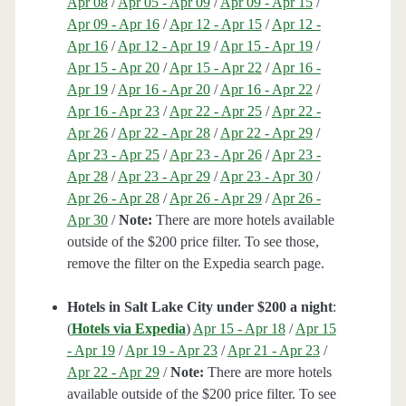
Apr 08
/
Apr 05 - Apr 09
/
Apr 09 - Apr 15
/
Apr 09 - Apr 16
/
Apr 12 - Apr 15
/
Apr 12 -
Apr 16
/
Apr 12 - Apr 19
/
Apr 15 - Apr 19
/
Apr 15 - Apr 20
/
Apr 15 - Apr 22
/
Apr 16 -
Apr 19
/
Apr 16 - Apr 20
/
Apr 16 - Apr 22
/
Apr 16 - Apr 23
/
Apr 22 - Apr 25
/
Apr 22 -
Apr 26
/
Apr 22 - Apr 28
/
Apr 22 - Apr 29
/
Apr 23 - Apr 25
/
Apr 23 - Apr 26
/
Apr 23 -
Apr 28
/
Apr 23 - Apr 29
/
Apr 23 - Apr 30
/
Apr 26 - Apr 28
/
Apr 26 - Apr 29
/
Apr 26 -
Apr 30
/
Note:
There are more hotels available
outside of the $200 price filter. To see those,
remove the filter on the Expedia search page.
Hotels in Salt Lake City under $200 a night
:
(
Hotels via Expedia
)
Apr 15 - Apr 18
/
Apr 15
- Apr 19
/
Apr 19 - Apr 23
/
Apr 21 - Apr 23
/
Apr 22 - Apr 29
/
Note:
There are more hotels
available outside of the $200 price filter. To see