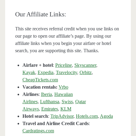
Our Affiliate Links:
This site receives referral credit when you use links on
our page to open our affiliate’s page. By using our
affiliate links when you begin your airfare or hotel
search, you are supporting this site. Thanks.
Airfare + hotel
:
Priceline
,
Skyscanner
,
Kayak
,
Expedia
,
Travelocity
,
Orbitz
,
CheapTickets.com
Vacation rentals:
Vrbo
Airlines
:
Iberia
,
Hawaiian
Airlines
,
Lufthansa
,
Swiss
,
Qatar
Airways
,
Emirates
,
KLM
Hotel search
:
TripAdvisor
,
Hotels.com
,
Agoda
Travel and Airline Credit Cards
:
Cardratings.com