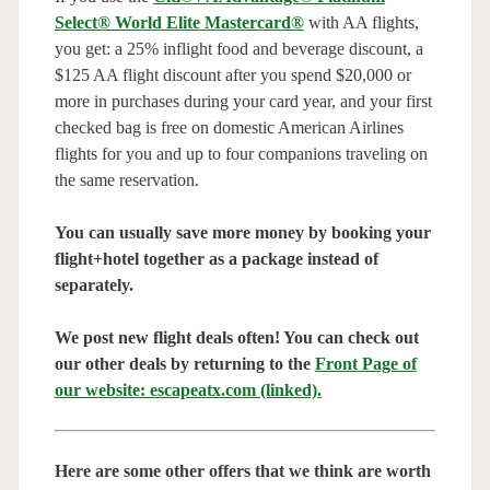
Select® World Elite Mastercard®
with AA flights,
you get: a 25% inflight food and beverage discount, a
$125 AA flight discount after you spend $20,000 or
more in purchases during your card year, and your first
checked bag is free on domestic American Airlines
flights for you and up to four companions traveling on
the same reservation.
You can usually save more money by booking your
flight+hotel together as a package instead of
separately.
We post new flight deals often! You can check out
our other deals by returning to the
Front Page of
our website: escapeatx.com (linked).
Here are some other offers that we think are worth