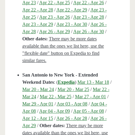
Apr 23
/
Apr 22 - Apr 25
/
Apr 22 - Apr 26
/
Apr 22 - Apr 28
/
Apr 22 - Apr 29
/
Apr 23 -
Apr 25
/
Apr 23 - Apr 26
/
Apr 23 - Apr 28
/
Apr 23 - Apr 29
/
Apr 23 - Apr 30
/
Apr 26 -
Apr 28
/
Apr 26 - Apr 29
/
Apr 26 - Apr 30
/
Other dates:
There may be more dates
available than the ones we list here, use the
"flexible date" button on Expedia to find
similar fares.
San Antonio to New York - Extended
Weekend Dates
: (
Expedia
)
Mar 13 - Mar 18
/
Mar 20 - Mar 24
/
Mar 20 - Mar 25
/
Mar 22 -
Mar 24
/
Mar 22 - Mar 25
/
Mar 27 - Apr 01
/
Mar 29 - Apr 01
/
Apr 03 - Apr 08
/
Apr 04 -
Apr 08
/
Apr 04 - Apr 09
/
Apr 05 - Apr 08
/
Apr 12 - Apr 15
/
Apr 26 - Apr 28
/
Apr 26 -
Apr 29
/
Other dates:
There may be more
dates available than the ones we list here, use