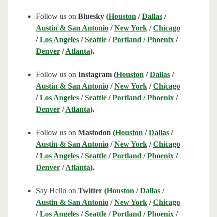
Follow us on
Bluesky (
Houston
/
Dallas
/
Austin & San Antonio
/
New York
/
Chicago
/
Los Angeles
/
Seattle
/
Portland
/
Phoenix
/
Denver
/
Atlanta
).
Follow us on
Instagram (
Houston
/
Dallas
/
Austin & San Antonio
/
New York
/
Chicago
/
Los Angeles
/
Seattle
/
Portland
/
Phoenix
/
Denver
/
Atlanta
).
Follow us on
Mastodon (
Houston
/
Dallas
/
Austin & San Antonio
/
New York
/
Chicago
/
Los Angeles
/
Seattle
/
Portland
/
Phoenix
/
Denver
/
Atlanta
).
Say Hello on
Twitter (
Houston
/
Dallas
/
Austin & San Antonio
/
New York
/
Chicago
/
Los Angeles
/
Seattle
/
Portland
/
Phoenix
/