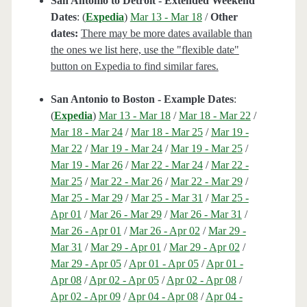
San Antonio to Detroit - Extended Weekend
Dates
: (
Expedia
)
Mar 13 - Mar 18
/
Other
dates:
There may be more dates available than
the ones we list here, use the "flexible date"
button on Expedia to find similar fares.
San Antonio to Boston - Example Dates
:
(
Expedia
)
Mar 13 - Mar 18
/
Mar 18 - Mar 22
/
Mar 18 - Mar 24
/
Mar 18 - Mar 25
/
Mar 19 -
Mar 22
/
Mar 19 - Mar 24
/
Mar 19 - Mar 25
/
Mar 19 - Mar 26
/
Mar 22 - Mar 24
/
Mar 22 -
Mar 25
/
Mar 22 - Mar 26
/
Mar 22 - Mar 29
/
Mar 25 - Mar 29
/
Mar 25 - Mar 31
/
Mar 25 -
Apr 01
/
Mar 26 - Mar 29
/
Mar 26 - Mar 31
/
Mar 26 - Apr 01
/
Mar 26 - Apr 02
/
Mar 29 -
Mar 31
/
Mar 29 - Apr 01
/
Mar 29 - Apr 02
/
Mar 29 - Apr 05
/
Apr 01 - Apr 05
/
Apr 01 -
Apr 08
/
Apr 02 - Apr 05
/
Apr 02 - Apr 08
/
Apr 02 - Apr 09
/
Apr 04 - Apr 08
/
Apr 04 -