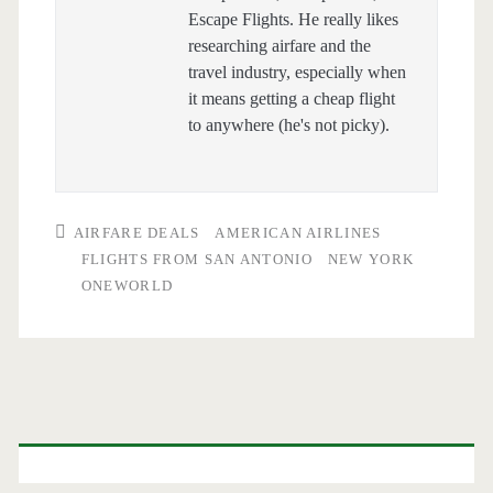
Escape Flights. He really likes
researching airfare and the
travel industry, especially when
it means getting a cheap flight
to anywhere (he's not picky).
AIRFARE DEALS
AMERICAN AIRLINES
FLIGHTS FROM SAN ANTONIO
NEW YORK
ONEWORLD
Primary