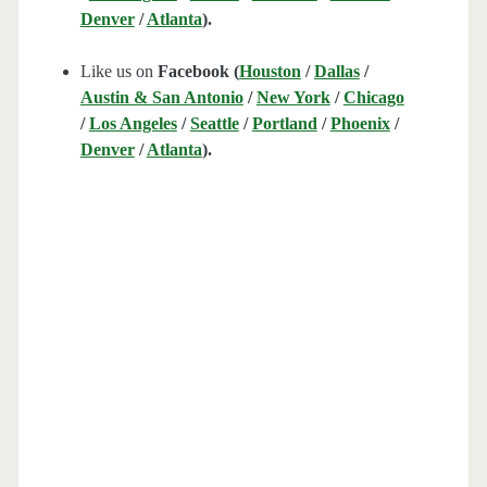
Denver
/
Atlanta
).
Like us on
Facebook (
Houston
/
Dallas
/
Austin & San Antonio
/
New York
/
Chicago
/
Los Angeles
/
Seattle
/
Portland
/
Phoenix
/
Denver
/
Atlanta
).