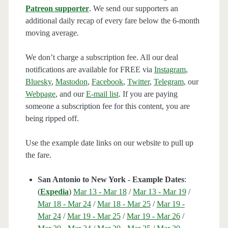
Patreon supporter
. We send our supporters an
additional daily recap of every fare below the 6-month
moving average.
We don’t charge a subscription fee. All our deal
notifications are available for FREE via
Instagram
,
Bluesky
,
Mastodon
,
Facebook
,
Twitter
,
Telegram
, our
Webpage
, and our
E-mail list
. If you are paying
someone a subscription fee for this content, you are
being ripped off.
Use the example date links on our website to pull up
the fare.
San Antonio to New York - Example Dates
:
(
Expedia
)
Mar 13 - Mar 18
/
Mar 13 - Mar 19
/
Mar 18 - Mar 24
/
Mar 18 - Mar 25
/
Mar 19 -
Mar 24
/
Mar 19 - Mar 25
/
Mar 19 - Mar 26
/