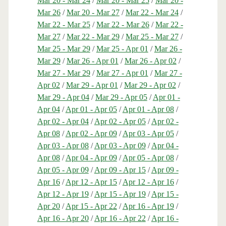
Mar 20 - Mar 24
/
Mar 20 - Mar 25
/
Mar 20 -
Mar 26
/
Mar 20 - Mar 27
/
Mar 22 - Mar 24
/
Mar 22 - Mar 25
/
Mar 22 - Mar 26
/
Mar 22 -
Mar 27
/
Mar 22 - Mar 29
/
Mar 25 - Mar 27
/
Mar 25 - Mar 29
/
Mar 25 - Apr 01
/
Mar 26 -
Mar 29
/
Mar 26 - Apr 01
/
Mar 26 - Apr 02
/
Mar 27 - Mar 29
/
Mar 27 - Apr 01
/
Mar 27 -
Apr 02
/
Mar 29 - Apr 01
/
Mar 29 - Apr 02
/
Mar 29 - Apr 04
/
Mar 29 - Apr 05
/
Apr 01 -
Apr 04
/
Apr 01 - Apr 05
/
Apr 01 - Apr 08
/
Apr 02 - Apr 04
/
Apr 02 - Apr 05
/
Apr 02 -
Apr 08
/
Apr 02 - Apr 09
/
Apr 03 - Apr 05
/
Apr 03 - Apr 08
/
Apr 03 - Apr 09
/
Apr 04 -
Apr 08
/
Apr 04 - Apr 09
/
Apr 05 - Apr 08
/
Apr 05 - Apr 09
/
Apr 09 - Apr 15
/
Apr 09 -
Apr 16
/
Apr 12 - Apr 15
/
Apr 12 - Apr 16
/
Apr 12 - Apr 19
/
Apr 15 - Apr 19
/
Apr 15 -
Apr 20
/
Apr 15 - Apr 22
/
Apr 16 - Apr 19
/
Apr 16 - Apr 20
/
Apr 16 - Apr 22
/
Apr 16 -