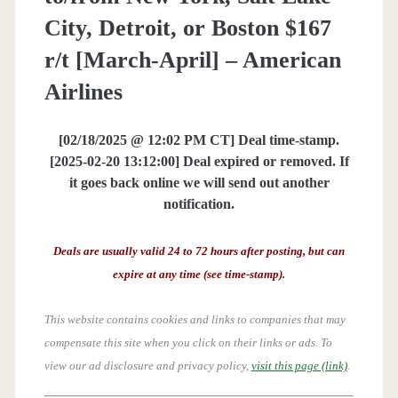
City, Detroit, or Boston $167
r/t [March-April] – American
Airlines
[02/18/2025 @ 12:02 PM CT] Deal time-stamp.
[2025-02-20 13:12:00] Deal expired or removed. If
it goes back online we will send out another
notification.
Deals are usually valid 24 to 72 hours after posting, but can
expire at any time (see time-stamp).
This website contains cookies and links to companies that may
compensate this site when you click on their links or ads.
To
view our ad disclosure and privacy policy,
visit this page (link)
.