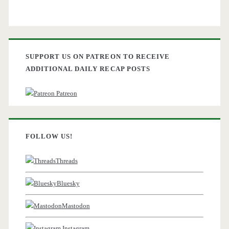
SUPPORT US ON PATREON TO RECEIVE
ADDITIONAL DAILY RECAP POSTS
Patreon
FOLLOW US!
Threads
Bluesky
Mastodon
Instagram