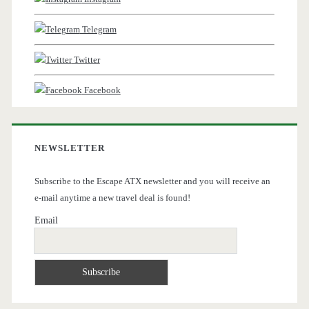
Telegram
Twitter
Facebook
NEWSLETTER
Subscribe to the Escape ATX newsletter and you will receive an
e-mail anytime a new travel deal is found!
Email