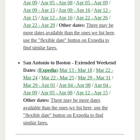
Apr 09
/
Apr 05 - Apr 08
/
Apr 05 - Apr 09
/
Apr 09 - Apr 15
/
Apr 09 - Apr 16
/
Apr 12 -
Apr 15
/
Apr 12 - Apr 16
/
Apr 22 - Apr 26
/
Apr 22 - Apr 29
/
Other dates:
There may be
more dates available than the ones we list here,
use the "flexible date" button on Expedia to
find similar fares.
San Antonio to Boston - Extended Weekend
Dates
: (
Expedia
)
Mar 13 - Mar 18
/
Mar 22 -
Mar 24
/
Mar 22 - Mar 25
/
Mar 29 - Mar 31
/
Mar 29 - Apr 01
/
Apr 04 - Apr 08
/
Apr 04 -
Apr 09
/
Apr 05 - Apr 08
/
Apr 12 - Apr 15
/
Other dates:
There may be more dates
available than the ones we list here, use the
"flexible date" button on Expedia to find
similar fares.