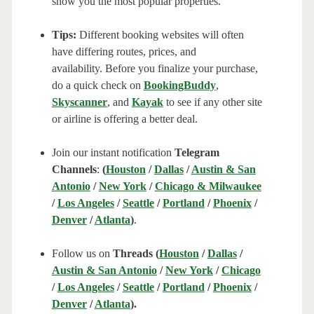
show you the most popular properties.
Tips:
Different booking websites will often
have differing routes, prices, and
availability. Before you finalize your purchase,
do a quick check on
BookingBuddy
,
Skyscanner
, and
Kayak
to see if any other site
or airline is offering a better deal.
Join our instant notification
Telegram
Channels
:
(
Houston
/
Dallas
/
Austin & San
Antonio
/
New York
/
Chicago & Milwaukee
/
Los Angeles
/
Seattle
/
Portland
/
Phoenix
/
Denver
/
Atlanta
)
.
Follow us on
Threads (
Houston
/
Dallas
/
Austin & San Antonio
/
New York
/
Chicago
/
Los Angeles
/
Seattle
/
Portland
/
Phoenix
/
Denver
/
Atlanta
).