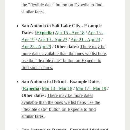
the "flexible date" button on Expedia to find
similar fares.
San Antonio to Salt Lake City - Example
Dates
: (
Expedia
)
Apr 15 - Apr 18
/
Apr 15 -
Apr 19
/
Apr 19 - Apr 23
/
Apr 21 - Apr 23
/
Apr 22 - Apr 29
/
Other dates:
There may be
more dates available than the ones we list here,
use the "flexible date" button on Expedia to
find similar fares.
San Antonio to Detroit - Example Dates
:
(
Expedia
)
Mar 13 - Mar 18
/
Mar 17 - Mar 19
/
Other dates:
There may be more dates
available than the ones we list here, use the
"flexible date" button on Expedia to find
similar fares.