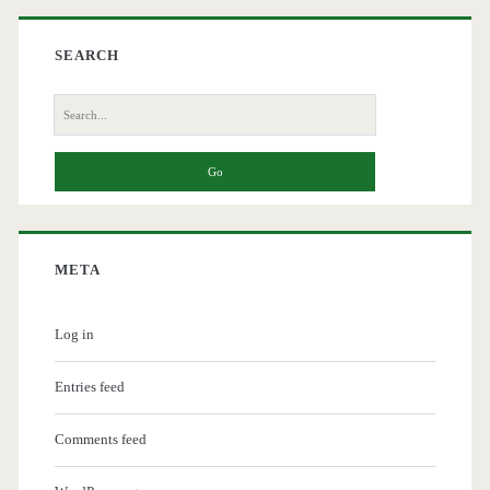
SEARCH
Search
for:
META
Log in
Entries feed
Comments feed