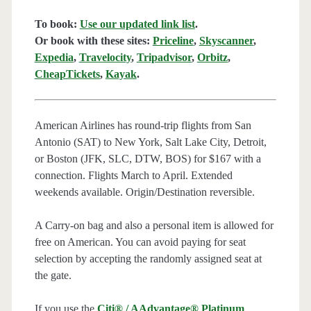
To book:
Use our updated link list
.
Or book with these sites:
Priceline
,
Skyscanner
,
Expedia
,
Travelocity
,
Tripadvisor
,
Orbitz
,
CheapTickets
,
Kayak
.
American Airlines has round-trip flights from San
Antonio (SAT) to New York, Salt Lake City, Detroit,
or Boston (JFK, SLC, DTW, BOS) for $167 with a
connection. Flights March to April. Extended
weekends available. Origin/Destination reversible.
A Carry-on bag and also a personal item is allowed for
free on American. You can avoid paying for seat
selection by accepting the randomly assigned seat at
the gate.
If you use the
Citi® / AAdvantage® Platinum