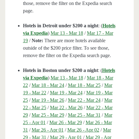
those, remove the filter on the Expedia search
page.
Hotels in Detroit under $200 a night
: (
Hotels
via Expedia
)
Mar 13 - Mar 18
/
Mar 17 - Mar
19
/
Note:
There are more hotels available
outside of the $200 price filter. To see those,
remove the filter on the Expedia search page.
Hotels in Boston under $200 a night
: (
Hotels
via Expedia
)
Mar 13 - Mar 18
/
Mar 18 - Mar
22
/
Mar 18 - Mar 24
/
Mar 18 - Mar 25
/
Mar
19 - Mar 22
/
Mar 19 - Mar 24
/
Mar 19 - Mar
25
/
Mar 19 - Mar 26
/
Mar 22 - Mar 24
/
Mar
22 - Mar 25
/
Mar 22 - Mar 26
/
Mar 22 - Mar
29
/
Mar 25 - Mar 29
/
Mar 25 - Mar 31
/
Mar
25 - Apr 01
/
Mar 26 - Mar 29
/
Mar 26 - Mar
31
/
Mar 26 - Apr 01
/
Mar 26 - Apr 02
/
Mar
29 - Mar 31
/
Mar 29 - Apr 01
/
Mar 29 - Apr