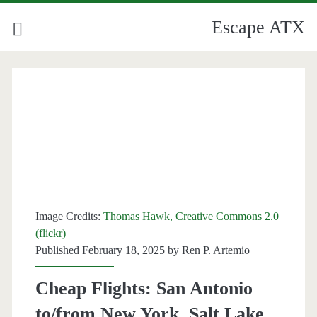
Escape ATX
Image Credits:
Thomas Hawk, Creative Commons 2.0
(flickr)
Published February 18, 2025 by
Ren P. Artemio
Cheap Flights: San Antonio
to/from New York, Salt Lake