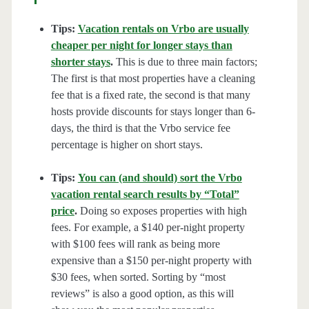
Tips:
Vacation rentals on Vrbo are usually
cheaper per night for longer stays than
shorter stays
.
This is due to three main factors;
The first is that most properties have a cleaning
fee that is a fixed rate, the second is that many
hosts provide discounts for stays longer than 6-
days, the third is that the Vrbo service fee
percentage is higher on short stays.
Tips:
You can (and should) sort the Vrbo
vacation rental search results by “Total”
price
.
Doing so exposes properties with high
fees. For example, a $140 per-night property
with $100 fees will rank as being more
expensive than a $150 per-night property with
$30 fees, when sorted. Sorting by “most
reviews” is also a good option, as this will