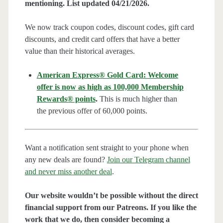
mentioning. List updated 04/21/2026.
We now track coupon codes, discount codes, gift card
discounts, and credit card offers that have a better
value than their historical averages.
American Express® Gold Card: Welcome
offer is now as high as 100,000 Membership
Rewards® points
.
This is much higher than
the previous offer of 60,000 points.
Want a notification sent straight to your phone when
any new deals are found?
Join our Telegram channel
and never miss another deal
.
Our website wouldn’t be possible without the direct
financial support from our Patreons. If you like the
work that we do, then consider becoming a