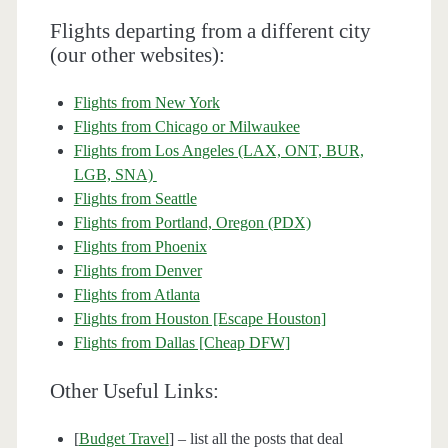
Flights departing from a different city
(our other websites):
Flights from New York
Flights from Chicago or Milwaukee
Flights from Los Angeles (LAX, ONT, BUR,
LGB, SNA)
Flights from Seattle
Flights from Portland, Oregon (PDX)
Flights from Phoenix
Flights from Denver
Flights from Atlanta
Flights from Houston [Escape Houston]
Flights from Dallas [Cheap DFW]
Other Useful Links:
[
Budget Travel
] – list all the posts that deal