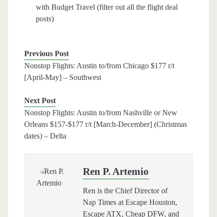
with Budget Travel (filter out all the flight deal
posts)
Previous Post
Nonstop Flights: Austin to/from Chicago $177 r/t
[April-May] – Southwest
Next Post
Nonstop Flights: Austin to/from Nashville or New
Orleans $157-$177 r/t [March-December] (Christmas
dates) – Delta
Ren P. Artemio
Ren is the Chief Director of
Nap Times at Escape Houston,
Escape ATX, Cheap DFW, and