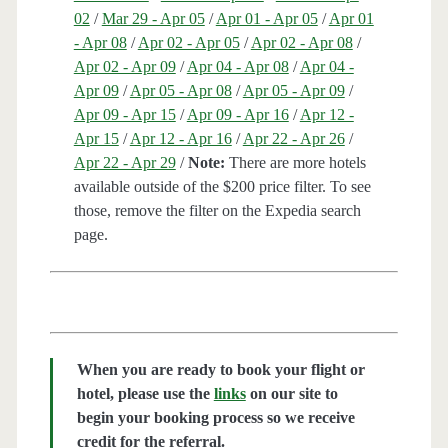
02
/
Mar 29 - Apr 05
/
Apr 01 - Apr 05
/
Apr 01
- Apr 08
/
Apr 02 - Apr 05
/
Apr 02 - Apr 08
/
Apr 02 - Apr 09
/
Apr 04 - Apr 08
/
Apr 04 -
Apr 09
/
Apr 05 - Apr 08
/
Apr 05 - Apr 09
/
Apr 09 - Apr 15
/
Apr 09 - Apr 16
/
Apr 12 -
Apr 15
/
Apr 12 - Apr 16
/
Apr 22 - Apr 26
/
Apr 22 - Apr 29
/
Note:
There are more hotels
available outside of the $200 price filter. To see
those, remove the filter on the Expedia search
page.
When you are ready to book your flight or
hotel, please use the
links
on our site to
begin your booking process so we receive
credit for the referral.