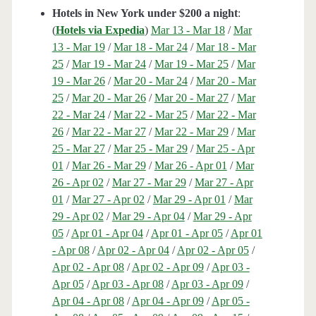
Hotels in New York under $200 a night
:
(
Hotels via Expedia
)
Mar 13 - Mar 18
/
Mar
13 - Mar 19
/
Mar 18 - Mar 24
/
Mar 18 - Mar
25
/
Mar 19 - Mar 24
/
Mar 19 - Mar 25
/
Mar
19 - Mar 26
/
Mar 20 - Mar 24
/
Mar 20 - Mar
25
/
Mar 20 - Mar 26
/
Mar 20 - Mar 27
/
Mar
22 - Mar 24
/
Mar 22 - Mar 25
/
Mar 22 - Mar
26
/
Mar 22 - Mar 27
/
Mar 22 - Mar 29
/
Mar
25 - Mar 27
/
Mar 25 - Mar 29
/
Mar 25 - Apr
01
/
Mar 26 - Mar 29
/
Mar 26 - Apr 01
/
Mar
26 - Apr 02
/
Mar 27 - Mar 29
/
Mar 27 - Apr
01
/
Mar 27 - Apr 02
/
Mar 29 - Apr 01
/
Mar
29 - Apr 02
/
Mar 29 - Apr 04
/
Mar 29 - Apr
05
/
Apr 01 - Apr 04
/
Apr 01 - Apr 05
/
Apr 01
- Apr 08
/
Apr 02 - Apr 04
/
Apr 02 - Apr 05
/
Apr 02 - Apr 08
/
Apr 02 - Apr 09
/
Apr 03 -
Apr 05
/
Apr 03 - Apr 08
/
Apr 03 - Apr 09
/
Apr 04 - Apr 08
/
Apr 04 - Apr 09
/
Apr 05 -