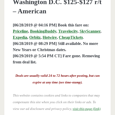
Washington D.C. $125-$127 r/t
– American
[06/28/2019 @ 04:16 PM] Book this fare on:
Priceline
,
BookingBuddy
,
Travelocity
,
SkyScanner
,
Expedia
,
Orbitz
,
Hotwire
,
CheapTickets
.
[06/28/2019 @ 08:29 PM] Still available. No more
New Years or Christmas dates.
[06/29/2019 @ 5:54 PM CT] Fare gone. Removing
from deal list.
Deals are usually valid 24 to 72 hours after posting, but can
expire at any time (see time-stamp).
This website contains cookies and links to companies that may
compensate this site when you click on their links or ads.
To
view our ad disclosure and privacy policy,
visit this page (link)
.