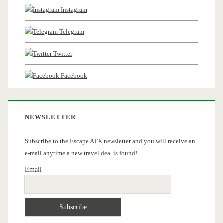
Instagram
Telegram
Twitter
Facebook
NEWSLETTER
Subscribe to the Escape ATX newsletter and you will receive an
e-mail anytime a new travel deal is found!
Email