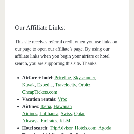
Our Affiliate Links:
This site receives referral credit when you use links on
our page to open our affiliate’s page. By using our
affiliate links when you begin your airfare or hotel
search, you are supporting this site. Thanks.
Airfare + hotel
:
Priceline
,
Skyscanner
,
Kayak
,
Expedia
,
Travelocity
,
Orbitz
,
CheapTickets.com
Vacation rentals:
Vrbo
Airlines
:
Iberia
,
Hawaiian
Airlines
,
Lufthansa
,
Swiss
,
Qatar
Airways
,
Emirates
,
KLM
Hotel search
:
TripAdvisor
,
Hotels.com
,
Agoda