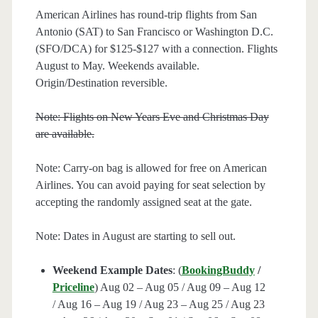
American Airlines has round-trip flights from San
Antonio (SAT) to San Francisco or Washington D.C.
(SFO/DCA) for $125-$127 with a connection. Flights
August to May. Weekends available.
Origin/Destination reversible.
Note: Flights on New Years Eve and Christmas Day
are available.
Note: Carry-on bag is allowed for free on American
Airlines. You can avoid paying for seat selection by
accepting the randomly assigned seat at the gate.
Note: Dates in August are starting to sell out.
Weekend Example Dates
: (
BookingBuddy
/
Priceline
) Aug 02 – Aug 05 / Aug 09 – Aug 12
/ Aug 16 – Aug 19 / Aug 23 – Aug 25 / Aug 23