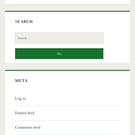
SEARCH
Search
for:
META
Log in
Entries feed
Comments feed