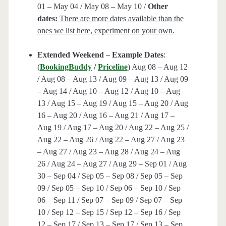
01 – May 04 / May 08 – May 10 /
Other
dates:
There are more dates available than the
ones we list here, experiment on your own.
Extended Weekend – Example Dates
:
(
BookingBuddy
/
Priceline
) Aug 08 – Aug 12
/ Aug 08 – Aug 13 / Aug 09 – Aug 13 / Aug 09
– Aug 14 / Aug 10 – Aug 12 / Aug 10 – Aug
13 / Aug 15 – Aug 19 / Aug 15 – Aug 20 / Aug
16 – Aug 20 / Aug 16 – Aug 21 / Aug 17 –
Aug 19 / Aug 17 – Aug 20 / Aug 22 – Aug 25 /
Aug 22 – Aug 26 / Aug 22 – Aug 27 / Aug 23
– Aug 27 / Aug 23 – Aug 28 / Aug 24 – Aug
26 / Aug 24 – Aug 27 / Aug 29 – Sep 01 / Aug
30 – Sep 04 / Sep 05 – Sep 08 / Sep 05 – Sep
09 / Sep 05 – Sep 10 / Sep 06 – Sep 10 / Sep
06 – Sep 11 / Sep 07 – Sep 09 / Sep 07 – Sep
10 / Sep 12 – Sep 15 / Sep 12 – Sep 16 / Sep
12 – Sep 17 / Sep 13 – Sep 17 / Sep 13 – Sep