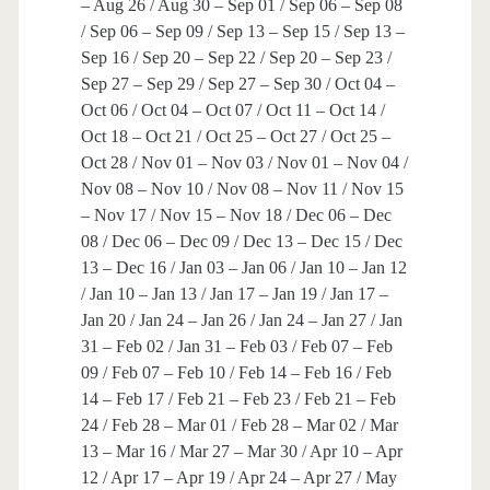
– Aug 26 / Aug 30 – Sep 01 / Sep 06 – Sep 08
/ Sep 06 – Sep 09 / Sep 13 – Sep 15 / Sep 13 –
Sep 16 / Sep 20 – Sep 22 / Sep 20 – Sep 23 /
Sep 27 – Sep 29 / Sep 27 – Sep 30 / Oct 04 –
Oct 06 / Oct 04 – Oct 07 / Oct 11 – Oct 14 /
Oct 18 – Oct 21 / Oct 25 – Oct 27 / Oct 25 –
Oct 28 / Nov 01 – Nov 03 / Nov 01 – Nov 04 /
Nov 08 – Nov 10 / Nov 08 – Nov 11 / Nov 15
– Nov 17 / Nov 15 – Nov 18 / Dec 06 – Dec
08 / Dec 06 – Dec 09 / Dec 13 – Dec 15 / Dec
13 – Dec 16 / Jan 03 – Jan 06 / Jan 10 – Jan 12
/ Jan 10 – Jan 13 / Jan 17 – Jan 19 / Jan 17 –
Jan 20 / Jan 24 – Jan 26 / Jan 24 – Jan 27 / Jan
31 – Feb 02 / Jan 31 – Feb 03 / Feb 07 – Feb
09 / Feb 07 – Feb 10 / Feb 14 – Feb 16 / Feb
14 – Feb 17 / Feb 21 – Feb 23 / Feb 21 – Feb
24 / Feb 28 – Mar 01 / Feb 28 – Mar 02 / Mar
13 – Mar 16 / Mar 27 – Mar 30 / Apr 10 – Apr
12 / Apr 17 – Apr 19 / Apr 24 – Apr 27 / May