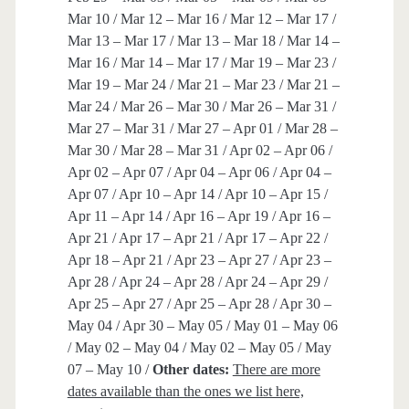
Mar 10 / Mar 12 – Mar 16 / Mar 12 – Mar 17 /
Mar 13 – Mar 17 / Mar 13 – Mar 18 / Mar 14 –
Mar 16 / Mar 14 – Mar 17 / Mar 19 – Mar 23 /
Mar 19 – Mar 24 / Mar 21 – Mar 23 / Mar 21 –
Mar 24 / Mar 26 – Mar 30 / Mar 26 – Mar 31 /
Mar 27 – Mar 31 / Mar 27 – Apr 01 / Mar 28 –
Mar 30 / Mar 28 – Mar 31 / Apr 02 – Apr 06 /
Apr 02 – Apr 07 / Apr 04 – Apr 06 / Apr 04 –
Apr 07 / Apr 10 – Apr 14 / Apr 10 – Apr 15 /
Apr 11 – Apr 14 / Apr 16 – Apr 19 / Apr 16 –
Apr 21 / Apr 17 – Apr 21 / Apr 17 – Apr 22 /
Apr 18 – Apr 21 / Apr 23 – Apr 27 / Apr 23 –
Apr 28 / Apr 24 – Apr 28 / Apr 24 – Apr 29 /
Apr 25 – Apr 27 / Apr 25 – Apr 28 / Apr 30 –
May 04 / Apr 30 – May 05 / May 01 – May 06
/ May 02 – May 04 / May 02 – May 05 / May
07 – May 10 /
Other dates:
There are more
dates available than the ones we list here,