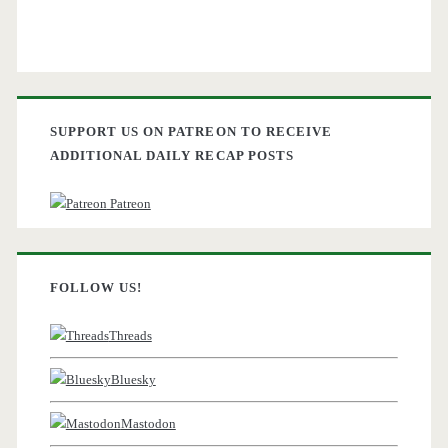
SUPPORT US ON PATREON TO RECEIVE
ADDITIONAL DAILY RECAP POSTS
Patreon
FOLLOW US!
Threads
Bluesky
Mastodon