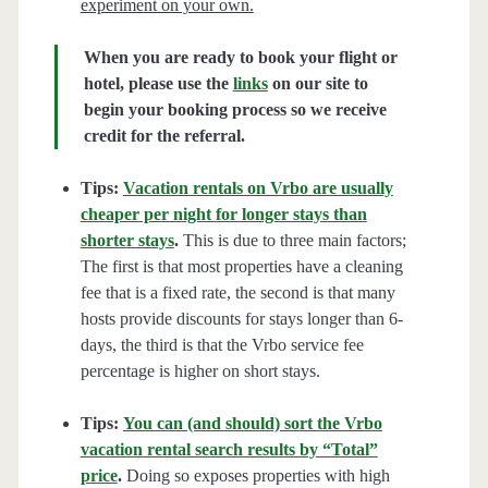
experiment on your own.
When you are ready to book your flight or
hotel, please use the
links
on our site to
begin your booking process so we receive
credit for the referral.
Tips:
Vacation rentals on Vrbo are usually
cheaper per night for longer stays than
shorter stays
.
This is due to three main factors;
The first is that most properties have a cleaning
fee that is a fixed rate, the second is that many
hosts provide discounts for stays longer than 6-
days, the third is that the Vrbo service fee
percentage is higher on short stays.
Tips:
You can (and should) sort the Vrbo
vacation rental search results by “Total”
price
.
Doing so exposes properties with high