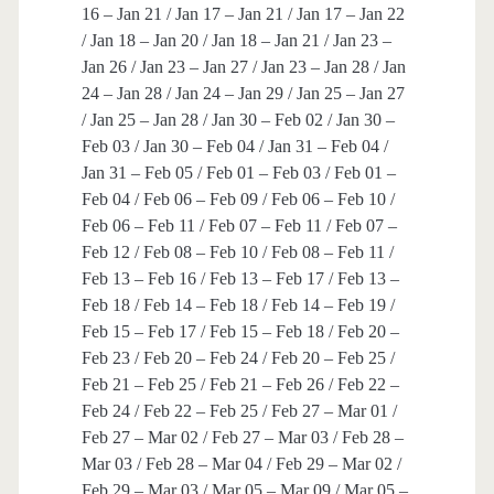
16 – Jan 21 / Jan 17 – Jan 21 / Jan 17 – Jan 22
/ Jan 18 – Jan 20 / Jan 18 – Jan 21 / Jan 23 –
Jan 26 / Jan 23 – Jan 27 / Jan 23 – Jan 28 / Jan
24 – Jan 28 / Jan 24 – Jan 29 / Jan 25 – Jan 27
/ Jan 25 – Jan 28 / Jan 30 – Feb 02 / Jan 30 –
Feb 03 / Jan 30 – Feb 04 / Jan 31 – Feb 04 /
Jan 31 – Feb 05 / Feb 01 – Feb 03 / Feb 01 –
Feb 04 / Feb 06 – Feb 09 / Feb 06 – Feb 10 /
Feb 06 – Feb 11 / Feb 07 – Feb 11 / Feb 07 –
Feb 12 / Feb 08 – Feb 10 / Feb 08 – Feb 11 /
Feb 13 – Feb 16 / Feb 13 – Feb 17 / Feb 13 –
Feb 18 / Feb 14 – Feb 18 / Feb 14 – Feb 19 /
Feb 15 – Feb 17 / Feb 15 – Feb 18 / Feb 20 –
Feb 23 / Feb 20 – Feb 24 / Feb 20 – Feb 25 /
Feb 21 – Feb 25 / Feb 21 – Feb 26 / Feb 22 –
Feb 24 / Feb 22 – Feb 25 / Feb 27 – Mar 01 /
Feb 27 – Mar 02 / Feb 27 – Mar 03 / Feb 28 –
Mar 03 / Feb 28 – Mar 04 / Feb 29 – Mar 02 /
Feb 29 – Mar 03 / Mar 05 – Mar 09 / Mar 05 –