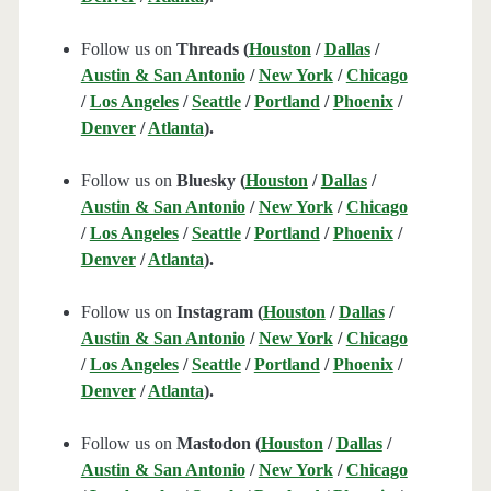
Follow us on
Threads (
Houston
/
Dallas
/
Austin & San Antonio
/
New York
/
Chicago
/
Los Angeles
/
Seattle
/
Portland
/
Phoenix
/
Denver
/
Atlanta
).
Follow us on
Bluesky (
Houston
/
Dallas
/
Austin & San Antonio
/
New York
/
Chicago
/
Los Angeles
/
Seattle
/
Portland
/
Phoenix
/
Denver
/
Atlanta
).
Follow us on
Instagram (
Houston
/
Dallas
/
Austin & San Antonio
/
New York
/
Chicago
/
Los Angeles
/
Seattle
/
Portland
/
Phoenix
/
Denver
/
Atlanta
).
Follow us on
Mastodon (
Houston
/
Dallas
/
Austin & San Antonio
/
New York
/
Chicago