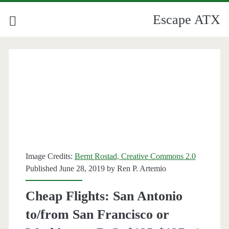
Escape ATX
Image Credits:
Bernt Rostad, Creative Commons 2.0
Published June 28, 2019 by
Ren P. Artemio
Cheap Flights: San Antonio
to/from San Francisco or