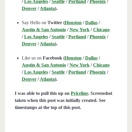
/
Los Angeles
/
Seattle
/
Portland
/
Phoenix
/
Denver
/
Atlanta
).
Say Hello on
Twitter (
Houston
/
Dallas
/
Austin & San Antonio
/
New York
/
Chicago
/
Los Angeles
/
Seattle
/
Portland
/
Phoenix
/
Denver
/
Atlanta
).
Like us on
Facebook (
Houston
/
Dallas
/
Austin & San Antonio
/
New York
/
Chicago
/
Los Angeles
/
Seattle
/
Portland
/
Phoenix
/
Denver
/
Atlanta
).
I was able to pull this up on
Priceline
. Screenshot
taken when this post was initially created. See
timestamps at the top of this post.