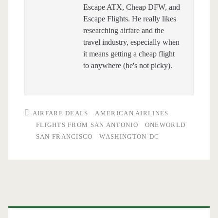
Escape ATX, Cheap DFW, and
Escape Flights. He really likes
researching airfare and the
travel industry, especially when
it means getting a cheap flight
to anywhere (he's not picky).
AIRFARE DEALS
AMERICAN AIRLINES
FLIGHTS FROM SAN ANTONIO
ONEWORLD
SAN FRANCISCO
WASHINGTON-DC
Primary