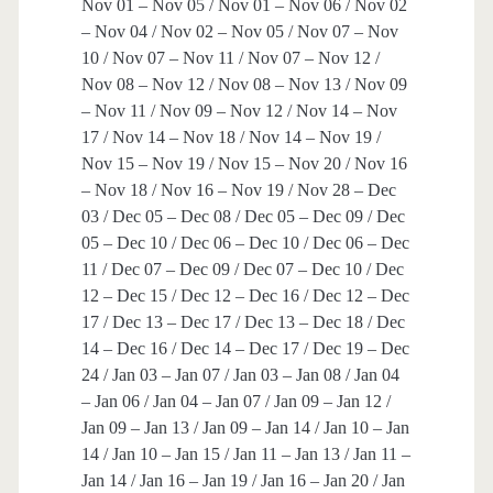
Nov 01 – Nov 05 / Nov 01 – Nov 06 / Nov 02
– Nov 04 / Nov 02 – Nov 05 / Nov 07 – Nov
10 / Nov 07 – Nov 11 / Nov 07 – Nov 12 /
Nov 08 – Nov 12 / Nov 08 – Nov 13 / Nov 09
– Nov 11 / Nov 09 – Nov 12 / Nov 14 – Nov
17 / Nov 14 – Nov 18 / Nov 14 – Nov 19 /
Nov 15 – Nov 19 / Nov 15 – Nov 20 / Nov 16
– Nov 18 / Nov 16 – Nov 19 / Nov 28 – Dec
03 / Dec 05 – Dec 08 / Dec 05 – Dec 09 / Dec
05 – Dec 10 / Dec 06 – Dec 10 / Dec 06 – Dec
11 / Dec 07 – Dec 09 / Dec 07 – Dec 10 / Dec
12 – Dec 15 / Dec 12 – Dec 16 / Dec 12 – Dec
17 / Dec 13 – Dec 17 / Dec 13 – Dec 18 / Dec
14 – Dec 16 / Dec 14 – Dec 17 / Dec 19 – Dec
24 / Jan 03 – Jan 07 / Jan 03 – Jan 08 / Jan 04
– Jan 06 / Jan 04 – Jan 07 / Jan 09 – Jan 12 /
Jan 09 – Jan 13 / Jan 09 – Jan 14 / Jan 10 – Jan
14 / Jan 10 – Jan 15 / Jan 11 – Jan 13 / Jan 11 –
Jan 14 / Jan 16 – Jan 19 / Jan 16 – Jan 20 / Jan