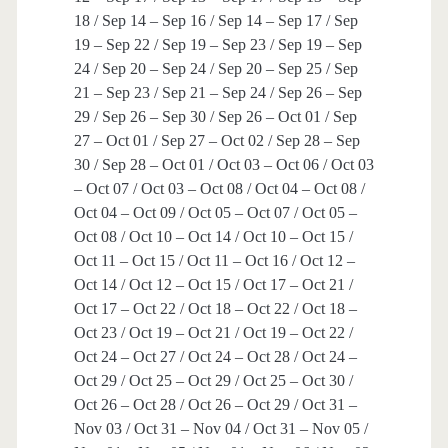
18 / Sep 14 – Sep 16 / Sep 14 – Sep 17 / Sep
19 – Sep 22 / Sep 19 – Sep 23 / Sep 19 – Sep
24 / Sep 20 – Sep 24 / Sep 20 – Sep 25 / Sep
21 – Sep 23 / Sep 21 – Sep 24 / Sep 26 – Sep
29 / Sep 26 – Sep 30 / Sep 26 – Oct 01 / Sep
27 – Oct 01 / Sep 27 – Oct 02 / Sep 28 – Sep
30 / Sep 28 – Oct 01 / Oct 03 – Oct 06 / Oct 03
– Oct 07 / Oct 03 – Oct 08 / Oct 04 – Oct 08 /
Oct 04 – Oct 09 / Oct 05 – Oct 07 / Oct 05 –
Oct 08 / Oct 10 – Oct 14 / Oct 10 – Oct 15 /
Oct 11 – Oct 15 / Oct 11 – Oct 16 / Oct 12 –
Oct 14 / Oct 12 – Oct 15 / Oct 17 – Oct 21 /
Oct 17 – Oct 22 / Oct 18 – Oct 22 / Oct 18 –
Oct 23 / Oct 19 – Oct 21 / Oct 19 – Oct 22 /
Oct 24 – Oct 27 / Oct 24 – Oct 28 / Oct 24 –
Oct 29 / Oct 25 – Oct 29 / Oct 25 – Oct 30 /
Oct 26 – Oct 28 / Oct 26 – Oct 29 / Oct 31 –
Nov 03 / Oct 31 – Nov 04 / Oct 31 – Nov 05 /