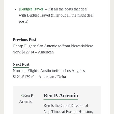
[
Budget Travel
] – list all the posts that deal
with Budget Travel (filter out all the flight deal
posts)
Previous Post
Cheap Flights: San Antonio to/from Newark/New
York $127 r/t – American
Next Post
Nonstop Flights: Austin to/from Los Angeles
$121-$139 r/t – American / Delta
Ren P. Artemio
Ren is the Chief Director of
Nap Times at Escape Houston,