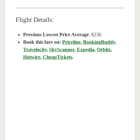
Flight Details:
Previous Lowest Price Average
: $236
Book this fare on:
Priceline
,
BookingBuddy
,
Travelocity
,
SkyScanner
,
Expedia
,
Orbitz
,
Hotwire
,
CheapTickets
.