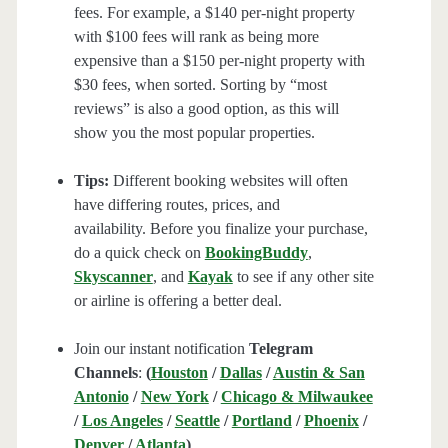
fees. For example, a $140 per-night property
with $100 fees will rank as being more
expensive than a $150 per-night property with
$30 fees, when sorted. Sorting by “most
reviews” is also a good option, as this will
show you the most popular properties.
Tips:
Different booking websites will often
have differing routes, prices, and
availability. Before you finalize your purchase,
do a quick check on
BookingBuddy
,
Skyscanner
, and
Kayak
to see if any other site
or airline is offering a better deal.
Join our instant notification
Telegram
Channels
:
(
Houston
/
Dallas
/
Austin & San
Antonio
/
New York
/
Chicago & Milwaukee
/
Los Angeles
/
Seattle
/
Portland
/
Phoenix
/
Denver
/
Atlanta
)
.