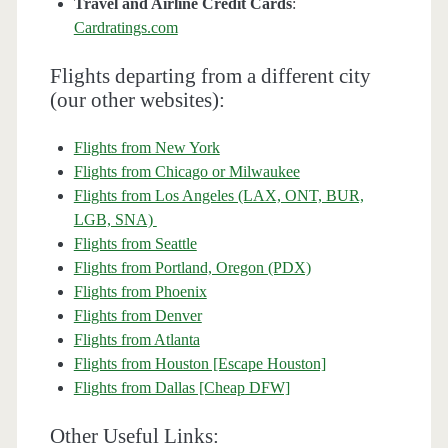
Travel and Airline Credit Cards
:
Cardratings.com
Flights departing from a different city
(our other websites):
Flights from New York
Flights from Chicago or Milwaukee
Flights from Los Angeles (LAX, ONT, BUR,
LGB, SNA)
Flights from Seattle
Flights from Portland, Oregon (PDX)
Flights from Phoenix
Flights from Denver
Flights from Atlanta
Flights from Houston [Escape Houston]
Flights from Dallas [Cheap DFW]
Other Useful Links: