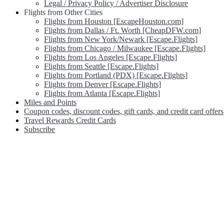
Legal / Privacy Policy / Advertiser Disclosure
Flights from Other Cities
Flights from Houston [EscapeHouston.com]
Flights from Dallas / Ft. Worth [CheapDFW.com]
Flights from New York/Newark [Escape.Flights]
Flights from Chicago / Milwaukee [Escape.Flights]
Flights from Los Angeles [Escape.Flights]
Flights from Seattle [Escape.Flights]
Flights from Portland (PDX) [Escape.Flights]
Flights from Denver [Escape.Flights]
Flights from Atlanta [Escape.Flights]
Miles and Points
Coupon codes, discount codes, gift cards, and credit card offers
Travel Rewards Credit Cards
Subscribe