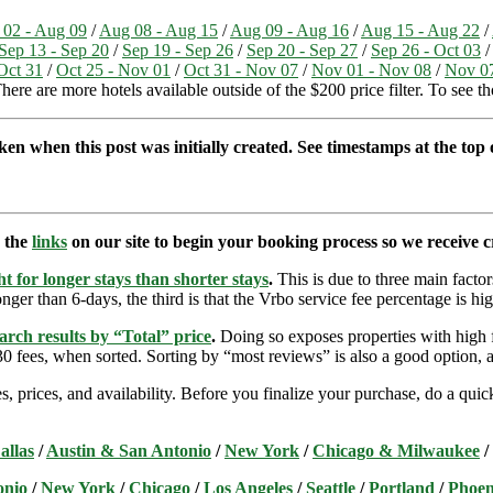
02 - Aug 09
/
Aug 08 - Aug 15
/
Aug 09 - Aug 16
/
Aug 15 - Aug 22
/
Sep 13 - Sep 20
/
Sep 19 - Sep 26
/
Sep 20 - Sep 27
/
Sep 26 - Oct 03
Oct 31
/
Oct 25 - Nov 01
/
Oct 31 - Nov 07
/
Nov 01 - Nov 08
/
Nov 07
here are more hotels available outside of the $200 price filter. To see t
ken when this post was initially created. See timestamps at the top o
e the
links
on our site to begin your booking process so we receive cr
t for longer stays than shorter stays
.
This is due to three main factors
nger than 6-days, the third is that the Vrbo service fee percentage is hig
arch results by “Total” price
.
Doing so exposes properties with high f
 fees, when sorted. Sorting by “most reviews” is also a good option, a
s, prices, and availability. Before you finalize your purchase, do a qu
allas
/
Austin & San Antonio
/
New York
/
Chicago & Milwaukee
/
onio
/
New York
/
Chicago
/
Los Angeles
/
Seattle
/
Portland
/
Phoen