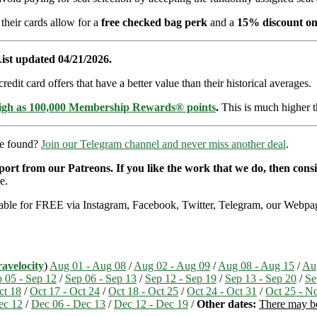
 their cards allow for a
free checked bag perk
and a
15% discount on
ist updated 04/21/2026.
dit card offers that have a better value than their historical averages.
high as 100,000 Membership Rewards® points
.
This is much higher t
re found?
Join our Telegram channel and never miss another deal
.
pport from our Patreons. If you like the work that we do, then con
e.
ailable for FREE via Instagram, Facebook, Twitter, Telegram, our Webpag
avelocity
)
Aug 01 - Aug 08
/
Aug 02 - Aug 09
/
Aug 08 - Aug 15
/
Au
 05 - Sep 12
/
Sep 06 - Sep 13
/
Sep 12 - Sep 19
/
Sep 13 - Sep 20
/
Se
ct 18
/
Oct 17 - Oct 24
/
Oct 18 - Oct 25
/
Oct 24 - Oct 31
/
Oct 25 - N
ec 12
/
Dec 06 - Dec 13
/
Dec 12 - Dec 19
/
Other dates:
There may be 