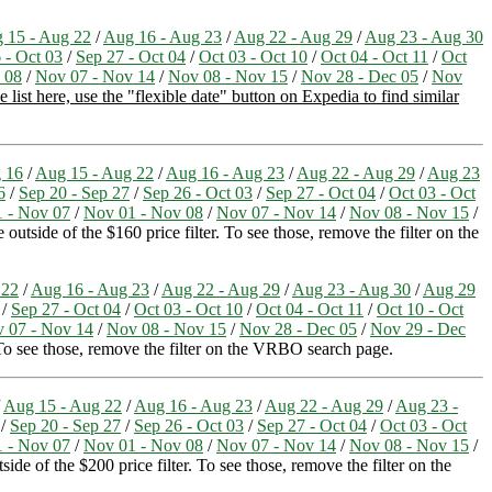
 15 - Aug 22
/
Aug 16 - Aug 23
/
Aug 22 - Aug 29
/
Aug 23 - Aug 30
 - Oct 03
/
Sep 27 - Oct 04
/
Oct 03 - Oct 10
/
Oct 04 - Oct 11
/
Oct
 08
/
Nov 07 - Nov 14
/
Nov 08 - Nov 15
/
Nov 28 - Dec 05
/
Nov
list here, use the "flexible date" button on Expedia to find similar
 16
/
Aug 15 - Aug 22
/
Aug 16 - Aug 23
/
Aug 22 - Aug 29
/
Aug 23
6
/
Sep 20 - Sep 27
/
Sep 26 - Oct 03
/
Sep 27 - Oct 04
/
Oct 03 - Oct
1 - Nov 07
/
Nov 01 - Nov 08
/
Nov 07 - Nov 14
/
Nov 08 - Nov 15
/
outside of the $160 price filter. To see those, remove the filter on the
 22
/
Aug 16 - Aug 23
/
Aug 22 - Aug 29
/
Aug 23 - Aug 30
/
Aug 29
/
Sep 27 - Oct 04
/
Oct 03 - Oct 10
/
Oct 04 - Oct 11
/
Oct 10 - Oct
 07 - Nov 14
/
Nov 08 - Nov 15
/
Nov 28 - Dec 05
/
Nov 29 - Dec
. To see those, remove the filter on the VRBO search page.
/
Aug 15 - Aug 22
/
Aug 16 - Aug 23
/
Aug 22 - Aug 29
/
Aug 23 -
/
Sep 20 - Sep 27
/
Sep 26 - Oct 03
/
Sep 27 - Oct 04
/
Oct 03 - Oct
1 - Nov 07
/
Nov 01 - Nov 08
/
Nov 07 - Nov 14
/
Nov 08 - Nov 15
/
ide of the $200 price filter. To see those, remove the filter on the