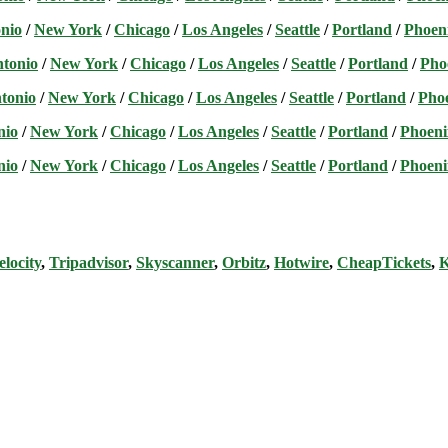
nio
/
New York
/
Chicago
/
Los Angeles
/
Seattle
/
Portland
/
Phoen
ntonio
/
New York
/
Chicago
/
Los Angeles
/
Seattle
/
Portland
/
Pho
tonio
/
New York
/
Chicago
/
Los Angeles
/
Seattle
/
Portland
/
Pho
nio
/
New York
/
Chicago
/
Los Angeles
/
Seattle
/
Portland
/
Phoeni
nio
/
New York
/
Chicago
/
Los Angeles
/
Seattle
/
Portland
/
Phoeni
elocity
,
Tripadvisor
,
Skyscanner
,
Orbitz
,
Hotwire
,
CheapTickets
,
K