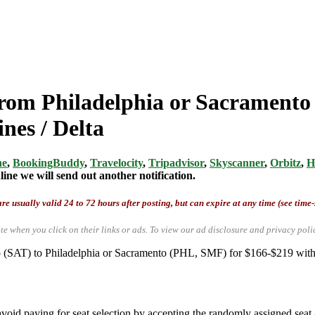
from Philadelphia or Sacramento
nes / Delta
ne
,
BookingBuddy
,
Travelocity
,
Tripadvisor
,
Skyscanner
,
Orbitz
,
H
ine we will send out another notification.
re usually valid 24 to 72 hours after posting, but can expire at any time (see time
te when you click on their links or ads.
To view our ad disclosure and privacy poli
io (SAT) to Philadelphia or Sacramento (PHL, SMF) for $166-$219 with
.
void paying for seat selection by accepting the randomly assigned seat a