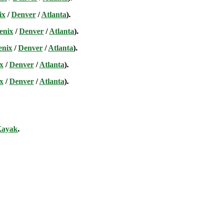
ix
/
Denver
/
Atlanta
).
enix
/
Denver
/
Atlanta
).
enix
/
Denver
/
Atlanta
).
x
/
Denver
/
Atlanta
).
x
/
Denver
/
Atlanta
).
ayak
.