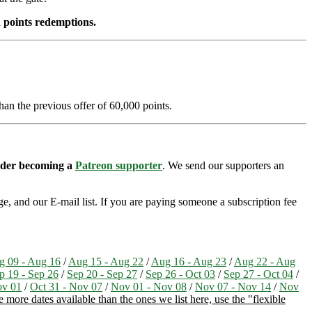
 points redemptions.
han the previous offer of 60,000 points.
sider becoming a
Patreon supporter
. We send our supporters an
e, and our E-mail list. If you are paying someone a subscription fee
g 09 - Aug 16
/
Aug 15 - Aug 22
/
Aug 16 - Aug 23
/
Aug 22 - Aug
p 19 - Sep 26
/
Sep 20 - Sep 27
/
Sep 26 - Oct 03
/
Sep 27 - Oct 04
/
ov 01
/
Oct 31 - Nov 07
/
Nov 01 - Nov 08
/
Nov 07 - Nov 14
/
Nov
more dates available than the ones we list here, use the "flexible