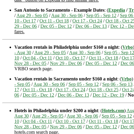
San Antonio to Sacramento - Example Dates
: (
Expedia
/
Tr
/
Aug 29 - Sep 05
/
Aug 30 - Sep 06
/
Sep 05 - Sep 12
/
Sep 06
10 - Oct 17
/
Oct 11 - Oct 18
/
Oct 17 - Oct 24
/
Oct 18 - Oct 2
29 - Dec 06
/
Dec 05 - Dec 12
/
Dec 06 - Dec 13
/
Dec 12 - De
fares.
Vacation rentals in Philadelphia under $160 a night
: (
Vrbo
- Aug 30
/
Aug 29 - Sep 05
/
Aug 30 - Sep 06
/
Sep 05 - Sep 1
10
/
Oct 04 - Oct 11
/
Oct 10 - Oct 17
/
Oct 11 - Oct 18
/
Oct 17
Nov 28 - Dec 05
/
Nov 29 - Dec 06
/
Dec 05 - Dec 12
/
Dec 06
VRBO search page.
Vacation rentals in Sacramento under $160 a night
: (
Vrbo
)
- Sep 05
/
Aug 30 - Sep 06
/
Sep 05 - Sep 12
/
Sep 06 - Sep 13
17
/
Oct 11 - Oct 18
/
Oct 17 - Oct 24
/
Oct 18 - Oct 25
/
Oct 24
06
/
Dec 05 - Dec 12
/
Dec 06 - Dec 13
/
Dec 12 - Dec 19
/
No
Hotels in Philadelphia under $200 a night
: (
Hotels.com
)
Aug
Aug 30
/
Aug 29 - Sep 05
/
Aug 30 - Sep 06
/
Sep 05 - Sep 12
10
/
Oct 04 - Oct 11
/
Oct 10 - Oct 17
/
Oct 11 - Oct 18
/
Oct 17
Nov 28 - Dec 05
/
Nov 29 - Dec 06
/
Dec 05 - Dec 12
/
Dec 06
hotels.com search page.