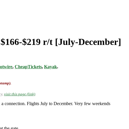
 $166-$219 r/t [July-December]
otwire
,
CheapTickets
,
Kayak
.
-stamp).
cy,
visit this page (link)
.
 a connection. Flights July to December. Very few weekends
t the gate.