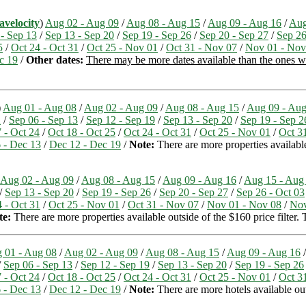
avelocity
)
Aug 02 - Aug 09
/
Aug 08 - Aug 15
/
Aug 09 - Aug 16
/
Aug
 - Sep 13
/
Sep 13 - Sep 20
/
Sep 19 - Sep 26
/
Sep 20 - Sep 27
/
Sep 26
5
/
Oct 24 - Oct 31
/
Oct 25 - Nov 01
/
Oct 31 - Nov 07
/
Nov 01 - Nov
c 19
/
Other dates:
There may be more dates available than the ones we 
)
Aug 01 - Aug 08
/
Aug 02 - Aug 09
/
Aug 08 - Aug 15
/
Aug 09 - Aug
2
/
Sep 06 - Sep 13
/
Sep 12 - Sep 19
/
Sep 13 - Sep 20
/
Sep 19 - Sep 2
 - Oct 24
/
Oct 18 - Oct 25
/
Oct 24 - Oct 31
/
Oct 25 - Nov 01
/
Oct 3
 - Dec 13
/
Dec 12 - Dec 19
/
Note:
There are more properties available 
Aug 02 - Aug 09
/
Aug 08 - Aug 15
/
Aug 09 - Aug 16
/
Aug 15 - Aug
/
Sep 13 - Sep 20
/
Sep 19 - Sep 26
/
Sep 20 - Sep 27
/
Sep 26 - Oct 03
 - Oct 31
/
Oct 25 - Nov 01
/
Oct 31 - Nov 07
/
Nov 01 - Nov 08
/
Nov
te:
There are more properties available outside of the $160 price filter
 01 - Aug 08
/
Aug 02 - Aug 09
/
Aug 08 - Aug 15
/
Aug 09 - Aug 16
/
Sep 06 - Sep 13
/
Sep 12 - Sep 19
/
Sep 13 - Sep 20
/
Sep 19 - Sep 26
 - Oct 24
/
Oct 18 - Oct 25
/
Oct 24 - Oct 31
/
Oct 25 - Nov 01
/
Oct 3
 - Dec 13
/
Dec 12 - Dec 19
/
Note:
There are more hotels available outs