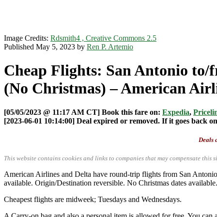
Image Credits:
Rdsmith4 , Creative Commons 2.5
Published May 5, 2023 by
Ren P. Artemio
Cheap Flights: San Antonio to/
(No Christmas) – American Airli
[05/05/2023 @ 11:17 AM CT] Book this fare on:
Expedia
,
Priceli
[2023-06-01 10:14:00] Deal expired or removed. If it goes back onl
Deals a
This website contains cookies and links to companies that may compensate this si
American Airlines and Delta have round-trip flights from San Anton
available. Origin/Destination reversible. No Christmas dates available
Cheapest flights are midweek; Tuesdays and Wednesdays.
A Carry-on bag and also a personal item is allowed for free. You can a