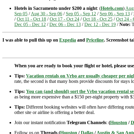
Hotels in Sacramento under $200 a night
: (
Hotels.com
)
Aug 
Sep 05
/
Aug 30 - Sep 06
/
Sep 05 - Sep 12
/
Sep 06 - Sep 13
/
/
Oct 11 - Oct 18
/
Oct 17 - Oct 24
/
Oct 18 - Oct 25
/
Oct 24 - 
Dec 05 - Dec 12
/
Dec 06 - Dec 13
/
Dec 12 - Dec 19
/
Note:
T
I was able to pull this up on
Expedia
and
Priceline
. Screenshot ta
When you are ready to book your flight or hotel, please us
Tips:
Vacation rentals on Vrbo are usually cheaper per nigh
rate, the second is that many hosts provide discounts for stays lo
Tips:
You can (and should) sort the Vrbo vacation rental se
as being more expensive than a $150 per-night property with $30
Tips:
Different booking websites will often have differing route
other site or airline is offering a better deal.
Join our instant notification
Telegram Channels
:
(
Houston
/
D
Follow us on
Threads (
Houston
/
Dallas
/
Austin & San Ant