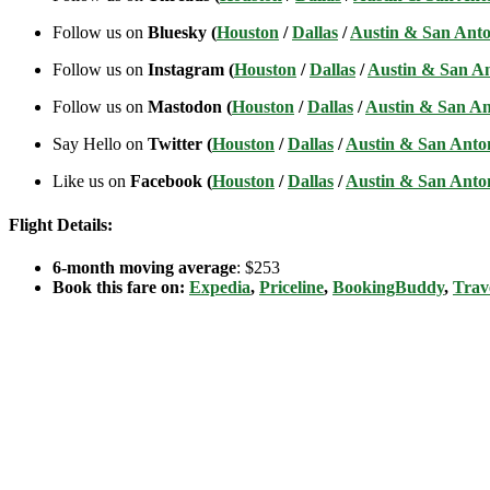
Follow us on
Bluesky (
Houston
/
Dallas
/
Austin & San Anto
Follow us on
Instagram (
Houston
/
Dallas
/
Austin & San A
Follow us on
Mastodon (
Houston
/
Dallas
/
Austin & San An
Say Hello on
Twitter (
Houston
/
Dallas
/
Austin & San Anto
Like us on
Facebook (
Houston
/
Dallas
/
Austin & San Anto
Flight Details:
6-month moving average
: $253
Book this fare on:
Expedia
,
Priceline
,
BookingBuddy
,
Trav