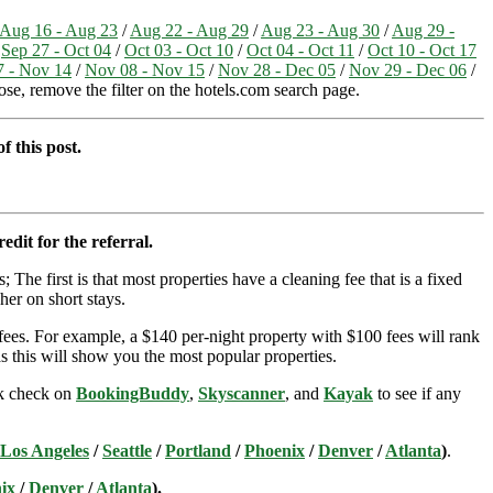
Aug 16 - Aug 23
/
Aug 22 - Aug 29
/
Aug 23 - Aug 30
/
Aug 29 -
/
Sep 27 - Oct 04
/
Oct 03 - Oct 10
/
Oct 04 - Oct 11
/
Oct 10 - Oct 17
 - Nov 14
/
Nov 08 - Nov 15
/
Nov 28 - Dec 05
/
Nov 29 - Dec 06
/
hose, remove the filter on the hotels.com search page.
f this post.
edit for the referral.
; The first is that most properties have a cleaning fee that is a fixed
her on short stays.
ees. For example, a $140 per-night property with $100 fees will rank
s this will show you the most popular properties.
ick check on
BookingBuddy
,
Skyscanner
, and
Kayak
to see if any
Los Angeles
/
Seattle
/
Portland
/
Phoenix
/
Denver
/
Atlanta
)
.
ix
/
Denver
/
Atlanta
).