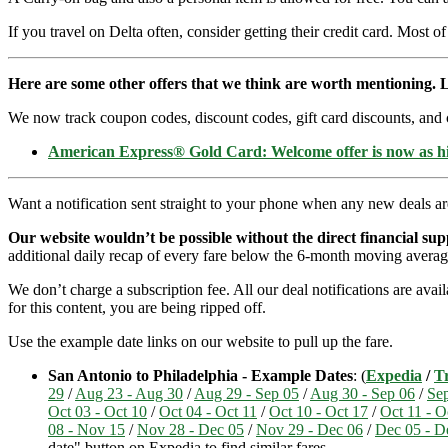
If you travel on Delta often, consider getting their credit card. Most of
Here are some other offers that we think are worth mentioning. L
We now track coupon codes, discount codes, gift card discounts, and cre
American Express® Gold Card: Welcome offer is now as 
Want a notification sent straight to your phone when any new deals a
Our website wouldn’t be possible without the direct financial su
additional daily recap of every fare below the 6-month moving averag
We don’t charge a subscription fee. All our deal notifications are av
for this content, you are being ripped off.
Use the example date links on our website to pull up the fare.
San Antonio to Philadelphia - Example Dates
: (
Expedia
/
Tr
29
/
Aug 23 - Aug 30
/
Aug 29 - Sep 05
/
Aug 30 - Sep 06
/
Sep
Oct 03 - Oct 10
/
Oct 04 - Oct 11
/
Oct 10 - Oct 17
/
Oct 11 - O
08 - Nov 15
/
Nov 28 - Dec 05
/
Nov 29 - Dec 06
/
Dec 05 - D
date" button on Expedia to find similar fares.