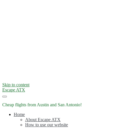
Skip to content
Escape ATX
Cheap flights from Austin and San Antonio!
Home
About Escape ATX
How to use our website