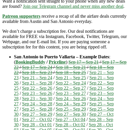
Want a notification sent straight to your phone when any new deals
are found?
Join our Telegram channel and never miss another deal
.
Patreon supporters
receive a recap of all the airfare deals currently
available from Austin and San Antonio everyday.
We don’t charge a subscription fee. Our deal notifications are
available for FREE via Instagram, Facebook, Twitter, Telegram, our
Webpage, and our E-mail list. If you are paying someone a
subscription fee for this content, you are being ripped off.
San Antonio to Puerto Vallarta – Example Dates
:
(
BookingBuddy
/
Priceline
)
Sep 17 – Sep 21
/
Sep 17 – Sep
22
/
Sep 17 – Sep 24
/
Sep 18 – Sep 21
/
Sep 18 – Sep
22
/
Sep 18 – Sep 23
/
Sep 18 – Sep 25
/
Sep 21 – Sep
23
/
Sep 21 – Sep 24
/
Sep 21 – Sep 25
/
Sep 21 – Sep
26
/
Sep 21 – Sep 28
/
Sep 22 – Sep 24
/
Sep 22 – Sep
25
/
Sep 22 – Sep 26
/
Sep 22 – Sep 27
/
Sep 23 – Sep
25
/
Sep 23 – Sep 26
/
Sep 23 – Sep 27
/
Sep 23 – Sep
28
/
Sep 23 – Sep 30
/
Sep 24 – Sep 26
/
Sep 24 – Sep
27
/
Sep 24 – Sep 28
/
Sep 24 – Sep 29
/
Sep 25 – Sep
27
/
Sep 25 – Sep 28
/
Sep 25 – Sep 29
/
Sep 25 – Sep
30
/
Sep 27 – Sep 29
/
Sep 27 – Sep 30
/
Sep 27 – Oct
01
/
Sep 27 – Oct 02
/
Sep 27 – Oct 04
/
Sep 28 – Sep
30
/
Sep 28 – Oct 01
/
Sep 28 – Oct 02
/
Sep 28 – Oct
03
/
Sep 28 – Oct 05
/
Sep 29 – Oct 01
/
Sep 29 – Oct