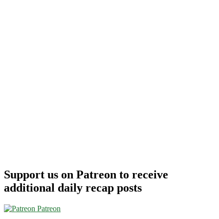
Support us on Patreon to receive
additional daily recap posts
Patreon