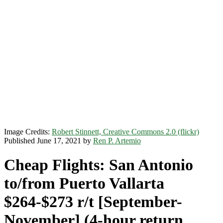
Image Credits:
Robert Stinnett, Creative Commons 2.0 (flickr)
Published June 17, 2021 by
Ren P. Artemio
Cheap Flights: San Antonio
to/from Puerto Vallarta
$264-$273 r/t [September-
November] (4-hour return