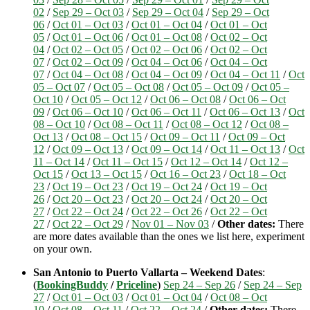
02
/
Sep 29 – Oct 03
/
Sep 29 – Oct 04
/
Sep 29 – Oct
06
/
Oct 01 – Oct 03
/
Oct 01 – Oct 04
/
Oct 01 – Oct
05
/
Oct 01 – Oct 06
/
Oct 01 – Oct 08
/
Oct 02 – Oct
04
/
Oct 02 – Oct 05
/
Oct 02 – Oct 06
/
Oct 02 – Oct
07
/
Oct 02 – Oct 09
/
Oct 04 – Oct 06
/
Oct 04 – Oct
07
/
Oct 04 – Oct 08
/
Oct 04 – Oct 09
/
Oct 04 – Oct 11
/
Oct
05 – Oct 07
/
Oct 05 – Oct 08
/
Oct 05 – Oct 09
/
Oct 05 –
Oct 10
/
Oct 05 – Oct 12
/
Oct 06 – Oct 08
/
Oct 06 – Oct
09
/
Oct 06 – Oct 10
/
Oct 06 – Oct 11
/
Oct 06 – Oct 13
/
Oct
08 – Oct 10
/
Oct 08 – Oct 11
/
Oct 08 – Oct 12
/
Oct 08 –
Oct 13
/
Oct 08 – Oct 15
/
Oct 09 – Oct 11
/
Oct 09 – Oct
12
/
Oct 09 – Oct 13
/
Oct 09 – Oct 14
/
Oct 11 – Oct 13
/
Oct
11 – Oct 14
/
Oct 11 – Oct 15
/
Oct 12 – Oct 14
/
Oct 12 –
Oct 15
/
Oct 13 – Oct 15
/
Oct 16 – Oct 23
/
Oct 18 – Oct
23
/
Oct 19 – Oct 23
/
Oct 19 – Oct 24
/
Oct 19 – Oct
26
/
Oct 20 – Oct 23
/
Oct 20 – Oct 24
/
Oct 20 – Oct
27
/
Oct 22 – Oct 24
/
Oct 22 – Oct 26
/
Oct 22 – Oct
27
/
Oct 22 – Oct 29
/
Nov 01 – Nov 03
/
Other dates:
There
are more dates available than the ones we list here, experiment
on your own.
San Antonio to Puerto Vallarta – Weekend Dates
:
(
BookingBuddy
/
Priceline
)
Sep 24 – Sep 26
/
Sep 24 – Sep
27
/
Oct 01 – Oct 03
/
Oct 01 – Oct 04
/
Oct 08 – Oct
10
/
Oct 08 – Oct 11
/
Oct 22 – Oct 24
/
Other dates:
There