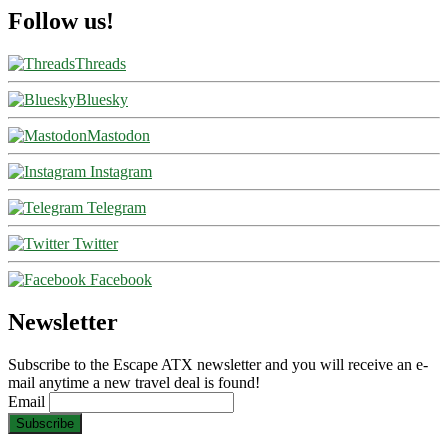
Follow us!
Threads
Bluesky
Mastodon
Instagram
Telegram
Twitter
Facebook
Newsletter
Subscribe to the Escape ATX newsletter and you will receive an e-
mail anytime a new travel deal is found!
Email