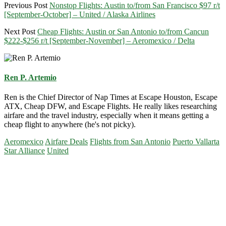
Previous Post
Nonstop Flights: Austin to/from San Francisco $97 r/t
[September-October] – United / Alaska Airlines
Next Post
Cheap Flights: Austin or San Antonio to/from Cancun
$222-$256 r/t [September-November] – Aeromexico / Delta
Ren P. Artemio
Ren is the Chief Director of Nap Times at Escape Houston, Escape
ATX, Cheap DFW, and Escape Flights. He really likes researching
airfare and the travel industry, especially when it means getting a
cheap flight to anywhere (he's not picky).
Aeromexico
Airfare Deals
Flights from San Antonio
Puerto Vallarta
Star Alliance
United
Primary
Sidebar