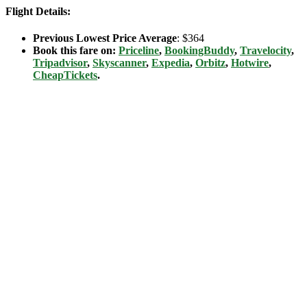
Flight Details:
Previous Lowest Price Average
: $364
Book this fare on:
Priceline
,
BookingBuddy
,
Travelocity
,
Tripadvisor
,
Skyscanner
,
Expedia
,
Orbitz
,
Hotwire
,
CheapTickets
.