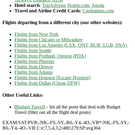
Hotel search
:
TripAdvisor
,
Hotels.com
,
Agoda
Travel and Airline Credit Cards
:
Cardratings.com
Flights departing from a different city (our other websites):
Flights from New York
Flights from Chicago or Milwaukee
Flights from Los Angeles (LAX, ONT, BUR, LGB, SNA)
Flights from Seattle
Flights from Portland, Oregon (PDX)
Flights from Phoenix
Flights from Denver
Flights from Atlanta
Flights from Houston [Escape Houston]
Flights from Dallas [Cheap DFW]
Other Useful Links:
[
Budget Travel
] – list all the posts that deal with Budget
Travel (filter out all the flight deal posts)
EXAM:SAT:PVR:-NK,-F9,-SY,-B6,-Y4,-4O,-VB*-NK,-F9,-SY,-
B6,-Y4,-4O,-VB:1::e:7,5,4,3,2:480:279:SP:avg364