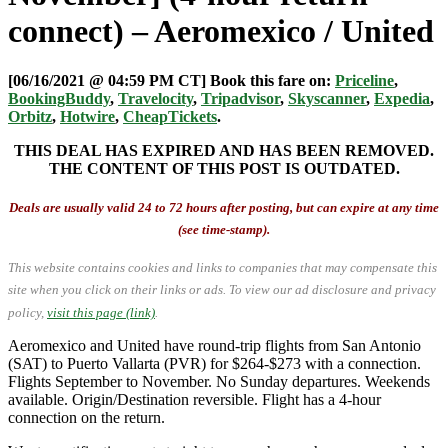
connect) – Aeromexico / United
[06/16/2021 @ 04:59 PM CT] Book this fare on:
Priceline
,
BookingBuddy
,
Travelocity
,
Tripadvisor
,
Skyscanner
,
Expedia
,
Orbitz
,
Hotwire
,
CheapTickets
.
THIS DEAL HAS EXPIRED AND HAS BEEN REMOVED.
THE CONTENT OF THIS POST IS OUTDATED.
Deals are usually valid 24 to 72 hours after posting, but can expire at any time
(see time-stamp).
This website contains cookies and links to companies that may compensate this
site when you click on their links or ads.
To view our ad disclosure and privacy
policy,
visit this page (link)
.
Aeromexico and United have round-trip flights from San Antonio
(SAT) to Puerto Vallarta (PVR) for $264-$273 with a connection.
Flights September to November. No Sunday departures. Weekends
available. Origin/Destination reversible. Flight has a 4-hour
connection on the return.