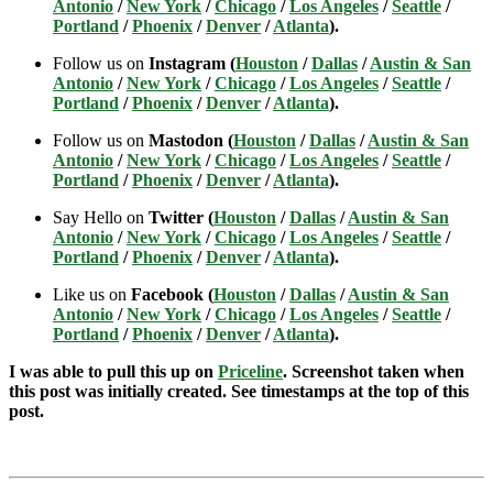
Antonio
/
New York
/
Chicago
/
Los Angeles
/
Seattle
/
Portland
/
Phoenix
/
Denver
/
Atlanta
).
Follow us on
Instagram (
Houston
/
Dallas
/
Austin & San
Antonio
/
New York
/
Chicago
/
Los Angeles
/
Seattle
/
Portland
/
Phoenix
/
Denver
/
Atlanta
).
Follow us on
Mastodon (
Houston
/
Dallas
/
Austin & San
Antonio
/
New York
/
Chicago
/
Los Angeles
/
Seattle
/
Portland
/
Phoenix
/
Denver
/
Atlanta
).
Say Hello on
Twitter (
Houston
/
Dallas
/
Austin & San
Antonio
/
New York
/
Chicago
/
Los Angeles
/
Seattle
/
Portland
/
Phoenix
/
Denver
/
Atlanta
).
Like us on
Facebook (
Houston
/
Dallas
/
Austin & San
Antonio
/
New York
/
Chicago
/
Los Angeles
/
Seattle
/
Portland
/
Phoenix
/
Denver
/
Atlanta
).
I was able to pull this up on
Priceline
. Screenshot taken when
this post was initially created. See timestamps at the top of this
post.