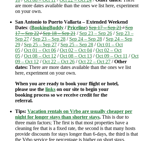
are more dates available than the ones we list here, experiment
on your own.
San Antonio to Puerto Vallarta – Extended Weekend
Dates
: (
BookingBuddy
/
Priceline
)
Sep 17 – Sep 21
/
Sep
17 – Sep 22
/
Sep 18 – Sep 21
/
Sep 23 – Sep 26
/
Sep 23 –
Sep 27
/
Sep 23 – Sep 28
/
Sep 24 – Sep 28
/
Sep 24 – Sep
29
/
Sep 25 – Sep 27
/
Sep 25 – Sep 28
/
Oct 01 – Oct
05
/
Oct 01 – Oct 06
/
Oct 02 – Oct 04
/
Oct 02 – Oct
05
/
Oct 08 – Oct 12
/
Oct 08 – Oct 13
/
Oct 09 – Oct 11
/
Oct
09 – Oct 12
/
Oct 22 – Oct 26
/
Oct 22 – Oct 27
/
Other
dates:
There are more dates available than the ones we list
here, experiment on your own.
When you are ready to book your flight or hotel,
please use the
links
on our site to begin your
booking process so we receive credit for the
referral.
Tips:
Vacation rentals on Vrbo are usually cheaper per
night for longer stays than shorter stays
.
This is due to
three main factors; The first is that most properties have a
cleaning fee that is a fixed rate, the second is that many hosts
provide discounts for stays longer than 6-days, the third is that
the Vrbo service fee percentage is higher on short stays.