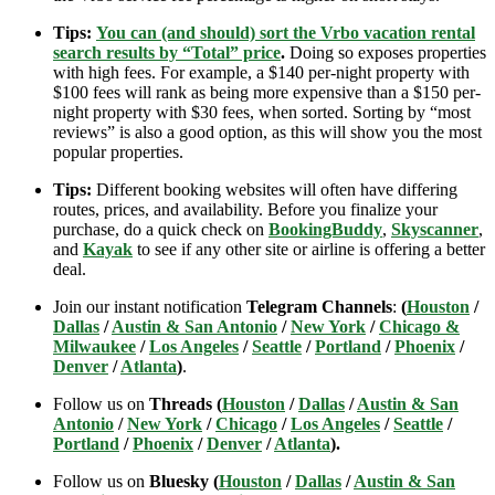
Tips:
You can (and should) sort the Vrbo vacation rental
search results by “Total” price
.
Doing so exposes properties
with high fees. For example, a $140 per-night property with
$100 fees will rank as being more expensive than a $150 per-
night property with $30 fees, when sorted. Sorting by “most
reviews” is also a good option, as this will show you the most
popular properties.
Tips:
Different booking websites will often have differing
routes, prices, and availability. Before you finalize your
purchase, do a quick check on
BookingBuddy
,
Skyscanner
,
and
Kayak
to see if any other site or airline is offering a better
deal.
Join our instant notification
Telegram Channels
:
(
Houston
/
Dallas
/
Austin & San Antonio
/
New York
/
Chicago &
Milwaukee
/
Los Angeles
/
Seattle
/
Portland
/
Phoenix
/
Denver
/
Atlanta
)
.
Follow us on
Threads (
Houston
/
Dallas
/
Austin & San
Antonio
/
New York
/
Chicago
/
Los Angeles
/
Seattle
/
Portland
/
Phoenix
/
Denver
/
Atlanta
).
Follow us on
Bluesky (
Houston
/
Dallas
/
Austin & San