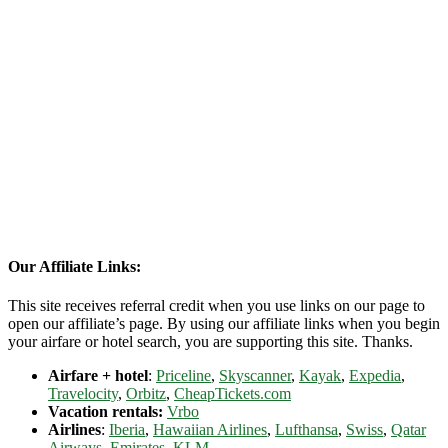
Our Affiliate Links:
This site receives referral credit when you use links on our page to
open our affiliate’s page. By using our affiliate links when you begin
your airfare or hotel search, you are supporting this site. Thanks.
Airfare + hotel
:
Priceline
,
Skyscanner
,
Kayak
,
Expedia
,
Travelocity
,
Orbitz
,
CheapTickets.com
Vacation rentals:
Vrbo
Airlines
:
Iberia
,
Hawaiian Airlines
,
Lufthansa
,
Swiss
,
Qatar
Airways
,
Emirates
,
KLM