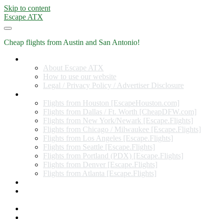
Skip to content
Escape ATX
Cheap flights from Austin and San Antonio!
Home
About Escape ATX
How to use our website
Legal / Privacy Policy / Advertiser Disclosure
Flights from Other Cities
Flights from Houston [EscapeHouston.com]
Flights from Dallas / Ft. Worth [CheapDFW.com]
Flights from New York/Newark [Escape.Flights]
Flights from Chicago / Milwaukee [Escape.Flights]
Flights from Los Angeles [Escape.Flights]
Flights from Seattle [Escape.Flights]
Flights from Portland (PDX) [Escape.Flights]
Flights from Denver [Escape.Flights]
Flights from Atlanta [Escape.Flights]
Miles and Points
Coupon codes, discount codes, gift cards, and credit card
offers
Travel Rewards Credit Cards
Subscribe