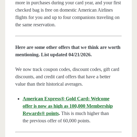
more in purchases during your card year, and your first
checked bag is free on domestic American Airlines
flights for you and up to four companions traveling on
the same reservation.
Here are some other offers that we think are worth
mentioning. List updated 04/21/2026.
We now track coupon codes, discount codes, gift card
discounts, and credit card offers that have a better
value than their historical averages.
American Express® Gold Card: Welcome
offer is now as high as 100,000 Membership
Rewards® points
.
This is much higher than
the previous offer of 60,000 points.