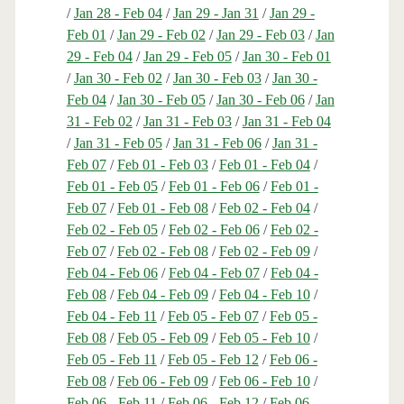
/
Jan 28 - Feb 04
/
Jan 29 - Jan 31
/
Jan 29 -
Feb 01
/
Jan 29 - Feb 02
/
Jan 29 - Feb 03
/
Jan
29 - Feb 04
/
Jan 29 - Feb 05
/
Jan 30 - Feb 01
/
Jan 30 - Feb 02
/
Jan 30 - Feb 03
/
Jan 30 -
Feb 04
/
Jan 30 - Feb 05
/
Jan 30 - Feb 06
/
Jan
31 - Feb 02
/
Jan 31 - Feb 03
/
Jan 31 - Feb 04
/
Jan 31 - Feb 05
/
Jan 31 - Feb 06
/
Jan 31 -
Feb 07
/
Feb 01 - Feb 03
/
Feb 01 - Feb 04
/
Feb 01 - Feb 05
/
Feb 01 - Feb 06
/
Feb 01 -
Feb 07
/
Feb 01 - Feb 08
/
Feb 02 - Feb 04
/
Feb 02 - Feb 05
/
Feb 02 - Feb 06
/
Feb 02 -
Feb 07
/
Feb 02 - Feb 08
/
Feb 02 - Feb 09
/
Feb 04 - Feb 06
/
Feb 04 - Feb 07
/
Feb 04 -
Feb 08
/
Feb 04 - Feb 09
/
Feb 04 - Feb 10
/
Feb 04 - Feb 11
/
Feb 05 - Feb 07
/
Feb 05 -
Feb 08
/
Feb 05 - Feb 09
/
Feb 05 - Feb 10
/
Feb 05 - Feb 11
/
Feb 05 - Feb 12
/
Feb 06 -
Feb 08
/
Feb 06 - Feb 09
/
Feb 06 - Feb 10
/
Feb 06 - Feb 11
/
Feb 06 - Feb 12
/
Feb 06 -