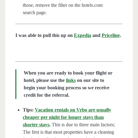
those, remove the filter on the hotels.com
search page.
I was able to pull this up on
Expedia
and
Priceline
.
When you are ready to book your flight or
hotel, please use the
links
on our site to
begin your booking process so we receive
credit for the referral.
Tips:
Vacation rentals on Vrbo are usually
cheaper per night for longer stays than
shorter stays
.
This is due to three main factors;
The first is that most properties have a cleaning