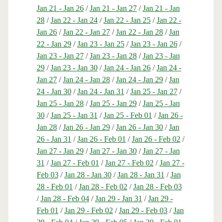
Jan 21 - Jan 26
/
Jan 21 - Jan 27
/
Jan 21 - Jan
28
/
Jan 22 - Jan 24
/
Jan 22 - Jan 25
/
Jan 22 -
Jan 26
/
Jan 22 - Jan 27
/
Jan 22 - Jan 28
/
Jan
22 - Jan 29
/
Jan 23 - Jan 25
/
Jan 23 - Jan 26
/
Jan 23 - Jan 27
/
Jan 23 - Jan 28
/
Jan 23 - Jan
29
/
Jan 23 - Jan 30
/
Jan 24 - Jan 26
/
Jan 24 -
Jan 27
/
Jan 24 - Jan 28
/
Jan 24 - Jan 29
/
Jan
24 - Jan 30
/
Jan 24 - Jan 31
/
Jan 25 - Jan 27
/
Jan 25 - Jan 28
/
Jan 25 - Jan 29
/
Jan 25 - Jan
30
/
Jan 25 - Jan 31
/
Jan 25 - Feb 01
/
Jan 26 -
Jan 28
/
Jan 26 - Jan 29
/
Jan 26 - Jan 30
/
Jan
26 - Jan 31
/
Jan 26 - Feb 01
/
Jan 26 - Feb 02
/
Jan 27 - Jan 29
/
Jan 27 - Jan 30
/
Jan 27 - Jan
31
/
Jan 27 - Feb 01
/
Jan 27 - Feb 02
/
Jan 27 -
Feb 03
/
Jan 28 - Jan 30
/
Jan 28 - Jan 31
/
Jan
28 - Feb 01
/
Jan 28 - Feb 02
/
Jan 28 - Feb 03
/
Jan 28 - Feb 04
/
Jan 29 - Jan 31
/
Jan 29 -
Feb 01
/
Jan 29 - Feb 02
/
Jan 29 - Feb 03
/
Jan