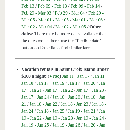
Feb 13
/
Feb 09 - Feb 13
/
Feb 09 - Feb 14
/
Feb 29 - Mar 03
/
Feb 29 - Mar 04
/
Feb 29 -
Mar 05
/
Mar 01 - Mar 05
/
Mar 01 - Mar 06
/
Mar 02 - Mar 04
/
Mar 02 - Mar 05
/
Other
dates:
There may be more dates available than
the ones we list here, use the "flexible date"
button on Expedia to find similar fares.
Vacation rentals in Saint Croix Island under
$160 a night
: (
Vrbo
)
Jan 11 - Jan 17
/
Jan 11 -
Jan 18
/
Jan 17 - Jan 19
/
Jan 17 - Jan 20
/
Jan
17 - Jan 21
/
Jan 17 - Jan 22
/
Jan 17 - Jan 23
/
Jan 17 - Jan 24
/
Jan 18 - Jan 20
/
Jan 18 - Jan
21
/
Jan 18 - Jan 22
/
Jan 18 - Jan 23
/
Jan 18 -
Jan 24
/
Jan 18 - Jan 25
/
Jan 19 - Jan 21
/
Jan
19 - Jan 22
/
Jan 19 - Jan 23
/
Jan 19 - Jan 24
/
Jan 19 - Jan 25
/
Jan 19 - Jan 26
/
Jan 20 - Jan