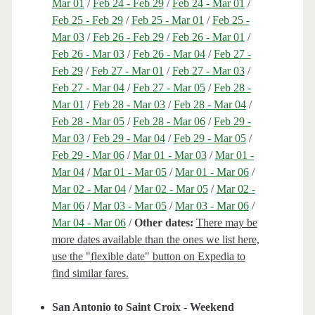
Mar 01
/
Feb 24 - Feb 29
/
Feb 24 - Mar 01
/
Feb 25 - Feb 29
/
Feb 25 - Mar 01
/
Feb 25 -
Mar 03
/
Feb 26 - Feb 29
/
Feb 26 - Mar 01
/
Feb 26 - Mar 03
/
Feb 26 - Mar 04
/
Feb 27 -
Feb 29
/
Feb 27 - Mar 01
/
Feb 27 - Mar 03
/
Feb 27 - Mar 04
/
Feb 27 - Mar 05
/
Feb 28 -
Mar 01
/
Feb 28 - Mar 03
/
Feb 28 - Mar 04
/
Feb 28 - Mar 05
/
Feb 28 - Mar 06
/
Feb 29 -
Mar 03
/
Feb 29 - Mar 04
/
Feb 29 - Mar 05
/
Feb 29 - Mar 06
/
Mar 01 - Mar 03
/
Mar 01 -
Mar 04
/
Mar 01 - Mar 05
/
Mar 01 - Mar 06
/
Mar 02 - Mar 04
/
Mar 02 - Mar 05
/
Mar 02 -
Mar 06
/
Mar 03 - Mar 05
/
Mar 03 - Mar 06
/
Mar 04 - Mar 06
/
Other dates:
There may be
more dates available than the ones we list here,
use the "flexible date" button on Expedia to
find similar fares.
San Antonio to Saint Croix - Weekend