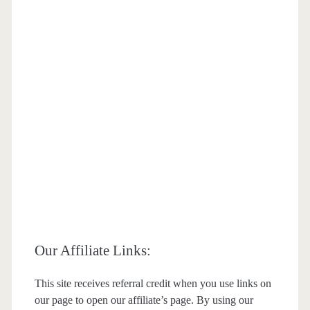
Our Affiliate Links:
This site receives referral credit when you use links on
our page to open our affiliate’s page. By using our