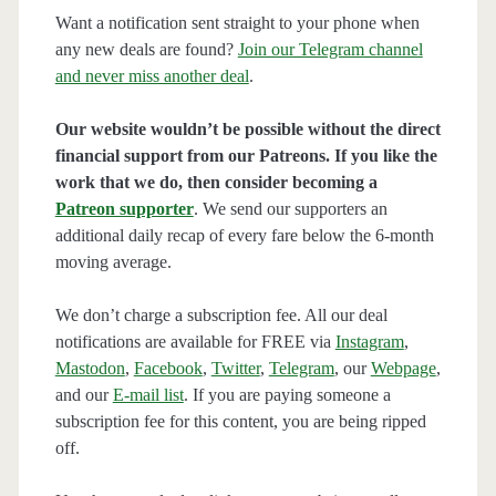
Want a notification sent straight to your phone when
any new deals are found?
Join our Telegram channel
and never miss another deal
.
Our website wouldn’t be possible without the direct
financial support from our Patreons. If you like the
work that we do, then consider becoming a
Patreon supporter
. We send our supporters an
additional daily recap of every fare below the 6-month
moving average.
We don’t charge a subscription fee. All our deal
notifications are available for FREE via
Instagram
,
Mastodon
,
Facebook
,
Twitter
,
Telegram
, our
Webpage
,
and our
E-mail list
. If you are paying someone a
subscription fee for this content, you are being ripped
off.