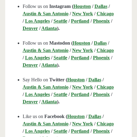
Follow us on
Instagram (
Houston
/
Dallas
/
Austin & San Antonio
/
New York
/
Chicago
/
Los Angeles
/
Seattle
/
Portland
/
Phoenix
/
Denver
/
Atlanta
).
Follow us on
Mastodon (
Houston
/
Dallas
/
Austin & San Antonio
/
New York
/
Chicago
/
Los Angeles
/
Seattle
/
Portland
/
Phoenix
/
Denver
/
Atlanta
).
Say Hello on
Twitter (
Houston
/
Dallas
/
Austin & San Antonio
/
New York
/
Chicago
/
Los Angeles
/
Seattle
/
Portland
/
Phoenix
/
Denver
/
Atlanta
).
Like us on
Facebook (
Houston
/
Dallas
/
Austin & San Antonio
/
New York
/
Chicago
/
Los Angeles
/
Seattle
/
Portland
/
Phoenix
/