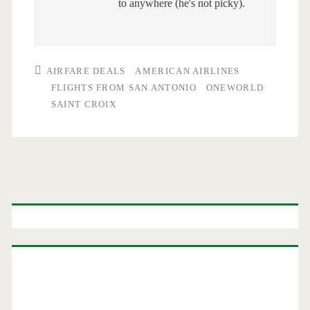
to anywhere (he's not picky).
AIRFARE DEALS
AMERICAN AIRLINES
FLIGHTS FROM SAN ANTONIO
ONEWORLD
SAINT CROIX
Primary
Sidebar