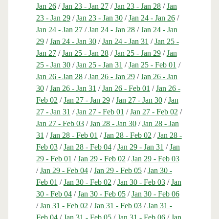
Jan 26
/
Jan 23 - Jan 27
/
Jan 23 - Jan 28
/
Jan
23 - Jan 29
/
Jan 23 - Jan 30
/
Jan 24 - Jan 26
/
Jan 24 - Jan 27
/
Jan 24 - Jan 28
/
Jan 24 - Jan
29
/
Jan 24 - Jan 30
/
Jan 24 - Jan 31
/
Jan 25 -
Jan 27
/
Jan 25 - Jan 28
/
Jan 25 - Jan 29
/
Jan
25 - Jan 30
/
Jan 25 - Jan 31
/
Jan 25 - Feb 01
/
Jan 26 - Jan 28
/
Jan 26 - Jan 29
/
Jan 26 - Jan
30
/
Jan 26 - Jan 31
/
Jan 26 - Feb 01
/
Jan 26 -
Feb 02
/
Jan 27 - Jan 29
/
Jan 27 - Jan 30
/
Jan
27 - Jan 31
/
Jan 27 - Feb 01
/
Jan 27 - Feb 02
/
Jan 27 - Feb 03
/
Jan 28 - Jan 30
/
Jan 28 - Jan
31
/
Jan 28 - Feb 01
/
Jan 28 - Feb 02
/
Jan 28 -
Feb 03
/
Jan 28 - Feb 04
/
Jan 29 - Jan 31
/
Jan
29 - Feb 01
/
Jan 29 - Feb 02
/
Jan 29 - Feb 03
/
Jan 29 - Feb 04
/
Jan 29 - Feb 05
/
Jan 30 -
Feb 01
/
Jan 30 - Feb 02
/
Jan 30 - Feb 03
/
Jan
30 - Feb 04
/
Jan 30 - Feb 05
/
Jan 30 - Feb 06
/
Jan 31 - Feb 02
/
Jan 31 - Feb 03
/
Jan 31 -
Feb 04
/
Jan 31 - Feb 05
/
Jan 31 - Feb 06
/
Jan