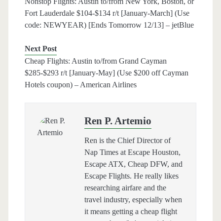
Nonstop Flights: Austin to/from New York, Boston, or
Fort Lauderdale $104-$134 r/t [January-March] (Use
code: NEWYEAR) [Ends Tomorrow 12/13] – jetBlue
Next Post
Cheap Flights: Austin to/from Grand Cayman
$285-$293 r/t [January-May] (Use $200 off Cayman
Hotels coupon) – American Airlines
Ren P. Artemio
Ren is the Chief Director of
Nap Times at Escape Houston,
Escape ATX, Cheap DFW, and
Escape Flights. He really likes
researching airfare and the
travel industry, especially when
it means getting a cheap flight