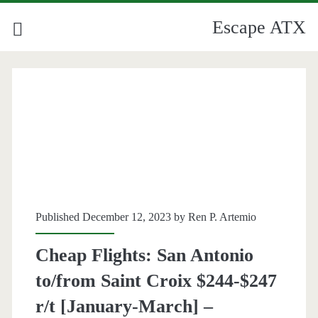
Escape ATX
Published December 12, 2023 by
Ren P. Artemio
Cheap Flights: San Antonio
to/from Saint Croix $244-$247
r/t [January-March] –