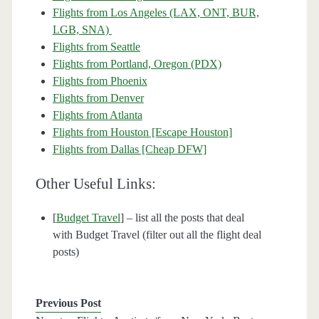
Flights from Los Angeles (LAX, ONT, BUR,
LGB, SNA)
Flights from Seattle
Flights from Portland, Oregon (PDX)
Flights from Phoenix
Flights from Denver
Flights from Atlanta
Flights from Houston [Escape Houston]
Flights from Dallas [Cheap DFW]
Other Useful Links:
[
Budget Travel
] – list all the posts that deal
with Budget Travel (filter out all the flight deal
posts)
Previous Post