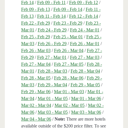
Feb 14
/
Feb 09 - Feb 11
/
Feb 09 - Feb 12
/
Feb 09 - Feb 13
/
Feb 09 - Feb 14
/
Feb 11 -
Feb 13
/
Feb 11 - Feb 14
/
Feb 12 - Feb 14
/
Feb 22 - Feb 29
/
Feb 23 - Feb 29
/
Feb 23 -
Mar 01
/
Feb 24 - Feb 29
/
Feb 24 - Mar 01
/
Feb 25 - Feb 29
/
Feb 25 - Mar 01
/
Feb 25 -
Mar 03
/
Feb 26 - Feb 29
/
Feb 26 - Mar 01
/
Feb 26 - Mar 03
/
Feb 26 - Mar 04
/
Feb 27 -
Feb 29
/
Feb 27 - Mar 01
/
Feb 27 - Mar 03
/
Feb 27 - Mar 04
/
Feb 27 - Mar 05
/
Feb 28 -
Mar 01
/
Feb 28 - Mar 03
/
Feb 28 - Mar 04
/
Feb 28 - Mar 05
/
Feb 28 - Mar 06
/
Feb 29 -
Mar 03
/
Feb 29 - Mar 04
/
Feb 29 - Mar 05
/
Feb 29 - Mar 06
/
Mar 01 - Mar 03
/
Mar 01 -
Mar 04
/
Mar 01 - Mar 05
/
Mar 01 - Mar 06
/
Mar 02 - Mar 04
/
Mar 02 - Mar 05
/
Mar 02 -
Mar 06
/
Mar 03 - Mar 05
/
Mar 03 - Mar 06
/
Mar 04 - Mar 06
/
Note:
There are more hotels
available outside of the $200 price filter. To see