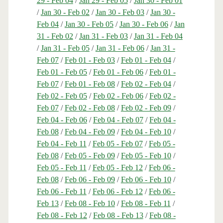
29 - Feb 04
/
Jan 29 - Feb 05
/
Jan 30 - Feb 01
/
Jan 30 - Feb 02
/
Jan 30 - Feb 03
/
Jan 30 -
Feb 04
/
Jan 30 - Feb 05
/
Jan 30 - Feb 06
/
Jan
31 - Feb 02
/
Jan 31 - Feb 03
/
Jan 31 - Feb 04
/
Jan 31 - Feb 05
/
Jan 31 - Feb 06
/
Jan 31 -
Feb 07
/
Feb 01 - Feb 03
/
Feb 01 - Feb 04
/
Feb 01 - Feb 05
/
Feb 01 - Feb 06
/
Feb 01 -
Feb 07
/
Feb 01 - Feb 08
/
Feb 02 - Feb 04
/
Feb 02 - Feb 05
/
Feb 02 - Feb 06
/
Feb 02 -
Feb 07
/
Feb 02 - Feb 08
/
Feb 02 - Feb 09
/
Feb 04 - Feb 06
/
Feb 04 - Feb 07
/
Feb 04 -
Feb 08
/
Feb 04 - Feb 09
/
Feb 04 - Feb 10
/
Feb 04 - Feb 11
/
Feb 05 - Feb 07
/
Feb 05 -
Feb 08
/
Feb 05 - Feb 09
/
Feb 05 - Feb 10
/
Feb 05 - Feb 11
/
Feb 05 - Feb 12
/
Feb 06 -
Feb 08
/
Feb 06 - Feb 09
/
Feb 06 - Feb 10
/
Feb 06 - Feb 11
/
Feb 06 - Feb 12
/
Feb 06 -
Feb 13
/
Feb 08 - Feb 10
/
Feb 08 - Feb 11
/
Feb 08 - Feb 12
/
Feb 08 - Feb 13
/
Feb 08 -