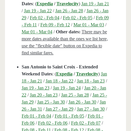
Dates
: (
Expedia
/
Travelocity
)
Jan 19 - Jan 21
/
Jan 19 - Jan 22
/
Jan 26 - Jan 28
/
Jan 26 - Jan
29
/
Feb 02 - Feb 04
/
Feb 02 - Feb 05
/
Feb 09
- Feb 11
/
Feb 09 - Feb 12
/
Mar 01 - Mar 03
/
Mar 01 - Mar 04
/
Other dates:
There may be
more dates available than the ones we list here,
use the "flexible date" button on Expedia to
find similar fares.
San Antonio to Saint Croix - Extended
Weekend Dates
: (
Expedia
/
Travelocity
)
Jan
18 - Jan 21
/
Jan 18 - Jan 22
/
Jan 18 - Jan 23
/
Jan 19 - Jan 23
/
Jan 19 - Jan 24
/
Jan 20 - Jan
22
/
Jan 20 - Jan 23
/
Jan 25 - Jan 28
/
Jan 25 -
Jan 29
/
Jan 25 - Jan 30
/
Jan 26 - Jan 30
/
Jan
26 - Jan 31
/
Jan 27 - Jan 29
/
Jan 27 - Jan 30
/
Feb 01 - Feb 04
/
Feb 01 - Feb 05
/
Feb 01 -
Feb 06
/
Feb 02 - Feb 06
/
Feb 02 - Feb 07
/
Feb 08 - Feb 11
/
Feb 08 - Feb 12
/
Feb 08 -