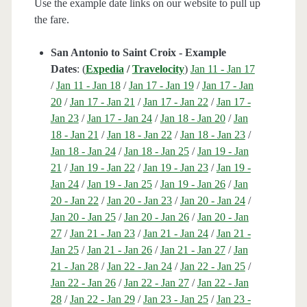
Use the example date links on our website to pull up
the fare.
San Antonio to Saint Croix - Example
Dates
: (
Expedia
/
Travelocity
)
Jan 11 - Jan 17
/
Jan 11 - Jan 18
/
Jan 17 - Jan 19
/
Jan 17 - Jan
20
/
Jan 17 - Jan 21
/
Jan 17 - Jan 22
/
Jan 17 -
Jan 23
/
Jan 17 - Jan 24
/
Jan 18 - Jan 20
/
Jan
18 - Jan 21
/
Jan 18 - Jan 22
/
Jan 18 - Jan 23
/
Jan 18 - Jan 24
/
Jan 18 - Jan 25
/
Jan 19 - Jan
21
/
Jan 19 - Jan 22
/
Jan 19 - Jan 23
/
Jan 19 -
Jan 24
/
Jan 19 - Jan 25
/
Jan 19 - Jan 26
/
Jan
20 - Jan 22
/
Jan 20 - Jan 23
/
Jan 20 - Jan 24
/
Jan 20 - Jan 25
/
Jan 20 - Jan 26
/
Jan 20 - Jan
27
/
Jan 21 - Jan 23
/
Jan 21 - Jan 24
/
Jan 21 -
Jan 25
/
Jan 21 - Jan 26
/
Jan 21 - Jan 27
/
Jan
21 - Jan 28
/
Jan 22 - Jan 24
/
Jan 22 - Jan 25
/
Jan 22 - Jan 26
/
Jan 22 - Jan 27
/
Jan 22 - Jan
28
/
Jan 22 - Jan 29
/
Jan 23 - Jan 25
/
Jan 23 -