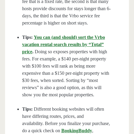
fee that is a fixed rate, the second is that many
hosts provide discounts for stays longer than 6-
days, the third is that the Vrbo service fee
percentage is higher on short stays.
Tips:
You can (and should) sort the Vrbo
vacation rental search results by “Total”
price
.
Doing so exposes properties with high
fees. For example, a $140 per-night property
with $100 fees will rank as being more
expensive than a $150 per-night property with
$30 fees, when sorted. Sorting by “most
reviews” is also a good option, as this will
show you the most popular properties.
Tips:
Different booking websites will often
have differing routes, prices, and
availability. Before you finalize your purchase,
do a quick check on
BookingBuddy
,