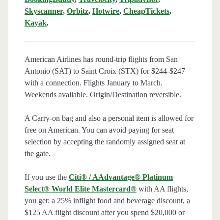
Skyscanner
,
Orbitz
,
Hotwire
,
CheapTickets
,
Kayak
.
American Airlines has round-trip flights from San
Antonio (SAT) to Saint Croix (STX) for $244-$247
with a connection. Flights January to March.
Weekends available. Origin/Destination reversible.
A Carry-on bag and also a personal item is allowed for
free on American. You can avoid paying for seat
selection by accepting the randomly assigned seat at
the gate.
If you use the
Citi® / AAdvantage® Platinum
Select® World Elite Mastercard®
with AA flights,
you get: a 25% inflight food and beverage discount, a
$125 AA flight discount after you spend $20,000 or