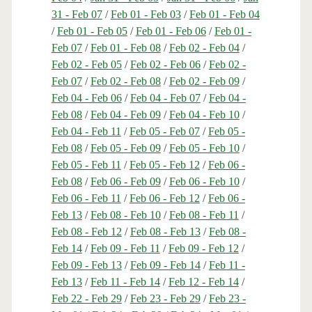
31 - Feb 07
/
Feb 01 - Feb 03
/
Feb 01 - Feb 04
/
Feb 01 - Feb 05
/
Feb 01 - Feb 06
/
Feb 01 -
Feb 07
/
Feb 01 - Feb 08
/
Feb 02 - Feb 04
/
Feb 02 - Feb 05
/
Feb 02 - Feb 06
/
Feb 02 -
Feb 07
/
Feb 02 - Feb 08
/
Feb 02 - Feb 09
/
Feb 04 - Feb 06
/
Feb 04 - Feb 07
/
Feb 04 -
Feb 08
/
Feb 04 - Feb 09
/
Feb 04 - Feb 10
/
Feb 04 - Feb 11
/
Feb 05 - Feb 07
/
Feb 05 -
Feb 08
/
Feb 05 - Feb 09
/
Feb 05 - Feb 10
/
Feb 05 - Feb 11
/
Feb 05 - Feb 12
/
Feb 06 -
Feb 08
/
Feb 06 - Feb 09
/
Feb 06 - Feb 10
/
Feb 06 - Feb 11
/
Feb 06 - Feb 12
/
Feb 06 -
Feb 13
/
Feb 08 - Feb 10
/
Feb 08 - Feb 11
/
Feb 08 - Feb 12
/
Feb 08 - Feb 13
/
Feb 08 -
Feb 14
/
Feb 09 - Feb 11
/
Feb 09 - Feb 12
/
Feb 09 - Feb 13
/
Feb 09 - Feb 14
/
Feb 11 -
Feb 13
/
Feb 11 - Feb 14
/
Feb 12 - Feb 14
/
Feb 22 - Feb 29
/
Feb 23 - Feb 29
/
Feb 23 -