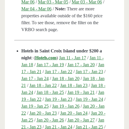
Mar 06
/
Mar 03 - Mar 05
/
Mar 03 - Mar 06
/
Mar 04 - Mar 06
/
Note:
There are more
properties available outside of the $160 price
filter. To see those, remove the filter on the
VRBO search page.
Hotels in Saint Croix Island under $200 a
night
: (
Hotels.com
)
Jan 11 - Jan 17
/
Jan 11 -
Jan 18
/
Jan 17 - Jan 19
/
Jan 17 - Jan 20
/
Jan
17 - Jan 21
/
Jan 17 - Jan 22
/
Jan 17 - Jan 23
/
Jan 17 - Jan 24
/
Jan 18 - Jan 20
/
Jan 18 - Jan
21
/
Jan 18 - Jan 22
/
Jan 18 - Jan 23
/
Jan 18 -
Jan 24
/
Jan 18 - Jan 25
/
Jan 19 - Jan 21
/
Jan
19 - Jan 22
/
Jan 19 - Jan 23
/
Jan 19 - Jan 24
/
Jan 19 - Jan 25
/
Jan 19 - Jan 26
/
Jan 20 - Jan
22
/
Jan 20 - Jan 23
/
Jan 20 - Jan 24
/
Jan 20 -
Jan 25
/
Jan 20 - Jan 26
/
Jan 20 - Jan 27
/
Jan
21 - Jan 23
/
Jan 21 - Jan 24
/
Jan 21 - Jan 25
/