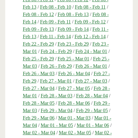
Feb 13
/
Feb 08 - Feb 10
/
Feb 08 - Feb 11
/
Feb 08 - Feb 12
/
Feb 08 - Feb 13
/
Feb 08 -
Feb 14
/
Feb 09 - Feb 11
/
Feb 09 - Feb 12
/
Feb 09 - Feb 13
/
Feb 09 - Feb 14
/
Feb 11 -
Feb 13
/
Feb 11 - Feb 14
/
Feb 12 - Feb 14
/
Feb 22 - Feb 29
/
Feb 23 - Feb 29
/
Feb 23 -
Mar 01
/
Feb 24 - Feb 29
/
Feb 24 - Mar 01
/
Feb 25 - Feb 29
/
Feb 25 - Mar 01
/
Feb 25 -
Mar 03
/
Feb 26 - Feb 29
/
Feb 26 - Mar 01
/
Feb 26 - Mar 03
/
Feb 26 - Mar 04
/
Feb 27 -
Feb 29
/
Feb 27 - Mar 01
/
Feb 27 - Mar 03
/
Feb 27 - Mar 04
/
Feb 27 - Mar 05
/
Feb 28 -
Mar 01
/
Feb 28 - Mar 03
/
Feb 28 - Mar 04
/
Feb 28 - Mar 05
/
Feb 28 - Mar 06
/
Feb 29 -
Mar 03
/
Feb 29 - Mar 04
/
Feb 29 - Mar 05
/
Feb 29 - Mar 06
/
Mar 01 - Mar 03
/
Mar 01 -
Mar 04
/
Mar 01 - Mar 05
/
Mar 01 - Mar 06
/
Mar 02 - Mar 04
/
Mar 02 - Mar 05
/
Mar 02 -