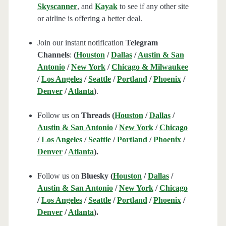
Skyscanner
, and
Kayak
to see if any other site
or airline is offering a better deal.
Join our instant notification
Telegram
Channels
:
(
Houston
/
Dallas
/
Austin & San
Antonio
/
New York
/
Chicago & Milwaukee
/
Los Angeles
/
Seattle
/
Portland
/
Phoenix
/
Denver
/
Atlanta
)
.
Follow us on
Threads (
Houston
/
Dallas
/
Austin & San Antonio
/
New York
/
Chicago
/
Los Angeles
/
Seattle
/
Portland
/
Phoenix
/
Denver
/
Atlanta
).
Follow us on
Bluesky (
Houston
/
Dallas
/
Austin & San Antonio
/
New York
/
Chicago
/
Los Angeles
/
Seattle
/
Portland
/
Phoenix
/
Denver
/
Atlanta
).