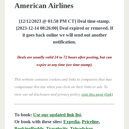
American Airlines
[12/12/2023 @ 01:58 PM CT] Deal time-stamp.
[2023-12-14 08:26:00] Deal expired or removed. If
it goes back online we will send out another
notification.
Deals are usually valid 24 to 72 hours after posting, but can
expire at any time (see time-stamp).
This website contains cookies and links to companies that may
compensate this site when you click on their links or ads.
To
view our ad disclosure and privacy policy,
visit this page (link)
.
To book:
Use our updated link list
.
Or book with these sites:
Expedia
,
Priceline
,
BookingBuddy
,
Travelocity
,
Tripadvisor
,