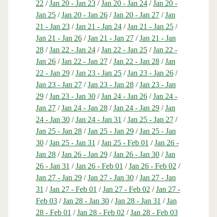
22
/
Jan 20 - Jan 23
/
Jan 20 - Jan 24
/
Jan 20 -
Jan 25
/
Jan 20 - Jan 26
/
Jan 20 - Jan 27
/
Jan
21 - Jan 23
/
Jan 21 - Jan 24
/
Jan 21 - Jan 25
/
Jan 21 - Jan 26
/
Jan 21 - Jan 27
/
Jan 21 - Jan
28
/
Jan 22 - Jan 24
/
Jan 22 - Jan 25
/
Jan 22 -
Jan 26
/
Jan 22 - Jan 27
/
Jan 22 - Jan 28
/
Jan
22 - Jan 29
/
Jan 23 - Jan 25
/
Jan 23 - Jan 26
/
Jan 23 - Jan 27
/
Jan 23 - Jan 28
/
Jan 23 - Jan
29
/
Jan 23 - Jan 30
/
Jan 24 - Jan 26
/
Jan 24 -
Jan 27
/
Jan 24 - Jan 28
/
Jan 24 - Jan 29
/
Jan
24 - Jan 30
/
Jan 24 - Jan 31
/
Jan 25 - Jan 27
/
Jan 25 - Jan 28
/
Jan 25 - Jan 29
/
Jan 25 - Jan
30
/
Jan 25 - Jan 31
/
Jan 25 - Feb 01
/
Jan 26 -
Jan 28
/
Jan 26 - Jan 29
/
Jan 26 - Jan 30
/
Jan
26 - Jan 31
/
Jan 26 - Feb 01
/
Jan 26 - Feb 02
/
Jan 27 - Jan 29
/
Jan 27 - Jan 30
/
Jan 27 - Jan
31
/
Jan 27 - Feb 01
/
Jan 27 - Feb 02
/
Jan 27 -
Feb 03
/
Jan 28 - Jan 30
/
Jan 28 - Jan 31
/
Jan
28 - Feb 01
/
Jan 28 - Feb 02
/
Jan 28 - Feb 03