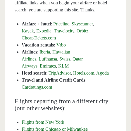
affiliate links when you begin your airfare or hotel
search, you are supporting this site. Thanks.
Airfare + hotel
:
Priceline
,
Skyscanner
,
Kayak
,
Expedia
,
Travelocity
,
Orbitz
,
CheapTickets.com
Vacation rentals:
Vrbo
Airlines
:
Iberia
,
Hawaiian
Airlines
,
Lufthansa
,
Swiss
,
Qatar
Airways
,
Emirates
,
KLM
Hotel search
:
TripAdvisor
,
Hotels.com
,
Agoda
Travel and Airline Credit Cards
:
Cardratings.com
Flights departing from a different city
(our other websites):
Flights from New York
Flights from Chicago or Milwaukee