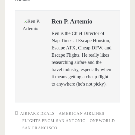
Ren P. Artemio
Ren is the Chief Director of
Nap Times at Escape Houston,
Escape ATX, Cheap DFW, and
Escape Flights. He really likes
researching airfare and the
travel industry, especially when
it means getting a cheap flight
to anywhere (he's not picky).
AIRFARE DEALS
AMERICAN AIRLINES
FLIGHTS FROM SAN ANTONIO
ONEWORLD
SAN FRANCISCO