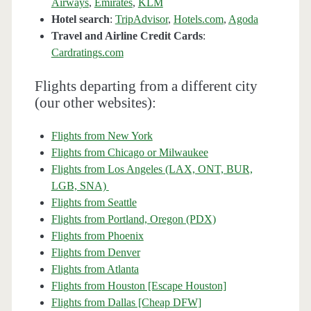
Airways
,
Emirates
,
KLM
Hotel search
:
TripAdvisor
,
Hotels.com
,
Agoda
Travel and Airline Credit Cards
:
Cardratings.com
Flights departing from a different city
(our other websites):
Flights from New York
Flights from Chicago or Milwaukee
Flights from Los Angeles (LAX, ONT, BUR,
LGB, SNA)
Flights from Seattle
Flights from Portland, Oregon (PDX)
Flights from Phoenix
Flights from Denver
Flights from Atlanta
Flights from Houston [Escape Houston]
Flights from Dallas [Cheap DFW]