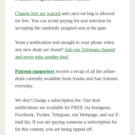
Change fees are waived
and carry-on bag is allowed
for free. You can avoid paying for seat selection by
accepting the randomly assigned seat at the gate.
Want a notification sent straight to your phone when
any new deals are found?
Join our Telegram channel
and never miss another deal
.
Patreon supporters
receive a recap of all the airfare
deals currently available from Austin and San Antonio
everyday.
We don’t charge a subscription fee. Our deal
notifications are available for FREE via Instagram,
Facebook, Twitter, Telegram, our Webpage, and our E-
mail list. If you are paying someone a subscription fee
for this content, you are being ripped off.