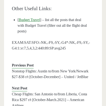
Other Useful Links:
[
Budget Travel
] – list all the posts that deal
with Budget Travel (filter out all the flight deal
posts)
EXAM:SAT:SFO:-NK,-F9,-SY,-G4*-NK,-F9,-SY,-
G4:1::e:7,5,4,3,2:440:89:SP:avg245
Previous Post
Nonstop Flights: Austin to/from New York/Newark
$27-$38 r/t [October-December] – United / JetBlue
Next Post
Cheap Flights: San Antonio to/from Liberia, Costa
Rica $297 r/t [October-March.2021] – American
Airlines