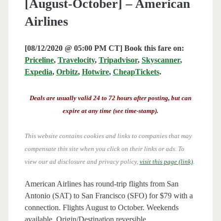
[August-October] – American
Airlines
[08/12/2020 @ 05:00 PM CT] Book this fare on:
Priceline
,
Travelocity
,
Tripadvisor
,
Skyscanner
,
Expedia
,
Orbitz
,
Hotwire
,
CheapTickets
.
Deals are usually valid 24 to 72 hours after posting, but can
expire at any time (see time-stamp).
This website contains cookies and links to companies that may
compensate this site when you click on their links or ads.
To
view our ad disclosure and privacy policy,
visit this page (link)
.
American Airlines has round-trip flights from San
Antonio (SAT) to San Francisco (SFO) for $79 with a
connection. Flights August to October. Weekends
available. Origin/Destination reversible.