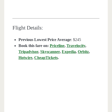
Flight Details:
Previous Lowest Price Average
: $245
Book this fare on:
Priceline
,
Travelocity
,
Tripadvisor
,
Skyscanner
,
Expedia
,
Orbitz
,
Hotwire
,
CheapTickets
.