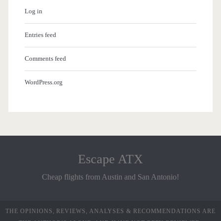
Log in
Entries feed
Comments feed
WordPress.org
Escape ATX
Cheap flights from Austin and San Antonio!
THE OPINIONS, REVIEWS, ANALYSES & RECOMMENDATIONS ARE