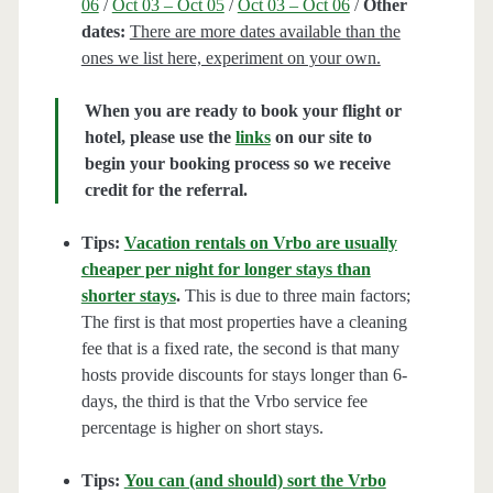
06
/
Oct 03 – Oct 05
/
Oct 03 – Oct 06
/
Other
dates:
There are more dates available than the
ones we list here, experiment on your own.
When you are ready to book your flight or
hotel, please use the
links
on our site to
begin your booking process so we receive
credit for the referral.
Tips:
Vacation rentals on Vrbo are usually
cheaper per night for longer stays than
shorter stays
.
This is due to three main factors;
The first is that most properties have a cleaning
fee that is a fixed rate, the second is that many
hosts provide discounts for stays longer than 6-
days, the third is that the Vrbo service fee
percentage is higher on short stays.
Tips:
You can (and should) sort the Vrbo