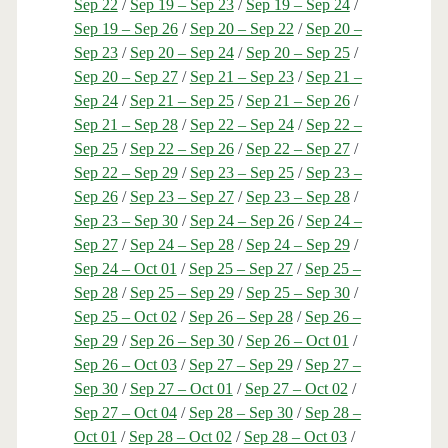
Sep 22
/
Sep 19 – Sep 23
/
Sep 19 – Sep 24
/
Sep 19 – Sep 26
/
Sep 20 – Sep 22
/
Sep 20 –
Sep 23
/
Sep 20 – Sep 24
/
Sep 20 – Sep 25
/
Sep 20 – Sep 27
/
Sep 21 – Sep 23
/
Sep 21 –
Sep 24
/
Sep 21 – Sep 25
/
Sep 21 – Sep 26
/
Sep 21 – Sep 28
/
Sep 22 – Sep 24
/
Sep 22 –
Sep 25
/
Sep 22 – Sep 26
/
Sep 22 – Sep 27
/
Sep 22 – Sep 29
/
Sep 23 – Sep 25
/
Sep 23 –
Sep 26
/
Sep 23 – Sep 27
/
Sep 23 – Sep 28
/
Sep 23 – Sep 30
/
Sep 24 – Sep 26
/
Sep 24 –
Sep 27
/
Sep 24 – Sep 28
/
Sep 24 – Sep 29
/
Sep 24 – Oct 01
/
Sep 25 – Sep 27
/
Sep 25 –
Sep 28
/
Sep 25 – Sep 29
/
Sep 25 – Sep 30
/
Sep 25 – Oct 02
/
Sep 26 – Sep 28
/
Sep 26 –
Sep 29
/
Sep 26 – Sep 30
/
Sep 26 – Oct 01
/
Sep 26 – Oct 03
/
Sep 27 – Sep 29
/
Sep 27 –
Sep 30
/
Sep 27 – Oct 01
/
Sep 27 – Oct 02
/
Sep 27 – Oct 04
/
Sep 28 – Sep 30
/
Sep 28 –
Oct 01
/
Sep 28 – Oct 02
/
Sep 28 – Oct 03
/