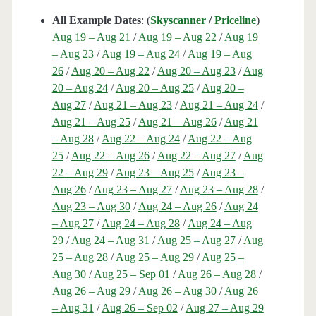
All Example Dates
: (
Skyscanner
/
Priceline
)
Aug 19 – Aug 21
/
Aug 19 – Aug 22
/
Aug 19
– Aug 23
/
Aug 19 – Aug 24
/
Aug 19 – Aug
26
/
Aug 20 – Aug 22
/
Aug 20 – Aug 23
/
Aug
20 – Aug 24
/
Aug 20 – Aug 25
/
Aug 20 –
Aug 27
/
Aug 21 – Aug 23
/
Aug 21 – Aug 24
/
Aug 21 – Aug 25
/
Aug 21 – Aug 26
/
Aug 21
– Aug 28
/
Aug 22 – Aug 24
/
Aug 22 – Aug
25
/
Aug 22 – Aug 26
/
Aug 22 – Aug 27
/
Aug
22 – Aug 29
/
Aug 23 – Aug 25
/
Aug 23 –
Aug 26
/
Aug 23 – Aug 27
/
Aug 23 – Aug 28
/
Aug 23 – Aug 30
/
Aug 24 – Aug 26
/
Aug 24
– Aug 27
/
Aug 24 – Aug 28
/
Aug 24 – Aug
29
/
Aug 24 – Aug 31
/
Aug 25 – Aug 27
/
Aug
25 – Aug 28
/
Aug 25 – Aug 29
/
Aug 25 –
Aug 30
/
Aug 25 – Sep 01
/
Aug 26 – Aug 28
/
Aug 26 – Aug 29
/
Aug 26 – Aug 30
/
Aug 26
– Aug 31
/
Aug 26 – Sep 02
/
Aug 27 – Aug 29