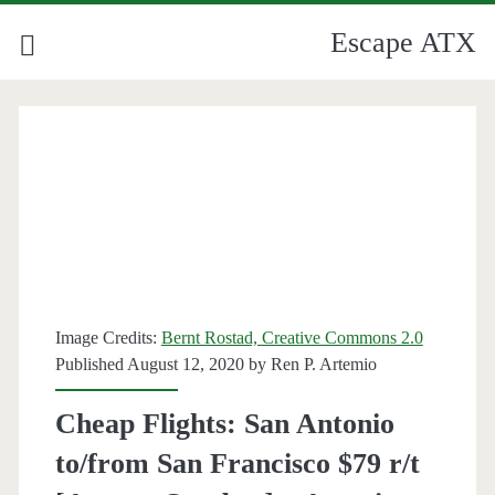
Escape ATX
Image Credits:
Bernt Rostad, Creative Commons 2.0
Published August 12, 2020 by
Ren P. Artemio
Cheap Flights: San Antonio
to/from San Francisco $79 r/t