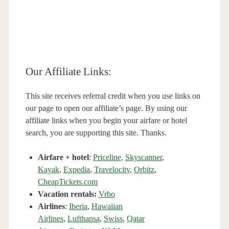
Our Affiliate Links:
This site receives referral credit when you use links on
our page to open our affiliate’s page. By using our
affiliate links when you begin your airfare or hotel
search, you are supporting this site. Thanks.
Airfare + hotel
:
Priceline
,
Skyscanner
,
Kayak
,
Expedia
,
Travelocity
,
Orbitz
,
CheapTickets.com
Vacation rentals:
Vrbo
Airlines
:
Iberia
,
Hawaiian
Airlines
,
Lufthansa
,
Swiss
,
Qatar