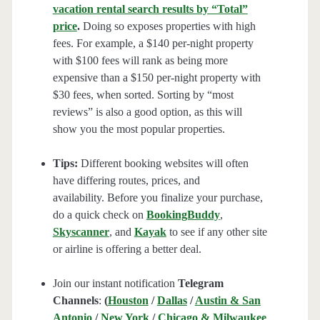
vacation rental search results by “Total”
price
.
Doing so exposes properties with high
fees. For example, a $140 per-night property
with $100 fees will rank as being more
expensive than a $150 per-night property with
$30 fees, when sorted. Sorting by “most
reviews” is also a good option, as this will
show you the most popular properties.
Tips:
Different booking websites will often
have differing routes, prices, and
availability. Before you finalize your purchase,
do a quick check on
BookingBuddy
,
Skyscanner
, and
Kayak
to see if any other site
or airline is offering a better deal.
Join our instant notification
Telegram
Channels
:
(
Houston
/
Dallas
/
Austin & San
Antonio
/
New York
/
Chicago & Milwaukee