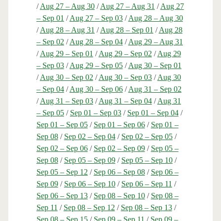
/
Aug 27 – Aug 30
/
Aug 27 – Aug 31
/
Aug 27
– Sep 01
/
Aug 27 – Sep 03
/
Aug 28 – Aug 30
/
Aug 28 – Aug 31
/
Aug 28 – Sep 01
/
Aug 28
– Sep 02
/
Aug 28 – Sep 04
/
Aug 29 – Aug 31
/
Aug 29 – Sep 01
/
Aug 29 – Sep 02
/
Aug 29
– Sep 03
/
Aug 29 – Sep 05
/
Aug 30 – Sep 01
/
Aug 30 – Sep 02
/
Aug 30 – Sep 03
/
Aug 30
– Sep 04
/
Aug 30 – Sep 06
/
Aug 31 – Sep 02
/
Aug 31 – Sep 03
/
Aug 31 – Sep 04
/
Aug 31
– Sep 05
/
Sep 01 – Sep 03
/
Sep 01 – Sep 04
/
Sep 01 – Sep 05
/
Sep 01 – Sep 06
/
Sep 01 –
Sep 08
/
Sep 02 – Sep 04
/
Sep 02 – Sep 05
/
Sep 02 – Sep 06
/
Sep 02 – Sep 09
/
Sep 05 –
Sep 08
/
Sep 05 – Sep 09
/
Sep 05 – Sep 10
/
Sep 05 – Sep 12
/
Sep 06 – Sep 08
/
Sep 06 –
Sep 09
/
Sep 06 – Sep 10
/
Sep 06 – Sep 11
/
Sep 06 – Sep 13
/
Sep 08 – Sep 10
/
Sep 08 –
Sep 11
/
Sep 08 – Sep 12
/
Sep 08 – Sep 13
/
Sep 08 – Sep 15
/
Sep 09 – Sep 11
/
Sep 09 –