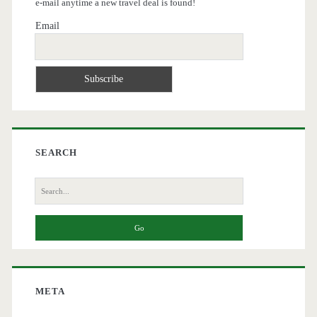
e-mail anytime a new travel deal is found!
Email
SEARCH
Search
for:
META