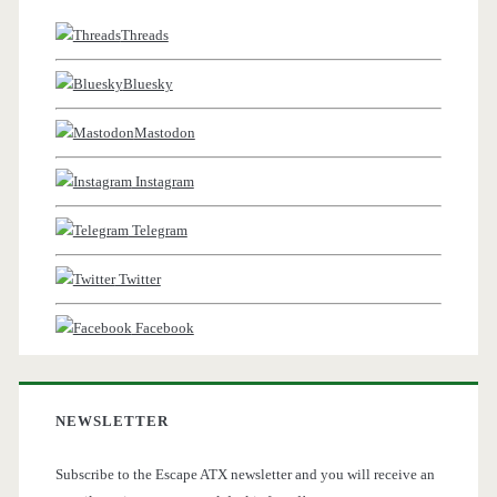
Threads
Bluesky
Mastodon
Instagram
Telegram
Twitter
Facebook
NEWSLETTER
Subscribe to the Escape ATX newsletter and you will receive an