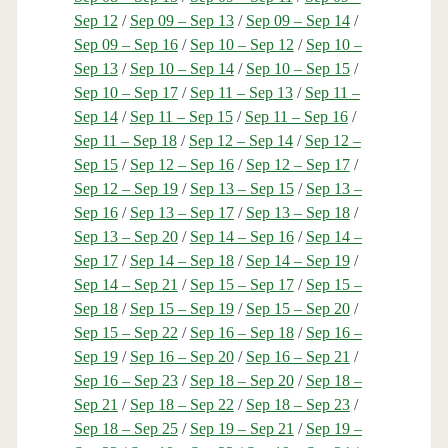
Sep 12
/
Sep 09 – Sep 13
/
Sep 09 – Sep 14
/
Sep 09 – Sep 16
/
Sep 10 – Sep 12
/
Sep 10 –
Sep 13
/
Sep 10 – Sep 14
/
Sep 10 – Sep 15
/
Sep 10 – Sep 17
/
Sep 11 – Sep 13
/
Sep 11 –
Sep 14
/
Sep 11 – Sep 15
/
Sep 11 – Sep 16
/
Sep 11 – Sep 18
/
Sep 12 – Sep 14
/
Sep 12 –
Sep 15
/
Sep 12 – Sep 16
/
Sep 12 – Sep 17
/
Sep 12 – Sep 19
/
Sep 13 – Sep 15
/
Sep 13 –
Sep 16
/
Sep 13 – Sep 17
/
Sep 13 – Sep 18
/
Sep 13 – Sep 20
/
Sep 14 – Sep 16
/
Sep 14 –
Sep 17
/
Sep 14 – Sep 18
/
Sep 14 – Sep 19
/
Sep 14 – Sep 21
/
Sep 15 – Sep 17
/
Sep 15 –
Sep 18
/
Sep 15 – Sep 19
/
Sep 15 – Sep 20
/
Sep 15 – Sep 22
/
Sep 16 – Sep 18
/
Sep 16 –
Sep 19
/
Sep 16 – Sep 20
/
Sep 16 – Sep 21
/
Sep 16 – Sep 23
/
Sep 18 – Sep 20
/
Sep 18 –
Sep 21
/
Sep 18 – Sep 22
/
Sep 18 – Sep 23
/
Sep 18 – Sep 25
/
Sep 19 – Sep 21
/
Sep 19 –