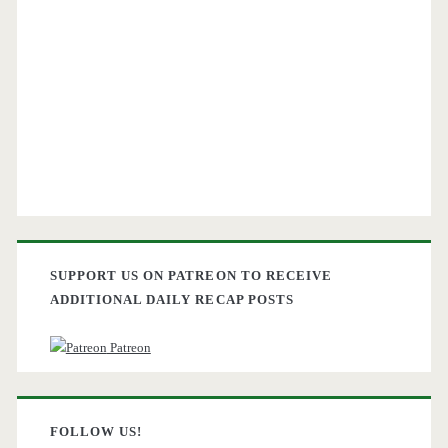
SUPPORT US ON PATREON TO RECEIVE
ADDITIONAL DAILY RECAP POSTS
Patreon
FOLLOW US!