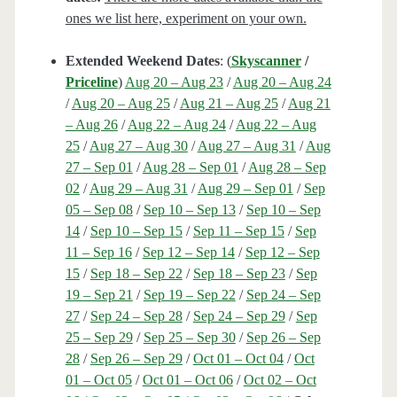
ones we list here, experiment on your own.
Extended Weekend Dates
: (
Skyscanner
/
Priceline
)
Aug 20 – Aug 23
/
Aug 20 – Aug 24
/
Aug 20 – Aug 25
/
Aug 21 – Aug 25
/
Aug 21
– Aug 26
/
Aug 22 – Aug 24
/
Aug 22 – Aug
25
/
Aug 27 – Aug 30
/
Aug 27 – Aug 31
/
Aug
27 – Sep 01
/
Aug 28 – Sep 01
/
Aug 28 – Sep
02
/
Aug 29 – Aug 31
/
Aug 29 – Sep 01
/
Sep
05 – Sep 08
/
Sep 10 – Sep 13
/
Sep 10 – Sep
14
/
Sep 10 – Sep 15
/
Sep 11 – Sep 15
/
Sep
11 – Sep 16
/
Sep 12 – Sep 14
/
Sep 12 – Sep
15
/
Sep 18 – Sep 22
/
Sep 18 – Sep 23
/
Sep
19 – Sep 21
/
Sep 19 – Sep 22
/
Sep 24 – Sep
27
/
Sep 24 – Sep 28
/
Sep 24 – Sep 29
/
Sep
25 – Sep 29
/
Sep 25 – Sep 30
/
Sep 26 – Sep
28
/
Sep 26 – Sep 29
/
Oct 01 – Oct 04
/
Oct
01 – Oct 05
/
Oct 01 – Oct 06
/
Oct 02 – Oct