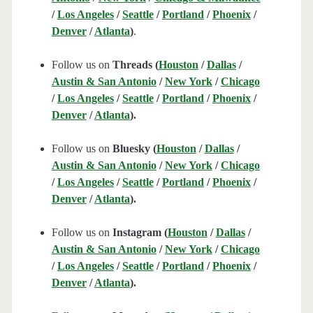
/
Los Angeles
/
Seattle
/
Portland
/
Phoenix
/
Denver
/
Atlanta
)
.
Follow us on
Threads (
Houston
/
Dallas
/
Austin & San Antonio
/
New York
/
Chicago
/
Los Angeles
/
Seattle
/
Portland
/
Phoenix
/
Denver
/
Atlanta
).
Follow us on
Bluesky (
Houston
/
Dallas
/
Austin & San Antonio
/
New York
/
Chicago
/
Los Angeles
/
Seattle
/
Portland
/
Phoenix
/
Denver
/
Atlanta
).
Follow us on
Instagram (
Houston
/
Dallas
/
Austin & San Antonio
/
New York
/
Chicago
/
Los Angeles
/
Seattle
/
Portland
/
Phoenix
/
Denver
/
Atlanta
).