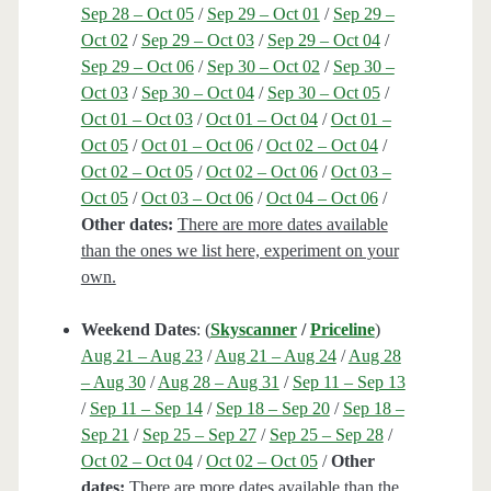
Sep 28 – Oct 05
/
Sep 29 – Oct 01
/
Sep 29 –
Oct 02
/
Sep 29 – Oct 03
/
Sep 29 – Oct 04
/
Sep 29 – Oct 06
/
Sep 30 – Oct 02
/
Sep 30 –
Oct 03
/
Sep 30 – Oct 04
/
Sep 30 – Oct 05
/
Oct 01 – Oct 03
/
Oct 01 – Oct 04
/
Oct 01 –
Oct 05
/
Oct 01 – Oct 06
/
Oct 02 – Oct 04
/
Oct 02 – Oct 05
/
Oct 02 – Oct 06
/
Oct 03 –
Oct 05
/
Oct 03 – Oct 06
/
Oct 04 – Oct 06
/
Other dates:
There are more dates available
than the ones we list here, experiment on your
own.
Weekend Dates
: (
Skyscanner
/
Priceline
)
Aug 21 – Aug 23
/
Aug 21 – Aug 24
/
Aug 28
– Aug 30
/
Aug 28 – Aug 31
/
Sep 11 – Sep 13
/
Sep 11 – Sep 14
/
Sep 18 – Sep 20
/
Sep 18 –
Sep 21
/
Sep 25 – Sep 27
/
Sep 25 – Sep 28
/
Oct 02 – Oct 04
/
Oct 02 – Oct 05
/
Other
dates:
There are more dates available than the