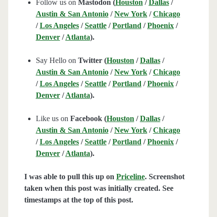
Follow us on
Mastodon (
Houston
/
Dallas
/
Austin & San Antonio
/
New York
/
Chicago
/
Los Angeles
/
Seattle
/
Portland
/
Phoenix
/
Denver
/
Atlanta
).
Say Hello on
Twitter (
Houston
/
Dallas
/
Austin & San Antonio
/
New York
/
Chicago
/
Los Angeles
/
Seattle
/
Portland
/
Phoenix
/
Denver
/
Atlanta
).
Like us on
Facebook (
Houston
/
Dallas
/
Austin & San Antonio
/
New York
/
Chicago
/
Los Angeles
/
Seattle
/
Portland
/
Phoenix
/
Denver
/
Atlanta
).
I was able to pull this up on
Priceline
. Screenshot
taken when this post was initially created. See
timestamps at the top of this post.