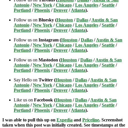
Antonio
/
New York
/
Chicago
/
Los Angeles
/
Seattle
/
Portland
/
Phoenix
/
Denver
/
Atlanta
).
Follow us on
Bluesky (
Houston
/
Dallas
/
Austin & San
Antonio
/
New York
/
Chicago
/
Los Angeles
/
Seattle
/
Portland
/
Phoenix
/
Denver
/
Atlanta
).
Follow us on
Instagram (
Houston
/
Dallas
/
Austin & San
Antonio
/
New York
/
Chicago
/
Los Angeles
/
Seattle
/
Portland
/
Phoenix
/
Denver
/
Atlanta
).
Follow us on
Mastodon (
Houston
/
Dallas
/
Austin & San
Antonio
/
New York
/
Chicago
/
Los Angeles
/
Seattle
/
Portland
/
Phoenix
/
Denver
/
Atlanta
).
Say Hello on
Twitter (
Houston
/
Dallas
/
Austin & San
Antonio
/
New York
/
Chicago
/
Los Angeles
/
Seattle
/
Portland
/
Phoenix
/
Denver
/
Atlanta
).
Like us on
Facebook (
Houston
/
Dallas
/
Austin & San
Antonio
/
New York
/
Chicago
/
Los Angeles
/
Seattle
/
Portland
/
Phoenix
/
Denver
/
Atlanta
).
I was able to pull this up on
Expedia
and
Priceline
. Screenshot
taken when this post was initially created. See timestamps at the