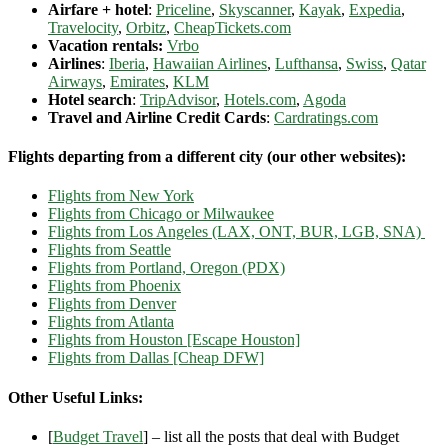
Airfare + hotel
:
Priceline
,
Skyscanner
,
Kayak
,
Expedia
,
Travelocity
,
Orbitz
,
CheapTickets.com
Vacation rentals:
Vrbo
Airlines
:
Iberia
,
Hawaiian Airlines
,
Lufthansa
,
Swiss
,
Qatar
Airways
,
Emirates
,
KLM
Hotel search
:
TripAdvisor
,
Hotels.com
,
Agoda
Travel and Airline Credit Cards
:
Cardratings.com
Flights departing from a different city (our other websites):
Flights from New York
Flights from Chicago or Milwaukee
Flights from Los Angeles (LAX, ONT, BUR, LGB, SNA)
Flights from Seattle
Flights from Portland, Oregon (PDX)
Flights from Phoenix
Flights from Denver
Flights from Atlanta
Flights from Houston [Escape Houston]
Flights from Dallas [Cheap DFW]
Other Useful Links:
[
Budget Travel
] – list all the posts that deal with Budget