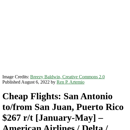
Image Credits:
Breezy Baldwin, Creative Commons 2.0
Published August 6, 2022 by
Ren P. Artemio
Cheap Flights: San Antonio
to/from San Juan, Puerto Rico
$267 r/t [January-May] –
American Airlines / Delta /