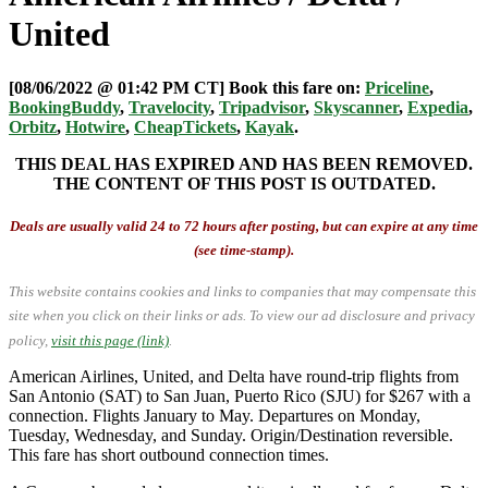
United
[08/06/2022 @ 01:42 PM CT] Book this fare on:
Priceline
,
BookingBuddy
,
Travelocity
,
Tripadvisor
,
Skyscanner
,
Expedia
,
Orbitz
,
Hotwire
,
CheapTickets
,
Kayak
.
THIS DEAL HAS EXPIRED AND HAS BEEN REMOVED.
THE CONTENT OF THIS POST IS OUTDATED.
Deals are usually valid 24 to 72 hours after posting, but can expire at any time
(see time-stamp).
This website contains cookies and links to companies that may compensate this
site when you click on their links or ads.
To view our ad disclosure and privacy
policy,
visit this page (link)
.
American Airlines, United, and Delta have round-trip flights from
San Antonio (SAT) to San Juan, Puerto Rico (SJU) for $267 with a
connection. Flights January to May. Departures on Monday,
Tuesday, Wednesday, and Sunday. Origin/Destination reversible.
This fare has short outbound connection times.