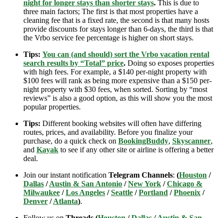
night for longer stays than shorter stays
.
This is due to
three main factors; The first is that most properties have a
cleaning fee that is a fixed rate, the second is that many hosts
provide discounts for stays longer than 6-days, the third is that
the Vrbo service fee percentage is higher on short stays.
Tips:
You can (and should) sort the Vrbo vacation rental
search results by “Total” price
.
Doing so exposes properties
with high fees. For example, a $140 per-night property with
$100 fees will rank as being more expensive than a $150 per-
night property with $30 fees, when sorted. Sorting by “most
reviews” is also a good option, as this will show you the most
popular properties.
Tips:
Different booking websites will often have differing
routes, prices, and availability. Before you finalize your
purchase, do a quick check on
BookingBuddy
,
Skyscanner
,
and
Kayak
to see if any other site or airline is offering a better
deal.
Join our instant notification
Telegram Channels
:
(
Houston
/
Dallas
/
Austin & San Antonio
/
New York
/
Chicago &
Milwaukee
/
Los Angeles
/
Seattle
/
Portland
/
Phoenix
/
Denver
/
Atlanta
)
.
Follow us on
Threads (
Houston
/
Dallas
/
Austin & San