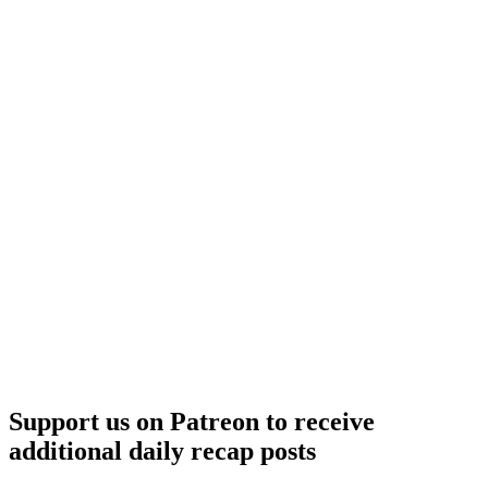
Support us on Patreon to receive
additional daily recap posts