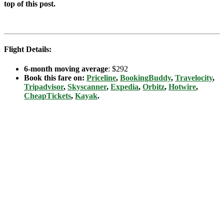
top of this post.
Flight Details:
6-month moving average
: $292
Book this fare on:
Priceline
,
BookingBuddy
,
Travelocity
,
Tripadvisor
,
Skyscanner
,
Expedia
,
Orbitz
,
Hotwire
,
CheapTickets
,
Kayak
.