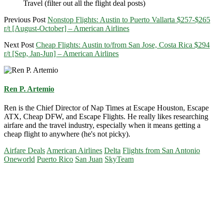
Travel (filter out all the flight deal posts)
Previous Post
Nonstop Flights: Austin to Puerto Vallarta $257-$265
r/t [August-October] – American Airlines
Next Post
Cheap Flights: Austin to/from San Jose, Costa Rica $294
r/t [Sep, Jan-Jun] – American Airlines
Ren P. Artemio
Ren is the Chief Director of Nap Times at Escape Houston, Escape
ATX, Cheap DFW, and Escape Flights. He really likes researching
airfare and the travel industry, especially when it means getting a
cheap flight to anywhere (he's not picky).
Airfare Deals
American Airlines
Delta
Flights from San Antonio
Oneworld
Puerto Rico
San Juan
SkyTeam
Primary
Sidebar