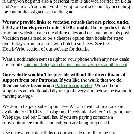
A Carry-on bag and also a personal item is allowed for free on Delta
and American. You can avoid paying for seat selection by accepting
the randomly assigned seat at the gate.
We now provide links to vacation rentals that are priced under
$160 and hotels priced under $180 a night.
The properties linked
from our website match the airfare dates and destination in this post.
Vacation rentals tend to be a cheaper option than hotels for stays
over 6-days or in locations with hotel resort fees. See the
Hotels/Vrbo section of our website for details.
Want a notification sent straight to your phone when any new deals
are found?
Join our Telegram channel and never miss another deal
.
Our website wouldn’t be possible without the direct financial
support from our Patreons. If you like the work that we do,
then consider becoming a
Patreon supporter
. We send our
supporters an additional daily recap of every fare below the 6-month
moving average.
We don’t charge a subscription fee. All our deal notifications are
available for FREE via Instagram, Facebook, Twitter, Telegram, our
Webpage, and our E-mail list. If you are paying someone a
subscription fee for this content, you are being ripped off.
Use the example date links on our website to pull up the fare.