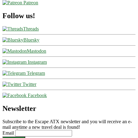
Patreon
Follow us!
Threads
Bluesky
Mastodon
Instagram
Telegram
Twitter
Facebook
Newsletter
Subscribe to the Escape ATX newsletter and you will receive an e-
mail anytime a new travel deal is found!
Email