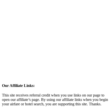
Our Affiliate Links:
This site receives referral credit when you use links on our page to
open our affiliate’s page. By using our affiliate links when you begin
your airfare or hotel search, you are supporting this site. Thanks.