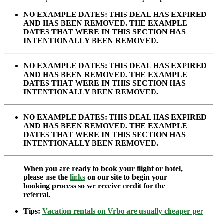
NO EXAMPLE DATES: THIS DEAL HAS EXPIRED
AND HAS BEEN REMOVED. THE EXAMPLE
DATES THAT WERE IN THIS SECTION HAS
INTENTIONALLY BEEN REMOVED.
NO EXAMPLE DATES: THIS DEAL HAS EXPIRED
AND HAS BEEN REMOVED. THE EXAMPLE
DATES THAT WERE IN THIS SECTION HAS
INTENTIONALLY BEEN REMOVED.
NO EXAMPLE DATES: THIS DEAL HAS EXPIRED
AND HAS BEEN REMOVED. THE EXAMPLE
DATES THAT WERE IN THIS SECTION HAS
INTENTIONALLY BEEN REMOVED.
When you are ready to book your flight or hotel,
please use the
links
on our site to begin your
booking process so we receive credit for the
referral.
Tips:
Vacation rentals on Vrbo are usually cheaper per