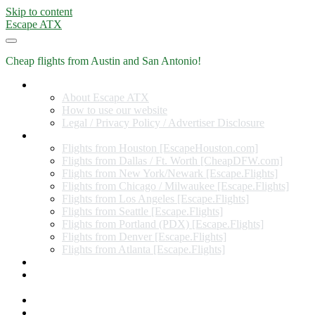
Skip to content
Escape ATX
Cheap flights from Austin and San Antonio!
Home
About Escape ATX
How to use our website
Legal / Privacy Policy / Advertiser Disclosure
Flights from Other Cities
Flights from Houston [EscapeHouston.com]
Flights from Dallas / Ft. Worth [CheapDFW.com]
Flights from New York/Newark [Escape.Flights]
Flights from Chicago / Milwaukee [Escape.Flights]
Flights from Los Angeles [Escape.Flights]
Flights from Seattle [Escape.Flights]
Flights from Portland (PDX) [Escape.Flights]
Flights from Denver [Escape.Flights]
Flights from Atlanta [Escape.Flights]
Miles and Points
Coupon codes, discount codes, gift cards, and credit card
offers
Travel Rewards Credit Cards
Subscribe