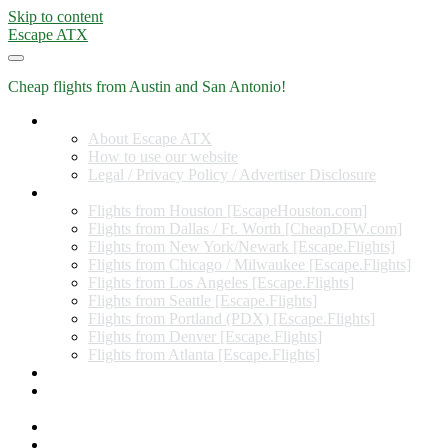
Skip to content
Escape ATX
Cheap flights from Austin and San Antonio!
Home
About Escape ATX
How to use our website
Legal / Privacy Policy / Advertiser Disclosure
Flights from Other Cities
Flights from Houston [EscapeHouston.com]
Flights from Dallas / Ft. Worth [CheapDFW.com]
Flights from New York/Newark [Escape.Flights]
Flights from Chicago / Milwaukee [Escape.Flights]
Flights from Los Angeles [Escape.Flights]
Flights from Seattle [Escape.Flights]
Flights from Portland (PDX) [Escape.Flights]
Flights from Denver [Escape.Flights]
Flights from Atlanta [Escape.Flights]
Miles and Points
Coupon codes, discount codes, gift cards, and credit card
offers
Travel Rewards Credit Cards
Subscribe