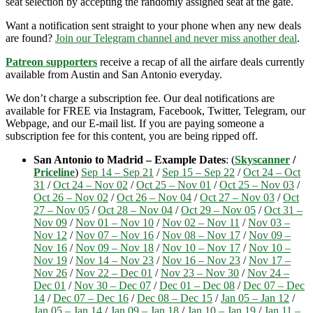
seat selection by accepting the randomly assigned seat at the gate.
Want a notification sent straight to your phone when any new deals
are found?
Join our Telegram channel and never miss another deal
.
Patreon supporters
receive a recap of all the airfare deals currently
available from Austin and San Antonio everyday.
We don’t charge a subscription fee. Our deal notifications are
available for FREE via Instagram, Facebook, Twitter, Telegram, our
Webpage, and our E-mail list. If you are paying someone a
subscription fee for this content, you are being ripped off.
San Antonio to Madrid – Example Dates
: (
Skyscanner
/
Priceline
)
Sep 14 – Sep 21
/
Sep 15 – Sep 22
/
Oct 24 – Oct
31
/
Oct 24 – Nov 02
/
Oct 25 – Nov 01
/
Oct 25 – Nov 03
/
Oct 26 – Nov 02
/
Oct 26 – Nov 04
/
Oct 27 – Nov 03
/
Oct
27 – Nov 05
/
Oct 28 – Nov 04
/
Oct 29 – Nov 05
/
Oct 31 –
Nov 09
/
Nov 01 – Nov 10
/
Nov 02 – Nov 11
/
Nov 03 –
Nov 12
/
Nov 07 – Nov 16
/
Nov 08 – Nov 17
/
Nov 09 –
Nov 16
/
Nov 09 – Nov 18
/
Nov 10 – Nov 17
/
Nov 10 –
Nov 19
/
Nov 14 – Nov 23
/
Nov 16 – Nov 23
/
Nov 17 –
Nov 26
/
Nov 22 – Dec 01
/
Nov 23 – Nov 30
/
Nov 24 –
Dec 01
/
Nov 30 – Dec 07
/
Dec 01 – Dec 08
/
Dec 07 – Dec
14
/
Dec 07 – Dec 16
/
Dec 08 – Dec 15
/
Jan 05 – Jan 12
/
Jan 05 – Jan 14
/
Jan 09 – Jan 18
/
Jan 10 – Jan 19
/
Jan 11 –