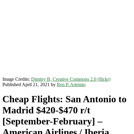
Image Credits:
Dimitry B, Creative Commons 2.0 (flickr)
Published April 21, 2021 by
Ren P. Artemio
Cheap Flights: San Antonio to
Madrid $420-$470 r/t
[September-February] –
American Airlines / Iberia