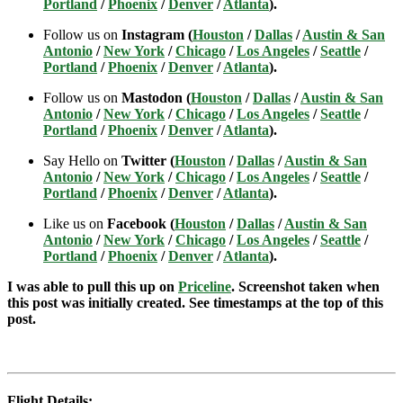
Portland
/
Phoenix
/
Denver
/
Atlanta
).
Follow us on
Instagram (
Houston
/
Dallas
/
Austin & San
Antonio
/
New York
/
Chicago
/
Los Angeles
/
Seattle
/
Portland
/
Phoenix
/
Denver
/
Atlanta
).
Follow us on
Mastodon (
Houston
/
Dallas
/
Austin & San
Antonio
/
New York
/
Chicago
/
Los Angeles
/
Seattle
/
Portland
/
Phoenix
/
Denver
/
Atlanta
).
Say Hello on
Twitter (
Houston
/
Dallas
/
Austin & San
Antonio
/
New York
/
Chicago
/
Los Angeles
/
Seattle
/
Portland
/
Phoenix
/
Denver
/
Atlanta
).
Like us on
Facebook (
Houston
/
Dallas
/
Austin & San
Antonio
/
New York
/
Chicago
/
Los Angeles
/
Seattle
/
Portland
/
Phoenix
/
Denver
/
Atlanta
).
I was able to pull this up on
Priceline
. Screenshot taken when
this post was initially created. See timestamps at the top of this
post.
Flight Details: