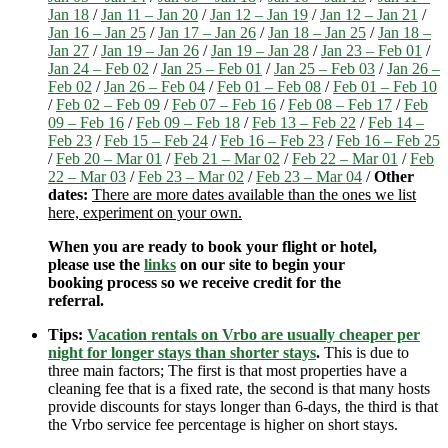
Jan 18
/
Jan 11 – Jan 20
/
Jan 12 – Jan 19
/
Jan 12 – Jan 21
/
Jan 16 – Jan 25
/
Jan 17 – Jan 26
/
Jan 18 – Jan 25
/
Jan 18 –
Jan 27
/
Jan 19 – Jan 26
/
Jan 19 – Jan 28
/
Jan 23 – Feb 01
/
Jan 24 – Feb 02
/
Jan 25 – Feb 01
/
Jan 25 – Feb 03
/
Jan 26 –
Feb 02
/
Jan 26 – Feb 04
/
Feb 01 – Feb 08
/
Feb 01 – Feb 10
/
Feb 02 – Feb 09
/
Feb 07 – Feb 16
/
Feb 08 – Feb 17
/
Feb
09 – Feb 16
/
Feb 09 – Feb 18
/
Feb 13 – Feb 22
/
Feb 14 –
Feb 23
/
Feb 15 – Feb 24
/
Feb 16 – Feb 23
/
Feb 16 – Feb 25
/
Feb 20 – Mar 01
/
Feb 21 – Mar 02
/
Feb 22 – Mar 01
/
Feb
22 – Mar 03
/
Feb 23 – Mar 02
/
Feb 23 – Mar 04
/
Other
dates:
There are more dates available than the ones we list
here, experiment on your own.
When you are ready to book your flight or hotel,
please use the
links
on our site to begin your
booking process so we receive credit for the
referral.
Tips:
Vacation rentals on Vrbo are usually cheaper per
night for longer stays than shorter stays
.
This is due to
three main factors; The first is that most properties have a
cleaning fee that is a fixed rate, the second is that many hosts
provide discounts for stays longer than 6-days, the third is that
the Vrbo service fee percentage is higher on short stays.