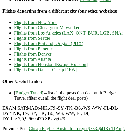
Flights departing from a different city (our other websites):
Flights from New York
Flights from Chicago or Milwaukee
Flights from Los Angeles (LAX, ONT, BUR, LGB, SNA)
Flights from Seattle
Flights from Portland, Oregon (PDX)
Flights from Phoenix
Flights from Denver
Flights from Atlanta
Flights from Houston [Escape Houston]
Flights from Dallas [Cheap DFW]
Other Useful Links:
[
Budget Travel
] – list all the posts that deal with Budget
Travel (filter out all the flight deal posts)
EXAM:SAT:MAD:-NK,-F9,-SY,-TK,-B6,-WS,-WW,-FI,-DI,-
DY*-NK,-F9,-SY,-TK,-B6,-WS,-WW,-FI,-DI,-
DY:1::e:7,5,9:960:475:SP:avg629
Previous Post
Cheap Flights: Austin to Tokyo $333-$413 r/t [Aug-