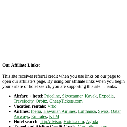
Our Affiliate Links:
This site receives referral credit when you use links on our page to
open our affiliate’s page. By using our affiliate links when you begin
your airfare or hotel search, you are supporting this site. Thanks.
Airfare + hotel
:
Priceline
,
Skyscanner
,
Kayak
,
Expedia
,
Travelocity
,
Orbitz
,
CheapTickets.com
Vacation rentals:
Vrbo
Airlines
:
Iberia
,
Hawaiian Airlines
,
Lufthansa
,
Swiss
,
Qatar
Airways
,
Emirates
,
KLM
Hotel search
:
TripAdvisor
,
Hotels.com
,
Agoda
Travel and Airline Credit Cards
:
Cardratings.com