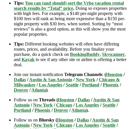
Tips:
You can (and should) sort the Vrbo vacation rental
search results by “Total” price
.
Doing so exposes properties
with high fees. For example, a $140 per-night property with
$100 fees will rank as being more expensive than a $150 per-
night property with $30 fees, when sorted. Sorting by “most
reviews” is also a good option, as this will show you the most
popular properties.
Tips:
Different booking websites will often have differing
routes, prices, and availability. Before you finalize your
purchase, do a quick check on
BookingBuddy
,
Skyscanner
,
and
Kayak
to see if any other site or airline is offering a better
deal.
Join our instant notification
Telegram Channels
:
(
Houston
/
Dallas
/
Austin & San Antonio
/
New York
/
Chicago &
Milwaukee
/
Los Angeles
/
Seattle
/
Portland
/
Phoenix
/
Denver
/
Atlanta
)
.
Follow us on
Threads (
Houston
/
Dallas
/
Austin & San
Antonio
/
New York
/
Chicago
/
Los Angeles
/
Seattle
/
Portland
/
Phoenix
/
Denver
/
Atlanta
).
Follow us on
Bluesky (
Houston
/
Dallas
/
Austin & San
Antonio
/
New York
/
Chicago
/
Los Angeles
/
Seattle
/