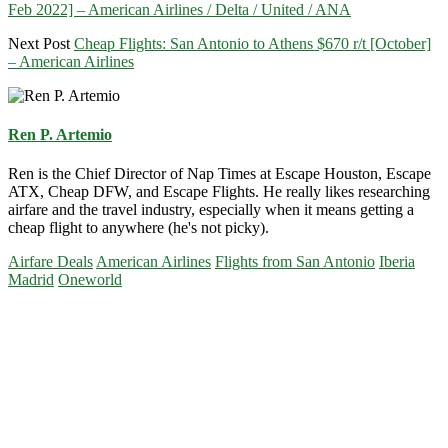
Feb 2022] – American Airlines / Delta / United / ANA
Next Post
Cheap Flights: San Antonio to Athens $670 r/t [October]
– American Airlines
Ren P. Artemio
Ren is the Chief Director of Nap Times at Escape Houston, Escape
ATX, Cheap DFW, and Escape Flights. He really likes researching
airfare and the travel industry, especially when it means getting a
cheap flight to anywhere (he's not picky).
Airfare Deals
American Airlines
Flights from San Antonio
Iberia
Madrid
Oneworld
Primary
Sidebar