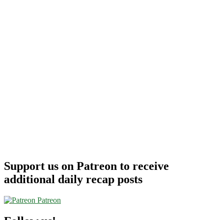
Support us on Patreon to receive
additional daily recap posts
Patreon