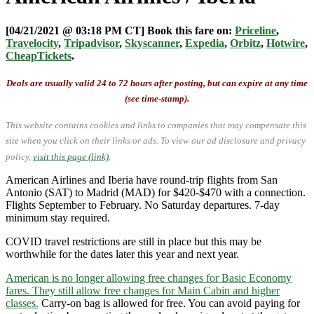
[04/21/2021 @ 03:18 PM CT] Book this fare on:
Priceline
,
Travelocity
,
Tripadvisor
,
Skyscanner
,
Expedia
,
Orbitz
,
Hotwire
,
CheapTickets
.
Deals are usually valid 24 to 72 hours after posting, but can expire at any time
(see time-stamp).
This website contains cookies and links to companies that may compensate this
site when you click on their links or ads.
To view our ad disclosure and privacy
policy,
visit this page (link)
.
American Airlines and Iberia have round-trip flights from San
Antonio (SAT) to Madrid (MAD) for $420-$470 with a connection.
Flights September to February. No Saturday departures. 7-day
minimum stay required.
COVID travel restrictions are still in place but this may be
worthwhile for the dates later this year and next year.
American is no longer allowing free changes for Basic Economy
fares. They still allow free changes for Main Cabin and higher
classes.
Carry-on bag is allowed for free. You can avoid paying for