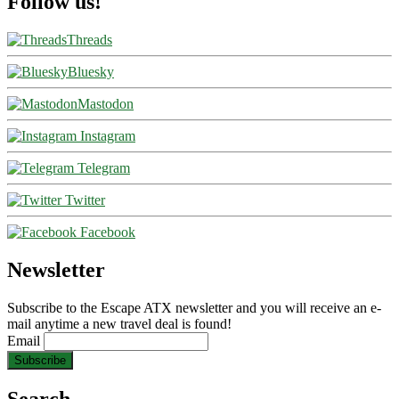
Follow us!
Threads
Bluesky
Mastodon
Instagram
Telegram
Twitter
Facebook
Newsletter
Subscribe to the Escape ATX newsletter and you will receive an e-
mail anytime a new travel deal is found!
Email
Search