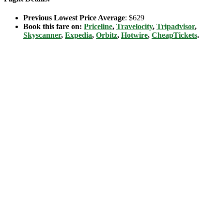
Previous Lowest Price Average
: $629
Book this fare on:
Priceline
,
Travelocity
,
Tripadvisor
,
Skyscanner
,
Expedia
,
Orbitz
,
Hotwire
,
CheapTickets
.