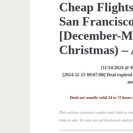
Cheap Flights
San Francisco
[December-M
Christmas) – 
[11/14/2024 @ 
[2024-11-15 09:07:00] Deal expired 
an
Deals are usually valid 24 to 72 hours 
This website contains cookies and links to co
links or ads.
To view our ad disclosure and pr