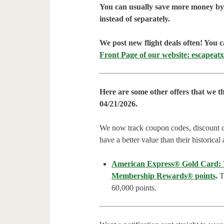
You can usually save more money by 
instead of separately.
We post new flight deals often! You c
Front Page of our website: escapeatx
Here are some other offers that we t
04/21/2026.
We now track coupon codes, discount cod
have a better value than their historical
American Express® Gold Card: We
Membership Rewards® points
.
Th
60,000 points.