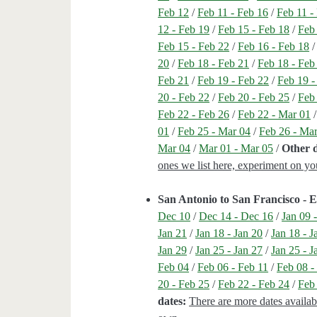
Feb 12
/
Feb 11 - Feb 16
/
Feb 11 -
12 - Feb 19
/
Feb 15 - Feb 18
/
Feb
Feb 15 - Feb 22
/
Feb 16 - Feb 18
20
/
Feb 18 - Feb 21
/
Feb 18 - Feb
Feb 21
/
Feb 19 - Feb 22
/
Feb 19 -
20 - Feb 22
/
Feb 20 - Feb 25
/
Feb
Feb 22 - Feb 26
/
Feb 22 - Mar 01
01
/
Feb 25 - Mar 04
/
Feb 26 - Ma
Mar 04
/
Mar 01 - Mar 05
/
Other d
ones we list here, experiment on y
San Antonio to San Francisco -
Dec 10
/
Dec 14 - Dec 16
/
Jan 09 
Jan 21
/
Jan 18 - Jan 20
/
Jan 18 - J
Jan 29
/
Jan 25 - Jan 27
/
Jan 25 - J
Feb 04
/
Feb 06 - Feb 11
/
Feb 08 -
20 - Feb 25
/
Feb 22 - Feb 24
/
Feb
dates:
There are more dates availab