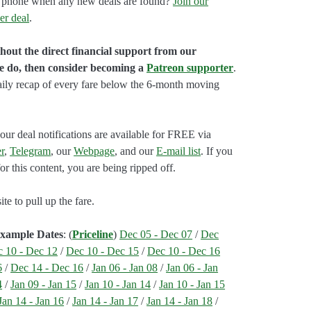
our phone when any new deals are found?
Join our
er deal
.
hout the direct financial support from our
we do, then consider becoming a
Patreon supporter
.
aily recap of every fare below the 6-month moving
our deal notifications are available for FREE via
r
,
Telegram
, our
Webpage
, and our
E-mail list
. If you
r this content, you are being ripped off.
e to pull up the fare.
Example Dates
: (
Priceline
)
Dec 05 - Dec 07
/
Dec
 10 - Dec 12
/
Dec 10 - Dec 15
/
Dec 10 - Dec 16
6
/
Dec 14 - Dec 16
/
Jan 06 - Jan 08
/
Jan 06 - Jan
4
/
Jan 09 - Jan 15
/
Jan 10 - Jan 14
/
Jan 10 - Jan 15
Jan 14 - Jan 16
/
Jan 14 - Jan 17
/
Jan 14 - Jan 18
/