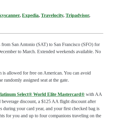
kyscanner
,
Expedia
,
Travelocity
,
Tripadvisor
,
ts from San Antonio (SAT) to San Francisco (SFO) for
 December to March. Extended weekends available. No
m is allowed for free on American. You can avoid
he randomly assigned seat at the gate.
latinum Select® World Elite Mastercard®
with AA
d beverage discount, a $125 AA flight discount after
 during your card year, and your first checked bag is
hts for you and up to four companions traveling on the