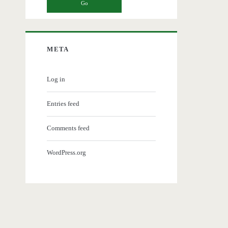
META
Log in
Entries feed
Comments feed
WordPress.org