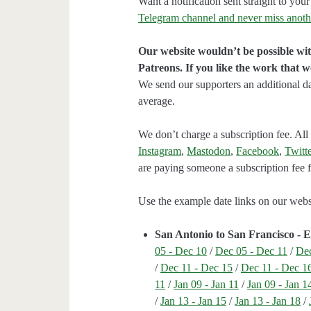
Want a notification sent straight to y
Telegram channel and never miss anoth
Our website wouldn’t be possible wit
Patreons. If you like the work that 
We send our supporters an additional d
average.
We don’t charge a subscription fee. All 
Instagram
,
Mastodon
,
Facebook
,
Twitte
are paying someone a subscription fee fo
Use the example date links on our websit
San Antonio to San Francisco - 
05 - Dec 10
/
Dec 05 - Dec 11
/
Dec
/
Dec 11 - Dec 15
/
Dec 11 - Dec 1
11
/
Jan 09 - Jan 11
/
Jan 09 - Jan 1
/
Jan 13 - Jan 15
/
Jan 13 - Jan 18
/