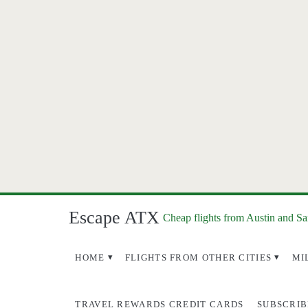
Escape ATX
Cheap flights from Austin and S
HOME
FLIGHTS FROM OTHER CITIES
MI
TRAVEL REWARDS CREDIT CARDS
SUBSCRIB