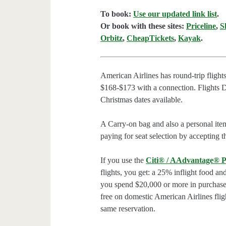
To book:
Use our updated link list
.
Or book with these sites:
Priceline
,
S
Orbitz
,
CheapTickets
,
Kayak
.
American Airlines has round-trip fligh
$168-$173 with a connection. Flights
Christmas dates available.
A Carry-on bag and also a personal ite
paying for seat selection by accepting t
If you use the
Citi® / AAdvantage® P
flights, you get: a 25% inflight food an
you spend $20,000 or more in purchases
free on domestic American Airlines flig
same reservation.