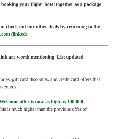
booking your flight+hotel together as a package
an check out our other deals by returning to the
.com (linked).
hink are worth mentioning. List updated
es, gift card discounts, and credit card offers that
 averages.
lcome offer is now as high as 100,000
is is much higher than the previous offer of