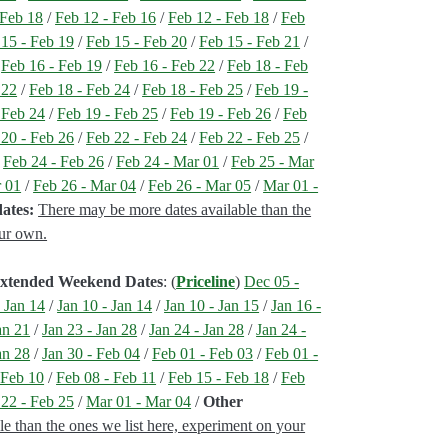
 Feb 18
/
Feb 12 - Feb 16
/
Feb 12 - Feb 18
/
Feb
 15 - Feb 19
/
Feb 15 - Feb 20
/
Feb 15 - Feb 21
/
/
Feb 16 - Feb 19
/
Feb 16 - Feb 22
/
Feb 18 - Feb
 22
/
Feb 18 - Feb 24
/
Feb 18 - Feb 25
/
Feb 19 -
 Feb 24
/
Feb 19 - Feb 25
/
Feb 19 - Feb 26
/
Feb
 20 - Feb 26
/
Feb 22 - Feb 24
/
Feb 22 - Feb 25
/
/
Feb 24 - Feb 26
/
Feb 24 - Mar 01
/
Feb 25 - Mar
r 01
/
Feb 26 - Mar 04
/
Feb 26 - Mar 05
/
Mar 01 -
ates:
There may be more dates available than the
our own.
 Extended Weekend Dates
: (
Priceline
)
Dec 05 -
- Jan 14
/
Jan 10 - Jan 14
/
Jan 10 - Jan 15
/
Jan 16 -
an 21
/
Jan 23 - Jan 28
/
Jan 24 - Jan 28
/
Jan 24 -
an 28
/
Jan 30 - Feb 04
/
Feb 01 - Feb 03
/
Feb 01 -
 Feb 10
/
Feb 08 - Feb 11
/
Feb 15 - Feb 18
/
Feb
 22 - Feb 25
/
Mar 01 - Mar 04
/
Other
le than the ones we list here, experiment on your