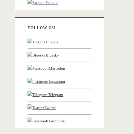
Patreon
FOLLOW US!
Threads
Bluesky
Mastodon
Instagram
Telegram
Twitter
Facebook