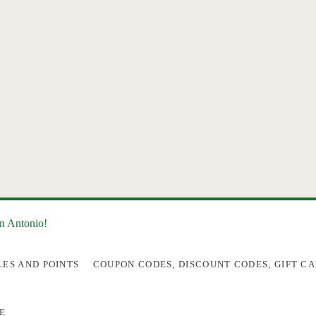
an Antonio!
LES AND POINTS
COUPON CODES, DISCOUNT CODES, GIFT CA
E