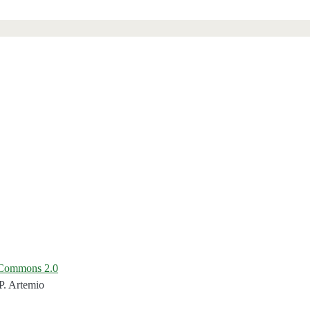
e Commons 2.0
P. Artemio