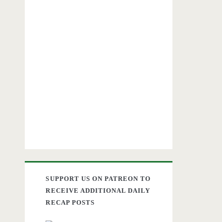
SUPPORT US ON PATREON TO
RECEIVE ADDITIONAL DAILY
RECAP POSTS