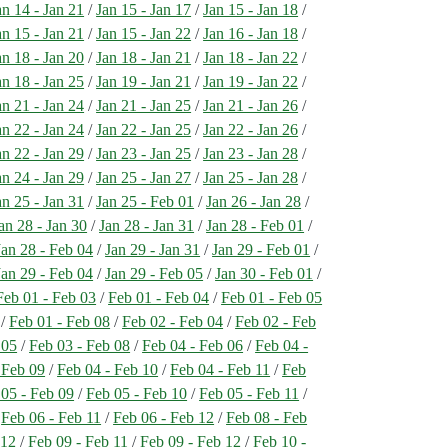
an 14 - Jan 21
/
Jan 15 - Jan 17
/
Jan 15 - Jan 18
/
an 15 - Jan 21
/
Jan 15 - Jan 22
/
Jan 16 - Jan 18
/
an 18 - Jan 20
/
Jan 18 - Jan 21
/
Jan 18 - Jan 22
/
an 18 - Jan 25
/
Jan 19 - Jan 21
/
Jan 19 - Jan 22
/
an 21 - Jan 24
/
Jan 21 - Jan 25
/
Jan 21 - Jan 26
/
an 22 - Jan 24
/
Jan 22 - Jan 25
/
Jan 22 - Jan 26
/
an 22 - Jan 29
/
Jan 23 - Jan 25
/
Jan 23 - Jan 28
/
an 24 - Jan 29
/
Jan 25 - Jan 27
/
Jan 25 - Jan 28
/
an 25 - Jan 31
/
Jan 25 - Feb 01
/
Jan 26 - Jan 28
/
an 28 - Jan 30
/
Jan 28 - Jan 31
/
Jan 28 - Feb 01
/
Jan 28 - Feb 04
/
Jan 29 - Jan 31
/
Jan 29 - Feb 01
/
Jan 29 - Feb 04
/
Jan 29 - Feb 05
/
Jan 30 - Feb 01
/
Feb 01 - Feb 03
/
Feb 01 - Feb 04
/
Feb 01 - Feb 05
/
Feb 01 - Feb 08
/
Feb 02 - Feb 04
/
Feb 02 - Feb
 05
/
Feb 03 - Feb 08
/
Feb 04 - Feb 06
/
Feb 04 -
 Feb 09
/
Feb 04 - Feb 10
/
Feb 04 - Feb 11
/
Feb
 05 - Feb 09
/
Feb 05 - Feb 10
/
Feb 05 - Feb 11
/
/
Feb 06 - Feb 11
/
Feb 06 - Feb 12
/
Feb 08 - Feb
 12
/
Feb 09 - Feb 11
/
Feb 09 - Feb 12
/
Feb 10 -