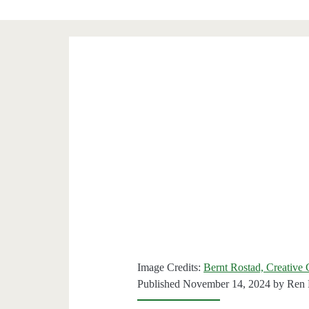
Image Credits:
Bernt Rostad, Creativ
Published November 14, 2024 by
Ren 