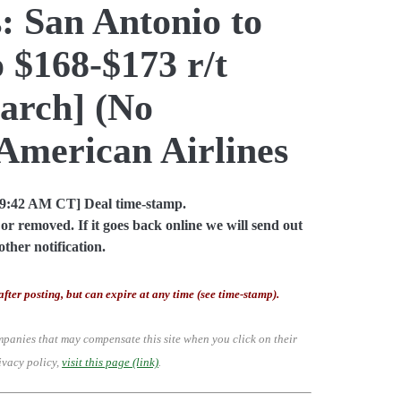
: San Antonio to
 $168-$173 r/t
arch] (No
American Airlines
09:42 AM CT] Deal time-stamp.
or removed. If it goes back online we will send out
other notification.
after posting, but can expire at any time (see time-stamp).
mpanies that may compensate this site when you click on their
ivacy policy,
visit this page (link)
.