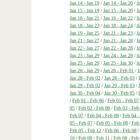
Jan 14 - Jan 19
/
Jan 14 - Jan 20
/
J
Jan 15 - Jan 19
/
Jan 15 - Jan 20
/
J
Jan 16 - Jan 21
/
Jan 16 - Jan 22
/
J
Jan 18 - Jan 23
/
Jan 18 - Jan 24
/
J
Jan 19 - Jan 25
/
Jan 21 - Jan 23
/
J
Jan 21 - Jan 27
/
Jan 21 - Jan 28
/
J
Jan 22 - Jan 27
/
Jan 22 - Jan 28
/
J
Jan 23 - Jan 29
/
Jan 24 - Jan 28
/
J
Jan 25 - Jan 29
/
Jan 25 - Jan 30
/
J
Jan 26 - Jan 29
/
Jan 26 - Feb 01
/
J
Jan 28 - Feb 02
/
Jan 28 - Feb 03
/
Jan 29 - Feb 02
/
Jan 29 - Feb 03
/
Jan 30 - Feb 04
/
Jan 30 - Feb 05
/
/
Feb 01 - Feb 06
/
Feb 01 - Feb 07
05
/
Feb 02 - Feb 08
/
Feb 03 - Feb
Feb 07
/
Feb 04 - Feb 08
/
Feb 04 -
05 - Feb 07
/
Feb 05 - Feb 08
/
Feb
Feb 05 - Feb 12
/
Feb 06 - Feb 08
10
/
Feb 08 - Feb 11
/
Feb 08 - Feb