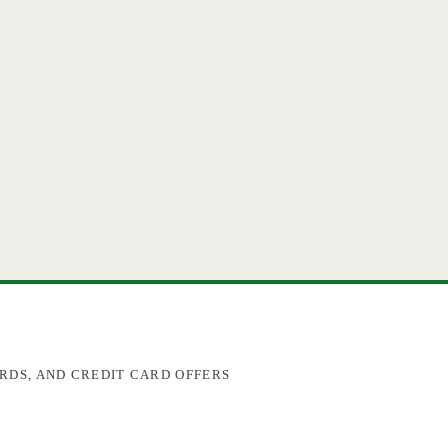
RDS, AND CREDIT CARD OFFERS