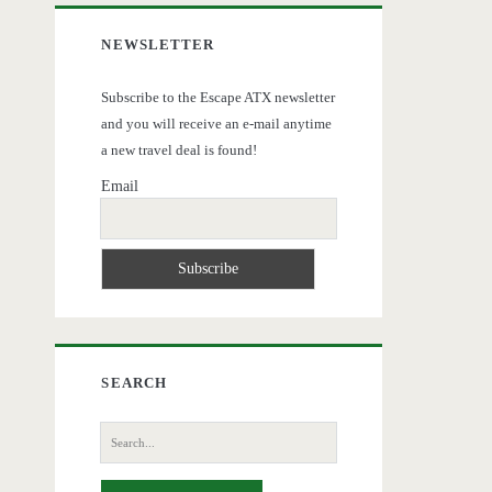
NEWSLETTER
Subscribe to the Escape ATX newsletter
and you will receive an e-mail anytime
a new travel deal is found!
Email
SEARCH
Search
for: