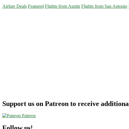
Airfare Deals
Featured
Flights from Austin
Flights from San Antonio
Primary
Sidebar
Support us on Patreon to receive additional
Patreon
Follow us!