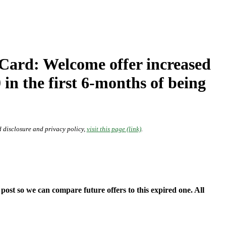
rd: Welcome offer increased
in the first 6-months of being
 disclosure and privacy policy,
visit this page (link)
.
ost so we can compare future offers to this expired one. All