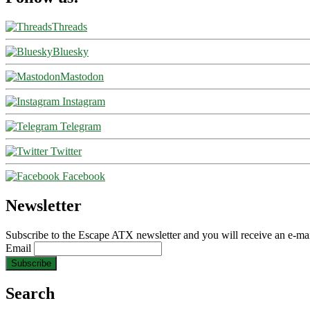
Threads
Bluesky
Mastodon
Instagram
Telegram
Twitter
Facebook
Newsletter
Subscribe to the Escape ATX newsletter and you will receive an e-mai
Email
Search