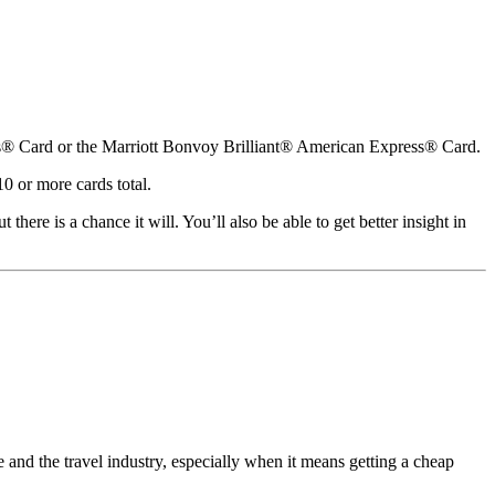
ss® Card or the Marriott Bonvoy Brilliant® American Express® Card.
0 or more cards total.
ere is a chance it will. You’ll also be able to get better insight in
nd the travel industry, especially when it means getting a cheap