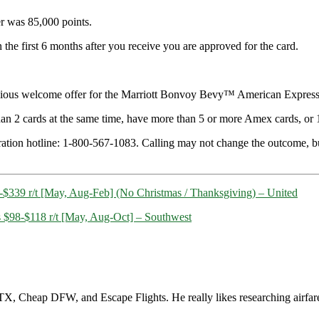
fer was 85,000 points.
he first 6 months after you receive you are approved for the card.
previous welcome offer for the Marriott Bonvoy Bevy™ American Expre
han 2 cards at the same time, have more than 5 or more Amex cards, or 1
ation hotline: 1-800-567-1083. Calling may not change the outcome, but th
5-$339 r/t [May, Aug-Feb] (No Christmas / Thanksgiving) – United
s $98-$118 r/t [May, Aug-Oct] – Southwest
, Cheap DFW, and Escape Flights. He really likes researching airfare a