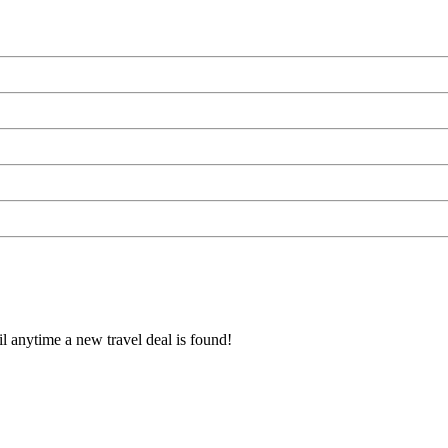
l anytime a new travel deal is found!