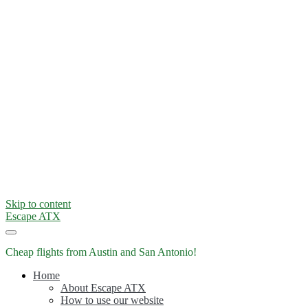
Skip to content
Escape ATX
Cheap flights from Austin and San Antonio!
Home
About Escape ATX
How to use our website