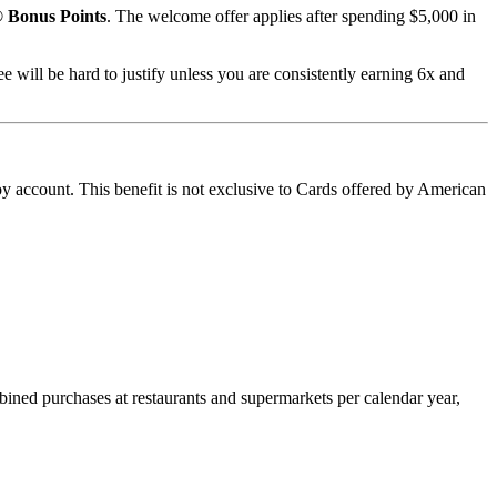
 Bonus Points
. The welcome offer applies after spending $5,000 in
ee will be hard to justify unless you are consistently earning 6x and
oy account. This benefit is not exclusive to Cards offered by American
ined purchases at restaurants and supermarkets per calendar year,