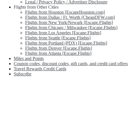
Legal / Privacy Policy / Advertiser Disclosure
Flights from Other Cities
Flights from Houston [EscapeHouston.com]
Flights from Dallas / Ft. Worth [CheapDFW.com]
Flights from New York/Newark [Escape.Flights]
Flights from Chicago / Milwaukee [Escape.Flights]
Flights from Los Angeles [Escape.Flights]
Flights from Seattle [Escape.Flights]
Flights from Portland (PDX) [Escape.Flights]
Flights from Denver [Escape.Flights]
Flights from Atlanta [Escape.Flights]
Miles and Points
Coupon codes, discount codes, gift cards, and credit card offers
Travel Rewards Credit Cards
Subscribe