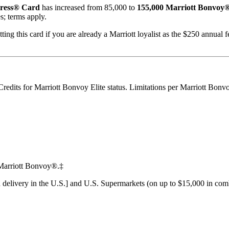
ress® Card
has increased from 85,000 to
155,000 Marriott Bonvoy®
s; terms apply.
ing this card if you are already a Marriott loyalist as the $250 annual f
redits for Marriott Bonvoy Elite status. Limitations per Marriott Bonv
n Marriott Bonvoy®.‡
d delivery in the U.S.] and U.S. Supermarkets (on up to $15,000 in comb