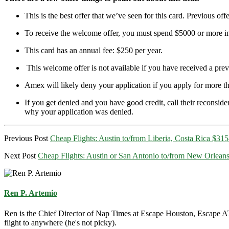
This is the best offer that we’ve seen for this card. Previous of
To receive the welcome offer, you must spend $5000 or more in t
This card has an annual fee: $250 per year.
This welcome offer is not available if you have received a 
Amex will likely deny your application if you apply for more t
If you get denied and you have good credit, call their reconsider
why your application was denied.
Previous Post
Cheap Flights: Austin to/from Liberia, Costa Rica $31
Next Post
Cheap Flights: Austin or San Antonio to/from New Orlean
Ren P. Artemio
Ren is the Chief Director of Nap Times at Escape Houston, Escape ATX
flight to anywhere (he's not picky).