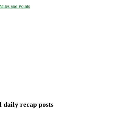
Miles and Points
 daily recap posts