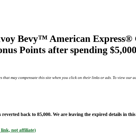
oy Bevy™ American Express® Ca
us Points after spending $5,000 
s that may compensate this site when you click on their links or ads.
To view our ad
rted back to 85,000. We are leaving the expired details in this p
k, not affiliate)