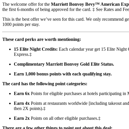
The welcome offer for the
Marriott Bonvoy Bevy™ American Exp
the first 6-months of being approved for the card. ‡ See Rates and Fee
This is the best offer we’ve seen for this card. We only recommend gett
1000 points per stay.
These card perks are worth mentioning:
15 Elite Night Credits:
Each calendar year get 15 Elite Night C
Express.‡
Complimentary Marriott Bonvoy Gold Elite Status.
Earn 1,000 bonus points with each qualifying stay.
The card has the following point categories:
Earn 6x
Points for eligible purchases at hotels participating i
Earn 4x
Points at restaurants worldwide [including takeout an
then 2X points).‡
Earn 2x
Points on all other eligible purchases.‡
There are a few other things to point out about this deal: