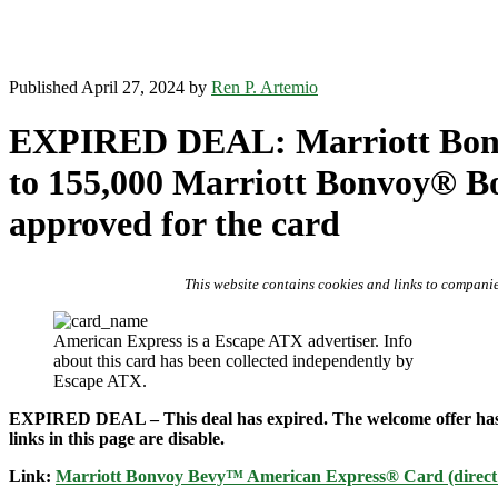
Published April 27, 2024 by
Ren P. Artemio
EXPIRED DEAL: Marriott Bonv
to 155,000 Marriott Bonvoy® Bon
approved for the card
This website contains cookies and links to companie
American Express is a Escape ATX advertiser. Info
about this card has been collected independently by
Escape ATX.
EXPIRED DEAL – This deal has expired. The welcome offer has reve
links in this page are disable.
Link:
Marriott Bonvoy Bevy™ American Express® Card (direct lin