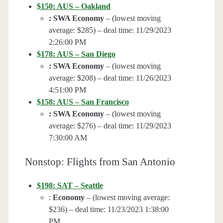
$150: AUS – Oakland
: SWA Economy
– (lowest moving
average: $285) – deal time: 11/29/2023
2:26:00 PM
$178: AUS – San Diego
: SWA Economy
– (lowest moving
average: $208) – deal time: 11/26/2023
4:51:00 PM
$158: AUS – San Francisco
: SWA Economy
– (lowest moving
average: $276) – deal time: 11/29/2023
7:30:00 AM
Nonstop: Flights from San Antonio
$198: SAT – Seattle
:
Economy
– (lowest moving average:
$236) – deal time: 11/23/2023 1:38:00
PM