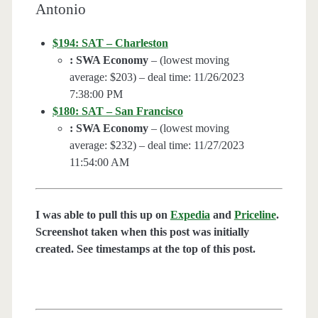
Antonio
$194: SAT – Charleston
: SWA Economy
– (lowest moving
average: $203) – deal time: 11/26/2023
7:38:00 PM
$180: SAT – San Francisco
: SWA Economy
– (lowest moving
average: $232) – deal time: 11/27/2023
11:54:00 AM
I was able to pull this up on
Expedia
and
Priceline
.
Screenshot taken when this post was initially
created. See timestamps at the top of this post.