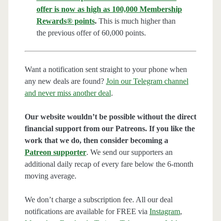
offer is now as high as 100,000 Membership
Rewards® points
.
This is much higher than
the previous offer of 60,000 points.
Want a notification sent straight to your phone when
any new deals are found?
Join our Telegram channel
and never miss another deal
.
Our website wouldn’t be possible without the direct
financial support from our Patreons. If you like the
work that we do, then consider becoming a
Patreon supporter
. We send our supporters an
additional daily recap of every fare below the 6-month
moving average.
We don’t charge a subscription fee. All our deal
notifications are available for FREE via
Instagram
,