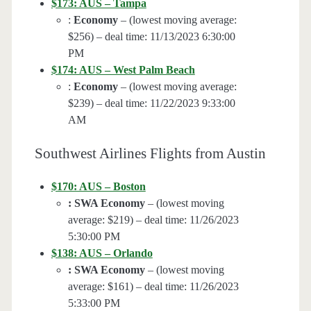
$173: AUS – Tampa
:
Economy
– (lowest moving average:
$256) – deal time: 11/13/2023 6:30:00
PM
$174: AUS – West Palm Beach
:
Economy
– (lowest moving average:
$239) – deal time: 11/22/2023 9:33:00
AM
Southwest Airlines Flights from Austin
$170: AUS – Boston
: SWA Economy
– (lowest moving
average: $219) – deal time: 11/26/2023
5:30:00 PM
$138: AUS – Orlando
: SWA Economy
– (lowest moving
average: $161) – deal time: 11/26/2023
5:33:00 PM