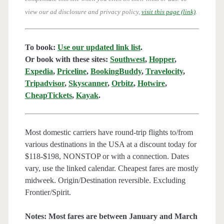
view our ad disclosure and privacy policy,
visit this page (link)
.
To book:
Use our updated link list
.
Or book with these sites:
Southwest
,
Hopper
,
Expedia
,
Priceline
,
BookingBuddy
,
Travelocity
,
Tripadvisor
,
Skyscanner
,
Orbitz
,
Hotwire
,
CheapTickets
,
Kayak
.
Most domestic carriers have round-trip flights to/from
various destinations in the USA at a discount today for
$118-$198, NONSTOP or with a connection. Dates
vary, use the linked calendar. Cheapest fares are mostly
midweek. Origin/Destination reversible. Excluding
Frontier/Spirit.
Notes: Most fares are between January and March