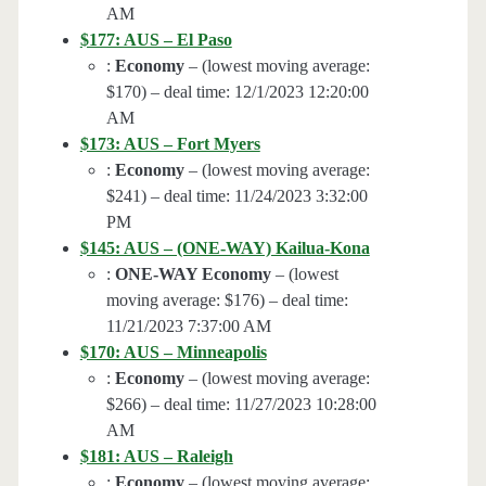
AM
$177: AUS – El Paso
:
Economy
– (lowest moving average:
$170) – deal time: 12/1/2023 12:20:00
AM
$173: AUS – Fort Myers
:
Economy
– (lowest moving average:
$241) – deal time: 11/24/2023 3:32:00
PM
$145: AUS – (ONE-WAY) Kailua-Kona
:
ONE-WAY Economy
– (lowest
moving average: $176) – deal time:
11/21/2023 7:37:00 AM
$170: AUS – Minneapolis
:
Economy
– (lowest moving average:
$266) – deal time: 11/27/2023 10:28:00
AM
$181: AUS – Raleigh
:
Economy
– (lowest moving average: