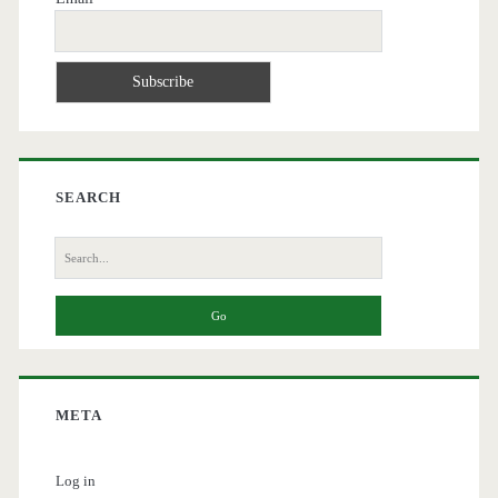
SEARCH
Search
for:
META
Log in