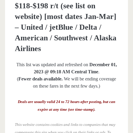
$118-$198 r/t (see list on
website) [most dates Jan-Mar]
– United / jetBlue / Delta /
American / Southwest / Alaska
Airlines
This list was updated and refreshed on
December 01,
2023 @ 09:18 AM Central Time
.
(
Fewer deals available.
We will be ending coverage
on these fares in the next few days.)
Deals are usually valid 24 to 72 hours after posting, but can
expire at any time (see time-stamp).
This website contains cookies and links to companies that may
compensate this site when you click on their links or ads.
To