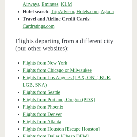
Airways
,
Emirates
,
KLM
Hotel search
:
TripAdvisor
,
Hotels.com
,
Agoda
Travel and Airline Credit Cards
:
Cardratings.com
Flights departing from a different city
(our other websites):
Flights from New York
Flights from Chicago or Milwaukee
Flights from Los Angeles (LAX, ONT, BUR,
LGB, SNA)
Flights from Seattle
Flights from Portland, Oregon (PDX)
Flights from Phoenix
Flights from Denver
Flights from Atlanta
Flights from Houston [Escape Houston]
Flights from Dallas [Cheap DFW]