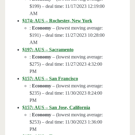
$199) – deal time: 11/17/2023 12:19:00
AM
$174: AUS – Rochester, New York
:
Economy
– (lowest moving average:
$191) – deal time: 11/27/2023 10:28:00
AM
$197: AUS – Sacramento
:
Economy
– (lowest moving average:
$275) – deal time: 11/27/2023 4:32:00
PM
$157: AUS – San Francisco
:
Economy
– (lowest moving average:
$235) – deal time: 11/30/2023 8:24:00
PM
$157: AUS – San Jose, California
:
Economy
– (lowest moving average:
$253) – deal time: 11/30/2023 1:36:00
PM