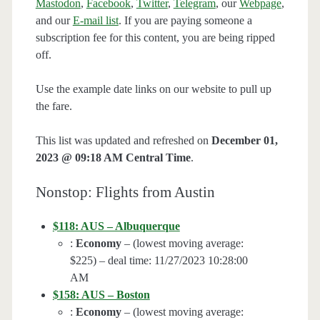
Mastodon
,
Facebook
,
Twitter
,
Telegram
, our
Webpage
,
and our
E-mail list
. If you are paying someone a
subscription fee for this content, you are being ripped
off.
Use the example date links on our website to pull up
the fare.
This list was updated and refreshed on
December 01,
2023 @ 09:18 AM Central Time
.
Nonstop: Flights from Austin
$118: AUS – Albuquerque
:
Economy
– (lowest moving average:
$225) – deal time: 11/27/2023 10:28:00
AM
$158: AUS – Boston
:
Economy
– (lowest moving average: