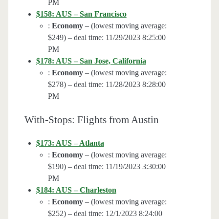
PM
$158: AUS – San Francisco
:
Economy
– (lowest moving average:
$249) – deal time: 11/29/2023 8:25:00
PM
$178: AUS – San Jose, California
:
Economy
– (lowest moving average:
$278) – deal time: 11/28/2023 8:28:00
PM
With-Stops: Flights from Austin
$173: AUS – Atlanta
:
Economy
– (lowest moving average:
$190) – deal time: 11/19/2023 3:30:00
PM
$184: AUS – Charleston
:
Economy
– (lowest moving average:
$252) – deal time: 12/1/2023 8:24:00