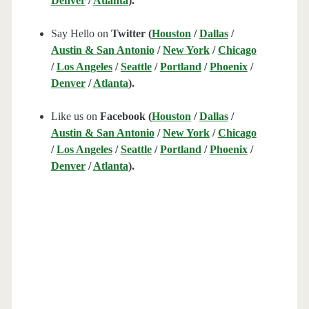
Denver
/
Atlanta
).
Say Hello on
Twitter (
Houston
/
Dallas
/
Austin & San Antonio
/
New York
/
Chicago
/
Los Angeles
/
Seattle
/
Portland
/
Phoenix
/
Denver
/
Atlanta
).
Like us on
Facebook (
Houston
/
Dallas
/
Austin & San Antonio
/
New York
/
Chicago
/
Los Angeles
/
Seattle
/
Portland
/
Phoenix
/
Denver
/
Atlanta
).