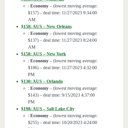
:
Economy
– (lowest moving average:
$157) – deal time: 11/27/2023 9:34:00
AM
$158: AUS – New Orleans
:
Economy
– (lowest moving average:
$137) – deal time: 11/27/2023 8:24:00
AM
$158: AUS – New York
:
Economy
– (lowest moving average:
$186) – deal time: 11/27/2023 4:32:00
PM
$130: AUS – Orlando
:
Economy
– (lowest moving average:
$143) – deal time: 9/15/2023 4:37:00
PM
$198: AUS – Salt Lake City
:
Economy
– (lowest moving average:
$255) – deal time: 10/20/2023 4:24:00