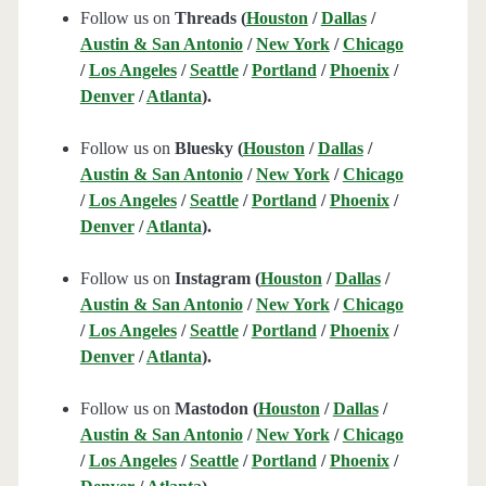
Follow us on
Threads (
Houston
/
Dallas
/
Austin & San Antonio
/
New York
/
Chicago
/
Los Angeles
/
Seattle
/
Portland
/
Phoenix
/
Denver
/
Atlanta
).
Follow us on
Bluesky (
Houston
/
Dallas
/
Austin & San Antonio
/
New York
/
Chicago
/
Los Angeles
/
Seattle
/
Portland
/
Phoenix
/
Denver
/
Atlanta
).
Follow us on
Instagram (
Houston
/
Dallas
/
Austin & San Antonio
/
New York
/
Chicago
/
Los Angeles
/
Seattle
/
Portland
/
Phoenix
/
Denver
/
Atlanta
).
Follow us on
Mastodon (
Houston
/
Dallas
/
Austin & San Antonio
/
New York
/
Chicago
/
Los Angeles
/
Seattle
/
Portland
/
Phoenix
/