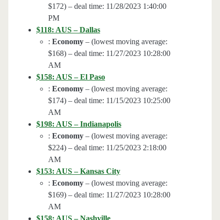
$172) – deal time: 11/28/2023 1:40:00
PM
$118: AUS – Dallas
:
Economy
– (lowest moving average:
$168) – deal time: 11/27/2023 10:28:00
AM
$158: AUS – El Paso
:
Economy
– (lowest moving average:
$174) – deal time: 11/15/2023 10:25:00
AM
$198: AUS – Indianapolis
:
Economy
– (lowest moving average:
$224) – deal time: 11/25/2023 2:18:00
AM
$153: AUS – Kansas City
:
Economy
– (lowest moving average:
$169) – deal time: 11/27/2023 10:28:00
AM
$158: AUS – Nashville