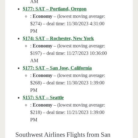
AM
$177: SAT – Portland, Oregon
:
Economy
– (lowest moving average:
$274) – deal time: 11/30/2023 4:31:00
PM
$174: SAT – Rochester, New York
:
Economy
– (lowest moving average:
$197) – deal time: 11/27/2023 10:36:00
AM
$177: SAT – San Jose, California
:
Economy
– (lowest moving average:
$268) – deal time: 11/30/2023 1:39:00
PM
$157: SAT – Seattle
:
Economy
– (lowest moving average:
$218) – deal time: 11/21/2023 1:39:00
PM
Southwest Airlines Flights from San