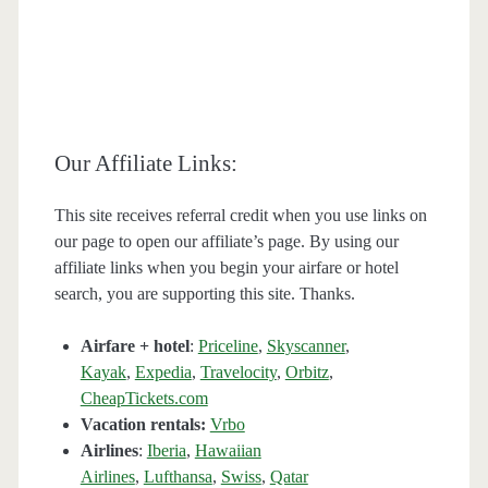
Our Affiliate Links:
This site receives referral credit when you use links on
our page to open our affiliate’s page. By using our
affiliate links when you begin your airfare or hotel
search, you are supporting this site. Thanks.
Airfare + hotel
:
Priceline
,
Skyscanner
,
Kayak
,
Expedia
,
Travelocity
,
Orbitz
,
CheapTickets.com
Vacation rentals:
Vrbo
Airlines
:
Iberia
,
Hawaiian
Airlines
,
Lufthansa
,
Swiss
,
Qatar