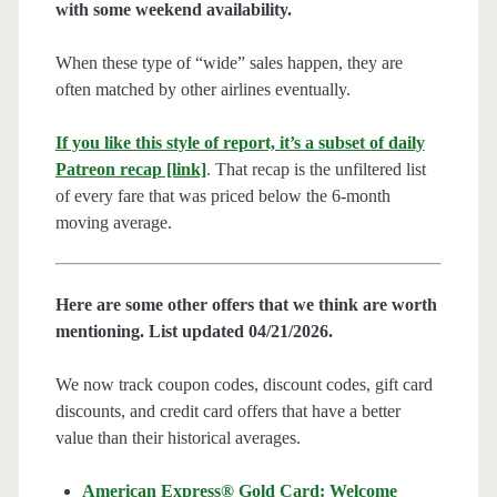
with some weekend availability.
When these type of “wide” sales happen, they are
often matched by other airlines eventually.
If you like this style of report, it’s a subset of daily
Patreon recap [link]
. That recap is the unfiltered list
of every fare that was priced below the 6-month
moving average.
Here are some other offers that we think are worth
mentioning. List updated 04/21/2026.
We now track coupon codes, discount codes, gift card
discounts, and credit card offers that have a better
value than their historical averages.
American Express® Gold Card: Welcome