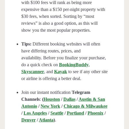
with $100 fees will rank as being more
expensive than a $150 per-night property with
$30 fees, when sorted. Sorting by “most
reviews” is also a good option, as this will
show you the most popular properties.
Tips:
Different booking websites will often
have differing routes, prices, and
availability. Before you finalize your purchase,
do a quick check on
BookingBuddy
,
Skyscanner
, and
Kayak
to see if any other site
or airline is offering a better deal.
Join our instant notification
Telegram
Channels
:
(
Houston
/
Dallas
/
Austin & San
Antonio
/
New York
/
Chicago & Milwaukee
/
Los Angeles
/
Seattle
/
Portland
/
Phoenix
/
Denver
/
Atlanta
)
.