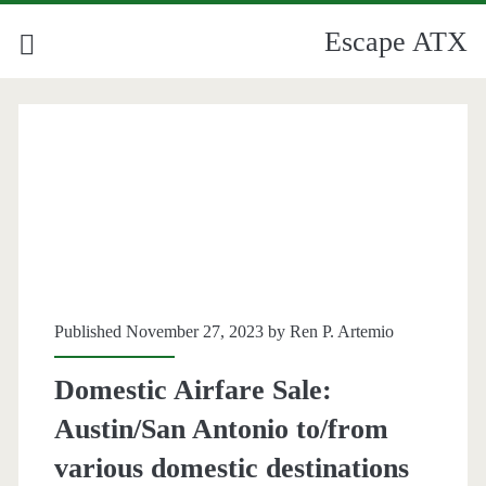
Escape ATX
Published November 27, 2023 by
Ren P. Artemio
Domestic Airfare Sale:
Austin/San Antonio to/from
various domestic destinations