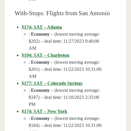
With-Stops: Flights from San Antonio
$174: SAT – Atlanta
:
Economy
– (lowest moving average:
$202) – deal time: 11/27/2023 9:40:00
AM
$194: SAT – Charleston
:
Economy
– (lowest moving average:
$201) – deal time: 11/22/2023 10:31:00
AM
$177: SAT – Colorado Springs
:
Economy
– (lowest moving average:
$187) – deal time: 11/10/2023 2:35:00
PM
$174: SAT – New York
:
Economy
– (lowest moving average:
$184) – deal time: 11/22/2023 10:31:00