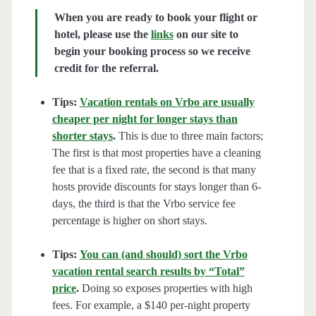
When you are ready to book your flight or
hotel, please use the
links
on our site to
begin your booking process so we receive
credit for the referral.
Tips:
Vacation rentals on Vrbo are usually
cheaper per night for longer stays than
shorter stays
.
This is due to three main factors;
The first is that most properties have a cleaning
fee that is a fixed rate, the second is that many
hosts provide discounts for stays longer than 6-
days, the third is that the Vrbo service fee
percentage is higher on short stays.
Tips:
You can (and should) sort the Vrbo
vacation rental search results by “Total”
price
.
Doing so exposes properties with high
fees. For example, a $140 per-night property