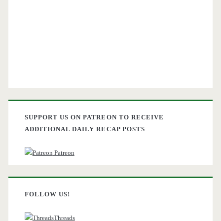
SUPPORT US ON PATREON TO RECEIVE
ADDITIONAL DAILY RECAP POSTS
Patreon
FOLLOW US!
Threads