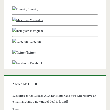
Bluesky
Mastodon
Instagram
Telegram
Twitter
Facebook
NEWSLETTER
Subscribe to the Escape ATX newsletter and you will receive an
e-mail anytime a new travel deal is found!
Email