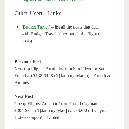
Other Useful Links:
[
Budget Travel
] – list all the posts that deal
with Budget Travel (filter out all the flight deal
posts)
Previous Post
Nonstop Flights: Austin to/from San Diego or San
Francisco $138-$158 r/t [January-March] – American
Airlines
Next Post
Cheap Flights: Austin to/from Grand Cayman
$304-$311 r/t [January-May] (Use $200 off Cayman
Hotels coupon) – United