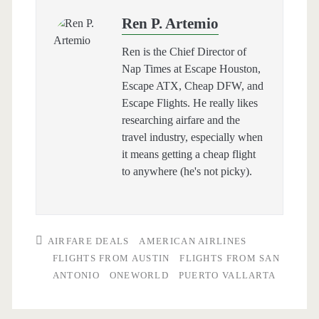
Ren P. Artemio
Ren is the Chief Director of
Nap Times at Escape Houston,
Escape ATX, Cheap DFW, and
Escape Flights. He really likes
researching airfare and the
travel industry, especially when
it means getting a cheap flight
to anywhere (he's not picky).
AIRFARE DEALS
AMERICAN AIRLINES
FLIGHTS FROM AUSTIN
FLIGHTS FROM SAN
ANTONIO
ONEWORLD
PUERTO VALLARTA