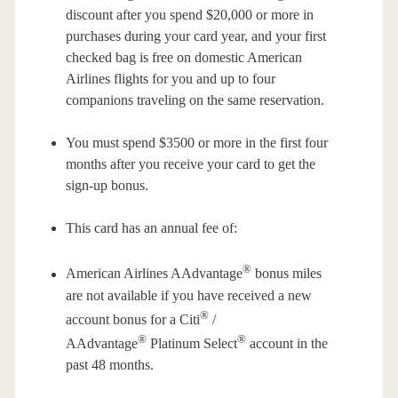
discount after you spend $20,000 or more in
purchases during your card year, and your first
checked bag is free on domestic American
Airlines flights for you and up to four
companions traveling on the same reservation.
You must spend $3500 or more in the first four
months after you receive your card to get the
sign-up bonus.
This card has an annual fee of:
®
American Airlines AAdvantage
bonus miles
are not available if you have received a new
®
account bonus for a Citi
/
®
®
AAdvantage
Platinum Select
account in the
past 48 months.