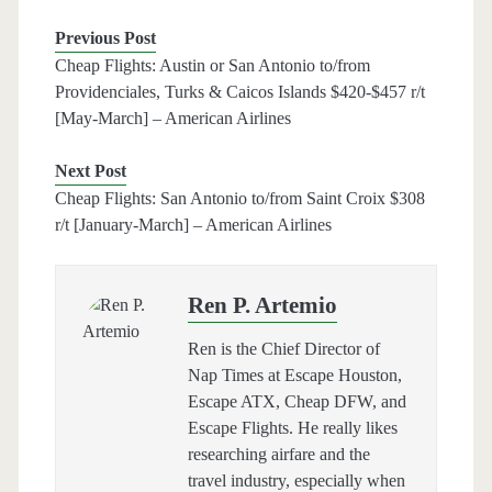
Previous Post
Cheap Flights: Austin or San Antonio to/from
Providenciales, Turks & Caicos Islands $420-$457 r/t
[May-March] – American Airlines
Next Post
Cheap Flights: San Antonio to/from Saint Croix $308
r/t [January-March] – American Airlines
Ren P. Artemio
Ren is the Chief Director of
Nap Times at Escape Houston,
Escape ATX, Cheap DFW, and
Escape Flights. He really likes
researching airfare and the
travel industry, especially when