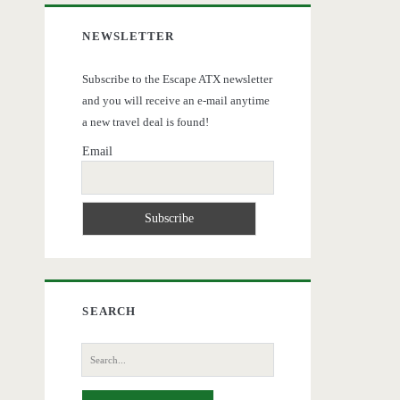
NEWSLETTER
Subscribe to the Escape ATX newsletter
and you will receive an e-mail anytime
a new travel deal is found!
Email
SEARCH
Search
for: