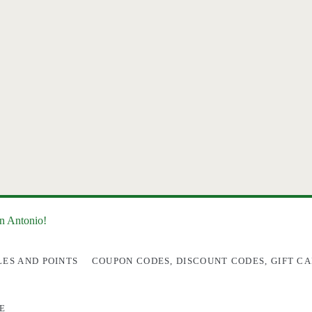
an Antonio!
LES AND POINTS
COUPON CODES, DISCOUNT CODES, GIFT CA
E