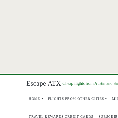
Escape ATX
Cheap flights from Austin and S
HOME
FLIGHTS FROM OTHER CITIES
MI
TRAVEL REWARDS CREDIT CARDS
SUBSCRIB