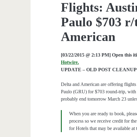
Flights: Aust
Paulo $703 r/t
American
[03/22/2015 @ 2:13 PM] Open this it
Hotwire.
UPDATE – OLD POST CLEANUP 
Delta and American are offering fligh
Paulo (GRU) for $703 round-trip, with a
probably end tomorrow March 23 unless
When you are ready to book, pleas
process so we receive credit for th
for Hotels that may be available at 