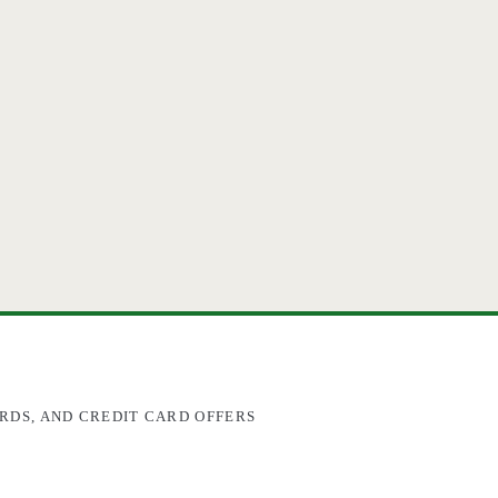
RDS, AND CREDIT CARD OFFERS