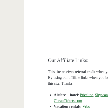
Our Affiliate Links:
This site receives referral credit when y
By using our affiliate links when you be
this site. Thanks.
Airfare + hotel
:
Priceline
,
Skyscan
CheapTickets.com
Vacation rentals:
Vrbo