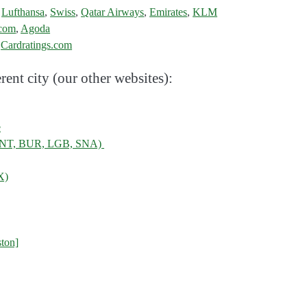
,
Lufthansa
,
Swiss
,
Qatar Airways
,
Emirates
,
KLM
.com
,
Agoda
:
Cardratings.com
rent city (our other websites):
e
, ONT, BUR, LGB, SNA)
X)
ton]