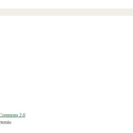
e Commons 2.0
rtemio