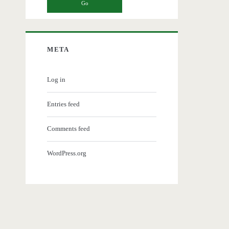
META
Log in
Entries feed
Comments feed
WordPress.org