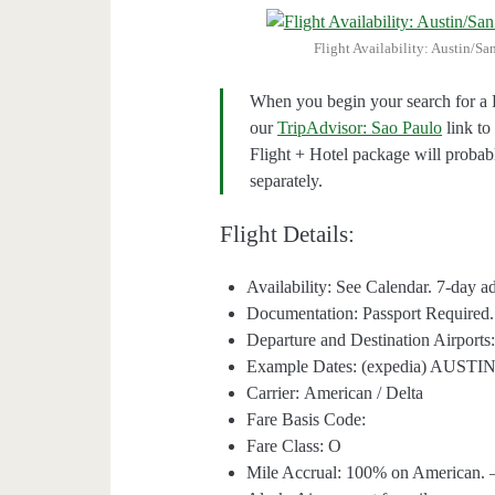
Flight Availability: Austin/S
When you begin your search for a H
our
TripAdvisor: Sao Paulo
link to
Flight + Hotel package will proba
separately.
Flight Details:
Availability: See Calendar. 7-day 
Documentation: Passport Required.
Departure and Destination Airpo
Example Dates: (expedia) AUS
Carrier: American / Delta
Fare Basis Code:
Fare Class: O
Mile Accrual: 100% on American. —