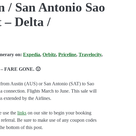
in / San Antonio Sao
 – Delta /
inerary on:
Expedia
,
Orbitz
,
Priceline
,
Travelocity
,
– FARE GONE. 🙁
ts from Austin (AUS) or San Antonio (SAT) to Sao
 connection. Flights March to June. This sale will
 extended by the Airlines.
e use the
links
on our site to begin your booking
e referral. Be sure to make use of any coupon codes
the bottom of this post.