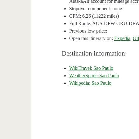
AlaskaAir account for mileage accru
Stopover component: none
CPM: 6.26 (11222 miles)
Full Route: AUS-DFW-GRU-DF
Previous low price:
Open this itinerary on:
Expedia
,
Or
Destination information:
WikiTravel: Sao Paulo
WeatherSpark: Sao Paulo
Wikipedia: Sao Paulo