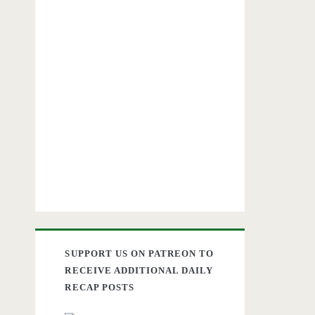
SUPPORT US ON PATREON TO
RECEIVE ADDITIONAL DAILY
RECAP POSTS