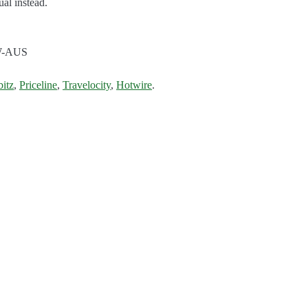
al instead.
W-AUS
bitz
,
Priceline
,
Travelocity
,
Hotwire
.