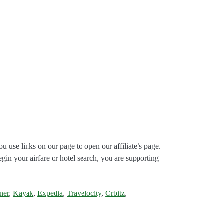
ou use links on our page to open our affiliate’s page.
gin your airfare or hotel search, you are supporting
ner
,
Kayak
,
Expedia
,
Travelocity
,
Orbitz
,