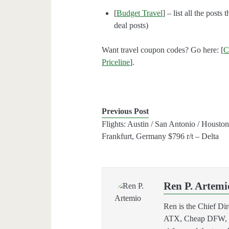
[
Budget Travel
] – list all the posts
deal posts)
Want travel coupon codes? Go here: [
C
Priceline
].
Previous Post
Flights: Austin / San Antonio / Houston
Frankfurt, Germany $796 r/t – Delta
Ren P. Artemi
Ren is the Chief Di
ATX, Cheap DFW, and