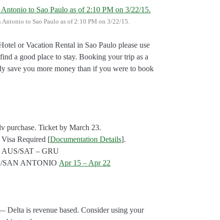
an Antonio to Sao Paulo as of 2:10 PM on 3/22/15.
otel or Vacation Rental in Sao Paulo please use
 find a good place to stay. Booking your trip as a
bly save you more money than if you were to book
adv purchase. Ticket by March 23.
 Visa Required [
Documentation Details
].
rts: AUS/SAT – GRU
TIN/SAN ANTONIO
Apr 15 – Apr 22
 Delta is revenue based. Consider using your