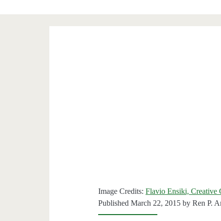
Image Credits:
Flavio Ensiki, Creativ
Published March 22, 2015 by
Ren P. A