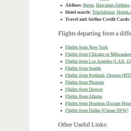
Airlines
:
Iberia
,
Hawaiian Airlines
Hotel search
:
TripAdvisor
,
Hotels
Travel and Airline Credit Cards
Flights departing from a diffe
Flights from New York
Flights from Chicago or Milwauke
Flights from Los Angeles (LAX
Flights from Seattle
Flights from Portland, Oregon (PD
Flights from Phoenix
Flights from Denver
Flights from Atlanta
Flights from Houston [Escape Hous
Flights from Dallas [Cheap DFW]
Other Useful Links: