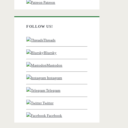
Patreon
FOLLOW US!
Threads
Bluesky
Mastodon
Instagram
Telegram
Twitter
Facebook