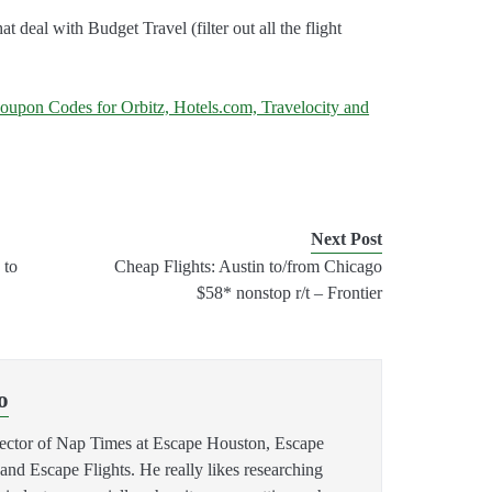
 that deal with Budget Travel (filter out all the flight
oupon Codes for Orbitz, Hotels.com, Travelocity and
Next Post
 to
Cheap Flights: Austin to/from Chicago
$58* nonstop r/t – Frontier
o
rector of Nap Times at Escape Houston, Escape
 Escape Flights. He really likes researching