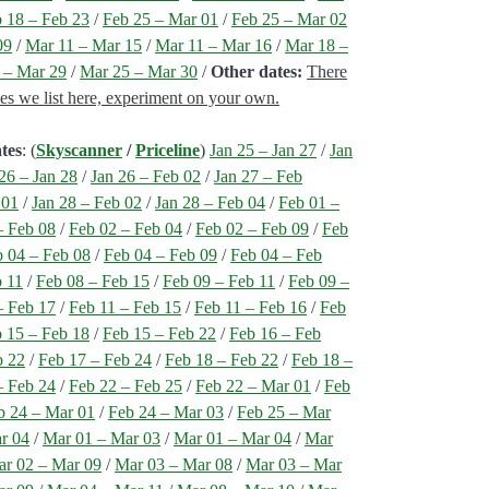
 18 – Feb 23
/
Feb 25 – Mar 01
/
Feb 25 – Mar 02
09
/
Mar 11 – Mar 15
/
Mar 11 – Mar 16
/
Mar 18 –
 – Mar 29
/
Mar 25 – Mar 30
/
Other dates:
There
nes we list here, experiment on your own.
tes
: (
Skyscanner
/
Priceline
)
Jan 25 – Jan 27
/
Jan
26 – Jan 28
/
Jan 26 – Feb 02
/
Jan 27 – Feb
 01
/
Jan 28 – Feb 02
/
Jan 28 – Feb 04
/
Feb 01 –
– Feb 08
/
Feb 02 – Feb 04
/
Feb 02 – Feb 09
/
Feb
 04 – Feb 08
/
Feb 04 – Feb 09
/
Feb 04 – Feb
b 11
/
Feb 08 – Feb 15
/
Feb 09 – Feb 11
/
Feb 09 –
– Feb 17
/
Feb 11 – Feb 15
/
Feb 11 – Feb 16
/
Feb
 15 – Feb 18
/
Feb 15 – Feb 22
/
Feb 16 – Feb
b 22
/
Feb 17 – Feb 24
/
Feb 18 – Feb 22
/
Feb 18 –
– Feb 24
/
Feb 22 – Feb 25
/
Feb 22 – Mar 01
/
Feb
b 24 – Mar 01
/
Feb 24 – Mar 03
/
Feb 25 – Mar
r 04
/
Mar 01 – Mar 03
/
Mar 01 – Mar 04
/
Mar
r 02 – Mar 09
/
Mar 03 – Mar 08
/
Mar 03 – Mar