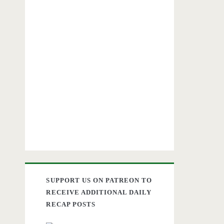
SUPPORT US ON PATREON TO
RECEIVE ADDITIONAL DAILY
RECAP POSTS