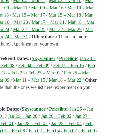
ar 09
/
Mar 04 – Mar 11
/
Mar 08 – Mar 10
/
Mar
r 09 – Mar 11
/
Mar 09 – Mar 16
/
Mar 10 – Mar
ar 18
/
Mar 15 – Mar 17
/
Mar 15 – Mar 18
/
Mar
r 16 – Mar 23
/
Mar 17 – Mar 24
/
Mar 18 – Mar
ar 24
/
Mar 22 – Mar 25
/
Mar 22 – Mar 29
/
Mar
r 24 – Mar 31
/
Other dates:
There are more
st here, experiment on your own.
Weekend Dates
: (
Skyscanner
/
Priceline
)
Jan 28 –
 Feb 08
/
Feb 04 – Feb 09
/
Feb 11 – Feb 15
/
Feb
 18 – Feb 23
/
Feb 25 – Mar 01
/
Feb 25 – Mar
ar 09
/
Mar 11 – Mar 15
/
Mar 18 – Mar 22
/
Other
e than the ones we list here, experiment on your
ple Dates
: (
Skyscanner
/
Priceline
)
Jan 25 – Jan
 01
/
Jan 26 – Jan 28
/
Jan 26 – Feb 02
/
Jan 27 –
 Feb 01
/
Jan 28 – Feb 02
/
Jan 28 – Feb 04
/
Feb
 01 – Feb 08
/
Feb 02 – Feb 04
/
Feb 02 – Feb 09
/