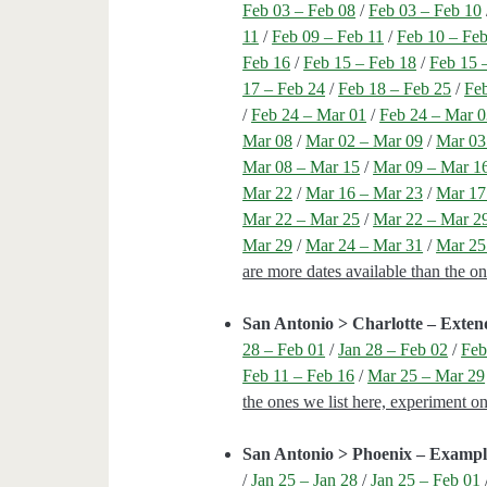
Feb 03 – Feb 08
/
Feb 03 – Feb 10
11
/
Feb 09 – Feb 11
/
Feb 10 – Fe
Feb 16
/
Feb 15 – Feb 18
/
Feb 15 
17 – Feb 24
/
Feb 18 – Feb 25
/
Fe
/
Feb 24 – Mar 01
/
Feb 24 – Mar 
Mar 08
/
Mar 02 – Mar 09
/
Mar 03
Mar 08 – Mar 15
/
Mar 09 – Mar 1
Mar 22
/
Mar 16 – Mar 23
/
Mar 17
Mar 22 – Mar 25
/
Mar 22 – Mar 2
Mar 29
/
Mar 24 – Mar 31
/
Mar 25
are more dates available than the o
San Antonio > Charlotte – Exte
28 – Feb 01
/
Jan 28 – Feb 02
/
Feb
Feb 11 – Feb 16
/
Mar 25 – Mar 29
the ones we list here, experiment o
San Antonio > Phoenix – Exampl
/
Jan 25 – Jan 28
/
Jan 25 – Feb 01