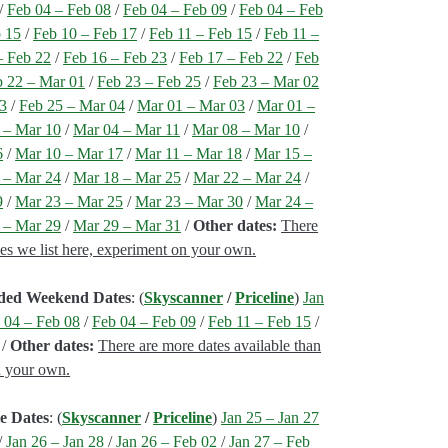
/
Feb 04 – Feb 08
/
Feb 04 – Feb 09
/
Feb 04 – Feb
b 15
/
Feb 10 – Feb 17
/
Feb 11 – Feb 15
/
Feb 11 –
– Feb 22
/
Feb 16 – Feb 23
/
Feb 17 – Feb 22
/
Feb
b 22 – Mar 01
/
Feb 23 – Feb 25
/
Feb 23 – Mar 02
03
/
Feb 25 – Mar 04
/
Mar 01 – Mar 03
/
Mar 01 –
 – Mar 10
/
Mar 04 – Mar 11
/
Mar 08 – Mar 10
/
6
/
Mar 10 – Mar 17
/
Mar 11 – Mar 18
/
Mar 15 –
 – Mar 24
/
Mar 18 – Mar 25
/
Mar 22 – Mar 24
/
9
/
Mar 23 – Mar 25
/
Mar 23 – Mar 30
/
Mar 24 –
 – Mar 29
/
Mar 29 – Mar 31
/
Other dates:
There
nes we list here, experiment on your own.
nded Weekend Dates
: (
Skyscanner
/
Priceline
)
Jan
 04 – Feb 08
/
Feb 04 – Feb 09
/
Feb 11 – Feb 15
/
/
Other dates:
There are more dates available than
n your own.
e Dates
: (
Skyscanner
/
Priceline
)
Jan 25 – Jan 27
/
Jan 26 – Jan 28
/
Jan 26 – Feb 02
/
Jan 27 – Feb