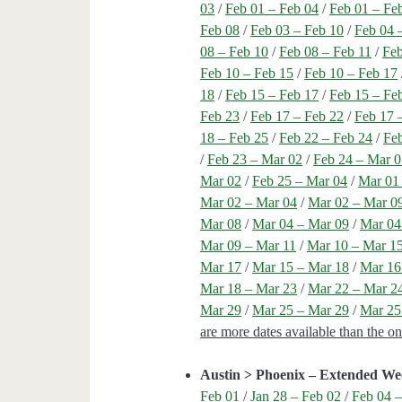
03
/
Feb 01 – Feb 04
/
Feb 01 – Fe
Feb 08
/
Feb 03 – Feb 10
/
Feb 04 
08 – Feb 10
/
Feb 08 – Feb 11
/
Feb
Feb 10 – Feb 15
/
Feb 10 – Feb 17
18
/
Feb 15 – Feb 17
/
Feb 15 – Fe
Feb 23
/
Feb 17 – Feb 22
/
Feb 17 
18 – Feb 25
/
Feb 22 – Feb 24
/
Feb
/
Feb 23 – Mar 02
/
Feb 24 – Mar 
Mar 02
/
Feb 25 – Mar 04
/
Mar 01
Mar 02 – Mar 04
/
Mar 02 – Mar 0
Mar 08
/
Mar 04 – Mar 09
/
Mar 04
Mar 09 – Mar 11
/
Mar 10 – Mar 1
Mar 17
/
Mar 15 – Mar 18
/
Mar 16
Mar 18 – Mar 23
/
Mar 22 – Mar 2
Mar 29
/
Mar 25 – Mar 29
/
Mar 25
are more dates available than the o
Austin > Phoenix – Extended We
Feb 01
/
Jan 28 – Feb 02
/
Feb 04 –