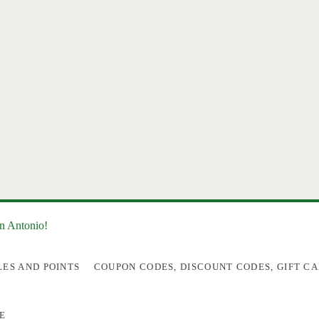
an Antonio!
LES AND POINTS
COUPON CODES, DISCOUNT CODES, GIFT CA
E