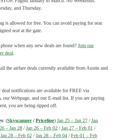
STOP. Flights January to March. No Weekends.
esday, and Thursday.
g is allowed for free. You can avoid paying for seat
gned seat at the gate.
our phone when any new deals are found?
Join our
er deal
.
all the airfare deals currently available from Austin and
 deal notifications are available for FREE via
, our Webpage, and our E-mail list. If you are paying
ent, you are being ripped off.
es
: (
Skyscanner
/
Priceline
)
Jan 25 – Jan 27
/
Jan
26 – Jan 28
/
Jan 26 – Feb 02
/
Jan 27 – Feb 01
/
/
Jan 28 – Feb 02
/
Jan 28 – Feb 04
/
Feb 01 – Feb