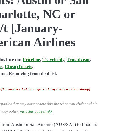
arlotte, NC or
/t [January-
rican Airlines
is fare on:
Priceline
,
Travelocity
,
Tripadvisor
,
re
,
CheapTickets
.
ne. Removing from deal list.
after posting, but can expire at any time (see time-stamp).
mpanies that may compensate this site when you click on their
ivacy policy,
visit this page (link)
.
hts from Austin or San Antonio (AUS/SAT) to Phoenix