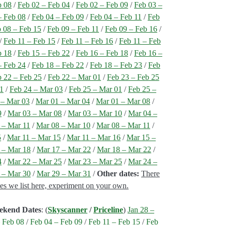
b 08
/
Feb 02 – Feb 04
/
Feb 02 – Feb 09
/
Feb 03 –
– Feb 08
/
Feb 04 – Feb 09
/
Feb 04 – Feb 11
/
Feb
 08 – Feb 15
/
Feb 09 – Feb 11
/
Feb 09 – Feb 16
/
/
Feb 11 – Feb 15
/
Feb 11 – Feb 16
/
Feb 11 – Feb
b 18
/
Feb 15 – Feb 22
/
Feb 16 – Feb 18
/
Feb 16 –
– Feb 24
/
Feb 18 – Feb 22
/
Feb 18 – Feb 23
/
Feb
 22 – Feb 25
/
Feb 22 – Mar 01
/
Feb 23 – Feb 25
01
/
Feb 24 – Mar 03
/
Feb 25 – Mar 01
/
Feb 25 –
 – Mar 03
/
Mar 01 – Mar 04
/
Mar 01 – Mar 08
/
9
/
Mar 03 – Mar 08
/
Mar 03 – Mar 10
/
Mar 04 –
 – Mar 11
/
Mar 08 – Mar 10
/
Mar 08 – Mar 11
/
5
/
Mar 11 – Mar 15
/
Mar 11 – Mar 16
/
Mar 15 –
 – Mar 18
/
Mar 17 – Mar 22
/
Mar 18 – Mar 22
/
4
/
Mar 22 – Mar 25
/
Mar 23 – Mar 25
/
Mar 24 –
 – Mar 30
/
Mar 29 – Mar 31
/
Other dates:
There
nes we list here, experiment on your own.
ekend Dates
: (
Skyscanner
/
Priceline
)
Jan 28 –
 Feb 08
/
Feb 04 – Feb 09
/
Feb 11 – Feb 15
/
Feb