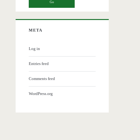
META
Log in
Entries feed
Comments feed
WordPress.org