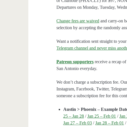
or Charlotte (PHX/CLT) for $97, NON
Departures on Monday, Tuesday, Wedn
Change fees are waived
and carry-on ba
selection by accepting the randomly assi
Want a notification sent straight to y
Telegram channel and never miss anoth
Patreon supporters
receive a recap of 
San Antonio everyday.
We don’t charge a subscription fee. Our
Instagram, Facebook, Twitter, Telegram
someone a subscription fee for this cont
Austin > Phoenix – Example Dat
25 – Jan 28
/
Jan 25 – Feb 01
/
Jan 
Jan 27 – Feb 03
/
Jan 28 – Feb 01