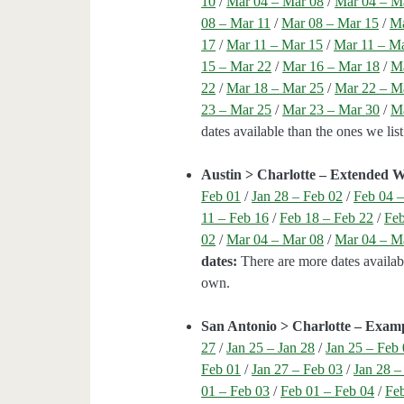
10
/
Mar 04 – Mar 08
/
Mar 04 – M
08 – Mar 11
/
Mar 08 – Mar 15
/
Ma
17
/
Mar 11 – Mar 15
/
Mar 11 – M
15 – Mar 22
/
Mar 16 – Mar 18
/
Ma
22
/
Mar 18 – Mar 25
/
Mar 22 – M
23 – Mar 25
/
Mar 23 – Mar 30
/
Ma
dates available than the ones we li
Austin > Charlotte – Extended 
Feb 01
/
Jan 28 – Feb 02
/
Feb 04 –
11 – Feb 16
/
Feb 18 – Feb 22
/
Feb
02
/
Mar 04 – Mar 08
/
Mar 04 – M
dates:
There are more dates availabl
own.
San Antonio > Charlotte – Exam
27
/
Jan 25 – Jan 28
/
Jan 25 – Feb
Feb 01
/
Jan 27 – Feb 03
/
Jan 28 –
01 – Feb 03
/
Feb 01 – Feb 04
/
Feb