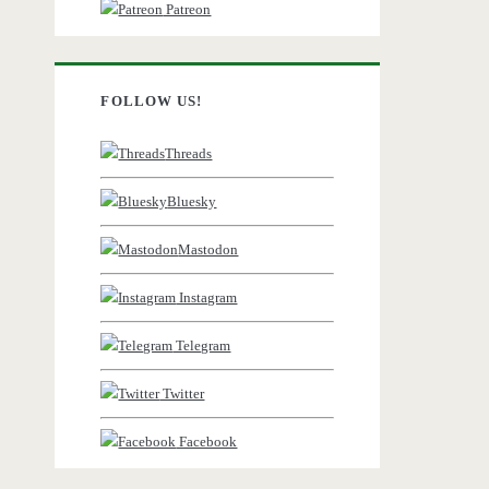
Patreon
FOLLOW US!
Threads
Bluesky
Mastodon
Instagram
Telegram
Twitter
Facebook