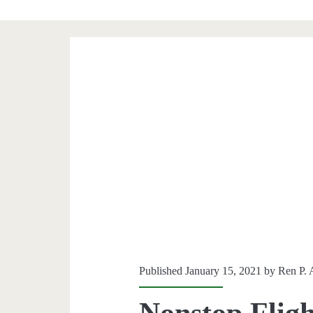
Published January 15, 2021 by
Ren P. 
Nonstop Fligh