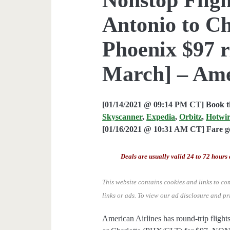
Antonio to Ch
Phoenix $97 r
March] – Ame
[01/14/2021 @ 09:14 PM CT] Book th
Skyscanner
,
Expedia
,
Orbitz
,
Hotwi
[01/16/2021 @ 10:31 AM CT] Fare go
Deals are usually valid 24 to 72 hours 
This website contains cookies and links to co
links or ads.
To view our ad disclosure and pr
American Airlines has round-trip flig