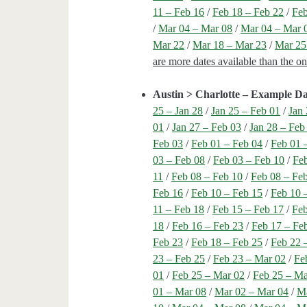
11 – Feb 16
/
Feb 18 – Feb 22
/
Feb
/
Mar 04 – Mar 08
/
Mar 04 – Mar 
Mar 22
/
Mar 18 – Mar 23
/
Mar 25
are more dates available than the o
Austin > Charlotte – Example Da
25 – Jan 28
/
Jan 25 – Feb 01
/
Jan 
01
/
Jan 27 – Feb 03
/
Jan 28 – Feb
Feb 03
/
Feb 01 – Feb 04
/
Feb 01 
03 – Feb 08
/
Feb 03 – Feb 10
/
Feb
11
/
Feb 08 – Feb 10
/
Feb 08 – Fe
Feb 16
/
Feb 10 – Feb 15
/
Feb 10 
11 – Feb 18
/
Feb 15 – Feb 17
/
Feb
18
/
Feb 16 – Feb 23
/
Feb 17 – Fe
Feb 23
/
Feb 18 – Feb 25
/
Feb 22 
23 – Feb 25
/
Feb 23 – Mar 02
/
Fe
01
/
Feb 25 – Mar 02
/
Feb 25 – Ma
01 – Mar 08
/
Mar 02 – Mar 04
/
Ma