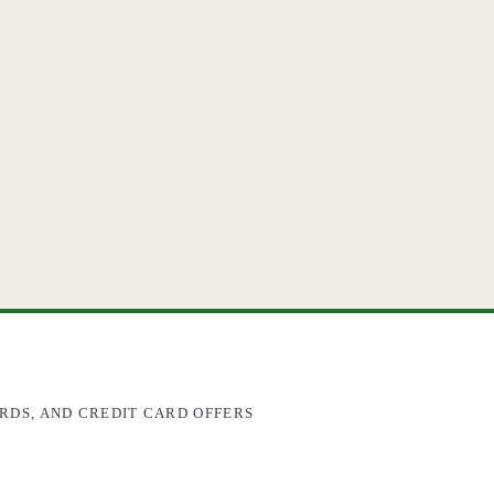
RDS, AND CREDIT CARD OFFERS