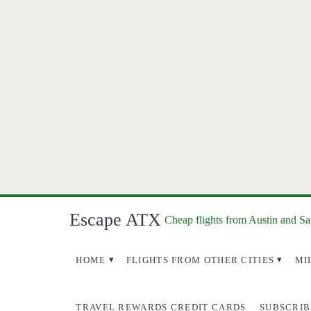
Escape ATX
Cheap flights from Austin and S
HOME
FLIGHTS FROM OTHER CITIES
MI
TRAVEL REWARDS CREDIT CARDS
SUBSCRIB