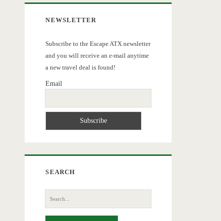
NEWSLETTER
Subscribe to the Escape ATX newsletter
and you will receive an e-mail anytime
a new travel deal is found!
Email
SEARCH
Search
for: