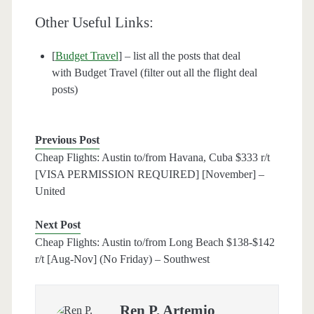
Other Useful Links:
[
Budget Travel
] – list all the posts that deal
with Budget Travel (filter out all the flight deal
posts)
Previous Post
Cheap Flights: Austin to/from Havana, Cuba $333 r/t
[VISA PERMISSION REQUIRED] [November] –
United
Next Post
Cheap Flights: Austin to/from Long Beach $138-$142
r/t [Aug-Nov] (No Friday) – Southwest
Ren P. Artemio