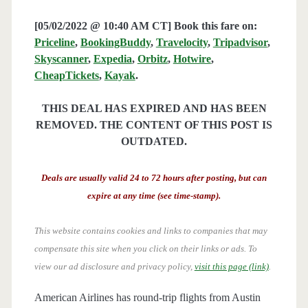
[05/02/2022 @ 10:40 AM CT] Book this fare on:
Priceline
,
BookingBuddy
,
Travelocity
,
Tripadvisor
,
Skyscanner
,
Expedia
,
Orbitz
,
Hotwire
,
CheapTickets
,
Kayak
.
THIS DEAL HAS EXPIRED AND HAS BEEN
REMOVED. THE CONTENT OF THIS POST IS
OUTDATED.
Deals are usually valid 24 to 72 hours after posting, but can
expire at any time (see time-stamp).
This website contains cookies and links to companies that may
compensate this site when you click on their links or ads.
To
view our ad disclosure and privacy policy,
visit this page (link)
.
American Airlines has round-trip flights from Austin