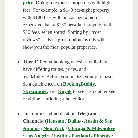
price
.
Doing so exposes properties with high
fees. For example, a $140 per-night property
with $100 fees will rank as being more
expensive than a $150 per-night property with
$30 fees, when sorted. Sorting by “most
reviews” is also a good option, as this will
show you the most popular properties.
Tips:
Different booking websites will often
have differing routes, prices, and
availability. Before you finalize your purchase,
do a quick check on
BookingBuddy
,
Skyscanner
, and
Kayak
to see if any other site
or airline is offering a better deal.
Join our instant notification
Telegram
Channels
:
(
Houston
/
Dallas
/
Austin & San
Antonio
/
New York
/
Chicago & Milwaukee
/
Los Angeles
/
Seattle
/
Portland
/
Phoenix
/