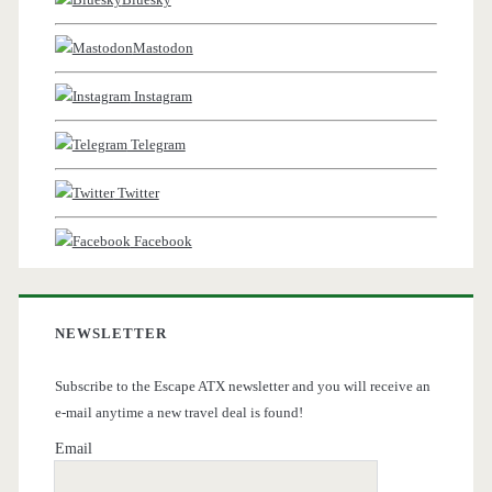
Mastodon
Instagram
Telegram
Twitter
Facebook
NEWSLETTER
Subscribe to the Escape ATX newsletter and you will receive an
e-mail anytime a new travel deal is found!
Email