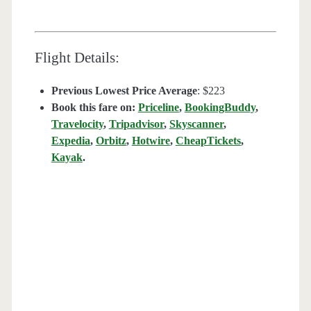
Flight Details:
Previous Lowest Price Average
: $223
Book this fare on:
Priceline
,
BookingBuddy
,
Travelocity
,
Tripadvisor
,
Skyscanner
,
Expedia
,
Orbitz
,
Hotwire
,
CheapTickets
,
Kayak
.