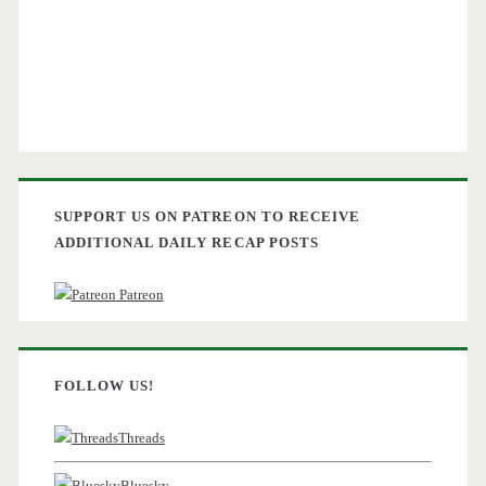
SUPPORT US ON PATREON TO RECEIVE
ADDITIONAL DAILY RECAP POSTS
Patreon
FOLLOW US!
Threads
Bluesky