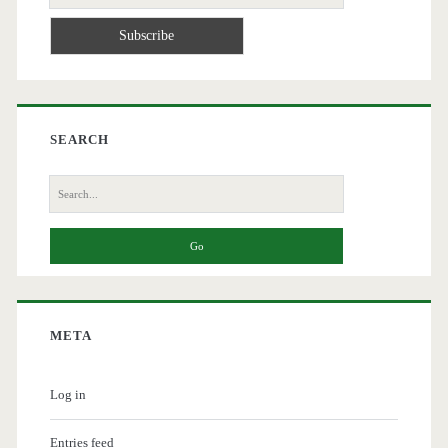
SEARCH
Search
for:
META
Log in
Entries feed