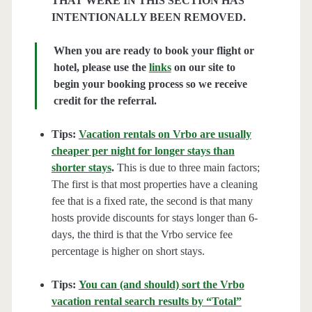
THAT WERE IN THIS SECTION HAS
INTENTIONALLY BEEN REMOVED.
When you are ready to book your flight or
hotel, please use the
links
on our site to
begin your booking process so we receive
credit for the referral.
Tips:
Vacation rentals on Vrbo are usually
cheaper per night for longer stays than
shorter stays
.
This is due to three main factors;
The first is that most properties have a cleaning
fee that is a fixed rate, the second is that many
hosts provide discounts for stays longer than 6-
days, the third is that the Vrbo service fee
percentage is higher on short stays.
Tips:
You can (and should) sort the Vrbo
vacation rental search results by “Total”