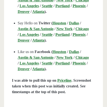
Austin & San Antonio
/
New York
/
Chicago
/
Los Angeles
/
Seattle
/
Portland
/
Phoenix
/
Denver
/
Atlanta
).
Say Hello on
Twitter (
Houston
/
Dallas
/
Austin & San Antonio
/
New York
/
Chicago
/
Los Angeles
/
Seattle
/
Portland
/
Phoenix
/
Denver
/
Atlanta
).
Like us on
Facebook (
Houston
/
Dallas
/
Austin & San Antonio
/
New York
/
Chicago
/
Los Angeles
/
Seattle
/
Portland
/
Phoenix
/
Denver
/
Atlanta
).
I was able to pull this up on
Priceline
. Screenshot
taken when this post was initially created. See
timestamps at the top of this post.