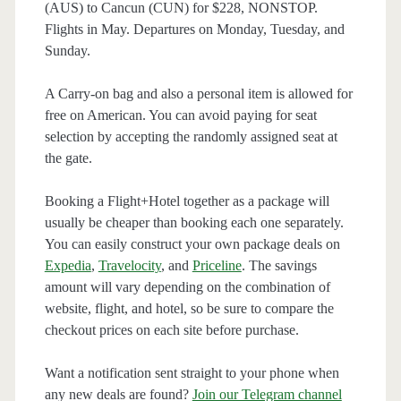
(AUS) to Cancun (CUN) for $228, NONSTOP.
Flights in May. Departures on Monday, Tuesday, and
Sunday.
A Carry-on bag and also a personal item is allowed for
free on American. You can avoid paying for seat
selection by accepting the randomly assigned seat at
the gate.
Booking a Flight+Hotel together as a package will
usually be cheaper than booking each one separately.
You can easily construct your own package deals on
Expedia
,
Travelocity
, and
Priceline
. The savings
amount will vary depending on the combination of
website, flight, and hotel, so be sure to compare the
checkout prices on each site before purchase.
Want a notification sent straight to your phone when
any new deals are found?
Join our Telegram channel