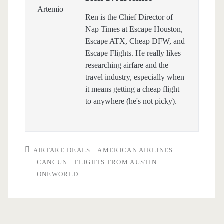
Ren is the Chief Director of
Nap Times at Escape Houston,
Escape ATX, Cheap DFW, and
Escape Flights. He really likes
researching airfare and the
travel industry, especially when
it means getting a cheap flight
to anywhere (he's not picky).
AIRFARE DEALS
AMERICAN AIRLINES
CANCUN
FLIGHTS FROM AUSTIN
ONEWORLD