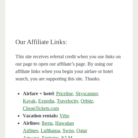
Our Affiliate Links:
This site receives referral credit when you use links on
our page to open our affiliate’s page. By using our
affiliate links when you begin your airfare or hotel
search, you are supporting this site. Thanks.
Airfare + hotel
:
Priceline
,
Skyscanner
,
Kayak
,
Expedia
,
Travelocity
,
Orbitz
,
CheapTickets.com
Vacation rentals:
Vrbo
Airlines
:
Iberia
,
Hawaiian
Airlines
,
Lufthansa
,
Swiss
,
Qatar
Airways
,
Emirates
,
KLM