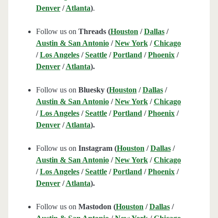
Denver
/
Atlanta
)
.
Follow us on
Threads (
Houston
/
Dallas
/
Austin & San Antonio
/
New York
/
Chicago
/
Los Angeles
/
Seattle
/
Portland
/
Phoenix
/
Denver
/
Atlanta
).
Follow us on
Bluesky (
Houston
/
Dallas
/
Austin & San Antonio
/
New York
/
Chicago
/
Los Angeles
/
Seattle
/
Portland
/
Phoenix
/
Denver
/
Atlanta
).
Follow us on
Instagram (
Houston
/
Dallas
/
Austin & San Antonio
/
New York
/
Chicago
/
Los Angeles
/
Seattle
/
Portland
/
Phoenix
/
Denver
/
Atlanta
).
Follow us on
Mastodon (
Houston
/
Dallas
/