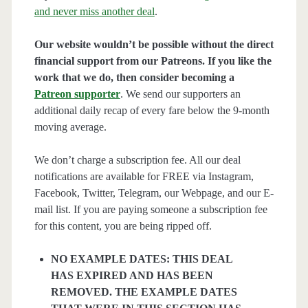
and never miss another deal
.
Our website wouldn’t be possible without the direct
financial support from our Patreons. If you like the
work that we do, then consider becoming a
Patreon supporter
. We send our supporters an
additional daily recap of every fare below the 9-month
moving average.
We don’t charge a subscription fee. All our deal
notifications are available for FREE via Instagram,
Facebook, Twitter, Telegram, our Webpage, and our E-
mail list. If you are paying someone a subscription fee
for this content, you are being ripped off.
NO EXAMPLE DATES: THIS DEAL
HAS EXPIRED AND HAS BEEN
REMOVED. THE EXAMPLE DATES