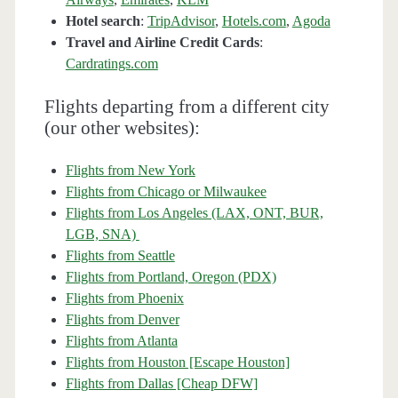
Hotel search
:
TripAdvisor
,
Hotels.com
,
Agoda
Travel and Airline Credit Cards
:
Cardratings.com
Flights departing from a different city
(our other websites):
Flights from New York
Flights from Chicago or Milwaukee
Flights from Los Angeles (LAX, ONT, BUR,
LGB, SNA)
Flights from Seattle
Flights from Portland, Oregon (PDX)
Flights from Phoenix
Flights from Denver
Flights from Atlanta
Flights from Houston [Escape Houston]
Flights from Dallas [Cheap DFW]