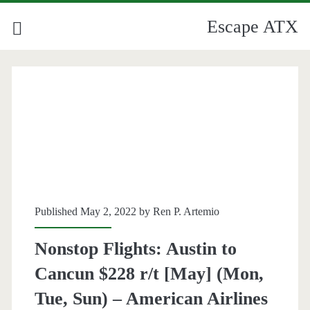
Escape ATX
Published May 2, 2022 by
Ren P. Artemio
Nonstop Flights: Austin to
Cancun $228 r/t [May] (Mon,
Tue, Sun) – American Airlines