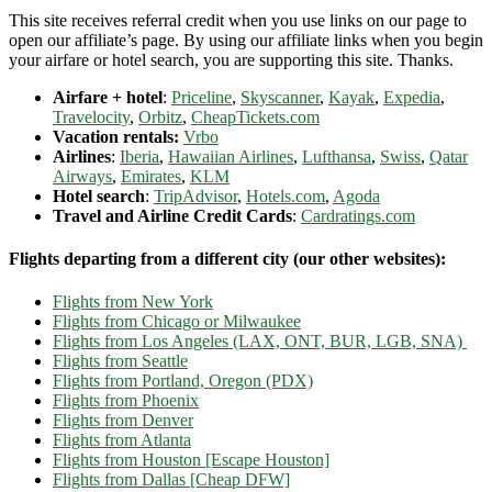
This site receives referral credit when you use links on our page to
open our affiliate’s page. By using our affiliate links when you begin
your airfare or hotel search, you are supporting this site. Thanks.
Airfare + hotel
:
Priceline
,
Skyscanner
,
Kayak
,
Expedia
,
Travelocity
,
Orbitz
,
CheapTickets.com
Vacation rentals:
Vrbo
Airlines
:
Iberia
,
Hawaiian Airlines
,
Lufthansa
,
Swiss
,
Qatar
Airways
,
Emirates
,
KLM
Hotel search
:
TripAdvisor
,
Hotels.com
,
Agoda
Travel and Airline Credit Cards
:
Cardratings.com
Flights departing from a different city (our other websites):
Flights from New York
Flights from Chicago or Milwaukee
Flights from Los Angeles (LAX, ONT, BUR, LGB, SNA)
Flights from Seattle
Flights from Portland, Oregon (PDX)
Flights from Phoenix
Flights from Denver
Flights from Atlanta
Flights from Houston [Escape Houston]
Flights from Dallas [Cheap DFW]