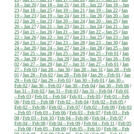
18 – Jan 20
/
Jan 18 – Jan 21
/
Jan 18 – Jan 22
/
Jan 18 – Jan
23
/
Jan 18 – Jan 25
/
Jan 19 – Jan 21
/
Jan 19 – Jan 22
/
Jan
19 – Jan 23
/
Jan 19 – Jan 24
/
Jan 19 – Jan 26
/
Jan 20 – Jan
22
/
Jan 20 – Jan 23
/
Jan 20 – Jan 24
/
Jan 20 – Jan 25
/
Jan
20 – Jan 27
/
Jan 21 – Jan 23
/
Jan 21 – Jan 24
/
Jan 21 – Jan
25
/
Jan 21 – Jan 26
/
Jan 21 – Jan 28
/
Jan 22 – Jan 25
/
Jan
22 – Jan 26
/
Jan 22 – Jan 27
/
Jan 23 – Jan 25
/
Jan 23 – Jan
26
/
Jan 23 – Jan 27
/
Jan 23 – Jan 28
/
Jan 23 – Jan 30
/
Jan
24 – Jan 26
/
Jan 24 – Jan 27
/
Jan 24 – Jan 28
/
Jan 25 – Jan
27
/
Jan 25 – Jan 28
/
Jan 25 – Jan 29
/
Jan 25 – Feb 01
/
Jan
26 – Jan 28
/
Jan 26 – Jan 29
/
Jan 26 – Jan 31
/
Jan 26 – Feb
02
/
Jan 27 – Jan 29
/
Jan 27 – Jan 31
/
Jan 27 – Feb 01
/
Jan
27 – Feb 03
/
Jan 28 – Jan 30
/
Jan 28 – Jan 31
/
Jan 28 – Feb
01
/
Jan 28 – Feb 02
/
Jan 28 – Feb 04
/
Jan 29 – Feb 01
/
Jan
29 – Feb 02
/
Jan 29 – Feb 03
/
Jan 30 – Feb 01
/
Jan 30 –
Feb 02
/
Jan 30 – Feb 03
/
Jan 30 – Feb 04
/
Jan 30 – Feb 06
/
Jan 31 – Feb 02
/
Jan 31 – Feb 03
/
Jan 31 – Feb 04
/
Feb 01
– Feb 03
/
Feb 01 – Feb 04
/
Feb 01 – Feb 05
/
Feb 01 – Feb
06
/
Feb 01 – Feb 08
/
Feb 02 – Feb 04
/
Feb 02 – Feb 05
/
Feb 02 – Feb 06
/
Feb 02 – Feb 07
/
Feb 02 – Feb 09
/
Feb 03
– Feb 05
/
Feb 03 – Feb 06
/
Feb 03 – Feb 07
/
Feb 03 – Feb
08
/
Feb 03 – Feb 10
/
Feb 04 – Feb 06
/
Feb 04 – Feb 07
/
Feb 04 – Feb 08
/
Feb 04 – Feb 09
/
Feb 04 – Feb 11
/
Feb 05
– Feb 08
/
Feb 05 – Feb 09
/
Feb 05 – Feb 10
/
Feb 06 – Feb