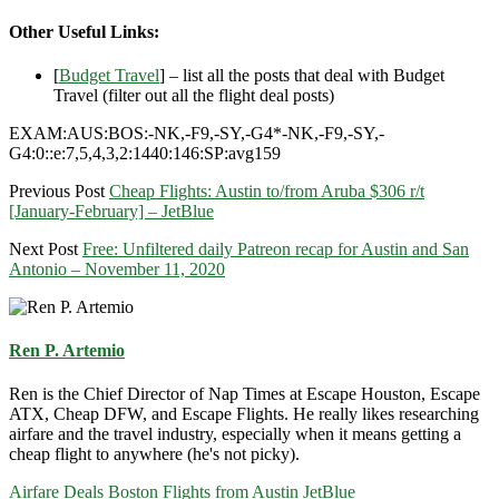
Other Useful Links:
[
Budget Travel
] – list all the posts that deal with Budget
Travel (filter out all the flight deal posts)
EXAM:AUS:BOS:-NK,-F9,-SY,-G4*-NK,-F9,-SY,-
G4:0::e:7,5,4,3,2:1440:146:SP:avg159
Previous Post
Cheap Flights: Austin to/from Aruba $306 r/t
[January-February] – JetBlue
Next Post
Free: Unfiltered daily Patreon recap for Austin and San
Antonio – November 11, 2020
Ren P. Artemio
Ren is the Chief Director of Nap Times at Escape Houston, Escape
ATX, Cheap DFW, and Escape Flights. He really likes researching
airfare and the travel industry, especially when it means getting a
cheap flight to anywhere (he's not picky).
Airfare Deals
Boston
Flights from Austin
JetBlue