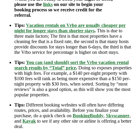
please use the
links
on our site to begin your
booking process so we receive credit for the
referral.
Tips:
Vacation rentals on Vrbo are usually cheaper per
night for longer stays than shorter stays
.
This is due to
three main factors; The first is that most properties have a
cleaning fee that is a fixed rate, the second is that many hosts
provide discounts for stays longer than 6-days, the third is that
the Vrbo service fee percentage is higher on short stays.
Tips:
You can (and should) sort the Vrbo vacation rental
search results by “Total” price
.
Doing so exposes properties
with high fees. For example, a $140 per-night property with
$100 fees will rank as being more expensive than a $150 per-
night property with $30 fees, when sorted. Sorting by “most
reviews” is also a good option, as this will show you the most
popular properties.
Tips:
Different booking websites will often have differing
routes, prices, and availability. Before you finalize your
purchase, do a quick check on
BookingBuddy
,
Skyscanner
,
and
Kayak
to see if any other site or airline is offering a better
deal.