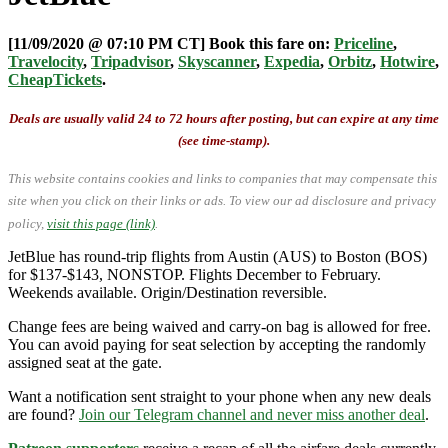
[11/09/2020 @ 07:10 PM CT] Book this fare on:
Priceline
,
Travelocity
,
Tripadvisor
,
Skyscanner
,
Expedia
,
Orbitz
,
Hotwire
,
CheapTickets
.
Deals are usually valid 24 to 72 hours after posting, but can expire at any time
(see time-stamp).
This website contains cookies and links to companies that may compensate this
site when you click on their links or ads.
To view our ad disclosure and privacy
policy,
visit this page (link)
.
JetBlue has round-trip flights from Austin (AUS) to Boston (BOS)
for $137-$143, NONSTOP. Flights December to February.
Weekends available. Origin/Destination reversible.
Change fees are being waived and carry-on bag is allowed for free.
You can avoid paying for seat selection by accepting the randomly
assigned seat at the gate.
Want a notification sent straight to your phone when any new deals
are found?
Join our Telegram channel and never miss another deal
.