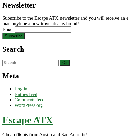
Newsletter
Subscribe to the Escape ATX newsletter and you will receive an e-
mail anytime a new travel deal is found!
Email
Search
Search
for:
Meta
Log in
Entries feed
Comments feed
WordPress.org
Escape ATX
Cheap flights from Austin and San Antonio!