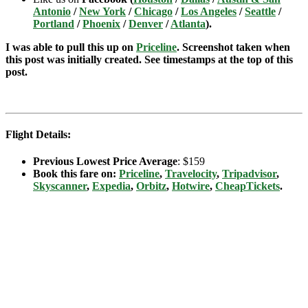
Antonio
/
New York
/
Chicago
/
Los Angeles
/
Seattle
/
Portland
/
Phoenix
/
Denver
/
Atlanta
).
I was able to pull this up on
Priceline
. Screenshot taken when
this post was initially created. See timestamps at the top of this
post.
Flight Details:
Previous Lowest Price Average
: $159
Book this fare on:
Priceline
,
Travelocity
,
Tripadvisor
,
Skyscanner
,
Expedia
,
Orbitz
,
Hotwire
,
CheapTickets
.