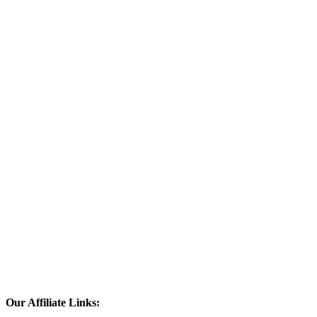
Our Affiliate Links: