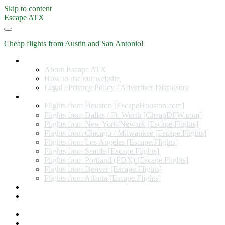
Skip to content
Escape ATX
Cheap flights from Austin and San Antonio!
Home
About Escape ATX
How to use our website
Legal / Privacy Policy / Advertiser Disclosure
Flights from Other Cities
Flights from Houston [EscapeHouston.com]
Flights from Dallas / Ft. Worth [CheapDFW.com]
Flights from New York/Newark [Escape.Flights]
Flights from Chicago / Milwaukee [Escape.Flights]
Flights from Los Angeles [Escape.Flights]
Flights from Seattle [Escape.Flights]
Flights from Portland (PDX) [Escape.Flights]
Flights from Denver [Escape.Flights]
Flights from Atlanta [Escape.Flights]
Miles and Points
Coupon codes, discount codes, gift cards, and credit card
offers
Travel Rewards Credit Cards
Subscribe