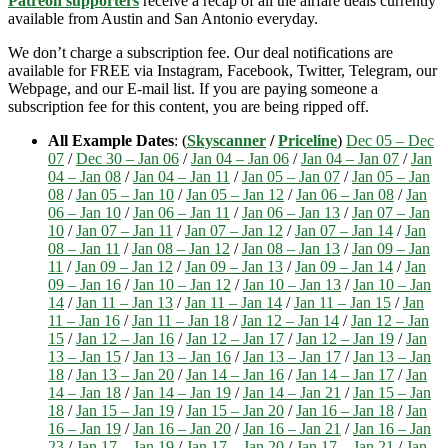
Patreon supporters
receive a recap of all the airfare deals currently
available from Austin and San Antonio everyday.
We don’t charge a subscription fee. Our deal notifications are
available for FREE via Instagram, Facebook, Twitter, Telegram, our
Webpage, and our E-mail list. If you are paying someone a
subscription fee for this content, you are being ripped off.
All Example Dates
: (
Skyscanner
/
Priceline
)
Dec 05 – Dec
07
/
Dec 30 – Jan 06
/
Jan 04 – Jan 06
/
Jan 04 – Jan 07
/
Jan
04 – Jan 08
/
Jan 04 – Jan 11
/
Jan 05 – Jan 07
/
Jan 05 – Jan
08
/
Jan 05 – Jan 10
/
Jan 05 – Jan 12
/
Jan 06 – Jan 08
/
Jan
06 – Jan 10
/
Jan 06 – Jan 11
/
Jan 06 – Jan 13
/
Jan 07 – Jan
10
/
Jan 07 – Jan 11
/
Jan 07 – Jan 12
/
Jan 07 – Jan 14
/
Jan
08 – Jan 11
/
Jan 08 – Jan 12
/
Jan 08 – Jan 13
/
Jan 09 – Jan
11
/
Jan 09 – Jan 12
/
Jan 09 – Jan 13
/
Jan 09 – Jan 14
/
Jan
09 – Jan 16
/
Jan 10 – Jan 12
/
Jan 10 – Jan 13
/
Jan 10 – Jan
14
/
Jan 11 – Jan 13
/
Jan 11 – Jan 14
/
Jan 11 – Jan 15
/
Jan
11 – Jan 16
/
Jan 11 – Jan 18
/
Jan 12 – Jan 14
/
Jan 12 – Jan
15
/
Jan 12 – Jan 16
/
Jan 12 – Jan 17
/
Jan 12 – Jan 19
/
Jan
13 – Jan 15
/
Jan 13 – Jan 16
/
Jan 13 – Jan 17
/
Jan 13 – Jan
18
/
Jan 13 – Jan 20
/
Jan 14 – Jan 16
/
Jan 14 – Jan 17
/
Jan
14 – Jan 18
/
Jan 14 – Jan 19
/
Jan 14 – Jan 21
/
Jan 15 – Jan
18
/
Jan 15 – Jan 19
/
Jan 15 – Jan 20
/
Jan 16 – Jan 18
/
Jan
16 – Jan 19
/
Jan 16 – Jan 20
/
Jan 16 – Jan 21
/
Jan 16 – Jan
23
/
Jan 17 – Jan 19
/
Jan 17 – Jan 20
/
Jan 17 – Jan 21
/
Jan