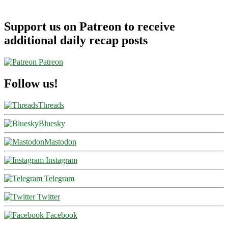
Support us on Patreon to receive
additional daily recap posts
Patreon
Follow us!
Threads
Bluesky
Mastodon
Instagram
Telegram
Twitter
Facebook