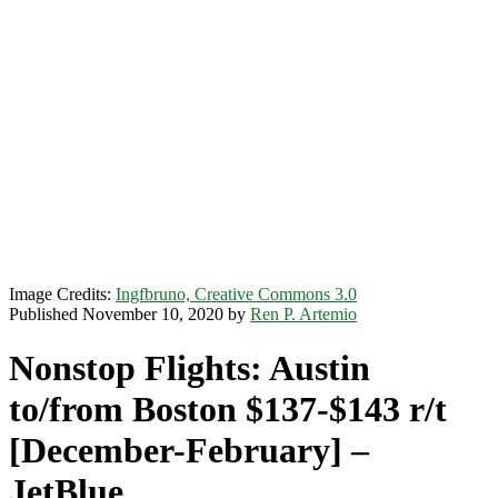
Image Credits:
Ingfbruno, Creative Commons 3.0
Published November 10, 2020 by
Ren P. Artemio
Nonstop Flights: Austin
to/from Boston $137-$143 r/t
[December-February] –
JetBlue