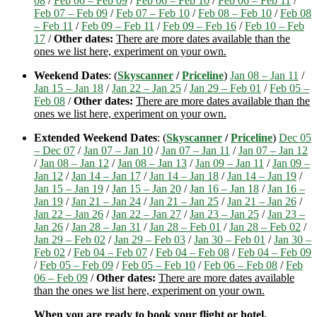
08
/
Feb 06 – Feb 09
/
Feb 06 – Feb 10
/
Feb 06 – Feb 11
/
Feb 07 – Feb 09
/
Feb 07 – Feb 10
/
Feb 08 – Feb 10
/
Feb 08
– Feb 11
/
Feb 09 – Feb 11
/
Feb 09 – Feb 16
/
Feb 10 – Feb
17
/
Other dates:
There are more dates available than the
ones we list here, experiment on your own.
Weekend Dates
: (
Skyscanner
/
Priceline
)
Jan 08 – Jan 11
/
Jan 15 – Jan 18
/
Jan 22 – Jan 25
/
Jan 29 – Feb 01
/
Feb 05 –
Feb 08
/
Other dates:
There are more dates available than the
ones we list here, experiment on your own.
Extended Weekend Dates
: (
Skyscanner
/
Priceline
)
Dec 05
– Dec 07
/
Jan 07 – Jan 10
/
Jan 07 – Jan 11
/
Jan 07 – Jan 12
/
Jan 08 – Jan 12
/
Jan 08 – Jan 13
/
Jan 09 – Jan 11
/
Jan 09 –
Jan 12
/
Jan 14 – Jan 17
/
Jan 14 – Jan 18
/
Jan 14 – Jan 19
/
Jan 15 – Jan 19
/
Jan 15 – Jan 20
/
Jan 16 – Jan 18
/
Jan 16 –
Jan 19
/
Jan 21 – Jan 24
/
Jan 21 – Jan 25
/
Jan 21 – Jan 26
/
Jan 22 – Jan 26
/
Jan 22 – Jan 27
/
Jan 23 – Jan 25
/
Jan 23 –
Jan 26
/
Jan 28 – Jan 31
/
Jan 28 – Feb 01
/
Jan 28 – Feb 02
/
Jan 29 – Feb 02
/
Jan 29 – Feb 03
/
Jan 30 – Feb 01
/
Jan 30 –
Feb 02
/
Feb 04 – Feb 07
/
Feb 04 – Feb 08
/
Feb 04 – Feb 09
/
Feb 05 – Feb 09
/
Feb 05 – Feb 10
/
Feb 06 – Feb 08
/
Feb
06 – Feb 09
/
Other dates:
There are more dates available
than the ones we list here, experiment on your own.
When you are ready to book your flight or hotel,