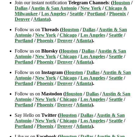
Join our instant notification
Telegram Channels
:
(
Houston
/
Dallas
/
Austin & San Antonio
/
New York
/
Chicago &
Milwaukee
/
Los Angeles
/
Seattle
/
Portland
/
Phoenix
/
Denver
/
Atlanta
)
.
Follow us on
Threads (
Houston
/
Dallas
/
Austin & San
Antonio
/
New York
/
Chicago
/
Los Angeles
/
Seattle
/
Portland
/
Phoenix
/
Denver
/
Atlanta
).
Follow us on
Bluesky (
Houston
/
Dallas
/
Austin & San
Antonio
/
New York
/
Chicago
/
Los Angeles
/
Seattle
/
Portland
/
Phoenix
/
Denver
/
Atlanta
).
Follow us on
Instagram (
Houston
/
Dallas
/
Austin & San
Antonio
/
New York
/
Chicago
/
Los Angeles
/
Seattle
/
Portland
/
Phoenix
/
Denver
/
Atlanta
).
Follow us on
Mastodon (
Houston
/
Dallas
/
Austin & San
Antonio
/
New York
/
Chicago
/
Los Angeles
/
Seattle
/
Portland
/
Phoenix
/
Denver
/
Atlanta
).
Say Hello on
Twitter (
Houston
/
Dallas
/
Austin & San
Antonio
/
New York
/
Chicago
/
Los Angeles
/
Seattle
/
Portland
/
Phoenix
/
Denver
/
Atlanta
).
Like us on
Facebook (
Houston
/
Dallas
/
Austin & San