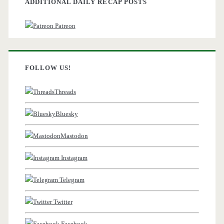
ADDITIONAL DAILY RECAP POSTS
Patreon
FOLLOW US!
Threads
Bluesky
Mastodon
Instagram
Telegram
Twitter
Facebook