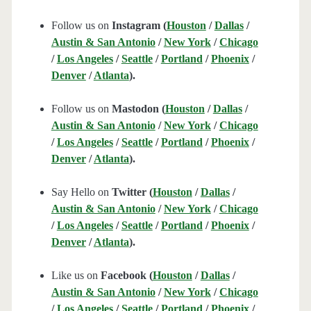
Follow us on
Instagram (
Houston
/
Dallas
/
Austin & San Antonio
/
New York
/
Chicago
/
Los Angeles
/
Seattle
/
Portland
/
Phoenix
/
Denver
/
Atlanta
).
Follow us on
Mastodon (
Houston
/
Dallas
/
Austin & San Antonio
/
New York
/
Chicago
/
Los Angeles
/
Seattle
/
Portland
/
Phoenix
/
Denver
/
Atlanta
).
Say Hello on
Twitter (
Houston
/
Dallas
/
Austin & San Antonio
/
New York
/
Chicago
/
Los Angeles
/
Seattle
/
Portland
/
Phoenix
/
Denver
/
Atlanta
).
Like us on
Facebook (
Houston
/
Dallas
/
Austin & San Antonio
/
New York
/
Chicago
/
Los Angeles
/
Seattle
/
Portland
/
Phoenix
/