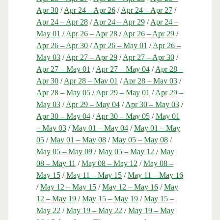
Apr 30
/
Apr 24 – Apr 26
/
Apr 24 – Apr 27
/
Apr 24 – Apr 28
/
Apr 24 – Apr 29
/
Apr 24 –
May 01
/
Apr 26 – Apr 28
/
Apr 26 – Apr 29
/
Apr 26 – Apr 30
/
Apr 26 – May 01
/
Apr 26 –
May 03
/
Apr 27 – Apr 29
/
Apr 27 – Apr 30
/
Apr 27 – May 01
/
Apr 27 – May 04
/
Apr 28 –
Apr 30
/
Apr 28 – May 01
/
Apr 28 – May 03
/
Apr 28 – May 05
/
Apr 29 – May 01
/
Apr 29 –
May 03
/
Apr 29 – May 04
/
Apr 30 – May 03
/
Apr 30 – May 04
/
Apr 30 – May 05
/
May 01
– May 03
/
May 01 – May 04
/
May 01 – May
05
/
May 01 – May 08
/
May 05 – May 08
/
May 05 – May 09
/
May 05 – May 12
/
May
08 – May 11
/
May 08 – May 12
/
May 08 –
May 15
/
May 11 – May 15
/
May 11 – May 16
/
May 12 – May 15
/
May 12 – May 16
/
May
12 – May 19
/
May 15 – May 19
/
May 15 –
May 22
/
May 19 – May 22
/
May 19 – May