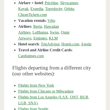
Airfare + hotel
:
Priceline
,
Skyscanner
,
Kayak
,
Expedia
,
Travelocity
,
Orbitz
,
CheapTickets.com
Vacation rentals:
Vrbo
Airlines
:
Iberia
,
Hawaiian
Airlines
,
Lufthansa
,
Swiss
,
Qatar
Airways
,
Emirates
,
KLM
Hotel search
:
TripAdvisor
,
Hotels.com
,
Agoda
Travel and Airline Credit Cards
:
Cardratings.com
Flights departing from a different city
(our other websites):
Flights from New York
Flights from Chicago or Milwaukee
Flights from Los Angeles (LAX, ONT, BUR,
LGB, SNA)
Flights from Seattle