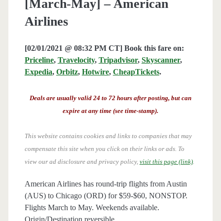
[March-May] – American
Airlines
[02/01/2021 @ 08:32 PM CT] Book this fare on:
Priceline
,
Travelocity
,
Tripadvisor
,
Skyscanner
,
Expedia
,
Orbitz
,
Hotwire
,
CheapTickets
.
Deals are usually valid 24 to 72 hours after posting, but can
expire at any time (see time-stamp).
This website contains cookies and links to companies that may
compensate this site when you click on their links or ads.
To
view our ad disclosure and privacy policy,
visit this page (link)
.
American Airlines has round-trip flights from Austin
(AUS) to Chicago (ORD) for $59-$60, NONSTOP.
Flights March to May. Weekends available.
Origin/Destination reversible.