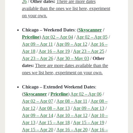
26
/
Other dates:
There are more dates
available than the ones we list here, experiment
on your own.
Chicago – Weekend Dates
: (
Skyscanner
/
Priceline
)
Apr 02 – Apr 04
/
Apr 02 – Apr 05
/
Apr 09 – Apr 11
/
Apr 09 – Apr 12
/
Apr 16 –
Apr 18
/
Apr 16 – Apr 19
/
Apr 23 – Apr 25
/
Apr 23 – Apr 26
/
Apr 30 – May 03
/
Other
dates:
There are more dates available than the
ones we list here, experiment on your own.
Chicago – Extended Weekend Dates
:
(
Skyscanner
/
Priceline
)
Apr 02 – Apr 06
/
Apr 02 – Apr 07
/
Apr 08 – Apr 11
/
Apr 08 –
Apr 12
/
Apr 08 – Apr 13
/
Apr 09 – Apr 13
/
Apr 09 – Apr 14
/
Apr 10 – Apr 12
/
Apr 10 –
Apr 13
/
Apr 15 – Apr 18
/
Apr 15 – Apr 19
/
Apr 15 – Apr 20
/
Apr 16 – Apr 20
/
Apr 16 –