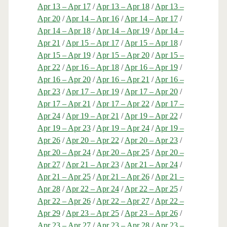
Apr 13 – Apr 17
/
Apr 13 – Apr 18
/
Apr 13 –
Apr 20
/
Apr 14 – Apr 16
/
Apr 14 – Apr 17
/
Apr 14 – Apr 18
/
Apr 14 – Apr 19
/
Apr 14 –
Apr 21
/
Apr 15 – Apr 17
/
Apr 15 – Apr 18
/
Apr 15 – Apr 19
/
Apr 15 – Apr 20
/
Apr 15 –
Apr 22
/
Apr 16 – Apr 18
/
Apr 16 – Apr 19
/
Apr 16 – Apr 20
/
Apr 16 – Apr 21
/
Apr 16 –
Apr 23
/
Apr 17 – Apr 19
/
Apr 17 – Apr 20
/
Apr 17 – Apr 21
/
Apr 17 – Apr 22
/
Apr 17 –
Apr 24
/
Apr 19 – Apr 21
/
Apr 19 – Apr 22
/
Apr 19 – Apr 23
/
Apr 19 – Apr 24
/
Apr 19 –
Apr 26
/
Apr 20 – Apr 22
/
Apr 20 – Apr 23
/
Apr 20 – Apr 24
/
Apr 20 – Apr 25
/
Apr 20 –
Apr 27
/
Apr 21 – Apr 23
/
Apr 21 – Apr 24
/
Apr 21 – Apr 25
/
Apr 21 – Apr 26
/
Apr 21 –
Apr 28
/
Apr 22 – Apr 24
/
Apr 22 – Apr 25
/
Apr 22 – Apr 26
/
Apr 22 – Apr 27
/
Apr 22 –
Apr 29
/
Apr 23 – Apr 25
/
Apr 23 – Apr 26
/
Apr 23 – Apr 27
/
Apr 23 – Apr 28
/
Apr 23 –