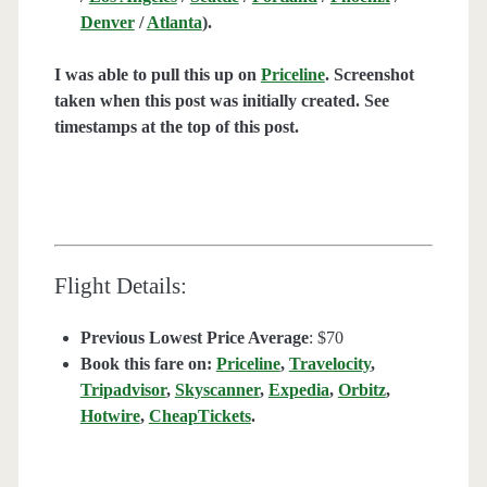
Denver
/
Atlanta
).
I was able to pull this up on
Priceline
. Screenshot
taken when this post was initially created. See
timestamps at the top of this post.
Flight Details:
Previous Lowest Price Average
: $70
Book this fare on:
Priceline
,
Travelocity
,
Tripadvisor
,
Skyscanner
,
Expedia
,
Orbitz
,
Hotwire
,
CheapTickets
.