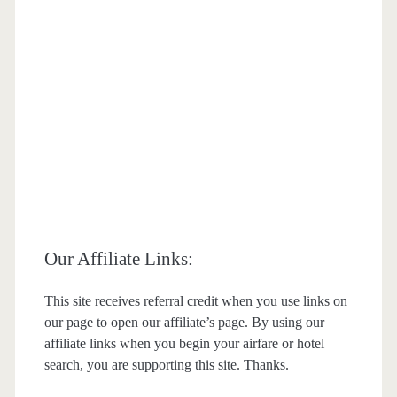
Our Affiliate Links:
This site receives referral credit when you use links on
our page to open our affiliate’s page. By using our
affiliate links when you begin your airfare or hotel
search, you are supporting this site. Thanks.