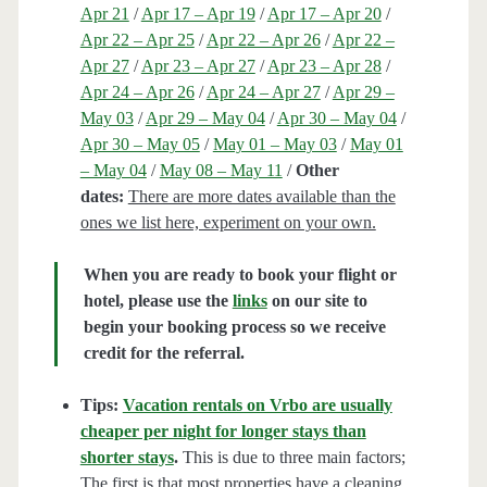
Apr 21
/
Apr 17 – Apr 19
/
Apr 17 – Apr 20
/
Apr 22 – Apr 25
/
Apr 22 – Apr 26
/
Apr 22 –
Apr 27
/
Apr 23 – Apr 27
/
Apr 23 – Apr 28
/
Apr 24 – Apr 26
/
Apr 24 – Apr 27
/
Apr 29 –
May 03
/
Apr 29 – May 04
/
Apr 30 – May 04
/
Apr 30 – May 05
/
May 01 – May 03
/
May 01
– May 04
/
May 08 – May 11
/
Other
dates:
There are more dates available than the
ones we list here, experiment on your own.
When you are ready to book your flight or
hotel, please use the
links
on our site to
begin your booking process so we receive
credit for the referral.
Tips:
Vacation rentals on Vrbo are usually
cheaper per night for longer stays than
shorter stays
.
This is due to three main factors;
The first is that most properties have a cleaning