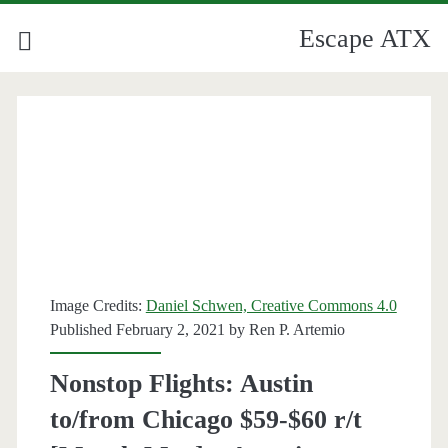
Escape ATX
Image Credits:
Daniel Schwen, Creative Commons 4.0
Published February 2, 2021 by
Ren P. Artemio
Nonstop Flights: Austin
to/from Chicago $59-$60 r/t