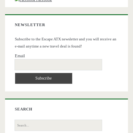
NEWSLETTER
Subscribe to the Escape ATX newsletter and you will receive an
e-mail anytime a new travel deal is found!
Email
SEARCH
Search
for: