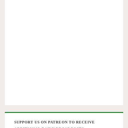
SUPPORT US ON PATREON TO RECEIVE