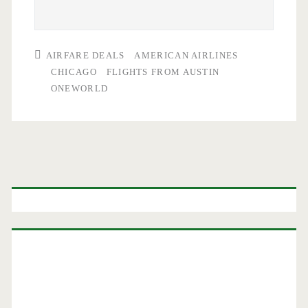
AIRFARE DEALS
AMERICAN AIRLINES
CHICAGO
FLIGHTS FROM AUSTIN
ONEWORLD
Primary
Sidebar