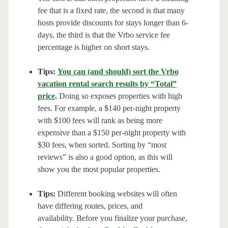
fee that is a fixed rate, the second is that many
hosts provide discounts for stays longer than 6-
days, the third is that the Vrbo service fee
percentage is higher on short stays.
Tips:
You can (and should) sort the Vrbo
vacation rental search results by “Total”
price
.
Doing so exposes properties with high
fees. For example, a $140 per-night property
with $100 fees will rank as being more
expensive than a $150 per-night property with
$30 fees, when sorted. Sorting by “most
reviews” is also a good option, as this will
show you the most popular properties.
Tips:
Different booking websites will often
have differing routes, prices, and
availability. Before you finalize your purchase,