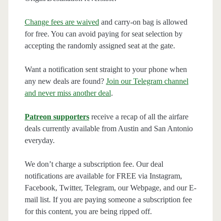
Change fees are waived
and carry-on bag is allowed
for free. You can avoid paying for seat selection by
accepting the randomly assigned seat at the gate.
Want a notification sent straight to your phone when
any new deals are found?
Join our Telegram channel
and never miss another deal
.
Patreon supporters
receive a recap of all the airfare
deals currently available from Austin and San Antonio
everyday.
We don’t charge a subscription fee. Our deal
notifications are available for FREE via Instagram,
Facebook, Twitter, Telegram, our Webpage, and our E-
mail list. If you are paying someone a subscription fee
for this content, you are being ripped off.