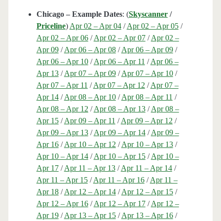
Chicago – Example Dates
: (
Skyscanner
/
Priceline
)
Apr 02 – Apr 04
/
Apr 02 – Apr 05
/
Apr 02 – Apr 06
/
Apr 02 – Apr 07
/
Apr 02 –
Apr 09
/
Apr 06 – Apr 08
/
Apr 06 – Apr 09
/
Apr 06 – Apr 10
/
Apr 06 – Apr 11
/
Apr 06 –
Apr 13
/
Apr 07 – Apr 09
/
Apr 07 – Apr 10
/
Apr 07 – Apr 11
/
Apr 07 – Apr 12
/
Apr 07 –
Apr 14
/
Apr 08 – Apr 10
/
Apr 08 – Apr 11
/
Apr 08 – Apr 12
/
Apr 08 – Apr 13
/
Apr 08 –
Apr 15
/
Apr 09 – Apr 11
/
Apr 09 – Apr 12
/
Apr 09 – Apr 13
/
Apr 09 – Apr 14
/
Apr 09 –
Apr 16
/
Apr 10 – Apr 12
/
Apr 10 – Apr 13
/
Apr 10 – Apr 14
/
Apr 10 – Apr 15
/
Apr 10 –
Apr 17
/
Apr 11 – Apr 13
/
Apr 11 – Apr 14
/
Apr 11 – Apr 15
/
Apr 11 – Apr 16
/
Apr 11 –
Apr 18
/
Apr 12 – Apr 14
/
Apr 12 – Apr 15
/
Apr 12 – Apr 16
/
Apr 12 – Apr 17
/
Apr 12 –
Apr 19
/
Apr 13 – Apr 15
/
Apr 13 – Apr 16
/