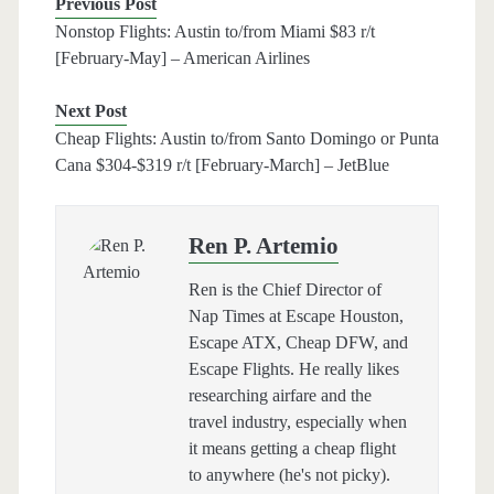
Previous Post
Nonstop Flights: Austin to/from Miami $83 r/t
[February-May] – American Airlines
Next Post
Cheap Flights: Austin to/from Santo Domingo or Punta
Cana $304-$319 r/t [February-March] – JetBlue
Ren P. Artemio
Ren is the Chief Director of
Nap Times at Escape Houston,
Escape ATX, Cheap DFW, and
Escape Flights. He really likes
researching airfare and the
travel industry, especially when
it means getting a cheap flight
to anywhere (he's not picky).