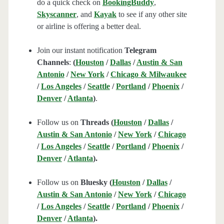
do a quick check on
BookingBuddy
,
Skyscanner
, and
Kayak
to see if any other site
or airline is offering a better deal.
Join our instant notification
Telegram
Channels
:
(
Houston
/
Dallas
/
Austin & San
Antonio
/
New York
/
Chicago & Milwaukee
/
Los Angeles
/
Seattle
/
Portland
/
Phoenix
/
Denver
/
Atlanta
)
.
Follow us on
Threads (
Houston
/
Dallas
/
Austin & San Antonio
/
New York
/
Chicago
/
Los Angeles
/
Seattle
/
Portland
/
Phoenix
/
Denver
/
Atlanta
).
Follow us on
Bluesky (
Houston
/
Dallas
/
Austin & San Antonio
/
New York
/
Chicago
/
Los Angeles
/
Seattle
/
Portland
/
Phoenix
/
Denver
/
Atlanta
).