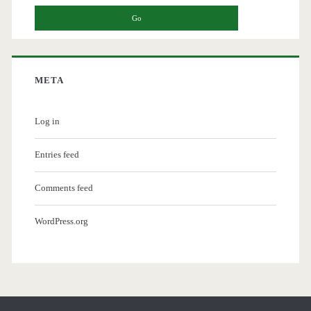
META
Log in
Entries feed
Comments feed
WordPress.org