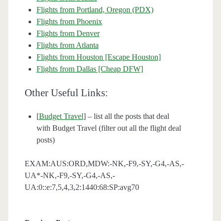
Flights from Portland, Oregon (PDX)
Flights from Phoenix
Flights from Denver
Flights from Atlanta
Flights from Houston [Escape Houston]
Flights from Dallas [Cheap DFW]
Other Useful Links:
[
Budget Travel
] – list all the posts that deal
with Budget Travel (filter out all the flight deal
posts)
EXAM:AUS:ORD,MDW:-NK,-F9,-SY,-G4,-AS,-
UA*-NK,-F9,-SY,-G4,-AS,-
UA:0::e:7,5,4,3,2:1440:68:SP:avg70