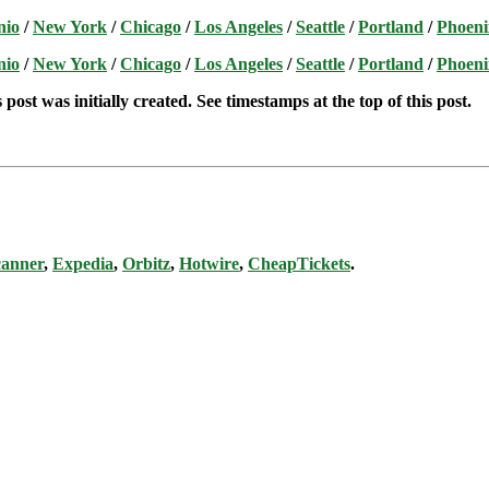
nio
/
New York
/
Chicago
/
Los Angeles
/
Seattle
/
Portland
/
Phoeni
nio
/
New York
/
Chicago
/
Los Angeles
/
Seattle
/
Portland
/
Phoeni
post was initially created. See timestamps at the top of this post.
canner
,
Expedia
,
Orbitz
,
Hotwire
,
CheapTickets
.