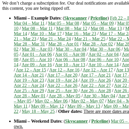
We don’t charge a subscription fee. Our deal notifications are availa
this content, you are being ripped off.
Miami – Example Dates
: (
Skyscanner
/
Priceline
)
Feb 22 – 
Mar 04 – Mar 11
/
Mar 05 – Mar 08
/
Mar 05 – Mar 09
/
Mar 0
10
/
Mar 08 – Mar 11
/
Mar 08 – Mar 12
/
Mar 08 – Mar 13
/
M
Mar 14
/
Mar 10 – Mar 17
/
Mar 16 – Mar 23
/
Mar 17 – Mar 2
21 – Mar 23
/
Mar 21 – Mar 24
/
Mar 21 – Mar 25
/
Mar 22 – 
Mar 28 – Mar 31
/
Mar 28 – Apr 01
/
Mar 28 – Apr 02
/
Mar 28
02
/
Mar 30 – Apr 03
/
Mar 30 – Apr 04
/
Mar 30 – Apr 06
/
Ma
05
/
Apr 01 – Apr 06
/
Apr 01 – Apr 08
/
Apr 02 – Apr 04
/
Apr
08
/
Apr 05 – Apr 10
/
Apr 06 – Apr 08
/
Apr 06 – Apr 10
/
Apr
14
/
Apr 09 – Apr 16
/
Apr 10 – Apr 13
/
Apr 10 – Apr 14
/
Apr
/
Apr 12 – Apr 15
/
Apr 12 – Apr 16
/
Apr 12 – Apr 17
/
Apr 13
Apr 14 – Apr 21
/
Apr 17 – Apr 20
/
Apr 17 – Apr 21
/
Apr 17 
Apr 19 – Apr 23
/
Apr 19 – Apr 24
/
Apr 19 – Apr 26
/
Apr 20 
Apr 22 – Apr 24
/
Apr 22 – Apr 26
/
Apr 22 – Apr 27
/
Apr 22 
Apr 25 – Apr 29
/
Apr 25 – Apr 30
/
Apr 26 – Apr 28
/
Apr 26 
Apr 28 – May 01
/
Apr 28 – May 05
/
Apr 30 – May 04
/
Apr 3
– May 05
/
May 02 – May 06
/
May 02 – May 07
/
May 04 – 
May 11
/
May 09 – May 12
/
May 09 – May 13
/
May 09 – Ma
22
/
May 18 – May 25
/
Other dates:
There are more dates ava
Miami – Weekend Dates
: (
Skyscanner
/
Priceline
)
Mar 05 –
own.