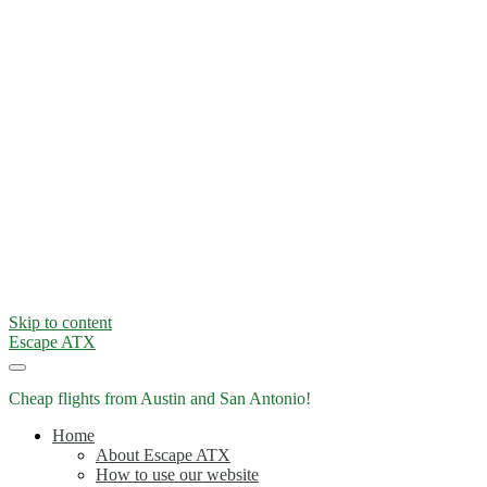
Skip to content
Escape ATX
Cheap flights from Austin and San Antonio!
Home
About Escape ATX
How to use our website