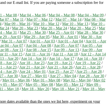
nd our E-mail list. If you are paying someone a subscription fee for
1 – Mar 08
/
Mar 04 – Mar 06
/
Mar 04 – Mar 08
/
Mar 04 – Mar 09
/
ar 07 – Mar 11
/
Mar 07 – Mar 12
/
Mar 07 – Mar 14
/
Mar 08 – Mar
4
/
Mar 09 – Mar 16
/
Mar 10 – Mar 12
/
Mar 10 – Mar 13
/
Mar 10 –
Mar 24
/
Mar 20 – Mar 23
/
Mar 20 – Mar 24
/
Mar 20 – Mar 25
/
Mar
4 – Mar 31
/
Mar 25 – Mar 30
/
Mar 25 – Apr 01
/
Mar 28 – Mar 30
/
r 29 – Apr 03
/
Mar 29 – Apr 05
/
Mar 30 – Apr 01
/
Mar 30 – Apr
/
Mar 31 – Apr 07
/
Apr 01 – Apr 03
/
Apr 01 – Apr 04
/
Apr 01 – Apr
pr 04 – Apr 07
/
Apr 04 – Apr 08
/
Apr 05 – Apr 07
/
Apr 05 – Apr
pr 08 – Apr 13
/
Apr 08 – Apr 15
/
Apr 09 – Apr 13
/
Apr 09 – Apr
pr 11 – Apr 15
/
Apr 11 – Apr 16
/
Apr 11 – Apr 18
/
Apr 12 – Apr 14
13 – Apr 20
/
Apr 14 – Apr 16
/
Apr 14 – Apr 17
/
Apr 14 – Apr 18
/
8 – Apr 22
/
Apr 18 – Apr 23
/
Apr 19 – Apr 21
/
Apr 19 – Apr 22
/
1 – Apr 23
/
Apr 21 – Apr 24
/
Apr 21 – Apr 26
/
Apr 21 – Apr 28
/
4 – Apr 29
/
Apr 24 – May 01
/
Apr 25 – Apr 27
/
Apr 25 – Apr 28
/
27 – Apr 30
/
Apr 27 – May 01
/
Apr 27 – May 04
/
Apr 28 – Apr 30
/
/
May 01 – May 06
/
May 01 – May 08
/
May 02 – May 04
/
May 02
y 05 – May 07
/
May 05 – May 08
/
May 05 – May 12
/
May 09 –
11 – May 18
/
May 18 – May 20
/
May 18 – May 21
/
May 18 – May
ore dates available than the ones we list here, experiment on your