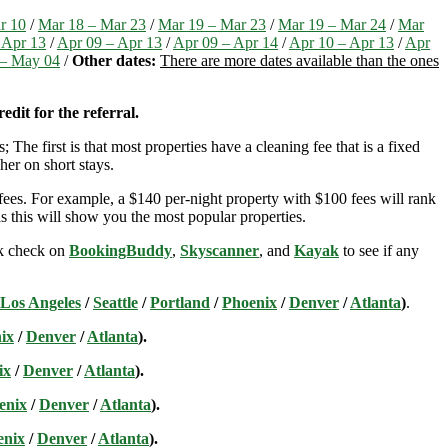
r 10
/
Mar 18 – Mar 23
/
Mar 19 – Mar 23
/
Mar 19 – Mar 24
/
Mar
 Apr 13
/
Apr 09 – Apr 13
/
Apr 09 – Apr 14
/
Apr 10 – Apr 13
/
Apr
– May 04
/
Other dates:
There are more dates available than the ones
edit for the referral.
; The first is that most properties have a cleaning fee that is a fixed
her on short stays.
ees. For example, a $140 per-night property with $100 fees will rank
s this will show you the most popular properties.
ick check on
BookingBuddy
,
Skyscanner
, and
Kayak
to see if any
Los Angeles
/
Seattle
/
Portland
/
Phoenix
/
Denver
/
Atlanta
)
.
ix
/
Denver
/
Atlanta
).
ix
/
Denver
/
Atlanta
).
enix
/
Denver
/
Atlanta
).
enix
/
Denver
/
Atlanta
).