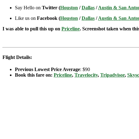
Say Hello on
Twitter (
Houston
/
Dallas
/
Austin & San Anto
Like us on
Facebook (
Houston
/
Dallas
/
Austin & San Anto
I was able to pull this up on
Priceline
. Screenshot taken when this 
Flight Details:
Previous Lowest Price Average
: $90
Book this fare on:
Priceline
,
Travelocity
,
Tripadvisor
,
Skys