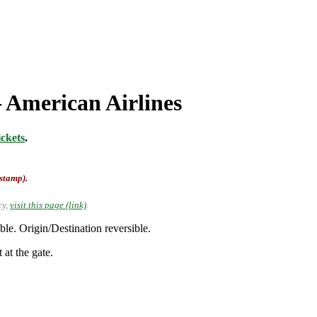
 American Airlines
ckets
.
-stamp).
cy,
visit this page (link)
.
e. Origin/Destination reversible.
 at the gate.