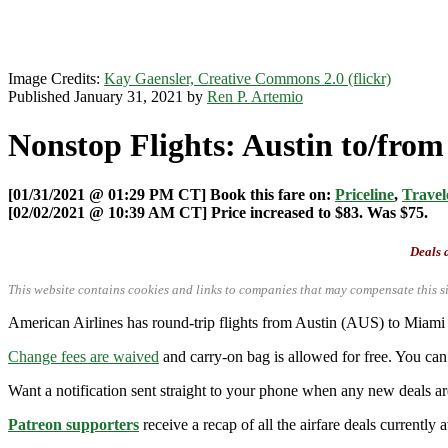
Image Credits:
Kay Gaensler, Creative Commons 2.0 (flickr)
Published January 31, 2021 by
Ren P. Artemio
Nonstop Flights: Austin to/fro
[01/31/2021 @ 01:29 PM CT] Book this fare on:
Priceline
,
Travel
[02/02/2021 @ 10:39 AM CT] Price increased to $83. Was $75.
Deals a
This website contains cookies and links to companies that may compensate this si
American Airlines has round-trip flights from Austin (AUS) to Miam
Change fees are waived
and carry-on bag is allowed for free. You can 
Want a notification sent straight to your phone when any new deals a
Patreon supporters
receive a recap of all the airfare deals currentl