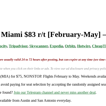
m Miami $83 r/t [February-May] –
ocity
,
Tripadvisor
,
Skyscanner
,
Expedia
,
Orbitz
,
Hotwire
,
CheapTi
re usually valid 24 to 72 hours after posting, but can expire at any time (see time
te when you click on their links or ads.
To view our ad disclosure and privacy poli
i (MIA) for $75, NONSTOP. Flights February to May. Weekends availabl
avoid paying for seat selection by accepting the randomly assigned seat
re found?
Join our Telegram channel and never miss another deal
.
y available from Austin and San Antonio everyday.