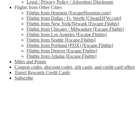
Legal / Privacy Policy / Advertiser Disclosure
Flights from Other Cities
Flights from Houston [EscapeHouston.com]
Flights from Dallas / Ft. Worth [CheapDFW.com]
Flights from New York/Newark [Escape.Flights]
Flights from Chicago / Milwaukee [Escape.Flights]
Flights from Los Angeles [Escape.Flights]
Flights from Seattle [Escape.Flights]
Flights from Portland (PDX) [Escape.Flights]
Flights from Denver [Escape.Flights]
Flights from Atlanta [Escape.Flights]
Miles and Points
Coupon codes, discount codes, gift cards, and credit card offers
Travel Rewards Credit Cards
Subscribe