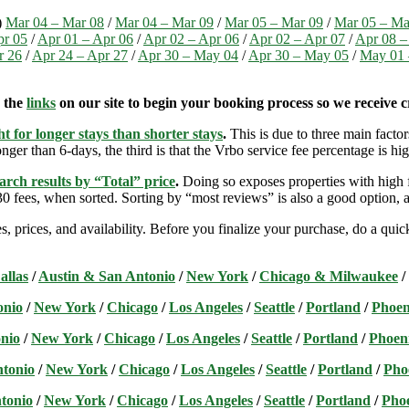
)
Mar 04 – Mar 08
/
Mar 04 – Mar 09
/
Mar 05 – Mar 09
/
Mar 05 – Ma
pr 05
/
Apr 01 – Apr 06
/
Apr 02 – Apr 06
/
Apr 02 – Apr 07
/
Apr 08 –
r 26
/
Apr 24 – Apr 27
/
Apr 30 – May 04
/
Apr 30 – May 05
/
May 01 
e the
links
on our site to begin your booking process so we receive cr
t for longer stays than shorter stays
.
This is due to three main factors
nger than 6-days, the third is that the Vrbo service fee percentage is hig
arch results by “Total” price
.
Doing so exposes properties with high f
 fees, when sorted. Sorting by “most reviews” is also a good option, a
s, prices, and availability. Before you finalize your purchase, do a qu
allas
/
Austin & San Antonio
/
New York
/
Chicago & Milwaukee
/
onio
/
New York
/
Chicago
/
Los Angeles
/
Seattle
/
Portland
/
Phoen
nio
/
New York
/
Chicago
/
Los Angeles
/
Seattle
/
Portland
/
Phoen
ntonio
/
New York
/
Chicago
/
Los Angeles
/
Seattle
/
Portland
/
Pho
tonio
/
New York
/
Chicago
/
Los Angeles
/
Seattle
/
Portland
/
Pho