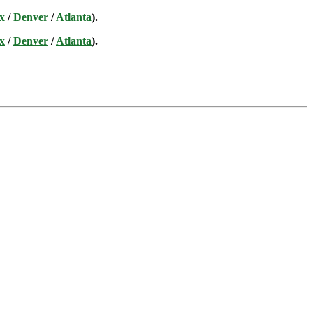
x
/
Denver
/
Atlanta
).
x
/
Denver
/
Atlanta
).