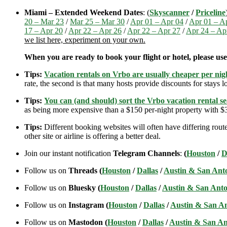
Miami – Extended Weekend Dates
: (
Skyscanner
/
Priceline
20 – Mar 23
/
Mar 25 – Mar 30
/
Apr 01 – Apr 04
/
Apr 01 – A
17 – Apr 20
/
Apr 22 – Apr 26
/
Apr 22 – Apr 27
/
Apr 24 – Ap
we list here, experiment on your own.
When you are ready to book your flight or hotel, please us
Tips:
Vacation rentals on Vrbo are usually cheaper per nigh
rate, the second is that many hosts provide discounts for stays lo
Tips:
You can (and should) sort the Vrbo vacation rental se
as being more expensive than a $150 per-night property with $30
Tips:
Different booking websites will often have differing route
other site or airline is offering a better deal.
Join our instant notification
Telegram Channels
:
(
Houston
/
D
Follow us on
Threads (
Houston
/
Dallas
/
Austin & San Ant
Follow us on
Bluesky (
Houston
/
Dallas
/
Austin & San Anto
Follow us on
Instagram (
Houston
/
Dallas
/
Austin & San A
Follow us on
Mastodon (
Houston
/
Dallas
/
Austin & San An