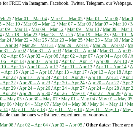
ble for FREE via Instagram, Facebook, Twitter, Telegram, our Webpage, a
Feb 25
/
Mar 01 – Mar 04
/
Mar 01 – Mar 05
/
Mar 01 – Mar 06
/
Mar 0
5 – Mar 10
/
Mar 05 – Mar 12
/
Mar 07 – Mar 09
/
Mar 07 – Mar 10
/
M
ar 09 – Mar 11
/
Mar 09 – Mar 12
/
Mar 09 – Mar 13
/
Mar 09 – Mar 1
4
/
Mar 18 – Mar 23
/
Mar 18 – Mar 25
/
Mar 19 – Mar 23
/
Mar 19 – 
Mar 24
/
Mar 22 – Mar 25
/
Mar 23 – Mar 25
/
Mar 23 – Mar 30
/
Mar 2
 – Apr 04
/
Mar 29 – Mar 31
/
Mar 29 – Apr 01
/
Mar 29 – Apr 02
/
Ma
r 31 – Apr 02
/
Mar 31 – Apr 03
/
Mar 31 – Apr 04
/
Mar 31 – Apr 05
 02 – Apr 05
/
Apr 02 – Apr 06
/
Apr 02 – Apr 07
/
Apr 04 – Apr 06
/
A
 06 – Apr 13
/
Apr 07 – Apr 10
/
Apr 07 – Apr 14
/
Apr 08 – Apr 10
/
A
 10 – Apr 15
/
Apr 10 – Apr 17
/
Apr 11 – Apr 13
/
Apr 11 – Apr 14
/
A
 – Apr 15
/
Apr 13 – Apr 16
/
Apr 13 – Apr 17
/
Apr 13 – Apr 18
/
Apr 
– Apr 22
/
Apr 17 – Apr 24
/
Apr 18 – Apr 20
/
Apr 18 – Apr 21
/
Apr 1
– Apr 22
/
Apr 20 – Apr 23
/
Apr 20 – Apr 24
/
Apr 20 – Apr 27
/
Apr 2
– Apr 29
/
Apr 24 – Apr 26
/
Apr 24 – Apr 27
/
Apr 24 – Apr 28
/
Apr 2
– Apr 29
/
Apr 26 – Apr 30
/
Apr 26 – May 01
/
Apr 27 – Apr 29
/
Apr 
0 – May 05
/
Apr 30 – May 07
/
May 01 – May 04
/
May 01 – May 05
May 06
/
May 04 – May 07
/
May 04 – May 08
/
May 04 – May 11
/
Ma
y 14
/
May 11 – May 13
/
May 11 – May 14
/
May 11 – May 15
/
May 
ilable than the ones we list here, experiment on your own.
 Mar 08
/
Apr 02 – Apr 04
/
Apr 02 – Apr 05
/
Other dates:
There are m