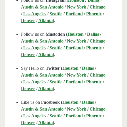
Follow us on
Instagram (
Houston
/
Dallas
/
Austin & San Antonio
/
New York
/
Chicago
/
Los Angeles
/
Seattle
/
Portland
/
Phoenix
/
Denver
/
Atlanta
).
Follow us on
Mastodon (
Houston
/
Dallas
/
Austin & San Antonio
/
New York
/
Chicago
/
Los Angeles
/
Seattle
/
Portland
/
Phoenix
/
Denver
/
Atlanta
).
Say Hello on
Twitter (
Houston
/
Dallas
/
Austin & San Antonio
/
New York
/
Chicago
/
Los Angeles
/
Seattle
/
Portland
/
Phoenix
/
Denver
/
Atlanta
).
Like us on
Facebook (
Houston
/
Dallas
/
Austin & San Antonio
/
New York
/
Chicago
/
Los Angeles
/
Seattle
/
Portland
/
Phoenix
/
Denver
/
Atlanta
).