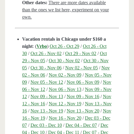
Other dates:
There are more dates available
than the ones we list here, experiment on your
own.
Vacation rentals in Chicago under $160 a
night
: (
Vrbo
)
Oct 26 - Oct 29
/
Oct 26 - Oct
30
/
Oct 26 - Nov 02
/
Oct 29 - Nov 02
/
Oct
29 - Nov 05
/
Oct 30 - Nov 02
/
Oct 30 - Nov
05
/
Oct 30 - Nov 06
/
Nov 02 - Nov 05
/
Nov
02 - Nov 06
/
Nov 02 - Nov 09
/
Nov 05 - Nov
09
/
Nov 05 - Nov 12
/
Nov 06 - Nov 09
/
Nov
06 - Nov 12
/
Nov 06 - Nov 13
/
Nov 09 - Nov
12
/
Nov 09 - Nov 13
/
Nov 09 - Nov 16
/
Nov
12 - Nov 16
/
Nov 12 - Nov 19
/
Nov 13 - Nov
16
/
Nov 13 - Nov 19
/
Nov 13 - Nov 20
/
Nov
16 - Nov 19
/
Nov 16 - Nov 20
/
Dec 03 - Dec
07
/
Dec 03 - Dec 10
/
Dec 04 - Dec 07
/
Dec
04 - Dec 10
/
Dec 04 - Dec 11
/
Dec 07 - Dec