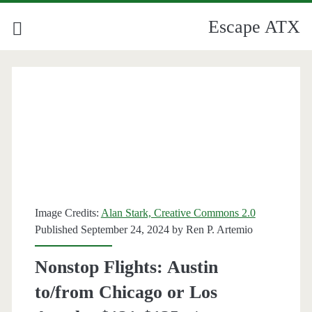
Escape ATX
Image Credits:
Alan Stark, Creative Commons 2.0
Published September 24, 2024 by
Ren P. Artemio
Nonstop Flights: Austin
to/from Chicago or Los