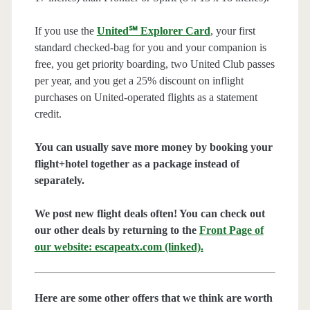
If you use the
United℠ Explorer Card
, your first
standard checked-bag for you and your companion is
free, you get priority boarding, two United Club passes
per year, and you get a 25% discount on inflight
purchases on United-operated flights as a statement
credit.
You can usually save more money by booking your
flight+hotel together as a package instead of
separately.
We post new flight deals often! You can check out
our other deals by returning to the
Front Page of
our website: escapeatx.com (linked).
Here are some other offers that we think are worth