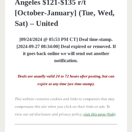
Angeles $121-$135 r/t
[October-January] (Tue, Wed,
Sat) – United
[09/24/2024 @ 05:53 PM CT] Deal time-stamp.
[2024-09-27 08:34:00] Deal expired or removed. If
it goes back online we will send out another
notification.
Deals are usually valid 24 to 72 hours after posting, but can
expire at any time (see time-stamp).
This website contains cookies and links to companies that may
compensate this site when you click on their links or ads.
To
view our ad disclosure and privacy policy,
visit this page (link)
.