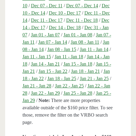
10
/
Dec 07 - Dec 11
/
Dec 07 - Dec 14
/
Dec
10 - Dec 14
/
Dec 10 - Dec 17
/
Dec 11 - Dec
14
/
Dec 11 - Dec 17
/
Dec 11 - Dec 18
/
Dec
14 - Dec 17
/
Dec 14 - Dec 18
/
Dec 31 - Jan
07
/
Jan 01 - Jan 07
/
Jan 01 - Jan 08
/
Jan 07 -
Jan 11
/
Jan 07 - Jan 14
/
Jan 08 - Jan 11
/
Jan
08 - Jan 14
/
Jan 08 - Jan 15
/
Jan 11 - Jan 14
/
Jan 11 - Jan 15
/
Jan 11 - Jan 18
/
Jan 14 - Jan
18
/
Jan 14 - Jan 21
/
Jan 15 - Jan 18
/
Jan 15 -
Jan 21
/
Jan 15 - Jan 22
/
Jan 18 - Jan 21
/
Jan
18 - Jan 22
/
Jan 18 - Jan 25
/
Jan 21 - Jan 25
/
Jan 21 - Jan 28
/
Jan 22 - Jan 25
/
Jan 22 - Jan
28
/
Jan 22 - Jan 29
/
Jan 25 - Jan 28
/
Jan 25 -
Jan 29
/
Note:
There are more properties
available outside of the $160 price filter. To see
those, remove the filter on the VRBO search
page.