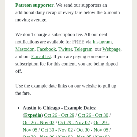
Patreon supporter
. We send our supporters an
additional daily recap of every fare below the 6-month
moving average.
We don’t charge a subscription fee. All our deal
notifications are available for FREE via
Instagram
,
Mastodon
,
Facebook
,
Twitter
,
Telegram
, our
Webpage
,
and our
E-mail list
. If you are paying someone a
subscription fee for this content, you are being ripped
off.
Use the example date links on our website to pull up
the fare.
Austin to Chicago - Example Dates
:
(
Expedia
)
Oct 26 - Oct 29
/
Oct 26 - Oct 30
/
Oct 26 - Nov 02
/
Oct 29 - Nov 02
/
Oct 29 -
Nov 05
/
Oct 30 - Nov 02
/
Oct 30 - Nov 05
/