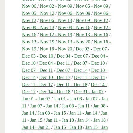
Nov 06
/
Nov 02 - Nov 09
/
Nov 05 - Nov 09
/
Nov 05 - Nov 12
/
Nov 06 - Nov 09
/
Nov 06 -
Nov 12
/
Nov 06 - Nov 13
/
Nov 09 - Nov 12
/
Nov 09 - Nov 13
/
Nov 09 - Nov 16
/
Nov 12 -
Nov 16
/
Nov 12 - Nov 19
/
Nov 13 - Nov 16
/
Nov 13 - Nov 19
/
Nov 13 - Nov 20
/
Nov 16 -
Nov 19
/
Nov 16 - Nov 20
/
Dec 03 - Dec 07
/
Dec 03 - Dec 10
/
Dec 04 - Dec 07
/
Dec 04 -
Dec 10
/
Dec 04 - Dec 11
/
Dec 07 - Dec 10
/
Dec 07 - Dec 11
/
Dec 07 - Dec 14
/
Dec 10 -
Dec 14
/
Dec 10 - Dec 17
/
Dec 11 - Dec 14
/
Dec 11 - Dec 17
/
Dec 11 - Dec 18
/
Dec 14 -
Dec 17
/
Dec 14 - Dec 18
/
Dec 31 - Jan 07
/
Jan 01 - Jan 07
/
Jan 01 - Jan 08
/
Jan 07 - Jan
11
/
Jan 07 - Jan 14
/
Jan 08 - Jan 11
/
Jan 08 -
Jan 14
/
Jan 08 - Jan 15
/
Jan 11 - Jan 14
/
Jan
11 - Jan 15
/
Jan 11 - Jan 18
/
Jan 14 - Jan 18
/
Jan 14 - Jan 21
/
Jan 15 - Jan 18
/
Jan 15 - Jan