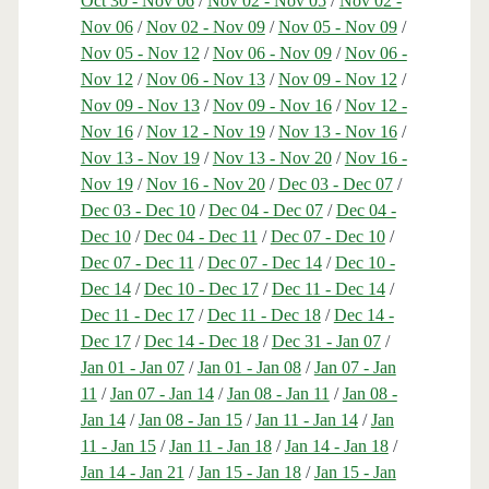
Oct 30 - Nov 06
/
Nov 02 - Nov 05
/
Nov 02 -
Nov 06
/
Nov 02 - Nov 09
/
Nov 05 - Nov 09
/
Nov 05 - Nov 12
/
Nov 06 - Nov 09
/
Nov 06 -
Nov 12
/
Nov 06 - Nov 13
/
Nov 09 - Nov 12
/
Nov 09 - Nov 13
/
Nov 09 - Nov 16
/
Nov 12 -
Nov 16
/
Nov 12 - Nov 19
/
Nov 13 - Nov 16
/
Nov 13 - Nov 19
/
Nov 13 - Nov 20
/
Nov 16 -
Nov 19
/
Nov 16 - Nov 20
/
Dec 03 - Dec 07
/
Dec 03 - Dec 10
/
Dec 04 - Dec 07
/
Dec 04 -
Dec 10
/
Dec 04 - Dec 11
/
Dec 07 - Dec 10
/
Dec 07 - Dec 11
/
Dec 07 - Dec 14
/
Dec 10 -
Dec 14
/
Dec 10 - Dec 17
/
Dec 11 - Dec 14
/
Dec 11 - Dec 17
/
Dec 11 - Dec 18
/
Dec 14 -
Dec 17
/
Dec 14 - Dec 18
/
Dec 31 - Jan 07
/
Jan 01 - Jan 07
/
Jan 01 - Jan 08
/
Jan 07 - Jan
11
/
Jan 07 - Jan 14
/
Jan 08 - Jan 11
/
Jan 08 -
Jan 14
/
Jan 08 - Jan 15
/
Jan 11 - Jan 14
/
Jan
11 - Jan 15
/
Jan 11 - Jan 18
/
Jan 14 - Jan 18
/
Jan 14 - Jan 21
/
Jan 15 - Jan 18
/
Jan 15 - Jan