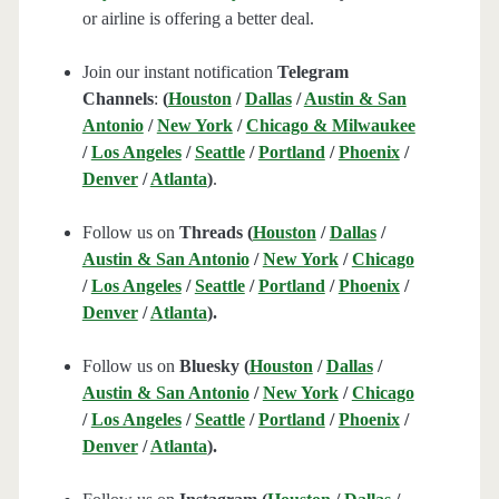
or airline is offering a better deal.
Join our instant notification
Telegram
Channels
:
(
Houston
/
Dallas
/
Austin & San
Antonio
/
New York
/
Chicago & Milwaukee
/
Los Angeles
/
Seattle
/
Portland
/
Phoenix
/
Denver
/
Atlanta
)
.
Follow us on
Threads (
Houston
/
Dallas
/
Austin & San Antonio
/
New York
/
Chicago
/
Los Angeles
/
Seattle
/
Portland
/
Phoenix
/
Denver
/
Atlanta
).
Follow us on
Bluesky (
Houston
/
Dallas
/
Austin & San Antonio
/
New York
/
Chicago
/
Los Angeles
/
Seattle
/
Portland
/
Phoenix
/
Denver
/
Atlanta
).