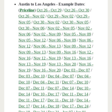
Austin to Los Angeles - Example Dates
:
(
Priceline
)
Oct 26 - Oct 29
/
Oct 26 - Oct 30
/
Oct 26 - Nov 02
/
Oct 29 - Nov 02
/
Oct 29 -
Nov 05
/
Oct 30 - Nov 02
/
Oct 30 - Nov 05
/
Oct 30 - Nov 06
/
Nov 02 - Nov 05
/
Nov 02 -
Nov 06
/
Nov 02 - Nov 09
/
Nov 05 - Nov 09
/
Nov 05 - Nov 12
/
Nov 06 - Nov 09
/
Nov 06 -
Nov 12
/
Nov 06 - Nov 13
/
Nov 09 - Nov 12
/
Nov 09 - Nov 13
/
Nov 09 - Nov 16
/
Nov 12 -
Nov 16
/
Nov 12 - Nov 19
/
Nov 13 - Nov 16
/
Nov 13 - Nov 19
/
Nov 13 - Nov 20
/
Nov 16 -
Nov 19
/
Nov 16 - Nov 20
/
Dec 03 - Dec 07
/
Dec 03 - Dec 10
/
Dec 04 - Dec 07
/
Dec 04 -
Dec 10
/
Dec 04 - Dec 11
/
Dec 07 - Dec 10
/
Dec 07 - Dec 11
/
Dec 07 - Dec 14
/
Dec 10 -
Dec 14
/
Dec 10 - Dec 17
/
Dec 11 - Dec 14
/
Dec 11 - Dec 17
/
Dec 11 - Dec 18
/
Dec 14 -
Dec 17
/
Dec 14 - Dec 18
/
Dec 17 - Dec 24
/