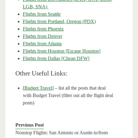
LGB, SNA)
Flights from Seattle
Flights from Portland, Oregon (PDX)
Flights from Phoenix
Flights from Denver
Flights from Atlanta
Flights from Houston [Escape Houston]
Flights from Dallas [Cheap DFW]
Other Useful Links:
[
Budget Travel
] – list all the posts that deal
with Budget Travel (filter out all the flight deal
posts)
Previous Post
Nonstop Flights: San Antonio or Austin to/from