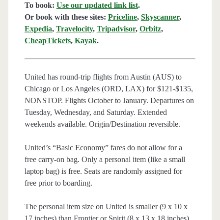
To book:
Use our updated link list
.
Or book with these sites:
Priceline
,
Skyscanner
,
Expedia
,
Travelocity
,
Tripadvisor
,
Orbitz
,
CheapTickets
,
Kayak
.
United has round-trip flights from Austin (AUS) to
Chicago or Los Angeles (ORD, LAX) for $121-$135,
NONSTOP. Flights October to January. Departures on
Tuesday, Wednesday, and Saturday. Extended
weekends available. Origin/Destination reversible.
United’s “Basic Economy” fares do not allow for a
free carry-on bag. Only a personal item (like a small
laptop bag) is free. Seats are randomly assigned for
free prior to boarding.
The personal item size on United is smaller (9 x 10 x
17 inches) than Frontier or Spirit (8 x 13 x 18 inches).