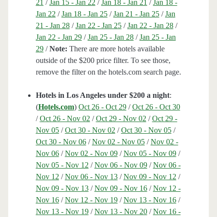
21
/
Jan 15 - Jan 22
/
Jan 18 - Jan 21
/
Jan 18 -
Jan 22
/
Jan 18 - Jan 25
/
Jan 21 - Jan 25
/
Jan
21 - Jan 28
/
Jan 22 - Jan 25
/
Jan 22 - Jan 28
/
Jan 22 - Jan 29
/
Jan 25 - Jan 28
/
Jan 25 - Jan
29
/
Note:
There are more hotels available
outside of the $200 price filter. To see those,
remove the filter on the hotels.com search page.
Hotels in Los Angeles under $200 a night
:
(
Hotels.com
)
Oct 26 - Oct 29
/
Oct 26 - Oct 30
/
Oct 26 - Nov 02
/
Oct 29 - Nov 02
/
Oct 29 -
Nov 05
/
Oct 30 - Nov 02
/
Oct 30 - Nov 05
/
Oct 30 - Nov 06
/
Nov 02 - Nov 05
/
Nov 02 -
Nov 06
/
Nov 02 - Nov 09
/
Nov 05 - Nov 09
/
Nov 05 - Nov 12
/
Nov 06 - Nov 09
/
Nov 06 -
Nov 12
/
Nov 06 - Nov 13
/
Nov 09 - Nov 12
/
Nov 09 - Nov 13
/
Nov 09 - Nov 16
/
Nov 12 -
Nov 16
/
Nov 12 - Nov 19
/
Nov 13 - Nov 16
/
Nov 13 - Nov 19
/
Nov 13 - Nov 20
/
Nov 16 -