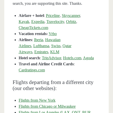
search, you are supporting this site. Thanks.
Airfare + hotel
:
Priceline
,
Skyscanner
,
Kayak
,
Expedia
,
Travelocity
,
Orbitz
,
CheapTickets.com
Vacation rentals:
Vrbo
Airlines
:
Iberia
,
Hawaiian
Airlines
,
Lufthansa
,
Swiss
,
Qatar
Airways
,
Emirates
,
KLM
Hotel search
:
TripAdvisor
,
Hotels.com
,
Agoda
Travel and Airline Credit Cards
:
Cardratings.com
Flights departing from a different city
(our other websites):
Flights from New York
Flights from Chicago or Milwaukee
Flights from Los Angeles (LAX, ONT, BUR,