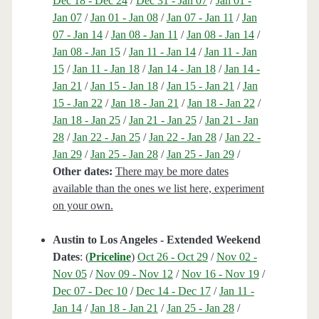
Dec 18 - Dec 24
/
Dec 31 - Jan 07
/
Jan 01 -
Jan 07
/
Jan 01 - Jan 08
/
Jan 07 - Jan 11
/
Jan
07 - Jan 14
/
Jan 08 - Jan 11
/
Jan 08 - Jan 14
/
Jan 08 - Jan 15
/
Jan 11 - Jan 14
/
Jan 11 - Jan
15
/
Jan 11 - Jan 18
/
Jan 14 - Jan 18
/
Jan 14 -
Jan 21
/
Jan 15 - Jan 18
/
Jan 15 - Jan 21
/
Jan
15 - Jan 22
/
Jan 18 - Jan 21
/
Jan 18 - Jan 22
/
Jan 18 - Jan 25
/
Jan 21 - Jan 25
/
Jan 21 - Jan
28
/
Jan 22 - Jan 25
/
Jan 22 - Jan 28
/
Jan 22 -
Jan 29
/
Jan 25 - Jan 28
/
Jan 25 - Jan 29
/
Other dates:
There may be more dates
available than the ones we list here, experiment
on your own.
Austin to Los Angeles - Extended Weekend
Dates
: (
Priceline
)
Oct 26 - Oct 29
/
Nov 02 -
Nov 05
/
Nov 09 - Nov 12
/
Nov 16 - Nov 19
/
Dec 07 - Dec 10
/
Dec 14 - Dec 17
/
Jan 11 -
Jan 14
/
Jan 18 - Jan 21
/
Jan 25 - Jan 28
/