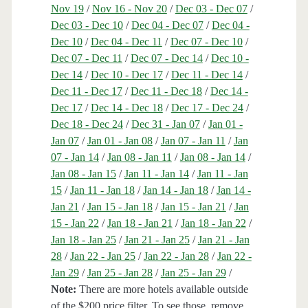
Nov 19
/
Nov 16 - Nov 20
/
Dec 03 - Dec 07
/
Dec 03 - Dec 10
/
Dec 04 - Dec 07
/
Dec 04 -
Dec 10
/
Dec 04 - Dec 11
/
Dec 07 - Dec 10
/
Dec 07 - Dec 11
/
Dec 07 - Dec 14
/
Dec 10 -
Dec 14
/
Dec 10 - Dec 17
/
Dec 11 - Dec 14
/
Dec 11 - Dec 17
/
Dec 11 - Dec 18
/
Dec 14 -
Dec 17
/
Dec 14 - Dec 18
/
Dec 17 - Dec 24
/
Dec 18 - Dec 24
/
Dec 31 - Jan 07
/
Jan 01 -
Jan 07
/
Jan 01 - Jan 08
/
Jan 07 - Jan 11
/
Jan
07 - Jan 14
/
Jan 08 - Jan 11
/
Jan 08 - Jan 14
/
Jan 08 - Jan 15
/
Jan 11 - Jan 14
/
Jan 11 - Jan
15
/
Jan 11 - Jan 18
/
Jan 14 - Jan 18
/
Jan 14 -
Jan 21
/
Jan 15 - Jan 18
/
Jan 15 - Jan 21
/
Jan
15 - Jan 22
/
Jan 18 - Jan 21
/
Jan 18 - Jan 22
/
Jan 18 - Jan 25
/
Jan 21 - Jan 25
/
Jan 21 - Jan
28
/
Jan 22 - Jan 25
/
Jan 22 - Jan 28
/
Jan 22 -
Jan 29
/
Jan 25 - Jan 28
/
Jan 25 - Jan 29
/
Note:
There are more hotels available outside
of the $200 price filter. To see those, remove