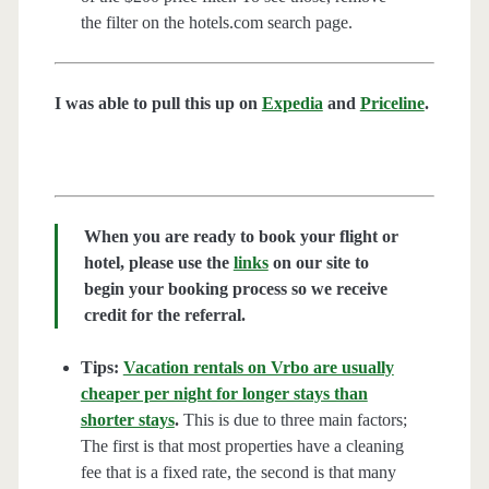
the filter on the hotels.com search page.
I was able to pull this up on
Expedia
and
Priceline
.
When you are ready to book your flight or
hotel, please use the
links
on our site to
begin your booking process so we receive
credit for the referral.
Tips:
Vacation rentals on Vrbo are usually
cheaper per night for longer stays than
shorter stays
.
This is due to three main factors;
The first is that most properties have a cleaning
fee that is a fixed rate, the second is that many