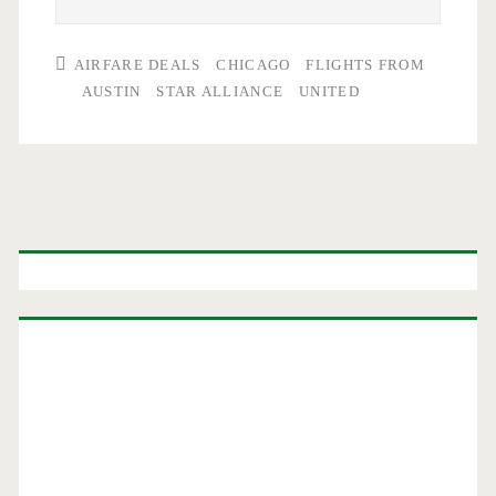
AIRFARE DEALS
CHICAGO
FLIGHTS FROM
AUSTIN
STAR ALLIANCE
UNITED
Primary
Sidebar