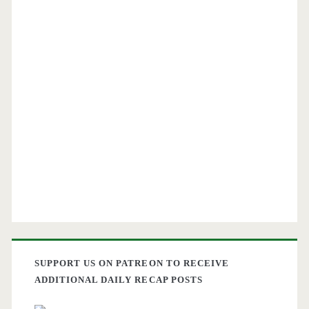
SUPPORT US ON PATREON TO RECEIVE
ADDITIONAL DAILY RECAP POSTS