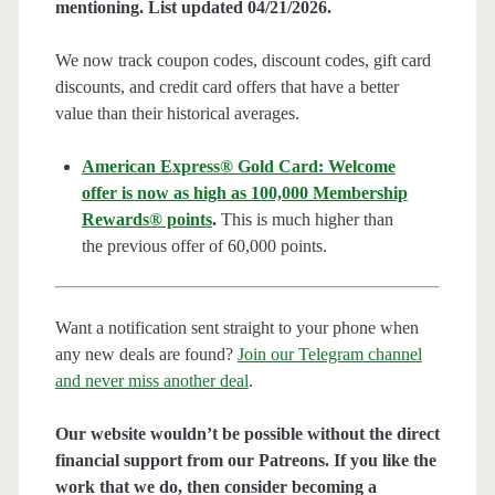
mentioning. List updated 04/21/2026.
We now track coupon codes, discount codes, gift card
discounts, and credit card offers that have a better
value than their historical averages.
American Express® Gold Card: Welcome
offer is now as high as 100,000 Membership
Rewards® points
.
This is much higher than
the previous offer of 60,000 points.
Want a notification sent straight to your phone when
any new deals are found?
Join our Telegram channel
and never miss another deal
.
Our website wouldn’t be possible without the direct
financial support from our Patreons. If you like the
work that we do, then consider becoming a