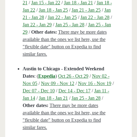
21
/
Jan 15 - Jan 22
/
Jan 18 - Jan 21
/
Jan 18 -
Jan 22
/
Jan 18 - Jan 25
/
Jan 21 - Jan 25
/
Jan
21 - Jan 28
/
Jan 22 - Jan 25
/
Jan 22 - Jan 28
/
Jan 22 - Jan 29
/
Jan 25 - Jan 28
/
Jan 25 - Jan
29
/
Other dates:
There may be more dates
available than the ones we list here, use the
"flexible date" button on Expedia to find
similar fares.
Austin to Chicago - Extended Weekend
Dates
: (
Expedia
)
Oct 26 - Oct 29
/
Nov 02 -
Nov 05
/
Nov 09 - Nov 12
/
Nov 16 - Nov 19
/
Dec 07 - Dec 10
/
Dec 14 - Dec 17
/
Jan 11 -
Jan 14
/
Jan 18 - Jan 21
/
Jan 25 - Jan 28
/
Other dates:
There may be more dates
available than the ones we list here, use the
"flexible date" button on Expedia to find
similar fares.