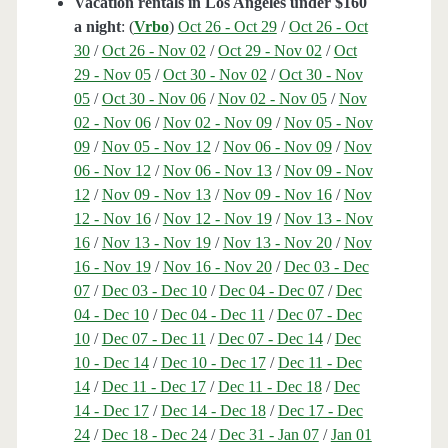
Vacation rentals in Los Angeles under $160
a night
: (
Vrbo
)
Oct 26 - Oct 29
/
Oct 26 - Oct
30
/
Oct 26 - Nov 02
/
Oct 29 - Nov 02
/
Oct
29 - Nov 05
/
Oct 30 - Nov 02
/
Oct 30 - Nov
05
/
Oct 30 - Nov 06
/
Nov 02 - Nov 05
/
Nov
02 - Nov 06
/
Nov 02 - Nov 09
/
Nov 05 - Nov
09
/
Nov 05 - Nov 12
/
Nov 06 - Nov 09
/
Nov
06 - Nov 12
/
Nov 06 - Nov 13
/
Nov 09 - Nov
12
/
Nov 09 - Nov 13
/
Nov 09 - Nov 16
/
Nov
12 - Nov 16
/
Nov 12 - Nov 19
/
Nov 13 - Nov
16
/
Nov 13 - Nov 19
/
Nov 13 - Nov 20
/
Nov
16 - Nov 19
/
Nov 16 - Nov 20
/
Dec 03 - Dec
07
/
Dec 03 - Dec 10
/
Dec 04 - Dec 07
/
Dec
04 - Dec 10
/
Dec 04 - Dec 11
/
Dec 07 - Dec
10
/
Dec 07 - Dec 11
/
Dec 07 - Dec 14
/
Dec
10 - Dec 14
/
Dec 10 - Dec 17
/
Dec 11 - Dec
14
/
Dec 11 - Dec 17
/
Dec 11 - Dec 18
/
Dec
14 - Dec 17
/
Dec 14 - Dec 18
/
Dec 17 - Dec
24
/
Dec 18 - Dec 24
/
Dec 31 - Jan 07
/
Jan 01