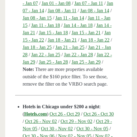
- Jan 07
/
Jan 01 - Jan 08
/
Jan 07 - Jan 11
/
Jan
07 - Jan 14
/
Jan 08 - Jan 11
/
Jan 08 - Jan 14
/
Jan 08 - Jan 15
/
Jan 11 - Jan 14
/
Jan 11 - Jan
15
/
Jan 11 - Jan 18
/
Jan 14 - Jan 18
/
Jan 14 -
Jan 21
/
Jan 15 - Jan 18
/
Jan 15 - Jan 21
/
Jan
15 - Jan 22
/
Jan 18 - Jan 21
/
Jan 18 - Jan 22
/
Jan 18 - Jan 25
/
Jan 21 - Jan 25
/
Jan 21 - Jan
28
/
Jan 22 - Jan 25
/
Jan 22 - Jan 28
/
Jan 22 -
Jan 29
/
Jan 25 - Jan 28
/
Jan 25 - Jan 29
/
Note:
There are more properties available
outside of the $160 price filter. To see those,
remove the filter on the VRBO search page.
Hotels in Chicago under $200 a night
:
(
Hotels.com
)
Oct 26 - Oct 29
/
Oct 26 - Oct 30
/
Oct 26 - Nov 02
/
Oct 29 - Nov 02
/
Oct 29 -
Nov 05
/
Oct 30 - Nov 02
/
Oct 30 - Nov 05
/
Oct 30 - Nov 06
/
Nov 02 - Nov 05
/
Nov 02 -