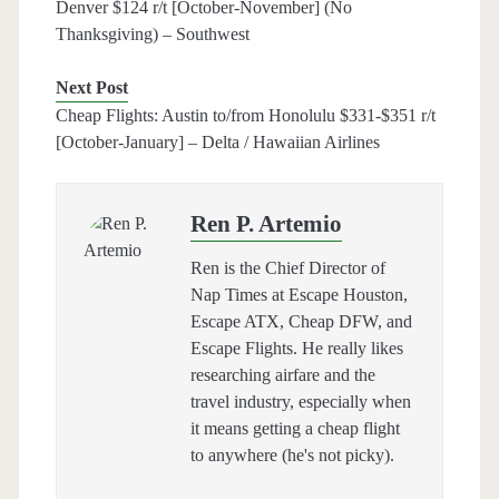
Denver $124 r/t [October-November] (No
Thanksgiving) – Southwest
Next Post
Cheap Flights: Austin to/from Honolulu $331-$351 r/t
[October-January] – Delta / Hawaiian Airlines
Ren P. Artemio
Ren is the Chief Director of
Nap Times at Escape Houston,
Escape ATX, Cheap DFW, and
Escape Flights. He really likes
researching airfare and the
travel industry, especially when
it means getting a cheap flight
to anywhere (he's not picky).