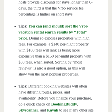
hosts provide discounts for stays longer than 6-
days, the third is that the Vrbo service fee
percentage is higher on short stays.
Tips:
You can (and should) sort the Vrbo
vacation rental search results by “Total”
price
.
Doing so exposes properties with high
fees. For example, a $140 per-night property
with $100 fees will rank as being more
expensive than a $150 per-night property with
$30 fees, when sorted. Sorting by “most
reviews” is also a good option, as this will
show you the most popular properties.
Tips:
Different booking websites will often
have differing routes, prices, and
availability. Before you finalize your purchase,
do a quick check on
BookingBuddy
,
Skyscanner
, and
Kayak
to see if any other site