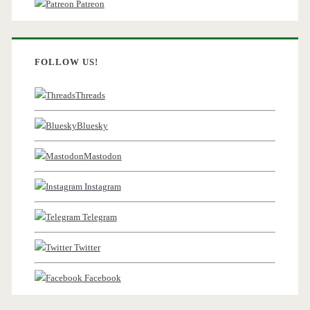
Patreon
FOLLOW US!
Threads
Bluesky
Mastodon
Instagram
Telegram
Twitter
Facebook