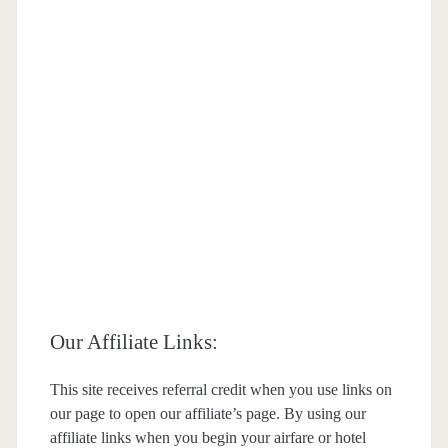
Our Affiliate Links:
This site receives referral credit when you use links on
our page to open our affiliate’s page. By using our
affiliate links when you begin your airfare or hotel