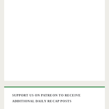
SUPPORT US ON PATREON TO RECEIVE
ADDITIONAL DAILY RECAP POSTS