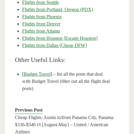
Flights from Seattle
Flights from Portland, Oregon (PDX)
Flights from Phoenix
Flights from Denver
Flights from Atlanta
Flights from Houston [Escape Houston]
Flights from Dallas [Cheap DFW]
Other Useful Links:
[
Budget Travel
] – list all the posts that deal
with Budget Travel (filter out all the flight deal
posts)
Previous Post
Cheap Flights: Austin to/from Panama City, Panama
$336-$340 r/t [August-May] – United / American
Airlines