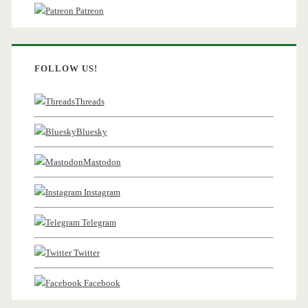
Patreon
FOLLOW US!
Threads
Bluesky
Mastodon
Instagram
Telegram
Twitter
Facebook