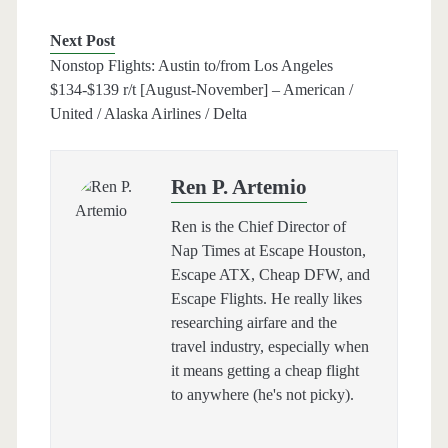
Next Post
Nonstop Flights: Austin to/from Los Angeles
$134-$139 r/t [August-November] – American /
United / Alaska Airlines / Delta
Ren P. Artemio
Ren is the Chief Director of
Nap Times at Escape Houston,
Escape ATX, Cheap DFW, and
Escape Flights. He really likes
researching airfare and the
travel industry, especially when
it means getting a cheap flight
to anywhere (he's not picky).