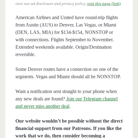
view our ad disclosure and privacy policy,
visit this page (link)
.
American Airlines and United have round-trip flights
from Austin (AUS) to Denver, Las Vegas, or Miami
(DEN, LAS, MIA) for $134-$154, NONSTOP or
with connections. Flights September to November.
Extended weekends available. Origin/Destination
reversible.
Some Denver routes have a connection on one of the
segments. Vegas and Miami should all be NONSTOP.
Want a notification sent straight to your phone when
any new deals are found?
Join our Telegram channel
and never miss another deal
.
Our website wouldn’t be possible without the direct
financial support from our Patreons. If you like the
work that we do, then consider becoming a