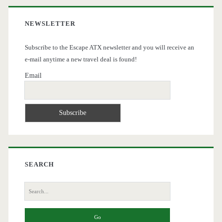
NEWSLETTER
Subscribe to the Escape ATX newsletter and you will receive an
e-mail anytime a new travel deal is found!
Email
SEARCH
Search
for: