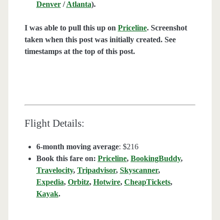
Denver
/
Atlanta
).
I was able to pull this up on
Priceline
. Screenshot
taken when this post was initially created. See
timestamps at the top of this post.
Flight Details:
6-month moving average
: $216
Book this fare on:
Priceline
,
BookingBuddy
,
Travelocity
,
Tripadvisor
,
Skyscanner
,
Expedia
,
Orbitz
,
Hotwire
,
CheapTickets
,
Kayak
.