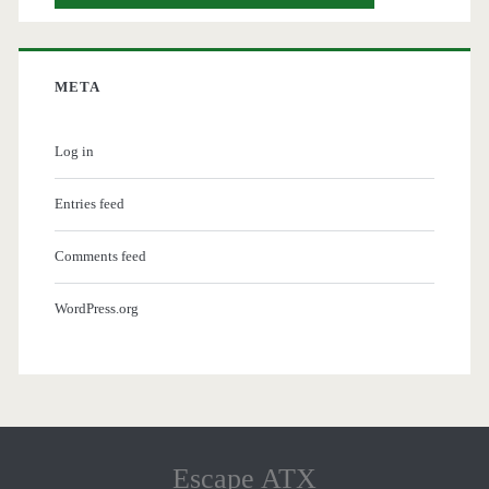
META
Log in
Entries feed
Comments feed
WordPress.org
Escape ATX