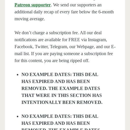
Patreon supporter
. We send our supporters an
additional daily recap of every fare below the 6-month
moving average.
We don’t charge a subscription fee. All our deal
notifications are available for FREE via Instagram,
Facebook, Twitter, Telegram, our Webpage, and our E-
mail list. If you are paying someone a subscription fee
for this content, you are being ripped off.
NO EXAMPLE DATES: THIS DEAL
HAS EXPIRED AND HAS BEEN
REMOVED. THE EXAMPLE DATES
THAT WERE IN THIS SECTION HAS
INTENTIONALLY BEEN REMOVED.
NO EXAMPLE DATES: THIS DEAL
HAS EXPIRED AND HAS BEEN