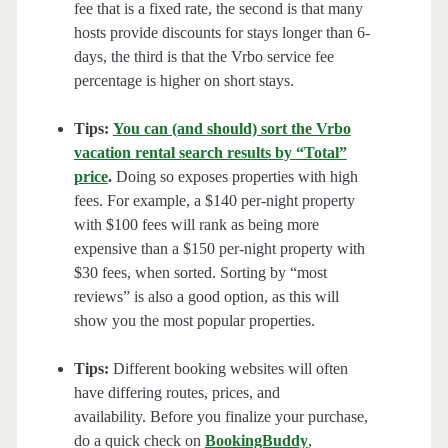
fee that is a fixed rate, the second is that many
hosts provide discounts for stays longer than 6-
days, the third is that the Vrbo service fee
percentage is higher on short stays.
Tips:
You can (and should) sort the Vrbo
vacation rental search results by “Total”
price
.
Doing so exposes properties with high
fees. For example, a $140 per-night property
with $100 fees will rank as being more
expensive than a $150 per-night property with
$30 fees, when sorted. Sorting by “most
reviews” is also a good option, as this will
show you the most popular properties.
Tips:
Different booking websites will often
have differing routes, prices, and
availability. Before you finalize your purchase,
do a quick check on
BookingBuddy
,