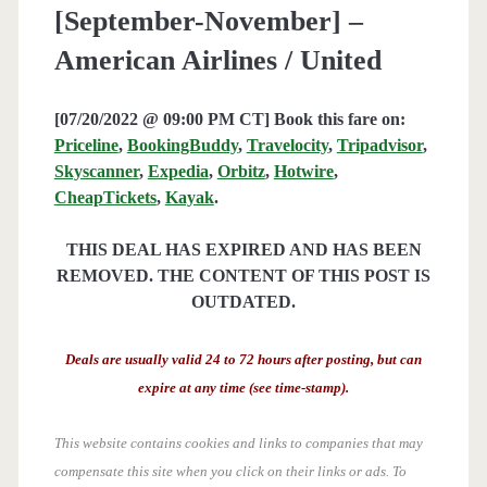
[September-November] –
American Airlines / United
[07/20/2022 @ 09:00 PM CT] Book this fare on:
Priceline
,
BookingBuddy
,
Travelocity
,
Tripadvisor
,
Skyscanner
,
Expedia
,
Orbitz
,
Hotwire
,
CheapTickets
,
Kayak
.
THIS DEAL HAS EXPIRED AND HAS BEEN
REMOVED. THE CONTENT OF THIS POST IS
OUTDATED.
Deals are usually valid 24 to 72 hours after posting, but can
expire at any time (see time-stamp).
This website contains cookies and links to companies that may
compensate this site when you click on their links or ads.
To