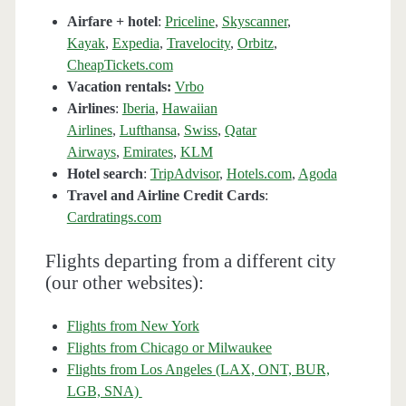
Airfare + hotel
:
Priceline
,
Skyscanner
,
Kayak
,
Expedia
,
Travelocity
,
Orbitz
,
CheapTickets.com
Vacation rentals:
Vrbo
Airlines
:
Iberia
,
Hawaiian
Airlines
,
Lufthansa
,
Swiss
,
Qatar
Airways
,
Emirates
,
KLM
Hotel search
:
TripAdvisor
,
Hotels.com
,
Agoda
Travel and Airline Credit Cards
:
Cardratings.com
Flights departing from a different city
(our other websites):
Flights from New York
Flights from Chicago or Milwaukee
Flights from Los Angeles (LAX, ONT, BUR,
LGB, SNA)