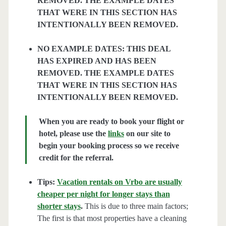
REMOVED. THE EXAMPLE DATES
THAT WERE IN THIS SECTION HAS
INTENTIONALLY BEEN REMOVED.
NO EXAMPLE DATES: THIS DEAL
HAS EXPIRED AND HAS BEEN
REMOVED. THE EXAMPLE DATES
THAT WERE IN THIS SECTION HAS
INTENTIONALLY BEEN REMOVED.
When you are ready to book your flight or
hotel, please use the
links
on our site to
begin your booking process so we receive
credit for the referral.
Tips:
Vacation rentals on Vrbo are usually
cheaper per night for longer stays than
shorter stays
.
This is due to three main factors;
The first is that most properties have a cleaning