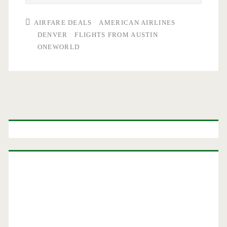
AIRFARE DEALS
AMERICAN AIRLINES
DENVER
FLIGHTS FROM AUSTIN
ONEWORLD
Primary
Sidebar