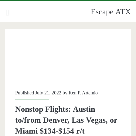
Escape ATX
Published July 21, 2022 by
Ren P. Artemio
Nonstop Flights: Austin
to/from Denver, Las Vegas, or
Miami $134-$154 r/t