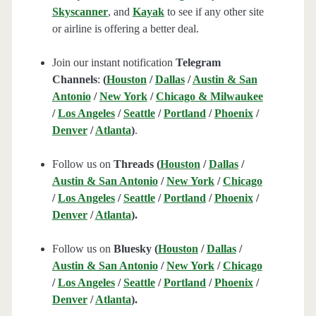
Skyscanner
, and
Kayak
to see if any other site
or airline is offering a better deal.
Join our instant notification
Telegram
Channels
:
(
Houston
/
Dallas
/
Austin & San
Antonio
/
New York
/
Chicago & Milwaukee
/
Los Angeles
/
Seattle
/
Portland
/
Phoenix
/
Denver
/
Atlanta
)
.
Follow us on
Threads (
Houston
/
Dallas
/
Austin & San Antonio
/
New York
/
Chicago
/
Los Angeles
/
Seattle
/
Portland
/
Phoenix
/
Denver
/
Atlanta
).
Follow us on
Bluesky (
Houston
/
Dallas
/
Austin & San Antonio
/
New York
/
Chicago
/
Los Angeles
/
Seattle
/
Portland
/
Phoenix
/
Denver
/
Atlanta
).