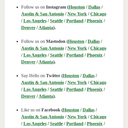
Follow us on
Instagram (
Houston
/
Dallas
/
Austin & San Antonio
/
New York
/
Chicago
/
Los Angeles
/
Seattle
/
Portland
/
Phoenix
/
Denver
/
Atlanta
).
Follow us on
Mastodon (
Houston
/
Dallas
/
Austin & San Antonio
/
New York
/
Chicago
/
Los Angeles
/
Seattle
/
Portland
/
Phoenix
/
Denver
/
Atlanta
).
Say Hello on
Twitter (
Houston
/
Dallas
/
Austin & San Antonio
/
New York
/
Chicago
/
Los Angeles
/
Seattle
/
Portland
/
Phoenix
/
Denver
/
Atlanta
).
Like us on
Facebook (
Houston
/
Dallas
/
Austin & San Antonio
/
New York
/
Chicago
/
Los Angeles
/
Seattle
/
Portland
/
Phoenix
/