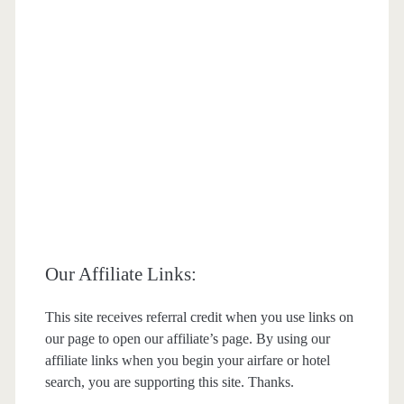
Our Affiliate Links:
This site receives referral credit when you use links on
our page to open our affiliate’s page. By using our
affiliate links when you begin your airfare or hotel
search, you are supporting this site. Thanks.