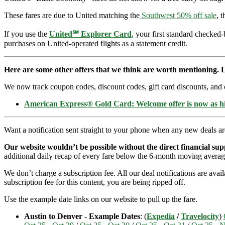
These fares are due to United matching the
Southwest 50% off sale
, 
If you use the
United℠ Explorer Card
, your first standard checked
purchases on United-operated flights as a statement credit.
Here are some other offers that we think are worth mentioning. L
We now track coupon codes, discount codes, gift card discounts, and cre
American Express® Gold Card: Welcome offer is now as 
Want a notification sent straight to your phone when any new deals a
Our website wouldn’t be possible without the direct financial su
additional daily recap of every fare below the 6-month moving averag
We don’t charge a subscription fee. All our deal notifications are ava
subscription fee for this content, you are being ripped off.
Use the example date links on our website to pull up the fare.
Austin to Denver - Example Dates
: (
Expedia
/
Travelocity
)