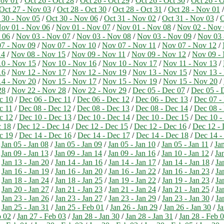
Nov 01
/
Oct 26 - Oct 28
/
Oct 26 - Oct 29
/
Oct 26 - Oct 30
/
Oct 26 - O
Oct 27 - Nov 03
/
Oct 28 - Oct 30
/
Oct 28 - Oct 31
/
Oct 28 - Nov 01
 30 - Nov 05
/
Oct 30 - Nov 06
/
Oct 31 - Nov 02
/
Oct 31 - Nov 03
/
O
ov 01 - Nov 06
/
Nov 01 - Nov 07
/
Nov 01 - Nov 08
/
Nov 02 - Nov
 06
/
Nov 03 - Nov 07
/
Nov 03 - Nov 08
/
Nov 03 - Nov 09
/
Nov 03 
7 - Nov 09
/
Nov 07 - Nov 10
/
Nov 07 - Nov 11
/
Nov 07 - Nov 12
/
14
/
Nov 08 - Nov 15
/
Nov 09 - Nov 11
/
Nov 09 - Nov 12
/
Nov 09 -
0 - Nov 15
/
Nov 10 - Nov 16
/
Nov 10 - Nov 17
/
Nov 11 - Nov 13
/
16
/
Nov 12 - Nov 17
/
Nov 12 - Nov 19
/
Nov 13 - Nov 15
/
Nov 13 -
4 - Nov 20
/
Nov 15 - Nov 17
/
Nov 15 - Nov 19
/
Nov 15 - Nov 20
/
28
/
Nov 22 - Nov 28
/
Nov 22 - Nov 29
/
Dec 05 - Dec 07
/
Dec 05 - 
c 10
/
Dec 06 - Dec 11
/
Dec 06 - Dec 12
/
Dec 06 - Dec 13
/
Dec 07 -
c 11
/
Dec 08 - Dec 12
/
Dec 08 - Dec 13
/
Dec 08 - Dec 14
/
Dec 08 -
c 12
/
Dec 10 - Dec 13
/
Dec 10 - Dec 14
/
Dec 10 - Dec 15
/
Dec 10 -
c 18
/
Dec 12 - Dec 14
/
Dec 12 - Dec 15
/
Dec 12 - Dec 16
/
Dec 12 - 
c 19
/
Dec 14 - Dec 16
/
Dec 14 - Dec 17
/
Dec 14 - Dec 18
/
Dec 14 -
/
Jan 05 - Jan 08
/
Jan 05 - Jan 09
/
Jan 05 - Jan 10
/
Jan 05 - Jan 11
/
Jan
/
Jan 09 - Jan 13
/
Jan 09 - Jan 14
/
Jan 09 - Jan 16
/
Jan 10 - Jan 12
/
Ja
/
Jan 13 - Jan 20
/
Jan 14 - Jan 16
/
Jan 14 - Jan 17
/
Jan 14 - Jan 18
/
Ja
/
Jan 16 - Jan 19
/
Jan 16 - Jan 20
/
Jan 16 - Jan 22
/
Jan 16 - Jan 23
/
Ja
/
Jan 18 - Jan 24
/
Jan 18 - Jan 25
/
Jan 19 - Jan 22
/
Jan 19 - Jan 23
/
Ja
/
Jan 20 - Jan 27
/
Jan 21 - Jan 23
/
Jan 21 - Jan 24
/
Jan 21 - Jan 25
/
Ja
/
Jan 23 - Jan 26
/
Jan 23 - Jan 27
/
Jan 23 - Jan 29
/
Jan 23 - Jan 30
/
Ja
/
Jan 25 - Jan 31
/
Jan 25 - Feb 01
/
Jan 26 - Jan 29
/
Jan 26 - Jan 30
/
Ja
b 02
/
Jan 27 - Feb 03
/
Jan 28 - Jan 30
/
Jan 28 - Jan 31
/
Jan 28 - Feb 