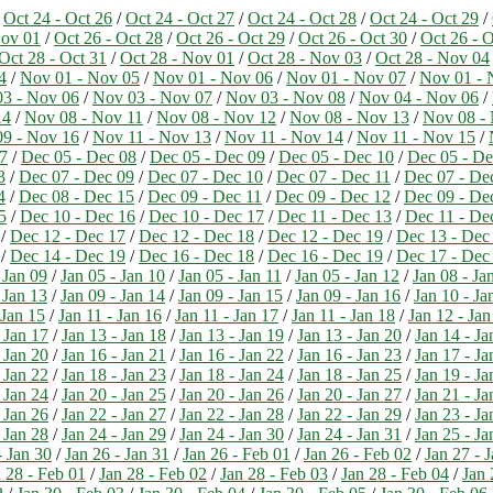
)
Oct 24 - Oct 26
/
Oct 24 - Oct 27
/
Oct 24 - Oct 28
/
Oct 24 - Oct 29
/
Nov 01
/
Oct 26 - Oct 28
/
Oct 26 - Oct 29
/
Oct 26 - Oct 30
/
Oct 26 - O
Oct 28 - Oct 31
/
Oct 28 - Nov 01
/
Oct 28 - Nov 03
/
Oct 28 - Nov 04
4
/
Nov 01 - Nov 05
/
Nov 01 - Nov 06
/
Nov 01 - Nov 07
/
Nov 01 - 
3 - Nov 06
/
Nov 03 - Nov 07
/
Nov 03 - Nov 08
/
Nov 04 - Nov 06
/
14
/
Nov 08 - Nov 11
/
Nov 08 - Nov 12
/
Nov 08 - Nov 13
/
Nov 08 -
9 - Nov 16
/
Nov 11 - Nov 13
/
Nov 11 - Nov 14
/
Nov 11 - Nov 15
/
7
/
Dec 05 - Dec 08
/
Dec 05 - Dec 09
/
Dec 05 - Dec 10
/
Dec 05 - De
3
/
Dec 07 - Dec 09
/
Dec 07 - Dec 10
/
Dec 07 - Dec 11
/
Dec 07 - De
4
/
Dec 08 - Dec 15
/
Dec 09 - Dec 11
/
Dec 09 - Dec 12
/
Dec 09 - De
5
/
Dec 10 - Dec 16
/
Dec 10 - Dec 17
/
Dec 11 - Dec 13
/
Dec 11 - De
/
Dec 12 - Dec 17
/
Dec 12 - Dec 18
/
Dec 12 - Dec 19
/
Dec 13 - Dec
/
Dec 14 - Dec 19
/
Dec 16 - Dec 18
/
Dec 16 - Dec 19
/
Dec 17 - Dec
 Jan 09
/
Jan 05 - Jan 10
/
Jan 05 - Jan 11
/
Jan 05 - Jan 12
/
Jan 08 - Ja
 Jan 13
/
Jan 09 - Jan 14
/
Jan 09 - Jan 15
/
Jan 09 - Jan 16
/
Jan 10 - Ja
 Jan 15
/
Jan 11 - Jan 16
/
Jan 11 - Jan 17
/
Jan 11 - Jan 18
/
Jan 12 - Jan
 Jan 17
/
Jan 13 - Jan 18
/
Jan 13 - Jan 19
/
Jan 13 - Jan 20
/
Jan 14 - Ja
 Jan 20
/
Jan 16 - Jan 21
/
Jan 16 - Jan 22
/
Jan 16 - Jan 23
/
Jan 17 - Ja
 Jan 22
/
Jan 18 - Jan 23
/
Jan 18 - Jan 24
/
Jan 18 - Jan 25
/
Jan 19 - Ja
 Jan 24
/
Jan 20 - Jan 25
/
Jan 20 - Jan 26
/
Jan 20 - Jan 27
/
Jan 21 - Ja
 Jan 26
/
Jan 22 - Jan 27
/
Jan 22 - Jan 28
/
Jan 22 - Jan 29
/
Jan 23 - Ja
 Jan 28
/
Jan 24 - Jan 29
/
Jan 24 - Jan 30
/
Jan 24 - Jan 31
/
Jan 25 - Ja
- Jan 30
/
Jan 26 - Jan 31
/
Jan 26 - Feb 01
/
Jan 26 - Feb 02
/
Jan 27 - 
 28 - Feb 01
/
Jan 28 - Feb 02
/
Jan 28 - Feb 03
/
Jan 28 - Feb 04
/
Jan 