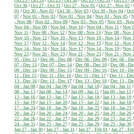
Oct 25 - Oct 29
/
Oct 25 - Oct 30
/
Oct 25 - Oct 31
/
Oct 25 - 
Oct 30
/
Oct 27 - Oct 31
/
Oct 27 - Nov 01
/
Oct 27 - Nov 02
/
01
/
Oct 30 - Nov 02
/
Oct 30 - Nov 03
/
Oct 30 - Nov 04
/
Oct
07
/
Nov 01 - Nov 03
/
Nov 01 - Nov 04
/
Nov 01 - Nov 05
/
N
- Nov 08
/
Nov 02 - Nov 09
/
Nov 03 - Nov 05
/
Nov 03 - Nov
Nov 04 - Nov 09
/
Nov 04 - Nov 10
/
Nov 04 - Nov 11
/
Nov 0
Nov 11
/
Nov 08 - Nov 12
/
Nov 08 - Nov 13
/
Nov 08 - Nov 
Nov 10 - Nov 12
/
Nov 10 - Nov 13
/
Nov 10 - Nov 14
/
Nov 1
Nov 17
/
Nov 12 - Nov 14
/
Nov 12 - Nov 15
/
Nov 12 - Nov 
Nov 14 - Nov 16
/
Nov 14 - Nov 17
/
Nov 14 - Nov 19
/
Nov 1
Nov 23
/
Nov 20 - Nov 23
/
Nov 21 - Nov 23
/
Nov 21 - Nov 
05 - Dec 12
/
Dec 06 - Dec 08
/
Dec 06 - Dec 09
/
Dec 06 - De
07 - Dec 13
/
Dec 07 - Dec 14
/
Dec 08 - Dec 10
/
Dec 08 - De
09 - Dec 14
/
Dec 09 - Dec 15
/
Dec 09 - Dec 16
/
Dec 10 - De
11 - Dec 15
/
Dec 11 - Dec 16
/
Dec 11 - Dec 17
/
Dec 11 - De
13 - Dec 16
/
Dec 13 - Dec 17
/
Dec 13 - Dec 18
/
Dec 13 - De
04 - Jan 08
/
Jan 04 - Jan 09
/
Jan 04 - Jan 10
/
Jan 04 - Jan 11
08 - Jan 13
/
Jan 08 - Jan 14
/
Jan 09 - Jan 11
/
Jan 09 - Jan 12
13 - Jan 16
/
Jan 13 - Jan 17
/
Jan 13 - Jan 18
/
Jan 13 - Jan 19
15 - Jan 19
/
Jan 15 - Jan 20
/
Jan 15 - Jan 22
/
Jan 16 - Jan 18
17 - Jan 24
/
Jan 18 - Jan 20
/
Jan 18 - Jan 22
/
Jan 18 - Jan 23
20 - Jan 23
/
Jan 20 - Jan 24
/
Jan 20 - Jan 25
/
Jan 20 - Jan 26
22 - Jan 26
/
Jan 22 - Jan 27
/
Jan 22 - Jan 29
/
Jan 23 - Jan 25
24 - Jan 31
/
Jan 25 - Jan 27
/
Jan 25 - Jan 29
/
Jan 25 - Jan 30
Jan 27 - Jan 30
/
Jan 27 - Jan 31
/
Jan 27 - Feb 01
/
Jan 27 - Fe