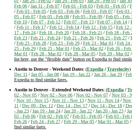
01
/
Jan 29 - Feb 02
/
Jan 29 - Feb 03
/
Jan 29 - Feb 05
/
Jan 30
Feb 06
/
Jan 31 - Feb 07
/
Feb 01 - Feb 03
/
Feb 01 - Feb 05
/
F
/
Feb 03 - Feb 05
/
Feb 03 - Feb 06
/
Feb 03 - Feb 07
/
Feb 03 
05 - Feb 07
/
Feb 05 - Feb 08
/
Feb 05 - Feb 09
/
Feb 05 - Feb 
Feb 10
/
Feb 07 - Feb 12
/
Feb 07 - Feb 13
/
Feb 07 - Feb 14
/
/
Feb 11 - Feb 17
/
Feb 12 - Feb 14
/
Feb 12 - Feb 15
/
Feb 12 -
17 - Feb 24
/
Feb 18 - Feb 20
/
Feb 18 - Feb 21
/
Feb 18 - Feb 
Feb 23
/
Feb 21 - Feb 24
/
Feb 21 - Feb 26
/
Feb 21 - Feb 27
/
/
Feb 23 - Feb 28
/
Feb 23 - Feb 29
/
Feb 23 - Mar 01
/
Feb 24 
25 - Feb 29
/
Feb 25 - Mar 01
/
Feb 25 - Mar 02
/
Feb 26 - Feb
Mar 01
/
Feb 28 - Mar 02
/
Feb 28 - Mar 05
/
Feb 29 - Mar 02
list here, use the "flexible date" button on Expedia to find simila
Austin to Denver - Weekend Dates
: (
Expedia
/
Travelocity
)
Dec 11
/
Jan 05 - Jan 08
/
Jan 19 - Jan 22
/
Jan 26 - Jan 29
/
Feb
Expedia to find similar fares.
Austin to Denver - Extended Weekend Dates
: (
Expedia
/
Tr
02 - Nov 05
/
Nov 02 - Nov 06
/
Nov 02 - Nov 07
/
Nov 03 - 
/
Nov 10 - Nov 15
/
Nov 11 - Nov 13
/
Nov 11 - Nov 14
/
Nov 
11
/
Dec 09 - Dec 12
/
Dec 14 - Dec 17
/
Dec 14 - Dec 18
/
Dec
- Jan 23
/
Jan 19 - Jan 24
/
Jan 20 - Jan 22
/
Jan 20 - Jan 23
/
Ja
02 - Feb 06
/
Feb 02 - Feb 07
/
Feb 03 - Feb 05
/
Feb 03 - Feb 
Feb 26
/
Feb 24 - Feb 27
/
Feb 29 - Mar 05
/
Mar 01 - Mar 05
find similar fares.