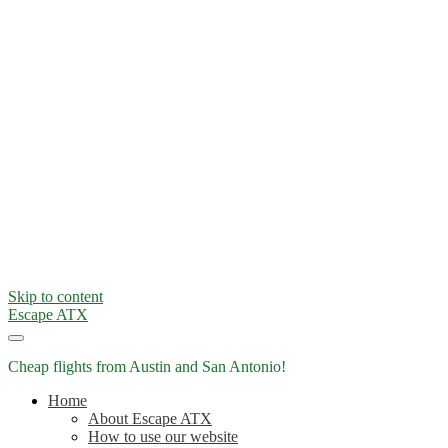
Skip to content
Escape ATX
Cheap flights from Austin and San Antonio!
Home
About Escape ATX
How to use our website