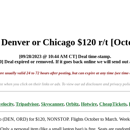
m Denver or Chicago $120 r/t [Oc
[09/28/2023 @ 10:44 AM CT] Deal time-stamp.
] Deal expired or removed. If it goes back online we will send out 
re usually valid 24 to 72 hours after posting, but can expire at any time (see time
te when you click on their links or ads.
To view our ad disclosure and privacy poli
elocity
,
Tripadvisor
,
Skyscanner
,
Orbitz
,
Hotwire
,
CheapTickets
,
ago (DEN, ORD) for $120, NONSTOP. Flights October to March. Weekend
nly a personal item (like a small laptop bag) is free. Seats are randoml