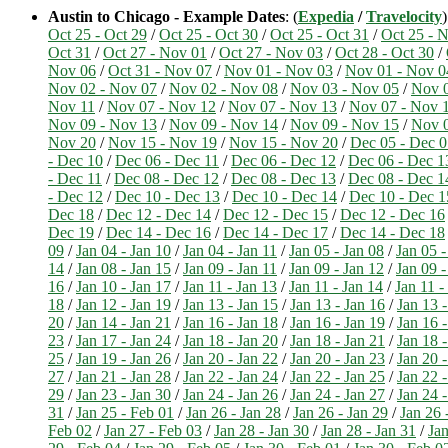
Austin to Chicago - Example Dates
: (
Expedia
/
Travelocity
Oct 25 - Oct 29
/
Oct 25 - Oct 30
/
Oct 25 - Oct 31
/
Oct 25 - 
Oct 31
/
Oct 27 - Nov 01
/
Oct 27 - Nov 03
/
Oct 28 - Oct 30
/
Nov 06
/
Oct 31 - Nov 07
/
Nov 01 - Nov 03
/
Nov 01 - Nov 0
Nov 02 - Nov 07
/
Nov 02 - Nov 08
/
Nov 03 - Nov 05
/
Nov 0
Nov 11
/
Nov 07 - Nov 12
/
Nov 07 - Nov 13
/
Nov 07 - Nov 
Nov 09 - Nov 13
/
Nov 09 - Nov 14
/
Nov 09 - Nov 15
/
Nov 0
Nov 20
/
Nov 15 - Nov 19
/
Nov 15 - Nov 20
/
Dec 05 - Dec 0
- Dec 10
/
Dec 06 - Dec 11
/
Dec 06 - Dec 12
/
Dec 06 - Dec 1
- Dec 11
/
Dec 08 - Dec 12
/
Dec 08 - Dec 13
/
Dec 08 - Dec 1
- Dec 12
/
Dec 10 - Dec 13
/
Dec 10 - Dec 14
/
Dec 10 - Dec 1
Dec 18
/
Dec 12 - Dec 14
/
Dec 12 - Dec 15
/
Dec 12 - Dec 16
Dec 19
/
Dec 14 - Dec 16
/
Dec 14 - Dec 17
/
Dec 14 - Dec 18
09
/
Jan 04 - Jan 10
/
Jan 04 - Jan 11
/
Jan 05 - Jan 08
/
Jan 05 -
14
/
Jan 08 - Jan 15
/
Jan 09 - Jan 11
/
Jan 09 - Jan 12
/
Jan 09 -
16
/
Jan 10 - Jan 17
/
Jan 11 - Jan 13
/
Jan 11 - Jan 14
/
Jan 11 -
18
/
Jan 12 - Jan 19
/
Jan 13 - Jan 15
/
Jan 13 - Jan 16
/
Jan 13 -
20
/
Jan 14 - Jan 21
/
Jan 16 - Jan 18
/
Jan 16 - Jan 19
/
Jan 16 -
23
/
Jan 17 - Jan 24
/
Jan 18 - Jan 20
/
Jan 18 - Jan 21
/
Jan 18 -
25
/
Jan 19 - Jan 26
/
Jan 20 - Jan 22
/
Jan 20 - Jan 23
/
Jan 20 -
27
/
Jan 21 - Jan 28
/
Jan 22 - Jan 24
/
Jan 22 - Jan 25
/
Jan 22 -
29
/
Jan 23 - Jan 30
/
Jan 24 - Jan 26
/
Jan 24 - Jan 27
/
Jan 24 -
31
/
Jan 25 - Feb 01
/
Jan 26 - Jan 28
/
Jan 26 - Jan 29
/
Jan 26 
Feb 02
/
Jan 27 - Feb 03
/
Jan 28 - Jan 30
/
Jan 28 - Jan 31
/
Jan