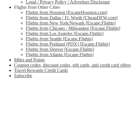
Legal / Privacy Policy / Advertiser Disclosure
Flights from Other Cities
Flights from Houston [EscapeHouston.com]
Flights from Dallas / Ft. Worth [CheapDFW.com]
Flights from New York/Newark [Escape.Flights]
Flights from Chicago / Milwaukee [Escape.Flights]
Flights from Los Angeles [Escape.Flights]
Flights from Seattle [Escape.Flights]
Flights from Portland (PDX) [Escape.Flights]
Flights from Denver [Escape.Flights]
Flights from Atlanta [Escape.Flights]
Miles and Points
Coupon codes, discount codes, gift cards, and credit card offers
Travel Rewards Credit Cards
Subscribe