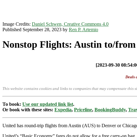
Image Credits:
Daniel Schwen, Creative Commons 4.0
Published September 28, 2023 by
Ren P. Artemio
Nonstop Flights: Austin to/fro
[2023-09-30 08:54:00
Deals a
This website contains cookies and links to companies that may compensate this si
To book:
Use our updated link list
.
Or book with these sites:
Expedia
,
Priceline
,
BookingBuddy
,
Trav
United has round-trip flights from Austin (AUS) to Denver or Chic
United’s “Basic Economy” fares do not allow for a free carry-on bag. O