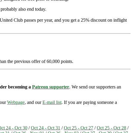
l probably also end today.
 United Club passes per year, and you get a 25% discount on inflight
han the previous offer of 60,000 points.
sider becoming a
Patreon supporter
. We send our supporters an
 our
Webpage
, and our
E-mail list
. If you are paying someone a
ct 24 - Oct 30
/
Oct 24 - Oct 31
/
Oct 25 - Oct 27
/
Oct 25 - Oct 28
/