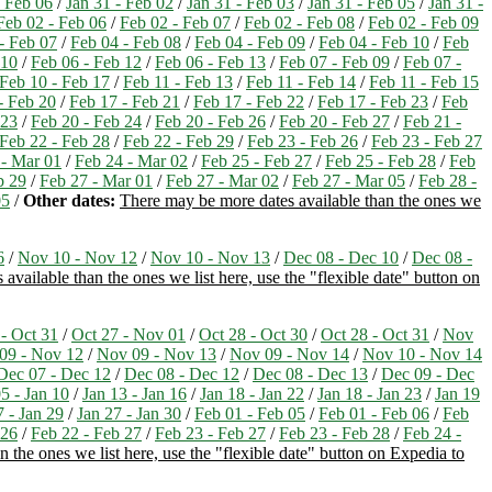
- Feb 06
/
Jan 31 - Feb 02
/
Jan 31 - Feb 03
/
Jan 31 - Feb 05
/
Jan 31 -
Feb 02 - Feb 06
/
Feb 02 - Feb 07
/
Feb 02 - Feb 08
/
Feb 02 - Feb 09
- Feb 07
/
Feb 04 - Feb 08
/
Feb 04 - Feb 09
/
Feb 04 - Feb 10
/
Feb
 10
/
Feb 06 - Feb 12
/
Feb 06 - Feb 13
/
Feb 07 - Feb 09
/
Feb 07 -
Feb 10 - Feb 17
/
Feb 11 - Feb 13
/
Feb 11 - Feb 14
/
Feb 11 - Feb 15
- Feb 20
/
Feb 17 - Feb 21
/
Feb 17 - Feb 22
/
Feb 17 - Feb 23
/
Feb
 23
/
Feb 20 - Feb 24
/
Feb 20 - Feb 26
/
Feb 20 - Feb 27
/
Feb 21 -
Feb 22 - Feb 28
/
Feb 22 - Feb 29
/
Feb 23 - Feb 26
/
Feb 23 - Feb 27
 - Mar 01
/
Feb 24 - Mar 02
/
Feb 25 - Feb 27
/
Feb 25 - Feb 28
/
Feb
b 29
/
Feb 27 - Mar 01
/
Feb 27 - Mar 02
/
Feb 27 - Mar 05
/
Feb 28 -
05
/
Other dates:
There may be more dates available than the ones we
6
/
Nov 10 - Nov 12
/
Nov 10 - Nov 13
/
Dec 08 - Dec 10
/
Dec 08 -
available than the ones we list here, use the "flexible date" button on
 - Oct 31
/
Oct 27 - Nov 01
/
Oct 28 - Oct 30
/
Oct 28 - Oct 31
/
Nov
09 - Nov 12
/
Nov 09 - Nov 13
/
Nov 09 - Nov 14
/
Nov 10 - Nov 14
Dec 07 - Dec 12
/
Dec 08 - Dec 12
/
Dec 08 - Dec 13
/
Dec 09 - Dec
5 - Jan 10
/
Jan 13 - Jan 16
/
Jan 18 - Jan 22
/
Jan 18 - Jan 23
/
Jan 19
7 - Jan 29
/
Jan 27 - Jan 30
/
Feb 01 - Feb 05
/
Feb 01 - Feb 06
/
Feb
 26
/
Feb 22 - Feb 27
/
Feb 23 - Feb 27
/
Feb 23 - Feb 28
/
Feb 24 -
 the ones we list here, use the "flexible date" button on Expedia to