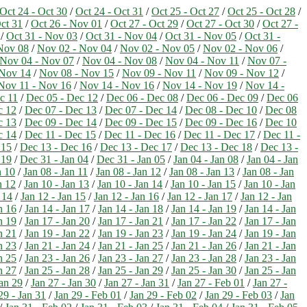
Oct 24 - Oct 30
/
Oct 24 - Oct 31
/
Oct 25 - Oct 27
/
Oct 25 - Oct 28
/
ct 31
/
Oct 26 - Nov 01
/
Oct 27 - Oct 29
/
Oct 27 - Oct 30
/
Oct 27 -
/
Oct 31 - Nov 03
/
Oct 31 - Nov 04
/
Oct 31 - Nov 05
/
Oct 31 -
Nov 08
/
Nov 02 - Nov 04
/
Nov 02 - Nov 05
/
Nov 02 - Nov 06
/
Nov 04 - Nov 07
/
Nov 04 - Nov 08
/
Nov 04 - Nov 11
/
Nov 07 -
 Nov 14
/
Nov 08 - Nov 15
/
Nov 09 - Nov 11
/
Nov 09 - Nov 12
/
Nov 11 - Nov 16
/
Nov 14 - Nov 16
/
Nov 14 - Nov 19
/
Nov 14 -
c 11
/
Dec 05 - Dec 12
/
Dec 06 - Dec 08
/
Dec 06 - Dec 09
/
Dec 06
c 12
/
Dec 07 - Dec 13
/
Dec 07 - Dec 14
/
Dec 08 - Dec 10
/
Dec 08
c 13
/
Dec 09 - Dec 14
/
Dec 09 - Dec 15
/
Dec 09 - Dec 16
/
Dec 10
c 14
/
Dec 11 - Dec 15
/
Dec 11 - Dec 16
/
Dec 11 - Dec 17
/
Dec 11 -
 15
/
Dec 13 - Dec 16
/
Dec 13 - Dec 17
/
Dec 13 - Dec 18
/
Dec 13 -
 19
/
Dec 31 - Jan 04
/
Dec 31 - Jan 05
/
Jan 04 - Jan 08
/
Jan 04 - Jan
n 10
/
Jan 08 - Jan 11
/
Jan 08 - Jan 12
/
Jan 08 - Jan 13
/
Jan 08 - Jan
n 12
/
Jan 10 - Jan 13
/
Jan 10 - Jan 14
/
Jan 10 - Jan 15
/
Jan 10 - Jan
 14
/
Jan 12 - Jan 15
/
Jan 12 - Jan 16
/
Jan 12 - Jan 17
/
Jan 12 - Jan
n 16
/
Jan 14 - Jan 17
/
Jan 14 - Jan 18
/
Jan 14 - Jan 19
/
Jan 14 - Jan
n 19
/
Jan 17 - Jan 20
/
Jan 17 - Jan 21
/
Jan 17 - Jan 22
/
Jan 17 - Jan
n 21
/
Jan 19 - Jan 22
/
Jan 19 - Jan 23
/
Jan 19 - Jan 24
/
Jan 19 - Jan
n 23
/
Jan 21 - Jan 24
/
Jan 21 - Jan 25
/
Jan 21 - Jan 26
/
Jan 21 - Jan
n 25
/
Jan 23 - Jan 26
/
Jan 23 - Jan 27
/
Jan 23 - Jan 28
/
Jan 23 - Jan
n 27
/
Jan 25 - Jan 28
/
Jan 25 - Jan 29
/
Jan 25 - Jan 30
/
Jan 25 - Jan
Jan 29
/
Jan 27 - Jan 30
/
Jan 27 - Jan 31
/
Jan 27 - Feb 01
/
Jan 27 -
29 - Jan 31
/
Jan 29 - Feb 01
/
Jan 29 - Feb 02
/
Jan 29 - Feb 03
/
Jan