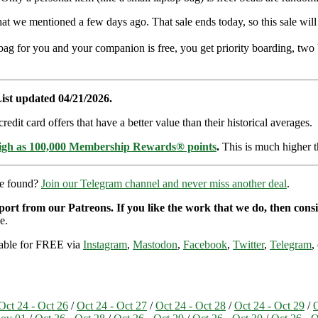
that we mentioned a few days ago. That sale ends today, so this sale wil
-bag for you and your companion is free, you get priority boarding, two
ist updated 04/21/2026.
dit card offers that have a better value than their historical averages.
high as 100,000 Membership Rewards® points
.
This is much higher t
re found?
Join our Telegram channel and never miss another deal
.
pport from our Patreons. If you like the work that we do, then con
e.
ilable for FREE via
Instagram
,
Mastodon
,
Facebook
,
Twitter
,
Telegram
,
Oct 24 - Oct 26
/
Oct 24 - Oct 27
/
Oct 24 - Oct 28
/
Oct 24 - Oct 29
/
O