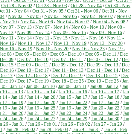
ct 31
/
Oct 26 - Nov 01
/
Oct 26 - Nov 02
/
Oct 27 - Oct 29
/
Oct 27 -
/
Oct 28 - Nov 02
/
Oct 28 - Nov 03
/
Oct 28 - Nov 04
/
Oct 30 - Nov
ct 31 - Nov 04
/
Oct 31 - Nov 05
/
Oct 31 - Nov 06
/
Oct 31 - Nov
 04
/
Nov 02 - Nov 05
/
Nov 02 - Nov 06
/
Nov 02 - Nov 07
/
Nov 02
- Nov 10
/
Nov 04 - Nov 06
/
Nov 04 - Nov 07
/
Nov 04 - Nov 08
/
Nov 07 - Nov 13
/
Nov 07 - Nov 14
/
Nov 08 - Nov 10
/
Nov 08 -
 Nov 13
/
Nov 09 - Nov 14
/
Nov 09 - Nov 15
/
Nov 09 - Nov 16
/
Nov 11 - Nov 14
/
Nov 11 - Nov 15
/
Nov 11 - Nov 16
/
Nov 11 -
 Nov 16
/
Nov 13 - Nov 17
/
Nov 13 - Nov 19
/
Nov 13 - Nov 20
/
Nov 16 - Nov 19
/
Nov 16 - Nov 20
/
Nov 16 - Nov 23
/
Nov 19 -
Dec 08
/
Dec 05 - Dec 09
/
Dec 05 - Dec 10
/
Dec 05 - Dec 11
/
Dec
 Dec 09
/
Dec 07 - Dec 10
/
Dec 07 - Dec 11
/
Dec 07 - Dec 12
/
Dec
 Dec 15
/
Dec 09 - Dec 11
/
Dec 09 - Dec 12
/
Dec 09 - Dec 13
/
Dec
 Dec 16
/
Dec 10 - Dec 17
/
Dec 11 - Dec 13
/
Dec 11 - Dec 14
/
Dec
Dec 17
/
Dec 12 - Dec 18
/
Dec 12 - Dec 19
/
Dec 13 - Dec 15
/
Dec
 Dec 19
/
Dec 17 - Dec 19
/
Dec 18 - Dec 25
/
Dec 19 - Dec 25
/
Jan
 05 - Jan 12
/
Jan 08 - Jan 10
/
Jan 08 - Jan 11
/
Jan 08 - Jan 12
/
Jan
n 10 - Jan 13
/
Jan 10 - Jan 14
/
Jan 10 - Jan 16
/
Jan 10 - Jan 17
/
Jan
n 14 - Jan 19
/
Jan 14 - Jan 20
/
Jan 15 - Jan 17
/
Jan 15 - Jan 18
/
Jan
n 17 - Jan 19
/
Jan 17 - Jan 20
/
Jan 17 - Jan 22
/
Jan 17 - Jan 23
/
Jan
n 19 - Jan 24
/
Jan 19 - Jan 25
/
Jan 19 - Jan 26
/
Jan 20 - Jan 22
/
Jan
n 21 - Jan 26
/
Jan 21 - Jan 27
/
Jan 22 - Jan 24
/
Jan 22 - Jan 25
/
Jan
n 24 - Jan 26
/
Jan 24 - Jan 27
/
Jan 24 - Jan 29
/
Jan 24 - Jan 30
/
Jan
n 26 - Jan 31
/
Jan 26 - Feb 01
/
Jan 26 - Feb 02
/
Jan 27 - Jan 29
/
01
/
Jan 28 - Feb 02
/
Jan 28 - Feb 03
/
Jan 29 - Jan 31
/
Jan 29 - Feb