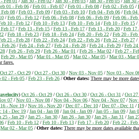
 - Feb 01
/
Jan 30 - Feb 02
/
Jan 30 - Feb 03
/
Jan 30 - Feb 05
/
Jan 30 
eb 01 - Feb 06
/
Feb 01 - Feb 07
/
Feb 01 - Feb 08
/
Feb 02 - Feb 05
/
- Feb 08
/
Feb 03 - Feb 09
/
Feb 03 - Feb 10
/
Feb 04 - Feb 06
/
Feb 04 
10
/
Feb 05 - Feb 12
/
Feb 06 - Feb 08
/
Feb 06 - Feb 09
/
Feb 06 - Feb
Feb 10 - Feb 12
/
Feb 10 - Feb 13
/
Feb 10 - Feb 14
/
Feb 10 - Feb 15
/
 Feb 17
/
Feb 13 - Feb 15
/
Feb 13 - Feb 17
/
Feb 13 - Feb 20
/
Feb 17 
22
/
Feb 18 - Feb 23
/
Feb 18 - Feb 24
/
Feb 20 - Feb 22
/
Feb 20 - Feb
Feb 21 - Feb 28
/
Feb 22 - Feb 24
/
Feb 22 - Feb 26
/
Feb 22 - Feb 27
/
- Feb 26
/
Feb 24 - Feb 27
/
Feb 24 - Feb 28
/
Feb 24 - Feb 29
/
Feb 24
 28
/
Feb 26 - Feb 29
/
Feb 26 - Mar 01
/
Feb 26 - Mar 02
/
Feb 27 - Fe
/
Feb 29 - Mar 05
/
Mar 01 - Mar 05
/
Mar 02 - Mar 05
/
Mar 03 - Mar 
r fares.
Oct 27 - Oct 29
/
Oct 27 - Oct 30
/
Nov 03 - Nov 05
/
Nov 03 - Nov 0
 02 - Feb 05
/
Feb 23 - Feb 26
/
Other dates:
There may be more dates 
avelocity
)
Oct 26 - Oct 29
/
Oct 26 - Oct 30
/
Oct 26 - Oct 31
/
Oct 27
Nov 07
/
Nov 03 - Nov 08
/
Nov 04 - Nov 06
/
Nov 04 - Nov 07
/
Nov 
16 - Nov 19
/
Nov 16 - Nov 20
/
Dec 07 - Dec 10
/
Dec 07 - Dec 11
/
 14 - Dec 19
/
Jan 04 - Jan 08
/
Jan 04 - Jan 09
/
Jan 05 - Jan 09
/
Jan 0
n 25 - Jan 29
/
Jan 25 - Jan 30
/
Jan 26 - Jan 30
/
Jan 26 - Jan 31
/
Jan 2
06
/
Feb 10 - Feb 12
/
Feb 10 - Feb 13
/
Feb 17 - Feb 20
/
Feb 22 - Feb
/
Mar 02 - Mar 05
/
Other dates:
There may be more dates available than