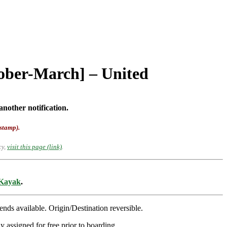
tober-March] – United
another notification.
-stamp).
cy,
visit this page (link)
.
Kayak
.
s available. Origin/Destination reversible.
y assigned for free prior to boarding.