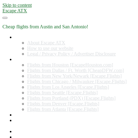
Skip to content
Escape ATX
Cheap flights from Austin and San Antonio!
Home
About Escape ATX
How to use our website
Legal / Privacy Policy / Advertiser Disclosure
Flights from Other Cities
Flights from Houston [EscapeHouston.com]
Flights from Dallas / Ft. Worth [CheapDFW.com]
Flights from New York/Newark [Escape.Flights]
Flights from Chicago / Milwaukee [Escape.Flights]
Flights from Los Angeles [Escape.Flights]
Flights from Seattle [Escape.Flights]
Flights from Portland (PDX) [Escape.Flights]
Flights from Denver [Escape.Flights]
Flights from Atlanta [Escape.Flights]
Miles and Points
Coupon codes, discount codes, gift cards, and credit card
offers
Travel Rewards Credit Cards
Subscribe