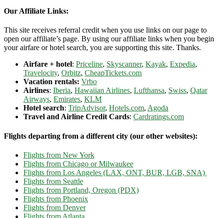
Our Affiliate Links:
This site receives referral credit when you use links on our page to
open our affiliate’s page. By using our affiliate links when you begin
your airfare or hotel search, you are supporting this site. Thanks.
Airfare + hotel
:
Priceline
,
Skyscanner
,
Kayak
,
Expedia
,
Travelocity
,
Orbitz
,
CheapTickets.com
Vacation rentals:
Vrbo
Airlines
:
Iberia
,
Hawaiian Airlines
,
Lufthansa
,
Swiss
,
Qatar
Airways
,
Emirates
,
KLM
Hotel search
:
TripAdvisor
,
Hotels.com
,
Agoda
Travel and Airline Credit Cards
:
Cardratings.com
Flights departing from a different city (our other websites):
Flights from New York
Flights from Chicago or Milwaukee
Flights from Los Angeles (LAX, ONT, BUR, LGB, SNA)
Flights from Seattle
Flights from Portland, Oregon (PDX)
Flights from Phoenix
Flights from Denver
Flights from Atlanta