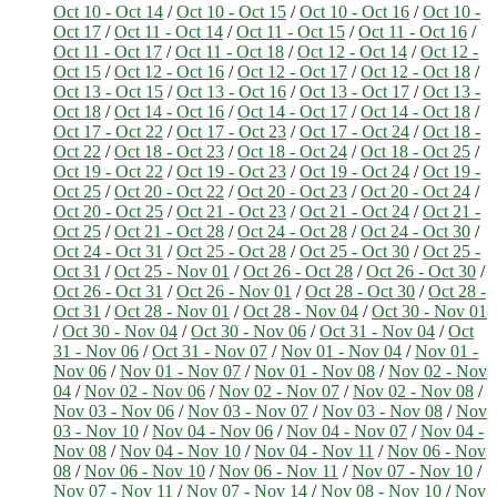
Oct 10 - Oct 14
/
Oct 10 - Oct 15
/
Oct 10 - Oct 16
/
Oct 10 -
Oct 17
/
Oct 11 - Oct 14
/
Oct 11 - Oct 15
/
Oct 11 - Oct 16
/
Oct 11 - Oct 17
/
Oct 11 - Oct 18
/
Oct 12 - Oct 14
/
Oct 12 -
Oct 15
/
Oct 12 - Oct 16
/
Oct 12 - Oct 17
/
Oct 12 - Oct 18
/
Oct 13 - Oct 15
/
Oct 13 - Oct 16
/
Oct 13 - Oct 17
/
Oct 13 -
Oct 18
/
Oct 14 - Oct 16
/
Oct 14 - Oct 17
/
Oct 14 - Oct 18
/
Oct 17 - Oct 22
/
Oct 17 - Oct 23
/
Oct 17 - Oct 24
/
Oct 18 -
Oct 22
/
Oct 18 - Oct 23
/
Oct 18 - Oct 24
/
Oct 18 - Oct 25
/
Oct 19 - Oct 22
/
Oct 19 - Oct 23
/
Oct 19 - Oct 24
/
Oct 19 -
Oct 25
/
Oct 20 - Oct 22
/
Oct 20 - Oct 23
/
Oct 20 - Oct 24
/
Oct 20 - Oct 25
/
Oct 21 - Oct 23
/
Oct 21 - Oct 24
/
Oct 21 -
Oct 25
/
Oct 21 - Oct 28
/
Oct 24 - Oct 28
/
Oct 24 - Oct 30
/
Oct 24 - Oct 31
/
Oct 25 - Oct 28
/
Oct 25 - Oct 30
/
Oct 25 -
Oct 31
/
Oct 25 - Nov 01
/
Oct 26 - Oct 28
/
Oct 26 - Oct 30
/
Oct 26 - Oct 31
/
Oct 26 - Nov 01
/
Oct 28 - Oct 30
/
Oct 28 -
Oct 31
/
Oct 28 - Nov 01
/
Oct 28 - Nov 04
/
Oct 30 - Nov 01
/
Oct 30 - Nov 04
/
Oct 30 - Nov 06
/
Oct 31 - Nov 04
/
Oct
31 - Nov 06
/
Oct 31 - Nov 07
/
Nov 01 - Nov 04
/
Nov 01 -
Nov 06
/
Nov 01 - Nov 07
/
Nov 01 - Nov 08
/
Nov 02 - Nov
04
/
Nov 02 - Nov 06
/
Nov 02 - Nov 07
/
Nov 02 - Nov 08
/
Nov 03 - Nov 06
/
Nov 03 - Nov 07
/
Nov 03 - Nov 08
/
Nov
03 - Nov 10
/
Nov 04 - Nov 06
/
Nov 04 - Nov 07
/
Nov 04 -
Nov 08
/
Nov 04 - Nov 10
/
Nov 04 - Nov 11
/
Nov 06 - Nov
08
/
Nov 06 - Nov 10
/
Nov 06 - Nov 11
/
Nov 07 - Nov 10
/
Nov 07 - Nov 11
/
Nov 07 - Nov 14
/
Nov 08 - Nov 10
/
Nov