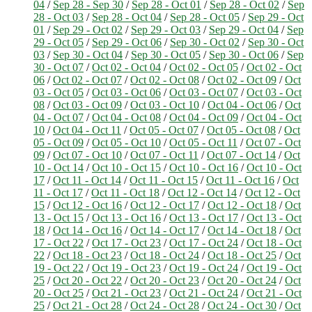
04
/
Sep 28 - Sep 30
/
Sep 28 - Oct 01
/
Sep 28 - Oct 02
/
Sep
28 - Oct 03
/
Sep 28 - Oct 04
/
Sep 28 - Oct 05
/
Sep 29 - Oct
01
/
Sep 29 - Oct 02
/
Sep 29 - Oct 03
/
Sep 29 - Oct 04
/
Sep
29 - Oct 05
/
Sep 29 - Oct 06
/
Sep 30 - Oct 02
/
Sep 30 - Oct
03
/
Sep 30 - Oct 04
/
Sep 30 - Oct 05
/
Sep 30 - Oct 06
/
Sep
30 - Oct 07
/
Oct 02 - Oct 04
/
Oct 02 - Oct 05
/
Oct 02 - Oct
06
/
Oct 02 - Oct 07
/
Oct 02 - Oct 08
/
Oct 02 - Oct 09
/
Oct
03 - Oct 05
/
Oct 03 - Oct 06
/
Oct 03 - Oct 07
/
Oct 03 - Oct
08
/
Oct 03 - Oct 09
/
Oct 03 - Oct 10
/
Oct 04 - Oct 06
/
Oct
04 - Oct 07
/
Oct 04 - Oct 08
/
Oct 04 - Oct 09
/
Oct 04 - Oct
10
/
Oct 04 - Oct 11
/
Oct 05 - Oct 07
/
Oct 05 - Oct 08
/
Oct
05 - Oct 09
/
Oct 05 - Oct 10
/
Oct 05 - Oct 11
/
Oct 07 - Oct
09
/
Oct 07 - Oct 10
/
Oct 07 - Oct 11
/
Oct 07 - Oct 14
/
Oct
10 - Oct 14
/
Oct 10 - Oct 15
/
Oct 10 - Oct 16
/
Oct 10 - Oct
17
/
Oct 11 - Oct 14
/
Oct 11 - Oct 15
/
Oct 11 - Oct 16
/
Oct
11 - Oct 17
/
Oct 11 - Oct 18
/
Oct 12 - Oct 14
/
Oct 12 - Oct
15
/
Oct 12 - Oct 16
/
Oct 12 - Oct 17
/
Oct 12 - Oct 18
/
Oct
13 - Oct 15
/
Oct 13 - Oct 16
/
Oct 13 - Oct 17
/
Oct 13 - Oct
18
/
Oct 14 - Oct 16
/
Oct 14 - Oct 17
/
Oct 14 - Oct 18
/
Oct
17 - Oct 22
/
Oct 17 - Oct 23
/
Oct 17 - Oct 24
/
Oct 18 - Oct
22
/
Oct 18 - Oct 23
/
Oct 18 - Oct 24
/
Oct 18 - Oct 25
/
Oct
19 - Oct 22
/
Oct 19 - Oct 23
/
Oct 19 - Oct 24
/
Oct 19 - Oct
25
/
Oct 20 - Oct 22
/
Oct 20 - Oct 23
/
Oct 20 - Oct 24
/
Oct
20 - Oct 25
/
Oct 21 - Oct 23
/
Oct 21 - Oct 24
/
Oct 21 - Oct
25
/
Oct 21 - Oct 28
/
Oct 24 - Oct 28
/
Oct 24 - Oct 30
/
Oct