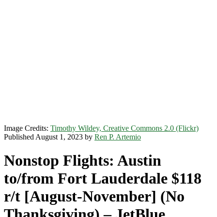
Image Credits:
Timothy Wildey, Creative Commons 2.0 (Flickr)
Published August 1, 2023 by
Ren P. Artemio
Nonstop Flights: Austin
to/from Fort Lauderdale $118
r/t [August-November] (No
Thanksgiving) – JetBlue