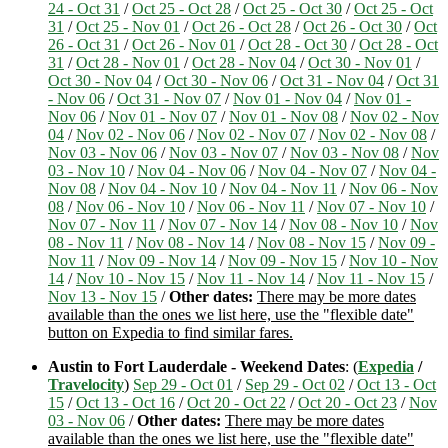
24 - Oct 31
/
Oct 25 - Oct 28
/
Oct 25 - Oct 30
/
Oct 25 - Oct
31
/
Oct 25 - Nov 01
/
Oct 26 - Oct 28
/
Oct 26 - Oct 30
/
Oct
26 - Oct 31
/
Oct 26 - Nov 01
/
Oct 28 - Oct 30
/
Oct 28 - Oct
31
/
Oct 28 - Nov 01
/
Oct 28 - Nov 04
/
Oct 30 - Nov 01
/
Oct 30 - Nov 04
/
Oct 30 - Nov 06
/
Oct 31 - Nov 04
/
Oct 31
- Nov 06
/
Oct 31 - Nov 07
/
Nov 01 - Nov 04
/
Nov 01 -
Nov 06
/
Nov 01 - Nov 07
/
Nov 01 - Nov 08
/
Nov 02 - Nov
04
/
Nov 02 - Nov 06
/
Nov 02 - Nov 07
/
Nov 02 - Nov 08
/
Nov 03 - Nov 06
/
Nov 03 - Nov 07
/
Nov 03 - Nov 08
/
Nov
03 - Nov 10
/
Nov 04 - Nov 06
/
Nov 04 - Nov 07
/
Nov 04 -
Nov 08
/
Nov 04 - Nov 10
/
Nov 04 - Nov 11
/
Nov 06 - Nov
08
/
Nov 06 - Nov 10
/
Nov 06 - Nov 11
/
Nov 07 - Nov 10
/
Nov 07 - Nov 11
/
Nov 07 - Nov 14
/
Nov 08 - Nov 10
/
Nov
08 - Nov 11
/
Nov 08 - Nov 14
/
Nov 08 - Nov 15
/
Nov 09 -
Nov 11
/
Nov 09 - Nov 14
/
Nov 09 - Nov 15
/
Nov 10 - Nov
14
/
Nov 10 - Nov 15
/
Nov 11 - Nov 14
/
Nov 11 - Nov 15
/
Nov 13 - Nov 15
/
Other dates:
There may be more dates
available than the ones we list here, use the "flexible date"
button on Expedia to find similar fares.
Austin to Fort Lauderdale - Weekend Dates
: (
Expedia
/
Travelocity
)
Sep 29 - Oct 01
/
Sep 29 - Oct 02
/
Oct 13 - Oct
15
/
Oct 13 - Oct 16
/
Oct 20 - Oct 22
/
Oct 20 - Oct 23
/
Nov
03 - Nov 06
/
Other dates:
There may be more dates
available than the ones we list here, use the "flexible date"