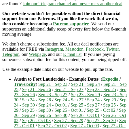
are found?
Join our Telegram channel and never miss another deal
.
Our website wouldn’t be possible without the direct financial
support from our Patreons. If you like the work that we do,
then consider becoming a
Patreon supporter
. We send our
supporters an additional daily recap of every fare below the 6-month
moving average.
We don’t charge a subscription fee. All our deal notifications are
available for FREE via
Instagram
,
Mastodon
,
Facebook
,
Twitter
,
Telegram
, our
Webpage
, and our
E-mail list
. If you are paying
someone a subscription fee for this content, you are being ripped off.
Use the example date links on our website to pull up the fare.
Austin to Fort Lauderdale - Example Dates
: (
Expedia
/
Travelocity
)
Sep 21 - Sep 23
/
Sep 21 - Sep 24
/
Sep 21 - Sep
25
/
Sep 21 - Sep 26
/
Sep 21 - Sep 27
/
Sep 23 - Sep 25
/
Sep
23 - Sep 26
/
Sep 23 - Sep 27
/
Sep 23 - Sep 29
/
Sep 23 - Sep
30
/
Sep 24 - Sep 26
/
Sep 24 - Sep 27
/
Sep 24 - Sep 29
/
Sep
24 - Sep 30
/
Sep 24 - Oct 01
/
Sep 25 - Sep 27
/
Sep 25 - Sep
29
/
Sep 25 - Sep 30
/
Sep 25 - Oct 01
/
Sep 25 - Oct 02
/
Sep
26 - Sep 29
/
Sep 26 - Sep 30
/
Sep 26 - Oct 01
/
Sep 26 - Oct
02
/
Sep 26 - Oct 03
/
Sep 27 - Sep 29
/
Sep 27 - Sep 30
/
Sep
27 - Oct 01
/
Sep 27 - Oct 02
/
Sep 27 - Oct 03
/
Sep 27 - Oct