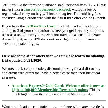
JetBlue’s “Basic” fares only allow a small personal item (17 x 13 x 8
inches), like a
Jansport SuperBreak backpack
without a fee. A
regular sized carry-on bag will incur a bag fee. To avoid bag fees,
consider using a credit card with the
“first free checked bag” perk.
If you have the
JetBlue Plus Card
, the first checked-bag for you
and up to 3 of your companions is free, you get 10% of your points
back as a bonus after you redeem and travel on a JetBlue-operated
Award Flight, and a 50% discount on inflight food purchases on
JetBlue-operated flights.
Here are some other offers that we think are worth mentioning.
List updated 04/21/2026.
We now track coupon codes, discount codes, gift card discounts,
and credit card offers that have a better value than their historical
averages.
American Express® Gold Card: Welcome offer is now as
high as 100,000 Membership Rewards® points
.
This is
much higher than the previous offer of 60,000 points.
Want a notification sent straight to your phone when any new deals