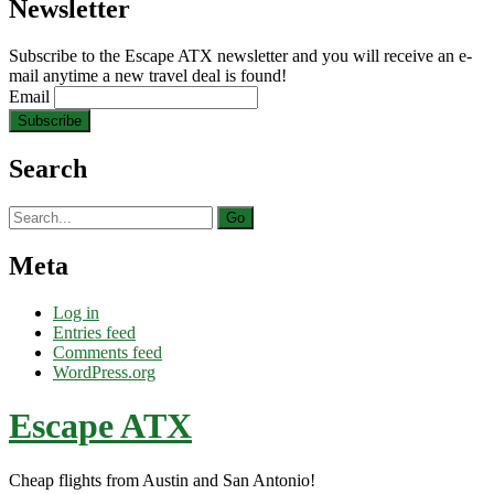
Newsletter
Subscribe to the Escape ATX newsletter and you will receive an e-
mail anytime a new travel deal is found!
Email
Search
Search
for:
Meta
Log in
Entries feed
Comments feed
WordPress.org
Escape ATX
Cheap flights from Austin and San Antonio!