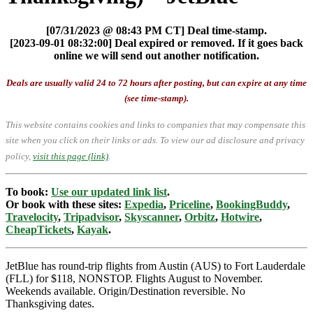
[07/31/2023 @ 08:43 PM CT] Deal time-stamp.
[2023-09-01 08:32:00] Deal expired or removed. If it goes back
online we will send out another notification.
Deals are usually valid 24 to 72 hours after posting, but can expire at any time
(see time-stamp).
This website contains cookies and links to companies that may compensate this
site when you click on their links or ads.
To view our ad disclosure and privacy
policy,
visit this page (link)
.
To book:
Use our updated link list
.
Or book with these sites:
Expedia
,
Priceline
,
BookingBuddy
,
Travelocity
,
Tripadvisor
,
Skyscanner
,
Orbitz
,
Hotwire
,
CheapTickets
,
Kayak
.
JetBlue has round-trip flights from Austin (AUS) to Fort Lauderdale
(FLL) for $118, NONSTOP. Flights August to November.
Weekends available. Origin/Destination reversible. No
Thanksgiving dates.