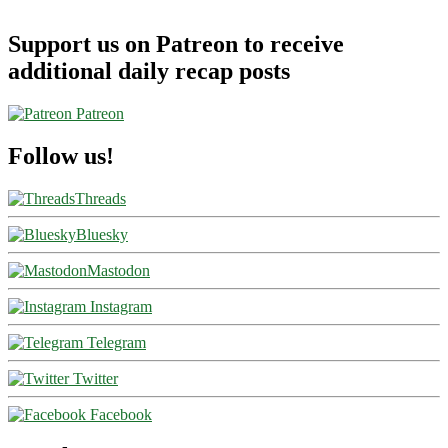
Support us on Patreon to receive
additional daily recap posts
Patreon
Follow us!
Threads
Bluesky
Mastodon
Instagram
Telegram
Twitter
Facebook