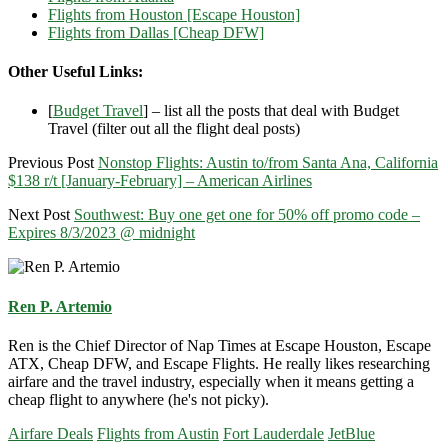
Flights from Houston [Escape Houston]
Flights from Dallas [Cheap DFW]
Other Useful Links:
[
Budget Travel
] – list all the posts that deal with Budget
Travel (filter out all the flight deal posts)
Previous Post
Nonstop Flights: Austin to/from Santa Ana, California
$138 r/t [January-February] – American Airlines
Next Post
Southwest: Buy one get one for 50% off promo code –
Expires 8/3/2023 @ midnight
Ren P. Artemio
Ren is the Chief Director of Nap Times at Escape Houston, Escape
ATX, Cheap DFW, and Escape Flights. He really likes researching
airfare and the travel industry, especially when it means getting a
cheap flight to anywhere (he's not picky).
Airfare Deals
Flights from Austin
Fort Lauderdale
JetBlue