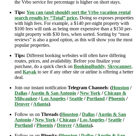
the Vrbo service fee percentage is higher on short stays.
Tips:
You can (and should) sort the Vrbo vacation rental
search results by “Total” price
.
Doing so exposes properties
with high fees. For example, a $140 per-night property with
$100 fees will rank as being more expensive than a $150 per-
night property with $30 fees, when sorted. Sorting by “most
reviews” is also a good option, as this will show you the most
popular properties.
Tips:
Different booking websites will often have differing
routes, prices, and availability. Before you finalize your
purchase, do a quick check on
BookingBuddy
,
Skyscanner
,
and
Kayak
to see if any other site or airline is offering a better
deal.
Join our instant notification
Telegram Channels
:
(
Houston
/
Dallas
/
Austin & San Antonio
/
New York
/
Chicago &
Milwaukee
/
Los Angeles
/
Seattle
/
Portland
/
Phoenix
/
Denver
/
Atlanta
)
.
Follow us on
Threads (
Houston
/
Dallas
/
Austin & San
Antonio
/
New York
/
Chicago
/
Los Angeles
/
Seattle
/
Portland
/
Phoenix
/
Denver
/
Atlanta
).
Follow us on
Bluesky (
Houston
/
Dallas
/
Austin & San