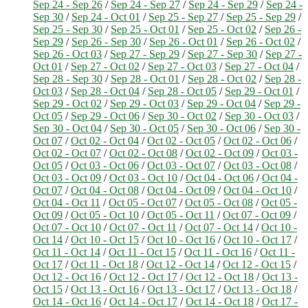
Sep 24 - Sep 26
/
Sep 24 - Sep 27
/
Sep 24 - Sep 29
/
Sep 24 -
Sep 30
/
Sep 24 - Oct 01
/
Sep 25 - Sep 27
/
Sep 25 - Sep 29
/
Sep 25 - Sep 30
/
Sep 25 - Oct 01
/
Sep 25 - Oct 02
/
Sep 26 -
Sep 29
/
Sep 26 - Sep 30
/
Sep 26 - Oct 01
/
Sep 26 - Oct 02
/
Sep 26 - Oct 03
/
Sep 27 - Sep 29
/
Sep 27 - Sep 30
/
Sep 27 -
Oct 01
/
Sep 27 - Oct 02
/
Sep 27 - Oct 03
/
Sep 27 - Oct 04
/
Sep 28 - Sep 30
/
Sep 28 - Oct 01
/
Sep 28 - Oct 02
/
Sep 28 -
Oct 03
/
Sep 28 - Oct 04
/
Sep 28 - Oct 05
/
Sep 29 - Oct 01
/
Sep 29 - Oct 02
/
Sep 29 - Oct 03
/
Sep 29 - Oct 04
/
Sep 29 -
Oct 05
/
Sep 29 - Oct 06
/
Sep 30 - Oct 02
/
Sep 30 - Oct 03
/
Sep 30 - Oct 04
/
Sep 30 - Oct 05
/
Sep 30 - Oct 06
/
Sep 30 -
Oct 07
/
Oct 02 - Oct 04
/
Oct 02 - Oct 05
/
Oct 02 - Oct 06
/
Oct 02 - Oct 07
/
Oct 02 - Oct 08
/
Oct 02 - Oct 09
/
Oct 03 -
Oct 05
/
Oct 03 - Oct 06
/
Oct 03 - Oct 07
/
Oct 03 - Oct 08
/
Oct 03 - Oct 09
/
Oct 03 - Oct 10
/
Oct 04 - Oct 06
/
Oct 04 -
Oct 07
/
Oct 04 - Oct 08
/
Oct 04 - Oct 09
/
Oct 04 - Oct 10
/
Oct 04 - Oct 11
/
Oct 05 - Oct 07
/
Oct 05 - Oct 08
/
Oct 05 -
Oct 09
/
Oct 05 - Oct 10
/
Oct 05 - Oct 11
/
Oct 07 - Oct 09
/
Oct 07 - Oct 10
/
Oct 07 - Oct 11
/
Oct 07 - Oct 14
/
Oct 10 -
Oct 14
/
Oct 10 - Oct 15
/
Oct 10 - Oct 16
/
Oct 10 - Oct 17
/
Oct 11 - Oct 14
/
Oct 11 - Oct 15
/
Oct 11 - Oct 16
/
Oct 11 -
Oct 17
/
Oct 11 - Oct 18
/
Oct 12 - Oct 14
/
Oct 12 - Oct 15
/
Oct 12 - Oct 16
/
Oct 12 - Oct 17
/
Oct 12 - Oct 18
/
Oct 13 -
Oct 15
/
Oct 13 - Oct 16
/
Oct 13 - Oct 17
/
Oct 13 - Oct 18
/
Oct 14 - Oct 16
/
Oct 14 - Oct 17
/
Oct 14 - Oct 18
/
Oct 17 -