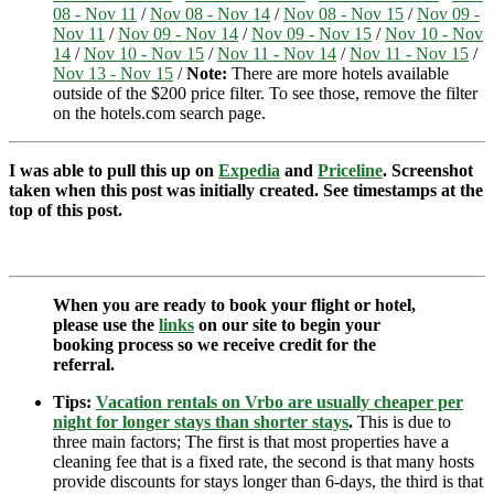
08 - Nov 11
/
Nov 08 - Nov 14
/
Nov 08 - Nov 15
/
Nov 09 -
Nov 11
/
Nov 09 - Nov 14
/
Nov 09 - Nov 15
/
Nov 10 - Nov
14
/
Nov 10 - Nov 15
/
Nov 11 - Nov 14
/
Nov 11 - Nov 15
/
Nov 13 - Nov 15
/
Note:
There are more hotels available
outside of the $200 price filter. To see those, remove the filter
on the hotels.com search page.
I was able to pull this up on
Expedia
and
Priceline
. Screenshot
taken when this post was initially created. See timestamps at the
top of this post.
When you are ready to book your flight or hotel,
please use the
links
on our site to begin your
booking process so we receive credit for the
referral.
Tips:
Vacation rentals on Vrbo are usually cheaper per
night for longer stays than shorter stays
.
This is due to
three main factors; The first is that most properties have a
cleaning fee that is a fixed rate, the second is that many hosts
provide discounts for stays longer than 6-days, the third is that