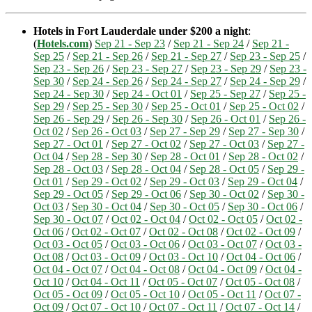
Hotels in Fort Lauderdale under $200 a night
:
(
Hotels.com
)
Sep 21 - Sep 23
/
Sep 21 - Sep 24
/
Sep 21 -
Sep 25
/
Sep 21 - Sep 26
/
Sep 21 - Sep 27
/
Sep 23 - Sep 25
/
Sep 23 - Sep 26
/
Sep 23 - Sep 27
/
Sep 23 - Sep 29
/
Sep 23 -
Sep 30
/
Sep 24 - Sep 26
/
Sep 24 - Sep 27
/
Sep 24 - Sep 29
/
Sep 24 - Sep 30
/
Sep 24 - Oct 01
/
Sep 25 - Sep 27
/
Sep 25 -
Sep 29
/
Sep 25 - Sep 30
/
Sep 25 - Oct 01
/
Sep 25 - Oct 02
/
Sep 26 - Sep 29
/
Sep 26 - Sep 30
/
Sep 26 - Oct 01
/
Sep 26 -
Oct 02
/
Sep 26 - Oct 03
/
Sep 27 - Sep 29
/
Sep 27 - Sep 30
/
Sep 27 - Oct 01
/
Sep 27 - Oct 02
/
Sep 27 - Oct 03
/
Sep 27 -
Oct 04
/
Sep 28 - Sep 30
/
Sep 28 - Oct 01
/
Sep 28 - Oct 02
/
Sep 28 - Oct 03
/
Sep 28 - Oct 04
/
Sep 28 - Oct 05
/
Sep 29 -
Oct 01
/
Sep 29 - Oct 02
/
Sep 29 - Oct 03
/
Sep 29 - Oct 04
/
Sep 29 - Oct 05
/
Sep 29 - Oct 06
/
Sep 30 - Oct 02
/
Sep 30 -
Oct 03
/
Sep 30 - Oct 04
/
Sep 30 - Oct 05
/
Sep 30 - Oct 06
/
Sep 30 - Oct 07
/
Oct 02 - Oct 04
/
Oct 02 - Oct 05
/
Oct 02 -
Oct 06
/
Oct 02 - Oct 07
/
Oct 02 - Oct 08
/
Oct 02 - Oct 09
/
Oct 03 - Oct 05
/
Oct 03 - Oct 06
/
Oct 03 - Oct 07
/
Oct 03 -
Oct 08
/
Oct 03 - Oct 09
/
Oct 03 - Oct 10
/
Oct 04 - Oct 06
/
Oct 04 - Oct 07
/
Oct 04 - Oct 08
/
Oct 04 - Oct 09
/
Oct 04 -
Oct 10
/
Oct 04 - Oct 11
/
Oct 05 - Oct 07
/
Oct 05 - Oct 08
/
Oct 05 - Oct 09
/
Oct 05 - Oct 10
/
Oct 05 - Oct 11
/
Oct 07 -
Oct 09
/
Oct 07 - Oct 10
/
Oct 07 - Oct 11
/
Oct 07 - Oct 14
/