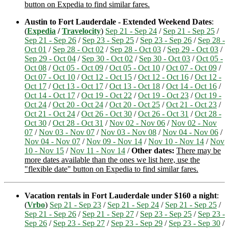
button on Expedia to find similar fares.
Austin to Fort Lauderdale - Extended Weekend Dates
:
(
Expedia
/
Travelocity
)
Sep 21 - Sep 24
/
Sep 21 - Sep 25
/
Sep 21 - Sep 26
/
Sep 23 - Sep 25
/
Sep 23 - Sep 26
/
Sep 28 -
Oct 01
/
Sep 28 - Oct 02
/
Sep 28 - Oct 03
/
Sep 29 - Oct 03
/
Sep 29 - Oct 04
/
Sep 30 - Oct 02
/
Sep 30 - Oct 03
/
Oct 05 -
Oct 08
/
Oct 05 - Oct 09
/
Oct 05 - Oct 10
/
Oct 07 - Oct 09
/
Oct 07 - Oct 10
/
Oct 12 - Oct 15
/
Oct 12 - Oct 16
/
Oct 12 -
Oct 17
/
Oct 13 - Oct 17
/
Oct 13 - Oct 18
/
Oct 14 - Oct 16
/
Oct 14 - Oct 17
/
Oct 19 - Oct 22
/
Oct 19 - Oct 23
/
Oct 19 -
Oct 24
/
Oct 20 - Oct 24
/
Oct 20 - Oct 25
/
Oct 21 - Oct 23
/
Oct 21 - Oct 24
/
Oct 26 - Oct 30
/
Oct 26 - Oct 31
/
Oct 28 -
Oct 30
/
Oct 28 - Oct 31
/
Nov 02 - Nov 06
/
Nov 02 - Nov
07
/
Nov 03 - Nov 07
/
Nov 03 - Nov 08
/
Nov 04 - Nov 06
/
Nov 04 - Nov 07
/
Nov 09 - Nov 14
/
Nov 10 - Nov 14
/
Nov
10 - Nov 15
/
Nov 11 - Nov 14
/
Other dates:
There may be
more dates available than the ones we list here, use the
"flexible date" button on Expedia to find similar fares.
Vacation rentals in Fort Lauderdale under $160 a night
:
(
Vrbo
)
Sep 21 - Sep 23
/
Sep 21 - Sep 24
/
Sep 21 - Sep 25
/
Sep 21 - Sep 26
/
Sep 21 - Sep 27
/
Sep 23 - Sep 25
/
Sep 23 -
Sep 26
/
Sep 23 - Sep 27
/
Sep 23 - Sep 29
/
Sep 23 - Sep 30
/