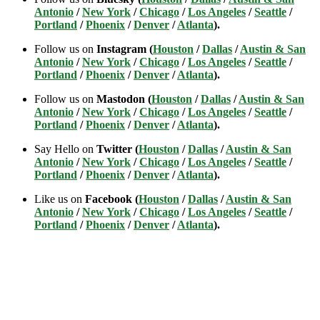
Antonio
/
New York
/
Chicago
/
Los Angeles
/
Seattle
/
Portland
/
Phoenix
/
Denver
/
Atlanta
).
Follow us on
Instagram (
Houston
/
Dallas
/
Austin & San
Antonio
/
New York
/
Chicago
/
Los Angeles
/
Seattle
/
Portland
/
Phoenix
/
Denver
/
Atlanta
).
Follow us on
Mastodon (
Houston
/
Dallas
/
Austin & San
Antonio
/
New York
/
Chicago
/
Los Angeles
/
Seattle
/
Portland
/
Phoenix
/
Denver
/
Atlanta
).
Say Hello on
Twitter (
Houston
/
Dallas
/
Austin & San
Antonio
/
New York
/
Chicago
/
Los Angeles
/
Seattle
/
Portland
/
Phoenix
/
Denver
/
Atlanta
).
Like us on
Facebook (
Houston
/
Dallas
/
Austin & San
Antonio
/
New York
/
Chicago
/
Los Angeles
/
Seattle
/
Portland
/
Phoenix
/
Denver
/
Atlanta
).