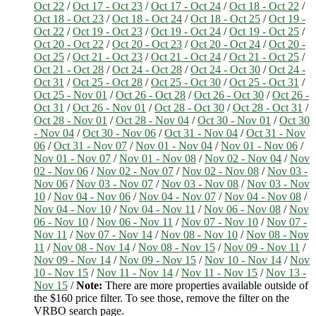
Oct 22
/
Oct 17 - Oct 23
/
Oct 17 - Oct 24
/
Oct 18 - Oct 22
/
Oct 18 - Oct 23
/
Oct 18 - Oct 24
/
Oct 18 - Oct 25
/
Oct 19 -
Oct 22
/
Oct 19 - Oct 23
/
Oct 19 - Oct 24
/
Oct 19 - Oct 25
/
Oct 20 - Oct 22
/
Oct 20 - Oct 23
/
Oct 20 - Oct 24
/
Oct 20 -
Oct 25
/
Oct 21 - Oct 23
/
Oct 21 - Oct 24
/
Oct 21 - Oct 25
/
Oct 21 - Oct 28
/
Oct 24 - Oct 28
/
Oct 24 - Oct 30
/
Oct 24 -
Oct 31
/
Oct 25 - Oct 28
/
Oct 25 - Oct 30
/
Oct 25 - Oct 31
/
Oct 25 - Nov 01
/
Oct 26 - Oct 28
/
Oct 26 - Oct 30
/
Oct 26 -
Oct 31
/
Oct 26 - Nov 01
/
Oct 28 - Oct 30
/
Oct 28 - Oct 31
/
Oct 28 - Nov 01
/
Oct 28 - Nov 04
/
Oct 30 - Nov 01
/
Oct 30
- Nov 04
/
Oct 30 - Nov 06
/
Oct 31 - Nov 04
/
Oct 31 - Nov
06
/
Oct 31 - Nov 07
/
Nov 01 - Nov 04
/
Nov 01 - Nov 06
/
Nov 01 - Nov 07
/
Nov 01 - Nov 08
/
Nov 02 - Nov 04
/
Nov
02 - Nov 06
/
Nov 02 - Nov 07
/
Nov 02 - Nov 08
/
Nov 03 -
Nov 06
/
Nov 03 - Nov 07
/
Nov 03 - Nov 08
/
Nov 03 - Nov
10
/
Nov 04 - Nov 06
/
Nov 04 - Nov 07
/
Nov 04 - Nov 08
/
Nov 04 - Nov 10
/
Nov 04 - Nov 11
/
Nov 06 - Nov 08
/
Nov
06 - Nov 10
/
Nov 06 - Nov 11
/
Nov 07 - Nov 10
/
Nov 07 -
Nov 11
/
Nov 07 - Nov 14
/
Nov 08 - Nov 10
/
Nov 08 - Nov
11
/
Nov 08 - Nov 14
/
Nov 08 - Nov 15
/
Nov 09 - Nov 11
/
Nov 09 - Nov 14
/
Nov 09 - Nov 15
/
Nov 10 - Nov 14
/
Nov
10 - Nov 15
/
Nov 11 - Nov 14
/
Nov 11 - Nov 15
/
Nov 13 -
Nov 15
/
Note:
There are more properties available outside of
the $160 price filter. To see those, remove the filter on the
VRBO search page.