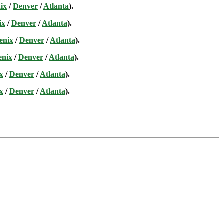
ix
/
Denver
/
Atlanta
).
ix
/
Denver
/
Atlanta
).
enix
/
Denver
/
Atlanta
).
enix
/
Denver
/
Atlanta
).
x
/
Denver
/
Atlanta
).
x
/
Denver
/
Atlanta
).