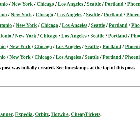
onio
/
New York
/
Chicago
/
Los Angeles
/
Seattle
/
Portland
/
Phoen
nio
/
New York
/
Chicago
/
Los Angeles
/
Seattle
/
Portland
/
Phoen
ntonio
/
New York
/
Chicago
/
Los Angeles
/
Seattle
/
Portland
/
Pho
tonio
/
New York
/
Chicago
/
Los Angeles
/
Seattle
/
Portland
/
Pho
nio
/
New York
/
Chicago
/
Los Angeles
/
Seattle
/
Portland
/
Phoeni
nio
/
New York
/
Chicago
/
Los Angeles
/
Seattle
/
Portland
/
Phoeni
post was initially created. See timestamps at the top of this post.
canner
,
Expedia
,
Orbitz
,
Hotwire
,
CheapTickets
.