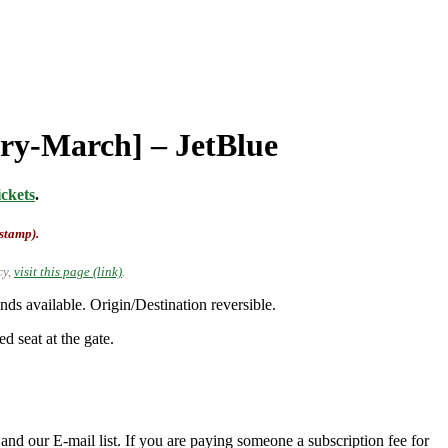
ary-March] – JetBlue
ckets
.
-stamp).
cy,
visit this page (link)
.
s available. Origin/Destination reversible.
d seat at the gate.
nd our E-mail list. If you are paying someone a subscription fee for