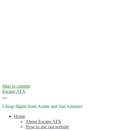
Skip to content
Escape ATX
Cheap flights from Austin and San Antonio!
Home
About Escape ATX
How to use our website