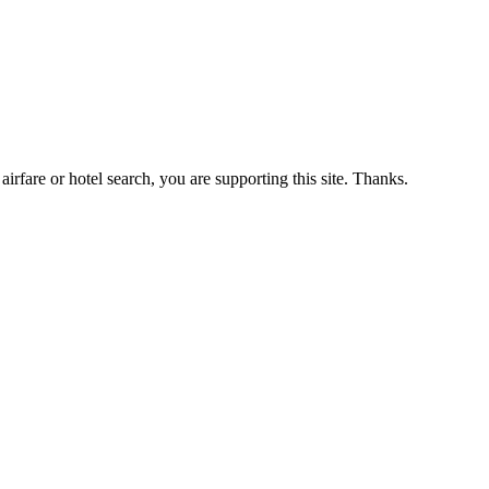
airfare or hotel search, you are supporting this site. Thanks.