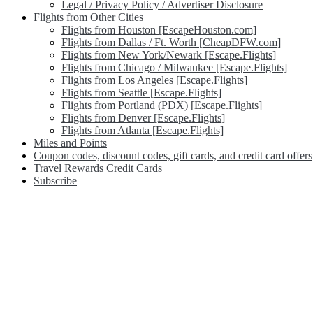
Legal / Privacy Policy / Advertiser Disclosure
Flights from Other Cities
Flights from Houston [EscapeHouston.com]
Flights from Dallas / Ft. Worth [CheapDFW.com]
Flights from New York/Newark [Escape.Flights]
Flights from Chicago / Milwaukee [Escape.Flights]
Flights from Los Angeles [Escape.Flights]
Flights from Seattle [Escape.Flights]
Flights from Portland (PDX) [Escape.Flights]
Flights from Denver [Escape.Flights]
Flights from Atlanta [Escape.Flights]
Miles and Points
Coupon codes, discount codes, gift cards, and credit card offers
Travel Rewards Credit Cards
Subscribe