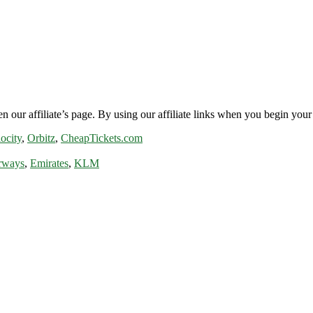
n our affiliate’s page. By using our affiliate links when you begin your 
ocity
,
Orbitz
,
CheapTickets.com
rways
,
Emirates
,
KLM