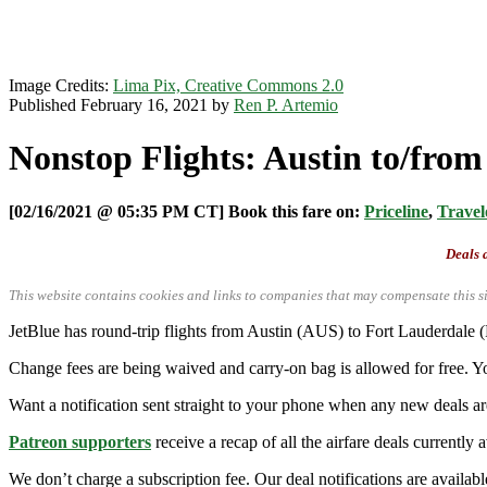
Image Credits:
Lima Pix, Creative Commons 2.0
Published February 16, 2021 by
Ren P. Artemio
Nonstop Flights: Austin to/fro
[02/16/2021 @ 05:35 PM CT] Book this fare on:
Priceline
,
Travel
Deals a
This website contains cookies and links to companies that may compensate this si
JetBlue has round-trip flights from Austin (AUS) to Fort Lauderdale
Change fees are being waived and carry-on bag is allowed for free. Yo
Want a notification sent straight to your phone when any new deals a
Patreon supporters
receive a recap of all the airfare deals currentl
We don’t charge a subscription fee. Our deal notifications are availa