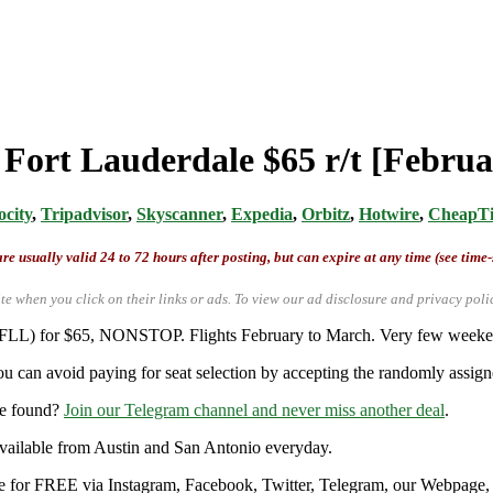
m Fort Lauderdale $65 r/t [Febru
ocity
,
Tripadvisor
,
Skyscanner
,
Expedia
,
Orbitz
,
Hotwire
,
CheapTi
re usually valid 24 to 72 hours after posting, but can expire at any time (see time
te when you click on their links or ads.
To view our ad disclosure and privacy poli
 (FLL) for $65, NONSTOP. Flights February to March. Very few weekend
u can avoid paying for seat selection by accepting the randomly assigne
re found?
Join our Telegram channel and never miss another deal
.
y available from Austin and San Antonio everyday.
ble for FREE via Instagram, Facebook, Twitter, Telegram, our Webpage, a