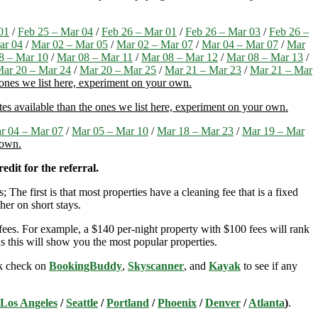
01
/
Feb 25 – Mar 04
/
Feb 26 – Mar 01
/
Feb 26 – Mar 03
/
Feb 26 –
ar 04
/
Mar 02 – Mar 05
/
Mar 02 – Mar 07
/
Mar 04 – Mar 07
/
Mar
8 – Mar 10
/
Mar 08 – Mar 11
/
Mar 08 – Mar 12
/
Mar 08 – Mar 13
/
ar 20 – Mar 24
/
Mar 20 – Mar 25
/
Mar 21 – Mar 23
/
Mar 21 – Mar
 ones we list here, experiment on your own.
es available than the ones we list here, experiment on your own.
r 04 – Mar 07
/
Mar 05 – Mar 10
/
Mar 18 – Mar 23
/
Mar 19 – Mar
 own.
edit for the referral.
; The first is that most properties have a cleaning fee that is a fixed
her on short stays.
ees. For example, a $140 per-night property with $100 fees will rank
s this will show you the most popular properties.
ick check on
BookingBuddy
,
Skyscanner
, and
Kayak
to see if any
Los Angeles
/
Seattle
/
Portland
/
Phoenix
/
Denver
/
Atlanta
)
.