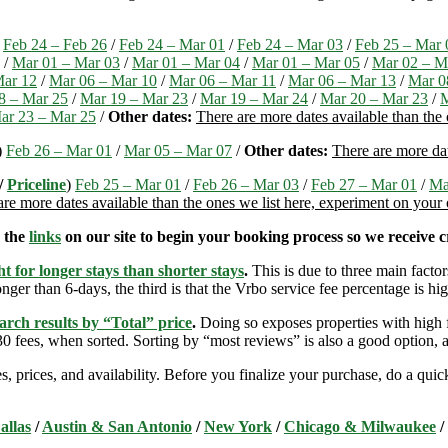
)
Feb 24 – Feb 26
/
Feb 24 – Mar 01
/
Feb 24 – Mar 03
/
Feb 25 – Mar 
/
Mar 01 – Mar 03
/
Mar 01 – Mar 04
/
Mar 01 – Mar 05
/
Mar 02 – M
Mar 12
/
Mar 06 – Mar 10
/
Mar 06 – Mar 11
/
Mar 06 – Mar 13
/
Mar 0
8 – Mar 25
/
Mar 19 – Mar 23
/
Mar 19 – Mar 24
/
Mar 20 – Mar 23
/
M
ar 23 – Mar 25
/
Other dates:
There are more dates available than the
)
Feb 26 – Mar 01
/
Mar 05 – Mar 07
/
Other dates:
There are more dat
/
Priceline
)
Feb 25 – Mar 01
/
Feb 26 – Mar 03
/
Feb 27 – Mar 01
/
Ma
are more dates available than the ones we list here, experiment on your
e the
links
on our site to begin your booking process so we receive cr
t for longer stays than shorter stays
.
This is due to three main factors
nger than 6-days, the third is that the Vrbo service fee percentage is hig
arch results by “Total” price
.
Doing so exposes properties with high f
 fees, when sorted. Sorting by “most reviews” is also a good option, a
s, prices, and availability. Before you finalize your purchase, do a qu
allas
/
Austin & San Antonio
/
New York
/
Chicago & Milwaukee
/