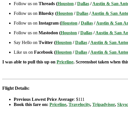
Follow us on
Threads (
Houston
/
Dallas
/
Austin & San Ant
Follow us on
Bluesky (
Houston
/
Dallas
/
Austin & San Anto
Follow us on
Instagram (
Houston
/
Dallas
/
Austin & San A
Follow us on
Mastodon (
Houston
/
Dallas
/
Austin & San An
Say Hello on
Twitter (
Houston
/
Dallas
/
Austin & San Anto
Like us on
Facebook (
Houston
/
Dallas
/
Austin & San Anto
I was able to pull this up on
Priceline
. Screenshot taken when this 
Flight Details:
Previous Lowest Price Average
: $111
Book this fare on:
Priceline
,
Travelocity
,
Tripadvisor
,
Skys