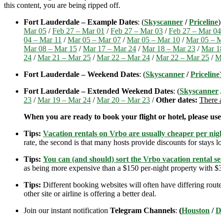
this content, you are being ripped off.
Fort Lauderdale – Example Dates
: (
Skyscanner
/
Priceline
Mar 05
/
Feb 27 – Mar 01
/
Feb 27 – Mar 03
/
Feb 27 – Mar 04
04 – Mar 11
/
Mar 05 – Mar 07
/
Mar 05 – Mar 10
/
Mar 05 – 
Mar 08 – Mar 15
/
Mar 17 – Mar 24
/
Mar 18 – Mar 23
/
Mar 1
24
/
Mar 21 – Mar 25
/
Mar 22 – Mar 24
/
Mar 22 – Mar 25
/
M
Fort Lauderdale – Weekend Dates
: (
Skyscanner
/
Priceline
Fort Lauderdale – Extended Weekend Dates
: (
Skyscanner
23
/
Mar 19 – Mar 24
/
Mar 20 – Mar 23
/
Other dates:
There 
When you are ready to book your flight or hotel, please us
Tips:
Vacation rentals on Vrbo are usually cheaper per nigh
rate, the second is that many hosts provide discounts for stays lo
Tips:
You can (and should) sort the Vrbo vacation rental se
as being more expensive than a $150 per-night property with $30
Tips:
Different booking websites will often have differing route
other site or airline is offering a better deal.
Join our instant notification
Telegram Channels
:
(
Houston
/
D