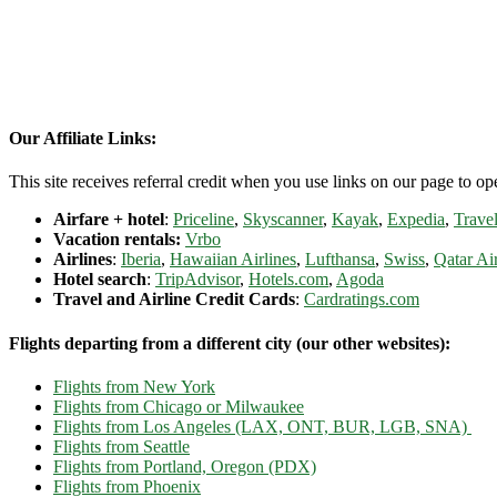
Our Affiliate Links:
This site receives referral credit when you use links on our page to ope
Airfare + hotel
:
Priceline
,
Skyscanner
,
Kayak
,
Expedia
,
Travel
Vacation rentals:
Vrbo
Airlines
:
Iberia
,
Hawaiian Airlines
,
Lufthansa
,
Swiss
,
Qatar Ai
Hotel search
:
TripAdvisor
,
Hotels.com
,
Agoda
Travel and Airline Credit Cards
:
Cardratings.com
Flights departing from a different city (our other websites):
Flights from New York
Flights from Chicago or Milwaukee
Flights from Los Angeles (LAX, ONT, BUR, LGB, SNA)
Flights from Seattle
Flights from Portland, Oregon (PDX)
Flights from Phoenix