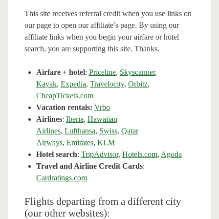
This site receives referral credit when you use links on
our page to open our affiliate’s page. By using our
affiliate links when you begin your airfare or hotel
search, you are supporting this site. Thanks.
Airfare + hotel
:
Priceline
,
Skyscanner
,
Kayak
,
Expedia
,
Travelocity
,
Orbitz
,
CheapTickets.com
Vacation rentals:
Vrbo
Airlines
:
Iberia
,
Hawaiian
Airlines
,
Lufthansa
,
Swiss
,
Qatar
Airways
,
Emirates
,
KLM
Hotel search
:
TripAdvisor
,
Hotels.com
,
Agoda
Travel and Airline Credit Cards
:
Cardratings.com
Flights departing from a different city
(our other websites):