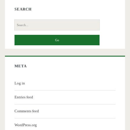
SEARCH
Search
for:
META
Log in
Entries feed
Comments feed
WordPress.org