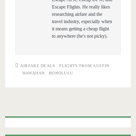
Escape Flights. He really likes
researching airfare and the
travel industry, especially when
it means getting a cheap flight
to anywhere (he's not picky).
AIRFARE DEALS
FLIGHTS FROM AUSTIN
HAWAIIAN
HONOLULU
Primary
Sidebar