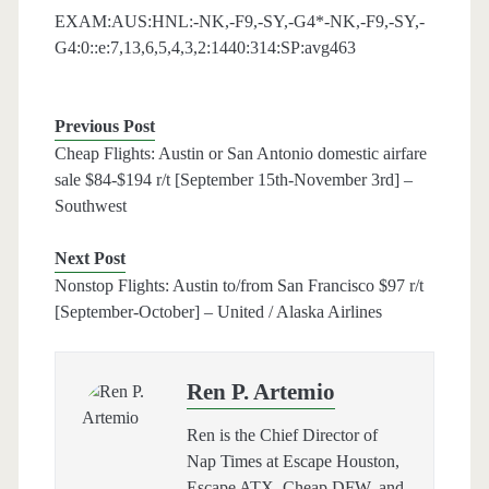
EXAM:AUS:HNL:-NK,-F9,-SY,-G4*-NK,-F9,-SY,-
G4:0::e:7,13,6,5,4,3,2:1440:314:SP:avg463
Previous Post
Cheap Flights: Austin or San Antonio domestic airfare
sale $84-$194 r/t [September 15th-November 3rd] –
Southwest
Next Post
Nonstop Flights: Austin to/from San Francisco $97 r/t
[September-October] – United / Alaska Airlines
Ren P. Artemio
Ren is the Chief Director of
Nap Times at Escape Houston,
Escape ATX, Cheap DFW, and