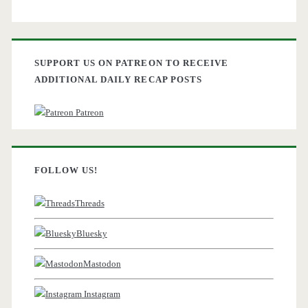
SUPPORT US ON PATREON TO RECEIVE
ADDITIONAL DAILY RECAP POSTS
Patreon
FOLLOW US!
Threads
Bluesky
Mastodon
Instagram