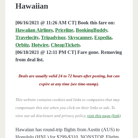
Hawaiian
[06/16/2021 @ 11:26 AM CT] Book this fare on:
Hawaiian Airlines
,
Priceline
,
BookingBuddy
,
Travelocity
,
Tripadvisor
,
Skyscanner
,
Expedia
,
Orbitz
,
Hotwire
,
CheapTickets
.
[06/18/2021 @ 12:11 PM CT] Fare gone. Removing
from deal list.
Deals are usually valid 24 to 72 hours after posting, but can
expire at any time (see time-stamp).
This website contains cookies and links to companies that may
compensate this site when you click on their links or ads.
To
view our ad disclosure and privacy policy,
visit this page (link)
.
Hawaiian has round-trip flights from Austin (AUS) to
Honolulu (HNL) for $299-$310, NONSTOP. Flights