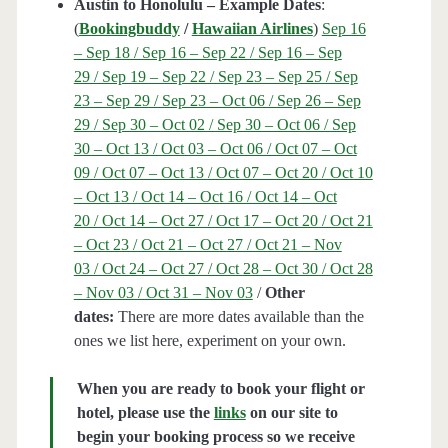
Austin to Honolulu – Example Dates
:
(
Bookingbuddy
/
Hawaiian Airlines
)
Sep 16
– Sep 18 / Sep 16 – Sep 22 / Sep 16 – Sep
29 / Sep 19 – Sep 22 / Sep 23 – Sep 25 / Sep
23 – Sep 29 / Sep 23 – Oct 06 / Sep 26 – Sep
29 / Sep 30 – Oct 02 / Sep 30 – Oct 06 / Sep
30 – Oct 13 / Oct 03 – Oct 06 / Oct 07 – Oct
09 / Oct 07 – Oct 13 / Oct 07 – Oct 20 / Oct 10
– Oct 13 / Oct 14 – Oct 16 / Oct 14 – Oct
20 / Oct 14 – Oct 27 / Oct 17 – Oct 20 / Oct 21
– Oct 23 / Oct 21 – Oct 27 / Oct 21 – Nov
03 / Oct 24 – Oct 27 / Oct 28 – Oct 30 / Oct 28
– Nov 03 / Oct 31 – Nov 03
/
Other
dates:
There are more dates available than the
ones we list here, experiment on your own.
When you are ready to book your flight or
hotel, please use the
links
on our site to
begin your booking process so we receive