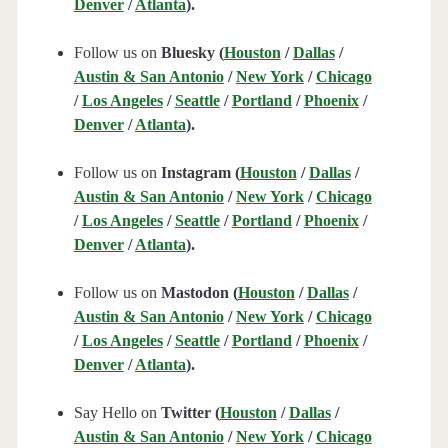
Denver
/
Atlanta
).
Follow us on
Bluesky (
Houston
/
Dallas
/
Austin & San Antonio
/
New York
/
Chicago
/
Los Angeles
/
Seattle
/
Portland
/
Phoenix
/
Denver
/
Atlanta
).
Follow us on
Instagram (
Houston
/
Dallas
/
Austin & San Antonio
/
New York
/
Chicago
/
Los Angeles
/
Seattle
/
Portland
/
Phoenix
/
Denver
/
Atlanta
).
Follow us on
Mastodon (
Houston
/
Dallas
/
Austin & San Antonio
/
New York
/
Chicago
/
Los Angeles
/
Seattle
/
Portland
/
Phoenix
/
Denver
/
Atlanta
).
Say Hello on
Twitter (
Houston
/
Dallas
/
Austin & San Antonio
/
New York
/
Chicago