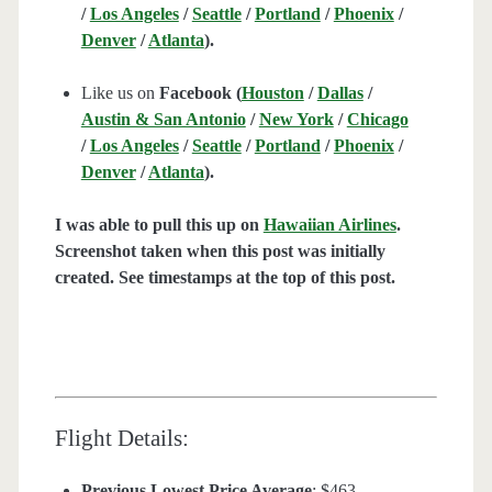
/
Los Angeles
/
Seattle
/
Portland
/
Phoenix
/
Denver
/
Atlanta
).
Like us on
Facebook (
Houston
/
Dallas
/
Austin & San Antonio
/
New York
/
Chicago
/
Los Angeles
/
Seattle
/
Portland
/
Phoenix
/
Denver
/
Atlanta
).
I was able to pull this up on
Hawaiian Airlines
.
Screenshot taken when this post was initially
created. See timestamps at the top of this post.
Flight Details:
Previous Lowest Price Average
: $463