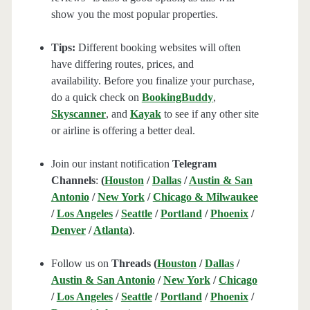
show you the most popular properties.
Tips:
Different booking websites will often
have differing routes, prices, and
availability. Before you finalize your purchase,
do a quick check on
BookingBuddy
,
Skyscanner
, and
Kayak
to see if any other site
or airline is offering a better deal.
Join our instant notification
Telegram
Channels
:
(
Houston
/
Dallas
/
Austin & San
Antonio
/
New York
/
Chicago & Milwaukee
/
Los Angeles
/
Seattle
/
Portland
/
Phoenix
/
Denver
/
Atlanta
)
.
Follow us on
Threads (
Houston
/
Dallas
/
Austin & San Antonio
/
New York
/
Chicago
/
Los Angeles
/
Seattle
/
Portland
/
Phoenix
/