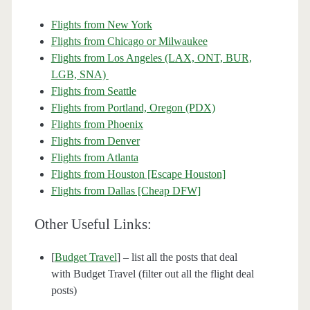
Flights from New York
Flights from Chicago or Milwaukee
Flights from Los Angeles (LAX, ONT, BUR,
LGB, SNA)
Flights from Seattle
Flights from Portland, Oregon (PDX)
Flights from Phoenix
Flights from Denver
Flights from Atlanta
Flights from Houston [Escape Houston]
Flights from Dallas [Cheap DFW]
Other Useful Links:
[
Budget Travel
] – list all the posts that deal
with Budget Travel (filter out all the flight deal
posts)