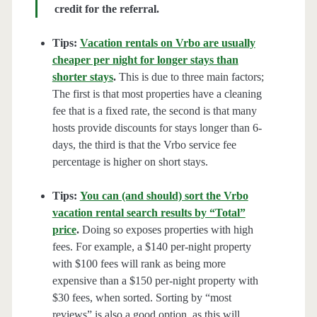
credit for the referral.
Tips:
Vacation rentals on Vrbo are usually
cheaper per night for longer stays than
shorter stays
.
This is due to three main factors;
The first is that most properties have a cleaning
fee that is a fixed rate, the second is that many
hosts provide discounts for stays longer than 6-
days, the third is that the Vrbo service fee
percentage is higher on short stays.
Tips:
You can (and should) sort the Vrbo
vacation rental search results by “Total”
price
.
Doing so exposes properties with high
fees. For example, a $140 per-night property
with $100 fees will rank as being more
expensive than a $150 per-night property with
$30 fees, when sorted. Sorting by “most
reviews” is also a good option, as this will