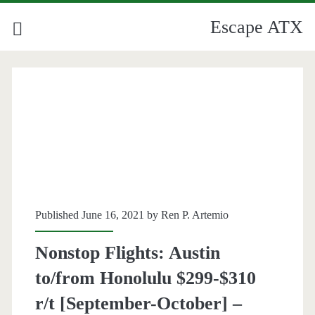
Escape ATX
Published June 16, 2021 by
Ren P. Artemio
Nonstop Flights: Austin
to/from Honolulu $299-$310
r/t [September-October] –