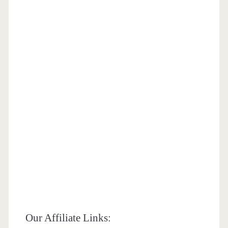
Our Affiliate Links: