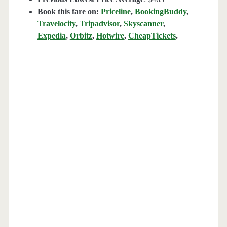
Book this fare on:
Priceline
,
BookingBuddy
,
Travelocity
,
Tripadvisor
,
Skyscanner
,
Expedia
,
Orbitz
,
Hotwire
,
CheapTickets
.