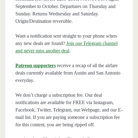
September to October. Departures on Thursday and
Sunday. Returns Wednesday and Saturday.
Origin/Destination reversible.
Want a notification sent straight to your phone when
any new deals are found?
Join our Telegram channel
and never miss another deal
.
Patreon supporters
receive a recap of all the airfare
deals currently available from Austin and San Antonio
everyday.
We don’t charge a subscription fee. Our deal
notifications are available for FREE via Instagram,
Facebook, Twitter, Telegram, our Webpage, and our E-
mail list. If you are paying someone a subscription fee
for this content, you are being ripped off.