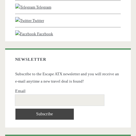
Telegram
Twitter
Facebook
NEWSLETTER
Subscribe to the Escape ATX newsletter and you will receive an
e-mail anytime a new travel deal is found!
Email