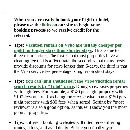
When you are ready to book your flight or hotel,
please use the
links
on our site to begin your
booking process so we receive credit for the
referral.
Tips:
Vacation rentals on Vrbo are usually cheaper per
night for longer stays than shorter stays
.
This is due to
three main factors; The first is that most properties have a
cleaning fee that is a fixed rate, the second is that many hosts
provide discounts for stays longer than 6-days, the third is that
the Vrbo service fee percentage is higher on short stays.
Tips:
You can (and should) sort the Vrbo vacation rental
search results by “Total” price
.
Doing so exposes properties
with high fees. For example, a $140 per-night property with
$100 fees will rank as being more expensive than a $150 per-
night property with $30 fees, when sorted. Sorting by “most
reviews” is also a good option, as this will show you the most
popular properties.
Tips:
Different booking websites will often have differing
routes, prices, and availability. Before you finalize your