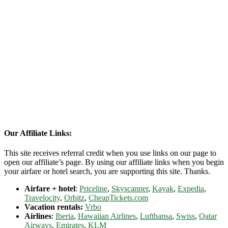
Our Affiliate Links:
This site receives referral credit when you use links on our page to
open our affiliate’s page. By using our affiliate links when you begin
your airfare or hotel search, you are supporting this site. Thanks.
Airfare + hotel
:
Priceline
,
Skyscanner
,
Kayak
,
Expedia
,
Travelocity
,
Orbitz
,
CheapTickets.com
Vacation rentals:
Vrbo
Airlines
:
Iberia
,
Hawaiian Airlines
,
Lufthansa
,
Swiss
,
Qatar
Airways
,
Emirates
,
KLM