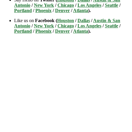
Antonio
/
New York
/
Chicago
/
Los Angeles
/
Seattle
/
Portland
/
Phoenix
/
Denver
/
Atlanta
).
Like us on
Facebook (
Houston
/
Dallas
/
Austin & San
Antonio
/
New York
/
Chicago
/
Los Angeles
/
Seattle
/
Portland
/
Phoenix
/
Denver
/
Atlanta
).