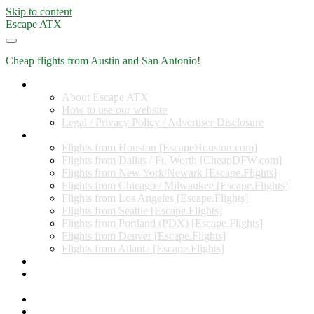
Skip to content
Escape ATX
Cheap flights from Austin and San Antonio!
Home
About Escape ATX
How to use our website
Legal / Privacy Policy / Advertiser Disclosure
Flights from Other Cities
Flights from Houston [EscapeHouston.com]
Flights from Dallas / Ft. Worth [CheapDFW.com]
Flights from New York/Newark [Escape.Flights]
Flights from Chicago / Milwaukee [Escape.Flights]
Flights from Los Angeles [Escape.Flights]
Flights from Seattle [Escape.Flights]
Flights from Portland (PDX) [Escape.Flights]
Flights from Denver [Escape.Flights]
Flights from Atlanta [Escape.Flights]
Miles and Points
Coupon codes, discount codes, gift cards, and credit card
offers
Travel Rewards Credit Cards
Subscribe