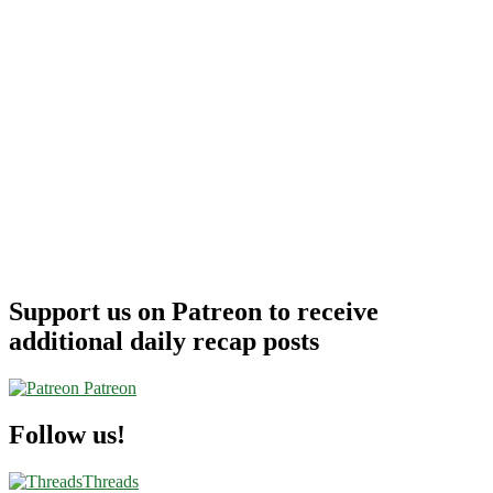
Support us on Patreon to receive
additional daily recap posts
Patreon
Follow us!
Threads