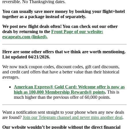
reversible. No Thanksgiving dates.
You can usually save more money by booking your flight+hotel
together as a package instead of separately.
We post new flight deals often! You can check out our other
deals by returning to the
Front Page of our website:
escapeatx.com (linked).
Here are some other offers that we think are worth mentioning.
List updated 04/21/2026.
We now track coupon codes, discount codes, gift card discounts,
and credit card offers that have a better value than their historical
averages.
American Express® Gold Card: Welcome offer is now as
high as 100,000 Membership Rewards® points
.
This is
much higher than the previous offer of 60,000 points.
Want a notification sent straight to your phone when any new deals
are found?
Join our Telegram channel and never miss another deal
.
Our website wouldn’t be possible without the direct financial