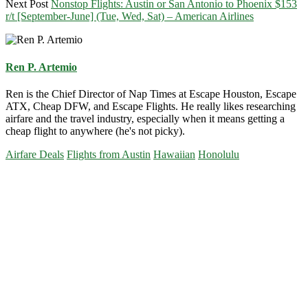
Next Post
Nonstop Flights: Austin or San Antonio to Phoenix $153
r/t [September-June] (Tue, Wed, Sat) – American Airlines
Ren P. Artemio
Ren is the Chief Director of Nap Times at Escape Houston, Escape
ATX, Cheap DFW, and Escape Flights. He really likes researching
airfare and the travel industry, especially when it means getting a
cheap flight to anywhere (he's not picky).
Airfare Deals
Flights from Austin
Hawaiian
Honolulu
Primary
Sidebar