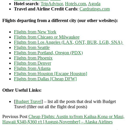
Hotel search
:
TripAdvisor
,
Hotels.com
,
Agoda
Travel and Airline Credit Cards
:
Cardratings.com
Flights departing from a different city (our other websites):
Flights from New York
Flights from Chicago or Milwaukee
Flights from Los Angeles (LAX, ONT, BUR, LGB, SNA)
Flights from Seattle
Flights from Portland, Oregon (PDX)
Flights from Phoenix
Flights from Denver
Flights from Atlanta
Flights from Houston [Escape Houston]
Flights from Dallas [Cheap DFW]
Other Useful Links:
[
Budget Travel
] – list all the posts that deal with Budget
Travel (filter out all the flight deal posts)
Previous Post
Cheap Flights: Austin to/from Kailua-Kona or Maui,
Hawaii $340-$360 r/t [August-November] – Alaska Airlines