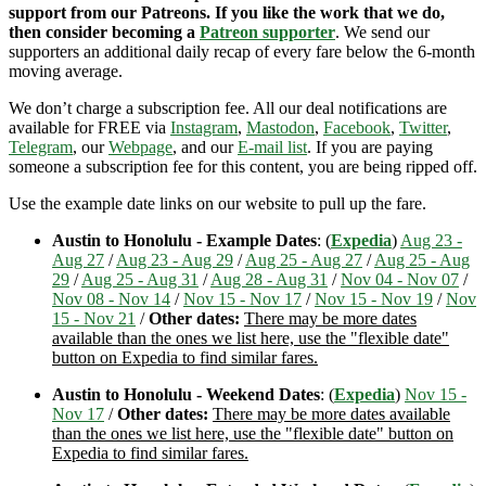
support from our Patreons. If you like the work that we do,
then consider becoming a
Patreon supporter
. We send our
supporters an additional daily recap of every fare below the 6-month
moving average.
We don’t charge a subscription fee. All our deal notifications are
available for FREE via
Instagram
,
Mastodon
,
Facebook
,
Twitter
,
Telegram
, our
Webpage
, and our
E-mail list
. If you are paying
someone a subscription fee for this content, you are being ripped off.
Use the example date links on our website to pull up the fare.
Austin to Honolulu - Example Dates
: (
Expedia
)
Aug 23 -
Aug 27
/
Aug 23 - Aug 29
/
Aug 25 - Aug 27
/
Aug 25 - Aug
29
/
Aug 25 - Aug 31
/
Aug 28 - Aug 31
/
Nov 04 - Nov 07
/
Nov 08 - Nov 14
/
Nov 15 - Nov 17
/
Nov 15 - Nov 19
/
Nov
15 - Nov 21
/
Other dates:
There may be more dates
available than the ones we list here, use the "flexible date"
button on Expedia to find similar fares.
Austin to Honolulu - Weekend Dates
: (
Expedia
)
Nov 15 -
Nov 17
/
Other dates:
There may be more dates available
than the ones we list here, use the "flexible date" button on
Expedia to find similar fares.