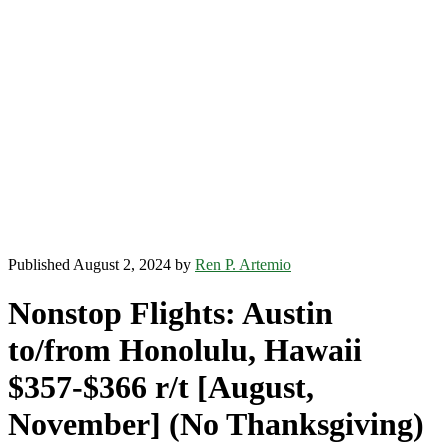
Published August 2, 2024 by
Ren P. Artemio
Nonstop Flights: Austin
to/from Honolulu, Hawaii
$357-$366 r/t [August,
November] (No Thanksgiving)