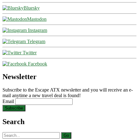
Bluesky
Mastodon
Instagram
Telegram
Twitter
Facebook
Newsletter
Subscribe to the Escape ATX newsletter and you will receive an e-
mail anytime a new travel deal is found!
Email
Search
Search