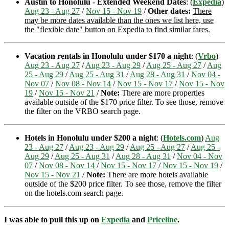
Austin to Honolulu - Extended Weekend Dates
: (
Expedia
)
Aug 23 - Aug 27
/
Nov 15 - Nov 19
/
Other dates:
There
may be more dates available than the ones we list here, use
the "flexible date" button on Expedia to find similar fares.
Vacation rentals in Honolulu under $170 a night
: (
Vrbo
)
Aug 23 - Aug 27
/
Aug 23 - Aug 29
/
Aug 25 - Aug 27
/
Aug
25 - Aug 29
/
Aug 25 - Aug 31
/
Aug 28 - Aug 31
/
Nov 04 -
Nov 07
/
Nov 08 - Nov 14
/
Nov 15 - Nov 17
/
Nov 15 - Nov
19
/
Nov 15 - Nov 21
/
Note:
There are more properties
available outside of the $170 price filter. To see those, remove
the filter on the VRBO search page.
Hotels in Honolulu under $200 a night
: (
Hotels.com
)
Aug
23 - Aug 27
/
Aug 23 - Aug 29
/
Aug 25 - Aug 27
/
Aug 25 -
Aug 29
/
Aug 25 - Aug 31
/
Aug 28 - Aug 31
/
Nov 04 - Nov
07
/
Nov 08 - Nov 14
/
Nov 15 - Nov 17
/
Nov 15 - Nov 19
/
Nov 15 - Nov 21
/
Note:
There are more hotels available
outside of the $200 price filter. To see those, remove the filter
on the hotels.com search page.
I was able to pull this up on
Expedia
and
Priceline
.