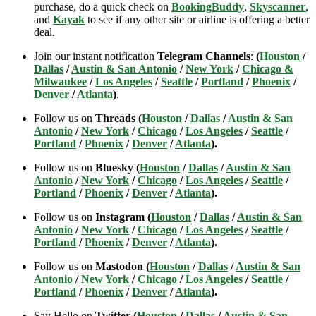
purchase, do a quick check on
BookingBuddy
,
Skyscanner
,
and
Kayak
to see if any other site or airline is offering a better
deal.
Join our instant notification
Telegram Channels
:
(
Houston
/
Dallas
/
Austin & San Antonio
/
New York
/
Chicago &
Milwaukee
/
Los Angeles
/
Seattle
/
Portland
/
Phoenix
/
Denver
/
Atlanta
)
.
Follow us on
Threads (
Houston
/
Dallas
/
Austin & San
Antonio
/
New York
/
Chicago
/
Los Angeles
/
Seattle
/
Portland
/
Phoenix
/
Denver
/
Atlanta
).
Follow us on
Bluesky (
Houston
/
Dallas
/
Austin & San
Antonio
/
New York
/
Chicago
/
Los Angeles
/
Seattle
/
Portland
/
Phoenix
/
Denver
/
Atlanta
).
Follow us on
Instagram (
Houston
/
Dallas
/
Austin & San
Antonio
/
New York
/
Chicago
/
Los Angeles
/
Seattle
/
Portland
/
Phoenix
/
Denver
/
Atlanta
).
Follow us on
Mastodon (
Houston
/
Dallas
/
Austin & San
Antonio
/
New York
/
Chicago
/
Los Angeles
/
Seattle
/
Portland
/
Phoenix
/
Denver
/
Atlanta
).
Say Hello on
Twitter (
Houston
/
Dallas
/
Austin & San