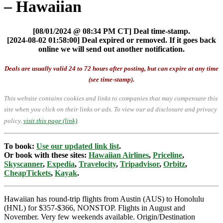
– Hawaiian
[08/01/2024 @ 08:34 PM CT] Deal time-stamp.
[2024-08-02 01:58:00] Deal expired or removed. If it goes back
online we will send out another notification.
Deals are usually valid 24 to 72 hours after posting, but can expire at any time
(see time-stamp).
This website contains cookies and links to companies that may compensate this
site when you click on their links or ads.
To view our ad disclosure and privacy
policy,
visit this page (link)
.
To book:
Use our updated link list
.
Or book with these sites:
Hawaiian Airlines
,
Priceline
,
Skyscanner
,
Expedia
,
Travelocity
,
Tripadvisor
,
Orbitz
,
CheapTickets
,
Kayak
.
Hawaiian has round-trip flights from Austin (AUS) to Honolulu
(HNL) for $357-$366, NONSTOP. Flights in August and
November. Very few weekends available. Origin/Destination