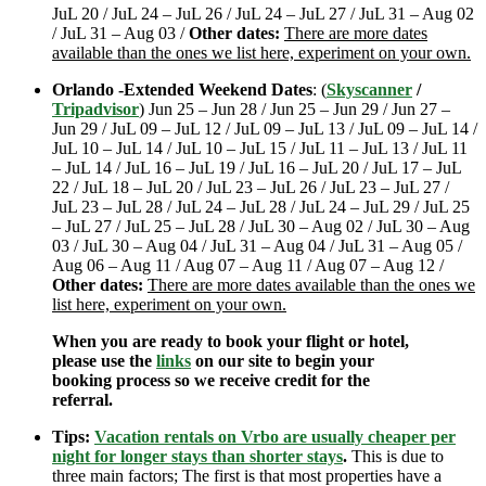
JuL 20 / JuL 24 – JuL 26 / JuL 24 – JuL 27 / JuL 31 – Aug 02
/ JuL 31 – Aug 03 /
Other dates:
There are more dates
available than the ones we list here, experiment on your own.
Orlando -Extended Weekend Dates
: (
Skyscanner
/
Tripadvisor
) Jun 25 – Jun 28 / Jun 25 – Jun 29 / Jun 27 –
Jun 29 / JuL 09 – JuL 12 / JuL 09 – JuL 13 / JuL 09 – JuL 14 /
JuL 10 – JuL 14 / JuL 10 – JuL 15 / JuL 11 – JuL 13 / JuL 11
– JuL 14 / JuL 16 – JuL 19 / JuL 16 – JuL 20 / JuL 17 – JuL
22 / JuL 18 – JuL 20 / JuL 23 – JuL 26 / JuL 23 – JuL 27 /
JuL 23 – JuL 28 / JuL 24 – JuL 28 / JuL 24 – JuL 29 / JuL 25
– JuL 27 / JuL 25 – JuL 28 / JuL 30 – Aug 02 / JuL 30 – Aug
03 / JuL 30 – Aug 04 / JuL 31 – Aug 04 / JuL 31 – Aug 05 /
Aug 06 – Aug 11 / Aug 07 – Aug 11 / Aug 07 – Aug 12 /
Other dates:
There are more dates available than the ones we
list here, experiment on your own.
When you are ready to book your flight or hotel,
please use the
links
on our site to begin your
booking process so we receive credit for the
referral.
Tips:
Vacation rentals on Vrbo are usually cheaper per
night for longer stays than shorter stays
.
This is due to
three main factors; The first is that most properties have a