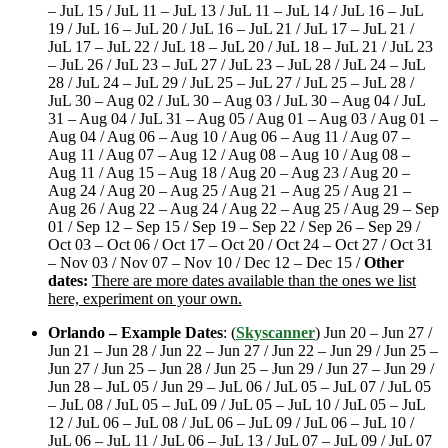
– JuL 15 / JuL 11 – JuL 13 / JuL 11 – JuL 14 / JuL 16 – JuL
19 / JuL 16 – JuL 20 / JuL 16 – JuL 21 / JuL 17 – JuL 21 /
JuL 17 – JuL 22 / JuL 18 – JuL 20 / JuL 18 – JuL 21 / JuL 23
– JuL 26 / JuL 23 – JuL 27 / JuL 23 – JuL 28 / JuL 24 – JuL
28 / JuL 24 – JuL 29 / JuL 25 – JuL 27 / JuL 25 – JuL 28 /
JuL 30 – Aug 02 / JuL 30 – Aug 03 / JuL 30 – Aug 04 / JuL
31 – Aug 04 / JuL 31 – Aug 05 / Aug 01 – Aug 03 / Aug 01 –
Aug 04 / Aug 06 – Aug 10 / Aug 06 – Aug 11 / Aug 07 –
Aug 11 / Aug 07 – Aug 12 / Aug 08 – Aug 10 / Aug 08 –
Aug 11 / Aug 15 – Aug 18 / Aug 20 – Aug 23 / Aug 20 –
Aug 24 / Aug 20 – Aug 25 / Aug 21 – Aug 25 / Aug 21 –
Aug 26 / Aug 22 – Aug 24 / Aug 22 – Aug 25 / Aug 29 – Sep
01 / Sep 12 – Sep 15 / Sep 19 – Sep 22 / Sep 26 – Sep 29 /
Oct 03 – Oct 06 / Oct 17 – Oct 20 / Oct 24 – Oct 27 / Oct 31
– Nov 03 / Nov 07 – Nov 10 / Dec 12 – Dec 15 /
Other
dates:
There are more dates available than the ones we list
here, experiment on your own.
Orlando – Example Dates
: (
Skyscanner
) Jun 20 – Jun 27 /
Jun 21 – Jun 28 / Jun 22 – Jun 27 / Jun 22 – Jun 29 / Jun 25 –
Jun 27 / Jun 25 – Jun 28 / Jun 25 – Jun 29 / Jun 27 – Jun 29 /
Jun 28 – JuL 05 / Jun 29 – JuL 06 / JuL 05 – JuL 07 / JuL 05
– JuL 08 / JuL 05 – JuL 09 / JuL 05 – JuL 10 / JuL 05 – JuL
12 / JuL 06 – JuL 08 / JuL 06 – JuL 09 / JuL 06 – JuL 10 /
JuL 06 – JuL 11 / JuL 06 – JuL 13 / JuL 07 – JuL 09 / JuL 07