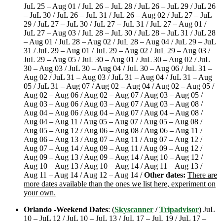
JuL 25 – Aug 01 / JuL 26 – JuL 28 / JuL 26 – JuL 29 / JuL 26
– JuL 30 / JuL 26 – JuL 31 / JuL 26 – Aug 02 / JuL 27 – JuL
29 / JuL 27 – JuL 30 / JuL 27 – JuL 31 / JuL 27 – Aug 01 /
JuL 27 – Aug 03 / JuL 28 – JuL 30 / JuL 28 – JuL 31 / JuL 28
– Aug 01 / JuL 28 – Aug 02 / JuL 28 – Aug 04 / JuL 29 – JuL
31 / JuL 29 – Aug 01 / JuL 29 – Aug 02 / JuL 29 – Aug 03 /
JuL 29 – Aug 05 / JuL 30 – Aug 01 / JuL 30 – Aug 02 / JuL
30 – Aug 03 / JuL 30 – Aug 04 / JuL 30 – Aug 06 / JuL 31 –
Aug 02 / JuL 31 – Aug 03 / JuL 31 – Aug 04 / JuL 31 – Aug
05 / JuL 31 – Aug 07 / Aug 02 – Aug 04 / Aug 02 – Aug 05 /
Aug 02 – Aug 06 / Aug 02 – Aug 07 / Aug 03 – Aug 05 /
Aug 03 – Aug 06 / Aug 03 – Aug 07 / Aug 03 – Aug 08 /
Aug 04 – Aug 06 / Aug 04 – Aug 07 / Aug 04 – Aug 08 /
Aug 04 – Aug 11 / Aug 05 – Aug 07 / Aug 05 – Aug 08 /
Aug 05 – Aug 12 / Aug 06 – Aug 08 / Aug 06 – Aug 11 /
Aug 06 – Aug 13 / Aug 07 – Aug 11 / Aug 07 – Aug 12 /
Aug 07 – Aug 14 / Aug 09 – Aug 11 / Aug 09 – Aug 12 /
Aug 09 – Aug 13 / Aug 09 – Aug 14 / Aug 10 – Aug 12 /
Aug 10 – Aug 13 / Aug 10 – Aug 14 / Aug 11 – Aug 13 /
Aug 11 – Aug 14 / Aug 12 – Aug 14 /
Other dates:
There are
more dates available than the ones we list here, experiment on
your own.
Orlando -Weekend Dates
: (
Skyscanner
/
Tripadvisor
) JuL
10 – JuL 12 / JuL 10 – JuL 13 / JuL 17 – JuL 19 / JuL 17 –