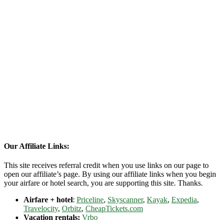
Our Affiliate Links:
This site receives referral credit when you use links on our page to
open our affiliate’s page. By using our affiliate links when you begin
your airfare or hotel search, you are supporting this site. Thanks.
Airfare + hotel
:
Priceline
,
Skyscanner
,
Kayak
,
Expedia
,
Travelocity
,
Orbitz
,
CheapTickets.com
Vacation rentals:
Vrbo