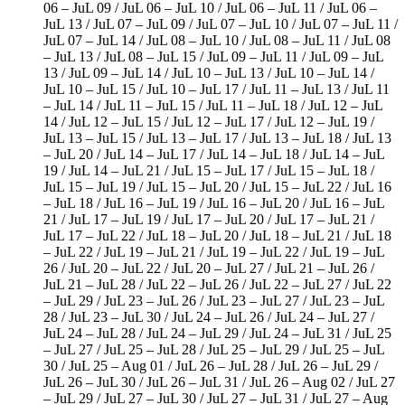
06 – JuL 09 / JuL 06 – JuL 10 / JuL 06 – JuL 11 / JuL 06 –
JuL 13 / JuL 07 – JuL 09 / JuL 07 – JuL 10 / JuL 07 – JuL 11 /
JuL 07 – JuL 14 / JuL 08 – JuL 10 / JuL 08 – JuL 11 / JuL 08
– JuL 13 / JuL 08 – JuL 15 / JuL 09 – JuL 11 / JuL 09 – JuL
13 / JuL 09 – JuL 14 / JuL 10 – JuL 13 / JuL 10 – JuL 14 /
JuL 10 – JuL 15 / JuL 10 – JuL 17 / JuL 11 – JuL 13 / JuL 11
– JuL 14 / JuL 11 – JuL 15 / JuL 11 – JuL 18 / JuL 12 – JuL
14 / JuL 12 – JuL 15 / JuL 12 – JuL 17 / JuL 12 – JuL 19 /
JuL 13 – JuL 15 / JuL 13 – JuL 17 / JuL 13 – JuL 18 / JuL 13
– JuL 20 / JuL 14 – JuL 17 / JuL 14 – JuL 18 / JuL 14 – JuL
19 / JuL 14 – JuL 21 / JuL 15 – JuL 17 / JuL 15 – JuL 18 /
JuL 15 – JuL 19 / JuL 15 – JuL 20 / JuL 15 – JuL 22 / JuL 16
– JuL 18 / JuL 16 – JuL 19 / JuL 16 – JuL 20 / JuL 16 – JuL
21 / JuL 17 – JuL 19 / JuL 17 – JuL 20 / JuL 17 – JuL 21 /
JuL 17 – JuL 22 / JuL 18 – JuL 20 / JuL 18 – JuL 21 / JuL 18
– JuL 22 / JuL 19 – JuL 21 / JuL 19 – JuL 22 / JuL 19 – JuL
26 / JuL 20 – JuL 22 / JuL 20 – JuL 27 / JuL 21 – JuL 26 /
JuL 21 – JuL 28 / JuL 22 – JuL 26 / JuL 22 – JuL 27 / JuL 22
– JuL 29 / JuL 23 – JuL 26 / JuL 23 – JuL 27 / JuL 23 – JuL
28 / JuL 23 – JuL 30 / JuL 24 – JuL 26 / JuL 24 – JuL 27 /
JuL 24 – JuL 28 / JuL 24 – JuL 29 / JuL 24 – JuL 31 / JuL 25
– JuL 27 / JuL 25 – JuL 28 / JuL 25 – JuL 29 / JuL 25 – JuL
30 / JuL 25 – Aug 01 / JuL 26 – JuL 28 / JuL 26 – JuL 29 /
JuL 26 – JuL 30 / JuL 26 – JuL 31 / JuL 26 – Aug 02 / JuL 27
– JuL 29 / JuL 27 – JuL 30 / JuL 27 – JuL 31 / JuL 27 – Aug