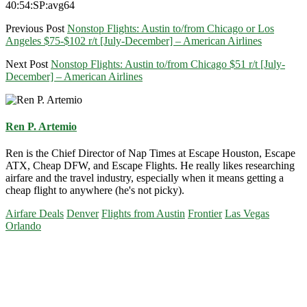
40:54:SP:avg64
Previous Post
Nonstop Flights: Austin to/from Chicago or Los
Angeles $75-$102 r/t [July-December] – American Airlines
Next Post
Nonstop Flights: Austin to/from Chicago $51 r/t [July-
December] – American Airlines
Ren P. Artemio
Ren is the Chief Director of Nap Times at Escape Houston, Escape
ATX, Cheap DFW, and Escape Flights. He really likes researching
airfare and the travel industry, especially when it means getting a
cheap flight to anywhere (he's not picky).
Airfare Deals
Denver
Flights from Austin
Frontier
Las Vegas
Orlando
Primary
Sidebar