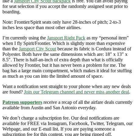
like a
Jansport City Scout backpack
is free. You can avoid paying
for seat selection if you accept the randomly assigned seat prior to
boarding.
Note: Frontier/Spirit seats only have 28-inches of pitch; 2-to-3
inches less space than most other airlines.
I’m currently using the
Jansport Right Pack
as my “personal item”
when I fly Spirit/Frontier. Which is slightly more than expensive
than the
Jansport City Scout
because its fabric is Cordura instead of
Polyester. Both have the same dimensions which are: 18″ x 13″ x
8.5″. There is half-an-inch of extra depth than what is officially
allowed by Frontier, but it has never been a problem for me. The
bag has a large main compartment, which makes it ideal for stuffing
as much as you can into the limited amount of space.
Want a notification sent straight to your phone when any new deals
are found?
Join our Telegram channel and never miss another deal
.
Patreon supporters
receive a recap of all the airfare deals currently
available from Austin and San Antonio everyday.
We don’t charge a subscription fee. Our deal notifications are
available for FREE via Instagram, Facebook, Twitter, Telegram, our
Webpage, and our E-mail list. If you are paying someone a
subscription fee for this content, you are being ripped off.