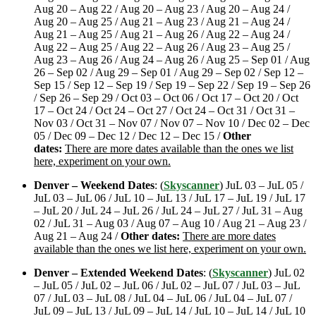
Aug 20 – Aug 22 / Aug 20 – Aug 23 / Aug 20 – Aug 24 /
Aug 20 – Aug 25 / Aug 21 – Aug 23 / Aug 21 – Aug 24 /
Aug 21 – Aug 25 / Aug 21 – Aug 26 / Aug 22 – Aug 24 /
Aug 22 – Aug 25 / Aug 22 – Aug 26 / Aug 23 – Aug 25 /
Aug 23 – Aug 26 / Aug 24 – Aug 26 / Aug 25 – Sep 01 / Aug
26 – Sep 02 / Aug 29 – Sep 01 / Aug 29 – Sep 02 / Sep 12 –
Sep 15 / Sep 12 – Sep 19 / Sep 19 – Sep 22 / Sep 19 – Sep 26
/ Sep 26 – Sep 29 / Oct 03 – Oct 06 / Oct 17 – Oct 20 / Oct
17 – Oct 24 / Oct 24 – Oct 27 / Oct 24 – Oct 31 / Oct 31 –
Nov 03 / Oct 31 – Nov 07 / Nov 07 – Nov 10 / Dec 02 – Dec
05 / Dec 09 – Dec 12 / Dec 12 – Dec 15 /
Other
dates:
There are more dates available than the ones we list
here, experiment on your own.
Denver – Weekend Dates
: (
Skyscanner
) JuL 03 – JuL 05 /
JuL 03 – JuL 06 / JuL 10 – JuL 13 / JuL 17 – JuL 19 / JuL 17
– JuL 20 / JuL 24 – JuL 26 / JuL 24 – JuL 27 / JuL 31 – Aug
02 / JuL 31 – Aug 03 / Aug 07 – Aug 10 / Aug 21 – Aug 23 /
Aug 21 – Aug 24 /
Other dates:
There are more dates
available than the ones we list here, experiment on your own.
Denver – Extended Weekend Dates
: (
Skyscanner
) JuL 02
– JuL 05 / JuL 02 – JuL 06 / JuL 02 – JuL 07 / JuL 03 – JuL
07 / JuL 03 – JuL 08 / JuL 04 – JuL 06 / JuL 04 – JuL 07 /
JuL 09 – JuL 13 / JuL 09 – JuL 14 / JuL 10 – JuL 14 / JuL 10