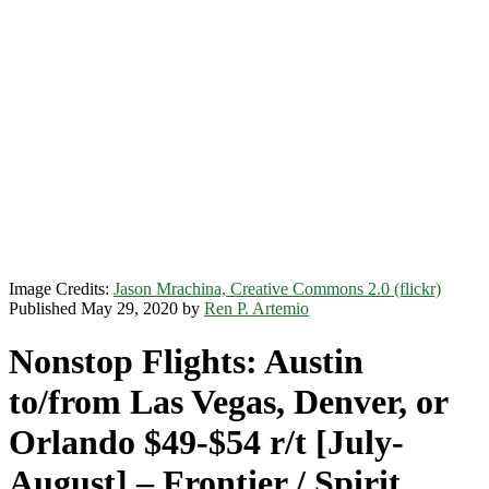
Image Credits:
Jason Mrachina, Creative Commons 2.0 (flickr)
Published May 29, 2020 by
Ren P. Artemio
Nonstop Flights: Austin
to/from Las Vegas, Denver, or
Orlando $49-$54 r/t [July-
August] – Frontier / Spirit