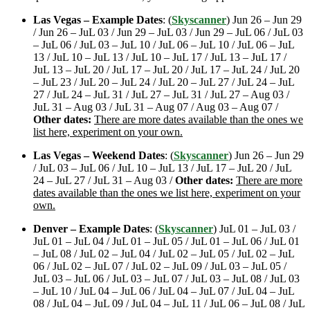
Las Vegas – Example Dates
: (
Skyscanner
) Jun 26 – Jun 29
/ Jun 26 – JuL 03 / Jun 29 – JuL 03 / Jun 29 – JuL 06 / JuL 03
– JuL 06 / JuL 03 – JuL 10 / JuL 06 – JuL 10 / JuL 06 – JuL
13 / JuL 10 – JuL 13 / JuL 10 – JuL 17 / JuL 13 – JuL 17 /
JuL 13 – JuL 20 / JuL 17 – JuL 20 / JuL 17 – JuL 24 / JuL 20
– JuL 23 / JuL 20 – JuL 24 / JuL 20 – JuL 27 / JuL 24 – JuL
27 / JuL 24 – JuL 31 / JuL 27 – JuL 31 / JuL 27 – Aug 03 /
JuL 31 – Aug 03 / JuL 31 – Aug 07 / Aug 03 – Aug 07 /
Other dates:
There are more dates available than the ones we
list here, experiment on your own.
Las Vegas – Weekend Dates
: (
Skyscanner
) Jun 26 – Jun 29
/ JuL 03 – JuL 06 / JuL 10 – JuL 13 / JuL 17 – JuL 20 / JuL
24 – JuL 27 / JuL 31 – Aug 03 /
Other dates:
There are more
dates available than the ones we list here, experiment on your
own.
Denver – Example Dates
: (
Skyscanner
) JuL 01 – JuL 03 /
JuL 01 – JuL 04 / JuL 01 – JuL 05 / JuL 01 – JuL 06 / JuL 01
– JuL 08 / JuL 02 – JuL 04 / JuL 02 – JuL 05 / JuL 02 – JuL
06 / JuL 02 – JuL 07 / JuL 02 – JuL 09 / JuL 03 – JuL 05 /
JuL 03 – JuL 06 / JuL 03 – JuL 07 / JuL 03 – JuL 08 / JuL 03
– JuL 10 / JuL 04 – JuL 06 / JuL 04 – JuL 07 / JuL 04 – JuL
08 / JuL 04 – JuL 09 / JuL 04 – JuL 11 / JuL 06 – JuL 08 / JuL