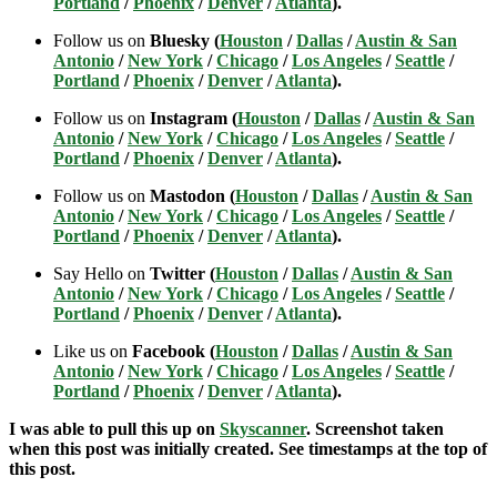
Portland
/
Phoenix
/
Denver
/
Atlanta
).
Follow us on
Bluesky (
Houston
/
Dallas
/
Austin & San
Antonio
/
New York
/
Chicago
/
Los Angeles
/
Seattle
/
Portland
/
Phoenix
/
Denver
/
Atlanta
).
Follow us on
Instagram (
Houston
/
Dallas
/
Austin & San
Antonio
/
New York
/
Chicago
/
Los Angeles
/
Seattle
/
Portland
/
Phoenix
/
Denver
/
Atlanta
).
Follow us on
Mastodon (
Houston
/
Dallas
/
Austin & San
Antonio
/
New York
/
Chicago
/
Los Angeles
/
Seattle
/
Portland
/
Phoenix
/
Denver
/
Atlanta
).
Say Hello on
Twitter (
Houston
/
Dallas
/
Austin & San
Antonio
/
New York
/
Chicago
/
Los Angeles
/
Seattle
/
Portland
/
Phoenix
/
Denver
/
Atlanta
).
Like us on
Facebook (
Houston
/
Dallas
/
Austin & San
Antonio
/
New York
/
Chicago
/
Los Angeles
/
Seattle
/
Portland
/
Phoenix
/
Denver
/
Atlanta
).
I was able to pull this up on
Skyscanner
. Screenshot taken
when this post was initially created. See timestamps at the top of
this post.