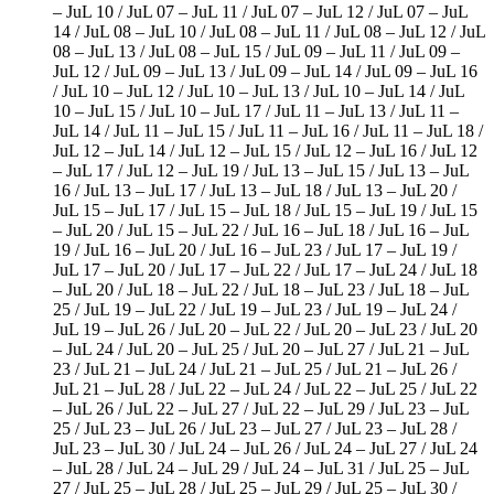
– JuL 10 / JuL 07 – JuL 11 / JuL 07 – JuL 12 / JuL 07 – JuL
14 / JuL 08 – JuL 10 / JuL 08 – JuL 11 / JuL 08 – JuL 12 / JuL
08 – JuL 13 / JuL 08 – JuL 15 / JuL 09 – JuL 11 / JuL 09 –
JuL 12 / JuL 09 – JuL 13 / JuL 09 – JuL 14 / JuL 09 – JuL 16
/ JuL 10 – JuL 12 / JuL 10 – JuL 13 / JuL 10 – JuL 14 / JuL
10 – JuL 15 / JuL 10 – JuL 17 / JuL 11 – JuL 13 / JuL 11 –
JuL 14 / JuL 11 – JuL 15 / JuL 11 – JuL 16 / JuL 11 – JuL 18 /
JuL 12 – JuL 14 / JuL 12 – JuL 15 / JuL 12 – JuL 16 / JuL 12
– JuL 17 / JuL 12 – JuL 19 / JuL 13 – JuL 15 / JuL 13 – JuL
16 / JuL 13 – JuL 17 / JuL 13 – JuL 18 / JuL 13 – JuL 20 /
JuL 15 – JuL 17 / JuL 15 – JuL 18 / JuL 15 – JuL 19 / JuL 15
– JuL 20 / JuL 15 – JuL 22 / JuL 16 – JuL 18 / JuL 16 – JuL
19 / JuL 16 – JuL 20 / JuL 16 – JuL 23 / JuL 17 – JuL 19 /
JuL 17 – JuL 20 / JuL 17 – JuL 22 / JuL 17 – JuL 24 / JuL 18
– JuL 20 / JuL 18 – JuL 22 / JuL 18 – JuL 23 / JuL 18 – JuL
25 / JuL 19 – JuL 22 / JuL 19 – JuL 23 / JuL 19 – JuL 24 /
JuL 19 – JuL 26 / JuL 20 – JuL 22 / JuL 20 – JuL 23 / JuL 20
– JuL 24 / JuL 20 – JuL 25 / JuL 20 – JuL 27 / JuL 21 – JuL
23 / JuL 21 – JuL 24 / JuL 21 – JuL 25 / JuL 21 – JuL 26 /
JuL 21 – JuL 28 / JuL 22 – JuL 24 / JuL 22 – JuL 25 / JuL 22
– JuL 26 / JuL 22 – JuL 27 / JuL 22 – JuL 29 / JuL 23 – JuL
25 / JuL 23 – JuL 26 / JuL 23 – JuL 27 / JuL 23 – JuL 28 /
JuL 23 – JuL 30 / JuL 24 – JuL 26 / JuL 24 – JuL 27 / JuL 24
– JuL 28 / JuL 24 – JuL 29 / JuL 24 – JuL 31 / JuL 25 – JuL
27 / JuL 25 – JuL 28 / JuL 25 – JuL 29 / JuL 25 – JuL 30 /