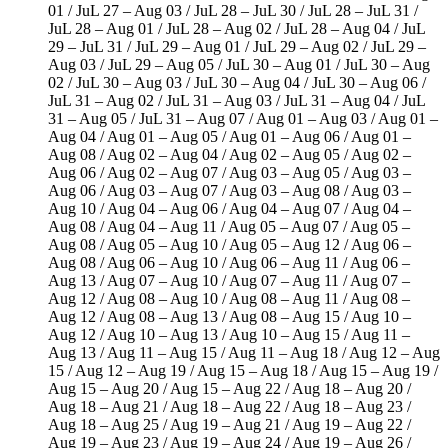
01 / JuL 27 – Aug 03 / JuL 28 – JuL 30 / JuL 28 – JuL 31 /
JuL 28 – Aug 01 / JuL 28 – Aug 02 / JuL 28 – Aug 04 / JuL
29 – JuL 31 / JuL 29 – Aug 01 / JuL 29 – Aug 02 / JuL 29 –
Aug 03 / JuL 29 – Aug 05 / JuL 30 – Aug 01 / JuL 30 – Aug
02 / JuL 30 – Aug 03 / JuL 30 – Aug 04 / JuL 30 – Aug 06 /
JuL 31 – Aug 02 / JuL 31 – Aug 03 / JuL 31 – Aug 04 / JuL
31 – Aug 05 / JuL 31 – Aug 07 / Aug 01 – Aug 03 / Aug 01 –
Aug 04 / Aug 01 – Aug 05 / Aug 01 – Aug 06 / Aug 01 –
Aug 08 / Aug 02 – Aug 04 / Aug 02 – Aug 05 / Aug 02 –
Aug 06 / Aug 02 – Aug 07 / Aug 03 – Aug 05 / Aug 03 –
Aug 06 / Aug 03 – Aug 07 / Aug 03 – Aug 08 / Aug 03 –
Aug 10 / Aug 04 – Aug 06 / Aug 04 – Aug 07 / Aug 04 –
Aug 08 / Aug 04 – Aug 11 / Aug 05 – Aug 07 / Aug 05 –
Aug 08 / Aug 05 – Aug 10 / Aug 05 – Aug 12 / Aug 06 –
Aug 08 / Aug 06 – Aug 10 / Aug 06 – Aug 11 / Aug 06 –
Aug 13 / Aug 07 – Aug 10 / Aug 07 – Aug 11 / Aug 07 –
Aug 12 / Aug 08 – Aug 10 / Aug 08 – Aug 11 / Aug 08 –
Aug 12 / Aug 08 – Aug 13 / Aug 08 – Aug 15 / Aug 10 –
Aug 12 / Aug 10 – Aug 13 / Aug 10 – Aug 15 / Aug 11 –
Aug 13 / Aug 11 – Aug 15 / Aug 11 – Aug 18 / Aug 12 – Aug
15 / Aug 12 – Aug 19 / Aug 15 – Aug 18 / Aug 15 – Aug 19 /
Aug 15 – Aug 20 / Aug 15 – Aug 22 / Aug 18 – Aug 20 /
Aug 18 – Aug 21 / Aug 18 – Aug 22 / Aug 18 – Aug 23 /
Aug 18 – Aug 25 / Aug 19 – Aug 21 / Aug 19 – Aug 22 /
Aug 19 – Aug 23 / Aug 19 – Aug 24 / Aug 19 – Aug 26 /