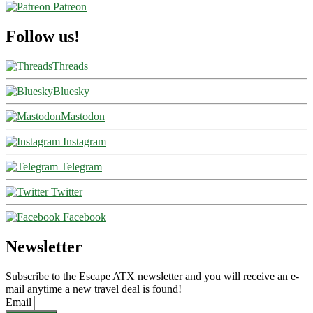
Patreon
Follow us!
Threads
Bluesky
Mastodon
Instagram
Telegram
Twitter
Facebook
Newsletter
Subscribe to the Escape ATX newsletter and you will receive an e-
mail anytime a new travel deal is found!
Email