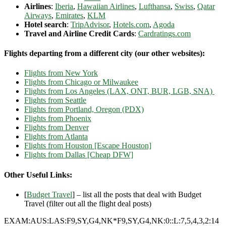
Airlines
:
Iberia
,
Hawaiian Airlines
,
Lufthansa
,
Swiss
,
Qatar
Airways
,
Emirates
,
KLM
Hotel search
:
TripAdvisor
,
Hotels.com
,
Agoda
Travel and Airline Credit Cards
:
Cardratings.com
Flights departing from a different city (our other websites):
Flights from New York
Flights from Chicago or Milwaukee
Flights from Los Angeles (LAX, ONT, BUR, LGB, SNA)
Flights from Seattle
Flights from Portland, Oregon (PDX)
Flights from Phoenix
Flights from Denver
Flights from Atlanta
Flights from Houston [Escape Houston]
Flights from Dallas [Cheap DFW]
Other Useful Links:
[
Budget Travel
] – list all the posts that deal with Budget
Travel (filter out all the flight deal posts)
EXAM:AUS:LAS:F9,SY,G4,NK*F9,SY,G4,NK:0::L:7,5,4,3,2:14