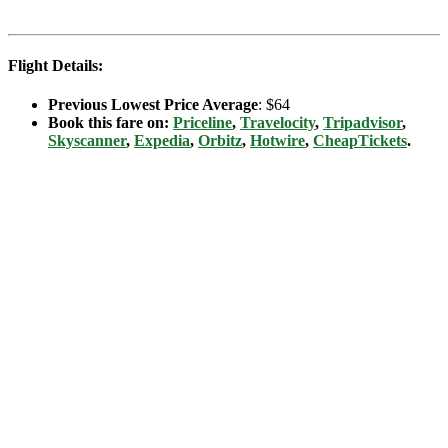
Flight Details:
Previous Lowest Price Average
: $64
Book this fare on:
Priceline
,
Travelocity
,
Tripadvisor
,
Skyscanner
,
Expedia
,
Orbitz
,
Hotwire
,
CheapTickets
.