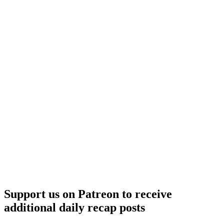
Support us on Patreon to receive
additional daily recap posts