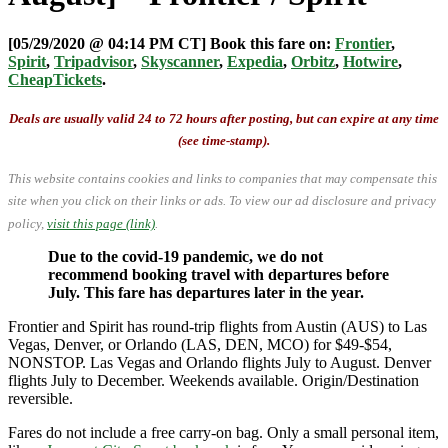
[05/29/2020 @ 04:14 PM CT] Book this fare on:
Frontier
,
Spirit
,
Tripadvisor
,
Skyscanner
,
Expedia
,
Orbitz
,
Hotwire
,
CheapTickets
.
Deals are usually valid 24 to 72 hours after posting, but can expire at any time
(see time-stamp).
This website contains cookies and links to companies that may compensate this
site when you click on their links or ads.
To view our ad disclosure and privacy
policy,
visit this page (link)
.
Due to the covid-19 pandemic, we do not
recommend booking travel with departures before
July. This fare has departures later in the year.
Frontier and Spirit has round-trip flights from Austin (AUS) to Las
Vegas, Denver, or Orlando (LAS, DEN, MCO) for $49-$54,
NONSTOP. Las Vegas and Orlando flights July to August. Denver
flights July to December. Weekends available. Origin/Destination
reversible.
Fares do not include a free carry-on bag. Only a small personal item,