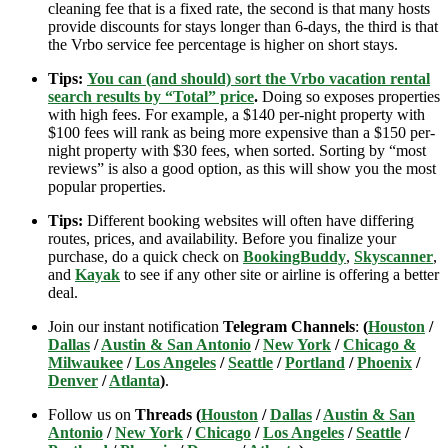
cleaning fee that is a fixed rate, the second is that many hosts
provide discounts for stays longer than 6-days, the third is that
the Vrbo service fee percentage is higher on short stays.
Tips:
You can (and should) sort the Vrbo vacation rental
search results by “Total” price
.
Doing so exposes properties
with high fees. For example, a $140 per-night property with
$100 fees will rank as being more expensive than a $150 per-
night property with $30 fees, when sorted. Sorting by “most
reviews” is also a good option, as this will show you the most
popular properties.
Tips:
Different booking websites will often have differing
routes, prices, and availability. Before you finalize your
purchase, do a quick check on
BookingBuddy
,
Skyscanner
,
and
Kayak
to see if any other site or airline is offering a better
deal.
Join our instant notification
Telegram Channels
:
(
Houston
/
Dallas
/
Austin & San Antonio
/
New York
/
Chicago &
Milwaukee
/
Los Angeles
/
Seattle
/
Portland
/
Phoenix
/
Denver
/
Atlanta
)
.
Follow us on
Threads (
Houston
/
Dallas
/
Austin & San
Antonio
/
New York
/
Chicago
/
Los Angeles
/
Seattle
/