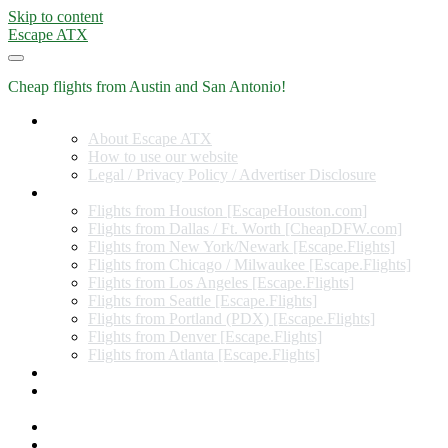
Skip to content
Escape ATX
Cheap flights from Austin and San Antonio!
Home
About Escape ATX
How to use our website
Legal / Privacy Policy / Advertiser Disclosure
Flights from Other Cities
Flights from Houston [EscapeHouston.com]
Flights from Dallas / Ft. Worth [CheapDFW.com]
Flights from New York/Newark [Escape.Flights]
Flights from Chicago / Milwaukee [Escape.Flights]
Flights from Los Angeles [Escape.Flights]
Flights from Seattle [Escape.Flights]
Flights from Portland (PDX) [Escape.Flights]
Flights from Denver [Escape.Flights]
Flights from Atlanta [Escape.Flights]
Miles and Points
Coupon codes, discount codes, gift cards, and credit card
offers
Travel Rewards Credit Cards
Subscribe