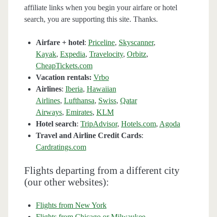
affiliate links when you begin your airfare or hotel
search, you are supporting this site. Thanks.
Airfare + hotel
:
Priceline
,
Skyscanner
,
Kayak
,
Expedia
,
Travelocity
,
Orbitz
,
CheapTickets.com
Vacation rentals:
Vrbo
Airlines
:
Iberia
,
Hawaiian
Airlines
,
Lufthansa
,
Swiss
,
Qatar
Airways
,
Emirates
,
KLM
Hotel search
:
TripAdvisor
,
Hotels.com
,
Agoda
Travel and Airline Credit Cards
:
Cardratings.com
Flights departing from a different city
(our other websites):
Flights from New York
Flights from Chicago or Milwaukee