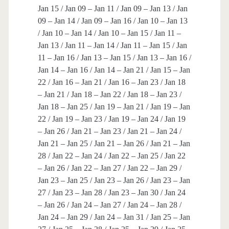
Jan 15 / Jan 09 – Jan 11 / Jan 09 – Jan 13 / Jan
09 – Jan 14 / Jan 09 – Jan 16 / Jan 10 – Jan 13
/ Jan 10 – Jan 14 / Jan 10 – Jan 15 / Jan 11 –
Jan 13 / Jan 11 – Jan 14 / Jan 11 – Jan 15 / Jan
11 – Jan 16 / Jan 13 – Jan 15 / Jan 13 – Jan 16 /
Jan 14 – Jan 16 / Jan 14 – Jan 21 / Jan 15 – Jan
22 / Jan 16 – Jan 21 / Jan 16 – Jan 23 / Jan 18
– Jan 21 / Jan 18 – Jan 22 / Jan 18 – Jan 23 /
Jan 18 – Jan 25 / Jan 19 – Jan 21 / Jan 19 – Jan
22 / Jan 19 – Jan 23 / Jan 19 – Jan 24 / Jan 19
– Jan 26 / Jan 21 – Jan 23 / Jan 21 – Jan 24 /
Jan 21 – Jan 25 / Jan 21 – Jan 26 / Jan 21 – Jan
28 / Jan 22 – Jan 24 / Jan 22 – Jan 25 / Jan 22
– Jan 26 / Jan 22 – Jan 27 / Jan 22 – Jan 29 /
Jan 23 – Jan 25 / Jan 23 – Jan 26 / Jan 23 – Jan
27 / Jan 23 – Jan 28 / Jan 23 – Jan 30 / Jan 24
– Jan 26 / Jan 24 – Jan 27 / Jan 24 – Jan 28 /
Jan 24 – Jan 29 / Jan 24 – Jan 31 / Jan 25 – Jan