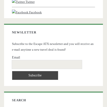
Twitter
Facebook
NEWSLETTER
Subscribe to the Escape ATX newsletter and you will receive an
e-mail anytime a new travel deal is found!
Email
SEARCH