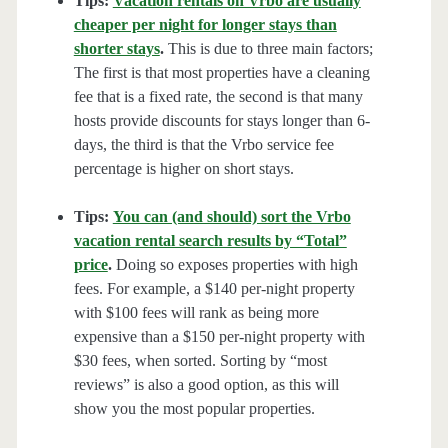
Tips:
Vacation rentals on Vrbo are usually
cheaper per night for longer stays than
shorter stays
.
This is due to three main factors;
The first is that most properties have a cleaning
fee that is a fixed rate, the second is that many
hosts provide discounts for stays longer than 6-
days, the third is that the Vrbo service fee
percentage is higher on short stays.
Tips:
You can (and should) sort the Vrbo
vacation rental search results by “Total”
price
.
Doing so exposes properties with high
fees. For example, a $140 per-night property
with $100 fees will rank as being more
expensive than a $150 per-night property with
$30 fees, when sorted. Sorting by “most
reviews” is also a good option, as this will
show you the most popular properties.