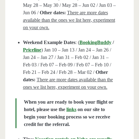
May 28 – May 30 / May 28 – Jun 02 / Jun 03 –
Jun 06 /
Other dates:
There are more dates
available than the ones we list here, experiment
on your own.
Weekend Example Dates
: (
BookingBuddy
/
Priceline
) Jan 10 – Jan 13 / Jan 24 – Jan 26 /
Jan 24 – Jan 27 / Jan 31 – Feb 02 / Jan 31 –
Feb 03 / Feb 07 – Feb 09 / Feb 07 – Feb 10 /
Feb 21 – Feb 24 / Feb 28 – Mar 02 /
Other
dates:
There are more dates available than the
ones we list here, experiment on your own.
When you are ready to book your flight or
hotel, please use the
links
on our site to
begin your booking process so we receive
credit for the referral.