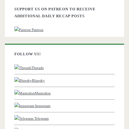
SUPPORT US ON PATREON TO RECEIVE
ADDITIONAL DAILY RECAP POSTS
Patreon
FOLLOW US!
Threads
Bluesky
Mastodon
Instagram
Telegram