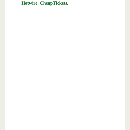
Hotwire
,
CheapTickets
.