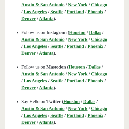
Austin & San Antonio
/
New York
/
Chicago
/
Los Angeles
/
Seattle
/
Portland
/
Phoenix
/
Denver
/
Atlanta
).
Follow us on
Instagram (
Houston
/
Dallas
/
Austin & San Antonio
/
New York
/
Chicago
/
Los Angeles
/
Seattle
/
Portland
/
Phoenix
/
Denver
/
Atlanta
).
Follow us on
Mastodon (
Houston
/
Dallas
/
Austin & San Antonio
/
New York
/
Chicago
/
Los Angeles
/
Seattle
/
Portland
/
Phoenix
/
Denver
/
Atlanta
).
Say Hello on
Twitter (
Houston
/
Dallas
/
Austin & San Antonio
/
New York
/
Chicago
/
Los Angeles
/
Seattle
/
Portland
/
Phoenix
/
Denver
/
Atlanta
).