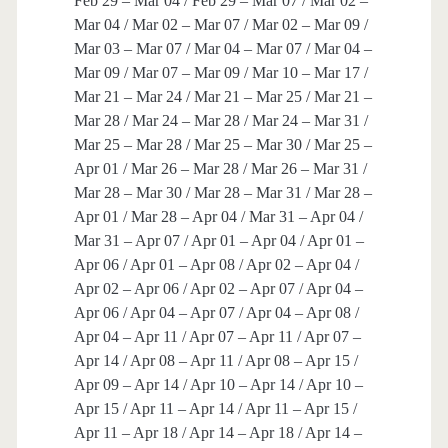
Feb 29 – Mar 04 / Feb 29 – Mar 07 / Mar 02 –
Mar 04 / Mar 02 – Mar 07 / Mar 02 – Mar 09 /
Mar 03 – Mar 07 / Mar 04 – Mar 07 / Mar 04 –
Mar 09 / Mar 07 – Mar 09 / Mar 10 – Mar 17 /
Mar 21 – Mar 24 / Mar 21 – Mar 25 / Mar 21 –
Mar 28 / Mar 24 – Mar 28 / Mar 24 – Mar 31 /
Mar 25 – Mar 28 / Mar 25 – Mar 30 / Mar 25 –
Apr 01 / Mar 26 – Mar 28 / Mar 26 – Mar 31 /
Mar 28 – Mar 30 / Mar 28 – Mar 31 / Mar 28 –
Apr 01 / Mar 28 – Apr 04 / Mar 31 – Apr 04 /
Mar 31 – Apr 07 / Apr 01 – Apr 04 / Apr 01 –
Apr 06 / Apr 01 – Apr 08 / Apr 02 – Apr 04 /
Apr 02 – Apr 06 / Apr 02 – Apr 07 / Apr 04 –
Apr 06 / Apr 04 – Apr 07 / Apr 04 – Apr 08 /
Apr 04 – Apr 11 / Apr 07 – Apr 11 / Apr 07 –
Apr 14 / Apr 08 – Apr 11 / Apr 08 – Apr 15 /
Apr 09 – Apr 14 / Apr 10 – Apr 14 / Apr 10 –
Apr 15 / Apr 11 – Apr 14 / Apr 11 – Apr 15 /
Apr 11 – Apr 18 / Apr 14 – Apr 18 / Apr 14 –