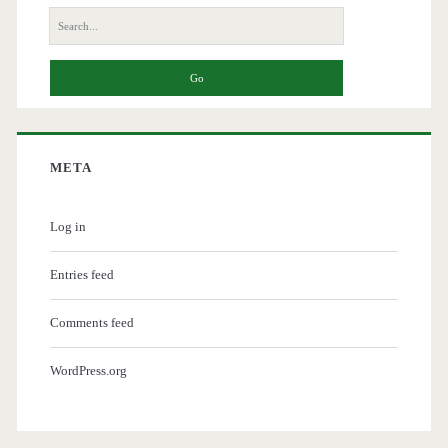
Search
for:
META
Log in
Entries feed
Comments feed
WordPress.org