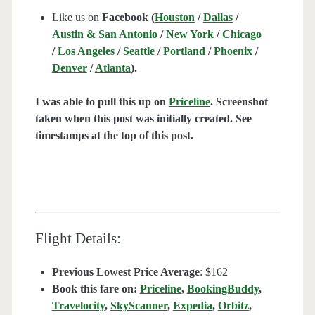
Like us on
Facebook (
Houston
/
Dallas
/
Austin & San Antonio
/
New York
/
Chicago
/
Los Angeles
/
Seattle
/
Portland
/
Phoenix
/
Denver
/
Atlanta
).
I was able to pull this up on
Priceline
. Screenshot
taken when this post was initially created. See
timestamps at the top of this post.
Flight Details:
Previous Lowest Price Average
: $162
Book this fare on:
Priceline
,
BookingBuddy
,
Travelocity
,
SkyScanner
,
Expedia
,
Orbitz
,