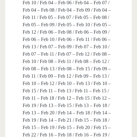
Feb 10 / Feb 04 – Feb 06 / Feb 04 – Feb 07 /
Feb 04 – Feb 08 / Feb 04 – Feb 09 / Feb 04 –
Feb 11 / Feb 05 – Feb 07 / Feb 05 – Feb 08 /
Feb 05 – Feb 09 / Feb 05 – Feb 10 / Feb 05 –
Feb 12 / Feb 06 – Feb 08 / Feb 06 – Feb 09 /
Feb 06 – Feb 10 / Feb 06 – Feb 11 / Feb 06 –
Feb 13 / Feb 07 – Feb 09 / Feb 07 – Feb 10 /
Feb 07 – Feb 11 / Feb 07 – Feb 12 / Feb 08 –
Feb 10 / Feb 08 – Feb 11 / Feb 08 – Feb 12 /
Feb 08 – Feb 13 / Feb 08 – Feb 15 / Feb 09 –
Feb 11 / Feb 09 – Feb 12 / Feb 09 – Feb 13 /
Feb 10 – Feb 12 / Feb 10 – Feb 13 / Feb 10 –
Feb 15 / Feb 11 – Feb 13 / Feb 11 – Feb 15 /
Feb 11 – Feb 18 / Feb 12 – Feb 15 / Feb 12 –
Feb 19 / Feb 13 – Feb 15 / Feb 13 – Feb 18 /
Feb 13 – Feb 20 / Feb 14 – Feb 18 / Feb 14 –
Feb 19 / Feb 14 – Feb 21 / Feb 15 – Feb 18 /
Feb 15 – Feb 19 / Feb 15 – Feb 20 / Feb 15 –
Feb 22 / Feb 16 – Feb 18 / Feb 16 – Feb 19 /