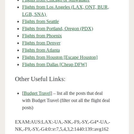
Flights from Los Angeles (LAX, ONT, BUR,
LGB, SNA)
Flights from Seattle
Flights from Portland, Oregon (PDX)
Flights from Phoenix
Flights from Denver
Flights from Atlanta
Flights from Houston [Escape Houston]
Flights from Dallas [Cheap DFW]
Other Useful Links:
[
Budget Travel
] – list all the posts that deal
with Budget Travel (filter out all the flight deal
posts)
EXAM:AUS:LAX:-UA,-NK,-F9,-SY,-G4*-UA,-
NK,-F9,-SY,-G4:0::e:7,5,4,3,2:1440:139::avg162