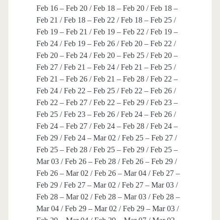
Feb 16 – Feb 20 / Feb 18 – Feb 20 / Feb 18 –
Feb 21 / Feb 18 – Feb 22 / Feb 18 – Feb 25 /
Feb 19 – Feb 21 / Feb 19 – Feb 22 / Feb 19 –
Feb 24 / Feb 19 – Feb 26 / Feb 20 – Feb 22 /
Feb 20 – Feb 24 / Feb 20 – Feb 25 / Feb 20 –
Feb 27 / Feb 21 – Feb 24 / Feb 21 – Feb 25 /
Feb 21 – Feb 26 / Feb 21 – Feb 28 / Feb 22 –
Feb 24 / Feb 22 – Feb 25 / Feb 22 – Feb 26 /
Feb 22 – Feb 27 / Feb 22 – Feb 29 / Feb 23 –
Feb 25 / Feb 23 – Feb 26 / Feb 24 – Feb 26 /
Feb 24 – Feb 27 / Feb 24 – Feb 28 / Feb 24 –
Feb 29 / Feb 24 – Mar 02 / Feb 25 – Feb 27 /
Feb 25 – Feb 28 / Feb 25 – Feb 29 / Feb 25 –
Mar 03 / Feb 26 – Feb 28 / Feb 26 – Feb 29 /
Feb 26 – Mar 02 / Feb 26 – Mar 04 / Feb 27 –
Feb 29 / Feb 27 – Mar 02 / Feb 27 – Mar 03 /
Feb 28 – Mar 02 / Feb 28 – Mar 03 / Feb 28 –
Mar 04 / Feb 29 – Mar 02 / Feb 29 – Mar 03 /