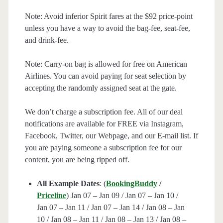
Note: Avoid inferior Spirit fares at the $92 price-point
unless you have a way to avoid the bag-fee, seat-fee,
and drink-fee.
Note: Carry-on bag is allowed for free on American
Airlines. You can avoid paying for seat selection by
accepting the randomly assigned seat at the gate.
We don’t charge a subscription fee. All of our deal
notifications are available for FREE via Instagram,
Facebook, Twitter, our Webpage, and our E-mail list. If
you are paying someone a subscription fee for our
content, you are being ripped off.
All Example Dates
: (
BookingBuddy
/
Priceline
) Jan 07 – Jan 09 / Jan 07 – Jan 10 /
Jan 07 – Jan 11 / Jan 07 – Jan 14 / Jan 08 – Jan
10 / Jan 08 – Jan 11 / Jan 08 – Jan 13 / Jan 08 –