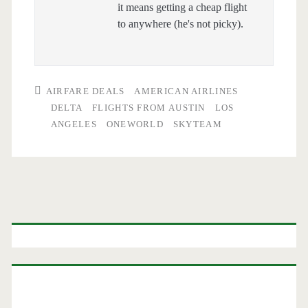
it means getting a cheap flight
to anywhere (he's not picky).
AIRFARE DEALS
AMERICAN AIRLINES
DELTA
FLIGHTS FROM AUSTIN
LOS
ANGELES
ONEWORLD
SKYTEAM
Primary
Sidebar