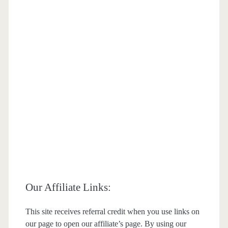
Our Affiliate Links:
This site receives referral credit when you use links on
our page to open our affiliate’s page. By using our