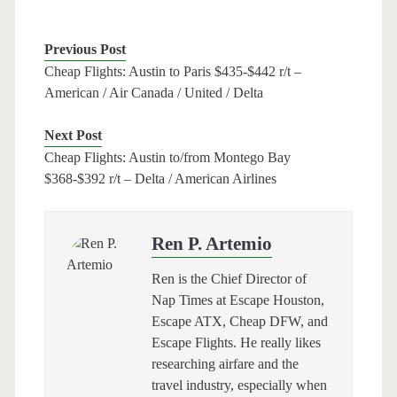
Previous Post
Cheap Flights: Austin to Paris $435-$442 r/t –
American / Air Canada / United / Delta
Next Post
Cheap Flights: Austin to/from Montego Bay
$368-$392 r/t – Delta / American Airlines
Ren P. Artemio
Ren is the Chief Director of
Nap Times at Escape Houston,
Escape ATX, Cheap DFW, and
Escape Flights. He really likes
researching airfare and the
travel industry, especially when