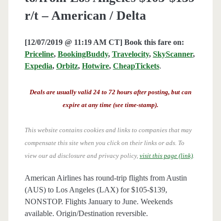
r/t – American / Delta
[12/07/2019 @ 11:19 AM CT] Book this fare on:
Priceline
,
BookingBuddy
,
Travelocity
,
SkyScanner
,
Expedia
,
Orbitz
,
Hotwire
,
CheapTickets
.
Deals are usually valid 24 to 72 hours after posting, but can
expire at any time (see time-stamp).
This website contains cookies and links to companies that may
compensate this site when you click on their links or ads.
To
view our ad disclosure and privacy policy,
visit this page (link)
.
American Airlines has round-trip flights from Austin
(AUS) to Los Angeles (LAX) for $105-$139,
NONSTOP. Flights January to June. Weekends
available. Origin/Destination reversible.