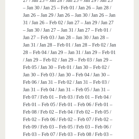
27 / Jan 25 – Jan 28 / Jan 25 – Jan 29 / Jan 25
– Jan 30 / Jan 25 – Feb 01 / Jan 26 – Jan 28 /
Jan 26 – Jan 29 / Jan 26 – Jan 30 / Jan 26 – Jan
31 / Jan 26 – Feb 02 / Jan 27 – Jan 29 / Jan 27
– Jan 30 / Jan 27 – Jan 31 / Jan 27 – Feb 01 /
Jan 27 – Feb 03 / Jan 28 – Jan 30 / Jan 28 –
Jan 31 / Jan 28 – Feb 01 / Jan 28 – Feb 02 / Jan
28 – Feb 04 / Jan 29 – Jan 31 / Jan 29 – Feb 01
/ Jan 29 – Feb 02 / Jan 29 – Feb 03 / Jan 29 –
Feb 05 / Jan 30 – Feb 01 / Jan 30 – Feb 02 /
Jan 30 – Feb 03 / Jan 30 – Feb 04 / Jan 30 –
Feb 06 / Jan 31 – Feb 02 / Jan 31 – Feb 03 /
Jan 31 – Feb 04 / Jan 31 – Feb 05 / Jan 31 –
Feb 07 / Feb 01 – Feb 03 / Feb 01 – Feb 04 /
Feb 01 – Feb 05 / Feb 01 – Feb 06 / Feb 01 –
Feb 08 / Feb 02 – Feb 04 / Feb 02 – Feb 05 /
Feb 02 – Feb 06 / Feb 02 – Feb 07 / Feb 02 –
Feb 09 / Feb 03 – Feb 05 / Feb 03 – Feb 06 /
Feb 03 – Feb 07 / Feb 03 – Feb 08 / Feb 03 –