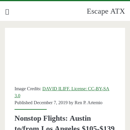
Escape ATX
Image Credits:
DAVID ILIFF. License: CC-BY-SA
3.0
Published December 7, 2019 by
Ren P. Artemio
Nonstop Flights: Austin
to/from Los Angeles $105-$139