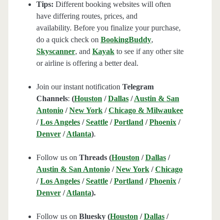
Tips:
Different booking websites will often
have differing routes, prices, and
availability. Before you finalize your purchase,
do a quick check on
BookingBuddy
,
Skyscanner
, and
Kayak
to see if any other site
or airline is offering a better deal.
Join our instant notification
Telegram
Channels
:
(
Houston
/
Dallas
/
Austin & San
Antonio
/
New York
/
Chicago & Milwaukee
/
Los Angeles
/
Seattle
/
Portland
/
Phoenix
/
Denver
/
Atlanta
)
.
Follow us on
Threads (
Houston
/
Dallas
/
Austin & San Antonio
/
New York
/
Chicago
/
Los Angeles
/
Seattle
/
Portland
/
Phoenix
/
Denver
/
Atlanta
).
Follow us on
Bluesky (
Houston
/
Dallas
/