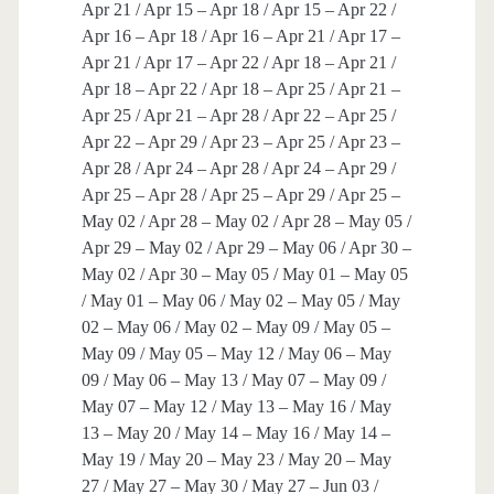
Apr 21 / Apr 15 – Apr 18 / Apr 15 – Apr 22 /
Apr 16 – Apr 18 / Apr 16 – Apr 21 / Apr 17 –
Apr 21 / Apr 17 – Apr 22 / Apr 18 – Apr 21 /
Apr 18 – Apr 22 / Apr 18 – Apr 25 / Apr 21 –
Apr 25 / Apr 21 – Apr 28 / Apr 22 – Apr 25 /
Apr 22 – Apr 29 / Apr 23 – Apr 25 / Apr 23 –
Apr 28 / Apr 24 – Apr 28 / Apr 24 – Apr 29 /
Apr 25 – Apr 28 / Apr 25 – Apr 29 / Apr 25 –
May 02 / Apr 28 – May 02 / Apr 28 – May 05 /
Apr 29 – May 02 / Apr 29 – May 06 / Apr 30 –
May 02 / Apr 30 – May 05 / May 01 – May 05
/ May 01 – May 06 / May 02 – May 05 / May
02 – May 06 / May 02 – May 09 / May 05 –
May 09 / May 05 – May 12 / May 06 – May
09 / May 06 – May 13 / May 07 – May 09 /
May 07 – May 12 / May 13 – May 16 / May
13 – May 20 / May 14 – May 16 / May 14 –
May 19 / May 20 – May 23 / May 20 – May
27 / May 27 – May 30 / May 27 – Jun 03 /