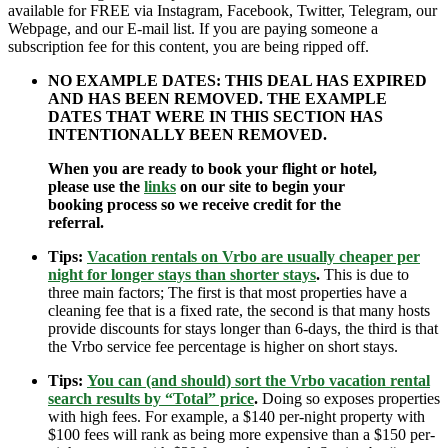
available for FREE via Instagram, Facebook, Twitter, Telegram, our
Webpage, and our E-mail list. If you are paying someone a
subscription fee for this content, you are being ripped off.
NO EXAMPLE DATES: THIS DEAL HAS EXPIRED
AND HAS BEEN REMOVED. THE EXAMPLE
DATES THAT WERE IN THIS SECTION HAS
INTENTIONALLY BEEN REMOVED.
When you are ready to book your flight or hotel,
please use the
links
on our site to begin your
booking process so we receive credit for the
referral.
Tips:
Vacation rentals on Vrbo are usually cheaper per
night for longer stays than shorter stays
.
This is due to
three main factors; The first is that most properties have a
cleaning fee that is a fixed rate, the second is that many hosts
provide discounts for stays longer than 6-days, the third is that
the Vrbo service fee percentage is higher on short stays.
Tips:
You can (and should) sort the Vrbo vacation rental
search results by “Total” price
.
Doing so exposes properties
with high fees. For example, a $140 per-night property with
$100 fees will rank as being more expensive than a $150 per-