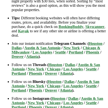
night property with $30 fees, when sorted. Sorting by “most
reviews” is also a good option, as this will show you the most
popular properties.
Tips:
Different booking websites will often have differing
routes, prices, and availability. Before you finalize your
purchase, do a quick check on
BookingBuddy
,
Skyscanner
,
and
Kayak
to see if any other site or airline is offering a better
deal.
Join our instant notification
Telegram Channels
:
(
Houston
/
Dallas
/
Austin & San Antonio
/
New York
/
Chicago &
Milwaukee
/
Los Angeles
/
Seattle
/
Portland
/
Phoenix
/
Denver
/
Atlanta
)
.
Follow us on
Threads (
Houston
/
Dallas
/
Austin & San
Antonio
/
New York
/
Chicago
/
Los Angeles
/
Seattle
/
Portland
/
Phoenix
/
Denver
/
Atlanta
).
Follow us on
Bluesky (
Houston
/
Dallas
/
Austin & San
Antonio
/
New York
/
Chicago
/
Los Angeles
/
Seattle
/
Portland
/
Phoenix
/
Denver
/
Atlanta
).
Follow us on
Instagram (
Houston
/
Dallas
/
Austin & San
Antonio
/
New York
/
Chicago
/
Los Angeles
/
Seattle
/
Portland
/
Phoenix
/
Denver
/
Atlanta
).