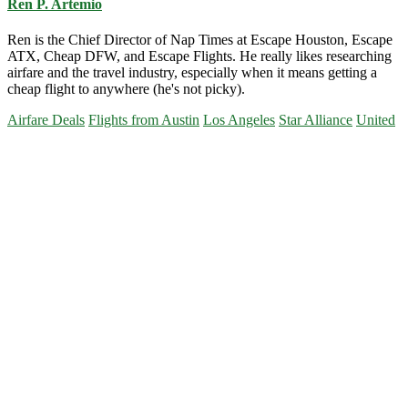
Ren P. Artemio
Ren is the Chief Director of Nap Times at Escape Houston, Escape
ATX, Cheap DFW, and Escape Flights. He really likes researching
airfare and the travel industry, especially when it means getting a
cheap flight to anywhere (he's not picky).
Airfare Deals
Flights from Austin
Los Angeles
Star Alliance
United
Primary
Sidebar