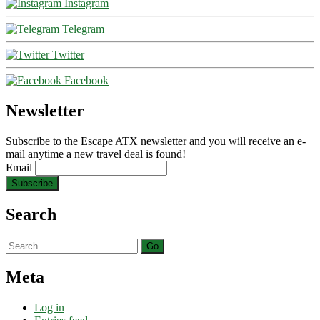
Instagram
Telegram
Twitter
Facebook
Newsletter
Subscribe to the Escape ATX newsletter and you will receive an e-
mail anytime a new travel deal is found!
Email
Search
Search
for:
Meta
Log in