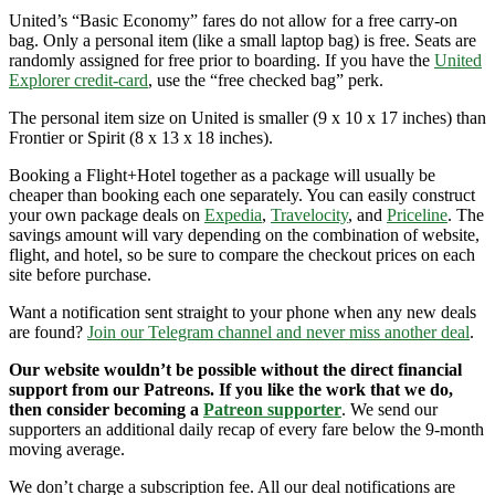
United’s “Basic Economy” fares do not allow for a free carry-on
bag. Only a personal item (like a small laptop bag) is free. Seats are
randomly assigned for free prior to boarding. If you have the
United
Explorer credit-card
, use the “free checked bag” perk.
The personal item size on United is smaller (9 x 10 x 17 inches) than
Frontier or Spirit (8 x 13 x 18 inches).
Booking a Flight+Hotel together as a package will usually be
cheaper than booking each one separately. You can easily construct
your own package deals on
Expedia
,
Travelocity
, and
Priceline
. The
savings amount will vary depending on the combination of website,
flight, and hotel, so be sure to compare the checkout prices on each
site before purchase.
Want a notification sent straight to your phone when any new deals
are found?
Join our Telegram channel and never miss another deal
.
Our website wouldn’t be possible without the direct financial
support from our Patreons. If you like the work that we do,
then consider becoming a
Patreon supporter
. We send our
supporters an additional daily recap of every fare below the 9-month
moving average.
We don’t charge a subscription fee. All our deal notifications are