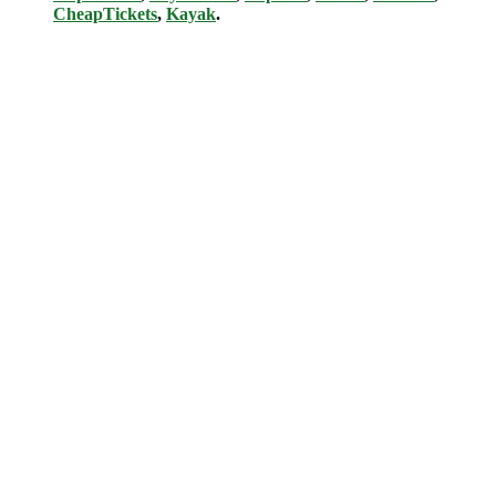
CheapTickets
,
Kayak
.