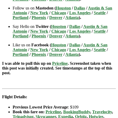
Follow us on
Mastodon (
Houston
/
Dallas
/
Austin & San
Antonio
/
New York
/
Chicago
/
Los Angeles
/
Seattle
/
Portland
/
Phoenix
/
Denver
/
Atlanta
).
Say Hello on
Twitter (
Houston
/
Dallas
/
Austin & San
Antonio
/
New York
/
Chicago
/
Los Angeles
/
Seattle
/
Portland
/
Phoenix
/
Denver
/
Atlanta
).
Like us on
Facebook (
Houston
/
Dallas
/
Austin & San
Antonio
/
New York
/
Chicago
/
Los Angeles
/
Seattle
/
Portland
/
Phoenix
/
Denver
/
Atlanta
).
I was able to pull this up on
Priceline
. Screenshot taken when
this post was initially created. See timestamps at the top of this
post.
Flight Details:
Previous Lowest Price Average
: $109
Book this fare on:
Priceline
,
BookingBuddy
,
Travelocity
,
Tripadvisor
,
Skyscanner
,
Expedia
,
Orbitz
,
Hotwire
,