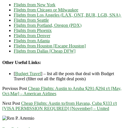
Flights from New York
Flights from Chicago or Milwaukee
Flights from Los Angeles (LAX, ONT, BUR, LGB, SNA)
Flights from Seattle
Flights from Portland, Oregon (PDX)
Flights from Phoenix
Flights from Denver
Flights from Atlanta
Flights from Houston [Escape Houston]
Flights from Dallas [Cheap DFW]
Other Useful Links:
[
Budget Travel
] – list all the posts that deal with Budget
Travel (filter out all the flight deal posts)
Previous Post
Cheap Flights: Austin to Aruba $291-$294 r/t [May,
Oct-Mar] – American Airlines
Next Post
Cheap Flights: Austin to/from Havana, Cuba $333 r/t
[VISA PERMISSION REQUIRED] [November] – United