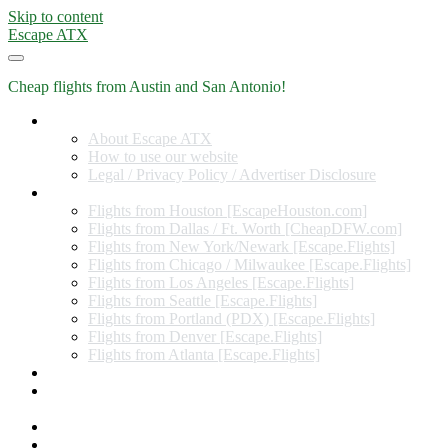
Skip to content
Escape ATX
Cheap flights from Austin and San Antonio!
Home
About Escape ATX
How to use our website
Legal / Privacy Policy / Advertiser Disclosure
Flights from Other Cities
Flights from Houston [EscapeHouston.com]
Flights from Dallas / Ft. Worth [CheapDFW.com]
Flights from New York/Newark [Escape.Flights]
Flights from Chicago / Milwaukee [Escape.Flights]
Flights from Los Angeles [Escape.Flights]
Flights from Seattle [Escape.Flights]
Flights from Portland (PDX) [Escape.Flights]
Flights from Denver [Escape.Flights]
Flights from Atlanta [Escape.Flights]
Miles and Points
Coupon codes, discount codes, gift cards, and credit card
offers
Travel Rewards Credit Cards
Subscribe