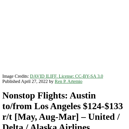
Image Credits:
DAVID ILIFF. License: CC-BY-SA 3.0
Published April 27, 2022 by
Ren P. Artemio
Nonstop Flights: Austin
to/from Los Angeles $124-$133
r/t [May, Aug-Mar] – United /
Delta / Alaska Airlines