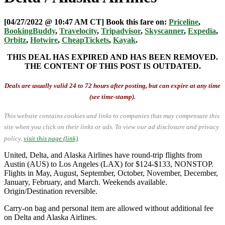
[04/27/2022 @ 10:47 AM CT] Book this fare on:
Priceline
,
BookingBuddy
,
Travelocity
,
Tripadvisor
,
Skyscanner
,
Expedia
,
Orbitz
,
Hotwire
,
CheapTickets
,
Kayak
.
THIS DEAL HAS EXPIRED AND HAS BEEN REMOVED.
THE CONTENT OF THIS POST IS OUTDATED.
Deals are usually valid 24 to 72 hours after posting, but can expire at any time
(see time-stamp).
This website contains cookies and links to companies that may compensate this
site when you click on their links or ads.
To view our ad disclosure and privacy
policy,
visit this page (link)
.
United, Delta, and Alaska Airlines have round-trip flights from
Austin (AUS) to Los Angeles (LAX) for $124-$133, NONSTOP.
Flights in May, August, September, October, November, December,
January, February, and March. Weekends available.
Origin/Destination reversible.
Carry-on bag and personal item are allowed without additional fee
on Delta and Alaska Airlines.