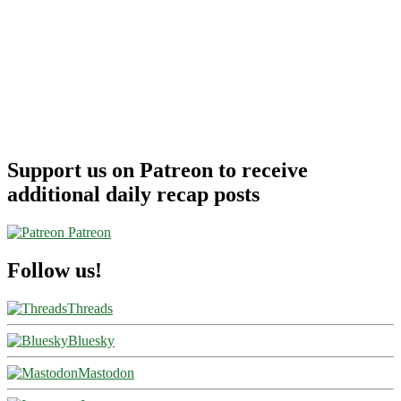
Support us on Patreon to receive
additional daily recap posts
Patreon
Follow us!
Threads
Bluesky
Mastodon