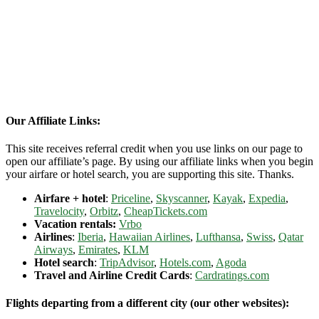
Our Affiliate Links:
This site receives referral credit when you use links on our page to
open our affiliate’s page. By using our affiliate links when you begin
your airfare or hotel search, you are supporting this site. Thanks.
Airfare + hotel
:
Priceline
,
Skyscanner
,
Kayak
,
Expedia
,
Travelocity
,
Orbitz
,
CheapTickets.com
Vacation rentals:
Vrbo
Airlines
:
Iberia
,
Hawaiian Airlines
,
Lufthansa
,
Swiss
,
Qatar
Airways
,
Emirates
,
KLM
Hotel search
:
TripAdvisor
,
Hotels.com
,
Agoda
Travel and Airline Credit Cards
:
Cardratings.com
Flights departing from a different city (our other websites):