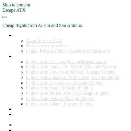
Skip to content
Escape ATX
Cheap flights from Austin and San Antonio!
Home
About Escape ATX
How to use our website
Legal / Privacy Policy / Advertiser Disclosure
Flights from Other Cities
Flights from Houston [EscapeHouston.com]
Flights from Dallas / Ft. Worth [CheapDFW.com]
Flights from New York/Newark [Escape.Flights]
Flights from Chicago / Milwaukee [Escape.Flights]
Flights from Los Angeles [Escape.Flights]
Flights from Seattle [Escape.Flights]
Flights from Portland (PDX) [Escape.Flights]
Flights from Denver [Escape.Flights]
Flights from Atlanta [Escape.Flights]
Miles and Points
Coupon codes, discount codes, gift cards, and credit card
offers
Travel Rewards Credit Cards
Subscribe