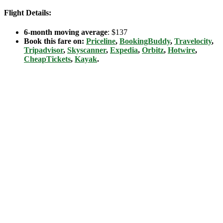
Flight Details:
6-month moving average
: $137
Book this fare on:
Priceline
,
BookingBuddy
,
Travelocity
,
Tripadvisor
,
Skyscanner
,
Expedia
,
Orbitz
,
Hotwire
,
CheapTickets
,
Kayak
.