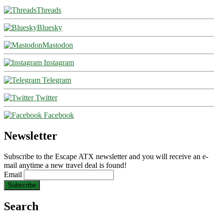
Threads
Bluesky
Mastodon
Instagram
Telegram
Twitter
Facebook
Newsletter
Subscribe to the Escape ATX newsletter and you will receive an e-
mail anytime a new travel deal is found!
Email
Search