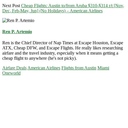
Next Post
Cheap Flights: Austin to/from Aruba $310-$314 r/t [Nov,
Dec, Feb-May, Jun] (No Holidays) – American Airlines
Ren P. Artemio
Ren is the Chief Director of Nap Times at Escape Houston, Escape
ATX, Cheap DFW, and Escape Flights. He really likes researching
airfare and the travel industry, especially when it means getting a
cheap flight to anywhere (he's not picky).
Airfare Deals
American Airlines
Flights from Austin
Miami
Oneworld
Primary
Sidebar