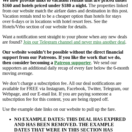
We now provide links to vacation rentals that are priced under
$160 and hotels priced under $180 a night.
The properties linked
from our website match the airfare dates and destination in this post.
Vacation rentals tend to be a cheaper option than hotels for stays
over 6-days or in locations with hotel resort fees. See the
Hotels/Vrbo section of our website for details.
Want a notification sent straight to your phone when any new deals
are found?
Join our Telegram channel and never miss another deal
.
Our website wouldn’t be possible without the direct financial
support from our Patreons. If you like the work that we do,
then consider becoming a
Patreon supporter
. We send our
supporters an additional daily recap of every fare below the 6-month
moving average.
We don’t charge a subscription fee. All our deal notifications are
available for FREE via Instagram, Facebook, Twitter, Telegram, our
Webpage, and our E-mail list. If you are paying someone a
subscription fee for this content, you are being ripped off.
Use the example date links on our website to pull up the fare.
NO EXAMPLE DATES: THIS DEAL HAS EXPIRED
AND HAS BEEN REMOVED. THE EXAMPLE
DATES THAT WERE IN THIS SECTION HAS