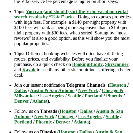
the Vrbo service fee percentage is higher on short stays.
Tips:
You can (and should) sort the Vrbo vacation rental
search results by “Total” price
.
Doing so exposes properties
with high fees. For example, a $140 per-night property with
$100 fees will rank as being more expensive than a $150 per-
night property with $30 fees, when sorted. Sorting by “most
reviews” is also a good option, as this will show you the most
popular properties.
Tips:
Different booking websites will often have differing
routes, prices, and availability. Before you finalize your
purchase, do a quick check on
BookingBuddy
,
Skyscanner
,
and
Kayak
to see if any other site or airline is offering a better
deal.
Join our instant notification
Telegram Channels
:
(
Houston
/
Dallas
/
Austin & San Antonio
/
New York
/
Chicago &
Milwaukee
/
Los Angeles
/
Seattle
/
Portland
/
Phoenix
/
Denver
/
Atlanta
)
.
Follow us on
Threads (
Houston
/
Dallas
/
Austin & San
Antonio
/
New York
/
Chicago
/
Los Angeles
/
Seattle
/
Portland
/
Phoenix
/
Denver
/
Atlanta
).
Follow us on
Bluesky (
Houston
/
Dallas
/
Austin & San