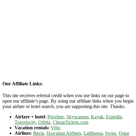
Our Affiliate Links:
This site receives referral credit when you use links on our page to
open our affiliate’s page. By using our affiliate links when you begin
your airfare or hotel search, you are supporting this site. Thanks.
Airfare + hotel
:
Priceline
,
Skyscanner
,
Kayak
,
Expedia
,
Travelocity
,
Orbitz
,
CheapTickets.com
Vacation rentals:
Vrbo
Airlines
:
Iberia
,
Hawaiian Airlines
,
Lufthansa
,
Swiss
,
Qatar