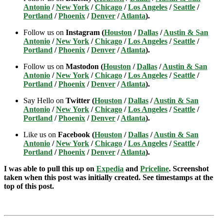
Antonio
/
New York
/
Chicago
/
Los Angeles
/
Seattle
/
Portland
/
Phoenix
/
Denver
/
Atlanta
).
Follow us on
Instagram (
Houston
/
Dallas
/
Austin & San
Antonio
/
New York
/
Chicago
/
Los Angeles
/
Seattle
/
Portland
/
Phoenix
/
Denver
/
Atlanta
).
Follow us on
Mastodon (
Houston
/
Dallas
/
Austin & San
Antonio
/
New York
/
Chicago
/
Los Angeles
/
Seattle
/
Portland
/
Phoenix
/
Denver
/
Atlanta
).
Say Hello on
Twitter (
Houston
/
Dallas
/
Austin & San
Antonio
/
New York
/
Chicago
/
Los Angeles
/
Seattle
/
Portland
/
Phoenix
/
Denver
/
Atlanta
).
Like us on
Facebook (
Houston
/
Dallas
/
Austin & San
Antonio
/
New York
/
Chicago
/
Los Angeles
/
Seattle
/
Portland
/
Phoenix
/
Denver
/
Atlanta
).
I was able to pull this up on
Expedia
and
Priceline
. Screenshot
taken when this post was initially created. See timestamps at the
top of this post.