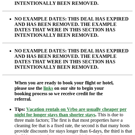
INTENTIONALLY BEEN REMOVED.
NO EXAMPLE DATES: THIS DEAL HAS EXPIRED
AND HAS BEEN REMOVED. THE EXAMPLE
DATES THAT WERE IN THIS SECTION HAS
INTENTIONALLY BEEN REMOVED.
NO EXAMPLE DATES: THIS DEAL HAS EXPIRED
AND HAS BEEN REMOVED. THE EXAMPLE
DATES THAT WERE IN THIS SECTION HAS
INTENTIONALLY BEEN REMOVED.
When you are ready to book your flight or hotel,
please use the
links
on our site to begin your
booking process so we receive credit for the
referral.
Tips:
Vacation rentals on Vrbo are usually cheaper per
night for longer stays than shorter stays
.
This is due to
three main factors; The first is that most properties have a
cleaning fee that is a fixed rate, the second is that many hosts
provide discounts for stays longer than 6-days, the third is that