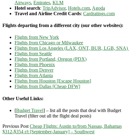
Airways
,
Emirates
,
KLM
Hotel search
:
TripAdvisor
,
Hotels.com
,
Agoda
Travel and Airline Credit Cards
:
Cardratings.com
Flights departing from a different city (our other websites):
Flights from New York
Flights from Chicago or Milwaukee
Flights from Los Angeles (LAX, ONT, BUR, LGB, SNA)
Flights from Seattle
Flights from Portland, Oregon (PDX)
Flights from Phoenix
Flights from Denver
Flights from Atlanta
Flights from Houston [Escape Houston]
Flights from Dallas [Cheap DFW]
Other Useful Links:
[
Budget Travel
] – list all the posts that deal with Budget
Travel (filter out all the flight deal posts)
Previous Post
Cheap Flights: Austin to/from Nassau, Bahamas
$312-$354 r/t [September-January] – Southwest