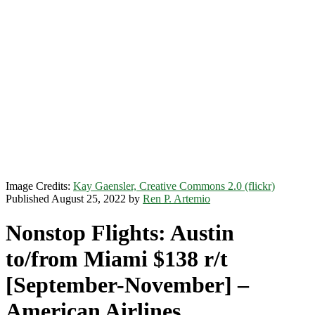
Image Credits:
Kay Gaensler, Creative Commons 2.0 (flickr)
Published August 25, 2022 by
Ren P. Artemio
Nonstop Flights: Austin
to/from Miami $138 r/t
[September-November] –
American Airlines