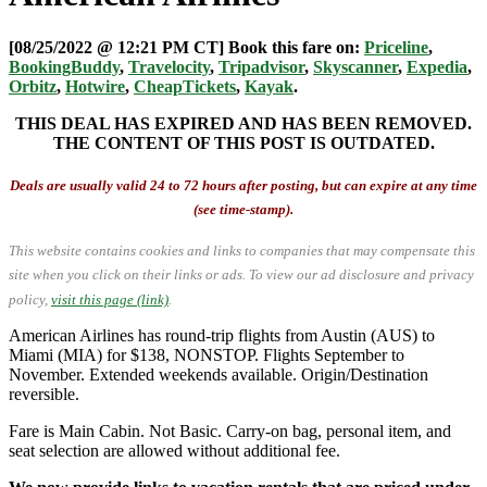
[08/25/2022 @ 12:21 PM CT] Book this fare on:
Priceline
,
BookingBuddy
,
Travelocity
,
Tripadvisor
,
Skyscanner
,
Expedia
,
Orbitz
,
Hotwire
,
CheapTickets
,
Kayak
.
THIS DEAL HAS EXPIRED AND HAS BEEN REMOVED.
THE CONTENT OF THIS POST IS OUTDATED.
Deals are usually valid 24 to 72 hours after posting, but can expire at any time
(see time-stamp).
This website contains cookies and links to companies that may compensate this
site when you click on their links or ads.
To view our ad disclosure and privacy
policy,
visit this page (link)
.
American Airlines has round-trip flights from Austin (AUS) to
Miami (MIA) for $138, NONSTOP. Flights September to
November. Extended weekends available. Origin/Destination
reversible.
Fare is Main Cabin. Not Basic. Carry-on bag, personal item, and
seat selection are allowed without additional fee.