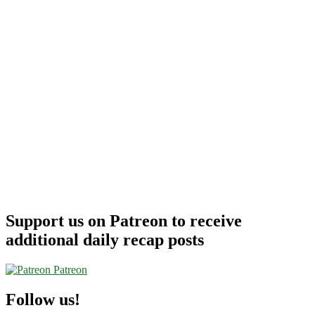
Support us on Patreon to receive
additional daily recap posts
Patreon
Follow us!