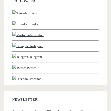
FOLLOW US!
Threads
Bluesky
Mastodon
Instagram
Telegram
Twitter
Facebook
NEWSLETTER