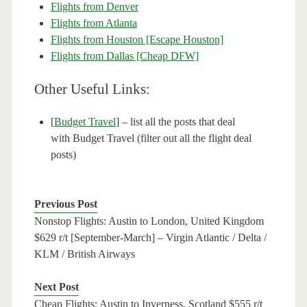
Flights from Denver
Flights from Atlanta
Flights from Houston [Escape Houston]
Flights from Dallas [Cheap DFW]
Other Useful Links:
[
Budget Travel
] – list all the posts that deal
with Budget Travel (filter out all the flight deal
posts)
Previous Post
Nonstop Flights: Austin to London, United Kingdom
$629 r/t [September-March] – Virgin Atlantic / Delta /
KLM / British Airways
Next Post
Cheap Flights: Austin to Inverness, Scotland $555 r/t