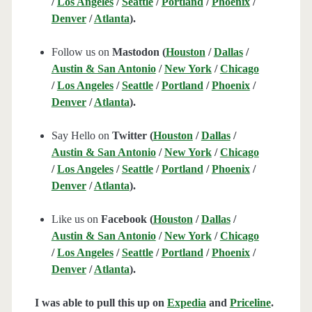
/
Los Angeles
/
Seattle
/
Portland
/
Phoenix
/
Denver
/
Atlanta
).
Follow us on
Mastodon (
Houston
/
Dallas
/
Austin & San Antonio
/
New York
/
Chicago
/
Los Angeles
/
Seattle
/
Portland
/
Phoenix
/
Denver
/
Atlanta
).
Say Hello on
Twitter (
Houston
/
Dallas
/
Austin & San Antonio
/
New York
/
Chicago
/
Los Angeles
/
Seattle
/
Portland
/
Phoenix
/
Denver
/
Atlanta
).
Like us on
Facebook (
Houston
/
Dallas
/
Austin & San Antonio
/
New York
/
Chicago
/
Los Angeles
/
Seattle
/
Portland
/
Phoenix
/
Denver
/
Atlanta
).
I was able to pull this up on
Expedia
and
Priceline
.