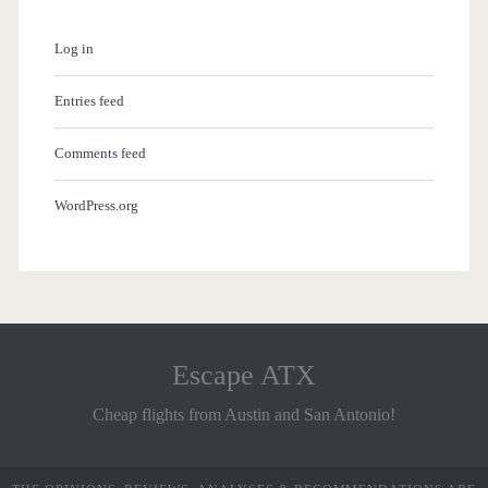
Log in
Entries feed
Comments feed
WordPress.org
Escape ATX
Cheap flights from Austin and San Antonio!