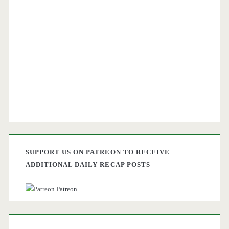
SUPPORT US ON PATREON TO RECEIVE
ADDITIONAL DAILY RECAP POSTS
Patreon