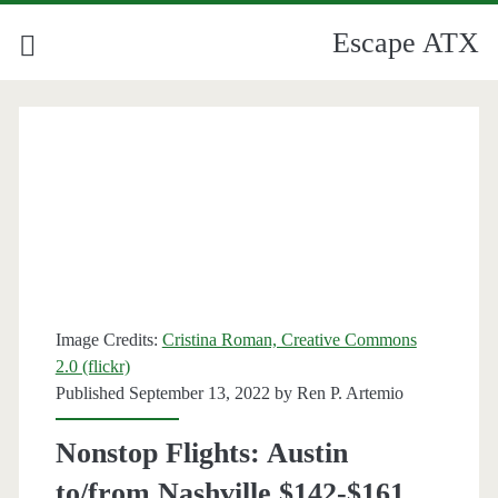
Escape ATX
Image Credits:
Cristina Roman, Creative Commons
2.0 (flickr)
Published September 13, 2022 by
Ren P. Artemio
Nonstop Flights: Austin
to/from Nashville $142-$161