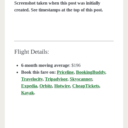
Screenshot taken when this post was initially
created. See timestamps at the top of this post.
Flight Details:
6-month moving average
: $196
Book this fare on:
Priceline
,
BookingBuddy
,
Travelocity
,
Tripadvisor
,
Skyscanner
,
Expedia
,
Orbitz
,
Hotwire
,
CheapTickets
,
Kayak
.