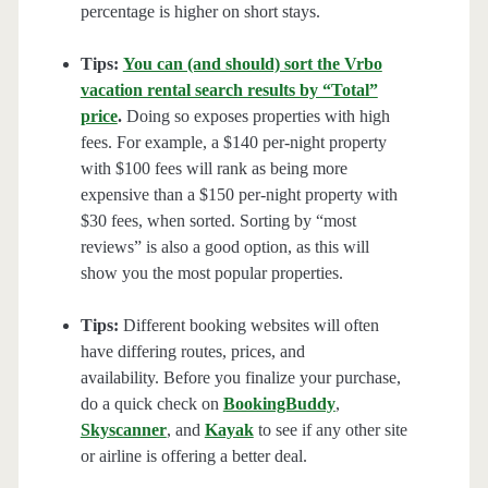
percentage is higher on short stays.
Tips:
You can (and should) sort the Vrbo
vacation rental search results by “Total”
price
.
Doing so exposes properties with high
fees. For example, a $140 per-night property
with $100 fees will rank as being more
expensive than a $150 per-night property with
$30 fees, when sorted. Sorting by “most
reviews” is also a good option, as this will
show you the most popular properties.
Tips:
Different booking websites will often
have differing routes, prices, and
availability. Before you finalize your purchase,
do a quick check on
BookingBuddy
,
Skyscanner
, and
Kayak
to see if any other site
or airline is offering a better deal.