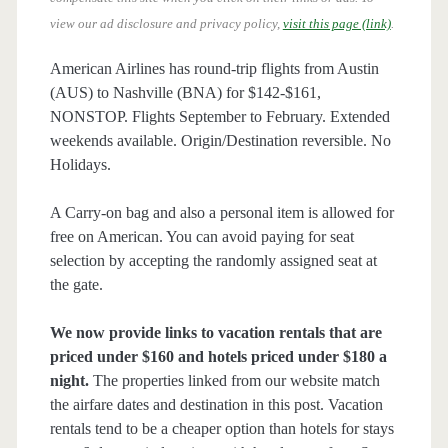
view our ad disclosure and privacy policy,
visit this page (link)
.
American Airlines has round-trip flights from Austin
(AUS) to Nashville (BNA) for $142-$161,
NONSTOP. Flights September to February. Extended
weekends available. Origin/Destination reversible. No
Holidays.
A Carry-on bag and also a personal item is allowed for
free on American. You can avoid paying for seat
selection by accepting the randomly assigned seat at
the gate.
We now provide links to vacation rentals that are
priced under $160 and hotels priced under $180 a
night.
The properties linked from our website match
the airfare dates and destination in this post. Vacation
rentals tend to be a cheaper option than hotels for stays