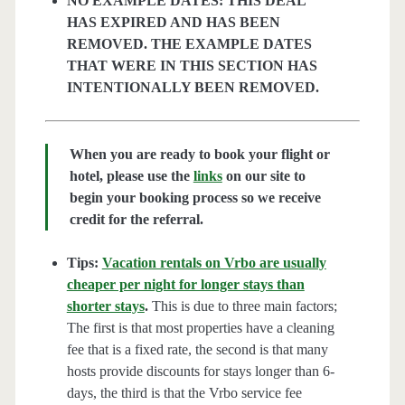
NO EXAMPLE DATES: THIS DEAL
HAS EXPIRED AND HAS BEEN
REMOVED. THE EXAMPLE DATES
THAT WERE IN THIS SECTION HAS
INTENTIONALLY BEEN REMOVED.
When you are ready to book your flight or
hotel, please use the
links
on our site to
begin your booking process so we receive
credit for the referral.
Tips:
Vacation rentals on Vrbo are usually
cheaper per night for longer stays than
shorter stays
.
This is due to three main factors;
The first is that most properties have a cleaning
fee that is a fixed rate, the second is that many
hosts provide discounts for stays longer than 6-
days, the third is that the Vrbo service fee