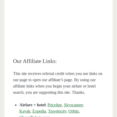
Our Affiliate Links:
This site receives referral credit when you use links on
our page to open our affiliate’s page. By using our
affiliate links when you begin your airfare or hotel
search, you are supporting this site. Thanks.
Airfare + hotel
:
Priceline
,
Skyscanner
,
Kayak
,
Expedia
,
Travelocity
,
Orbitz
,