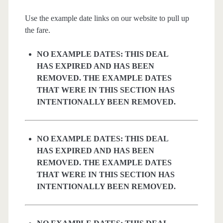
Use the example date links on our website to pull up
the fare.
NO EXAMPLE DATES: THIS DEAL
HAS EXPIRED AND HAS BEEN
REMOVED. THE EXAMPLE DATES
THAT WERE IN THIS SECTION HAS
INTENTIONALLY BEEN REMOVED.
NO EXAMPLE DATES: THIS DEAL
HAS EXPIRED AND HAS BEEN
REMOVED. THE EXAMPLE DATES
THAT WERE IN THIS SECTION HAS
INTENTIONALLY BEEN REMOVED.