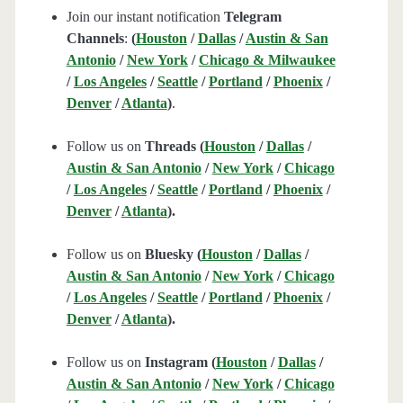
Join our instant notification
Telegram
Channels
:
(
Houston
/
Dallas
/
Austin & San
Antonio
/
New York
/
Chicago & Milwaukee
/
Los Angeles
/
Seattle
/
Portland
/
Phoenix
/
Denver
/
Atlanta
)
.
Follow us on
Threads (
Houston
/
Dallas
/
Austin & San Antonio
/
New York
/
Chicago
/
Los Angeles
/
Seattle
/
Portland
/
Phoenix
/
Denver
/
Atlanta
).
Follow us on
Bluesky (
Houston
/
Dallas
/
Austin & San Antonio
/
New York
/
Chicago
/
Los Angeles
/
Seattle
/
Portland
/
Phoenix
/
Denver
/
Atlanta
).
Follow us on
Instagram (
Houston
/
Dallas
/
Austin & San Antonio
/
New York
/
Chicago