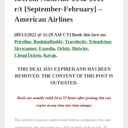
r/t [September-February] –
American Airlines
[09/13/2022 @ 11:29 AM CT] Book this fare on:
Priceline
,
BookingBuddy
,
Travelocity
,
Tripadvisor
,
Skyscanner
,
Expedia
,
Orbitz
,
Hotwire
,
CheapTickets
,
Kayak
.
THIS DEAL HAS EXPIRED AND HAS BEEN
REMOVED. THE CONTENT OF THIS POST IS
OUTDATED.
Deals are usually valid 24 to 72 hours after posting, but can
expire at any time (see time-stamp).
This website contains cookies and links to companies that may
compensate this site when you click on their links or ads.
To