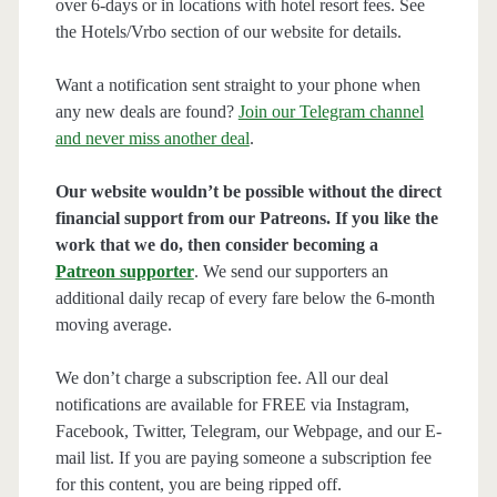
over 6-days or in locations with hotel resort fees. See
the Hotels/Vrbo section of our website for details.
Want a notification sent straight to your phone when
any new deals are found?
Join our Telegram channel
and never miss another deal
.
Our website wouldn’t be possible without the direct
financial support from our Patreons. If you like the
work that we do, then consider becoming a
Patreon supporter
. We send our supporters an
additional daily recap of every fare below the 6-month
moving average.
We don’t charge a subscription fee. All our deal
notifications are available for FREE via Instagram,
Facebook, Twitter, Telegram, our Webpage, and our E-
mail list. If you are paying someone a subscription fee
for this content, you are being ripped off.