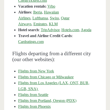
CheapTickets.com
Vacation rentals:
Vrbo
Airlines
:
Iberia
,
Hawaiian
Airlines
,
Lufthansa
,
Swiss
,
Qatar
Airways
,
Emirates
,
KLM
Hotel search
:
TripAdvisor
,
Hotels.com
,
Agoda
Travel and Airline Credit Cards
:
Cardratings.com
Flights departing from a different city
(our other websites):
Flights from New York
Flights from Chicago or Milwaukee
Flights from Los Angeles (LAX, ONT, BUR,
LGB, SNA)
Flights from Seattle
Flights from Portland, Oregon (PDX)
Flights from Phoenix