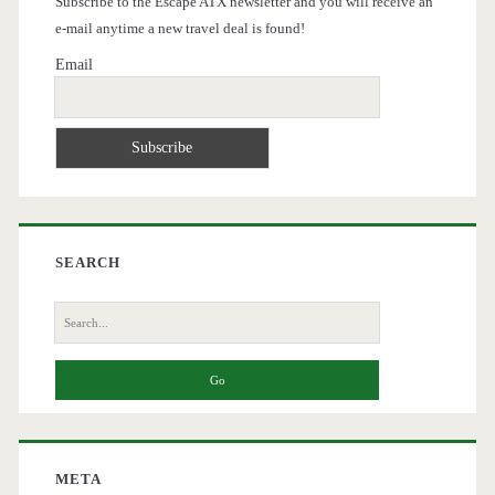
Subscribe to the Escape ATX newsletter and you will receive an
e-mail anytime a new travel deal is found!
Email
SEARCH
Search
for:
META