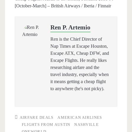
[October-March] – British Airways / Iberia / Finnair
Ren P. Artemio
Ren is the Chief Director of
Nap Times at Escape Houston,
Escape ATX, Cheap DFW, and
Escape Flights. He really likes
researching airfare and the
travel industry, especially when
it means getting a cheap flight
to anywhere (he's not picky).
AIRFARE DEALS
AMERICAN AIRLINES
FLIGHTS FROM AUSTIN
NASHVILLE
ONEWORLD