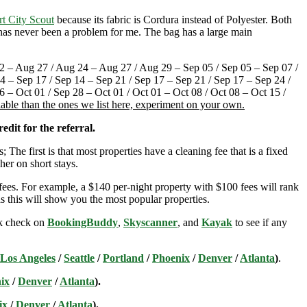
rt City Scout
because its fabric is Cordura instead of Polyester. Both
t has never been a problem for me. The bag has a large main
 – Aug 27 / Aug 24 – Aug 27 / Aug 29 – Sep 05 / Sep 05 – Sep 07 /
4 – Sep 17 / Sep 14 – Sep 21 / Sep 17 – Sep 21 / Sep 17 – Sep 24 /
 – Oct 01 / Sep 28 – Oct 01 / Oct 01 – Oct 08 / Oct 08 – Oct 15 /
lable than the ones we list here, experiment on your own.
edit for the referral.
; The first is that most properties have a cleaning fee that is a fixed
her on short stays.
ees. For example, a $140 per-night property with $100 fees will rank
s this will show you the most popular properties.
ick check on
BookingBuddy
,
Skyscanner
, and
Kayak
to see if any
Los Angeles
/
Seattle
/
Portland
/
Phoenix
/
Denver
/
Atlanta
)
.
ix
/
Denver
/
Atlanta
).
ix
/
Denver
/
Atlanta
).