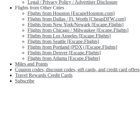
Legal / Privacy Policy / Advertiser Disclosure
Flights from Other Cities
Flights from Houston [EscapeHouston.com]
Flights from Dallas / Ft. Worth [CheapDFW.com]
Flights from New York/Newark [Escape.Flights]
Flights from Chicago / Milwaukee [Escape.Flights]
Flights from Los Angeles [Escape.Flights]
Flights from Seattle [Escape.Flights]
Flights from Portland (PDX) [Escape.Flights]
Flights from Denver [Escape.Flights]
Flights from Atlanta [Escape.Flights]
Miles and Points
Coupon codes, discount codes, gift cards, and credit card offers
Travel Rewards Credit Cards
Subscribe