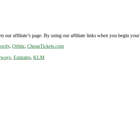
n our affiliate’s page. By using our affiliate links when you begin your 
ocity
,
Orbitz
,
CheapTickets.com
rways
,
Emirates
,
KLM