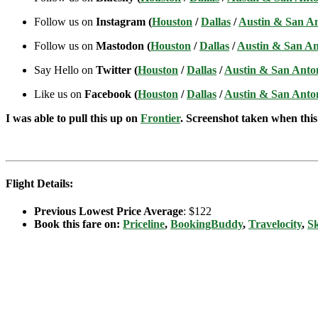
Follow us on
Instagram (
Houston
/
Dallas
/
Austin & San A
Follow us on
Mastodon (
Houston
/
Dallas
/
Austin & San An
Say Hello on
Twitter (
Houston
/
Dallas
/
Austin & San Anto
Like us on
Facebook (
Houston
/
Dallas
/
Austin & San Anto
I was able to pull this up on
Frontier
. Screenshot taken when this 
Flight Details:
Previous Lowest Price Average
: $122
Book this fare on:
Priceline
,
BookingBuddy
,
Travelocity
,
S