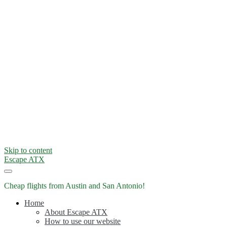
Skip to content
Escape ATX
Cheap flights from Austin and San Antonio!
Home
About Escape ATX
How to use our website