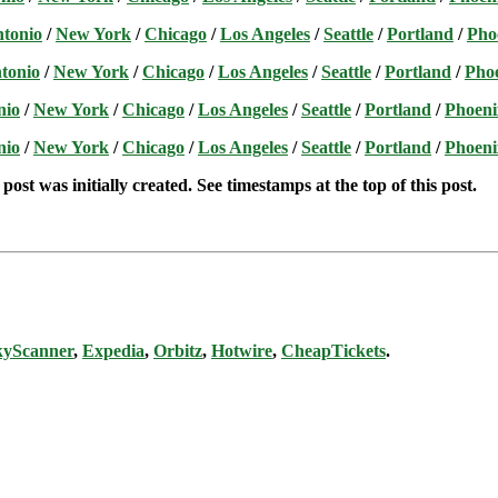
ntonio
/
New York
/
Chicago
/
Los Angeles
/
Seattle
/
Portland
/
Pho
tonio
/
New York
/
Chicago
/
Los Angeles
/
Seattle
/
Portland
/
Pho
nio
/
New York
/
Chicago
/
Los Angeles
/
Seattle
/
Portland
/
Phoeni
nio
/
New York
/
Chicago
/
Los Angeles
/
Seattle
/
Portland
/
Phoeni
post was initially created. See timestamps at the top of this post.
kyScanner
,
Expedia
,
Orbitz
,
Hotwire
,
CheapTickets
.