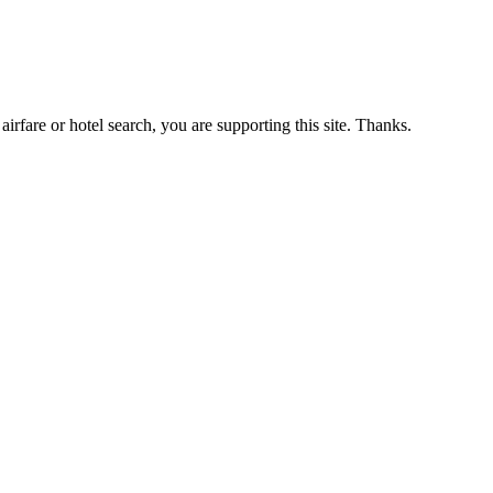
airfare or hotel search, you are supporting this site. Thanks.