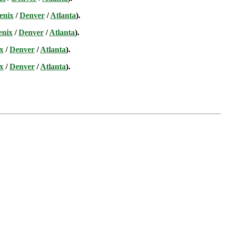
enix
/
Denver
/
Atlanta
).
enix
/
Denver
/
Atlanta
).
x
/
Denver
/
Atlanta
).
x
/
Denver
/
Atlanta
).