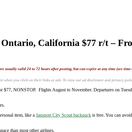
Ontario, California $77 r/t – Fro
re usually valid 24 to 72 hours after posting, but can expire at any time (see time
te when you click on their links or ads.
To view our ad disclosure and privacy poli
) for $77, NONSTOP. Flights August to November. Departures on Tuesd
es.
ersonal item, like a
Jansport City Scout backpack
is free. You can avoid
space than most other airlines.