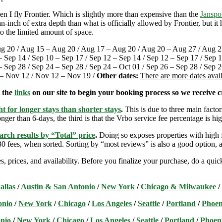
 I fly Frontier. Which is slightly more than expensive than the
Janspo
-inch of extra depth than what is officially allowed by Frontier, but i
o the limited amount of space.
g 20 / Aug 15 – Aug 20 / Aug 17 – Aug 20 / Aug 20 – Aug 27 / Aug 22
– Sep 14 / Sep 10 – Sep 17 / Sep 12 – Sep 14 / Sep 12 – Sep 17 / Sep 1
 Sep 28 / Sep 24 – Sep 28 / Sep 24 – Oct 01 / Sep 26 – Sep 28 / Sep 26
5 – Nov 12 / Nov 12 – Nov 19 /
Other dates:
There are more dates avai
e the
links
on our site to begin your booking process so we receive cr
t for longer stays than shorter stays
.
This is due to three main factors
nger than 6-days, the third is that the Vrbo service fee percentage is hig
arch results by “Total” price
.
Doing so exposes properties with high f
 fees, when sorted. Sorting by “most reviews” is also a good option, a
s, prices, and availability. Before you finalize your purchase, do a qu
allas
/
Austin & San Antonio
/
New York
/
Chicago & Milwaukee
/
onio
/
New York
/
Chicago
/
Los Angeles
/
Seattle
/
Portland
/
Phoen
nio
/
New York
/
Chicago
/
Los Angeles
/
Seattle
/
Portland
/
Phoen