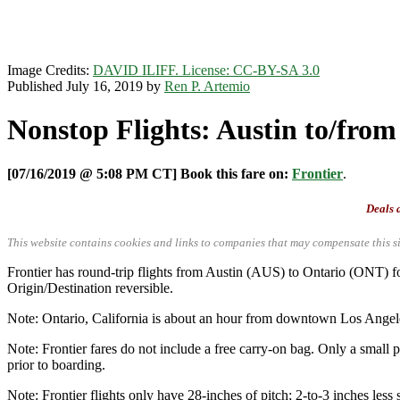
Image Credits:
DAVID ILIFF. License: CC-BY-SA 3.0
Published July 16, 2019 by
Ren P. Artemio
Nonstop Flights: Austin to/from 
[07/16/2019 @ 5:08 PM CT] Book this fare on:
Frontier
.
Deals a
This website contains cookies and links to companies that may compensate this si
Frontier has round-trip flights from Austin (AUS) to Ontario (ONT
Origin/Destination reversible.
Note: Ontario, California is about an hour from downtown Los Angel
Note: Frontier fares do not include a free carry-on bag. Only a small p
prior to boarding.
Note: Frontier flights only have 28-inches of pitch; 2-to-3 inches less 