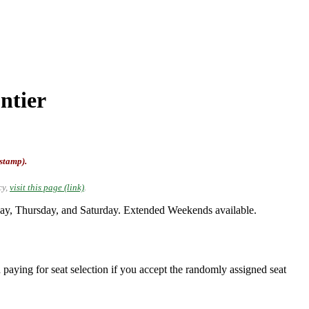
ntier
-stamp).
cy,
visit this page (link)
.
ay, Thursday, and Saturday. Extended Weekends available.
 paying for seat selection if you accept the randomly assigned seat