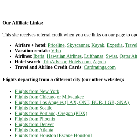
Our Affiliate Links:
This site receives referral credit when you use links on our page to ope
Airfare + hotel
:
Priceline
,
Skyscanner
,
Kayak
,
Expedia
,
Travel
Vacation rentals:
Vrbo
Airlines
:
Iberia
,
Hawaiian Airlines
,
Lufthansa
,
Swiss
,
Qatar Ai
Hotel search
:
TripAdvisor
,
Hotels.com
,
Agoda
Travel and Airline Credit Cards
:
Cardratings.com
Flights departing from a different city (our other websites):
Flights from New York
Flights from Chicago or Milwaukee
Flights from Los Angeles (LAX, ONT, BUR, LGB, SNA)
Flights from Seattle
Flights from Portland, Oregon (PDX)
Flights from Phoenix
Flights from Denver
Flights from Atlanta
Flights from Houston [Escape Houston]