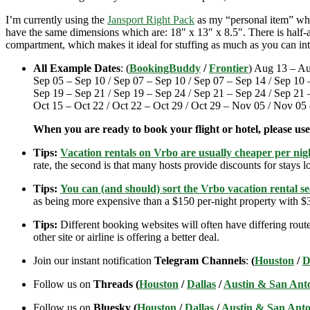
I’m currently using the
Jansport Right Pack
as my “personal item” when
have the same dimensions which are: 18″ x 13″ x 8.5″. There is half-an
compartment, which makes it ideal for stuffing as much as you can int
All Example Dates
: (
BookingBuddy
/
Frontier
) Aug 13 – Au
Sep 05 – Sep 10 / Sep 07 – Sep 10 / Sep 07 – Sep 14 / Sep 10 
Sep 19 – Sep 21 / Sep 19 – Sep 24 / Sep 21 – Sep 24 / Sep 21 –
Oct 15 – Oct 22 / Oct 22 – Oct 29 / Oct 29 – Nov 05 / Nov 0
When you are ready to book your flight or hotel, please us
Tips:
Vacation rentals on Vrbo are usually cheaper per nigh
rate, the second is that many hosts provide discounts for stays lo
Tips:
You can (and should) sort the Vrbo vacation rental se
as being more expensive than a $150 per-night property with $30
Tips:
Different booking websites will often have differing route
other site or airline is offering a better deal.
Join our instant notification
Telegram Channels
:
(
Houston
/
D
Follow us on
Threads (
Houston
/
Dallas
/
Austin & San Ant
Follow us on
Bluesky (
Houston
/
Dallas
/
Austin & San Anto