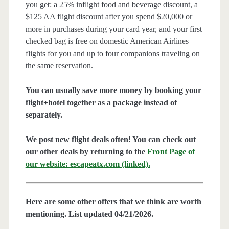
you get: a 25% inflight food and beverage discount, a
$125 AA flight discount after you spend $20,000 or
more in purchases during your card year, and your first
checked bag is free on domestic American Airlines
flights for you and up to four companions traveling on
the same reservation.
You can usually save more money by booking your
flight+hotel together as a package instead of
separately.
We post new flight deals often! You can check out
our other deals by returning to the
Front Page of
our website: escapeatx.com (linked).
Here are some other offers that we think are worth
mentioning. List updated 04/21/2026.