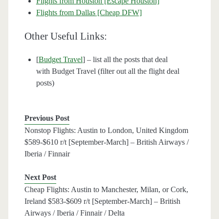
Flights from Houston [Escape Houston]
Flights from Dallas [Cheap DFW]
Other Useful Links:
[
Budget Travel
] – list all the posts that deal
with Budget Travel (filter out all the flight deal
posts)
Previous Post
Nonstop Flights: Austin to London, United Kingdom
$589-$610 r/t [September-March] – British Airways /
Iberia / Finnair
Next Post
Cheap Flights: Austin to Manchester, Milan, or Cork,
Ireland $583-$609 r/t [September-March] – British
Airways / Iberia / Finnair / Delta