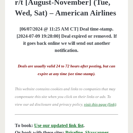
r/t [August-November] (Tue,
Wed, Sat) – American Airlines
[06/07/2024 @ 11:25 AM CT] Deal time-stamp.
[2024-07-09 19:28:00] Deal expired or removed. If
it goes back online we will send out another
notification.
Deals are usually valid 24 to 72 hours after posting, but can
expire at any time (see time-stamp).
This website contains cookies and links to companies that may
compensate this site when you click on their links or ads.
To
view our ad disclosure and privacy policy,
visit this page (link)
.
To book:
Use our updated link list
.
Or book with these sites:
Priceline
,
Skyscanner
,