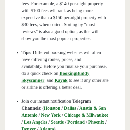
fees. For example, a $140 per-night property
with $100 fees will rank as being more
expensive than a $150 per-night property with
$30 fees, when sorted. Sorting by “most
reviews” is also a good option, as this will
show you the most popular properties.
Tips:
Different booking websites will often
have differing routes, prices, and
availability. Before you finalize your purchase,
do a quick check on
BookingBuddy
,
Skyscanner
, and
Kayak
to see if any other site
or airline is offering a better deal.
Join our instant notification
Telegram
Channels
:
(
Houston
/
Dallas
/
Austin & San
Antonio
/
New York
/
Chicago & Milwaukee
/
Los Angeles
/
Seattle
/
Portland
/
Phoenix
/
Denver
/
Atlanta
)
.