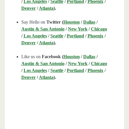
/
Los Angeles
/
Seattle
/
Portland
/
Phoenix
/
Denver
/
Atlanta
).
Say Hello on
Twitter (
Houston
/
Dallas
/
Austin & San Antonio
/
New York
/
Chicago
/
Los Angeles
/
Seattle
/
Portland
/
Phoenix
/
Denver
/
Atlanta
).
Like us on
Facebook (
Houston
/
Dallas
/
Austin & San Antonio
/
New York
/
Chicago
/
Los Angeles
/
Seattle
/
Portland
/
Phoenix
/
Denver
/
Atlanta
).