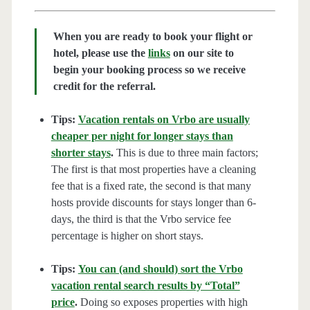
When you are ready to book your flight or
hotel, please use the
links
on our site to
begin your booking process so we receive
credit for the referral.
Tips:
Vacation rentals on Vrbo are usually
cheaper per night for longer stays than
shorter stays
.
This is due to three main factors;
The first is that most properties have a cleaning
fee that is a fixed rate, the second is that many
hosts provide discounts for stays longer than 6-
days, the third is that the Vrbo service fee
percentage is higher on short stays.
Tips:
You can (and should) sort the Vrbo
vacation rental search results by “Total”
price
.
Doing so exposes properties with high