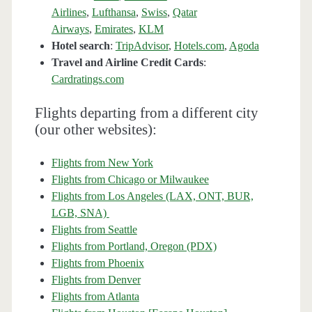
Airlines
,
Lufthansa
,
Swiss
,
Qatar
Airways
,
Emirates
,
KLM
Hotel search
:
TripAdvisor
,
Hotels.com
,
Agoda
Travel and Airline Credit Cards
:
Cardratings.com
Flights departing from a different city
(our other websites):
Flights from New York
Flights from Chicago or Milwaukee
Flights from Los Angeles (LAX, ONT, BUR,
LGB, SNA)
Flights from Seattle
Flights from Portland, Oregon (PDX)
Flights from Phoenix
Flights from Denver
Flights from Atlanta