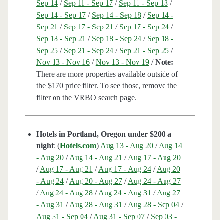
Sep 14
/
Sep 11 - Sep 17
/
Sep 11 - Sep 18
/
Sep 14 - Sep 17
/
Sep 14 - Sep 18
/
Sep 14 -
Sep 21
/
Sep 17 - Sep 21
/
Sep 17 - Sep 24
/
Sep 18 - Sep 21
/
Sep 18 - Sep 24
/
Sep 18 -
Sep 25
/
Sep 21 - Sep 24
/
Sep 21 - Sep 25
/
Nov 13 - Nov 16
/
Nov 13 - Nov 19
/
Note:
There are more properties available outside of
the $170 price filter. To see those, remove the
filter on the VRBO search page.
Hotels in Portland, Oregon under $200 a
night
: (
Hotels.com
)
Aug 13 - Aug 20
/
Aug 14
- Aug 20
/
Aug 14 - Aug 21
/
Aug 17 - Aug 20
/
Aug 17 - Aug 21
/
Aug 17 - Aug 24
/
Aug 20
- Aug 24
/
Aug 20 - Aug 27
/
Aug 24 - Aug 27
/
Aug 24 - Aug 28
/
Aug 24 - Aug 31
/
Aug 27
- Aug 31
/
Aug 28 - Aug 31
/
Aug 28 - Sep 04
/
Aug 31 - Sep 04
/
Aug 31 - Sep 07
/
Sep 03 -