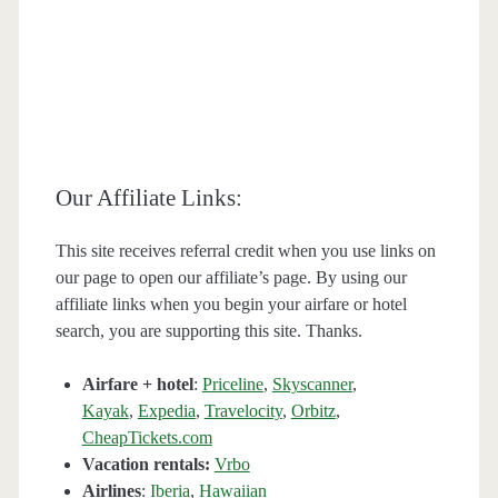
Our Affiliate Links:
This site receives referral credit when you use links on
our page to open our affiliate’s page. By using our
affiliate links when you begin your airfare or hotel
search, you are supporting this site. Thanks.
Airfare + hotel
:
Priceline
,
Skyscanner
,
Kayak
,
Expedia
,
Travelocity
,
Orbitz
,
CheapTickets.com
Vacation rentals:
Vrbo
Airlines
:
Iberia
,
Hawaiian