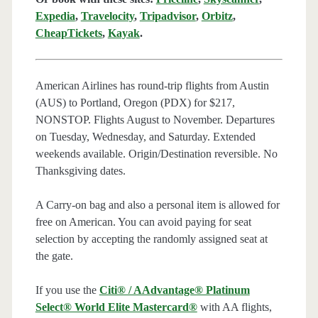
Expedia
,
Travelocity
,
Tripadvisor
,
Orbitz
,
CheapTickets
,
Kayak
.
American Airlines has round-trip flights from Austin
(AUS) to Portland, Oregon (PDX) for $217,
NONSTOP. Flights August to November. Departures
on Tuesday, Wednesday, and Saturday. Extended
weekends available. Origin/Destination reversible. No
Thanksgiving dates.
A Carry-on bag and also a personal item is allowed for
free on American. You can avoid paying for seat
selection by accepting the randomly assigned seat at
the gate.
If you use the
Citi® / AAdvantage® Platinum
Select® World Elite Mastercard®
with AA flights,