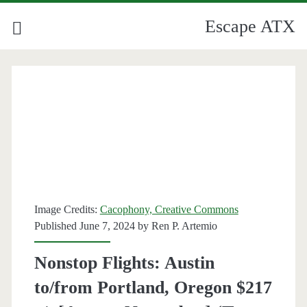
Escape ATX
Image Credits:
Cacophony, Creative Commons
Published June 7, 2024 by
Ren P. Artemio
Nonstop Flights: Austin
to/from Portland, Oregon $217