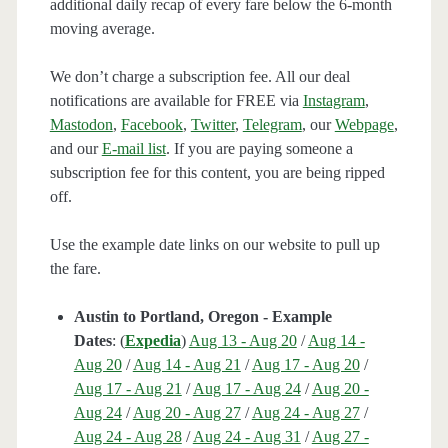
additional daily recap of every fare below the 6-month
moving average.
We don’t charge a subscription fee. All our deal
notifications are available for FREE via
Instagram
,
Mastodon
,
Facebook
,
Twitter
,
Telegram
, our
Webpage
,
and our
E-mail list
. If you are paying someone a
subscription fee for this content, you are being ripped
off.
Use the example date links on our website to pull up
the fare.
Austin to Portland, Oregon - Example
Dates
: (
Expedia
)
Aug 13 - Aug 20
/
Aug 14 -
Aug 20
/
Aug 14 - Aug 21
/
Aug 17 - Aug 20
/
Aug 17 - Aug 21
/
Aug 17 - Aug 24
/
Aug 20 -
Aug 24
/
Aug 20 - Aug 27
/
Aug 24 - Aug 27
/
Aug 24 - Aug 28
/
Aug 24 - Aug 31
/
Aug 27 -