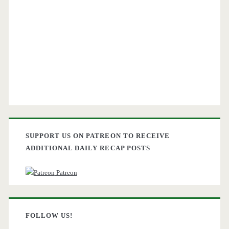
SUPPORT US ON PATREON TO RECEIVE
ADDITIONAL DAILY RECAP POSTS
Patreon
FOLLOW US!