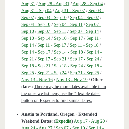
Aug 31
/
Aug 28 - Aug 31
/
Aug 28 - Sep 04
/
Aug 31 - Sep 04
/
Aug 31 - Sep 07
/
Sep 03 -
Sep 07
/
Sep 03 - Sep 10
/
Sep 04 - Sep 07
/
Sep 04 - Sep 10
/
Sep 04 - Sep 11
/
Sep 07 -
Sep 10
/
Sep 07 - Sep 11
/
Sep 07 - Sep 14
/
Sep 10 - Sep 14
/
Sep 10 - Sep 17
/
Sep 11 -
Sep 14
/
Sep 11 - Sep 17
/
Sep 11 - Sep 18
/
Sep 14 - Sep 17
/
Sep 14 - Sep 18
/
Sep 14 -
Sep 21
/
Sep 17 - Sep 21
/
Sep 17 - Sep 24
/
Sep 18 - Sep 21
/
Sep 18 - Sep 24
/
Sep 18 -
Sep 25
/
Sep 21 - Sep 24
/
Sep 21 - Sep 25
/
Nov 13 - Nov 16
/
Nov 13 - Nov 19
/
Other
dates:
There may be more dates available than
the ones we list here, use the "flexible date"
button on Expedia to find similar fares.
Austin to Portland, Oregon - Extended
Weekend Dates
: (
Expedia
)
Aug 17 - Aug 20
/
Aug 24 - Aug 27
/
Sep 07 - Sep 10
/
Sep 14 -