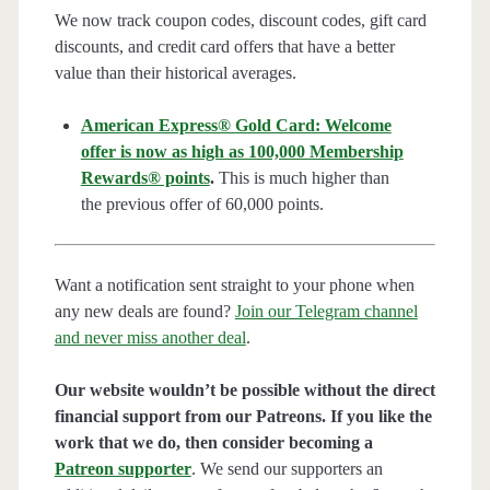
We now track coupon codes, discount codes, gift card
discounts, and credit card offers that have a better
value than their historical averages.
American Express® Gold Card: Welcome
offer is now as high as 100,000 Membership
Rewards® points
.
This is much higher than
the previous offer of 60,000 points.
Want a notification sent straight to your phone when
any new deals are found?
Join our Telegram channel
and never miss another deal
.
Our website wouldn’t be possible without the direct
financial support from our Patreons. If you like the
work that we do, then consider becoming a
Patreon supporter
. We send our supporters an