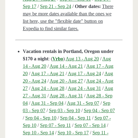
Sep 17
/
Sep 21 - Sep 24
/
Other dates:
There
may be more dates available than the ones we
list here, use the "flexible date" button on
Expedia to find similar fares.
Vacation rentals in Portland, Oregon under
$170 a night
: (
Vrbo
)
Aug 13 - Aug 20
/
Aug
14 - Aug 20
/
Aug 14 - Aug 21
/
Aug 17 - Aug
20
/
Aug 17 - Aug 21
/
Aug 17 - Aug 24
/
Aug
20 - Aug 24
/
Aug 20 - Aug 27
/
Aug 24 - Aug
27
/
Aug 24 - Aug 28
/
Aug 24 - Aug 31
/
Aug
27 - Aug 31
/
Aug 28 - Aug 31
/
Aug 28 - Sep
04
/
Aug 31 - Sep 04
/
Aug 31 - Sep 07
/
Sep
03 - Sep 07
/
Sep 03 - Sep 10
/
Sep 04 - Sep 07
/
Sep 04 - Sep 10
/
Sep 04 - Sep 11
/
Sep 07 -
Sep 10
/
Sep 07 - Sep 11
/
Sep 07 - Sep 14
/
Sep 10 - Sep 14
/
Sep 10 - Sep 17
/
Sep 11 -