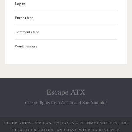
Log in
Entries feed
Comments feed
WordPress.org
Escape ATX
Cheap flights from Austin and San Antonio!
THE OPINIONS, REVIEWS, ANALYSES & RECOMMENDATIONS ARE
THE AUTHOR’S ALONE, AND HAVE NOT BEEN REVIEWED,