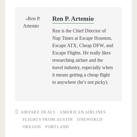
Ren P. Artemio
Ren is the Chief Director of
Nap Times at Escape Houston,
Escape ATX, Cheap DFW, and
Escape Flights. He really likes
researching airfare and the
travel industry, especially when
it means getting a cheap flight
to anywhere (he's not picky).
AIRFARE DEALS
AMERICAN AIRLINES
FLIGHTS FROM AUSTIN
ONEWORLD
OREGON
PORTLAND