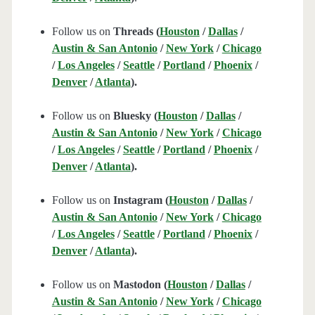
Follow us on
Threads (
Houston
/
Dallas
/
Austin & San Antonio
/
New York
/
Chicago
/
Los Angeles
/
Seattle
/
Portland
/
Phoenix
/
Denver
/
Atlanta
).
Follow us on
Bluesky (
Houston
/
Dallas
/
Austin & San Antonio
/
New York
/
Chicago
/
Los Angeles
/
Seattle
/
Portland
/
Phoenix
/
Denver
/
Atlanta
).
Follow us on
Instagram (
Houston
/
Dallas
/
Austin & San Antonio
/
New York
/
Chicago
/
Los Angeles
/
Seattle
/
Portland
/
Phoenix
/
Denver
/
Atlanta
).
Follow us on
Mastodon (
Houston
/
Dallas
/
Austin & San Antonio
/
New York
/
Chicago