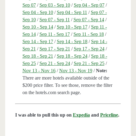
Sep 07
/
Sep 03 - Sep 10
/
Sep 04 - Sep 07
/
Sep 04 - Sep 10
/
Sep 04 - Sep 11
/
Sep 07 -
Sep 10
/
Sep 07 - Sep 11
/
Sep 07 - Sep 14
/
Sep 10 - Sep 14
/
Sep 10 - Sep 17
/
Sep 11 -
Sep 14
/
Sep 11 - Sep 17
/
Sep 11 - Sep 18
/
Sep 14 - Sep 17
/
Sep 14 - Sep 18
/
Sep 14 -
Sep 21
/
Sep 17 - Sep 21
/
Sep 17 - Sep 24
/
Sep 18 - Sep 21
/
Sep 18 - Sep 24
/
Sep 18 -
Sep 25
/
Sep 21 - Sep 24
/
Sep 21 - Sep 25
/
Nov 13 - Nov 16
/
Nov 13 - Nov 19
/
Note:
There are more hotels available outside of the
$200 price filter. To see those, remove the filter
on the hotels.com search page.
I was able to pull this up on
Expedia
and
Priceline
.