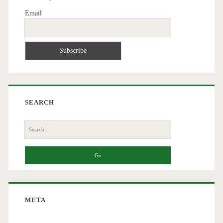
Email
SEARCH
Search
for:
META