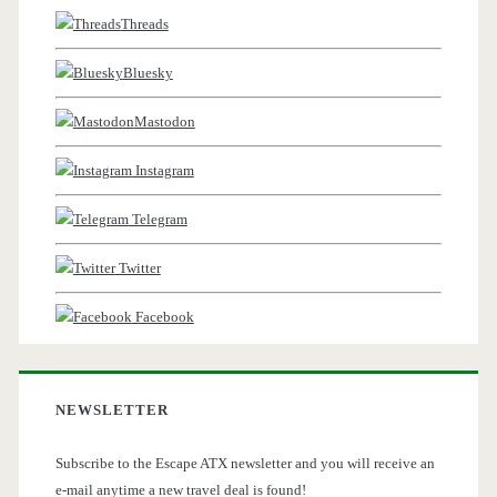
Threads
Bluesky
Mastodon
Instagram
Telegram
Twitter
Facebook
NEWSLETTER
Subscribe to the Escape ATX newsletter and you will receive an
e-mail anytime a new travel deal is found!