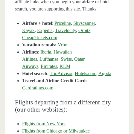
affiliate links when you begin your airfare or hotel
search, you are supporting this site. Thanks.
Airfare + hotel
:
Priceline
,
Skyscanner
,
Kayak
,
Expedia
,
Travelocity
,
Orbitz
,
CheapTickets.com
Vacation rentals:
Vrbo
Airlines
:
Iberia
,
Hawaiian
Airlines
,
Lufthansa
,
Swiss
,
Qatar
Airways
,
Emirates
,
KLM
Hotel search
:
TripAdvisor
,
Hotels.com
,
Agoda
Travel and Airline Credit Cards
:
Cardratings.com
Flights departing from a different city
(our other websites):
Flights from New York
Flights from Chicago or Milwaukee