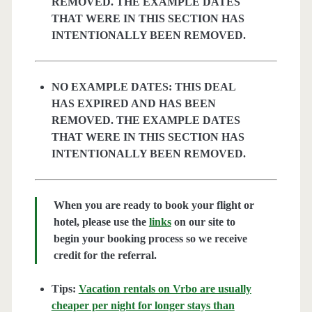
REMOVED. THE EXAMPLE DATES
THAT WERE IN THIS SECTION HAS
INTENTIONALLY BEEN REMOVED.
NO EXAMPLE DATES: THIS DEAL
HAS EXPIRED AND HAS BEEN
REMOVED. THE EXAMPLE DATES
THAT WERE IN THIS SECTION HAS
INTENTIONALLY BEEN REMOVED.
When you are ready to book your flight or
hotel, please use the
links
on our site to
begin your booking process so we receive
credit for the referral.
Tips:
Vacation rentals on Vrbo are usually
cheaper per night for longer stays than