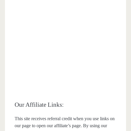
Our Affiliate Links:
This site receives referral credit when you use links on
our page to open our affiliate’s page. By using our