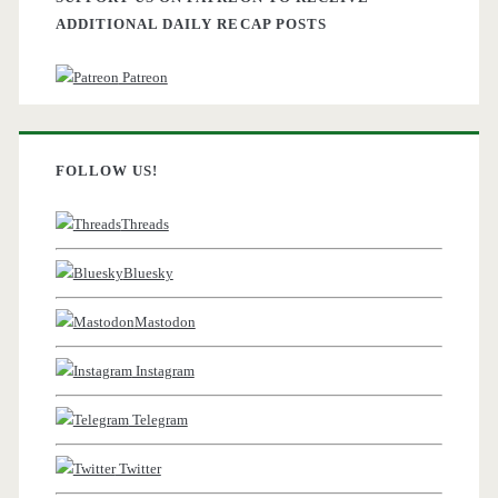
ADDITIONAL DAILY RECAP POSTS
Patreon
FOLLOW US!
Threads
Bluesky
Mastodon
Instagram
Telegram
Twitter