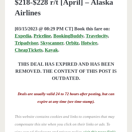
$218-$228 r/t [April] – Alaska
Airlines
[03/15/2023 @ 08:29 PM CT] Book this fare on:
Expedia
,
Priceline
,
BookingBuddy
,
Travelocity
,
Tripadvisor
,
Skyscanner
,
Orbitz
,
Hotwire
,
CheapTickets
,
Kayak
.
THIS DEAL HAS EXPIRED AND HAS BEEN
REMOVED. THE CONTENT OF THIS POST IS
OUTDATED.
Deals are usually valid 24 to 72 hours after posting, but can
expire at any time (see time-stamp).
This website contains cookies and links to companies that may
compensate this site when you click on their links or ads.
To
view our ad disclosure and privacy policy,
visit this page (link)
.