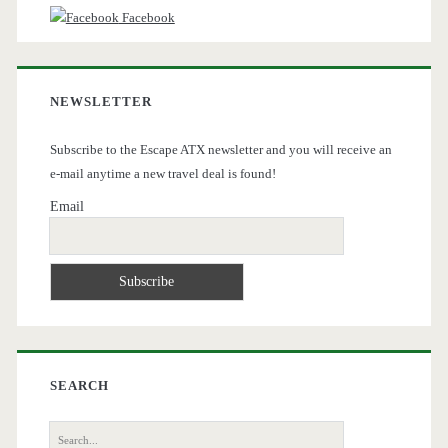
Facebook
NEWSLETTER
Subscribe to the Escape ATX newsletter and you will receive an
e-mail anytime a new travel deal is found!
Email
SEARCH
Search