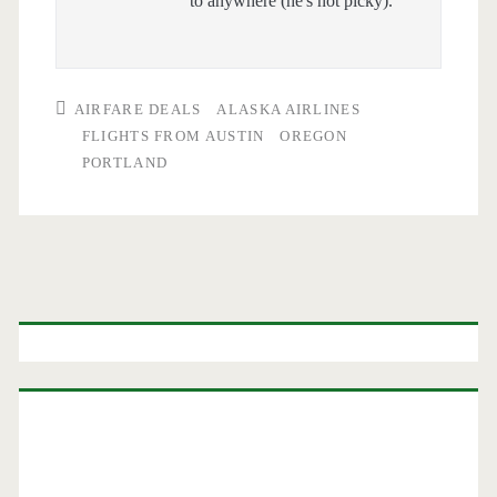
to anywhere (he's not picky).
AIRFARE DEALS
ALASKA AIRLINES
FLIGHTS FROM AUSTIN
OREGON
PORTLAND
Primary
Sidebar