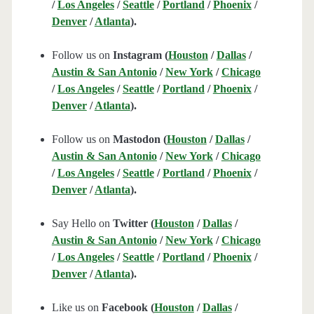
/
Los Angeles
/
Seattle
/
Portland
/
Phoenix
/
Denver
/
Atlanta
).
Follow us on
Instagram (
Houston
/
Dallas
/
Austin & San Antonio
/
New York
/
Chicago
/
Los Angeles
/
Seattle
/
Portland
/
Phoenix
/
Denver
/
Atlanta
).
Follow us on
Mastodon (
Houston
/
Dallas
/
Austin & San Antonio
/
New York
/
Chicago
/
Los Angeles
/
Seattle
/
Portland
/
Phoenix
/
Denver
/
Atlanta
).
Say Hello on
Twitter (
Houston
/
Dallas
/
Austin & San Antonio
/
New York
/
Chicago
/
Los Angeles
/
Seattle
/
Portland
/
Phoenix
/
Denver
/
Atlanta
).
Like us on
Facebook (
Houston
/
Dallas
/