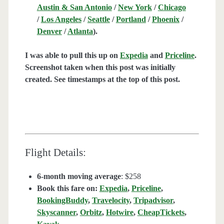
Austin & San Antonio
/
New York
/
Chicago
/
Los Angeles
/
Seattle
/
Portland
/
Phoenix
/
Denver
/
Atlanta
).
I was able to pull this up on
Expedia
and
Priceline
.
Screenshot taken when this post was initially
created. See timestamps at the top of this post.
Flight Details:
6-month moving average
: $258
Book this fare on:
Expedia
,
Priceline
,
BookingBuddy
,
Travelocity
,
Tripadvisor
,
Skyscanner
,
Orbitz
,
Hotwire
,
CheapTickets
,