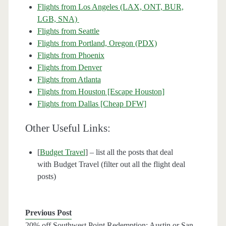
Flights from Los Angeles (LAX, ONT, BUR,
LGB, SNA)
Flights from Seattle
Flights from Portland, Oregon (PDX)
Flights from Phoenix
Flights from Denver
Flights from Atlanta
Flights from Houston [Escape Houston]
Flights from Dallas [Cheap DFW]
Other Useful Links:
[
Budget Travel
] – list all the posts that deal
with Budget Travel (filter out all the flight deal
posts)
Previous Post
20% off Southwest Point Redemption: Austin or San