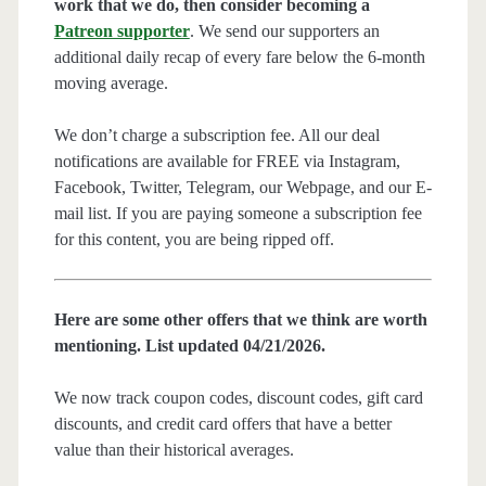
work that we do, then consider becoming a
Patreon supporter
. We send our supporters an
additional daily recap of every fare below the 6-month
moving average.
We don’t charge a subscription fee. All our deal
notifications are available for FREE via Instagram,
Facebook, Twitter, Telegram, our Webpage, and our E-
mail list. If you are paying someone a subscription fee
for this content, you are being ripped off.
Here are some other offers that we think are worth
mentioning. List updated 04/21/2026.
We now track coupon codes, discount codes, gift card
discounts, and credit card offers that have a better
value than their historical averages.