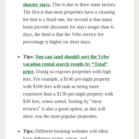
shorter stays
.
This is due to three main factors;
The first is that most properties have a cleaning
fee that is a fixed rate, the second is that many
hosts provide discounts for stays longer than 6-
days, the third is that the Vrbo service fee
percentage is higher on short stays.
Tips:
You can (and should) sort the Vrbo
vacation rental search results by “Total”
price
.
Doing so exposes properties with high
fees. For example, a $140 per-night property
with $100 fees will rank as being more
expensive than a $150 per-night property with
$30 fees, when sorted. Sorting by “most
reviews” is also a good option, as this will
show you the most popular properties.
Tips:
Different booking websites will often
have differing routes, prices, and