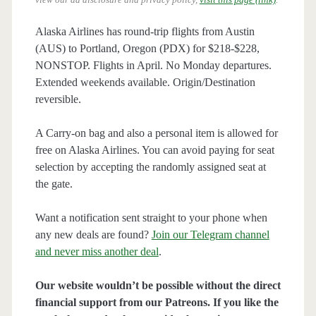
Alaska Airlines has round-trip flights from Austin
(AUS) to Portland, Oregon (PDX) for $218-$228,
NONSTOP. Flights in April. No Monday departures.
Extended weekends available. Origin/Destination
reversible.
A Carry-on bag and also a personal item is allowed for
free on Alaska Airlines. You can avoid paying for seat
selection by accepting the randomly assigned seat at
the gate.
Want a notification sent straight to your phone when
any new deals are found?
Join our Telegram channel
and never miss another deal
.
Our website wouldn’t be possible without the direct
financial support from our Patreons. If you like the