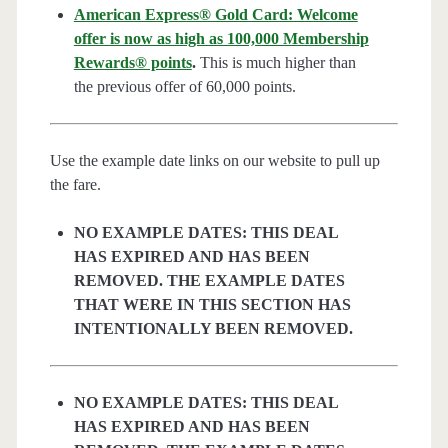
American Express® Gold Card: Welcome
offer is now as high as 100,000 Membership
Rewards® points
.
This is much higher than
the previous offer of 60,000 points.
Use the example date links on our website to pull up
the fare.
NO EXAMPLE DATES: THIS DEAL
HAS EXPIRED AND HAS BEEN
REMOVED. THE EXAMPLE DATES
THAT WERE IN THIS SECTION HAS
INTENTIONALLY BEEN REMOVED.
NO EXAMPLE DATES: THIS DEAL
HAS EXPIRED AND HAS BEEN