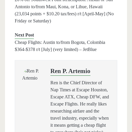
Antonio to/from Maui, Kona, or Lihue, Hawaii
(23,034 points + $10.20 tax/fees) r/t [April-May] (No
Friday or Saturday)
Next Post
Cheap Flights: Austin to/from Bogota, Colombia
$364-$378 r/t [July] (very limited) – JetBlue
Ren P. Artemio
Ren is the Chief Director of
Nap Times at Escape Houston,
Escape ATX, Cheap DFW, and
Escape Flights. He really likes
researching airfare and the
travel industry, especially when
it means getting a cheap flight