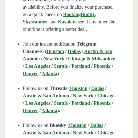
availability. Before you finalize your purchase,
do a quick check on
BookingBuddy
,
Skyscanner
, and
Kayak
to see if any other site
or airline is offering a better deal.
Join our instant notification
Telegram
Channels
:
(
Houston
/
Dallas
/
Austin & San
Antonio
/
New York
/
Chicago & Milwaukee
/
Los Angeles
/
Seattle
/
Portland
/
Phoenix
/
Denver
/
Atlanta
)
.
Follow us on
Threads (
Houston
/
Dallas
/
Austin & San Antonio
/
New York
/
Chicago
/
Los Angeles
/
Seattle
/
Portland
/
Phoenix
/
Denver
/
Atlanta
).
Follow us on
Bluesky (
Houston
/
Dallas
/
Austin & San Antonio
/
New York
/
Chicago