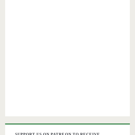
SUPPORT US ON PATREON TO RECEIVE