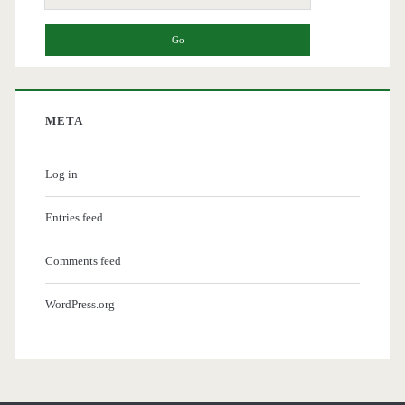
for:
META
Log in
Entries feed
Comments feed
WordPress.org