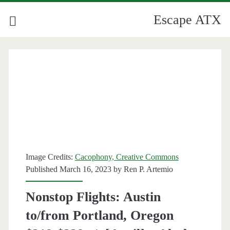
Escape ATX
Image Credits:
Cacophony, Creative Commons
Published March 16, 2023 by
Ren P. Artemio
Nonstop Flights: Austin
to/from Portland, Oregon