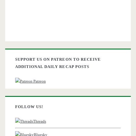
SUPPORT US ON PATREON TO RECEIVE
ADDITIONAL DAILY RECAP POSTS
Patreon
FOLLOW US!
Threads
Bluesky