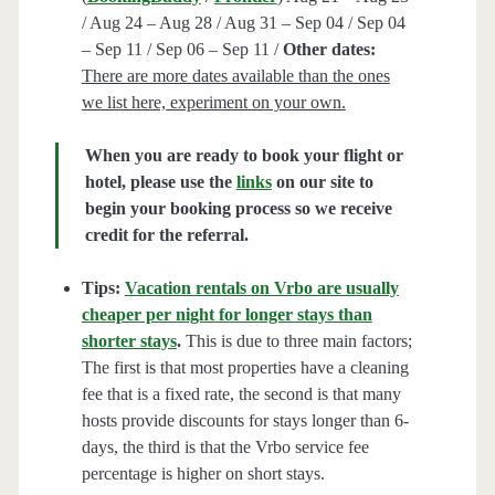
/ Aug 24 – Aug 28 / Aug 31 – Sep 04 / Sep 04
– Sep 11 / Sep 06 – Sep 11 /
Other dates:
There are more dates available than the ones
we list here, experiment on your own.
When you are ready to book your flight or
hotel, please use the
links
on our site to
begin your booking process so we receive
credit for the referral.
Tips:
Vacation rentals on Vrbo are usually
cheaper per night for longer stays than
shorter stays
.
This is due to three main factors;
The first is that most properties have a cleaning
fee that is a fixed rate, the second is that many
hosts provide discounts for stays longer than 6-
days, the third is that the Vrbo service fee
percentage is higher on short stays.