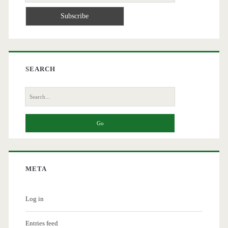
SEARCH
Search
for:
META
Log in
Entries feed