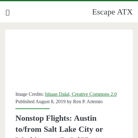
Escape ATX
Image Credits:
Ishaan Dalal, Creative Commons 2.0
Published August 8, 2019 by
Ren P. Artemio
Nonstop Flights: Austin
to/from Salt Lake City or