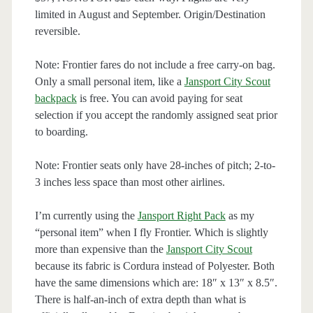
limited in August and September. Origin/Destination
reversible.
Note: Frontier fares do not include a free carry-on bag.
Only a small personal item, like a
Jansport City Scout
backpack
is free. You can avoid paying for seat
selection if you accept the randomly assigned seat prior
to boarding.
Note: Frontier seats only have 28-inches of pitch; 2-to-
3 inches less space than most other airlines.
I’m currently using the
Jansport Right Pack
as my
“personal item” when I fly Frontier. Which is slightly
more than expensive than the
Jansport City Scout
because its fabric is Cordura instead of Polyester. Both
have the same dimensions which are: 18″ x 13″ x 8.5″.
There is half-an-inch of extra depth than what is