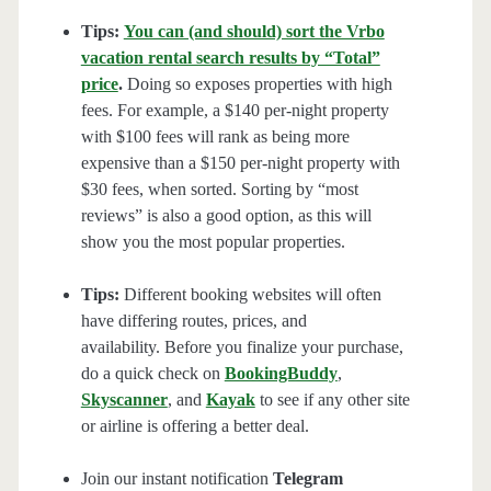
Tips:
You can (and should) sort the Vrbo
vacation rental search results by “Total”
price
.
Doing so exposes properties with high
fees. For example, a $140 per-night property
with $100 fees will rank as being more
expensive than a $150 per-night property with
$30 fees, when sorted. Sorting by “most
reviews” is also a good option, as this will
show you the most popular properties.
Tips:
Different booking websites will often
have differing routes, prices, and
availability. Before you finalize your purchase,
do a quick check on
BookingBuddy
,
Skyscanner
, and
Kayak
to see if any other site
or airline is offering a better deal.
Join our instant notification
Telegram