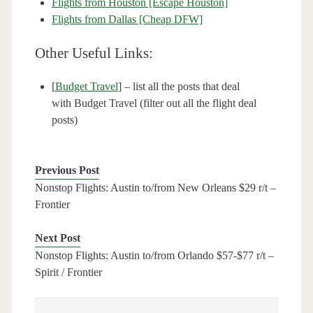
Flights from Houston [Escape Houston]
Flights from Dallas [Cheap DFW]
Other Useful Links:
[
Budget Travel
] – list all the posts that deal
with Budget Travel (filter out all the flight deal
posts)
Previous Post
Nonstop Flights: Austin to/from New Orleans $29 r/t –
Frontier
Next Post
Nonstop Flights: Austin to/from Orlando $57-$77 r/t –
Spirit / Frontier