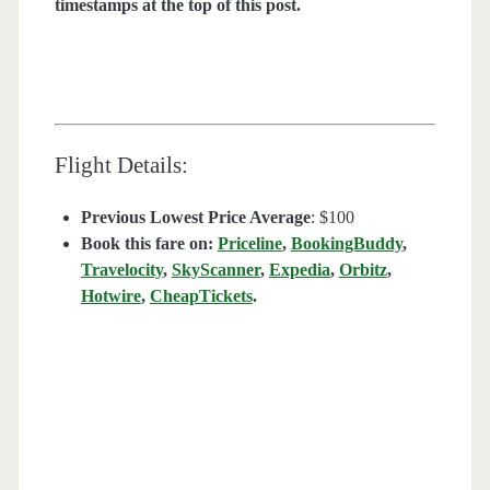
timestamps at the top of this post.
Flight Details:
Previous Lowest Price Average
: $100
Book this fare on:
Priceline
,
BookingBuddy
,
Travelocity
,
SkyScanner
,
Expedia
,
Orbitz
,
Hotwire
,
CheapTickets
.