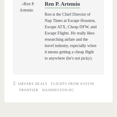
Ren P. Artemio
Ren is the Chief Director of
Nap Times at Escape Houston,
Escape ATX, Cheap DFW, and
Escape Flights. He really likes
researching airfare and the
travel industry, especially when
it means getting a cheap flight
to anywhere (he's not picky).
AIRFARE DEALS
FLIGHTS FROM AUSTIN
FRONTIER
WASHINGTON-DC