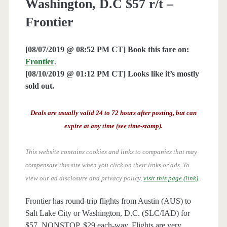
Washington, D.C $57 r/t –
Frontier
[08/07/2019 @ 08:52 PM CT] Book this fare on:
Frontier
.
[08/10/2019 @ 01:12 PM CT] Looks like it’s mostly
sold out.
Deals are usually valid 24 to 72 hours after posting, but can
expire at any time (see time-stamp).
This website contains cookies and links to companies that may
compensate this site when you click on their links or ads.
To
view our ad disclosure and privacy policy,
visit this page (link)
.
Frontier has round-trip flights from Austin (AUS) to
Salt Lake City or Washington, D.C. (SLC/IAD) for
$57, NONSTOP. $29 each-way. Flights are very