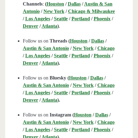
Channels
:
(
Houston
/
Dallas
/
Austin & San
Antonio
/
New York
/
Chicago & Milwaukee
/
Los Angeles
/
Seattle
/
Portland
/
Phoenix
/
Denver
/
Atlanta
)
.
Follow us on
Threads (
Houston
/
Dallas
/
Austin & San Antonio
/
New York
/
Chicago
/
Los Angeles
/
Seattle
/
Portland
/
Phoenix
/
Denver
/
Atlanta
).
Follow us on
Bluesky (
Houston
/
Dallas
/
Austin & San Antonio
/
New York
/
Chicago
/
Los Angeles
/
Seattle
/
Portland
/
Phoenix
/
Denver
/
Atlanta
).
Follow us on
Instagram (
Houston
/
Dallas
/
Austin & San Antonio
/
New York
/
Chicago
/
Los Angeles
/
Seattle
/
Portland
/
Phoenix
/
Denver
/
Atlanta
).