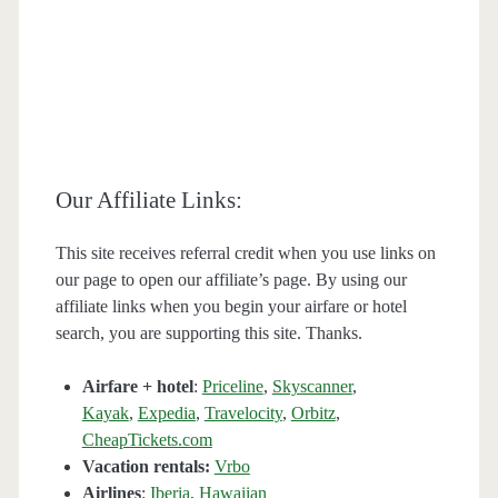
Our Affiliate Links:
This site receives referral credit when you use links on
our page to open our affiliate’s page. By using our
affiliate links when you begin your airfare or hotel
search, you are supporting this site. Thanks.
Airfare + hotel
:
Priceline
,
Skyscanner
,
Kayak
,
Expedia
,
Travelocity
,
Orbitz
,
CheapTickets.com
Vacation rentals:
Vrbo
Airlines
:
Iberia
,
Hawaiian