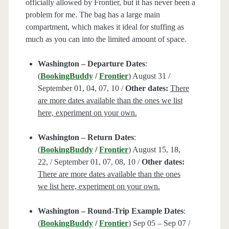
officially allowed by Frontier, but it has never been a
problem for me. The bag has a large main
compartment, which makes it ideal for stuffing as
much as you can into the limited amount of space.
Washington – Departure Dates
:
(
BookingBuddy
/
Frontier
) August 31 /
September 01, 04, 07, 10 /
Other dates:
There
are more dates available than the ones we list
here, experiment on your own.
Washington – Return Dates
:
(
BookingBuddy
/
Frontier
) August 15, 18,
22, / September 01, 07, 08, 10 /
Other dates:
There are more dates available than the ones
we list here, experiment on your own.
Washington – Round-Trip Example Dates
:
(
BookingBuddy
/
Frontier
) Sep 05 – Sep 07 /