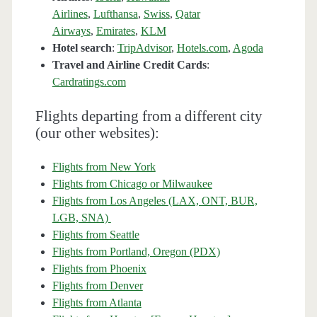
Airlines
,
Lufthansa
,
Swiss
,
Qatar
Airways
,
Emirates
,
KLM
Hotel search
:
TripAdvisor
,
Hotels.com
,
Agoda
Travel and Airline Credit Cards
:
Cardratings.com
Flights departing from a different city
(our other websites):
Flights from New York
Flights from Chicago or Milwaukee
Flights from Los Angeles (LAX, ONT, BUR,
LGB, SNA)
Flights from Seattle
Flights from Portland, Oregon (PDX)
Flights from Phoenix
Flights from Denver
Flights from Atlanta