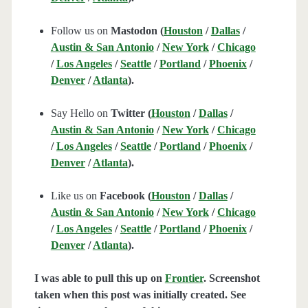
Follow us on
Mastodon (
Houston
/
Dallas
/
Austin & San Antonio
/
New York
/
Chicago
/
Los Angeles
/
Seattle
/
Portland
/
Phoenix
/
Denver
/
Atlanta
).
Say Hello on
Twitter (
Houston
/
Dallas
/
Austin & San Antonio
/
New York
/
Chicago
/
Los Angeles
/
Seattle
/
Portland
/
Phoenix
/
Denver
/
Atlanta
).
Like us on
Facebook (
Houston
/
Dallas
/
Austin & San Antonio
/
New York
/
Chicago
/
Los Angeles
/
Seattle
/
Portland
/
Phoenix
/
Denver
/
Atlanta
).
I was able to pull this up on
Frontier
. Screenshot
taken when this post was initially created. See