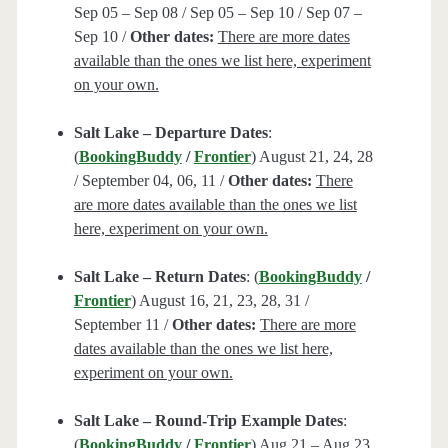
Sep 05 – Sep 08 / Sep 05 – Sep 10 / Sep 07 –
Sep 10 /
Other dates:
There are more dates
available than the ones we list here, experiment
on your own.
Salt Lake – Departure Dates
:
(
BookingBuddy
/
Frontier
) August 21, 24, 28
/ September 04, 06, 11 /
Other dates:
There
are more dates available than the ones we list
here, experiment on your own.
Salt Lake – Return Dates
: (
BookingBuddy
/
Frontier
) August 16, 21, 23, 28, 31 /
September 11 /
Other dates:
There are more
dates available than the ones we list here,
experiment on your own.
Salt Lake – Round-Trip Example Dates
:
(
BookingBuddy
/
Frontier
) Aug 21 – Aug 23