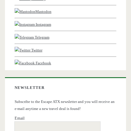
Mastodon
Instagram
Telegram
Twitter
Facebook
NEWSLETTER
Subscribe to the Escape ATX newsletter and you will receive an
e-mail anytime a new travel deal is found!
Email