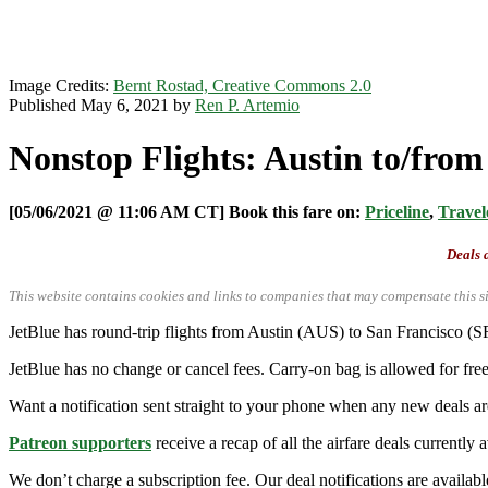
Image Credits:
Bernt Rostad, Creative Commons 2.0
Published May 6, 2021 by
Ren P. Artemio
Nonstop Flights: Austin to/from
[05/06/2021 @ 11:06 AM CT] Book this fare on:
Priceline
,
Travel
Deals a
This website contains cookies and links to companies that may compensate this si
JetBlue has round-trip flights from Austin (AUS) to San Francisco 
JetBlue has no change or cancel fees. Carry-on bag is allowed for free
Want a notification sent straight to your phone when any new deals a
Patreon supporters
receive a recap of all the airfare deals currentl
We don’t charge a subscription fee. Our deal notifications are availa