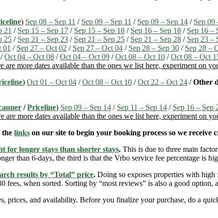
iceline
)
Sep 08 – Sep 11
/
Sep 09 – Sep 11
/
Sep 09 – Sep 14
/
Sep 09 
p 21
/
Sep 15 – Sep 17
/
Sep 15 – Sep 18
/
Sep 16 – Sep 18
/
Sep 16 – 
p 25
/
Sep 21 – Sep 23
/
Sep 21 – Sep 25
/
Sep 21 – Sep 28
/
Sep 23 – 
t 01
/
Sep 27 – Oct 02
/
Sep 27 – Oct 04
/
Sep 28 – Sep 30
/
Sep 28 – 
/
Oct 04 – Oct 08
/
Oct 04 – Oct 09
/
Oct 08 – Oct 10
/
Oct 08 – Oct 1
e are more dates available than the ones we list here, experiment on y
riceline
)
Oct 01 – Oct 04
/
Oct 08 – Oct 10
/
Oct 22 – Oct 24
/
Other d
canner
/
Priceline
)
Sep 09 – Sep 14
/
Sep 11 – Sep 14
/
Sep 16 – Sep 
e are more dates available than the ones we list here, experiment on y
e the
links
on our site to begin your booking process so we receive cr
t for longer stays than shorter stays
.
This is due to three main factors
nger than 6-days, the third is that the Vrbo service fee percentage is hig
arch results by “Total” price
.
Doing so exposes properties with high f
 fees, when sorted. Sorting by “most reviews” is also a good option, a
s, prices, and availability. Before you finalize your purchase, do a qu