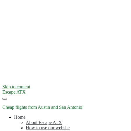
Skip to content
Escape ATX
Cheap flights from Austin and San Antonio!
Home
About Escape ATX
How to use our website