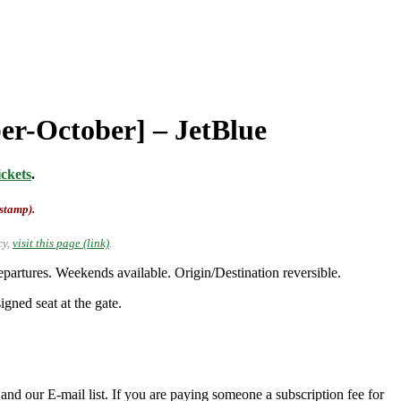
ber-October] – JetBlue
ckets
.
-stamp).
cy,
visit this page (link)
.
rtures. Weekends available. Origin/Destination reversible.
gned seat at the gate.
nd our E-mail list. If you are paying someone a subscription fee for