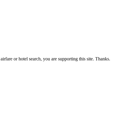
airfare or hotel search, you are supporting this site. Thanks.