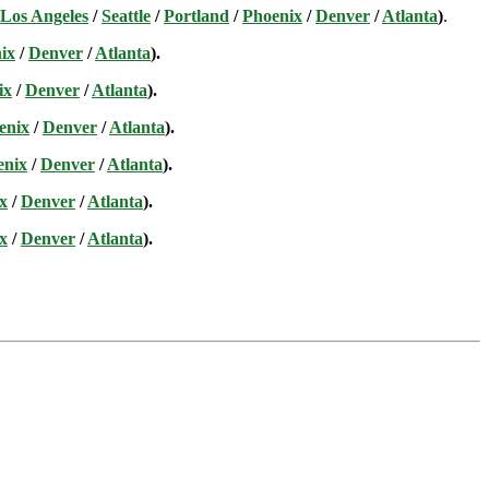
Los Angeles
/
Seattle
/
Portland
/
Phoenix
/
Denver
/
Atlanta
)
.
ix
/
Denver
/
Atlanta
).
ix
/
Denver
/
Atlanta
).
enix
/
Denver
/
Atlanta
).
enix
/
Denver
/
Atlanta
).
x
/
Denver
/
Atlanta
).
x
/
Denver
/
Atlanta
).