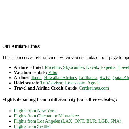
Our Affiliate Links:
This site receives referral credit when you use links on our page to ope
Airfare + hotel
:
Priceline
,
Skyscanner
,
Kayak
,
Expedia
,
Travel
Vacation rentals:
Vrbo
Airlines
:
Iberia
,
Hawaiian Airlines
,
Lufthansa
,
Swiss
,
Qatar Ai
Hotel search
:
TripAdvisor
,
Hotels.com
,
Agoda
Travel and Airline Credit Cards
:
Cardratings.com
Flights departing from a different city (our other websites):
Flights from New York
Flights from Chicago or Milwaukee
Flights from Los Angeles (LAX, ONT, BUR, LGB, SNA)
Flights from Seattle