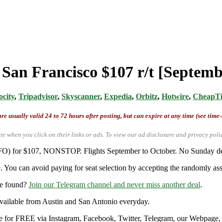
 San Francisco $107 r/t [Septem
ocity
,
Tripadvisor
,
Skyscanner
,
Expedia
,
Orbitz
,
Hotwire
,
CheapTi
re usually valid 24 to 72 hours after posting, but can expire at any time (see time
te when you click on their links or ads.
To view our ad disclosure and privacy poli
(SFO) for $107, NONSTOP. Flights September to October. No Sunday depa
. You can avoid paying for seat selection by accepting the randomly assi
re found?
Join our Telegram channel and never miss another deal
.
y available from Austin and San Antonio everyday.
ble for FREE via Instagram, Facebook, Twitter, Telegram, our Webpage, a