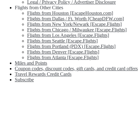
Legal / Privacy Policy / Advertiser Disclosure
Flights from Other Cities
Flights from Houston [EscapeHouston.com]
Flights from Dallas / Ft. Worth [CheapDFW.com]
Flights from New York/Newark [Escape.Flights]
Flights from Chicago / Milwaukee [Escape.Flights]
Flights from Los Angeles [Escape.Flights]
Flights from Seattle [Escape.Flights]
Flights from Portland (PDX) [Escape.Flights]
Flights from Denver [Escape.Flights]
Flights from Atlanta [Escape.Flights]
Miles and Points
Coupon codes, discount codes, gift cards, and credit card offers
Travel Rewards Credit Cards
Subscribe