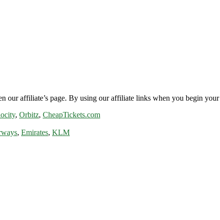
n our affiliate’s page. By using our affiliate links when you begin your 
ocity
,
Orbitz
,
CheapTickets.com
rways
,
Emirates
,
KLM