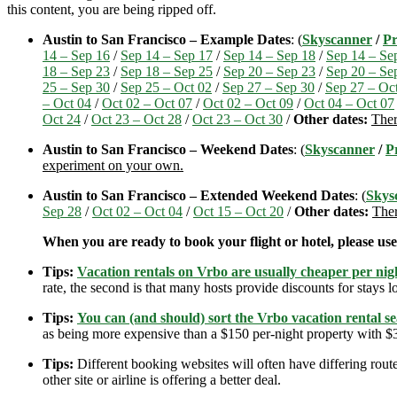
this content, you are being ripped off.
Austin to San Francisco – Example Dates
: (
Skyscanner
/
Pr
14 – Sep 16
/
Sep 14 – Sep 17
/
Sep 14 – Sep 18
/
Sep 14 – Se
18 – Sep 23
/
Sep 18 – Sep 25
/
Sep 20 – Sep 23
/
Sep 20 – Se
25 – Sep 30
/
Sep 25 – Oct 02
/
Sep 27 – Sep 30
/
Sep 27 – Oc
– Oct 04
/
Oct 02 – Oct 07
/
Oct 02 – Oct 09
/
Oct 04 – Oct 07
Oct 24
/
Oct 23 – Oct 28
/
Oct 23 – Oct 30
/
Other dates:
Ther
Austin to San Francisco – Weekend Dates
: (
Skyscanner
/
P
experiment on your own.
Austin to San Francisco – Extended Weekend Dates
: (
Skys
Sep 28
/
Oct 02 – Oct 04
/
Oct 15 – Oct 20
/
Other dates:
Ther
When you are ready to book your flight or hotel, please us
Tips:
Vacation rentals on Vrbo are usually cheaper per nigh
rate, the second is that many hosts provide discounts for stays lo
Tips:
You can (and should) sort the Vrbo vacation rental se
as being more expensive than a $150 per-night property with $30
Tips:
Different booking websites will often have differing route
other site or airline is offering a better deal.