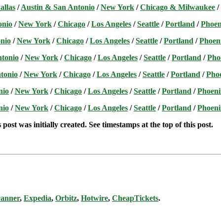
allas
/
Austin & San Antonio
/
New York
/
Chicago & Milwaukee
/
onio
/
New York
/
Chicago
/
Los Angeles
/
Seattle
/
Portland
/
Phoen
nio
/
New York
/
Chicago
/
Los Angeles
/
Seattle
/
Portland
/
Phoen
ntonio
/
New York
/
Chicago
/
Los Angeles
/
Seattle
/
Portland
/
Pho
tonio
/
New York
/
Chicago
/
Los Angeles
/
Seattle
/
Portland
/
Pho
nio
/
New York
/
Chicago
/
Los Angeles
/
Seattle
/
Portland
/
Phoeni
nio
/
New York
/
Chicago
/
Los Angeles
/
Seattle
/
Portland
/
Phoeni
post was initially created. See timestamps at the top of this post.
canner
,
Expedia
,
Orbitz
,
Hotwire
,
CheapTickets
.