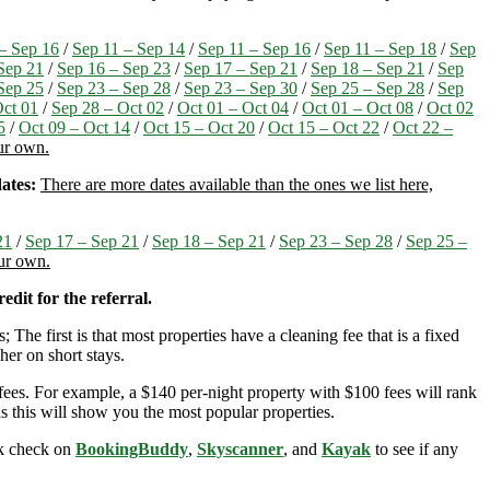
– Sep 16
/
Sep 11 – Sep 14
/
Sep 11 – Sep 16
/
Sep 11 – Sep 18
/
Sep
Sep 21
/
Sep 16 – Sep 23
/
Sep 17 – Sep 21
/
Sep 18 – Sep 21
/
Sep
Sep 25
/
Sep 23 – Sep 28
/
Sep 23 – Sep 30
/
Sep 25 – Sep 28
/
Sep
Oct 01
/
Sep 28 – Oct 02
/
Oct 01 – Oct 04
/
Oct 01 – Oct 08
/
Oct 02
5
/
Oct 09 – Oct 14
/
Oct 15 – Oct 20
/
Oct 15 – Oct 22
/
Oct 22 –
our own.
ates:
There are more dates available than the ones we list here,
21
/
Sep 17 – Sep 21
/
Sep 18 – Sep 21
/
Sep 23 – Sep 28
/
Sep 25 –
our own.
edit for the referral.
; The first is that most properties have a cleaning fee that is a fixed
her on short stays.
ees. For example, a $140 per-night property with $100 fees will rank
s this will show you the most popular properties.
ick check on
BookingBuddy
,
Skyscanner
, and
Kayak
to see if any