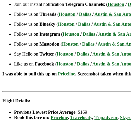
Join our instant notification
Telegram Channels
:
(
Houston
/
D
Follow us on
Threads (
Houston
/
Dallas
/
Austin & San Ant
Follow us on
Bluesky (
Houston
/
Dallas
/
Austin & San Anto
Follow us on
Instagram (
Houston
/
Dallas
/
Austin & San A
Follow us on
Mastodon (
Houston
/
Dallas
/
Austin & San An
Say Hello on
Twitter (
Houston
/
Dallas
/
Austin & San Anto
Like us on
Facebook (
Houston
/
Dallas
/
Austin & San Anto
I was able to pull this up on
Priceline
. Screenshot taken when this 
Flight Details:
Previous Lowest Price Average
: $169
Book this fare on:
Priceline
,
Travelocity
,
Tripadvisor
,
Skys