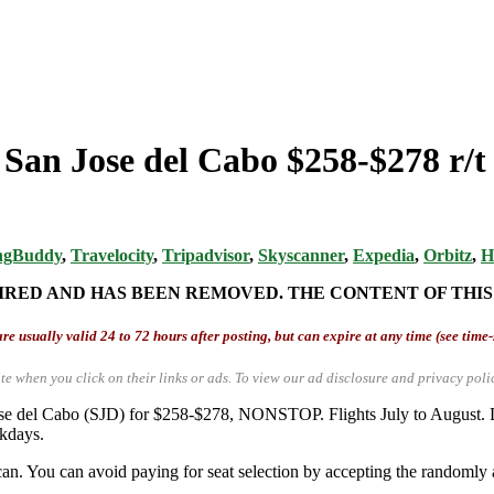
 San Jose del Cabo $258-$278 r/
ngBuddy
,
Travelocity
,
Tripadvisor
,
Skyscanner
,
Expedia
,
Orbitz
,
H
IRED AND HAS BEEN REMOVED. THE CONTENT OF THIS
re usually valid 24 to 72 hours after posting, but can expire at any time (see time
te when you click on their links or ads.
To view our ad disclosure and privacy poli
 Jose del Cabo (SJD) for $258-$278, NONSTOP. Flights July to Augus
ekdays.
an. You can avoid paying for seat selection by accepting the randomly a