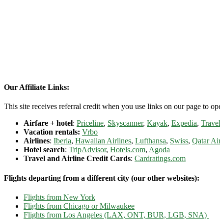
Our Affiliate Links:
This site receives referral credit when you use links on our page to ope
Airfare + hotel
:
Priceline
,
Skyscanner
,
Kayak
,
Expedia
,
Travel
Vacation rentals:
Vrbo
Airlines
:
Iberia
,
Hawaiian Airlines
,
Lufthansa
,
Swiss
,
Qatar Ai
Hotel search
:
TripAdvisor
,
Hotels.com
,
Agoda
Travel and Airline Credit Cards
:
Cardratings.com
Flights departing from a different city (our other websites):
Flights from New York
Flights from Chicago or Milwaukee
Flights from Los Angeles (LAX, ONT, BUR, LGB, SNA)