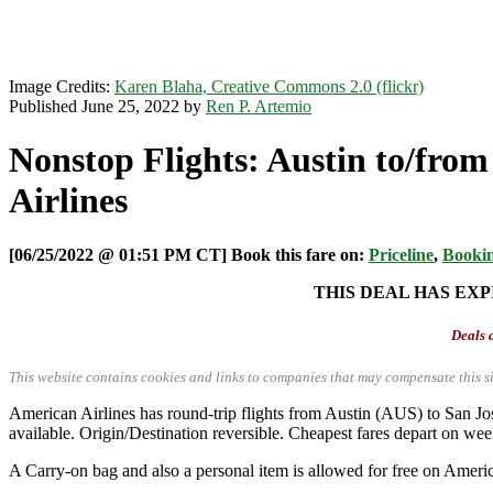
Image Credits:
Karen Blaha, Creative Commons 2.0 (flickr)
Published June 25, 2022 by
Ren P. Artemio
Nonstop Flights: Austin to/from
Airlines
[06/25/2022 @ 01:51 PM CT] Book this fare on:
Priceline
,
Booki
THIS DEAL HAS EXP
Deals a
This website contains cookies and links to companies that may compensate this si
American Airlines has round-trip flights from Austin (AUS) to San
available. Origin/Destination reversible. Cheapest fares depart on we
A Carry-on bag and also a personal item is allowed for free on Americ