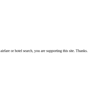
airfare or hotel search, you are supporting this site. Thanks.