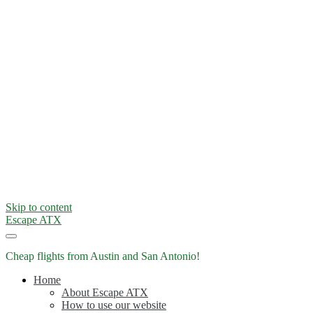
Skip to content
Escape ATX
Cheap flights from Austin and San Antonio!
Home
About Escape ATX
How to use our website