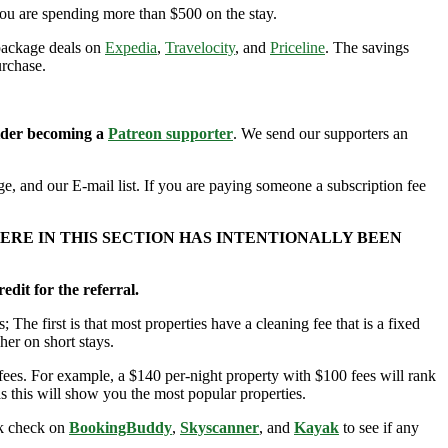
you are spending more than $500 on the stay.
 package deals on
Expedia
,
Travelocity
, and
Priceline
. The savings
urchase.
sider becoming a
Patreon supporter
. We send our supporters an
e, and our E-mail list. If you are paying someone a subscription fee
ERE IN THIS SECTION HAS INTENTIONALLY BEEN
edit for the referral.
; The first is that most properties have a cleaning fee that is a fixed
her on short stays.
ees. For example, a $140 per-night property with $100 fees will rank
s this will show you the most popular properties.
ick check on
BookingBuddy
,
Skyscanner
, and
Kayak
to see if any