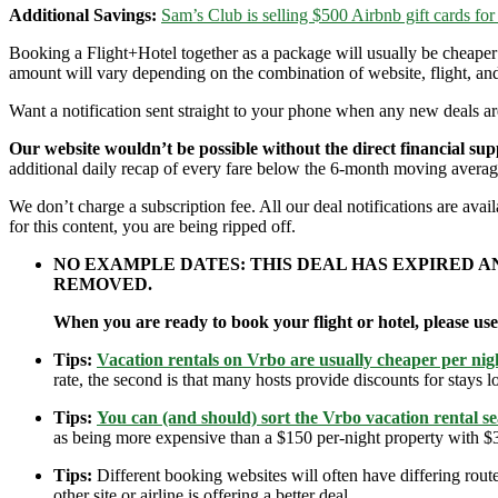
Additional Savings:
Sam’s Club is selling $500 Airbnb gift cards for
Booking a Flight+Hotel together as a package will usually be cheape
amount will vary depending on the combination of website, flight, and
Want a notification sent straight to your phone when any new deals a
Our website wouldn’t be possible without the direct financial su
additional daily recap of every fare below the 6-month moving averag
We don’t charge a subscription fee. All our deal notifications are av
for this content, you are being ripped off.
NO EXAMPLE DATES: THIS DEAL HAS EXPIRED 
REMOVED.
When you are ready to book your flight or hotel, please us
Tips:
Vacation rentals on Vrbo are usually cheaper per nigh
rate, the second is that many hosts provide discounts for stays lo
Tips:
You can (and should) sort the Vrbo vacation rental se
as being more expensive than a $150 per-night property with $30
Tips:
Different booking websites will often have differing route
other site or airline is offering a better deal.