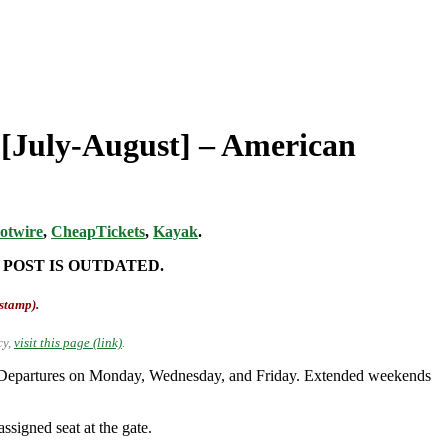
t [July-August] – American
otwire
,
CheapTickets
,
Kayak
.
 POST IS OUTDATED.
-stamp).
cy,
visit this page (link)
.
t. Departures on Monday, Wednesday, and Friday. Extended weekends
ssigned seat at the gate.