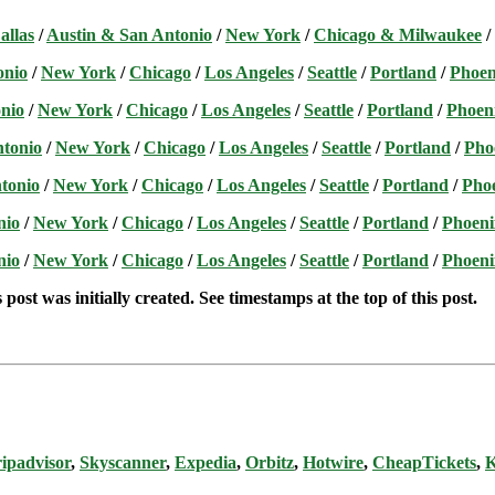
allas
/
Austin & San Antonio
/
New York
/
Chicago & Milwaukee
/
onio
/
New York
/
Chicago
/
Los Angeles
/
Seattle
/
Portland
/
Phoen
nio
/
New York
/
Chicago
/
Los Angeles
/
Seattle
/
Portland
/
Phoen
ntonio
/
New York
/
Chicago
/
Los Angeles
/
Seattle
/
Portland
/
Pho
tonio
/
New York
/
Chicago
/
Los Angeles
/
Seattle
/
Portland
/
Pho
nio
/
New York
/
Chicago
/
Los Angeles
/
Seattle
/
Portland
/
Phoeni
nio
/
New York
/
Chicago
/
Los Angeles
/
Seattle
/
Portland
/
Phoeni
post was initially created. See timestamps at the top of this post.
ipadvisor
,
Skyscanner
,
Expedia
,
Orbitz
,
Hotwire
,
CheapTickets
,
K