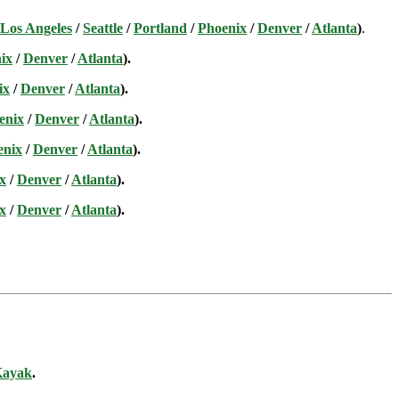
Los Angeles
/
Seattle
/
Portland
/
Phoenix
/
Denver
/
Atlanta
)
.
ix
/
Denver
/
Atlanta
).
ix
/
Denver
/
Atlanta
).
enix
/
Denver
/
Atlanta
).
enix
/
Denver
/
Atlanta
).
x
/
Denver
/
Atlanta
).
x
/
Denver
/
Atlanta
).
ayak
.