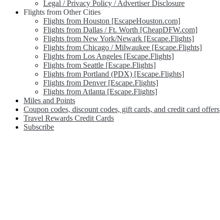
Legal / Privacy Policy / Advertiser Disclosure
Flights from Other Cities
Flights from Houston [EscapeHouston.com]
Flights from Dallas / Ft. Worth [CheapDFW.com]
Flights from New York/Newark [Escape.Flights]
Flights from Chicago / Milwaukee [Escape.Flights]
Flights from Los Angeles [Escape.Flights]
Flights from Seattle [Escape.Flights]
Flights from Portland (PDX) [Escape.Flights]
Flights from Denver [Escape.Flights]
Flights from Atlanta [Escape.Flights]
Miles and Points
Coupon codes, discount codes, gift cards, and credit card offers
Travel Rewards Credit Cards
Subscribe