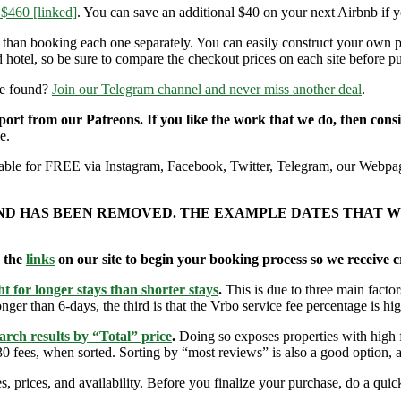
 $460 [linked]
. You can save an additional $40 on your next Airbnb if 
r than booking each one separately. You can easily construct your own
 hotel, so be sure to compare the checkout prices on each site before p
re found?
Join our Telegram channel and never miss another deal
.
pport from our Patreons. If you like the work that we do, then con
e.
ailable for FREE via Instagram, Facebook, Twitter, Telegram, our Webpag
AND HAS BEEN REMOVED. THE EXAMPLE DATES THAT W
e the
links
on our site to begin your booking process so we receive cr
t for longer stays than shorter stays
.
This is due to three main factors
nger than 6-days, the third is that the Vrbo service fee percentage is hig
arch results by “Total” price
.
Doing so exposes properties with high f
 fees, when sorted. Sorting by “most reviews” is also a good option, a
s, prices, and availability. Before you finalize your purchase, do a qu