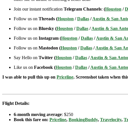
Join our instant notification
Telegram Channels
:
(
Houston
/
D
Follow us on
Threads (
Houston
/
Dallas
/
Austin & San Ant
Follow us on
Bluesky (
Houston
/
Dallas
/
Austin & San Anto
Follow us on
Instagram (
Houston
/
Dallas
/
Austin & San A
Follow us on
Mastodon (
Houston
/
Dallas
/
Austin & San An
Say Hello on
Twitter (
Houston
/
Dallas
/
Austin & San Anto
Like us on
Facebook (
Houston
/
Dallas
/
Austin & San Anto
I was able to pull this up on
Priceline
. Screenshot taken when this 
Flight Details:
6-month moving average
: $250
Book this fare on:
Priceline
,
BookingBuddy
,
Travelocity
,
Tr