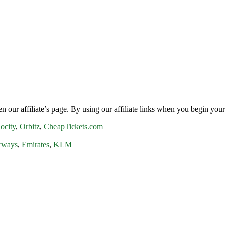
n our affiliate’s page. By using our affiliate links when you begin your 
ocity
,
Orbitz
,
CheapTickets.com
rways
,
Emirates
,
KLM