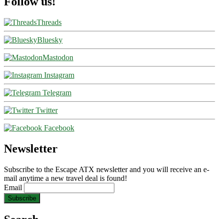
Follow us!
Threads
Bluesky
Mastodon
Instagram
Telegram
Twitter
Facebook
Newsletter
Subscribe to the Escape ATX newsletter and you will receive an e-
mail anytime a new travel deal is found!
Email