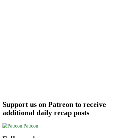
Support us on Patreon to receive
additional daily recap posts
Patreon