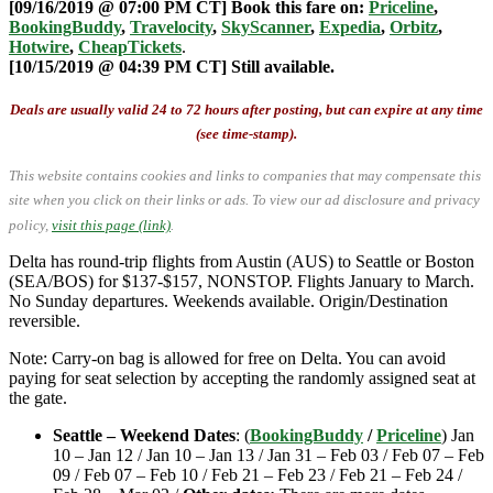
[09/16/2019 @ 07:00 PM CT] Book this fare on:
Priceline
,
BookingBuddy
,
Travelocity
,
SkyScanner
,
Expedia
,
Orbitz
,
Hotwire
,
CheapTickets
.
[10/15/2019 @ 04:39 PM CT] Still available.
Deals are usually valid 24 to 72 hours after posting, but can expire at any time
(see time-stamp).
This website contains cookies and links to companies that may compensate this
site when you click on their links or ads.
To view our ad disclosure and privacy
policy,
visit this page (link)
.
Delta has round-trip flights from Austin (AUS) to Seattle or Boston
(SEA/BOS) for $137-$157, NONSTOP. Flights January to March.
No Sunday departures. Weekends available. Origin/Destination
reversible.
Note: Carry-on bag is allowed for free on Delta. You can avoid
paying for seat selection by accepting the randomly assigned seat at
the gate.
Seattle – Weekend Dates
: (
BookingBuddy
/
Priceline
) Jan
10 – Jan 12 / Jan 10 – Jan 13 / Jan 31 – Feb 03 / Feb 07 – Feb
09 / Feb 07 – Feb 10 / Feb 21 – Feb 23 / Feb 21 – Feb 24 /