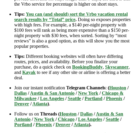
the Vrbo service fee percentage is higher on short stays.
Tips:
You can (and should) sort the Vrbo vacation rental
search results by “Total” price
.
Doing so exposes properties
with high fees. For example, a $140 per-night property with
$100 fees will rank as being more expensive than a $150 per-
night property with $30 fees, when sorted. Sorting by “most
reviews” is also a good option, as this will show you the most
popular properties.
Tips:
Different booking websites will often have differing
routes, prices, and availability. Before you finalize your
purchase, do a quick check on
BookingBuddy
,
Skyscanner
,
and
Kayak
to see if any other site or airline is offering a better
deal.
Join our instant notification
Telegram Channels
:
(
Houston
/
Dallas
/
Austin & San Antonio
/
New York
/
Chicago &
Milwaukee
/
Los Angeles
/
Seattle
/
Portland
/
Phoenix
/
Denver
/
Atlanta
)
.
Follow us on
Threads (
Houston
/
Dallas
/
Austin & San
Antonio
/
New York
/
Chicago
/
Los Angeles
/
Seattle
/
Portland
/
Phoenix
/
Denver
/
Atlanta
).