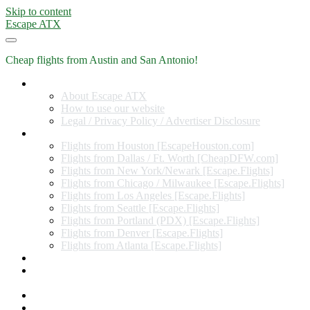
Skip to content
Escape ATX
Cheap flights from Austin and San Antonio!
Home
About Escape ATX
How to use our website
Legal / Privacy Policy / Advertiser Disclosure
Flights from Other Cities
Flights from Houston [EscapeHouston.com]
Flights from Dallas / Ft. Worth [CheapDFW.com]
Flights from New York/Newark [Escape.Flights]
Flights from Chicago / Milwaukee [Escape.Flights]
Flights from Los Angeles [Escape.Flights]
Flights from Seattle [Escape.Flights]
Flights from Portland (PDX) [Escape.Flights]
Flights from Denver [Escape.Flights]
Flights from Atlanta [Escape.Flights]
Miles and Points
Coupon codes, discount codes, gift cards, and credit card
offers
Travel Rewards Credit Cards
Subscribe