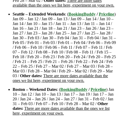
Feb 28 – Mar 02 /
Other dates:
There are more dates
available than the ones we list here, experiment on your own.
Seattle – Extended Weekends
: (
BookingBuddy
/
Priceline
)
Jan 09 – Jan 12 / Jan 09 – Jan 13 / Jan 09 – Jan 14 / Jan 10 –
Jan 14 / Jan 10 – Jan 15 / Jan 11 – Jan 13 / Jan 11 – Jan 14 /
Jan 16 – Jan 21 / Jan 18 – Jan 21 / Jan 23 – Jan 26 / Jan 23 –
Jan 27 / Jan 23 – Jan 28 / Jan 25 – Jan 27 / Jan 25 – Jan 28 /
Jan 30 – Feb 03 / Jan 30 – Feb 04 / Jan 31 – Feb 04 / Jan 31 –
Feb 05 / Feb 01 – Feb 03 / Feb 01 – Feb 04 / Feb 06 – Feb 09
/ Feb 06 – Feb 10 / Feb 06 – Feb 11 / Feb 07 – Feb 11 / Feb
07 – Feb 12 / Feb 08 – Feb 10 / Feb 08 – Feb 11 / Feb 15 –
Feb 18 / Feb 20 – Feb 23 / Feb 20 – Feb 24 / Feb 20 – Feb 25
/ Feb 21 – Feb 25 / Feb 21 – Feb 26 / Feb 22 – Feb 24 / Feb
22 – Feb 25 / Feb 27 – Mar 02 / Feb 27 – Mar 03 / Feb 28 –
Mar 03 / Feb 28 – Mar 04 / Feb 29 – Mar 02 / Feb 29 – Mar
03 /
Other dates:
There are more dates available than the
ones we list here, experiment on your own.
Boston – Weekend Dates
: (
BookingBuddy
/
Priceline
) Jan
10 – Jan 12 / Jan 10 – Jan 13 / Jan 17 – Jan 19 / Jan 17 – Jan
20 / Jan 24 – Jan 26 / Jan 24 – Jan 27 / Jan 31 – Feb 02 / Jan
31 – Feb 03 / Feb 07 – Feb 10 / Feb 28 – Mar 02 /
Other
dates:
There are more dates available than the ones we list
here, experiment on your own.