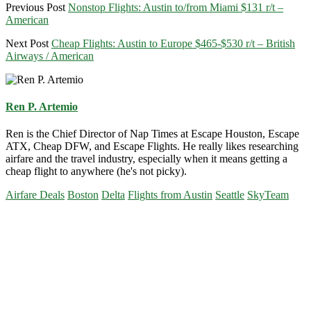
Previous Post
Nonstop Flights: Austin to/from Miami $131 r/t –
American
Next Post
Cheap Flights: Austin to Europe $465-$530 r/t – British
Airways / American
Ren P. Artemio
Ren is the Chief Director of Nap Times at Escape Houston, Escape
ATX, Cheap DFW, and Escape Flights. He really likes researching
airfare and the travel industry, especially when it means getting a
cheap flight to anywhere (he's not picky).
Airfare Deals
Boston
Delta
Flights from Austin
Seattle
SkyTeam
Primary
Sidebar