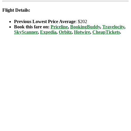
Flight Details:
Previous Lowest Price Average
: $202
Book this fare on:
Priceline
,
BookingBuddy
,
Travelocity
,
SkyScanner
,
Expedia
,
Orbitz
,
Hotwire
,
CheapTickets
.