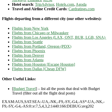
Hotel search
:
TripAdvisor
,
Hotels.com
,
Agoda
Travel and Airline Credit Cards
:
Cardratings.com
Flights departing from a different city (our other websites):
Flights from New York
Flights from Chicago or Milwaukee
Flights from Los Angeles (LAX, ONT, BUR, LGB, SNA)
Flights from Seattle
Flights from Portland, Oregon (PDX)
Flights from Phoenix
Flights from Denver
Flights from Atlanta
Flights from Houston [Escape Houston]
Flights from Dallas [Cheap DFW]
Other Useful Links:
[
Budget Travel
] – list all the posts that deal with Budget
Travel (filter out all the flight deal posts)
EXAM:AUS,SAT:SEA:-UA,-NK,-F9,-SY,-G4,-AS*-UA,-NK,-
F9,-SY,-G4,-AS:0::e:7,5,4,3,2:1440:166:DEBUG:avg202