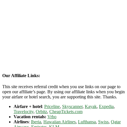
Our Affiliate Links:
This site receives referral credit when you use links on our page to
open our affiliate’s page. By using our affiliate links when you begin
your airfare or hotel search, you are supporting this site. Thanks.
Airfare + hotel
:
Priceline
,
Skyscanner
,
Kayak
,
Expedia
,
Travelocity
,
Orbitz
,
CheapTickets.com
Vacation rentals:
Vrbo
Airlines
:
Iberia
,
Hawaiian Airlines
,
Lufthansa
,
Swiss
,
Qatar
Airways
,
Emirates
,
KLM