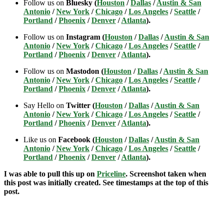
Follow us on
Bluesky (
Houston
/
Dallas
/
Austin & San
Antonio
/
New York
/
Chicago
/
Los Angeles
/
Seattle
/
Portland
/
Phoenix
/
Denver
/
Atlanta
).
Follow us on
Instagram (
Houston
/
Dallas
/
Austin & San
Antonio
/
New York
/
Chicago
/
Los Angeles
/
Seattle
/
Portland
/
Phoenix
/
Denver
/
Atlanta
).
Follow us on
Mastodon (
Houston
/
Dallas
/
Austin & San
Antonio
/
New York
/
Chicago
/
Los Angeles
/
Seattle
/
Portland
/
Phoenix
/
Denver
/
Atlanta
).
Say Hello on
Twitter (
Houston
/
Dallas
/
Austin & San
Antonio
/
New York
/
Chicago
/
Los Angeles
/
Seattle
/
Portland
/
Phoenix
/
Denver
/
Atlanta
).
Like us on
Facebook (
Houston
/
Dallas
/
Austin & San
Antonio
/
New York
/
Chicago
/
Los Angeles
/
Seattle
/
Portland
/
Phoenix
/
Denver
/
Atlanta
).
I was able to pull this up on
Priceline
. Screenshot taken when
this post was initially created. See timestamps at the top of this
post.