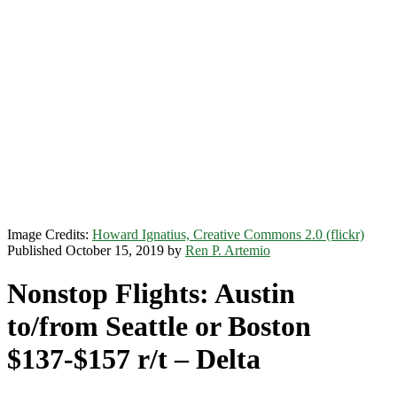
Image Credits:
Howard Ignatius, Creative Commons 2.0 (flickr)
Published October 15, 2019 by
Ren P. Artemio
Nonstop Flights: Austin
to/from Seattle or Boston
$137-$157 r/t – Delta