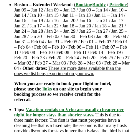
Boston – Extended Weekend
: (
BookingBuddy
/
Priceline
)
Jan 09 – Jan 12 / Jan 09 – Jan 13 / Jan 09 – Jan 14 / Jan 10 –
Jan 14 / Jan 10 – Jan 15 / Jan 11 – Jan 13 / Jan 11 – Jan 14 /
Jan 16 – Jan 19 / Jan 16 – Jan 20 / Jan 16 – Jan 21 / Jan 17 –
Jan 21 / Jan 17 – Jan 22 / Jan 18 – Jan 20 / Jan 18 – Jan 21 /
Jan 24 – Jan 28 / Jan 24 – Jan 29 / Jan 25 – Jan 27 / Jan 25 –
Jan 28 / Jan 30 – Feb 02 / Jan 30 – Feb 03 / Jan 30 – Feb 04 /
Jan 31 – Feb 04 / Jan 31 – Feb 05 / Feb 01 – Feb 03 / Feb 01
– Feb 04 / Feb 06 – Feb 10 / Feb 06 – Feb 11 / Feb 07 – Feb
11 / Feb 08 – Feb 10 / Feb 08 – Feb 11 / Feb 14 – Feb 19 /
Feb 20 – Feb 23 / Feb 20 – Feb 24 / Feb 20 – Feb 25 / Feb 27
– Mar 02 / Feb 27 – Mar 03 / Feb 28 – Mar 03 / Feb 28 – Mar
04 /
Other dates:
There are more dates available than the
ones we list here, experiment on your own.
When you are ready to book your flight or hotel,
please use the
links
on our site to begin your
booking process so we receive credit for the
referral.
Tips:
Vacation rentals on Vrbo are usually cheaper per
night for longer stays than shorter stays
.
This is due to
three main factors; The first is that most properties have a
cleaning fee that is a fixed rate, the second is that many hosts
provide discounts for stays longer than 6-days, the third is that