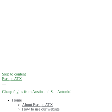
Skip to content
Escape ATX
Cheap flights from Austin and San Antonio!
Home
About Escape ATX
How to use our website