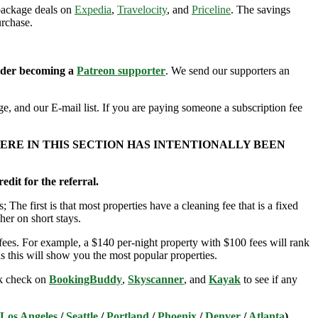
 package deals on
Expedia
,
Travelocity
, and
Priceline
. The savings
urchase.
sider becoming a
Patreon supporter
. We send our supporters an
e, and our E-mail list. If you are paying someone a subscription fee
ERE IN THIS SECTION HAS INTENTIONALLY BEEN
edit for the referral.
; The first is that most properties have a cleaning fee that is a fixed
her on short stays.
ees. For example, a $140 per-night property with $100 fees will rank
s this will show you the most popular properties.
ick check on
BookingBuddy
,
Skyscanner
, and
Kayak
to see if any
Los Angeles
/
Seattle
/
Portland
/
Phoenix
/
Denver
/
Atlanta
)
.