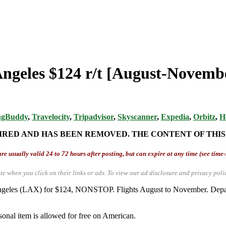
 Angeles $124 r/t [August-Novemb
ngBuddy
,
Travelocity
,
Tripadvisor
,
Skyscanner
,
Expedia
,
Orbitz
,
H
IRED AND HAS BEEN REMOVED. THE CONTENT OF THIS
re usually valid 24 to 72 hours after posting, but can expire at any time (see time
te when you click on their links or ads.
To view our ad disclosure and privacy poli
s Angeles (LAX) for $124, NONSTOP. Flights August to November. Dep
sonal item is allowed for free on American.