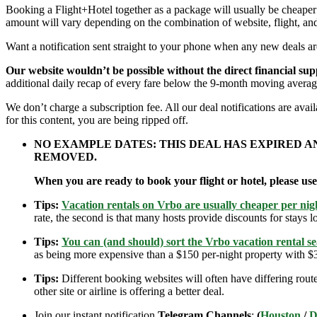
Booking a Flight+Hotel together as a package will usually be cheape
amount will vary depending on the combination of website, flight, and
Want a notification sent straight to your phone when any new deals a
Our website wouldn’t be possible without the direct financial su
additional daily recap of every fare below the 9-month moving averag
We don’t charge a subscription fee. All our deal notifications are av
for this content, you are being ripped off.
NO EXAMPLE DATES: THIS DEAL HAS EXPIRED 
REMOVED.
When you are ready to book your flight or hotel, please us
Tips:
Vacation rentals on Vrbo are usually cheaper per nigh
rate, the second is that many hosts provide discounts for stays lo
Tips:
You can (and should) sort the Vrbo vacation rental se
as being more expensive than a $150 per-night property with $30
Tips:
Different booking websites will often have differing route
other site or airline is offering a better deal.
Join our instant notification
Telegram Channels
:
(
Houston
/
D