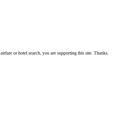
airfare or hotel search, you are supporting this site. Thanks.