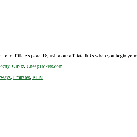
n our affiliate’s page. By using our affiliate links when you begin your 
ocity
,
Orbitz
,
CheapTickets.com
rways
,
Emirates
,
KLM