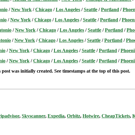
onio
/
New York
/
Chicago
/
Los Angeles
/
Seattle
/
Portland
/
Phoen
nio
/
New York
/
Chicago
/
Los Angeles
/
Seattle
/
Portland
/
Phoen
ntonio
/
New York
/
Chicago
/
Los Angeles
/
Seattle
/
Portland
/
Pho
tonio
/
New York
/
Chicago
/
Los Angeles
/
Seattle
/
Portland
/
Pho
nio
/
New York
/
Chicago
/
Los Angeles
/
Seattle
/
Portland
/
Phoeni
nio
/
New York
/
Chicago
/
Los Angeles
/
Seattle
/
Portland
/
Phoeni
post was initially created. See timestamps at the top of this post.
ipadvisor
,
Skyscanner
,
Expedia
,
Orbitz
,
Hotwire
,
CheapTickets
,
K