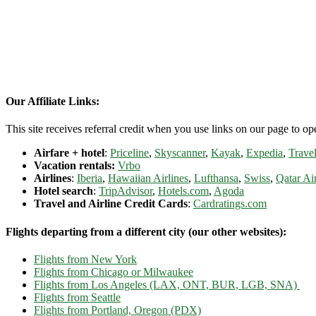
Our Affiliate Links:
This site receives referral credit when you use links on our page to ope
Airfare + hotel
:
Priceline
,
Skyscanner
,
Kayak
,
Expedia
,
Travel
Vacation rentals:
Vrbo
Airlines
:
Iberia
,
Hawaiian Airlines
,
Lufthansa
,
Swiss
,
Qatar Ai
Hotel search
:
TripAdvisor
,
Hotels.com
,
Agoda
Travel and Airline Credit Cards
:
Cardratings.com
Flights departing from a different city (our other websites):
Flights from New York
Flights from Chicago or Milwaukee
Flights from Los Angeles (LAX, ONT, BUR, LGB, SNA)
Flights from Seattle
Flights from Portland, Oregon (PDX)