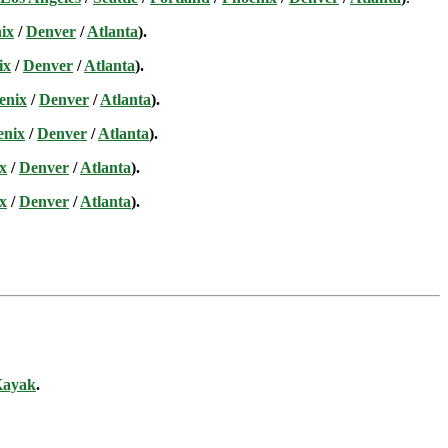
ix
/
Denver
/
Atlanta
).
ix
/
Denver
/
Atlanta
).
enix
/
Denver
/
Atlanta
).
enix
/
Denver
/
Atlanta
).
x
/
Denver
/
Atlanta
).
x
/
Denver
/
Atlanta
).
ayak
.