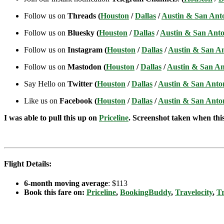
Follow us on
Threads (
Houston
/
Dallas
/
Austin & San Ant
Follow us on
Bluesky (
Houston
/
Dallas
/
Austin & San Anto
Follow us on
Instagram (
Houston
/
Dallas
/
Austin & San A
Follow us on
Mastodon (
Houston
/
Dallas
/
Austin & San An
Say Hello on
Twitter (
Houston
/
Dallas
/
Austin & San Anto
Like us on
Facebook (
Houston
/
Dallas
/
Austin & San Anto
I was able to pull this up on
Priceline
. Screenshot taken when this 
Flight Details:
6-month moving average
: $113
Book this fare on:
Priceline
,
BookingBuddy
,
Travelocity
,
Tr