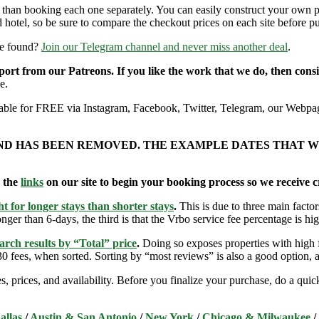
r than booking each one separately. You can easily construct your own
 hotel, so be sure to compare the checkout prices on each site before p
re found?
Join our Telegram channel and never miss another deal
.
pport from our Patreons. If you like the work that we do, then con
e.
ailable for FREE via Instagram, Facebook, Twitter, Telegram, our Webpag
AND HAS BEEN REMOVED. THE EXAMPLE DATES THAT W
e the
links
on our site to begin your booking process so we receive cr
t for longer stays than shorter stays
.
This is due to three main factors
nger than 6-days, the third is that the Vrbo service fee percentage is hig
arch results by “Total” price
.
Doing so exposes properties with high f
 fees, when sorted. Sorting by “most reviews” is also a good option, a
s, prices, and availability. Before you finalize your purchase, do a qu
allas
/
Austin & San Antonio
/
New York
/
Chicago & Milwaukee
/