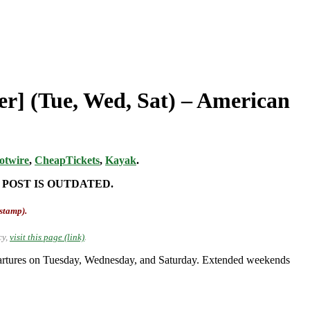
er] (Tue, Wed, Sat) – American
otwire
,
CheapTickets
,
Kayak
.
 POST IS OUTDATED.
-stamp).
cy,
visit this page (link)
.
artures on Tuesday, Wednesday, and Saturday. Extended weekends