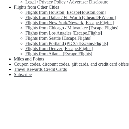
Legal / Privacy Policy / Advertiser Disclosure
Flights from Other Cities
Flights from Houston [EscapeHouston.com]
Flights from Dallas / Ft. Worth [CheapDFW.com]
Flights from New York/Newark [Escape.Flights]
Flights from Chicago / Milwaukee [Escape.Flights]
Flights from Los Angeles [Escape.Flights]
Flights from Seattle [Escape.Flights]
Flights from Portland (PDX) [Escape.Flights]
Flights from Denver [Escape.Flights]
Flights from Atlanta [Escape.Flights]
Miles and Points
Coupon codes, discount codes, gift cards, and credit card offers
Travel Rewards Credit Cards
Subscribe