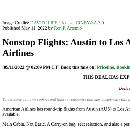
Image Credits:
DAVID ILIFF. License: CC-BY-SA 3.0
Published May 11, 2022 by
Ren P. Artemio
Nonstop Flights: Austin to Los
Airlines
[05/11/2022 @ 02:09 PM CT] Book this fare on:
Priceline
,
Booki
THIS DEAL HAS EXP
Deals a
This website contains cookies and links to companies that may compensate this si
American Airlines has round-trip flights from Austin (AUS) to Lo
available.
Main Cabin. Not Basic. A Carry-on bag, seat selection, and also a per