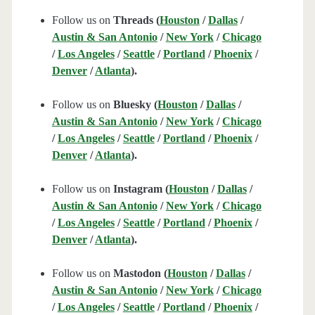
Follow us on
Threads (
Houston
/
Dallas
/
Austin & San Antonio
/
New York
/
Chicago
/
Los Angeles
/
Seattle
/
Portland
/
Phoenix
/
Denver
/
Atlanta
).
Follow us on
Bluesky (
Houston
/
Dallas
/
Austin & San Antonio
/
New York
/
Chicago
/
Los Angeles
/
Seattle
/
Portland
/
Phoenix
/
Denver
/
Atlanta
).
Follow us on
Instagram (
Houston
/
Dallas
/
Austin & San Antonio
/
New York
/
Chicago
/
Los Angeles
/
Seattle
/
Portland
/
Phoenix
/
Denver
/
Atlanta
).
Follow us on
Mastodon (
Houston
/
Dallas
/
Austin & San Antonio
/
New York
/
Chicago
/
Los Angeles
/
Seattle
/
Portland
/
Phoenix
/