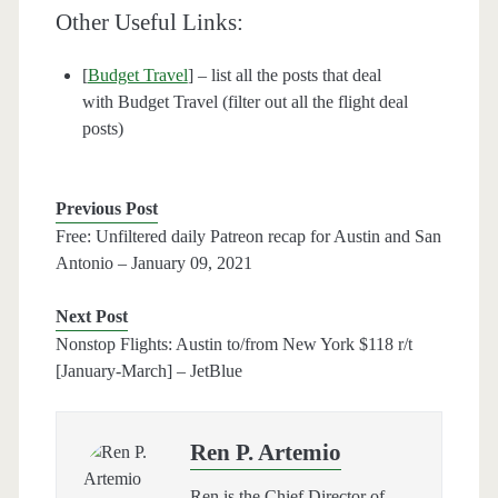
Other Useful Links:
[
Budget Travel
] – list all the posts that deal
with Budget Travel (filter out all the flight deal
posts)
Previous Post
Free: Unfiltered daily Patreon recap for Austin and San
Antonio – January 09, 2021
Next Post
Nonstop Flights: Austin to/from New York $118 r/t
[January-March] – JetBlue
Ren P. Artemio
Ren is the Chief Director of