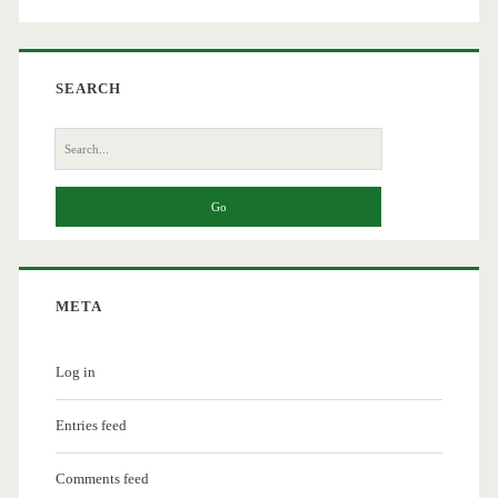
SEARCH
Search
for:
META
Log in
Entries feed
Comments feed