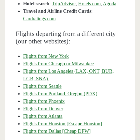
Hotel search
:
TripAdvisor
,
Hotels.com
,
Agoda
Travel and Airline Credit Cards
:
Cardratings.com
Flights departing from a different city
(our other websites):
Flights from New York
Flights from Chicago or Milwaukee
Flights from Los Angeles (LAX, ONT, BUR,
LGB, SNA)
Flights from Seattle
Flights from Portland, Oregon (PDX)
Flights from Phoenix
Flights from Denver
Flights from Atlanta
Flights from Houston [Escape Houston]
Flights from Dallas [Cheap DFW]