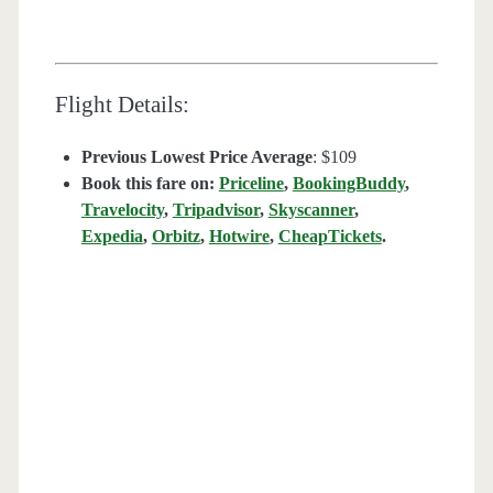
Flight Details:
Previous Lowest Price Average
: $109
Book this fare on:
Priceline
,
BookingBuddy
,
Travelocity
,
Tripadvisor
,
Skyscanner
,
Expedia
,
Orbitz
,
Hotwire
,
CheapTickets
.