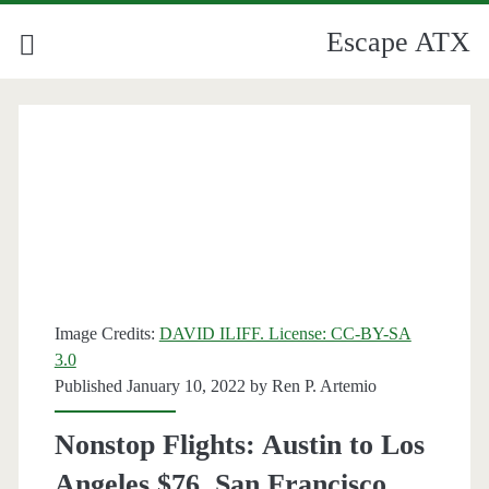
Escape ATX
Image Credits:
DAVID ILIFF. License: CC-BY-SA
3.0
Published January 10, 2022 by
Ren P. Artemio
Nonstop Flights: Austin to Los
Angeles $76, San Francisco