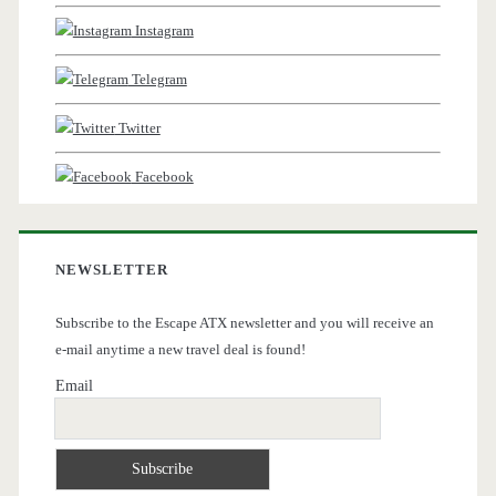
Instagram
Telegram
Twitter
Facebook
NEWSLETTER
Subscribe to the Escape ATX newsletter and you will receive an
e-mail anytime a new travel deal is found!
Email