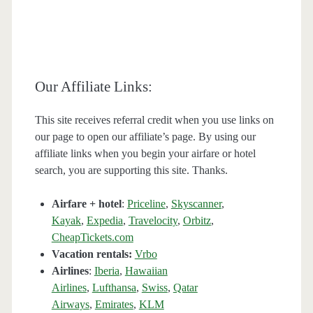
Our Affiliate Links:
This site receives referral credit when you use links on
our page to open our affiliate’s page. By using our
affiliate links when you begin your airfare or hotel
search, you are supporting this site. Thanks.
Airfare + hotel
:
Priceline
,
Skyscanner
,
Kayak
,
Expedia
,
Travelocity
,
Orbitz
,
CheapTickets.com
Vacation rentals:
Vrbo
Airlines
:
Iberia
,
Hawaiian
Airlines
,
Lufthansa
,
Swiss
,
Qatar
Airways
,
Emirates
,
KLM