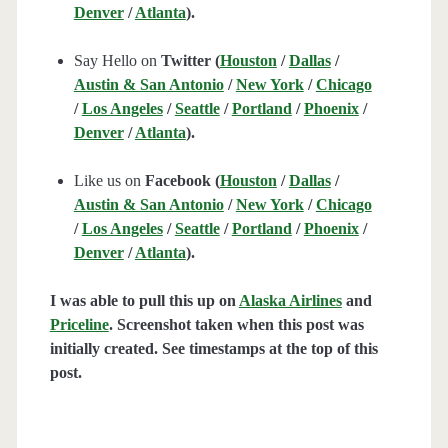
Denver
/
Atlanta
).
Say Hello on
Twitter (
Houston
/
Dallas
/
Austin & San Antonio
/
New York
/
Chicago
/
Los Angeles
/
Seattle
/
Portland
/
Phoenix
/
Denver
/
Atlanta
).
Like us on
Facebook (
Houston
/
Dallas
/
Austin & San Antonio
/
New York
/
Chicago
/
Los Angeles
/
Seattle
/
Portland
/
Phoenix
/
Denver
/
Atlanta
).
I was able to pull this up on
Alaska Airlines
and
Priceline
. Screenshot taken when this post was
initially created. See timestamps at the top of this
post.