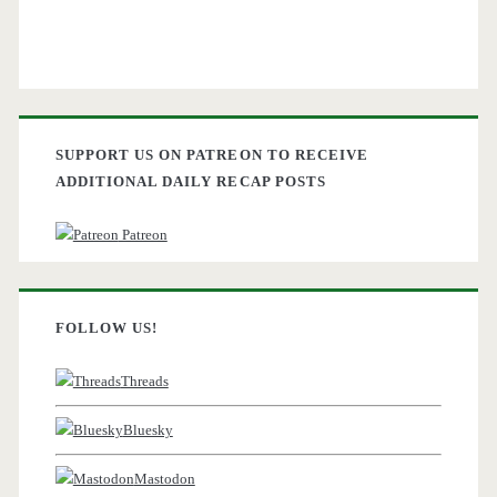
SUPPORT US ON PATREON TO RECEIVE
ADDITIONAL DAILY RECAP POSTS
Patreon
FOLLOW US!
Threads
Bluesky
Mastodon