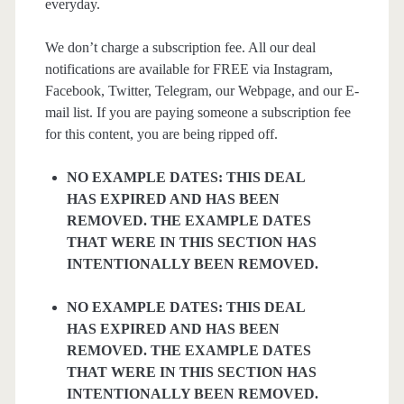
everyday.
We don’t charge a subscription fee. All our deal
notifications are available for FREE via Instagram,
Facebook, Twitter, Telegram, our Webpage, and our E-
mail list. If you are paying someone a subscription fee
for this content, you are being ripped off.
NO EXAMPLE DATES: THIS DEAL
HAS EXPIRED AND HAS BEEN
REMOVED. THE EXAMPLE DATES
THAT WERE IN THIS SECTION HAS
INTENTIONALLY BEEN REMOVED.
NO EXAMPLE DATES: THIS DEAL
HAS EXPIRED AND HAS BEEN
REMOVED. THE EXAMPLE DATES
THAT WERE IN THIS SECTION HAS
INTENTIONALLY BEEN REMOVED.