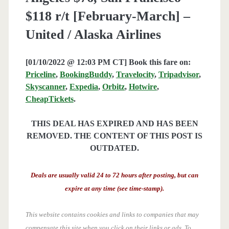
$118 r/t [February-March] –
United / Alaska Airlines
[01/10/2022 @ 12:03 PM CT] Book this fare on:
Priceline
,
BookingBuddy
,
Travelocity
,
Tripadvisor
,
Skyscanner
,
Expedia
,
Orbitz
,
Hotwire
,
CheapTickets
.
THIS DEAL HAS EXPIRED AND HAS BEEN
REMOVED. THE CONTENT OF THIS POST IS
OUTDATED.
Deals are usually valid 24 to 72 hours after posting, but can
expire at any time (see time-stamp).
This website contains cookies and links to companies that may
compensate this site when you click on their links or ads.
To