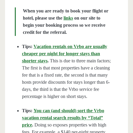
When you are ready to book your flight or
hotel, please use the
links
on our site to
begin your booking process so we receive
credit for the referral.
Tips:
Vacation rentals on Vrbo are usually
cheaper per night for longer stays than
shorter stays
.
This is due to three main factors;
The first is that most properties have a cleaning
fee that is a fixed rate, the second is that many
hosts provide discounts for stays longer than 6-
days, the third is that the Vrbo service fee
percentage is higher on short stays.
Tips:
You can (and should) sort the Vrbo
vacation rental search results by “Total”
price
.
Doing so exposes properties with high
fees. For example, a $140 per-night property