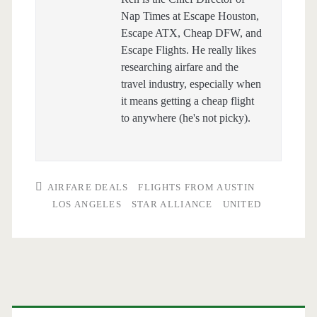
Nap Times at Escape Houston,
Escape ATX, Cheap DFW, and
Escape Flights. He really likes
researching airfare and the
travel industry, especially when
it means getting a cheap flight
to anywhere (he's not picky).
AIRFARE DEALS
FLIGHTS FROM AUSTIN
LOS ANGELES
STAR ALLIANCE
UNITED
Primary