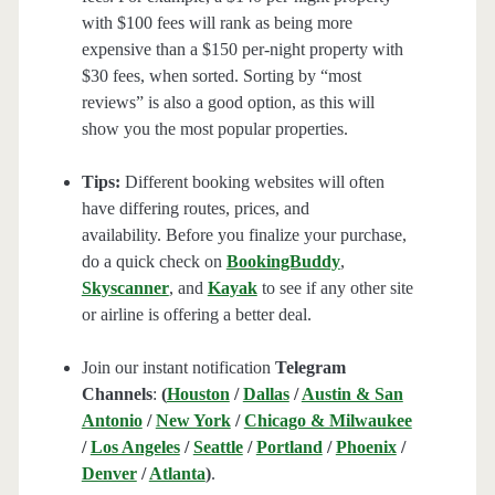
with $100 fees will rank as being more
expensive than a $150 per-night property with
$30 fees, when sorted. Sorting by “most
reviews” is also a good option, as this will
show you the most popular properties.
Tips:
Different booking websites will often
have differing routes, prices, and
availability. Before you finalize your purchase,
do a quick check on
BookingBuddy
,
Skyscanner
, and
Kayak
to see if any other site
or airline is offering a better deal.
Join our instant notification
Telegram
Channels
:
(
Houston
/
Dallas
/
Austin & San
Antonio
/
New York
/
Chicago & Milwaukee
/
Los Angeles
/
Seattle
/
Portland
/
Phoenix
/
Denver
/
Atlanta
)
.