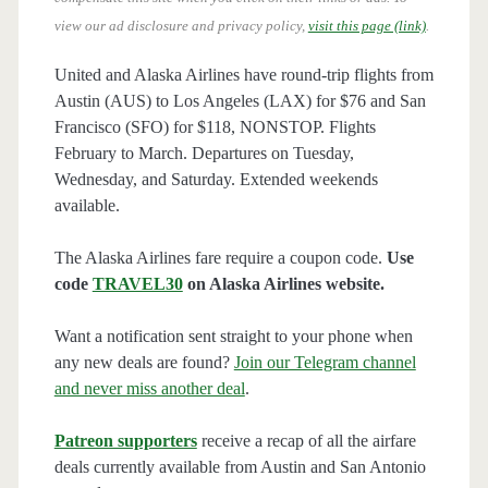
view our ad disclosure and privacy policy,
visit this page (link)
.
United and Alaska Airlines have round-trip flights from
Austin (AUS) to Los Angeles (LAX) for $76 and San
Francisco (SFO) for $118, NONSTOP. Flights
February to March. Departures on Tuesday,
Wednesday, and Saturday. Extended weekends
available.
The Alaska Airlines fare require a coupon code.
Use
code
TRAVEL30
on Alaska Airlines website.
Want a notification sent straight to your phone when
any new deals are found?
Join our Telegram channel
and never miss another deal
.
Patreon supporters
receive a recap of all the airfare
deals currently available from Austin and San Antonio