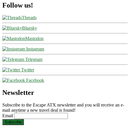
Follow us!
Threads
Bluesky
Mastodon
Instagram
Telegram
Twitter
Facebook
Newsletter
Subscribe to the Escape ATX newsletter and you will receive an e-
mail anytime a new travel deal is found!
Email