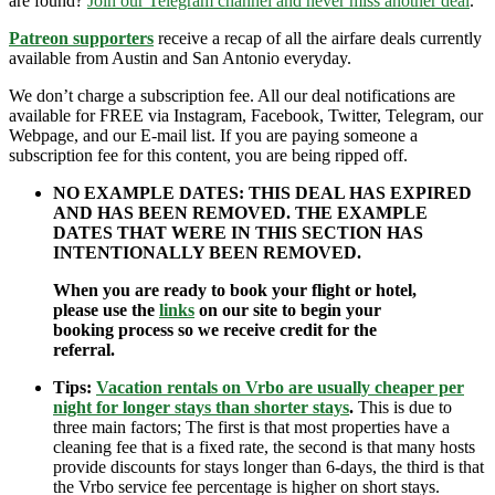
are found?
Join our Telegram channel and never miss another deal
.
Patreon supporters
receive a recap of all the airfare deals currently
available from Austin and San Antonio everyday.
We don’t charge a subscription fee. All our deal notifications are
available for FREE via Instagram, Facebook, Twitter, Telegram, our
Webpage, and our E-mail list. If you are paying someone a
subscription fee for this content, you are being ripped off.
NO EXAMPLE DATES: THIS DEAL HAS EXPIRED
AND HAS BEEN REMOVED. THE EXAMPLE
DATES THAT WERE IN THIS SECTION HAS
INTENTIONALLY BEEN REMOVED.
When you are ready to book your flight or hotel,
please use the
links
on our site to begin your
booking process so we receive credit for the
referral.
Tips:
Vacation rentals on Vrbo are usually cheaper per
night for longer stays than shorter stays
.
This is due to
three main factors; The first is that most properties have a
cleaning fee that is a fixed rate, the second is that many hosts
provide discounts for stays longer than 6-days, the third is that
the Vrbo service fee percentage is higher on short stays.