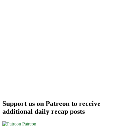
Support us on Patreon to receive
additional daily recap posts
Patreon