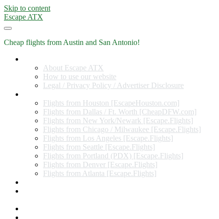
Skip to content
Escape ATX
Cheap flights from Austin and San Antonio!
Home
About Escape ATX
How to use our website
Legal / Privacy Policy / Advertiser Disclosure
Flights from Other Cities
Flights from Houston [EscapeHouston.com]
Flights from Dallas / Ft. Worth [CheapDFW.com]
Flights from New York/Newark [Escape.Flights]
Flights from Chicago / Milwaukee [Escape.Flights]
Flights from Los Angeles [Escape.Flights]
Flights from Seattle [Escape.Flights]
Flights from Portland (PDX) [Escape.Flights]
Flights from Denver [Escape.Flights]
Flights from Atlanta [Escape.Flights]
Miles and Points
Coupon codes, discount codes, gift cards, and credit card
offers
Travel Rewards Credit Cards
Subscribe