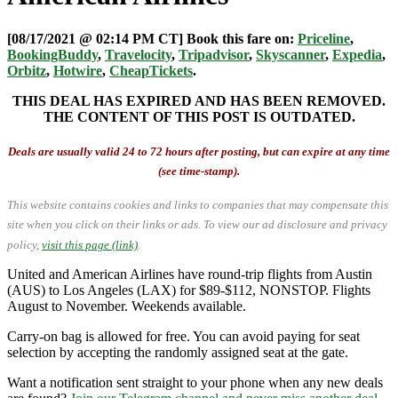
[08/17/2021 @ 02:14 PM CT] Book this fare on:
Priceline
,
BookingBuddy
,
Travelocity
,
Tripadvisor
,
Skyscanner
,
Expedia
,
Orbitz
,
Hotwire
,
CheapTickets
.
THIS DEAL HAS EXPIRED AND HAS BEEN REMOVED.
THE CONTENT OF THIS POST IS OUTDATED.
Deals are usually valid 24 to 72 hours after posting, but can expire at any time
(see time-stamp).
This website contains cookies and links to companies that may compensate this
site when you click on their links or ads.
To view our ad disclosure and privacy
policy,
visit this page (link)
.
United and American Airlines have round-trip flights from Austin
(AUS) to Los Angeles (LAX) for $89-$112, NONSTOP. Flights
August to November. Weekends available.
Carry-on bag is allowed for free. You can avoid paying for seat
selection by accepting the randomly assigned seat at the gate.
Want a notification sent straight to your phone when any new deals