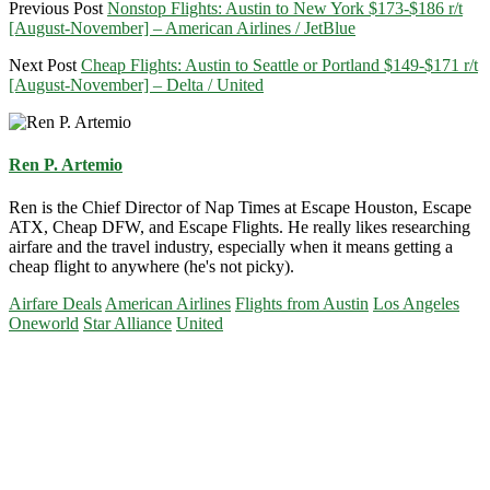
Previous Post
Nonstop Flights: Austin to New York $173-$186 r/t
[August-November] – American Airlines / JetBlue
Next Post
Cheap Flights: Austin to Seattle or Portland $149-$171 r/t
[August-November] – Delta / United
Ren P. Artemio
Ren is the Chief Director of Nap Times at Escape Houston, Escape
ATX, Cheap DFW, and Escape Flights. He really likes researching
airfare and the travel industry, especially when it means getting a
cheap flight to anywhere (he's not picky).
Airfare Deals
American Airlines
Flights from Austin
Los Angeles
Oneworld
Star Alliance
United
Primary
Sidebar