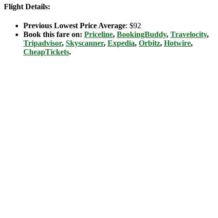
Flight Details:
Previous Lowest Price Average
: $92
Book this fare on:
Priceline
,
BookingBuddy
,
Travelocity
,
Tripadvisor
,
Skyscanner
,
Expedia
,
Orbitz
,
Hotwire
,
CheapTickets
.