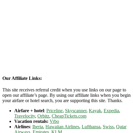
Our Affiliate Links:
This site receives referral credit when you use links on our page to
open our affiliate’s page. By using our affiliate links when you begin
your airfare or hotel search, you are supporting this site. Thanks.
Airfare + hotel
:
Priceline
,
Skyscanner
,
Kayak
,
Expedia
,
Travelocity
,
Orbitz
,
CheapTickets.com
Vacation rentals:
Vrbo
Airlines
:
Iberia
,
Hawaiian Airlines
,
Lufthansa
,
Swiss
,
Qatar
Airways
,
Emirates
,
KLM