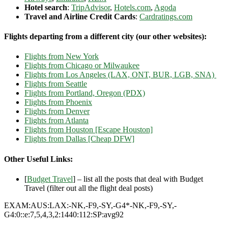
Hotel search
:
TripAdvisor
,
Hotels.com
,
Agoda
Travel and Airline Credit Cards
:
Cardratings.com
Flights departing from a different city (our other websites):
Flights from New York
Flights from Chicago or Milwaukee
Flights from Los Angeles (LAX, ONT, BUR, LGB, SNA)
Flights from Seattle
Flights from Portland, Oregon (PDX)
Flights from Phoenix
Flights from Denver
Flights from Atlanta
Flights from Houston [Escape Houston]
Flights from Dallas [Cheap DFW]
Other Useful Links:
[
Budget Travel
] – list all the posts that deal with Budget
Travel (filter out all the flight deal posts)
EXAM:AUS:LAX:-NK,-F9,-SY,-G4*-NK,-F9,-SY,-
G4:0::e:7,5,4,3,2:1440:112:SP:avg92