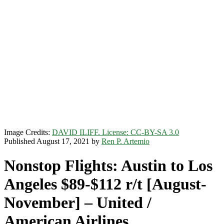
Image Credits:
DAVID ILIFF. License: CC-BY-SA 3.0
Published August 17, 2021 by
Ren P. Artemio
Nonstop Flights: Austin to Los
Angeles $89-$112 r/t [August-
November] – United /
American Airlines