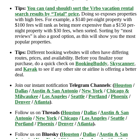
Tips:
You can (and should) sort the Vrbo vacation rental
search results by “Total” price
.
Doing so exposes properties
with high fees. For example, a $140 per-night property with
$100 fees will rank as being more expensive than a $150 per-
night property with $30 fees, when sorted. Sorting by “most
reviews” is also a good option, as this will show you the most
popular properties.
Tips:
Different booking websites will often have differing
routes, prices, and availability. Before you finalize your
purchase, do a quick check on
BookingBuddy
,
Skyscanner
,
and
Kayak
to see if any other site or airline is offering a better
deal.
Join our instant notification
Telegram Channels
:
(
Houston
/
Dallas
/
Austin & San Antonio
/
New York
/
Chicago &
Milwaukee
/
Los Angeles
/
Seattle
/
Portland
/
Phoenix
/
Denver
/
Atlanta
)
.
Follow us on
Threads (
Houston
/
Dallas
/
Austin & San
Antonio
/
New York
/
Chicago
/
Los Angeles
/
Seattle
/
Portland
/
Phoenix
/
Denver
/
Atlanta
).
Follow us on
Bluesky (
Houston
/
Dallas
/
Austin & San