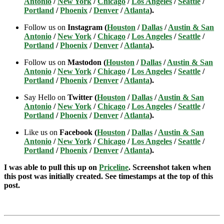
Antonio
/
New York
/
Chicago
/
Los Angeles
/
Seattle
/
Portland
/
Phoenix
/
Denver
/
Atlanta
).
Follow us on
Instagram (
Houston
/
Dallas
/
Austin & San
Antonio
/
New York
/
Chicago
/
Los Angeles
/
Seattle
/
Portland
/
Phoenix
/
Denver
/
Atlanta
).
Follow us on
Mastodon (
Houston
/
Dallas
/
Austin & San
Antonio
/
New York
/
Chicago
/
Los Angeles
/
Seattle
/
Portland
/
Phoenix
/
Denver
/
Atlanta
).
Say Hello on
Twitter (
Houston
/
Dallas
/
Austin & San
Antonio
/
New York
/
Chicago
/
Los Angeles
/
Seattle
/
Portland
/
Phoenix
/
Denver
/
Atlanta
).
Like us on
Facebook (
Houston
/
Dallas
/
Austin & San
Antonio
/
New York
/
Chicago
/
Los Angeles
/
Seattle
/
Portland
/
Phoenix
/
Denver
/
Atlanta
).
I was able to pull this up on
Priceline
. Screenshot taken when
this post was initially created. See timestamps at the top of this
post.