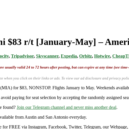
mi $83 r/t [January-May] – Ameri
ocity
,
Tripadvisor
,
Skyscanner
,
Expedia
,
Orbitz
,
Hotwire
,
CheapTi
re usually valid 24 to 72 hours after posting, but can expire at any time (see time
te when you click on their links or ads.
To view our ad disclosure and privacy poli
mi (MIA) for $83, NONSTOP. Flights January to May. Weekends availab
avoid paying for seat selection by accepting the randomly assigned seat
re found?
Join our Telegram channel and never miss another deal
.
y available from Austin and San Antonio everyday.
ble for FREE via Instagram, Facebook, Twitter, Telegram, our Webpage, a