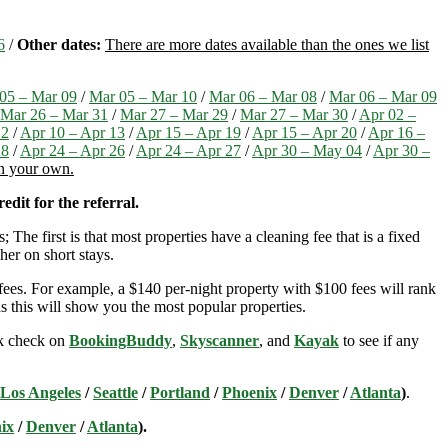
6
/
Other dates:
There are more dates available than the ones we list
05 – Mar 09
/
Mar 05 – Mar 10
/
Mar 06 – Mar 08
/
Mar 06 – Mar 09
Mar 26 – Mar 31
/
Mar 27 – Mar 29
/
Mar 27 – Mar 30
/
Apr 02 –
12
/
Apr 10 – Apr 13
/
Apr 15 – Apr 19
/
Apr 15 – Apr 20
/
Apr 16 –
28
/
Apr 24 – Apr 26
/
Apr 24 – Apr 27
/
Apr 30 – May 04
/
Apr 30 –
on your own.
edit for the referral.
; The first is that most properties have a cleaning fee that is a fixed
her on short stays.
ees. For example, a $140 per-night property with $100 fees will rank
s this will show you the most popular properties.
ick check on
BookingBuddy
,
Skyscanner
, and
Kayak
to see if any
Los Angeles
/
Seattle
/
Portland
/
Phoenix
/
Denver
/
Atlanta
)
.
ix
/
Denver
/
Atlanta
).