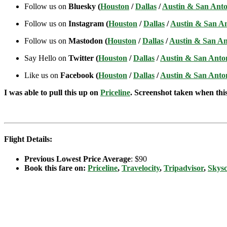
Follow us on
Bluesky (
Houston
/
Dallas
/
Austin & San Anto
Follow us on
Instagram (
Houston
/
Dallas
/
Austin & San A
Follow us on
Mastodon (
Houston
/
Dallas
/
Austin & San An
Say Hello on
Twitter (
Houston
/
Dallas
/
Austin & San Anto
Like us on
Facebook (
Houston
/
Dallas
/
Austin & San Anto
I was able to pull this up on
Priceline
. Screenshot taken when this 
Flight Details:
Previous Lowest Price Average
: $90
Book this fare on:
Priceline
,
Travelocity
,
Tripadvisor
,
Skys