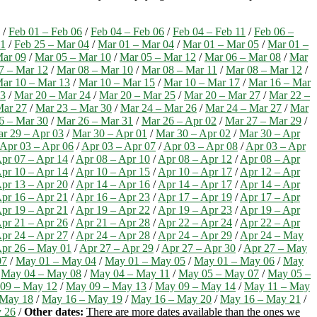
/
Feb 01 – Feb 06
/
Feb 04 – Feb 06
/
Feb 04 – Feb 11
/
Feb 06 –
01
/
Feb 25 – Mar 04
/
Mar 01 – Mar 04
/
Mar 01 – Mar 05
/
Mar 01 –
Mar 09
/
Mar 05 – Mar 10
/
Mar 05 – Mar 12
/
Mar 06 – Mar 08
/
Mar
7 – Mar 12
/
Mar 08 – Mar 10
/
Mar 08 – Mar 11
/
Mar 08 – Mar 12
/
ar 10 – Mar 13
/
Mar 10 – Mar 15
/
Mar 10 – Mar 17
/
Mar 16 – Mar
23
/
Mar 20 – Mar 24
/
Mar 20 – Mar 25
/
Mar 20 – Mar 27
/
Mar 22 –
Mar 27
/
Mar 23 – Mar 30
/
Mar 24 – Mar 26
/
Mar 24 – Mar 27
/
Mar
6 – Mar 30
/
Mar 26 – Mar 31
/
Mar 26 – Apr 02
/
Mar 27 – Mar 29
/
r 29 – Apr 03
/
Mar 30 – Apr 01
/
Mar 30 – Apr 02
/
Mar 30 – Apr
Apr 03 – Apr 06
/
Apr 03 – Apr 07
/
Apr 03 – Apr 08
/
Apr 03 – Apr
pr 07 – Apr 14
/
Apr 08 – Apr 10
/
Apr 08 – Apr 12
/
Apr 08 – Apr
pr 10 – Apr 14
/
Apr 10 – Apr 15
/
Apr 10 – Apr 17
/
Apr 12 – Apr
pr 13 – Apr 20
/
Apr 14 – Apr 16
/
Apr 14 – Apr 17
/
Apr 14 – Apr
pr 16 – Apr 21
/
Apr 16 – Apr 23
/
Apr 17 – Apr 19
/
Apr 17 – Apr
pr 19 – Apr 21
/
Apr 19 – Apr 22
/
Apr 19 – Apr 23
/
Apr 19 – Apr
pr 21 – Apr 26
/
Apr 21 – Apr 28
/
Apr 22 – Apr 24
/
Apr 22 – Apr
pr 24 – Apr 27
/
Apr 24 – Apr 28
/
Apr 24 – Apr 29
/
Apr 24 – May
pr 26 – May 01
/
Apr 27 – Apr 29
/
Apr 27 – Apr 30
/
Apr 27 – May
07
/
May 01 – May 04
/
May 01 – May 05
/
May 01 – May 06
/
May
/
May 04 – May 08
/
May 04 – May 11
/
May 05 – May 07
/
May 05 –
09 – May 12
/
May 09 – May 13
/
May 09 – May 14
/
May 11 – May
 May 18
/
May 16 – May 19
/
May 16 – May 20
/
May 16 – May 21
/
 26
/
Other dates:
There are more dates available than the ones we