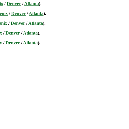
ix
/
Denver
/
Atlanta
).
enix
/
Denver
/
Atlanta
).
enix
/
Denver
/
Atlanta
).
x
/
Denver
/
Atlanta
).
x
/
Denver
/
Atlanta
).