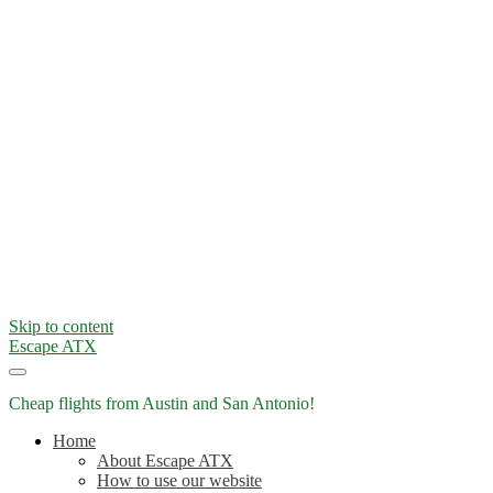
Skip to content
Escape ATX
Cheap flights from Austin and San Antonio!
Home
About Escape ATX
How to use our website