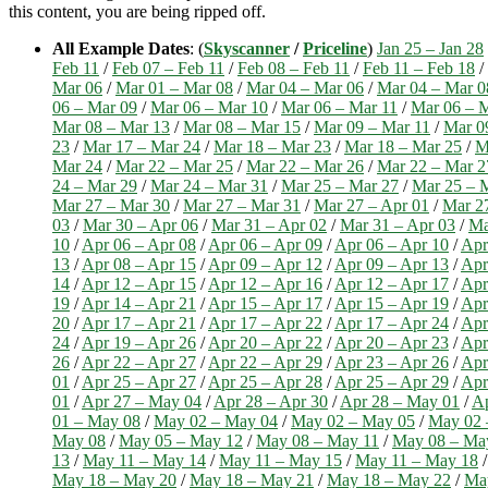
this content, you are being ripped off.
All Example Dates
: (
Skyscanner
/
Priceline
)
Jan 25 – Jan 28
Feb 11
/
Feb 07 – Feb 11
/
Feb 08 – Feb 11
/
Feb 11 – Feb 18
/
Mar 06
/
Mar 01 – Mar 08
/
Mar 04 – Mar 06
/
Mar 04 – Mar 0
06 – Mar 09
/
Mar 06 – Mar 10
/
Mar 06 – Mar 11
/
Mar 06 – 
Mar 08 – Mar 13
/
Mar 08 – Mar 15
/
Mar 09 – Mar 11
/
Mar 0
23
/
Mar 17 – Mar 24
/
Mar 18 – Mar 23
/
Mar 18 – Mar 25
/
M
Mar 24
/
Mar 22 – Mar 25
/
Mar 22 – Mar 26
/
Mar 22 – Mar 2
24 – Mar 29
/
Mar 24 – Mar 31
/
Mar 25 – Mar 27
/
Mar 25 – 
Mar 27 – Mar 30
/
Mar 27 – Mar 31
/
Mar 27 – Apr 01
/
Mar 2
03
/
Mar 30 – Apr 06
/
Mar 31 – Apr 02
/
Mar 31 – Apr 03
/
Ma
10
/
Apr 06 – Apr 08
/
Apr 06 – Apr 09
/
Apr 06 – Apr 10
/
Apr
13
/
Apr 08 – Apr 15
/
Apr 09 – Apr 12
/
Apr 09 – Apr 13
/
Apr
14
/
Apr 12 – Apr 15
/
Apr 12 – Apr 16
/
Apr 12 – Apr 17
/
Apr
19
/
Apr 14 – Apr 21
/
Apr 15 – Apr 17
/
Apr 15 – Apr 19
/
Apr
20
/
Apr 17 – Apr 21
/
Apr 17 – Apr 22
/
Apr 17 – Apr 24
/
Apr
24
/
Apr 19 – Apr 26
/
Apr 20 – Apr 22
/
Apr 20 – Apr 23
/
Apr
26
/
Apr 22 – Apr 27
/
Apr 22 – Apr 29
/
Apr 23 – Apr 26
/
Apr
01
/
Apr 25 – Apr 27
/
Apr 25 – Apr 28
/
Apr 25 – Apr 29
/
Apr
01
/
Apr 27 – May 04
/
Apr 28 – Apr 30
/
Apr 28 – May 01
/
Ap
01 – May 08
/
May 02 – May 04
/
May 02 – May 05
/
May 02 
May 08
/
May 05 – May 12
/
May 08 – May 11
/
May 08 – Ma
13
/
May 11 – May 14
/
May 11 – May 15
/
May 11 – May 18
May 18 – May 20
/
May 18 – May 21
/
May 18 – May 22
/
Ma