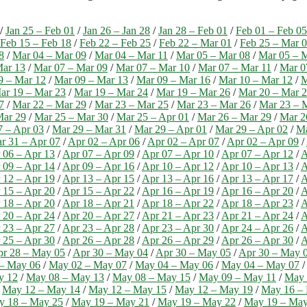
/
Jan 25 – Feb 01
/
Jan 26 – Jan 28
/
Jan 28 – Feb 01
/
Feb 01 – Feb 05
Feb 15 – Feb 18
/
Feb 22 – Feb 25
/
Feb 22 – Mar 01
/
Feb 25 – Mar 
8
/
Mar 04 – Mar 09
/
Mar 04 – Mar 11
/
Mar 05 – Mar 08
/
Mar 05 – 
Mar 13
/
Mar 07 – Mar 09
/
Mar 07 – Mar 10
/
Mar 07 – Mar 11
/
Mar 0
9 – Mar 12
/
Mar 09 – Mar 13
/
Mar 09 – Mar 16
/
Mar 10 – Mar 12
/
M
ar 19 – Mar 23
/
Mar 19 – Mar 24
/
Mar 19 – Mar 26
/
Mar 20 – Mar 
7
/
Mar 22 – Mar 29
/
Mar 23 – Mar 25
/
Mar 23 – Mar 26
/
Mar 23 – 
Mar 29
/
Mar 25 – Mar 30
/
Mar 25 – Apr 01
/
Mar 26 – Mar 29
/
Mar 2
7 – Apr 03
/
Mar 29 – Mar 31
/
Mar 29 – Apr 01
/
Mar 29 – Apr 02
/
Ma
r 31 – Apr 07
/
Apr 02 – Apr 06
/
Apr 02 – Apr 07
/
Apr 02 – Apr 09
/
 06 – Apr 13
/
Apr 07 – Apr 09
/
Apr 07 – Apr 10
/
Apr 07 – Apr 12
/
A
 09 – Apr 14
/
Apr 09 – Apr 16
/
Apr 10 – Apr 12
/
Apr 10 – Apr 13
/
A
 12 – Apr 19
/
Apr 13 – Apr 15
/
Apr 13 – Apr 16
/
Apr 13 – Apr 17
/
A
 15 – Apr 20
/
Apr 15 – Apr 22
/
Apr 16 – Apr 19
/
Apr 16 – Apr 20
/
A
 18 – Apr 20
/
Apr 18 – Apr 21
/
Apr 18 – Apr 22
/
Apr 18 – Apr 23
/
A
 20 – Apr 24
/
Apr 20 – Apr 27
/
Apr 21 – Apr 23
/
Apr 21 – Apr 24
/
A
 23 – Apr 27
/
Apr 23 – Apr 28
/
Apr 23 – Apr 30
/
Apr 24 – Apr 26
/
A
 25 – Apr 30
/
Apr 26 – Apr 28
/
Apr 26 – Apr 29
/
Apr 26 – Apr 30
/
A
r 28 – May 05
/
Apr 30 – May 04
/
Apr 30 – May 05
/
Apr 30 – May 
– May 06
/
May 02 – May 07
/
May 04 – May 06
/
May 04 – May 07
y 12
/
May 08 – May 13
/
May 08 – May 15
/
May 09 – May 11
/
May 
/
May 12 – May 14
/
May 12 – May 15
/
May 12 – May 19
/
May 16 –
y 18 – May 25
/
May 19 – May 21
/
May 19 – May 22
/
May 19 – May