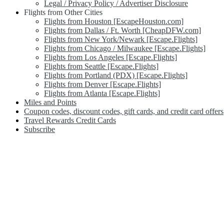
Legal / Privacy Policy / Advertiser Disclosure
Flights from Other Cities
Flights from Houston [EscapeHouston.com]
Flights from Dallas / Ft. Worth [CheapDFW.com]
Flights from New York/Newark [Escape.Flights]
Flights from Chicago / Milwaukee [Escape.Flights]
Flights from Los Angeles [Escape.Flights]
Flights from Seattle [Escape.Flights]
Flights from Portland (PDX) [Escape.Flights]
Flights from Denver [Escape.Flights]
Flights from Atlanta [Escape.Flights]
Miles and Points
Coupon codes, discount codes, gift cards, and credit card offers
Travel Rewards Credit Cards
Subscribe