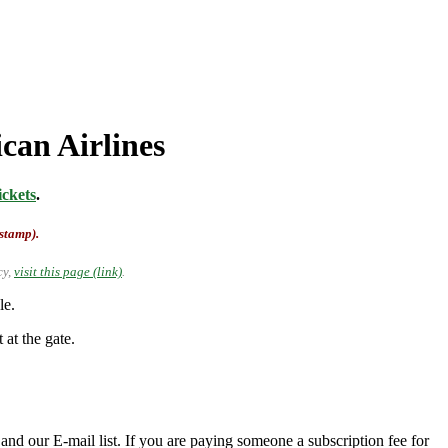
can Airlines
ckets
.
-stamp).
cy,
visit this page (link)
.
le.
 at the gate.
nd our E-mail list. If you are paying someone a subscription fee for