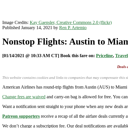
Image Credits:
Kay Gaensler, Creative Commons 2.0 (flickr)
Published January 14, 2021 by
Ren P. Artemio
Nonstop Flights: Austin to Mia
[01/14/2021 @ 10:33 AM CT] Book this fare on:
Priceline
,
Travel
Deals a
This website contains cookies and links to companies that may compensate this si
American Airlines has round-trip flights from Austin (AUS) to Mia
Change fees are waived
and carry-on bag is allowed for free. You can 
Want a notification sent straight to your phone when any new deals a
Patreon supporters
receive a recap of all the airfare deals currentl
We don’t charge a subscription fee. Our deal notifications are availa