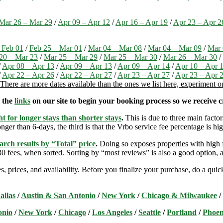
Mar 26 – Mar 29
/
Apr 09 – Apr 12
/
Apr 16 – Apr 19
/
Apr 23 – Apr 2
 Feb 01
/
Feb 25 – Mar 01
/
Mar 04 – Mar 08
/
Mar 04 – Mar 09
/
Mar 
20 – Mar 23
/
Mar 25 – Mar 29
/
Mar 25 – Mar 30
/
Mar 26 – Mar 30
/
/
Apr 08 – Apr 13
/
Apr 09 – Apr 13
/
Apr 09 – Apr 14
/
Apr 10 – Apr 
/
Apr 22 – Apr 26
/
Apr 22 – Apr 27
/
Apr 23 – Apr 27
/
Apr 23 – Apr 
There are more dates available than the ones we list here, experiment 
e the
links
on our site to begin your booking process so we receive cr
t for longer stays than shorter stays
.
This is due to three main factors
nger than 6-days, the third is that the Vrbo service fee percentage is hig
arch results by “Total” price
.
Doing so exposes properties with high f
 fees, when sorted. Sorting by “most reviews” is also a good option, a
s, prices, and availability. Before you finalize your purchase, do a qu
allas
/
Austin & San Antonio
/
New York
/
Chicago & Milwaukee
/
onio
/
New York
/
Chicago
/
Los Angeles
/
Seattle
/
Portland
/
Phoen