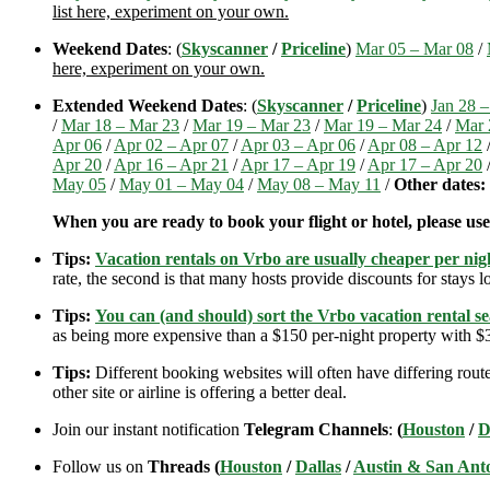
list here, experiment on your own.
Weekend Dates
: (
Skyscanner
/
Priceline
)
Mar 05 – Mar 08
/
here, experiment on your own.
Extended Weekend Dates
: (
Skyscanner
/
Priceline
)
Jan 28 –
/
Mar 18 – Mar 23
/
Mar 19 – Mar 23
/
Mar 19 – Mar 24
/
Mar 
Apr 06
/
Apr 02 – Apr 07
/
Apr 03 – Apr 06
/
Apr 08 – Apr 12
Apr 20
/
Apr 16 – Apr 21
/
Apr 17 – Apr 19
/
Apr 17 – Apr 20
May 05
/
May 01 – May 04
/
May 08 – May 11
/
Other dates:
When you are ready to book your flight or hotel, please us
Tips:
Vacation rentals on Vrbo are usually cheaper per nigh
rate, the second is that many hosts provide discounts for stays lo
Tips:
You can (and should) sort the Vrbo vacation rental se
as being more expensive than a $150 per-night property with $30
Tips:
Different booking websites will often have differing route
other site or airline is offering a better deal.
Join our instant notification
Telegram Channels
:
(
Houston
/
D
Follow us on
Threads (
Houston
/
Dallas
/
Austin & San Ant