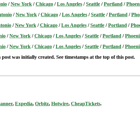
nio
/
New York
/
Chicago
/
Los Angeles
/
Seattle
/
Portland
/
Phoen
ntonio
/
New York
/
Chicago
/
Los Angeles
/
Seattle
/
Portland
/
Pho
tonio
/
New York
/
Chicago
/
Los Angeles
/
Seattle
/
Portland
/
Pho
nio
/
New York
/
Chicago
/
Los Angeles
/
Seattle
/
Portland
/
Phoeni
nio
/
New York
/
Chicago
/
Los Angeles
/
Seattle
/
Portland
/
Phoeni
post was initially created. See timestamps at the top of this post.
canner
,
Expedia
,
Orbitz
,
Hotwire
,
CheapTickets
.