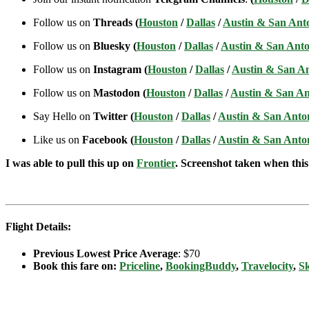
Follow us on
Threads (
Houston
/
Dallas
/
Austin & San Ant
Follow us on
Bluesky (
Houston
/
Dallas
/
Austin & San Anto
Follow us on
Instagram (
Houston
/
Dallas
/
Austin & San A
Follow us on
Mastodon (
Houston
/
Dallas
/
Austin & San An
Say Hello on
Twitter (
Houston
/
Dallas
/
Austin & San Anto
Like us on
Facebook (
Houston
/
Dallas
/
Austin & San Anto
I was able to pull this up on
Frontier
. Screenshot taken when this 
Flight Details:
Previous Lowest Price Average
: $70
Book this fare on:
Priceline
,
BookingBuddy
,
Travelocity
,
S