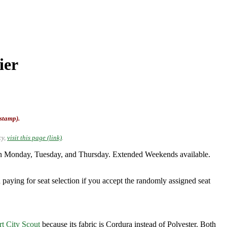
ier
-stamp).
cy,
visit this page (link)
.
on Monday, Tuesday, and Thursday. Extended Weekends available.
 paying for seat selection if you accept the randomly assigned seat
rt City Scout
because its fabric is Cordura instead of Polyester. Both