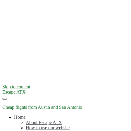
Skip to content
Escape ATX
Cheap flights from Austin and San Antonio!
Home
About Escape ATX
How to use our website