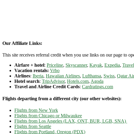
Our Affiliate Links:
This site receives referral credit when you use links on our page to ope
Airfare + hotel
:
Priceline
,
Skyscanner
,
Kayak
,
Expedia
,
Travel
Vacation rentals:
Vrbo
Airlines
:
Iberia
,
Hawaiian Airlines
,
Lufthansa
,
Swiss
,
Qatar Ai
Hotel search
:
TripAdvisor
,
Hotels.com
,
Agoda
Travel and Airline Credit Cards
:
Cardratings.com
Flights departing from a different city (our other websites):
Flights from New York
Flights from Chicago or Milwaukee
Flights from Los Angeles (LAX, ONT, BUR, LGB, SNA)
Flights from Seattle
Flights from Portland, Oregon (PDX)