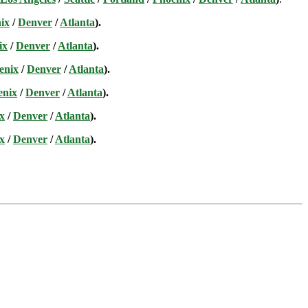
ix
/
Denver
/
Atlanta
).
ix
/
Denver
/
Atlanta
).
enix
/
Denver
/
Atlanta
).
enix
/
Denver
/
Atlanta
).
x
/
Denver
/
Atlanta
).
x
/
Denver
/
Atlanta
).