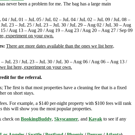
t has never been a problem for me. The bag has a large main
L 04 / JuL 01 – JuL 05 / JuL 02 – JuL 04 / JuL 02 – JuL 09 / JuL 08 –
 / JuL 23 – JuL 25 / JuL 23 – JuL 30 / JuL 29 – Aug 02 / JuL 30 – Aug
 15 / Aug 13 – Aug 20 / Aug 19 – Aug 23 / Aug 20 – Aug 27 / Sep 09
ere, experiment on your own.
es:
There are more dates available than the ones we list here,
6 – JuL 23 / JuL 23 – JuL 30 / JuL 30 – Aug 06 / Aug 06 – Aug 13 /
 we list here, experiment on your own.
edit for the referral.
; The first is that most properties have a cleaning fee that is a fixed
her on short stays.
ees. For example, a $140 per-night property with $100 fees will rank
s this will show you the most popular properties.
ick check on
BookingBuddy
,
Skyscanner
, and
Kayak
to see if any
Los Angeles
/
Seattle
/
Portland
/
Phoenix
/
Denver
/
Atlanta
)
.