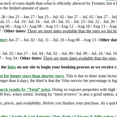
-inch of extra depth than what is officially allowed by Frontier, but i
o the limited amount of space.
 28 / Jun 25 – Jun 27 / Jun 25 – JuL 02 / Jun 27 – JuL 02 / Jun 27 – Ju
 JuL 15 – JuL 19 / JuL 16 – JuL 18 / JuL 16 – JuL 23 / JuL 22 – JuL 26
Aug 06 – Aug 13 / Aug 08 – Aug 13 / Aug 12 – Aug 16 / Aug 13 – Aug
7 /
Other dates:
There are more dates available than the ones we list h
tier
) Jun 27 – JuL 02 / JuL 11 – JuL 16 / Aug 08 – Aug 13 /
Other dat
– JuL 02 / Jun 27 – JuL 04 / JuL 02 – JuL 09 / JuL 09 – JuL 16 / JuL 1
7 – Sep 24 /
Other dates:
There are more dates available than the ones
e the
links
on our site to begin your booking process so we receive cr
t for longer stays than shorter stays
.
This is due to three main factors
nger than 6-days, the third is that the Vrbo service fee percentage is hig
arch results by “Total” price
.
Doing so exposes properties with high f
 fees, when sorted. Sorting by “most reviews” is also a good option, a
s, prices, and availability. Before you finalize your purchase, do a qu
allas
/
Austin & San Antonio
/
New York
/
Chicago & Milwaukee
/