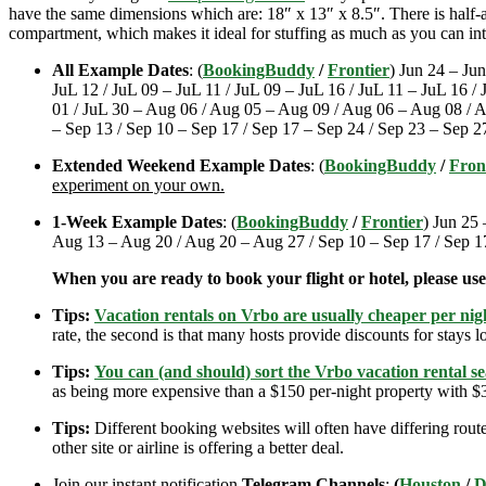
have the same dimensions which are: 18″ x 13″ x 8.5″. There is half-an
compartment, which makes it ideal for stuffing as much as you can int
All Example Dates
: (
BookingBuddy
/
Frontier
) Jun 24 – Jun
JuL 12 / JuL 09 – JuL 11 / JuL 09 – JuL 16 / JuL 11 – JuL 16 /
01 / JuL 30 – Aug 06 / Aug 05 – Aug 09 / Aug 06 – Aug 08 / 
– Sep 13 / Sep 10 – Sep 17 / Sep 17 – Sep 24 / Sep 23 – Sep 2
Extended Weekend Example Dates
: (
BookingBuddy
/
Fron
experiment on your own.
1-Week Example Dates
: (
BookingBuddy
/
Frontier
) Jun 25 
Aug 13 – Aug 20 / Aug 20 – Aug 27 / Sep 10 – Sep 17 / Sep 1
When you are ready to book your flight or hotel, please us
Tips:
Vacation rentals on Vrbo are usually cheaper per nigh
rate, the second is that many hosts provide discounts for stays lo
Tips:
You can (and should) sort the Vrbo vacation rental se
as being more expensive than a $150 per-night property with $30
Tips:
Different booking websites will often have differing route
other site or airline is offering a better deal.
Join our instant notification
Telegram Channels
:
(
Houston
/
D