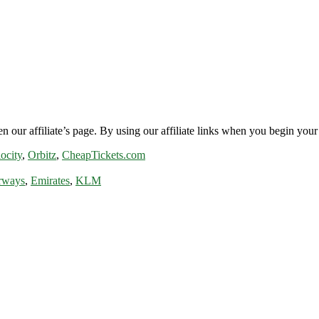
n our affiliate’s page. By using our affiliate links when you begin your 
ocity
,
Orbitz
,
CheapTickets.com
rways
,
Emirates
,
KLM