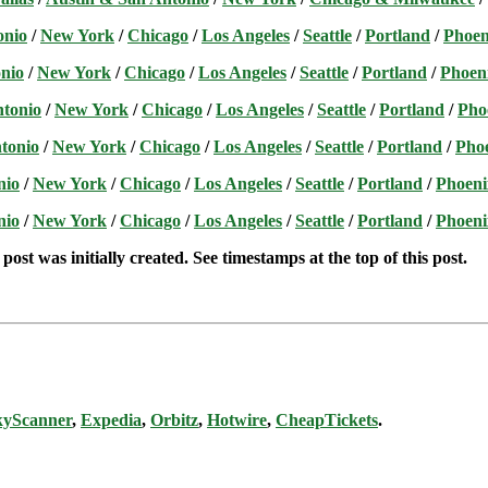
onio
/
New York
/
Chicago
/
Los Angeles
/
Seattle
/
Portland
/
Phoen
nio
/
New York
/
Chicago
/
Los Angeles
/
Seattle
/
Portland
/
Phoen
ntonio
/
New York
/
Chicago
/
Los Angeles
/
Seattle
/
Portland
/
Pho
tonio
/
New York
/
Chicago
/
Los Angeles
/
Seattle
/
Portland
/
Pho
nio
/
New York
/
Chicago
/
Los Angeles
/
Seattle
/
Portland
/
Phoeni
nio
/
New York
/
Chicago
/
Los Angeles
/
Seattle
/
Portland
/
Phoeni
post was initially created. See timestamps at the top of this post.
kyScanner
,
Expedia
,
Orbitz
,
Hotwire
,
CheapTickets
.