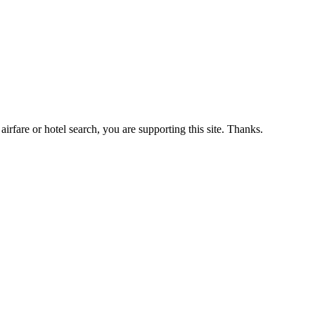
airfare or hotel search, you are supporting this site. Thanks.