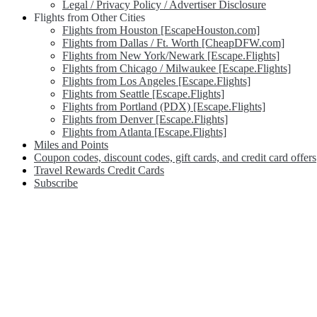
Legal / Privacy Policy / Advertiser Disclosure
Flights from Other Cities
Flights from Houston [EscapeHouston.com]
Flights from Dallas / Ft. Worth [CheapDFW.com]
Flights from New York/Newark [Escape.Flights]
Flights from Chicago / Milwaukee [Escape.Flights]
Flights from Los Angeles [Escape.Flights]
Flights from Seattle [Escape.Flights]
Flights from Portland (PDX) [Escape.Flights]
Flights from Denver [Escape.Flights]
Flights from Atlanta [Escape.Flights]
Miles and Points
Coupon codes, discount codes, gift cards, and credit card offers
Travel Rewards Credit Cards
Subscribe