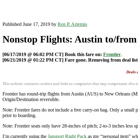
Published June 17, 2019 by
Ren P. Artemio
Nonstop Flights: Austin to/from
[06/17/2019 @ 06:02 PM CT] Book this fare on:
Frontier
.
[06/21/2019 @ 01:22 PM CT] Fare gone. Removing from deal list
Deals a
This website contains cookies and links to companies that may compensate this si
Frontier has round-trip flights from Austin (AUS) to New Orleans 
Origin/Destination reversible.
Note: Frontier fares do not include a free carry-on bag. Only a small p
prior to boarding.
Note: Frontier seats only have 28-inches of pitch; 2-to-3 inches less sp
I’m currently using the
Jansport Right Pack
as my “personal item” when