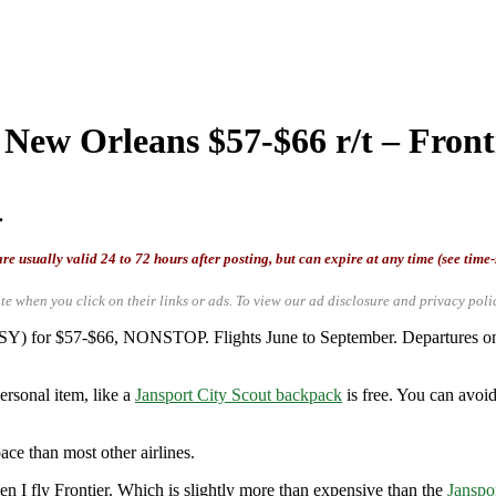
 New Orleans $57-$66 r/t – Front
.
re usually valid 24 to 72 hours after posting, but can expire at any time (see time
te when you click on their links or ads.
To view our ad disclosure and privacy poli
(MSY) for $57-$66, NONSTOP. Flights June to September. Departures 
ersonal item, like a
Jansport City Scout backpack
is free. You can avoid
ace than most other airlines.
 I fly Frontier. Which is slightly more than expensive than the
Janspo