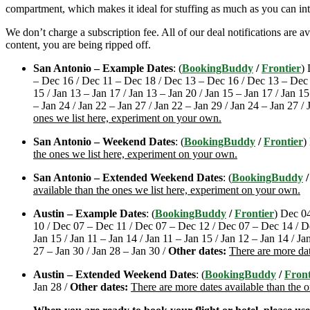
compartment, which makes it ideal for stuffing as much as you can int
We don’t charge a subscription fee. All of our deal notifications are 
content, you are being ripped off.
San Antonio – Example Dates
: (
BookingBuddy
/
Frontier
)
– Dec 16 / Dec 11 – Dec 18 / Dec 13 – Dec 16 / Dec 13 – Dec 18 
15 / Jan 13 – Jan 17 / Jan 13 – Jan 20 / Jan 15 – Jan 17 / Jan 15
– Jan 24 / Jan 22 – Jan 27 / Jan 22 – Jan 29 / Jan 24 – Jan 27 / 
ones we list here, experiment on your own.
San Antonio – Weekend Dates
: (
BookingBuddy
/
Frontier
)
the ones we list here, experiment on your own.
San Antonio – Extended Weekend Dates
: (
BookingBuddy
available than the ones we list here, experiment on your own.
Austin – Example Dates
: (
BookingBuddy
/
Frontier
) Dec 0
10 / Dec 07 – Dec 11 / Dec 07 – Dec 12 / Dec 07 – Dec 14 / D
Jan 15 / Jan 11 – Jan 14 / Jan 11 – Jan 15 / Jan 12 – Jan 14 / Ja
27 – Jan 30 / Jan 28 – Jan 30 /
Other dates:
There are more dat
Austin – Extended Weekend Dates
: (
BookingBuddy
/
Front
Jan 28 /
Other dates:
There are more dates available than the 