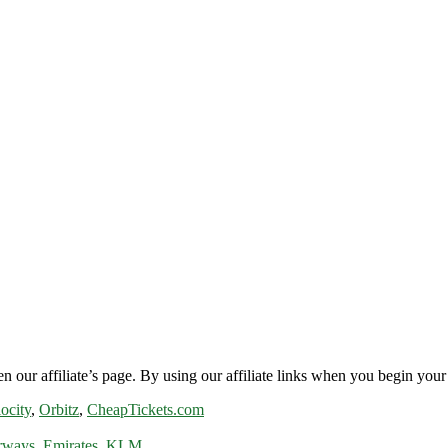
n our affiliate’s page. By using our affiliate links when you begin your 
ocity
,
Orbitz
,
CheapTickets.com
rways
,
Emirates
,
KLM