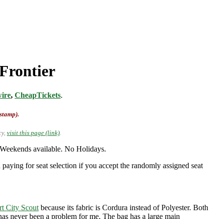
 Frontier
ire
,
CheapTickets
.
-stamp).
cy,
visit this page (link)
.
 Weekends available. No Holidays.
 paying for seat selection if you accept the randomly assigned seat
rt City Scout
because its fabric is Cordura instead of Polyester. Both
t has never been a problem for me. The bag has a large main