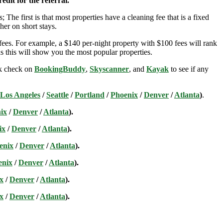
edit for the referral.
; The first is that most properties have a cleaning fee that is a fixed
her on short stays.
ees. For example, a $140 per-night property with $100 fees will rank
s this will show you the most popular properties.
ick check on
BookingBuddy
,
Skyscanner
, and
Kayak
to see if any
Los Angeles
/
Seattle
/
Portland
/
Phoenix
/
Denver
/
Atlanta
)
.
ix
/
Denver
/
Atlanta
).
ix
/
Denver
/
Atlanta
).
enix
/
Denver
/
Atlanta
).
enix
/
Denver
/
Atlanta
).
x
/
Denver
/
Atlanta
).
x
/
Denver
/
Atlanta
).