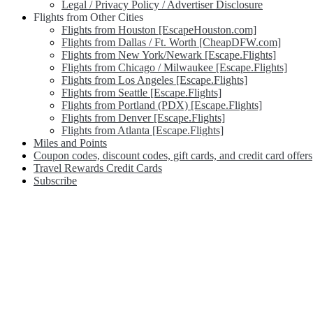
Legal / Privacy Policy / Advertiser Disclosure
Flights from Other Cities
Flights from Houston [EscapeHouston.com]
Flights from Dallas / Ft. Worth [CheapDFW.com]
Flights from New York/Newark [Escape.Flights]
Flights from Chicago / Milwaukee [Escape.Flights]
Flights from Los Angeles [Escape.Flights]
Flights from Seattle [Escape.Flights]
Flights from Portland (PDX) [Escape.Flights]
Flights from Denver [Escape.Flights]
Flights from Atlanta [Escape.Flights]
Miles and Points
Coupon codes, discount codes, gift cards, and credit card offers
Travel Rewards Credit Cards
Subscribe