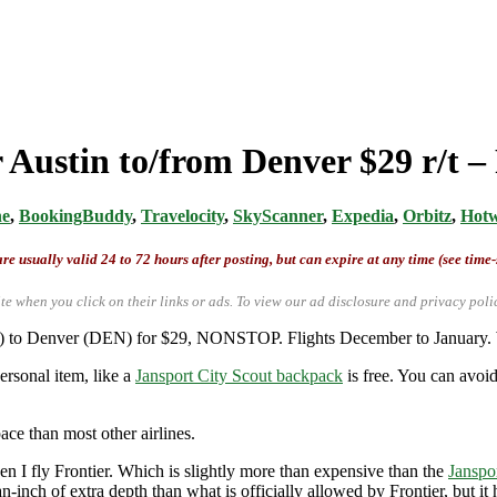
 Austin to/from Denver $29 r/t –
ne
,
BookingBuddy
,
Travelocity
,
SkyScanner
,
Expedia
,
Orbitz
,
Hotw
re usually valid 24 to 72 hours after posting, but can expire at any time (see time
te when you click on their links or ads.
To view our ad disclosure and privacy poli
US) to Denver (DEN) for $29, NONSTOP. Flights December to January.
ersonal item, like a
Jansport City Scout backpack
is free. You can avoid
ace than most other airlines.
 I fly Frontier. Which is slightly more than expensive than the
Janspo
-inch of extra depth than what is officially allowed by Frontier, but i