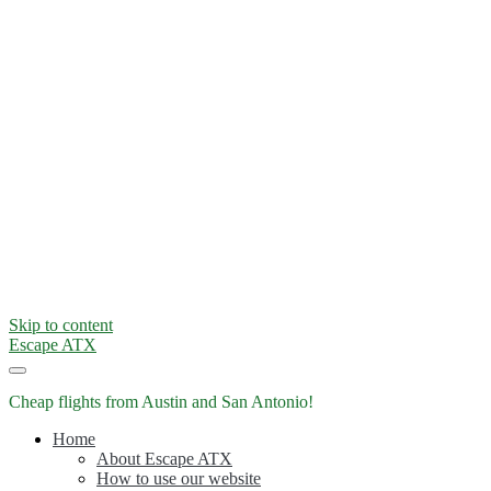
Skip to content
Escape ATX
Cheap flights from Austin and San Antonio!
Home
About Escape ATX
How to use our website