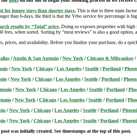
e the
links
on our site to begin your booking process so we receive cr
t for longer stays than shorter stays
.
This is due to three main factors
nger than 6-days, the third is that the Vrbo service fee percentage is hig
arch results by “Total” price
.
Doing so exposes properties with high f
 fees, when sorted. Sorting by “most reviews” is also a good option, a
s, prices, and availability. Before you finalize your purchase, do a qu
allas
/
Austin & San Antonio
/
New York
/
Chicago & Milwaukee
/
onio
/
New York
/
Chicago
/
Los Angeles
/
Seattle
/
Portland
/
Phoen
nio
/
New York
/
Chicago
/
Los Angeles
/
Seattle
/
Portland
/
Phoen
ntonio
/
New York
/
Chicago
/
Los Angeles
/
Seattle
/
Portland
/
Pho
tonio
/
New York
/
Chicago
/
Los Angeles
/
Seattle
/
Portland
/
Pho
nio
/
New York
/
Chicago
/
Los Angeles
/
Seattle
/
Portland
/
Phoeni
nio
/
New York
/
Chicago
/
Los Angeles
/
Seattle
/
Portland
/
Phoeni
post was initially created. See timestamps at the top of this post.