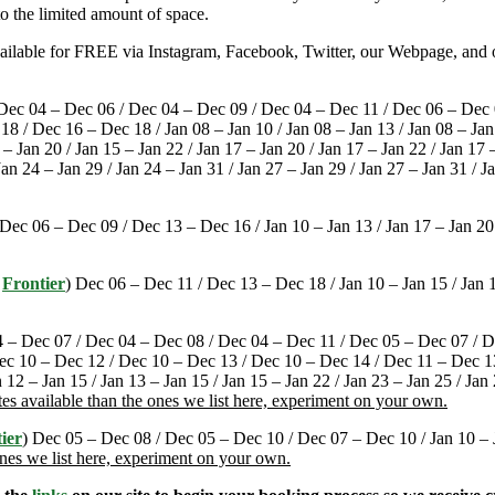
o the limited amount of space.
available for FREE via Instagram, Facebook, Twitter, our Webpage, and o
 Dec 04 – Dec 06 / Dec 04 – Dec 09 / Dec 04 – Dec 11 / Dec 06 – Dec 
/ Dec 16 – Dec 18 / Jan 08 – Jan 10 / Jan 08 – Jan 13 / Jan 08 – Jan 1
 – Jan 20 / Jan 15 – Jan 22 / Jan 17 – Jan 20 / Jan 17 – Jan 22 / Jan 17 
Jan 24 – Jan 29 / Jan 24 – Jan 31 / Jan 27 – Jan 29 / Jan 27 – Jan 31 / J
 Dec 06 – Dec 09 / Dec 13 – Dec 16 / Jan 10 – Jan 13 / Jan 17 – Jan 20
/
Frontier
) Dec 06 – Dec 11 / Dec 13 – Dec 18 / Jan 10 – Jan 15 / Jan 1
4 – Dec 07 / Dec 04 – Dec 08 / Dec 04 – Dec 11 / Dec 05 – Dec 07 / 
ec 10 – Dec 12 / Dec 10 – Dec 13 / Dec 10 – Dec 14 / Dec 11 – Dec 13 
n 12 – Jan 15 / Jan 13 – Jan 15 / Jan 15 – Jan 22 / Jan 23 – Jan 25 / Jan
es available than the ones we list here, experiment on your own.
ier
) Dec 05 – Dec 08 / Dec 05 – Dec 10 / Dec 07 – Dec 10 / Jan 10 – Ja
ones we list here, experiment on your own.