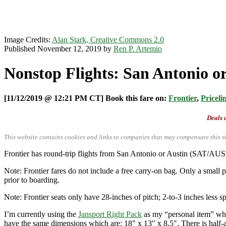
Image Credits:
Alan Stark, Creative Commons 2.0
Published November 12, 2019 by
Ren P. Artemio
Nonstop Flights: San Antonio or
[11/12/2019 @ 12:21 PM CT] Book this fare on:
Frontier
,
Priceli
Deals a
This website contains cookies and links to companies that may compensate this si
Frontier has round-trip flights from San Antonio or Austin (SAT/A
Note: Frontier fares do not include a free carry-on bag. Only a small p
prior to boarding.
Note: Frontier seats only have 28-inches of pitch; 2-to-3 inches less sp
I’m currently using the
Jansport Right Pack
as my “personal item” when
have the same dimensions which are: 18″ x 13″ x 8.5″. There is half-an