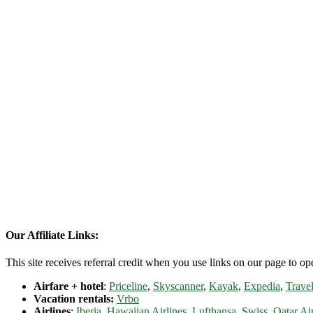
Our Affiliate Links:
This site receives referral credit when you use links on our page to ope
Airfare + hotel
:
Priceline
,
Skyscanner
,
Kayak
,
Expedia
,
Travel
Vacation rentals:
Vrbo
Airlines
:
Iberia
,
Hawaiian Airlines
,
Lufthansa
,
Swiss
,
Qatar Ai