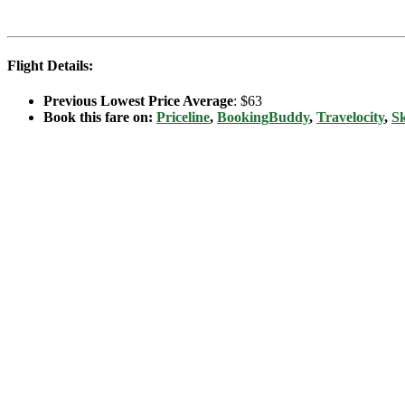
Flight Details:
Previous Lowest Price Average
: $63
Book this fare on:
Priceline
,
BookingBuddy
,
Travelocity
,
S