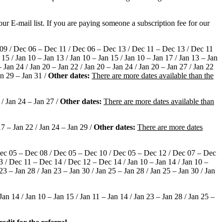
ur E-mail list. If you are paying someone a subscription fee for our
09 / Dec 06 – Dec 11 / Dec 06 – Dec 13 / Dec 11 – Dec 13 / Dec 11
5 / Jan 10 – Jan 13 / Jan 10 – Jan 15 / Jan 10 – Jan 17 / Jan 13 – Jan
– Jan 24 / Jan 20 – Jan 22 / Jan 20 – Jan 24 / Jan 20 – Jan 27 / Jan 22
an 29 – Jan 31 /
Other dates:
There are more dates available than the
 / Jan 24 – Jan 27 /
Other dates:
There are more dates available than
7 – Jan 22 / Jan 24 – Jan 29 /
Other dates:
There are more dates
Dec 05 – Dec 08 / Dec 05 – Dec 10 / Dec 05 – Dec 12 / Dec 07 – Dec
/ Dec 11 – Dec 14 / Dec 12 – Dec 14 / Jan 10 – Jan 14 / Jan 10 –
 23 – Jan 28 / Jan 23 – Jan 30 / Jan 25 – Jan 28 / Jan 25 – Jan 30 / Jan
n 14 / Jan 10 – Jan 15 / Jan 11 – Jan 14 / Jan 23 – Jan 28 / Jan 25 –