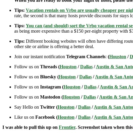
When you are ready to book your flight or hotel, please us
Tips:
Vacation rentals on Vrbo are usually cheaper per nigh
rate, the second is that many hosts provide discounts for stays lo
Tips:
You can (and should) sort the Vrbo vacation rental se
as being more expensive than a $150 per-night property with $30
Tips:
Different booking websites will often have differing route
other site or airline is offering a better deal.
Join our instant notification
Telegram Channels
:
(
Houston
/
D
Follow us on
Threads (
Houston
/
Dallas
/
Austin & San Ant
Follow us on
Bluesky (
Houston
/
Dallas
/
Austin & San Anto
Follow us on
Instagram (
Houston
/
Dallas
/
Austin & San A
Follow us on
Mastodon (
Houston
/
Dallas
/
Austin & San An
Say Hello on
Twitter (
Houston
/
Dallas
/
Austin & San Anto
Like us on
Facebook (
Houston
/
Dallas
/
Austin & San Anto
I was able to pull this up on
Frontier
. Screenshot taken when this 