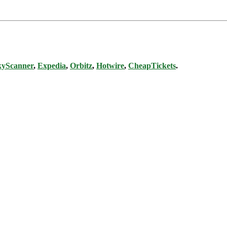
kyScanner
,
Expedia
,
Orbitz
,
Hotwire
,
CheapTickets
.