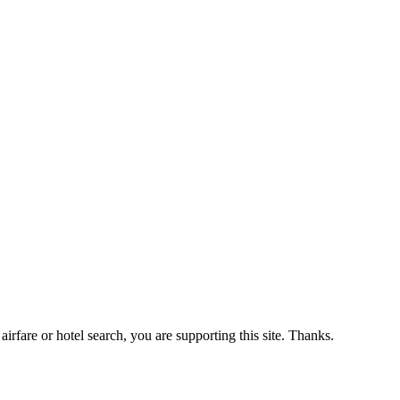
airfare or hotel search, you are supporting this site. Thanks.