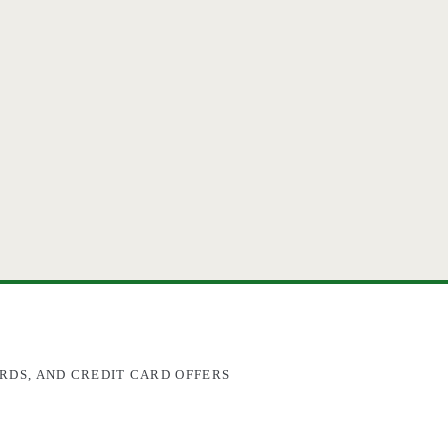
RDS, AND CREDIT CARD OFFERS