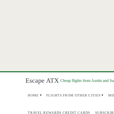
Escape ATX
Cheap flights from Austin and S
HOME
FLIGHTS FROM OTHER CITIES
MI
TRAVEL REWARDS CREDIT CARDS
SUBSCRIB