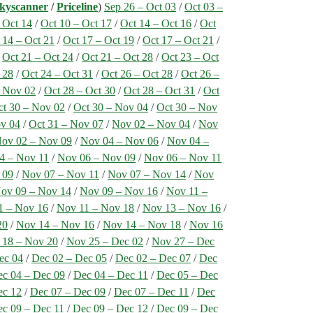
kyscanner
/
Priceline
)
Sep 26 – Oct 03
/
Oct 03 –
 Oct 14
/
Oct 10 – Oct 17
/
Oct 14 – Oct 16
/
Oct
 14 – Oct 21
/
Oct 17 – Oct 19
/
Oct 17 – Oct 21
/
/
Oct 21 – Oct 24
/
Oct 21 – Oct 28
/
Oct 23 – Oct
 28
/
Oct 24 – Oct 31
/
Oct 26 – Oct 28
/
Oct 26 –
– Nov 02
/
Oct 28 – Oct 30
/
Oct 28 – Oct 31
/
Oct
ct 30 – Nov 02
/
Oct 30 – Nov 04
/
Oct 30 – Nov
ov 04
/
Oct 31 – Nov 07
/
Nov 02 – Nov 04
/
Nov
ov 02 – Nov 09
/
Nov 04 – Nov 06
/
Nov 04 –
4 – Nov 11
/
Nov 06 – Nov 09
/
Nov 06 – Nov 11
 09
/
Nov 07 – Nov 11
/
Nov 07 – Nov 14
/
Nov
ov 09 – Nov 14
/
Nov 09 – Nov 16
/
Nov 11 –
1 – Nov 16
/
Nov 11 – Nov 18
/
Nov 13 – Nov 16
/
20
/
Nov 14 – Nov 16
/
Nov 14 – Nov 18
/
Nov 16
 18 – Nov 20
/
Nov 25 – Dec 02
/
Nov 27 – Dec
ec 04
/
Dec 02 – Dec 05
/
Dec 02 – Dec 07
/
Dec
c 04 – Dec 09
/
Dec 04 – Dec 11
/
Dec 05 – Dec
ec 12
/
Dec 07 – Dec 09
/
Dec 07 – Dec 11
/
Dec
c 09 – Dec 11
/
Dec 09 – Dec 12
/
Dec 09 – Dec