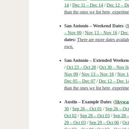
14
/
Dec 11 – Dec 14
/
Dec 12 – D
than the ones we list here, experim
San Antonio – Weekend Dates
: (
– Nov 09
/
Nov 13 – Nov 16
/
Dec 
dates:
There are more dates availab
own.
San Antonio – Extended Weeken
/
Oct 23 – Oct 28
/
Oct 30 – Nov 0
Nov 09
/
Nov 13 – Nov 18
/
Nov 1
Dec 05 – Dec 07
/
Dec 12 – Dec 1
than the ones we list here, experim
Austin – Example Dates
: (
Skysca
30
/
Sep 26 – Oct 01
/
Sep 26 – Oc
Oct 02
/
Sep 28 – Oct 03
/
Sep 28 
29 – Oct 03
/
Sep 29 – Oct 06
/
Oct