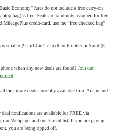
Basic Economy” fares do not include a free carry-on
laptop bag) is free. Seats are randomly assigned for free
ed MileagePlus credit-card, use the “free checked bag”
is smaller (9-in/10-in/17-in) than Frontier or Spirit (8-
our phone when any new deals are found?
Join our
er deal
.
all the airfare deals currently available from Austin and
 deal notifications are available for FREE via
, our Webpage, and our E-mail list. If you are paying
ent, you are being ripped off.