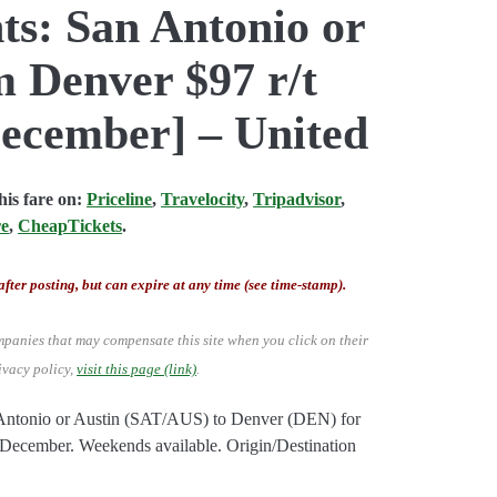
ts: San Antonio or
m Denver $97 r/t
ecember] – United
is fare on:
Priceline
,
Travelocity
,
Tripadvisor
,
re
,
CheapTickets
.
after posting, but can expire at any time (see time-stamp).
mpanies that may compensate this site when you click on their
ivacy policy,
visit this page (link)
.
n Antonio or Austin (SAT/AUS) to Denver (DEN) for
ecember. Weekends available. Origin/Destination