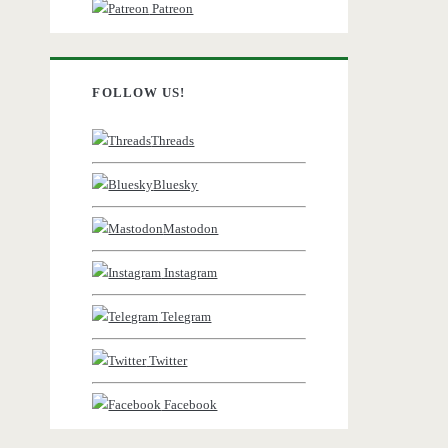
Patreon
FOLLOW US!
Threads
Bluesky
Mastodon
Instagram
Telegram
Twitter
Facebook