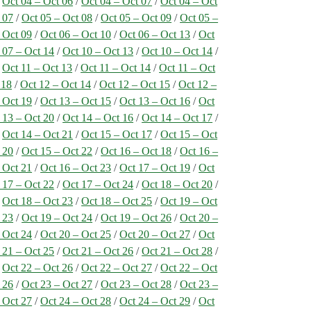
/
Oct 04 – Oct 06
/
Oct 04 – Oct 07
/
Oct 04 – Oct
 07
/
Oct 05 – Oct 08
/
Oct 05 – Oct 09
/
Oct 05 –
 Oct 09
/
Oct 06 – Oct 10
/
Oct 06 – Oct 13
/
Oct
 07 – Oct 14
/
Oct 10 – Oct 13
/
Oct 10 – Oct 14
/
/
Oct 11 – Oct 13
/
Oct 11 – Oct 14
/
Oct 11 – Oct
 18
/
Oct 12 – Oct 14
/
Oct 12 – Oct 15
/
Oct 12 –
 Oct 19
/
Oct 13 – Oct 15
/
Oct 13 – Oct 16
/
Oct
 13 – Oct 20
/
Oct 14 – Oct 16
/
Oct 14 – Oct 17
/
/
Oct 14 – Oct 21
/
Oct 15 – Oct 17
/
Oct 15 – Oct
 20
/
Oct 15 – Oct 22
/
Oct 16 – Oct 18
/
Oct 16 –
 Oct 21
/
Oct 16 – Oct 23
/
Oct 17 – Oct 19
/
Oct
 17 – Oct 22
/
Oct 17 – Oct 24
/
Oct 18 – Oct 20
/
/
Oct 18 – Oct 23
/
Oct 18 – Oct 25
/
Oct 19 – Oct
 23
/
Oct 19 – Oct 24
/
Oct 19 – Oct 26
/
Oct 20 –
 Oct 24
/
Oct 20 – Oct 25
/
Oct 20 – Oct 27
/
Oct
 21 – Oct 25
/
Oct 21 – Oct 26
/
Oct 21 – Oct 28
/
/
Oct 22 – Oct 26
/
Oct 22 – Oct 27
/
Oct 22 – Oct
 26
/
Oct 23 – Oct 27
/
Oct 23 – Oct 28
/
Oct 23 –
 Oct 27
/
Oct 24 – Oct 28
/
Oct 24 – Oct 29
/
Oct