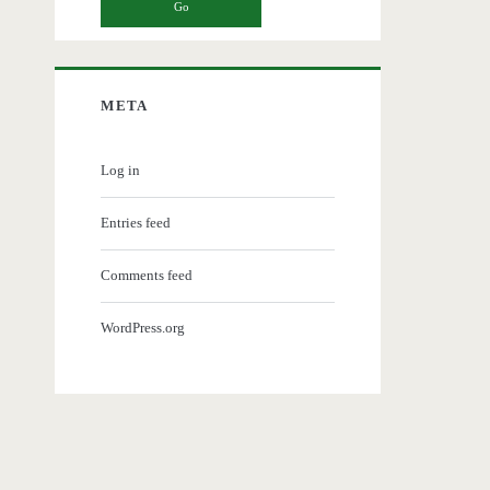
META
Log in
Entries feed
Comments feed
WordPress.org