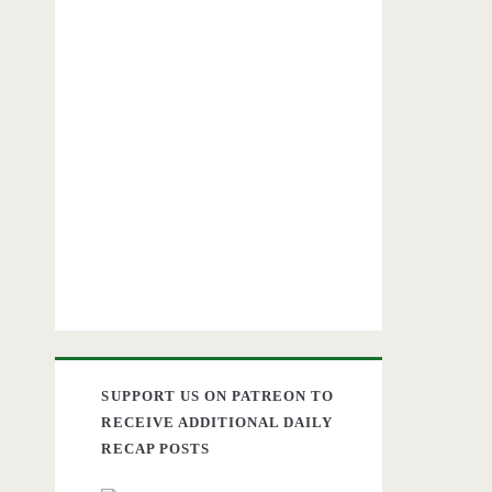
SUPPORT US ON PATREON TO
RECEIVE ADDITIONAL DAILY
RECAP POSTS