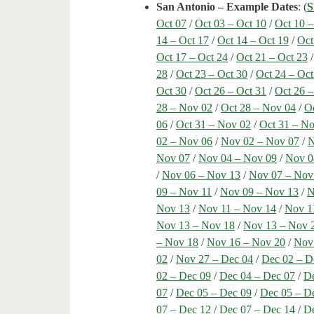
San Antonio – Example Dates
: (
S
Oct 07
/
Oct 03 – Oct 10
/
Oct 10 –
14 – Oct 17
/
Oct 14 – Oct 19
/
Oct
Oct 17 – Oct 24
/
Oct 21 – Oct 23
28
/
Oct 23 – Oct 30
/
Oct 24 – Oct
Oct 30
/
Oct 26 – Oct 31
/
Oct 26 
28 – Nov 02
/
Oct 28 – Nov 04
/
O
06
/
Oct 31 – Nov 02
/
Oct 31 – N
02 – Nov 06
/
Nov 02 – Nov 07
/
N
Nov 07
/
Nov 04 – Nov 09
/
Nov 0
/
Nov 06 – Nov 13
/
Nov 07 – Nov
09 – Nov 11
/
Nov 09 – Nov 13
/
N
Nov 13
/
Nov 11 – Nov 14
/
Nov 1
Nov 13 – Nov 18
/
Nov 13 – Nov 
– Nov 18
/
Nov 16 – Nov 20
/
Nov
02
/
Nov 27 – Dec 04
/
Dec 02 – D
02 – Dec 09
/
Dec 04 – Dec 07
/
De
07
/
Dec 05 – Dec 09
/
Dec 05 – D
07 – Dec 12
/
Dec 07 – Dec 14
/
De