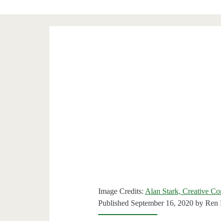
Image Credits:
Alan Stark, Creative C
Published September 16, 2020 by
Ren 