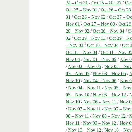
24 – Oct 31
/
Oct 25 – Oct 27
/
Oct
Oct 25 – Nov 01
/
Oct 26 – Oct 28
31
/
Oct 26 – Nov 02
/
Oct 27 – Oc
Nov 01
/
Oct 27 – Nov 03
/
Oct 28
28 – Nov 02
/
Oct 28 – Nov 04
/
Oc
02
/
Oct 29 – Nov 03
/
Oct 29 – N
– Nov 03
/
Oct 30 – Nov 04
/
Oct 
Oct 31 – Nov 04
/
Oct 31 – Nov 0
Nov 04
/
Nov 01 – Nov 05
/
Nov 0
/
Nov 02 – Nov 05
/
Nov 02 – Nov
03 – Nov 05
/
Nov 03 – Nov 06
/
N
Nov 10
/
Nov 04 – Nov 06
/
Nov 0
/
Nov 04 – Nov 11
/
Nov 05 – Nov
05 – Nov 10
/
Nov 05 – Nov 12
/
N
Nov 10
/
Nov 06 – Nov 11
/
Nov 0
/
Nov 07 – Nov 11
/
Nov 07 – Nov
08 – Nov 11
/
Nov 08 – Nov 12
/
N
Nov 11
/
Nov 09 – Nov 12
/
Nov 0
/
Nov 10 – Nov 12
/
Nov 10 – Nov