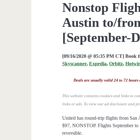
Nonstop Fligh
Austin to/fro
[September-D
[09/16/2020 @ 05:35 PM CT] Book th
Skyscanner
,
Expedia
,
Orbitz
,
Hotwi
Deals are usually valid 24 to 72 hours 
This website contains cookies and links to co
links or ads.
To view our ad disclosure and pr
United has round-trip flights from Sa
$97, NONSTOP. Flights September to D
reversible.