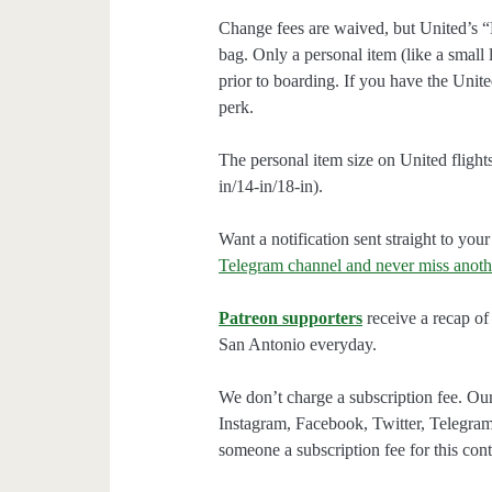
Change fees are waived, but United’s “
bag. Only a personal item (like a small 
prior to boarding. If you have the Unit
perk.
The personal item size on United flights 
in/14-in/18-in).
Want a notification sent straight to y
Telegram channel and never miss anoth
Patreon supporters
receive a recap of 
San Antonio everyday.
We don’t charge a subscription fee. Our
Instagram, Facebook, Twitter, Telegram
someone a subscription fee for this cont