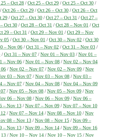
 25 – Oct 28
/
Oct 25 – Oct 29
/
Oct 25 – Oct 30
/
/
Oct 26 – Oct 29
/
Oct 26 – Oct 30
/
Oct 26 – Oct
t 29
/
Oct 27 – Oct 30
/
Oct 27 – Oct 31
/
Oct 27 –
 – Oct 30
/
Oct 28 – Oct 31
/
Oct 28 – Nov 01
/
Oct
t 29 – Oct 31
/
Oct 29 – Nov 01
/
Oct 29 – Nov
ov 05
/
Oct 30 – Nov 01
/
Oct 30 – Nov 02
/
Oct 30
30 – Nov 06
/
Oct 31 – Nov 02
/
Oct 31 – Nov 03
/
5
/
Oct 31 – Nov 07
/
Nov 01 – Nov 03
/
Nov 01 –
1 – Nov 06
/
Nov 01 – Nov 08
/
Nov 02 – Nov 04
 06
/
Nov 02 – Nov 07
/
Nov 02 – Nov 09
/
Nov
ov 03 – Nov 07
/
Nov 03 – Nov 08
/
Nov 03 –
4 – Nov 07
/
Nov 04 – Nov 08
/
Nov 04 – Nov 09
 07
/
Nov 05 – Nov 08
/
Nov 05 – Nov 09
/
Nov
ov 06 – Nov 08
/
Nov 06 – Nov 09
/
Nov 06 –
6 – Nov 13
/
Nov 07 – Nov 09
/
Nov 07 – Nov 10
 12
/
Nov 07 – Nov 14
/
Nov 08 – Nov 10
/
Nov
ov 08 – Nov 13
/
Nov 08 – Nov 15
/
Nov 09 –
9 – Nov 13
/
Nov 09 – Nov 14
/
Nov 09 – Nov 16
 13
/
Nov 10 – Nov 14
/
Nov 10 – Nov 15
/
Nov