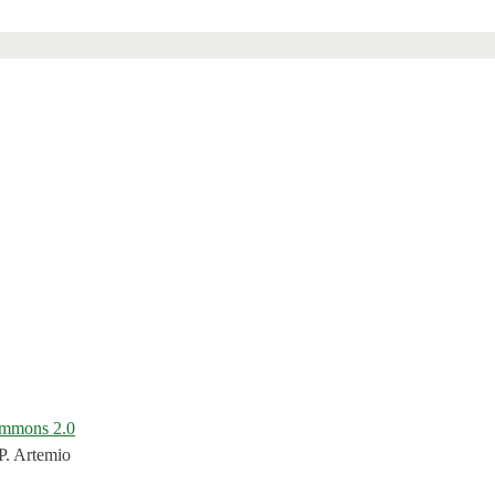
ommons 2.0
P. Artemio