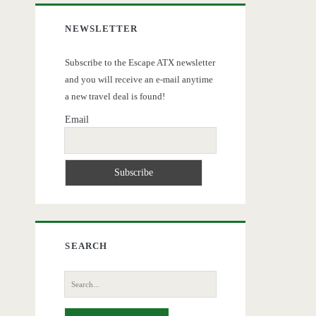
NEWSLETTER
Subscribe to the Escape ATX newsletter
and you will receive an e-mail anytime
a new travel deal is found!
Email
SEARCH
Search
for: