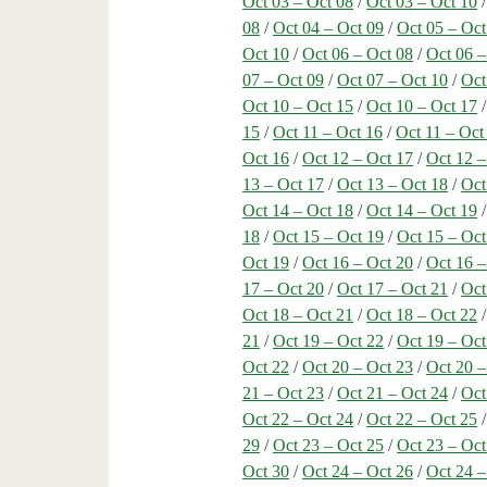
Oct 03 – Oct 08
/
Oct 03 – Oct 10
08
/
Oct 04 – Oct 09
/
Oct 05 – Oct
Oct 10
/
Oct 06 – Oct 08
/
Oct 06 –
07 – Oct 09
/
Oct 07 – Oct 10
/
Oct
Oct 10 – Oct 15
/
Oct 10 – Oct 17
15
/
Oct 11 – Oct 16
/
Oct 11 – Oct
Oct 16
/
Oct 12 – Oct 17
/
Oct 12 –
13 – Oct 17
/
Oct 13 – Oct 18
/
Oct
Oct 14 – Oct 18
/
Oct 14 – Oct 19
18
/
Oct 15 – Oct 19
/
Oct 15 – Oct
Oct 19
/
Oct 16 – Oct 20
/
Oct 16 –
17 – Oct 20
/
Oct 17 – Oct 21
/
Oct
Oct 18 – Oct 21
/
Oct 18 – Oct 22
21
/
Oct 19 – Oct 22
/
Oct 19 – Oct
Oct 22
/
Oct 20 – Oct 23
/
Oct 20 –
21 – Oct 23
/
Oct 21 – Oct 24
/
Oct
Oct 22 – Oct 24
/
Oct 22 – Oct 25
29
/
Oct 23 – Oct 25
/
Oct 23 – Oct
Oct 30
/
Oct 24 – Oct 26
/
Oct 24 –