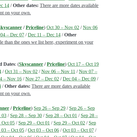
ec 14
/
Other dates:
There are more dates available
ent on your own.
Skyscanner
/
Priceline
)
Oct 30 – Nov 02
/
Nov 06
04 – Dec 07
/
Dec 11 – Dec 14
/
Other
le than the ones we list here, experiment on your
d Dates
: (
Skyscanner
/
Priceline
)
Oct 17 – Oct 19
4
/
Oct 31 – Nov 02
/
Nov 06 – Nov 11
/
Nov 07 –
4 – Nov 16
/
Nov 27 – Dec 02
/
Dec 04 – Dec 09
/
4
/
Other dates:
There are more dates available
ent on your own.
nner
/
Priceline
)
Sep 26 – Sep 29
/
Sep 26 – Sep
t 03
/
Sep 28 – Sep 30
/
Sep 28 – Oct 01
/
Sep 28 –
– Oct 05
/
Sep 29 – Oct 01
/
Sep 29 – Oct 02
/
Sep
 03 – Oct 05
/
Oct 03 – Oct 06
/
Oct 03 – Oct 07
/