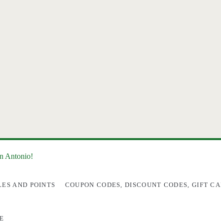
an Antonio!
LES AND POINTS
COUPON CODES, DISCOUNT CODES, GIFT CA
E