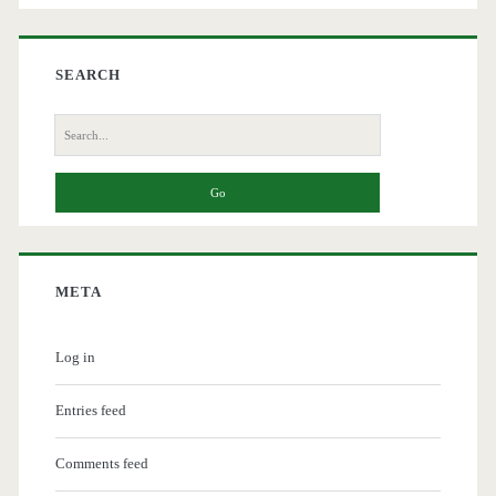
SEARCH
Search
for:
META
Log in
Entries feed
Comments feed