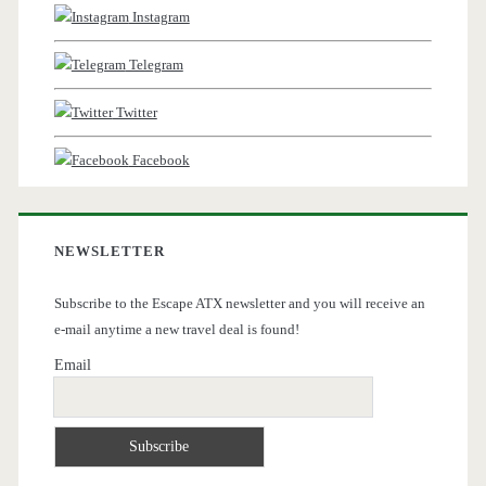
Instagram
Telegram
Twitter
Facebook
NEWSLETTER
Subscribe to the Escape ATX newsletter and you will receive an
e-mail anytime a new travel deal is found!
Email