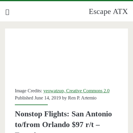
Escape ATX
Image Credits:
yeowatzup, Creative Commons 2.0
Published June 14, 2019 by
Ren P. Artemio
Nonstop Flights: San Antonio
to/from Orlando $97 r/t –