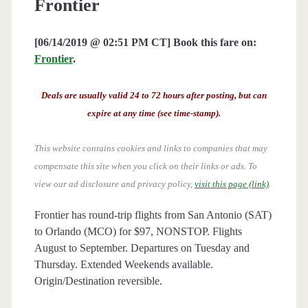
Frontier
[06/14/2019 @ 02:51 PM CT] Book this fare on:
Frontier
.
Deals are usually valid 24 to 72 hours after posting, but can
expire at any time (see time-stamp).
This website contains cookies and links to companies that may
compensate this site when you click on their links or ads.
To
view our ad disclosure and privacy policy,
visit this page (link)
.
Frontier has round-trip flights from San Antonio (SAT)
to Orlando (MCO) for $97, NONSTOP. Flights
August to September. Departures on Tuesday and
Thursday. Extended Weekends available.
Origin/Destination reversible.