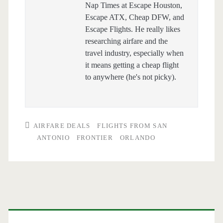
Nap Times at Escape Houston,
Escape ATX, Cheap DFW, and
Escape Flights. He really likes
researching airfare and the
travel industry, especially when
it means getting a cheap flight
to anywhere (he's not picky).
AIRFARE DEALS
FLIGHTS FROM SAN
ANTONIO
FRONTIER
ORLANDO
Primary