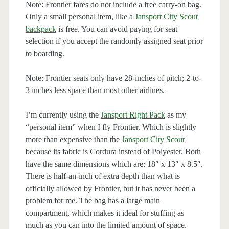
Note: Frontier fares do not include a free carry-on bag.
Only a small personal item, like a
Jansport City Scout
backpack
is free. You can avoid paying for seat
selection if you accept the randomly assigned seat prior
to boarding.
Note: Frontier seats only have 28-inches of pitch; 2-to-
3 inches less space than most other airlines.
I’m currently using the
Jansport Right Pack
as my
“personal item” when I fly Frontier. Which is slightly
more than expensive than the
Jansport City Scout
because its fabric is Cordura instead of Polyester. Both
have the same dimensions which are: 18″ x 13″ x 8.5″.
There is half-an-inch of extra depth than what is
officially allowed by Frontier, but it has never been a
problem for me. The bag has a large main
compartment, which makes it ideal for stuffing as
much as you can into the limited amount of space.