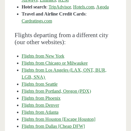
Hotel search
:
TripAdvisor
,
Hotels.com
,
Agoda
Travel and Airline Credit Cards
:
Cardratings.com
Flights departing from a different city
(our other websites):
Flights from New York
Flights from Chicago or Milwaukee
Flights from Los Angeles (LAX, ONT, BUR,
LGB, SNA)
Flights from Seattle
Flights from Portland, Oregon (PDX)
Flights from Phoenix
Flights from Denver
Flights from Atlanta
Flights from Houston [Escape Houston]
Flights from Dallas [Cheap DFW]