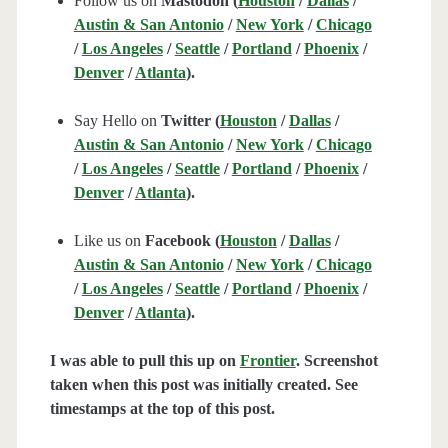
Follow us on
Mastodon (
Houston
/
Dallas
/
Austin & San Antonio
/
New York
/
Chicago
/
Los Angeles
/
Seattle
/
Portland
/
Phoenix
/
Denver
/
Atlanta
).
Say Hello on
Twitter (
Houston
/
Dallas
/
Austin & San Antonio
/
New York
/
Chicago
/
Los Angeles
/
Seattle
/
Portland
/
Phoenix
/
Denver
/
Atlanta
).
Like us on
Facebook (
Houston
/
Dallas
/
Austin & San Antonio
/
New York
/
Chicago
/
Los Angeles
/
Seattle
/
Portland
/
Phoenix
/
Denver
/
Atlanta
).
I was able to pull this up on
Frontier
. Screenshot
taken when this post was initially created. See
timestamps at the top of this post.