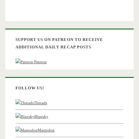
SUPPORT US ON PATREON TO RECEIVE
ADDITIONAL DAILY RECAP POSTS
Patreon
FOLLOW US!
Threads
Bluesky
Mastodon