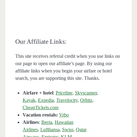
Our Affiliate Links:
This site receives referral credit when you use links on
our page to open our affiliate’s page. By using our
affiliate links when you begin your airfare or hotel
search, you are supporting this site. Thanks.
Airfare + hotel
:
Priceline
,
Skyscanner
,
Kayak
,
Expedia
,
Travelocity
,
Orbitz
,
CheapTickets.com
Vacation rentals:
Vrbo
Airlines
:
Iberia
,
Hawaiian
Airlines
,
Lufthansa
,
Swiss
,
Qatar
Airways
,
Emirates
,
KLM