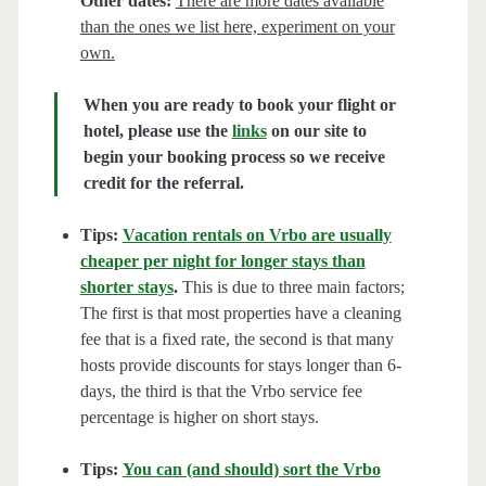
Other dates:
There are more dates available
than the ones we list here, experiment on your
own.
When you are ready to book your flight or
hotel, please use the
links
on our site to
begin your booking process so we receive
credit for the referral.
Tips:
Vacation rentals on Vrbo are usually
cheaper per night for longer stays than
shorter stays
.
This is due to three main factors;
The first is that most properties have a cleaning
fee that is a fixed rate, the second is that many
hosts provide discounts for stays longer than 6-
days, the third is that the Vrbo service fee
percentage is higher on short stays.
Tips:
You can (and should) sort the Vrbo