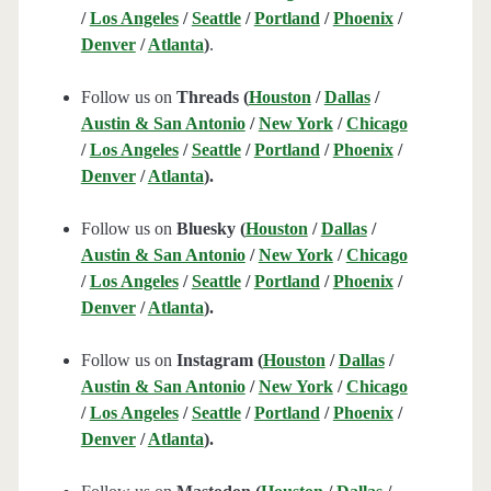
/
Los Angeles
/
Seattle
/
Portland
/
Phoenix
/
Denver
/
Atlanta
)
.
Follow us on
Threads (
Houston
/
Dallas
/
Austin & San Antonio
/
New York
/
Chicago
/
Los Angeles
/
Seattle
/
Portland
/
Phoenix
/
Denver
/
Atlanta
).
Follow us on
Bluesky (
Houston
/
Dallas
/
Austin & San Antonio
/
New York
/
Chicago
/
Los Angeles
/
Seattle
/
Portland
/
Phoenix
/
Denver
/
Atlanta
).
Follow us on
Instagram (
Houston
/
Dallas
/
Austin & San Antonio
/
New York
/
Chicago
/
Los Angeles
/
Seattle
/
Portland
/
Phoenix
/
Denver
/
Atlanta
).