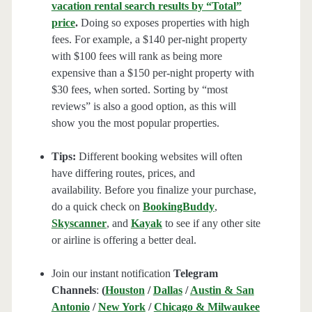
vacation rental search results by “Total”
price
.
Doing so exposes properties with high
fees. For example, a $140 per-night property
with $100 fees will rank as being more
expensive than a $150 per-night property with
$30 fees, when sorted. Sorting by “most
reviews” is also a good option, as this will
show you the most popular properties.
Tips:
Different booking websites will often
have differing routes, prices, and
availability. Before you finalize your purchase,
do a quick check on
BookingBuddy
,
Skyscanner
, and
Kayak
to see if any other site
or airline is offering a better deal.
Join our instant notification
Telegram
Channels
:
(
Houston
/
Dallas
/
Austin & San
Antonio
/
New York
/
Chicago & Milwaukee