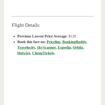
Flight Details:
Previous Lowest Price Average
: $120
Book this fare on:
Priceline
,
BookingBuddy
,
Travelocity
,
SkyScanner
,
Expedia
,
Orbitz
,
Hotwire
,
CheapTickets
.