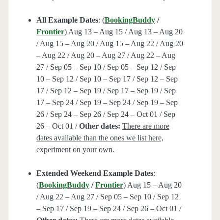
All Example Dates
: (
BookingBuddy
/
Frontier
) Aug 13 – Aug 15 / Aug 13 – Aug 20
/ Aug 15 – Aug 20 / Aug 15 – Aug 22 / Aug 20
– Aug 22 / Aug 20 – Aug 27 / Aug 22 – Aug
27 / Sep 05 – Sep 10 / Sep 05 – Sep 12 / Sep
10 – Sep 12 / Sep 10 – Sep 17 / Sep 12 – Sep
17 / Sep 12 – Sep 19 / Sep 17 – Sep 19 / Sep
17 – Sep 24 / Sep 19 – Sep 24 / Sep 19 – Sep
26 / Sep 24 – Sep 26 / Sep 24 – Oct 01 / Sep
26 – Oct 01 /
Other dates:
There are more
dates available than the ones we list here,
experiment on your own.
Extended Weekend Example Dates
:
(
BookingBuddy
/
Frontier
) Aug 15 – Aug 20
/ Aug 22 – Aug 27 / Sep 05 – Sep 10 / Sep 12
– Sep 17 / Sep 19 – Sep 24 / Sep 26 – Oct 01 /