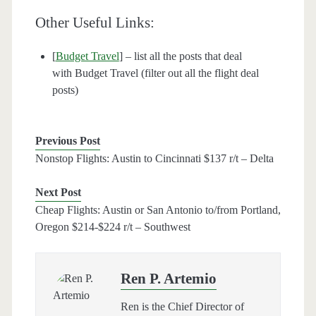
Other Useful Links:
[
Budget Travel
] – list all the posts that deal
with Budget Travel (filter out all the flight deal
posts)
Previous Post
Nonstop Flights: Austin to Cincinnati $137 r/t – Delta
Next Post
Cheap Flights: Austin or San Antonio to/from Portland,
Oregon $214-$224 r/t – Southwest
Ren P. Artemio
Ren is the Chief Director of