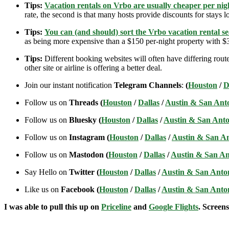
Tips:
Vacation rentals on Vrbo are usually cheaper per nigh
rate, the second is that many hosts provide discounts for stays lo
Tips:
You can (and should) sort the Vrbo vacation rental se
as being more expensive than a $150 per-night property with $30
Tips:
Different booking websites will often have differing route
other site or airline is offering a better deal.
Join our instant notification
Telegram Channels
:
(
Houston
/
D
Follow us on
Threads (
Houston
/
Dallas
/
Austin & San Ant
Follow us on
Bluesky (
Houston
/
Dallas
/
Austin & San Anto
Follow us on
Instagram (
Houston
/
Dallas
/
Austin & San A
Follow us on
Mastodon (
Houston
/
Dallas
/
Austin & San An
Say Hello on
Twitter (
Houston
/
Dallas
/
Austin & San Anto
Like us on
Facebook (
Houston
/
Dallas
/
Austin & San Anto
I was able to pull this up on
Priceline
and
Google Flights
. Screens