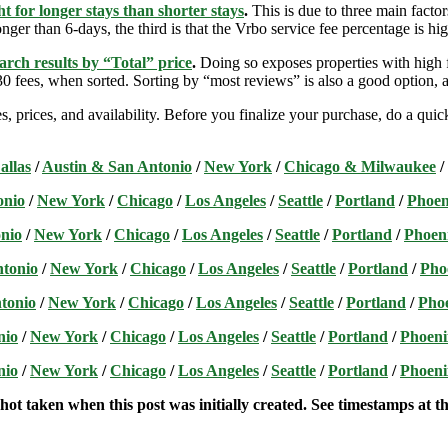
t for longer stays than shorter stays
.
This is due to three main factors
nger than 6-days, the third is that the Vrbo service fee percentage is hig
arch results by “Total” price
.
Doing so exposes properties with high f
 fees, when sorted. Sorting by “most reviews” is also a good option, a
s, prices, and availability. Before you finalize your purchase, do a qu
allas
/
Austin & San Antonio
/
New York
/
Chicago & Milwaukee
/
onio
/
New York
/
Chicago
/
Los Angeles
/
Seattle
/
Portland
/
Phoen
nio
/
New York
/
Chicago
/
Los Angeles
/
Seattle
/
Portland
/
Phoen
ntonio
/
New York
/
Chicago
/
Los Angeles
/
Seattle
/
Portland
/
Pho
tonio
/
New York
/
Chicago
/
Los Angeles
/
Seattle
/
Portland
/
Pho
nio
/
New York
/
Chicago
/
Los Angeles
/
Seattle
/
Portland
/
Phoeni
nio
/
New York
/
Chicago
/
Los Angeles
/
Seattle
/
Portland
/
Phoeni
hot taken when this post was initially created. See timestamps at the