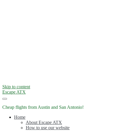
Skip to content
Escape ATX
Cheap flights from Austin and San Antonio!
Home
About Escape ATX
How to use our website