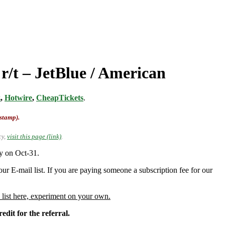
r/t – JetBlue / American
z
,
Hotwire
,
CheapTickets
.
-stamp).
cy,
visit this page (link)
.
y on Oct-31.
ur E-mail list. If you are paying someone a subscription fee for our
 list here, experiment on your own.
edit for the referral.