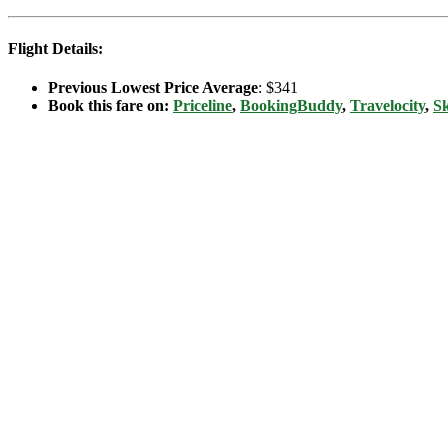
Flight Details:
Previous Lowest Price Average
: $341
Book this fare on:
Priceline
,
BookingBuddy
,
Travelocity
,
S