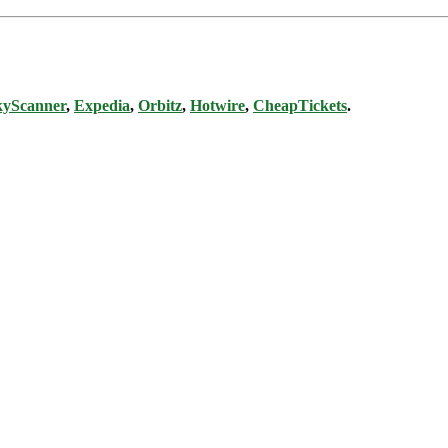
kyScanner
,
Expedia
,
Orbitz
,
Hotwire
,
CheapTickets
.