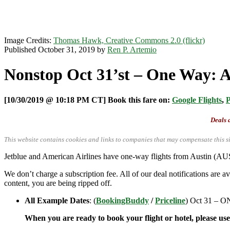
Image Credits:
Thomas Hawk, Creative Commons 2.0 (flickr)
Published October 31, 2019 by
Ren P. Artemio
Nonstop Oct 31’st – One Way: Au
[10/30/2019 @ 10:18 PM CT] Book this fare on:
Google Flights
,
P
Deals a
This website contains cookies and links to companies that may compensate this si
Jetblue and American Airlines have one-way flights from Austin (
We don’t charge a subscription fee. All of our deal notifications are 
content, you are being ripped off.
All Example Dates
: (
BookingBuddy
/
Priceline
) Oct 31 –
When you are ready to book your flight or hotel, please us