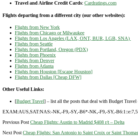
Travel and Airline Credit Cards
:
Cardratings.com
Flights departing from a different city (our other websites):
Flights from New York
Flights from Chicago or Milwaukee
Flights from Los Angeles (LAX, ONT, BUR, LGB, SNA)
Flights from Seattle
Flights from Portland, Oregon (PDX)
Flights from Phoenix
Flights from Denver
Flights from Atlanta
Flights from Houston [Escape Houston]
Flights from Dallas [Cheap DFW]
Other Useful Links:
[
Budget Travel
] – list all the posts that deal with Budget Travel (
EXAM:AUS,SAT:NAS:-NK,-F9,-SY,-B6*-NK,-F9,-SY,-B6:1::e:7,5,
Previous Post
Cheap Flights: Austin to Madrid $408 r/t – Delta
Next Post
Cheap Flights: San Antonio to Saint Croix or Saint Thomas