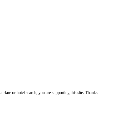
airfare or hotel search, you are supporting this site. Thanks.