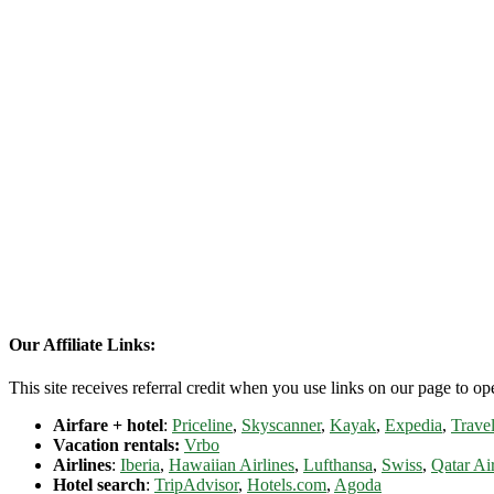
Our Affiliate Links:
This site receives referral credit when you use links on our page to ope
Airfare + hotel
:
Priceline
,
Skyscanner
,
Kayak
,
Expedia
,
Travel
Vacation rentals:
Vrbo
Airlines
:
Iberia
,
Hawaiian Airlines
,
Lufthansa
,
Swiss
,
Qatar Ai
Hotel search
:
TripAdvisor
,
Hotels.com
,
Agoda