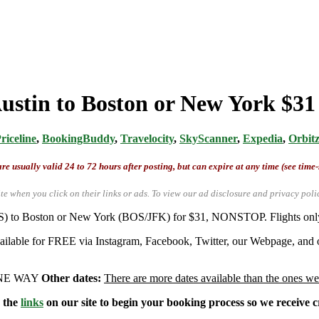
stin to Boston or New York $31 
riceline
,
BookingBuddy
,
Travelocity
,
SkyScanner
,
Expedia
,
Orbit
re usually valid 24 to 72 hours after posting, but can expire at any time (see time
te when you click on their links or ads.
To view our ad disclosure and privacy poli
AUS) to Boston or New York (BOS/JFK) for $31, NONSTOP. Flights onl
available for FREE via Instagram, Facebook, Twitter, our Webpage, and o
 ONE WAY
Other dates:
There are more dates available than the ones we
e the
links
on our site to begin your booking process so we receive cr