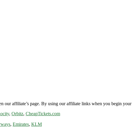
n our affiliate’s page. By using our affiliate links when you begin your 
ocity
,
Orbitz
,
CheapTickets.com
rways
,
Emirates
,
KLM