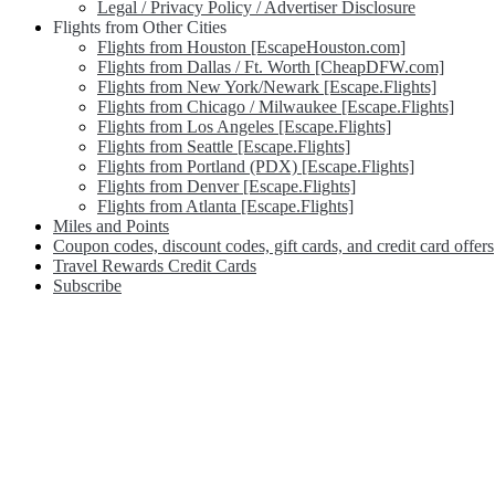
Legal / Privacy Policy / Advertiser Disclosure
Flights from Other Cities
Flights from Houston [EscapeHouston.com]
Flights from Dallas / Ft. Worth [CheapDFW.com]
Flights from New York/Newark [Escape.Flights]
Flights from Chicago / Milwaukee [Escape.Flights]
Flights from Los Angeles [Escape.Flights]
Flights from Seattle [Escape.Flights]
Flights from Portland (PDX) [Escape.Flights]
Flights from Denver [Escape.Flights]
Flights from Atlanta [Escape.Flights]
Miles and Points
Coupon codes, discount codes, gift cards, and credit card offers
Travel Rewards Credit Cards
Subscribe