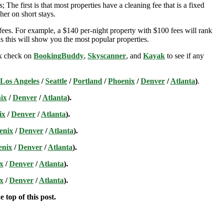
; The first is that most properties have a cleaning fee that is a fixed
her on short stays.
ees. For example, a $140 per-night property with $100 fees will rank
s this will show you the most popular properties.
ick check on
BookingBuddy
,
Skyscanner
, and
Kayak
to see if any
Los Angeles
/
Seattle
/
Portland
/
Phoenix
/
Denver
/
Atlanta
)
.
ix
/
Denver
/
Atlanta
).
ix
/
Denver
/
Atlanta
).
enix
/
Denver
/
Atlanta
).
enix
/
Denver
/
Atlanta
).
x
/
Denver
/
Atlanta
).
x
/
Denver
/
Atlanta
).
 top of this post.