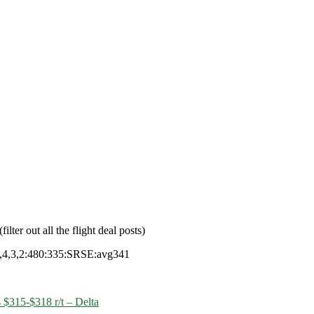
filter out all the flight deal posts)
4,3,2:480:335:SRSE:avg341
 $315-$318 r/t – Delta