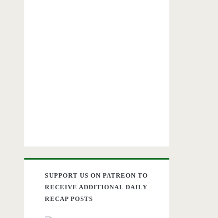
SUPPORT US ON PATREON TO
RECEIVE ADDITIONAL DAILY
RECAP POSTS