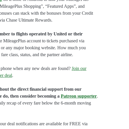
“MileagePlus Shopping”, “Featured Apps”, and
onuses can stack with the bonuses from your Credit
 via Chase Ultimate Rewards.
er to flights operated by United or their
 MileagePlus account to tickets purchased via
, or any major booking website. How much you
fare class, status, and the partner airline.
our phone when any new deals are found?
Join our
er deal
.
hout the direct financial support from our
we do, then consider becoming a
Patreon supporter
.
aily recap of every fare below the 6-month moving
our deal notifications are available for FREE via