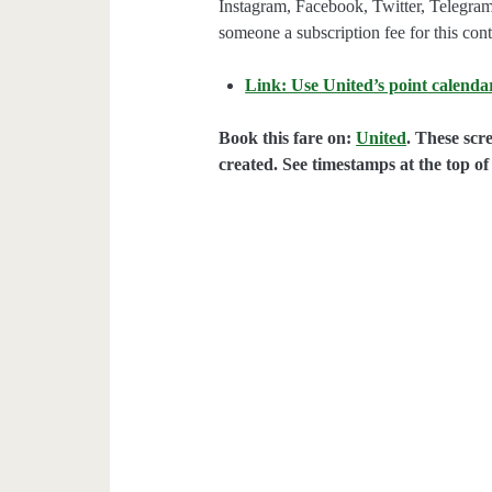
Instagram, Facebook, Twitter, Telegram
someone a subscription fee for this cont
Link: Use United’s point calendar
Book this fare on:
United
. These scr
created. See timestamps at the top of 