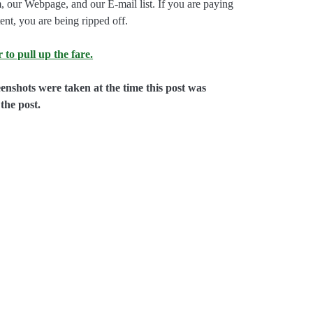
, our Webpage, and our E-mail list. If you are paying
ent, you are being ripped off.
 to pull up the fare.
eenshots were taken at the time this post was
the post.