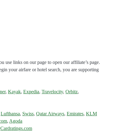
ou use links on our page to open our affiliate’s page.
gin your airfare or hotel search, you are supporting
ner
,
Kayak
,
Expedia
,
Travelocity
,
Orbitz
,
,
Lufthansa
,
Swiss
,
Qatar Airways
,
Emirates
,
KLM
.com
,
Agoda
:
Cardratings.com