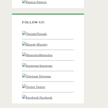
Patreon
FOLLOW US!
Threads
Bluesky
Mastodon
Instagram
Telegram
Twitter
Facebook