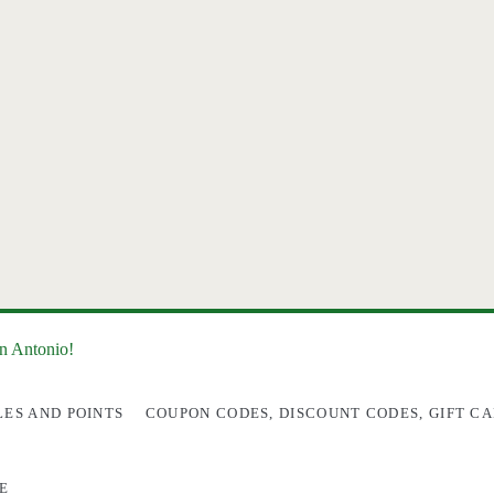
an Antonio!
LES AND POINTS
COUPON CODES, DISCOUNT CODES, GIFT CA
E