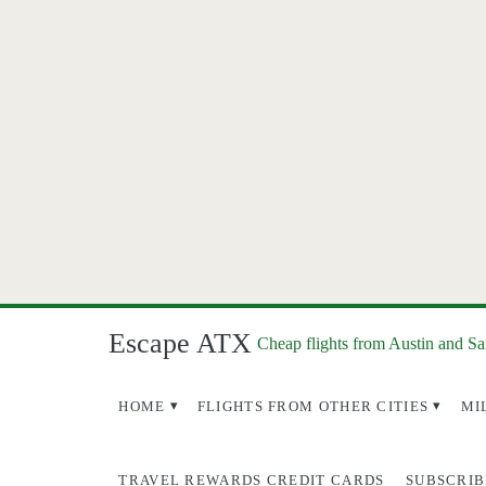
Escape ATX
Cheap flights from Austin and S
HOME
FLIGHTS FROM OTHER CITIES
MI
TRAVEL REWARDS CREDIT CARDS
SUBSCRIB