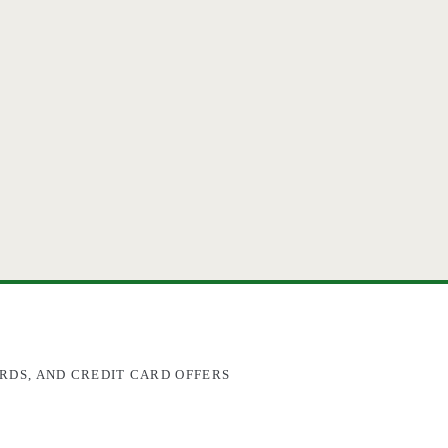
RDS, AND CREDIT CARD OFFERS