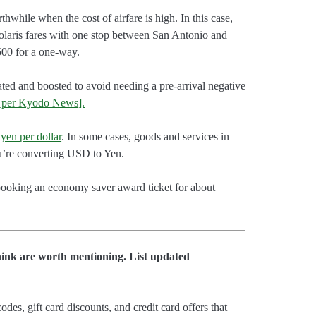
thwhile when the cost of airfare is high. In this case,
 Polaris fares with one stop between San Antonio and
500 for a one-way.
ated and boosted to avoid needing a pre-arrival negative
[per Kyodo News].
yen per dollar
. In some cases, goods and services in
u’re converting USD to Yen.
booking an economy saver award ticket for about
hink are worth mentioning. List updated
es, gift card discounts, and credit card offers that