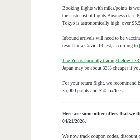
Booking flights with miles/points is wor
the cash cost of flights Business class
Tokyo is astronomically high, over $5,
Inbound arrivals will need to be vaccin
result for a Covid-19 test, according to
The Yen is currently trading below 133 
Japan may be about 33% cheaper if yo
For your return flight, we recommend 
35,000 points and $50 tax/fees.
Here are some other offers that we t
04/21/2026.
We now track coupon codes, discount cod