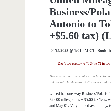
Business/Pol
Antonio to To
+$5.60 tax) (L
[04/25/2023 @ 1:01 PM CT] Book thi
Deals are usually valid 24 to 72 hours 
This website contains cookies and links to co
links or ads.
To view our ad disclosure and pr
United has one-way Business/Polaris f
72,600 miles/points + $5.60 tax/fees, wi
and May 01. Very limited availability, t