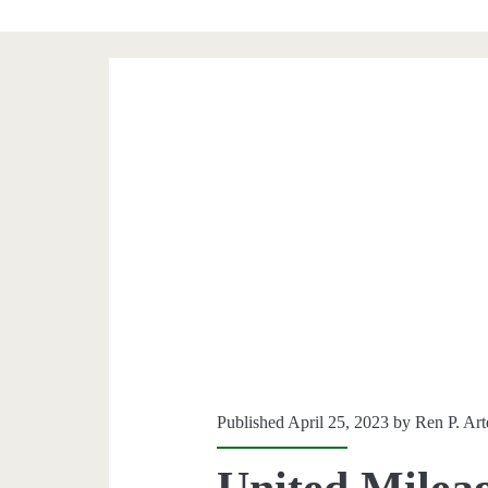
Published April 25, 2023 by
Ren P. Ar
United Milea