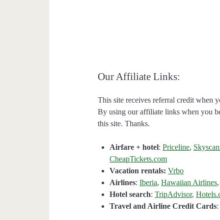
Our Affiliate Links:
This site receives referral credit when y
By using our affiliate links when you be
this site. Thanks.
Airfare + hotel
:
Priceline
,
Skyscan
CheapTickets.com
Vacation rentals:
Vrbo
Airlines
:
Iberia
,
Hawaiian Airlines
Hotel search
:
TripAdvisor
,
Hotels
Travel and Airline Credit Cards