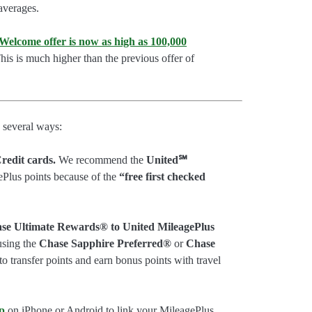
 averages.
lcome offer is now as high as 100,000
is is much higher than the previous offer of
 several ways:
redit cards.
We recommend the
United℠
ePlus points because of the
“free first checked
ase Ultimate Rewards® to United MileagePlus
sing the
Chase Sapphire Preferred®
or
Chase
 to transfer points and earn bonus points with travel
p
on iPhone or Android to link your MileagePlus