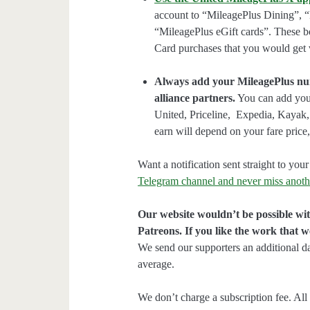
account to “MileagePlus Dining”, 
“MileagePlus eGift cards”. These b
Card purchases that you would get
Always add your MileagePlus numb
alliance partners.
You can add your
United, Priceline, Expedia, Kayak
earn will depend on your fare price, 
Want a notification sent straight to y
Telegram channel and never miss anoth
Our website wouldn’t be possible wit
Patreons. If you like the work that 
We send our supporters an additional d
average.
We don’t charge a subscription fee. All 