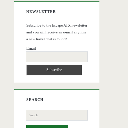
NEWSLETTER
Subscribe to the Escape ATX newsletter
and you will receive an e-mail anytime
a new travel deal is found!
Email
SEARCH
Search
for: