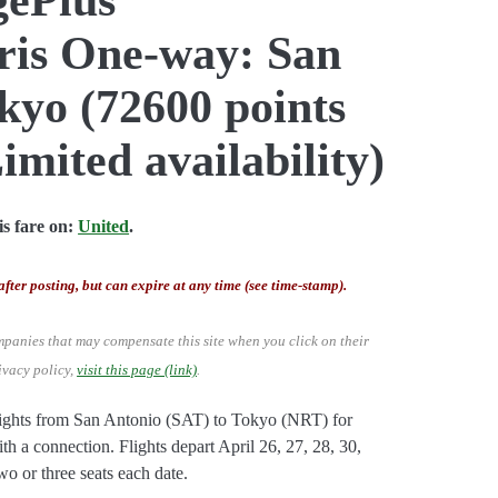
aris One-way: San
kyo (72600 points
imited availability)
s fare on:
United
.
after posting, but can expire at any time (see time-stamp).
mpanies that may compensate this site when you click on their
ivacy policy,
visit this page (link)
.
lights from San Antonio (SAT) to Tokyo (NRT) for
th a connection. Flights depart April 26, 27, 28, 30,
wo or three seats each date.