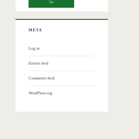
META
Log in
Entries feed
Comments feed
WordPress.org