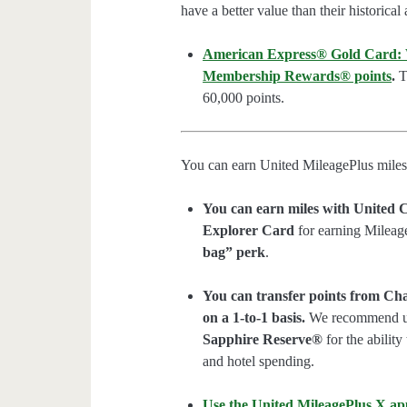
have a better value than their historical
American Express® Gold Card: We
Membership Rewards® points
.
Th
60,000 points.
You can earn United MileagePlus miles
You can earn miles with United C
Explorer Card
for earning Mileag
bag” perk
.
You can transfer points from Ch
on a 1-to-1 basis.
We recommend u
Sapphire Reserve®
for the ability
and hotel spending.
Use the United MileagePlus X ap