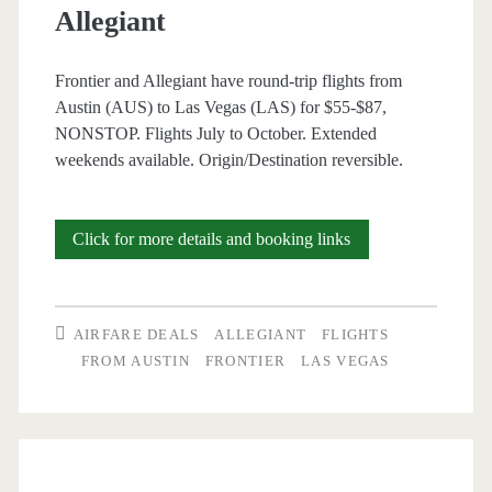
Allegiant
Frontier and Allegiant have round-trip flights from
Austin (AUS) to Las Vegas (LAS) for $55-$87,
NONSTOP. Flights July to October. Extended
weekends available. Origin/Destination reversible.
Nonstop
Click for more details and booking links
Flights:
Austin
AIRFARE DEALS
ALLEGIANT
FLIGHTS
to/from
FROM AUSTIN
FRONTIER
LAS VEGAS
Las
Vegas
$55-$87