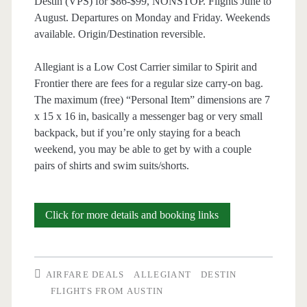
Destin (VPS) for $86-$99, NONSTOP. Flights June to
August. Departures on Monday and Friday. Weekends
available. Origin/Destination reversible.
Allegiant is a Low Cost Carrier similar to Spirit and
Frontier there are fees for a regular size carry-on bag.
The maximum (free) “Personal Item” dimensions are 7
x 15 x 16 in, basically a messenger bag or very small
backpack, but if you’re only staying for a beach
weekend, you may be able to get by with a couple
pairs of shirts and swim suits/shorts.
Nonstop
Click for more details and booking links
Flights:
Austin
AIRFARE DEALS
ALLEGIANT
DESTIN
to/from
FLIGHTS FROM AUSTIN