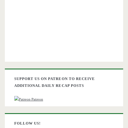
SUPPORT US ON PATREON TO RECEIVE
ADDITIONAL DAILY RECAP POSTS
Patreon
FOLLOW US!