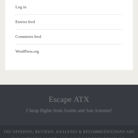
Log in
Entries feed
Comments feed
WordPress.org
Escape ATX
Cheap flights from Austin and San Antonio!
THE OPINIONS, REVIEWS, ANALYSES & RECOMMENDATIONS ARE