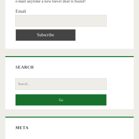
e-mail anytime a new travel deal is found!
Email
SEARCH
Search
for:
META