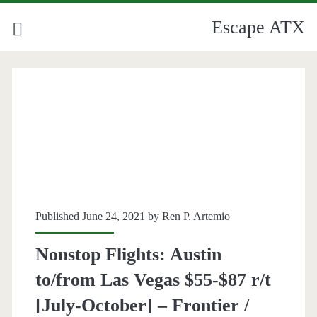
Escape ATX
Category:
<span>Allegiant</span>
Published June 24, 2021 by
Ren P. Artemio
Nonstop Flights: Austin
to/from Las Vegas $55-$87 r/t
[July-October] – Frontier /