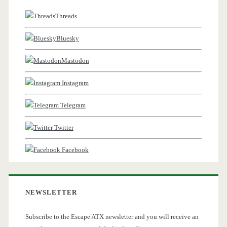
Threads
Bluesky
Mastodon
Instagram
Telegram
Twitter
Facebook
NEWSLETTER
Subscribe to the Escape ATX newsletter and you will receive an