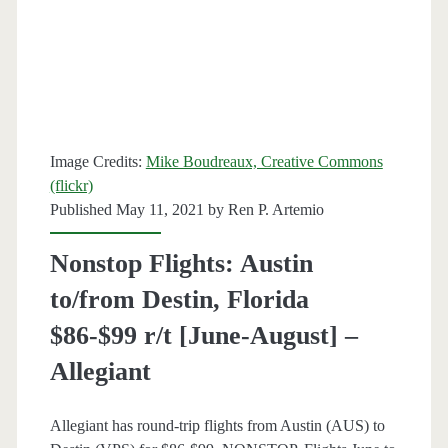
r/t
[July-
October]
–
Image Credits:
Mike Boudreaux, Creative Commons
Frontier
(flickr)
/
Published May 11, 2021 by
Ren P. Artemio
Allegiant
Nonstop Flights: Austin
to/from Destin, Florida
$86-$99 r/t [June-August] –
Allegiant
Allegiant has round-trip flights from Austin (AUS) to