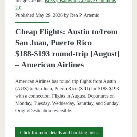
Image Credits:
Breezy Baldwin, Creative Commons
$404
2.0
Published May 29, 2026 by
Ren P. Artemio
round-
trip
Cheap Flights: Austin to/from
[August-
San Juan, Puerto Rico
September]
$188-$193 round-trip [August]
–
– American Airlines
American
American Airlines has round-trip flights from Austin
Airlines
(AUS) to San Juan, Puerto Rico (SJU) for $188-$193
/
with a connection. Flights in August. Departures on
Monday, Tuesday, Wednesday, Saturday, and Sunday.
United
Origin/Destination reversible.
/
Delta
Cheap
Click for more details and booking links