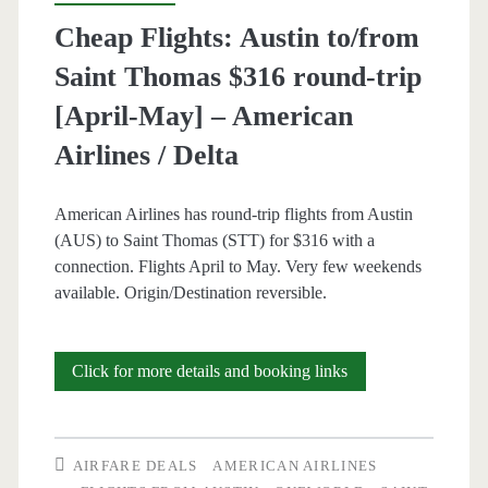
Jun,
Cheap Flights: Austin to/from
Aug-
Saint Thomas $316 round-trip
Oct]
[April-May] – American
–
Airlines / Delta
American
American Airlines has round-trip flights from Austin
Airlines
(AUS) to Saint Thomas (STT) for $316 with a
connection. Flights April to May. Very few weekends
available. Origin/Destination reversible.
Cheap
Click for more details and booking links
Flights:
Austin
AIRFARE DEALS
AMERICAN AIRLINES
to/from