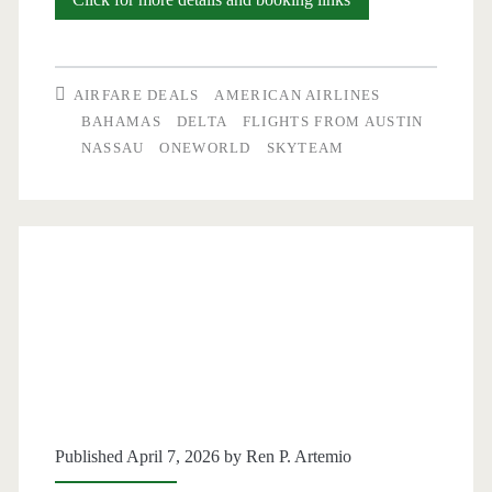
Flights:
Austin
AIRFARE DEALS
AMERICAN AIRLINES
to/from
BAHAMAS
DELTA
FLIGHTS FROM AUSTIN
NASSAU
ONEWORLD
SKYTEAM
Nassau,
Bahamas
$361-$376
round-
trip
[April-
February]
–
Published April 7, 2026 by
Ren P. Artemio
American