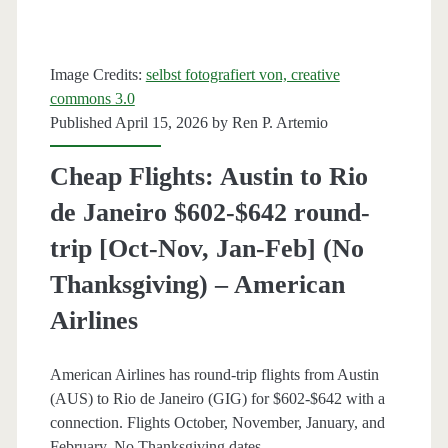
[May-
Jun,
Image Credits:
selbst fotografiert von, creative
commons 3.0
Aug-
Published April 15, 2026 by
Ren P. Artemio
Sep]
Cheap Flights: Austin to Rio
–
de Janeiro $602-$642 round-
United
trip [Oct-Nov, Jan-Feb] (No
/
Thanksgiving) – American
Southwest
Airlines
/
American
American Airlines has round-trip flights from Austin
Airlines
(AUS) to Rio de Janeiro (GIG) for $602-$642 with a
connection. Flights October, November, January, and
February. No Thanksgiving dates.