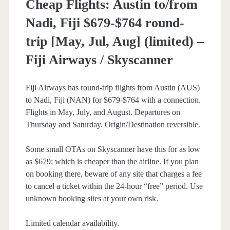
Cheap Flights: Austin to/from
American
Nadi, Fiji $679-$764 round-
Airlines
trip [May, Jul, Aug] (limited) –
Fiji Airways / Skyscanner
Fiji Airways has round-trip flights from Austin (AUS)
to Nadi, Fiji (NAN) for $679-$764 with a connection.
Flights in May, July, and August. Departures on
Thursday and Saturday. Origin/Destination reversible.
Some small OTAs on Skyscanner have this for as low
as $679; which is cheaper than the airline. If you plan
on booking there, beware of any site that charges a fee
to cancel a ticket within the 24-hour “free” period. Use
unknown booking sites at your own risk.
Limited calendar availability.