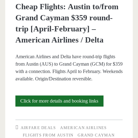
Cheap Flights: Austin to/from
Airlines
Grand Cayman $359 round-
/
trip [April-February] –
Delta
American Airlines / Delta
American Airlines and Delta have round-trip flights
from Austin (AUS) to Grand Cayman (GCM) for $359
with a connection. Flights April to February. Weekends
available. Origin/Destination reversible.
Cheap
Click for more details and booking links
Flights:
Austin
AIRFARE DEALS
AMERICAN AIRLINES
to/from
FLIGHTS FROM AUSTIN
GRAND CAYMAN