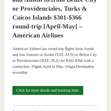
or Providenciales, Turks &
Caicos Islands $301-$366
round-trip [April-May] –
American Airlines
American Airlines has round-trip flights from Austin
and San Antonio or Austin (SAT, AUS) to Belize City
or Providenciales (BZE, PLS) for $301-$366 with a
connection. Flights April to May. Origin/Destination
reversible.
Cheap
Click for more details and booking links
Flights:
San