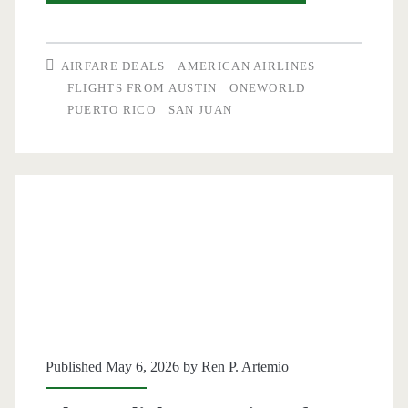
Flights:
Austin
AIRFARE DEALS
AMERICAN AIRLINES
to/from
FLIGHTS FROM AUSTIN
ONEWORLD
PUERTO RICO
SAN JUAN
San
Juan,
Puerto
Rico
$188-$193
round-
trip
[August]
Published May 6, 2026 by
Ren P. Artemio
–