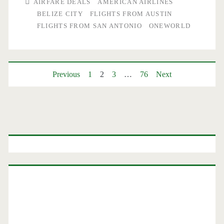
AIRFARE DEALS
AMERICAN AIRLINES
Antonio
BELIZE CITY
FLIGHTS FROM AUSTIN
FLIGHTS FROM SAN ANTONIO
ONEWORLD
and
Austin
to/from
Posts
Previous
1
2
3
…
76
Next
Belize
pagination
City
or
Primary
Providenciales,
Sidebar
Turks
&
Caicos
Islands