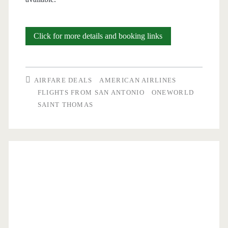
Cheap
Click for more details and booking links
Flights:
San
AIRFARE DEALS
AMERICAN AIRLINES
Antonio
FLIGHTS FROM SAN ANTONIO
ONEWORLD
SAINT THOMAS
to/from
Saint
Thomas
$260-$273
round-
trip
[May,