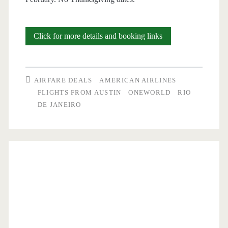
Cheap
Click for more details and booking links
Flights:
Austin
AIRFARE DEALS
AMERICAN AIRLINES
to
FLIGHTS FROM AUSTIN
ONEWORLD
RIO
DE JANEIRO
Rio
de
Janeiro
$602-$642
round-
trip
[Oct-