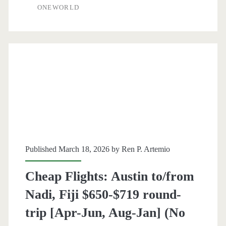
ONEWORLD
Grand
Cayman
$359
round-
trip
[April-
February]
–
Published March 18, 2026 by
Ren P. Artemio
American
Cheap Flights: Austin to/from
Airlines
Nadi, Fiji $650-$719 round-
/
trip [Apr-Jun, Aug-Jan] (No
Delta