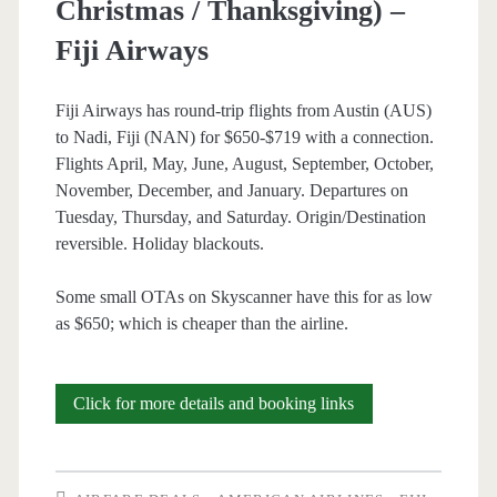
Christmas / Thanksgiving) –
Fiji Airways
Fiji Airways has round-trip flights from Austin (AUS)
to Nadi, Fiji (NAN) for $650-$719 with a connection.
Flights April, May, June, August, September, October,
November, December, and January. Departures on
Tuesday, Thursday, and Saturday. Origin/Destination
reversible. Holiday blackouts.
Some small OTAs on Skyscanner have this for as low
as $650; which is cheaper than the airline.
Cheap
Click for more details and booking links
Flights:
Austin