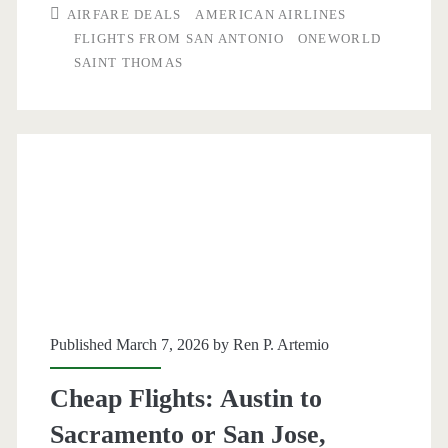
AIRFARE DEALS
AMERICAN AIRLINES
Antonio
FLIGHTS FROM SAN ANTONIO
ONEWORLD
SAINT THOMAS
to/from
Saint
Thomas
$260-$270
round-
trip
[Mar-
May,
Published March 7, 2026 by
Ren P. Artemio
Dec]
Cheap Flights: Austin to
(No
Sacramento or San Jose,
Christmas)