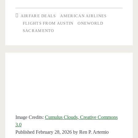
Austin
AIRFARE DEALS
AMERICAN AIRLINES
to
FLIGHTS FROM AUSTIN
ONEWORLD
SACRAMENTO
Sacramento
or
San
Jose,
California
$159-$166
round-
trip
Image Credits:
Cumulus Clouds, Creative Commons
[Apr-
3.0
Published February 28, 2026 by
Ren P. Artemio
May,