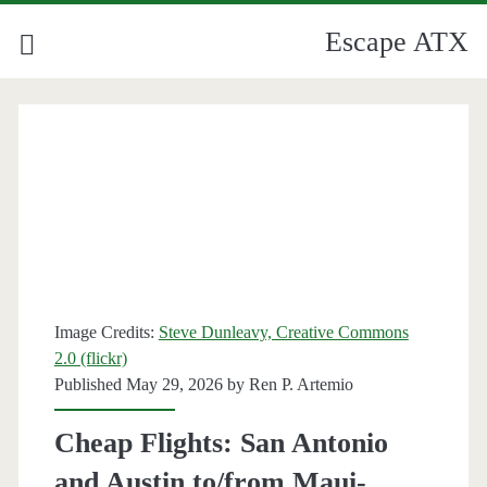
Escape ATX
Category:
<span>American
Airlines</span>
Image Credits:
Steve Dunleavy, Creative Commons
2.0 (flickr)
Published May 29, 2026 by
Ren P. Artemio
Cheap Flights: San Antonio
and Austin to/from Maui-