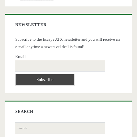
NEWSLETTER
Subscribe to the Escape ATX newsletter and you will receive an
e-mail anytime a new travel deal is found!
Email
SEARCH
Search
for: