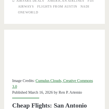
AIRFARE DEALS
AMERICAN AIRLINES
FIJI
to/from
AIRWAYS
FLIGHTS FROM AUSTIN
NADI
ONEWORLD
Nadi,
Fiji
$650-$719
round-
trip
[Apr-
Jun,
Aug-
Image Credits:
Cumulus Clouds, Creative Commons
Jan]
3.0
Published March 16, 2026 by
Ren P. Artemio
(No
Christmas
Cheap Flights: San Antonio