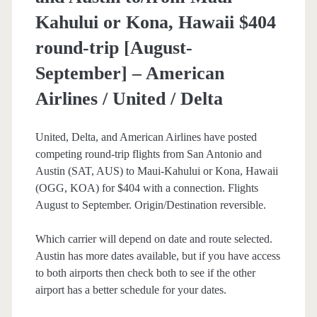
Kahului or Kona, Hawaii $404
round-trip [August-
September] – American
Airlines / United / Delta
United, Delta, and American Airlines have posted
competing round-trip flights from San Antonio and
Austin (SAT, AUS) to Maui-Kahului or Kona, Hawaii
(OGG, KOA) for $404 with a connection. Flights
August to September. Origin/Destination reversible.
Which carrier will depend on date and route selected.
Austin has more dates available, but if you have access
to both airports then check both to see if the other
airport has a better schedule for your dates.