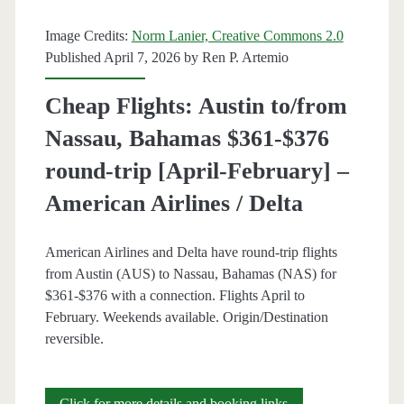
Nov,
Image Credits:
Norm Lanier, Creative Commons 2.0
Jan-
Published April 7, 2026 by
Ren P. Artemio
Feb]
Cheap Flights: Austin to/from
(No
Nassau, Bahamas $361-$376
Thanksgiving)
round-trip [April-February] –
–
American Airlines / Delta
American
Airlines
American Airlines and Delta have round-trip flights
from Austin (AUS) to Nassau, Bahamas (NAS) for
$361-$376 with a connection. Flights April to
February. Weekends available. Origin/Destination
reversible.
Cheap
Click for more details and booking links