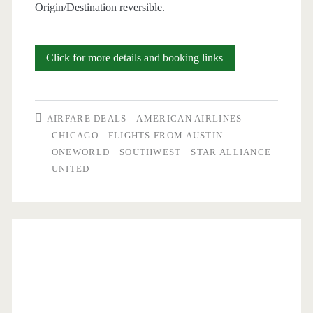
Origin/Destination reversible.
Nonstop
Click for more details and booking links
Flights:
Austin
AIRFARE DEALS
AMERICAN AIRLINES
to/from
CHICAGO
FLIGHTS FROM AUSTIN
ONEWORLD
SOUTHWEST
STAR ALLIANCE
Chicago
UNITED
or
San
Diego
$155-$191
round-
trip