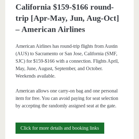
California $159-$166 round-
–
trip [Apr-May, Jun, Aug-Oct]
American
– American Airlines
Airlines
American Airlines has round-trip flights from Austin
(AUS) to Sacramento or San Jose, California (SMF,
SJC) for $159-$166 with a connection. Flights April,
May, June, August, September, and October.
Weekends available.
American allows one carry-on bag and one personal
item for free. You can avoid paying for seat selection
by accepting the randomly assigned seat at the gate.
Cheap
Click for more details and booking links
Flights: