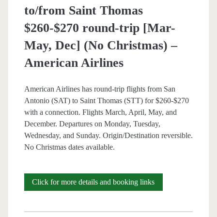
/
to/from Saint Thomas
Thanksgiving)
$260-$270 round-trip [Mar-
–
May, Dec] (No Christmas) –
Fiji
American Airlines
Airways
American Airlines has round-trip flights from San
Antonio (SAT) to Saint Thomas (STT) for $260-$270
with a connection. Flights March, April, May, and
December. Departures on Monday, Tuesday,
Wednesday, and Sunday. Origin/Destination reversible.
No Christmas dates available.
Cheap
Click for more details and booking links
Flights:
San