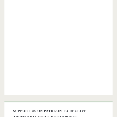
$301-$366
round-
trip
[April-
May]
–
American
Airlines
SUPPORT US ON PATREON TO RECEIVE