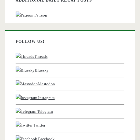
ADDITIONAL DAILY RECAP POSTS
Patreon
FOLLOW US!
Threads
Bluesky
Mastodon
Instagram
Telegram
Twitter
Facebook