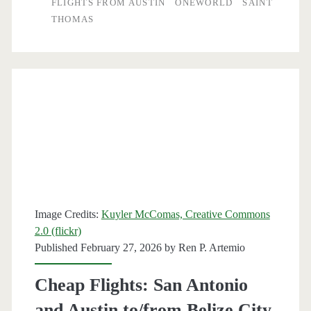
FLIGHTS FROM AUSTIN
ONEWORLD
SAINT
THOMAS
Saint
Thomas
$316
round-
trip
[April-
May]
–
Image Credits:
Kuyler McComas, Creative Commons
American
2.0 (flickr)
Published February 27, 2026 by
Ren P. Artemio
Airlines
/
Cheap Flights: San Antonio
Delta
and Austin to/from Belize City