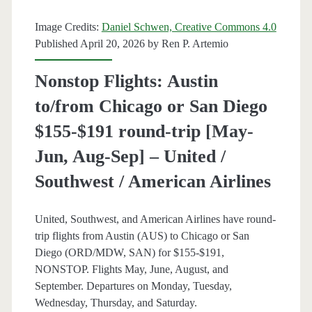
Aug,
Image Credits:
Daniel Schwen, Creative Commons 4.0
Dec,
Published April 20, 2026 by
Ren P. Artemio
Feb]
Nonstop Flights: Austin
(No
to/from Chicago or San Diego
Christmas)
$155-$191 round-trip [May-
–
Jun, Aug-Sep] – United /
American
Southwest / American Airlines
Airlines
United, Southwest, and American Airlines have round-
trip flights from Austin (AUS) to Chicago or San
Diego (ORD/MDW, SAN) for $155-$191,
NONSTOP. Flights May, June, August, and
September. Departures on Monday, Tuesday,
Wednesday, Thursday, and Saturday.