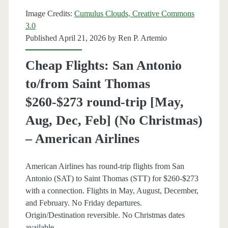
Aug]
Image Credits:
Cumulus Clouds, Creative Commons
(limited)
3.0
Published April 21, 2026 by
Ren P. Artemio
–
Fiji
Cheap Flights: San Antonio
Airways
to/from Saint Thomas
/
$260-$273 round-trip [May,
Skyscanner
Aug, Dec, Feb] (No Christmas)
– American Airlines
American Airlines has round-trip flights from San
Antonio (SAT) to Saint Thomas (STT) for $260-$273
with a connection. Flights in May, August, December,
and February. No Friday departures.
Origin/Destination reversible. No Christmas dates
available.