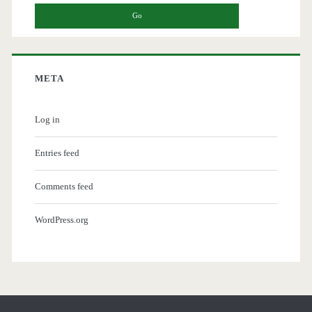
META
Log in
Entries feed
Comments feed
WordPress.org