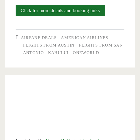
Cheap
Click for more details and booking links
Flights:
San
AIRFARE DEALS
AMERICAN AIRLINES
Antonio
FLIGHTS FROM AUSTIN
FLIGHTS FROM SAN
ANTONIO
KAHULUI
ONEWORLD
and
Austin
to/from
Maui-
Kahului
or
Kona,
Hawaii