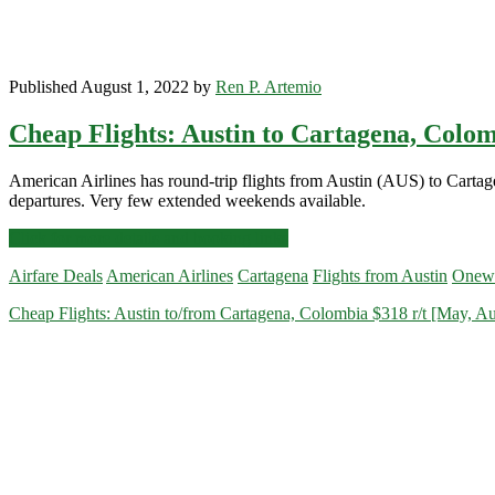
Published August 1, 2022 by
Ren P. Artemio
Cheap Flights: Austin to Cartagena, Colom
American Airlines has round-trip flights from Austin (AUS) to Cart
departures. Very few extended weekends available.
Cheap
Click for more details and booking links
Flights:
Airfare Deals
American Airlines
Cartagena
Flights from Austin
Onew
Austin
to
Cheap Flights: Austin to/from Cartagena, Colombia $318 r/t [May, A
Cartagena,
Colombia
$358
r/t
[Oct-
Nov,
Jan-
Jun]
–