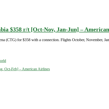
bia $358 r/t [Oct-Nov, Jan-Jun] – American
agena (CTG) for $358 with a connection. Flights October, November, Ja
orld
ug, Oct-Feb] – American Airlines