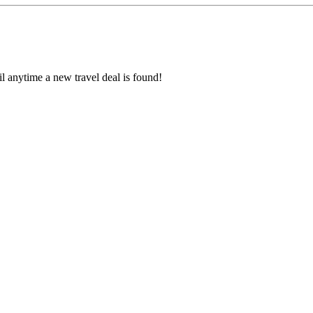
l anytime a new travel deal is found!