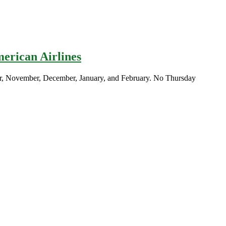
merican Airlines
ber, November, December, January, and February. No Thursday