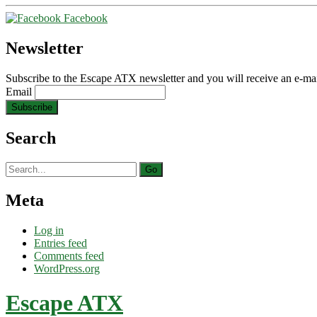
Facebook
Newsletter
Subscribe to the Escape ATX newsletter and you will receive an e-mai
Email
Search
Search
for:
Meta
Log in
Entries feed
Comments feed
WordPress.org
Escape ATX