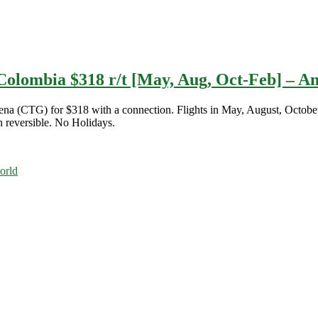
Colombia $318 r/t [May, Aug, Oct-Feb] – A
agena (CTG) for $318 with a connection. Flights in May, August, Octo
n reversible. No Holidays.
orld