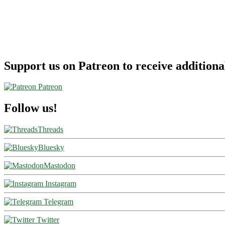
Airlines
Support us on Patreon to receive additional
Patreon
Follow us!
Threads
Bluesky
Mastodon
Instagram
Telegram
Twitter