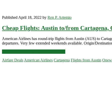
Published April 18, 2022 by
Ren P. Artemio
Cheap Flights: Austin to/from Cartagena, 
American Airlines has round-trip flights from Austin (AUS) to Cart
departures. Very few extended weekends available. Origin/Destinatio
Cheap
Click for more details and booking links
Flights:
Airfare Deals
American Airlines
Cartagena
Flights from Austin
Onew
Austin
to/from
Primary
Cartagena,
Colombia
Sidebar
$318
r/t
[May,
Aug,
Oct-
Feb]
–
American