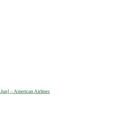
-Jun] – American Airlines