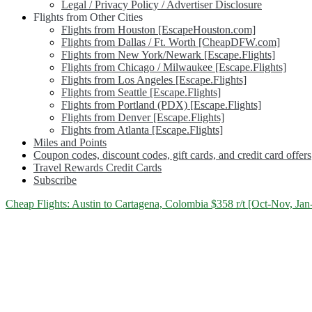
Legal / Privacy Policy / Advertiser Disclosure
Flights from Other Cities
Flights from Houston [EscapeHouston.com]
Flights from Dallas / Ft. Worth [CheapDFW.com]
Flights from New York/Newark [Escape.Flights]
Flights from Chicago / Milwaukee [Escape.Flights]
Flights from Los Angeles [Escape.Flights]
Flights from Seattle [Escape.Flights]
Flights from Portland (PDX) [Escape.Flights]
Flights from Denver [Escape.Flights]
Flights from Atlanta [Escape.Flights]
Miles and Points
Coupon codes, discount codes, gift cards, and credit card offers
Travel Rewards Credit Cards
Subscribe
Category:
Cheap Flights: Austin to Cartagena, Colombia $358 r/t [Oct-Nov, Jan
<span>Cartagena</span>