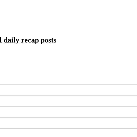
 daily recap posts