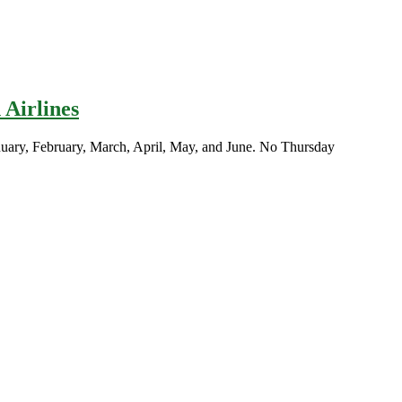
 Airlines
nuary, February, March, April, May, and June. No Thursday