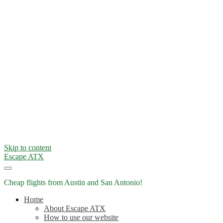
Skip to content
Escape ATX
Cheap flights from Austin and San Antonio!
Home
About Escape ATX
How to use our website